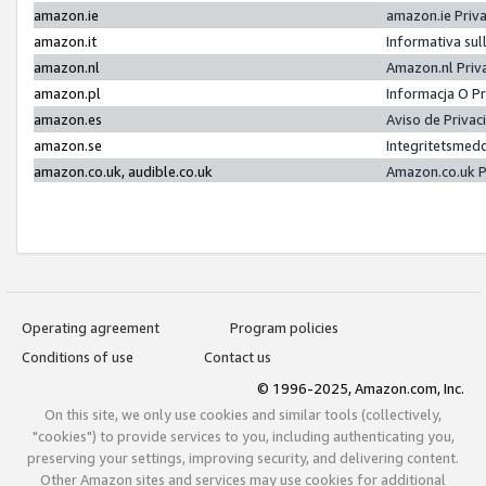
amazon.ie
amazon.ie Priv
amazon.it
Informativa sul
amazon.nl
Amazon.nl Priv
amazon.pl
Informacja O P
amazon.es
Aviso de Priva
amazon.se
Integritetsmed
amazon.co.uk, audible.co.uk
Amazon.co.uk P
Operating agreement
Program policies
Conditions of use
Contact us
© 1996-2025, Amazon.com, Inc.
On this site, we only use cookies and similar tools (collectively,
"cookies") to provide services to you, including authenticating you,
preserving your settings, improving security, and delivering content.
Other Amazon sites and services may use cookies for additional