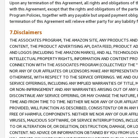
Upon any termination of this Agreement, all rights and obligations of th
with this Agreement, except that the rights and obligations of the partie
Program Policies, together with any payable but unpaid payment obliga
termination of this Agreement will relieve either party for any liability 
7.Disclaimers
THE ASSOCIATES PROGRAM, THE AMAZON SITE, ANY PRODUCTS AND SE
CONTENT, THE PRODUCT ADVERTISING API, DATA FEED, PRODUCT A
AND LOGOS (INCLUDING THE AMAZON MARKS), AND ALL TECHNOLOGY,
INTELLECTUAL PROPERTY RIGHTS, INFORMATION AND CONTENT PROVI
CONNECTION WITH THE ASSOCIATES PROGRAM (COLLECTIVELY THE "
NOR ANY OF OUR AFFILIATES OR LICENSORS MAKE ANY REPRESENTAT
OTHERWISE, WITH RESPECT TO THE SERVICE OFFERINGS. WE AND OU
SERVICE OFFERINGS, INCLUDING ANY IMPLIED WARRANTIES OF TITLE,
OR NON-INFRINGEMENT AND ANY WARRANTIES ARISING OUT OF ANY 
DISCONTINUE ANY SERVICE OFFERING, OR MAY CHANGE THE NATURE, 
TIME AND FROM TIME TO TIME. NEITHER WE NOR ANY OF OUR AFFILI
PROVIDED, WILL FUNCTION AS DESCRIBED, CONSISTENTLY OR IN ANY
FREE OF HARMFUL COMPONENTS. NEITHER WE NOR ANY OF OUR AFFILIA
VIRUSES, MALICIOUS SOFTWARE, OR SERVICE INTERRUPTIONS, INCL
TO OR ALTERATION OF, OR DELETION, DESTRUCTION, DAMAGE, OR LO
CONTENT. NO ADVICE OR INFORMATION OBTAINED BY YOU FROM US 