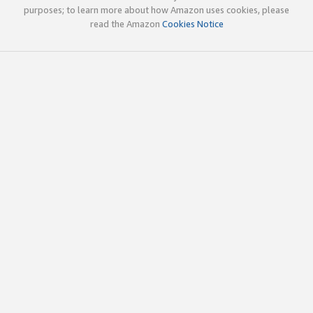
purposes; to learn more about how Amazon uses cookies, please
read the Amazon
Cookies Notice