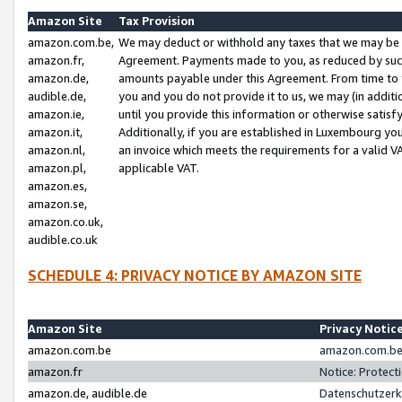
Amazon Site
Tax Provision
amazon.com.be,
We may deduct or withhold any taxes that we may be 
amazon.fr,
Agreement. Payments made to you, as reduced by such 
amazon.de,
amounts payable under this Agreement. From time to 
audible.de,
you and you do not provide it to us, we may (in addit
amazon.ie,
until you provide this information or otherwise satis
amazon.it,
Additionally, if you are established in Luxembourg yo
amazon.nl,
an invoice which meets the requirements for a valid V
amazon.pl,
applicable VAT.
amazon.es,
amazon.se,
amazon.co.uk,
audible.co.uk
SCHEDULE 4: PRIVACY NOTICE BY AMAZON SITE
Amazon Site
Privacy Notic
amazon.com.be
amazon.com.be 
amazon.fr
Notice: Protect
amazon.de, audible.de
Datenschutzerk