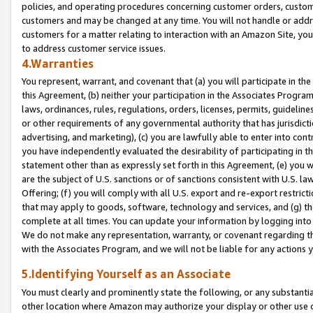
policies, and operating procedures concerning customer orders, custome
customers and may be changed at any time. You will not handle or addre
customers for a matter relating to interaction with an Amazon Site, yo
to address customer service issues.
4.Warranties
You represent, warrant, and covenant that (a) you will participate in t
this Agreement, (b) neither your participation in the Associates Program
laws, ordinances, rules, regulations, orders, licenses, permits, guidelin
or other requirements of any governmental authority that has jurisdicti
advertising, and marketing), (c) you are lawfully able to enter into cont
you have independently evaluated the desirability of participating in t
statement other than as expressly set forth in this Agreement, (e) you w
are the subject of U.S. sanctions or of sanctions consistent with U.S.
Offering; (f) you will comply with all U.S. export and re-export restric
that may apply to goods, software, technology and services, and (g) th
complete at all times. You can update your information by logging into 
We do not make any representation, warranty, or covenant regarding th
with the Associates Program, and we will not be liable for any actions
5.Identifying Yourself as an Associate
You must clearly and prominently state the following, or any substanti
other location where Amazon may authorize your display or other use 