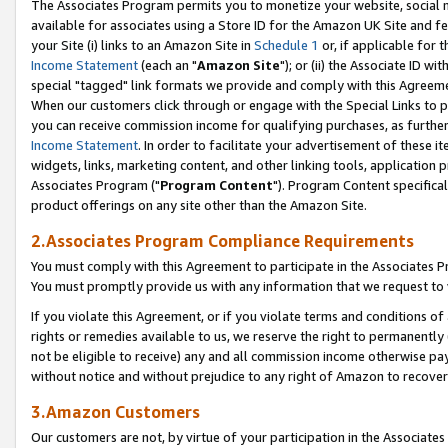
The Associates Program permits you to monetize your website, social me
available for associates using a Store ID for the Amazon UK Site and f
your Site (i) links to an Amazon Site in
Schedule 1
or, if applicable for t
Income Statement
(each an "
Amazon Site
"); or (ii) the Associate ID w
special "tagged" link formats we provide and comply with this Agreeme
When our customers click through or engage with the Special Links to p
you can receive commission income for qualifying purchases, as further d
Income Statement
. In order to facilitate your advertisement of these i
widgets, links, marketing content, and other linking tools, application 
Associates Program ("
Program Content
"). Program Content specifical
product offerings on any site other than the Amazon Site.
2.Associates Program Compliance Requirements
You must comply with this Agreement to participate in the Associates
You must promptly provide us with any information that we request to 
If you violate this Agreement, or if you violate terms and conditions 
rights or remedies available to us, we reserve the right to permanently
not be eligible to receive) any and all commission income otherwise pay
without notice and without prejudice to any right of Amazon to recove
3.Amazon Customers
Our customers are not, by virtue of your participation in the Associates