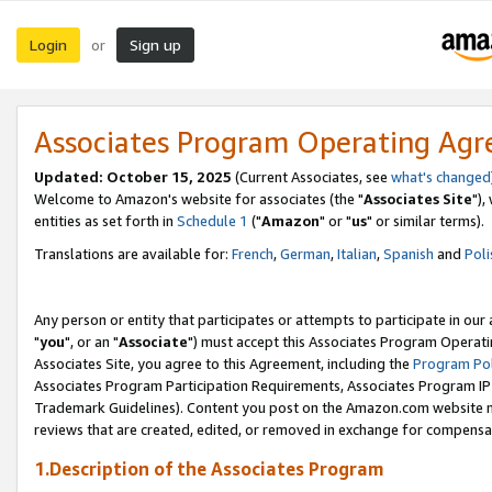
Login
Sign up
or
Associates Program Operating Ag
Updated: October 15, 2025
(Current Associates, see
what's changed
Welcome to Amazon's website for associates (the "
Associates Site
"),
entities as set forth in
Schedule 1
("
Amazon
" or "
us
" or similar terms).
Translations are available for:
French
,
German
,
Italian
,
Spanish
and
Poli
Any person or entity that participates or attempts to participate in ou
"
you
", or an "
Associate
") must accept this Associates Program Operati
Associates Site, you agree to this Agreement, including the
Program Pol
Associates Program Participation Requirements, Associates Program I
Trademark Guidelines). Content you post on the Amazon.com website m
reviews that are created, edited, or removed in exchange for compensati
1.Description of the Associates Program