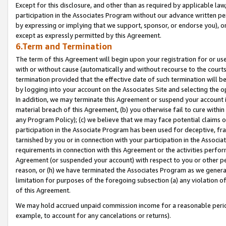
Except for this disclosure, and other than as required by applicable la
participation in the Associates Program without our advance written per
by expressing or implying that we support, sponsor, or endorse you), or
except as expressly permitted by this Agreement.
6.Term and Termination
The term of this Agreement will begin upon your registration for or use
with or without cause (automatically and without recourse to the courts,
termination provided that the effective date of such termination will b
by logging into your account on the Associates Site and selecting the o
In addition, we may terminate this Agreement or suspend your account i
material breach of this Agreement, (b) you otherwise fail to cure withi
any Program Policy); (c) we believe that we may face potential claims or
participation in the Associate Program has been used for deceptive, frau
tarnished by you or in connection with your participation in the Associ
requirements in connection with this Agreement or the activities perfo
Agreement (or suspended your account) with respect to you or other per
reason, or (h) we have terminated the Associates Program as we general
limitation for purposes of the foregoing subsection (a) any violation o
of this Agreement.
We may hold accrued unpaid commission income for a reasonable period 
example, to account for any cancelations or returns).