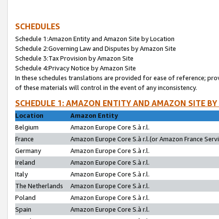
SCHEDULES
Schedule 1:Amazon Entity and Amazon Site by Location
Schedule 2:Governing Law and Disputes by Amazon Site
Schedule 3:Tax Provision by Amazon Site
Schedule 4:Privacy Notice by Amazon Site
In these schedules translations are provided for ease of reference; pro
of these materials will control in the event of any inconsistency.
SCHEDULE 1: AMAZON ENTITY AND AMAZON SITE BY
Location
Amazon Entity
Belgium
Amazon Europe Core S.à r.l.
France
Amazon Europe Core S.à r.l.(or Amazon France Servic
Germany
Amazon Europe Core S.à r.l.
Ireland
Amazon Europe Core S.à r.l.
Italy
Amazon Europe Core S.à r.l.
The Netherlands
Amazon Europe Core S.à r.l.
Poland
Amazon Europe Core S.à r.l.
Spain
Amazon Europe Core S.à r.l.