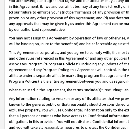
You acknowledge and agree that (a) we and our affiliates may at any time
in this Agreement, (b) we and our affiliates may at any time (directly or 
(c) our failure to enforce your strict performance of any provision of t
provision or any other provision of this Agreement, and (d) any determ
any approvals that may be given by us under this Agreement can be made,
by our authorized representative.
You may not assign this Agreement, by operation of law or otherwise, wi
will be binding on, inure to the benefit of, and be enforceable against t
This Agreement incorporates, and you agree to comply with, the most up-
and other rules referenced in this Agreement or and any other policies
Associates Program ("
Program Policies
"), including any updates of th
Agreement and any Program Policy, this Agreement will control. In th
affiliate under a separate affiliate marketing program that agreement 
Program Policies) is the entire agreement between you and us regardin
Whenever used in this Agreement, the terms "include(s)", "including", a
Any information relating to Amazon or any of its affiliates that we pro
known to the general public or that reasonably should be considered to
exclusive property. You will use Confidential Information only to the
that all persons or entities who have access to Confidential Informatio
obligations in this provision. You will not disclose Confidential Informa
and you will take all reasonable measures to protect the Confidential In