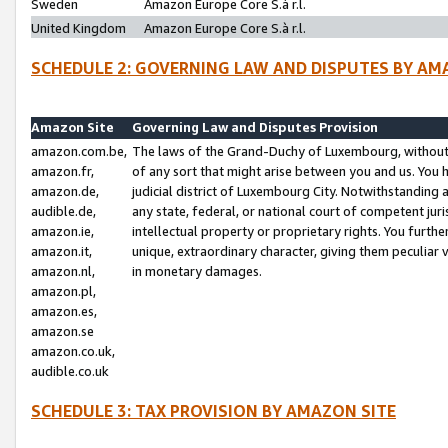
Sweden
Amazon Europe Core S.à r.l.
United Kingdom
Amazon Europe Core S.à r.l.
SCHEDULE 2: GOVERNING LAW AND DISPUTES BY AM
Amazon Site
Governing Law and Disputes Provision
amazon.com.be,
The laws of the Grand-Duchy of Luxembourg, without r
amazon.fr,
of any sort that might arise between you and us. You h
amazon.de,
judicial district of Luxembourg City. Notwithstanding a
audible.de,
any state, federal, or national court of competent juri
amazon.ie,
intellectual property or proprietary rights. You furth
amazon.it,
unique, extraordinary character, giving them peculiar
amazon.nl,
in monetary damages.
amazon.pl,
amazon.es,
amazon.se
amazon.co.uk,
audible.co.uk
SCHEDULE 3: TAX PROVISION BY AMAZON SITE