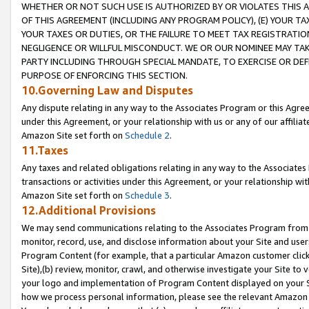
WHETHER OR NOT SUCH USE IS AUTHORIZED BY OR VIOLATES THIS A
OF THIS AGREEMENT (INCLUDING ANY PROGRAM POLICY), (E) YOUR TA
YOUR TAXES OR DUTIES, OR THE FAILURE TO MEET TAX REGISTRATIO
NEGLIGENCE OR WILLFUL MISCONDUCT. WE OR OUR NOMINEE MAY TA
PARTY INCLUDING THROUGH SPECIAL MANDATE, TO EXERCISE OR DEF
PURPOSE OF ENFORCING THIS SECTION.
10.Governing Law and Disputes
Any dispute relating in any way to the Associates Program or this Agree
under this Agreement, or your relationship with us or any of our affilia
Amazon Site set forth on
Schedule 2
.
11.Taxes
Any taxes and related obligations relating in any way to the Associate
transactions or activities under this Agreement, or your relationship with
Amazon Site set forth on
Schedule 3
.
12.Additional Provisions
We may send communications relating to the Associates Program from tim
monitor, record, use, and disclose information about your Site and user
Program Content (for example, that a particular Amazon customer clic
Site),(b) review, monitor, crawl, and otherwise investigate your Site to 
your logo and implementation of Program Content displayed on your Sit
how we process personal information, please see the relevant Amazon P