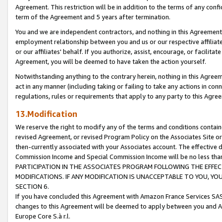
Agreement. This restriction will be in addition to the terms of any con
term of the Agreement and 5 years after termination.
You and we are independent contractors, and nothing in this Agreement wi
employment relationship between you and us or our respective affiliate
or our affiliates' behalf. If you authorize, assist, encourage, or facilita
Agreement, you will be deemed to have taken the action yourself.
Notwithstanding anything to the contrary herein, nothing in this Agreeme
act in any manner (including taking or failing to take any actions in con
regulations, rules or requirements that apply to any party to this Agre
13.Modification
We reserve the right to modify any of the terms and conditions containe
revised Agreement, or revised Program Policy on the Associates Site or
then-currently associated with your Associates account. The effective d
Commission Income and Special Commission Income will be no less tha
PARTICIPATION IN THE ASSOCIATES PROGRAM FOLLOWING THE EFFE
MODIFICATIONS. IF ANY MODIFICATION IS UNACCEPTABLE TO YOU, 
SECTION 6.
If you have concluded this Agreement with Amazon France Services SAS
changes to this Agreement will be deemed to apply between you and A
Europe Core S.à r.l.