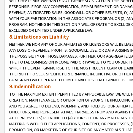
WILL CREATE ANY WARRANTY NOT EXPRESSLY STATED IN THIS AGREEM
RESPONSIBLE FOR ANY COMPENSATION, REIMBURSEMENT, OR DAMAGES
REVENUE, ANTICIPATED SALES, GOODWILL, OR OTHER BENEFITS, (Y
WITH YOUR PARTICIPATION IN THE ASSOCIATES PROGRAM, OR (Z) AN
PROGRAM. NOTHING IN THIS SECTION 7 WILL OPERATE TO EXCLUDE O
EXCLUDED OR LIMITED UNDER APPLICABLE LAW.
8.Limitations on Liability
NEITHER WE NOR ANY OF OUR AFFILIATES OR LICENSORS WILL BE LIAB
ANY LOSS OF REVENUE, PROFITS, GOODWILL, USE, OR DATA ARISING 
THE POSSIBILITY OF THOSE DAMAGES. FURTHER, OUR AGGREGATE LIA
THE TOTAL COMMISSION INCOME PAID OR PAYABLE TO YOU UNDER T
WHICH THE EVENT GIVING RISE TO THE MOST RECENT CLAIM OF LIABI
THE RIGHT TO SEEK SPECIFIC PERFORMANCE, INJUNCTIVE OR OTHER 
PARAGRAPH WILL OPERATE TO LIMIT LIABILITIES THAT CANNOT BE LI
9.Indemnification
TO THE MAXIMUM EXTENT PERMITTED BY APPLICABLE LAW, WE WILL HA
CREATION, MAINTENANCE, OR OPERATION OF YOUR SITE (INCLUDING 
AND YOU AGREE TO DEFEND, INDEMNIFY, AND HOLD US, OUR AFFILIAT
DIRECTORS, AND REPRESENTATIVES, HARMLESS FROM AND AGAINST ALL
ATTORNEYS' FEES) RELATING TO (A) YOUR SITE OR ANY MATERIALS 
MATERIALS WITH OTHER APPLICATIONS, CONTENT, OR PROCESSES, (
PROMOTION, OR MARKETING OF YOUR SITE OR ANY MATERIALS THAT A