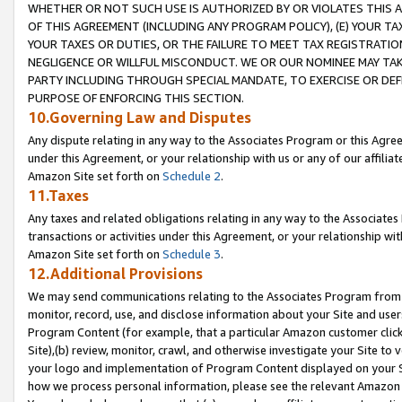
WHETHER OR NOT SUCH USE IS AUTHORIZED BY OR VIOLATES THIS A
OF THIS AGREEMENT (INCLUDING ANY PROGRAM POLICY), (E) YOUR TA
YOUR TAXES OR DUTIES, OR THE FAILURE TO MEET TAX REGISTRATIO
NEGLIGENCE OR WILLFUL MISCONDUCT. WE OR OUR NOMINEE MAY TA
PARTY INCLUDING THROUGH SPECIAL MANDATE, TO EXERCISE OR DEF
PURPOSE OF ENFORCING THIS SECTION.
10.Governing Law and Disputes
Any dispute relating in any way to the Associates Program or this Agree
under this Agreement, or your relationship with us or any of our affilia
Amazon Site set forth on
Schedule 2
.
11.Taxes
Any taxes and related obligations relating in any way to the Associate
transactions or activities under this Agreement, or your relationship with
Amazon Site set forth on
Schedule 3
.
12.Additional Provisions
We may send communications relating to the Associates Program from tim
monitor, record, use, and disclose information about your Site and user
Program Content (for example, that a particular Amazon customer clic
Site),(b) review, monitor, crawl, and otherwise investigate your Site to 
your logo and implementation of Program Content displayed on your Sit
how we process personal information, please see the relevant Amazon P