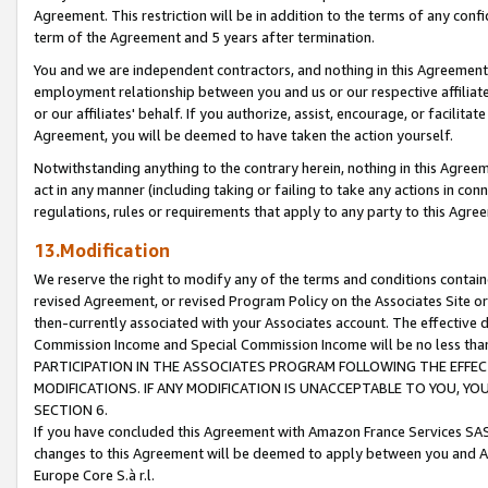
Agreement. This restriction will be in addition to the terms of any con
term of the Agreement and 5 years after termination.
You and we are independent contractors, and nothing in this Agreement wi
employment relationship between you and us or our respective affiliate
or our affiliates' behalf. If you authorize, assist, encourage, or facilita
Agreement, you will be deemed to have taken the action yourself.
Notwithstanding anything to the contrary herein, nothing in this Agreeme
act in any manner (including taking or failing to take any actions in con
regulations, rules or requirements that apply to any party to this Agre
13.Modification
We reserve the right to modify any of the terms and conditions containe
revised Agreement, or revised Program Policy on the Associates Site or
then-currently associated with your Associates account. The effective d
Commission Income and Special Commission Income will be no less tha
PARTICIPATION IN THE ASSOCIATES PROGRAM FOLLOWING THE EFFE
MODIFICATIONS. IF ANY MODIFICATION IS UNACCEPTABLE TO YOU, 
SECTION 6.
If you have concluded this Agreement with Amazon France Services SAS
changes to this Agreement will be deemed to apply between you and A
Europe Core S.à r.l.