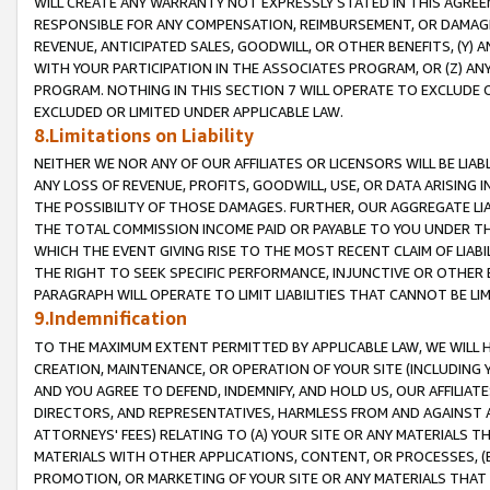
WILL CREATE ANY WARRANTY NOT EXPRESSLY STATED IN THIS AGREEM
RESPONSIBLE FOR ANY COMPENSATION, REIMBURSEMENT, OR DAMAGES
REVENUE, ANTICIPATED SALES, GOODWILL, OR OTHER BENEFITS, (Y
WITH YOUR PARTICIPATION IN THE ASSOCIATES PROGRAM, OR (Z) AN
PROGRAM. NOTHING IN THIS SECTION 7 WILL OPERATE TO EXCLUDE O
EXCLUDED OR LIMITED UNDER APPLICABLE LAW.
8.Limitations on Liability
NEITHER WE NOR ANY OF OUR AFFILIATES OR LICENSORS WILL BE LIAB
ANY LOSS OF REVENUE, PROFITS, GOODWILL, USE, OR DATA ARISING 
THE POSSIBILITY OF THOSE DAMAGES. FURTHER, OUR AGGREGATE LIA
THE TOTAL COMMISSION INCOME PAID OR PAYABLE TO YOU UNDER T
WHICH THE EVENT GIVING RISE TO THE MOST RECENT CLAIM OF LIABI
THE RIGHT TO SEEK SPECIFIC PERFORMANCE, INJUNCTIVE OR OTHER 
PARAGRAPH WILL OPERATE TO LIMIT LIABILITIES THAT CANNOT BE LI
9.Indemnification
TO THE MAXIMUM EXTENT PERMITTED BY APPLICABLE LAW, WE WILL HA
CREATION, MAINTENANCE, OR OPERATION OF YOUR SITE (INCLUDING 
AND YOU AGREE TO DEFEND, INDEMNIFY, AND HOLD US, OUR AFFILIAT
DIRECTORS, AND REPRESENTATIVES, HARMLESS FROM AND AGAINST ALL
ATTORNEYS' FEES) RELATING TO (A) YOUR SITE OR ANY MATERIALS 
MATERIALS WITH OTHER APPLICATIONS, CONTENT, OR PROCESSES, (
PROMOTION, OR MARKETING OF YOUR SITE OR ANY MATERIALS THAT A