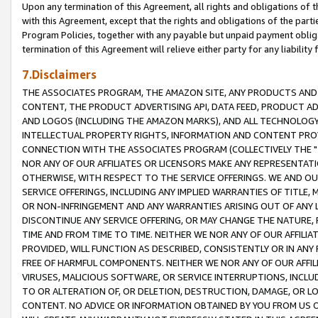
Upon any termination of this Agreement, all rights and obligations of th
with this Agreement, except that the rights and obligations of the partie
Program Policies, together with any payable but unpaid payment obliga
termination of this Agreement will relieve either party for any liability 
7.Disclaimers
THE ASSOCIATES PROGRAM, THE AMAZON SITE, ANY PRODUCTS AND SE
CONTENT, THE PRODUCT ADVERTISING API, DATA FEED, PRODUCT A
AND LOGOS (INCLUDING THE AMAZON MARKS), AND ALL TECHNOLOGY,
INTELLECTUAL PROPERTY RIGHTS, INFORMATION AND CONTENT PROVI
CONNECTION WITH THE ASSOCIATES PROGRAM (COLLECTIVELY THE "
NOR ANY OF OUR AFFILIATES OR LICENSORS MAKE ANY REPRESENTAT
OTHERWISE, WITH RESPECT TO THE SERVICE OFFERINGS. WE AND OU
SERVICE OFFERINGS, INCLUDING ANY IMPLIED WARRANTIES OF TITLE,
OR NON-INFRINGEMENT AND ANY WARRANTIES ARISING OUT OF ANY 
DISCONTINUE ANY SERVICE OFFERING, OR MAY CHANGE THE NATURE, 
TIME AND FROM TIME TO TIME. NEITHER WE NOR ANY OF OUR AFFILI
PROVIDED, WILL FUNCTION AS DESCRIBED, CONSISTENTLY OR IN ANY
FREE OF HARMFUL COMPONENTS. NEITHER WE NOR ANY OF OUR AFFILIA
VIRUSES, MALICIOUS SOFTWARE, OR SERVICE INTERRUPTIONS, INCL
TO OR ALTERATION OF, OR DELETION, DESTRUCTION, DAMAGE, OR LO
CONTENT. NO ADVICE OR INFORMATION OBTAINED BY YOU FROM US 