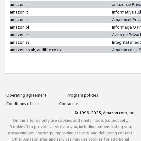
amazon.ie
amazon.ie Priv
amazon.it
Informativa sul
amazon.nl
Amazon.nl Priv
amazon.pl
Informacja O P
amazon.es
Aviso de Priva
amazon.se
Integritetsmed
amazon.co.uk, audible.co.uk
Amazon.co.uk P
Operating agreement
Program policies
Conditions of use
Contact us
© 1996-2025, Amazon.com, Inc.
On this site, we only use cookies and similar tools (collectively,
"cookies") to provide services to you, including authenticating you,
preserving your settings, improving security, and delivering content.
Other Amazon sites and services may use cookies for additional