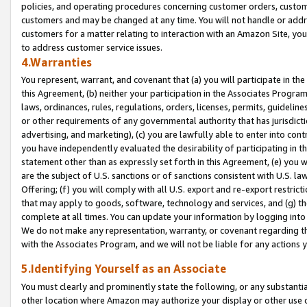
policies, and operating procedures concerning customer orders, custome
customers and may be changed at any time. You will not handle or addre
customers for a matter relating to interaction with an Amazon Site, yo
to address customer service issues.
4.Warranties
You represent, warrant, and covenant that (a) you will participate in t
this Agreement, (b) neither your participation in the Associates Program
laws, ordinances, rules, regulations, orders, licenses, permits, guidelin
or other requirements of any governmental authority that has jurisdicti
advertising, and marketing), (c) you are lawfully able to enter into cont
you have independently evaluated the desirability of participating in t
statement other than as expressly set forth in this Agreement, (e) you w
are the subject of U.S. sanctions or of sanctions consistent with U.S.
Offering; (f) you will comply with all U.S. export and re-export restric
that may apply to goods, software, technology and services, and (g) th
complete at all times. You can update your information by logging into 
We do not make any representation, warranty, or covenant regarding th
with the Associates Program, and we will not be liable for any actions
5.Identifying Yourself as an Associate
You must clearly and prominently state the following, or any substanti
other location where Amazon may authorize your display or other use 