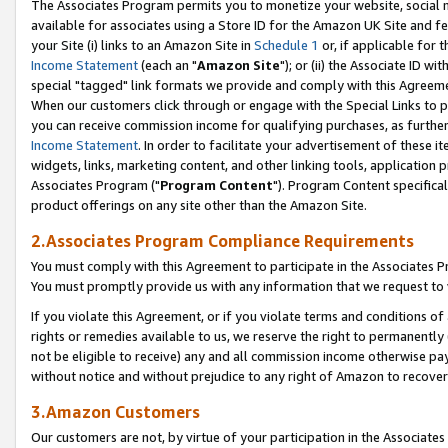
The Associates Program permits you to monetize your website, social me
available for associates using a Store ID for the Amazon UK Site and f
your Site (i) links to an Amazon Site in
Schedule 1
or, if applicable for t
Income Statement
(each an "
Amazon Site
"); or (ii) the Associate ID w
special "tagged" link formats we provide and comply with this Agreeme
When our customers click through or engage with the Special Links to p
you can receive commission income for qualifying purchases, as further d
Income Statement
. In order to facilitate your advertisement of these i
widgets, links, marketing content, and other linking tools, application 
Associates Program ("
Program Content
"). Program Content specifical
product offerings on any site other than the Amazon Site.
2.Associates Program Compliance Requirements
You must comply with this Agreement to participate in the Associates
You must promptly provide us with any information that we request to 
If you violate this Agreement, or if you violate terms and conditions 
rights or remedies available to us, we reserve the right to permanently
not be eligible to receive) any and all commission income otherwise pay
without notice and without prejudice to any right of Amazon to recove
3.Amazon Customers
Our customers are not, by virtue of your participation in the Associates