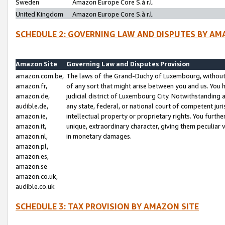
Sweden
Amazon Europe Core S.à r.l.
United Kingdom
Amazon Europe Core S.à r.l.
SCHEDULE 2: GOVERNING LAW AND DISPUTES BY AM
Amazon Site
Governing Law and Disputes Provision
amazon.com.be,
The laws of the Grand-Duchy of Luxembourg, without r
amazon.fr,
of any sort that might arise between you and us. You h
amazon.de,
judicial district of Luxembourg City. Notwithstanding a
audible.de,
any state, federal, or national court of competent juri
amazon.ie,
intellectual property or proprietary rights. You furth
amazon.it,
unique, extraordinary character, giving them peculiar
amazon.nl,
in monetary damages.
amazon.pl,
amazon.es,
amazon.se
amazon.co.uk,
audible.co.uk
SCHEDULE 3: TAX PROVISION BY AMAZON SITE