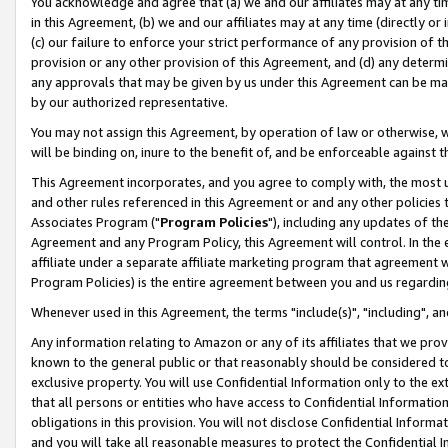
You acknowledge and agree that (a) we and our affiliates may at any time
in this Agreement, (b) we and our affiliates may at any time (directly or 
(c) our failure to enforce your strict performance of any provision of t
provision or any other provision of this Agreement, and (d) any determ
any approvals that may be given by us under this Agreement can be made,
by our authorized representative.
You may not assign this Agreement, by operation of law or otherwise, wi
will be binding on, inure to the benefit of, and be enforceable against t
This Agreement incorporates, and you agree to comply with, the most up-
and other rules referenced in this Agreement or and any other policies
Associates Program ("
Program Policies
"), including any updates of th
Agreement and any Program Policy, this Agreement will control. In th
affiliate under a separate affiliate marketing program that agreement 
Program Policies) is the entire agreement between you and us regardin
Whenever used in this Agreement, the terms "include(s)", "including", a
Any information relating to Amazon or any of its affiliates that we pro
known to the general public or that reasonably should be considered to
exclusive property. You will use Confidential Information only to the
that all persons or entities who have access to Confidential Informatio
obligations in this provision. You will not disclose Confidential Informa
and you will take all reasonable measures to protect the Confidential In