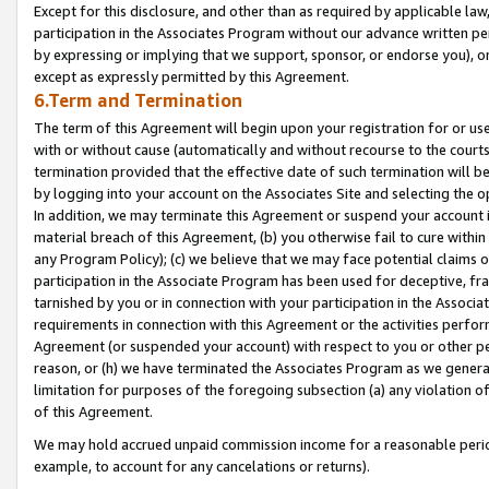
Except for this disclosure, and other than as required by applicable la
participation in the Associates Program without our advance written per
by expressing or implying that we support, sponsor, or endorse you), or
except as expressly permitted by this Agreement.
6.Term and Termination
The term of this Agreement will begin upon your registration for or use
with or without cause (automatically and without recourse to the courts,
termination provided that the effective date of such termination will b
by logging into your account on the Associates Site and selecting the o
In addition, we may terminate this Agreement or suspend your account i
material breach of this Agreement, (b) you otherwise fail to cure withi
any Program Policy); (c) we believe that we may face potential claims or
participation in the Associate Program has been used for deceptive, frau
tarnished by you or in connection with your participation in the Associ
requirements in connection with this Agreement or the activities perfo
Agreement (or suspended your account) with respect to you or other per
reason, or (h) we have terminated the Associates Program as we general
limitation for purposes of the foregoing subsection (a) any violation o
of this Agreement.
We may hold accrued unpaid commission income for a reasonable period 
example, to account for any cancelations or returns).