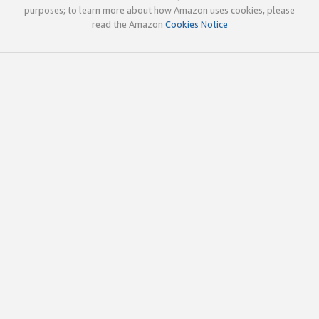
purposes; to learn more about how Amazon uses cookies, please
read the Amazon
Cookies Notice