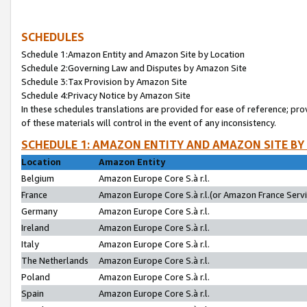
SCHEDULES
Schedule 1:Amazon Entity and Amazon Site by Location
Schedule 2:Governing Law and Disputes by Amazon Site
Schedule 3:Tax Provision by Amazon Site
Schedule 4:Privacy Notice by Amazon Site
In these schedules translations are provided for ease of reference; pro
of these materials will control in the event of any inconsistency.
SCHEDULE 1: AMAZON ENTITY AND AMAZON SITE BY
Location
Amazon Entity
Belgium
Amazon Europe Core S.à r.l.
France
Amazon Europe Core S.à r.l.(or Amazon France Servic
Germany
Amazon Europe Core S.à r.l.
Ireland
Amazon Europe Core S.à r.l.
Italy
Amazon Europe Core S.à r.l.
The Netherlands
Amazon Europe Core S.à r.l.
Poland
Amazon Europe Core S.à r.l.
Spain
Amazon Europe Core S.à r.l.