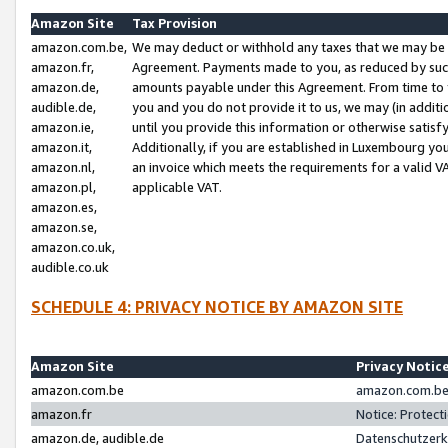
Amazon Site
Tax Provision
amazon.com.be,
We may deduct or withhold any taxes that we may be 
amazon.fr,
Agreement. Payments made to you, as reduced by such 
amazon.de,
amounts payable under this Agreement. From time to 
audible.de,
you and you do not provide it to us, we may (in addit
amazon.ie,
until you provide this information or otherwise satis
amazon.it,
Additionally, if you are established in Luxembourg yo
amazon.nl,
an invoice which meets the requirements for a valid V
amazon.pl,
applicable VAT.
amazon.es,
amazon.se,
amazon.co.uk,
audible.co.uk
SCHEDULE 4: PRIVACY NOTICE BY AMAZON SITE
Amazon Site
Privacy Notic
amazon.com.be
amazon.com.be 
amazon.fr
Notice: Protect
amazon.de, audible.de
Datenschutzerk