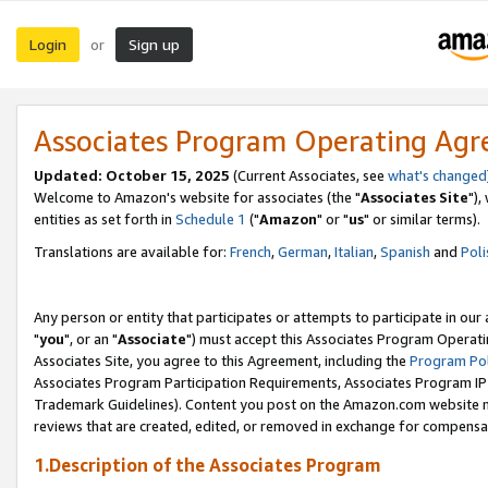
Login
Sign up
or
Associates Program Operating Ag
Updated: October 15, 2025
(Current Associates, see
what's changed
Welcome to Amazon's website for associates (the "
Associates Site
"),
entities as set forth in
Schedule 1
("
Amazon
" or "
us
" or similar terms).
Translations are available for:
French
,
German
,
Italian
,
Spanish
and
Poli
Any person or entity that participates or attempts to participate in ou
"
you
", or an "
Associate
") must accept this Associates Program Operati
Associates Site, you agree to this Agreement, including the
Program Pol
Associates Program Participation Requirements, Associates Program I
Trademark Guidelines). Content you post on the Amazon.com website m
reviews that are created, edited, or removed in exchange for compensati
1.Description of the Associates Program