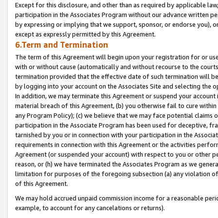
Except for this disclosure, and other than as required by applicable la
participation in the Associates Program without our advance written per
by expressing or implying that we support, sponsor, or endorse you), or
except as expressly permitted by this Agreement.
6.Term and Termination
The term of this Agreement will begin upon your registration for or use
with or without cause (automatically and without recourse to the courts,
termination provided that the effective date of such termination will b
by logging into your account on the Associates Site and selecting the o
In addition, we may terminate this Agreement or suspend your account i
material breach of this Agreement, (b) you otherwise fail to cure withi
any Program Policy); (c) we believe that we may face potential claims or
participation in the Associate Program has been used for deceptive, frau
tarnished by you or in connection with your participation in the Associ
requirements in connection with this Agreement or the activities perfo
Agreement (or suspended your account) with respect to you or other per
reason, or (h) we have terminated the Associates Program as we general
limitation for purposes of the foregoing subsection (a) any violation o
of this Agreement.
We may hold accrued unpaid commission income for a reasonable period 
example, to account for any cancelations or returns).