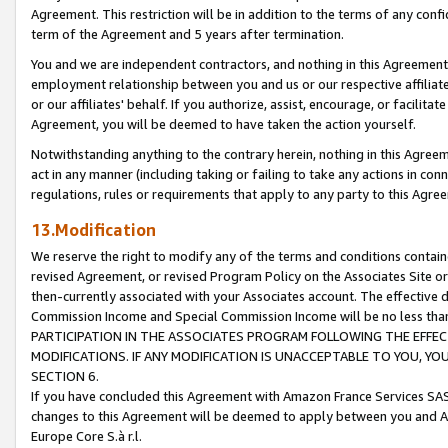
Agreement. This restriction will be in addition to the terms of any con
term of the Agreement and 5 years after termination.
You and we are independent contractors, and nothing in this Agreement wi
employment relationship between you and us or our respective affiliate
or our affiliates' behalf. If you authorize, assist, encourage, or facilita
Agreement, you will be deemed to have taken the action yourself.
Notwithstanding anything to the contrary herein, nothing in this Agreeme
act in any manner (including taking or failing to take any actions in con
regulations, rules or requirements that apply to any party to this Agre
13.Modification
We reserve the right to modify any of the terms and conditions containe
revised Agreement, or revised Program Policy on the Associates Site or
then-currently associated with your Associates account. The effective d
Commission Income and Special Commission Income will be no less tha
PARTICIPATION IN THE ASSOCIATES PROGRAM FOLLOWING THE EFFE
MODIFICATIONS. IF ANY MODIFICATION IS UNACCEPTABLE TO YOU, 
SECTION 6.
If you have concluded this Agreement with Amazon France Services SAS
changes to this Agreement will be deemed to apply between you and A
Europe Core S.à r.l.