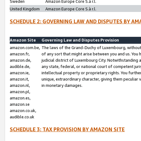
Sweden
Amazon Europe Core S.à r.l.
United Kingdom
Amazon Europe Core S.à r.l.
SCHEDULE 2: GOVERNING LAW AND DISPUTES BY AM
Amazon Site
Governing Law and Disputes Provision
amazon.com.be,
The laws of the Grand-Duchy of Luxembourg, without r
amazon.fr,
of any sort that might arise between you and us. You h
amazon.de,
judicial district of Luxembourg City. Notwithstanding a
audible.de,
any state, federal, or national court of competent juri
amazon.ie,
intellectual property or proprietary rights. You furth
amazon.it,
unique, extraordinary character, giving them peculiar
amazon.nl,
in monetary damages.
amazon.pl,
amazon.es,
amazon.se
amazon.co.uk,
audible.co.uk
SCHEDULE 3: TAX PROVISION BY AMAZON SITE