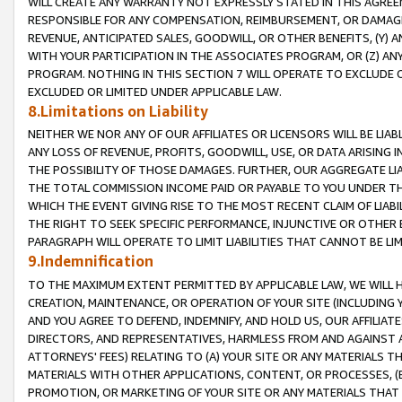
WILL CREATE ANY WARRANTY NOT EXPRESSLY STATED IN THIS AGREEM
RESPONSIBLE FOR ANY COMPENSATION, REIMBURSEMENT, OR DAMAGES
REVENUE, ANTICIPATED SALES, GOODWILL, OR OTHER BENEFITS, (Y
WITH YOUR PARTICIPATION IN THE ASSOCIATES PROGRAM, OR (Z) AN
PROGRAM. NOTHING IN THIS SECTION 7 WILL OPERATE TO EXCLUDE O
EXCLUDED OR LIMITED UNDER APPLICABLE LAW.
8.Limitations on Liability
NEITHER WE NOR ANY OF OUR AFFILIATES OR LICENSORS WILL BE LIAB
ANY LOSS OF REVENUE, PROFITS, GOODWILL, USE, OR DATA ARISING 
THE POSSIBILITY OF THOSE DAMAGES. FURTHER, OUR AGGREGATE LIA
THE TOTAL COMMISSION INCOME PAID OR PAYABLE TO YOU UNDER T
WHICH THE EVENT GIVING RISE TO THE MOST RECENT CLAIM OF LIABI
THE RIGHT TO SEEK SPECIFIC PERFORMANCE, INJUNCTIVE OR OTHER 
PARAGRAPH WILL OPERATE TO LIMIT LIABILITIES THAT CANNOT BE LI
9.Indemnification
TO THE MAXIMUM EXTENT PERMITTED BY APPLICABLE LAW, WE WILL HA
CREATION, MAINTENANCE, OR OPERATION OF YOUR SITE (INCLUDING 
AND YOU AGREE TO DEFEND, INDEMNIFY, AND HOLD US, OUR AFFILIAT
DIRECTORS, AND REPRESENTATIVES, HARMLESS FROM AND AGAINST ALL
ATTORNEYS' FEES) RELATING TO (A) YOUR SITE OR ANY MATERIALS 
MATERIALS WITH OTHER APPLICATIONS, CONTENT, OR PROCESSES, (
PROMOTION, OR MARKETING OF YOUR SITE OR ANY MATERIALS THAT A