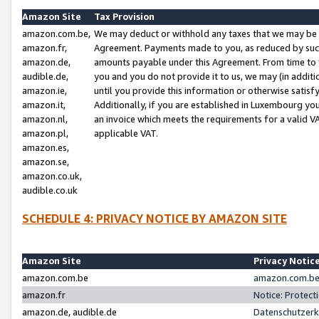
Amazon Site
Tax Provision
amazon.com.be,
We may deduct or withhold any taxes that we may be 
amazon.fr,
Agreement. Payments made to you, as reduced by such 
amazon.de,
amounts payable under this Agreement. From time to 
audible.de,
you and you do not provide it to us, we may (in addit
amazon.ie,
until you provide this information or otherwise satis
amazon.it,
Additionally, if you are established in Luxembourg yo
amazon.nl,
an invoice which meets the requirements for a valid V
amazon.pl,
applicable VAT.
amazon.es,
amazon.se,
amazon.co.uk,
audible.co.uk
SCHEDULE 4: PRIVACY NOTICE BY AMAZON SITE
Amazon Site
Privacy Notic
amazon.com.be
amazon.com.be 
amazon.fr
Notice: Protect
amazon.de, audible.de
Datenschutzerk