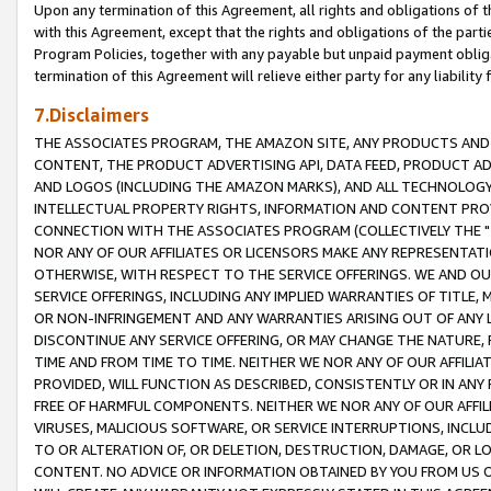
Upon any termination of this Agreement, all rights and obligations of th
with this Agreement, except that the rights and obligations of the partie
Program Policies, together with any payable but unpaid payment obliga
termination of this Agreement will relieve either party for any liability 
7.Disclaimers
THE ASSOCIATES PROGRAM, THE AMAZON SITE, ANY PRODUCTS AND SE
CONTENT, THE PRODUCT ADVERTISING API, DATA FEED, PRODUCT A
AND LOGOS (INCLUDING THE AMAZON MARKS), AND ALL TECHNOLOGY,
INTELLECTUAL PROPERTY RIGHTS, INFORMATION AND CONTENT PROVI
CONNECTION WITH THE ASSOCIATES PROGRAM (COLLECTIVELY THE "
NOR ANY OF OUR AFFILIATES OR LICENSORS MAKE ANY REPRESENTAT
OTHERWISE, WITH RESPECT TO THE SERVICE OFFERINGS. WE AND OU
SERVICE OFFERINGS, INCLUDING ANY IMPLIED WARRANTIES OF TITLE,
OR NON-INFRINGEMENT AND ANY WARRANTIES ARISING OUT OF ANY 
DISCONTINUE ANY SERVICE OFFERING, OR MAY CHANGE THE NATURE, 
TIME AND FROM TIME TO TIME. NEITHER WE NOR ANY OF OUR AFFILI
PROVIDED, WILL FUNCTION AS DESCRIBED, CONSISTENTLY OR IN ANY
FREE OF HARMFUL COMPONENTS. NEITHER WE NOR ANY OF OUR AFFILIA
VIRUSES, MALICIOUS SOFTWARE, OR SERVICE INTERRUPTIONS, INCL
TO OR ALTERATION OF, OR DELETION, DESTRUCTION, DAMAGE, OR LO
CONTENT. NO ADVICE OR INFORMATION OBTAINED BY YOU FROM US 