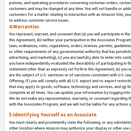
policies, and operating procedures concerning customer orders, custome
customers and may be changed at any time. You will not handle or addre
customers for a matter relating to interaction with an Amazon Site, yo
to address customer service issues.
4.Warranties
You represent, warrant, and covenant that (a) you will participate in t
this Agreement, (b) neither your participation in the Associates Program
laws, ordinances, rules, regulations, orders, licenses, permits, guidelin
or other requirements of any governmental authority that has jurisdicti
advertising, and marketing), (c) you are lawfully able to enter into cont
you have independently evaluated the desirability of participating in t
statement other than as expressly set forth in this Agreement, (e) you w
are the subject of U.S. sanctions or of sanctions consistent with U.S.
Offering; (f) you will comply with all U.S. export and re-export restric
that may apply to goods, software, technology and services, and (g) th
complete at all times. You can update your information by logging into 
We do not make any representation, warranty, or covenant regarding th
with the Associates Program, and we will not be liable for any actions
5.Identifying Yourself as an Associate
You must clearly and prominently state the following, or any substanti
other location where Amazon may authorize your display or other use 