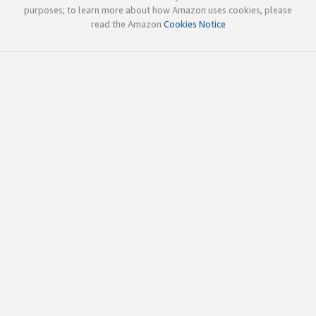
purposes; to learn more about how Amazon uses cookies, please
read the Amazon
Cookies Notice