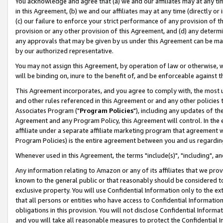
You acknowledge and agree that (a) we and our affiliates may at any time
in this Agreement, (b) we and our affiliates may at any time (directly or 
(c) our failure to enforce your strict performance of any provision of t
provision or any other provision of this Agreement, and (d) any determ
any approvals that may be given by us under this Agreement can be made,
by our authorized representative.
You may not assign this Agreement, by operation of law or otherwise, wi
will be binding on, inure to the benefit of, and be enforceable against t
This Agreement incorporates, and you agree to comply with, the most up-
and other rules referenced in this Agreement or and any other policies
Associates Program ("
Program Policies
"), including any updates of th
Agreement and any Program Policy, this Agreement will control. In th
affiliate under a separate affiliate marketing program that agreement 
Program Policies) is the entire agreement between you and us regardin
Whenever used in this Agreement, the terms "include(s)", "including", a
Any information relating to Amazon or any of its affiliates that we pro
known to the general public or that reasonably should be considered to
exclusive property. You will use Confidential Information only to the
that all persons or entities who have access to Confidential Informatio
obligations in this provision. You will not disclose Confidential Informa
and you will take all reasonable measures to protect the Confidential In