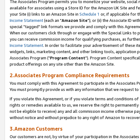
The Associates Program permits you to monetize your website, social me
available for associates using a Store ID for the Amazon UK Site and f
your Site (i) links to an Amazon Site in
Schedule 1
or, if applicable for t
Income Statement
(each an "
Amazon Site
"); or (ii) the Associate ID w
special "tagged" link formats we provide and comply with this Agreeme
When our customers click through or engage with the Special Links to p
you can receive commission income for qualifying purchases, as further d
Income Statement
. In order to facilitate your advertisement of these i
widgets, links, marketing content, and other linking tools, application 
Associates Program ("
Program Content
"). Program Content specifical
product offerings on any site other than the Amazon Site.
2.Associates Program Compliance Requirements
You must comply with this Agreement to participate in the Associates
You must promptly provide us with any information that we request to 
If you violate this Agreement, or if you violate terms and conditions 
rights or remedies available to us, we reserve the right to permanently
not be eligible to receive) any and all commission income otherwise pay
without notice and without prejudice to any right of Amazon to recove
3.Amazon Customers
Our customers are not, by virtue of your participation in the Associates