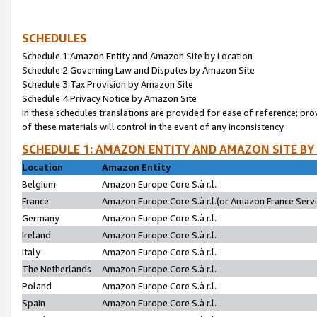
SCHEDULES
Schedule 1:Amazon Entity and Amazon Site by Location
Schedule 2:Governing Law and Disputes by Amazon Site
Schedule 3:Tax Provision by Amazon Site
Schedule 4:Privacy Notice by Amazon Site
In these schedules translations are provided for ease of reference; pro
of these materials will control in the event of any inconsistency.
SCHEDULE 1: AMAZON ENTITY AND AMAZON SITE BY
Location
Amazon Entity
Belgium
Amazon Europe Core S.à r.l.
France
Amazon Europe Core S.à r.l.(or Amazon France Servic
Germany
Amazon Europe Core S.à r.l.
Ireland
Amazon Europe Core S.à r.l.
Italy
Amazon Europe Core S.à r.l.
The Netherlands
Amazon Europe Core S.à r.l.
Poland
Amazon Europe Core S.à r.l.
Spain
Amazon Europe Core S.à r.l.