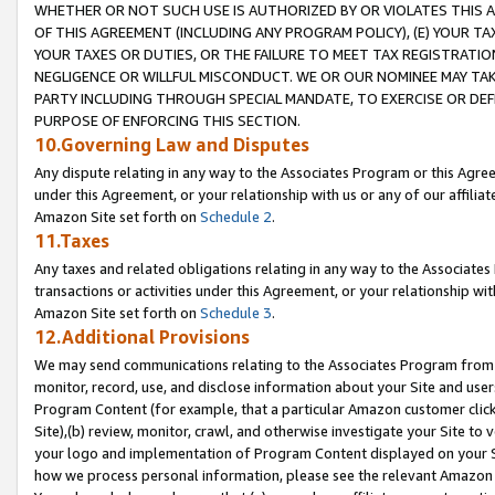
WHETHER OR NOT SUCH USE IS AUTHORIZED BY OR VIOLATES THIS A
OF THIS AGREEMENT (INCLUDING ANY PROGRAM POLICY), (E) YOUR TA
YOUR TAXES OR DUTIES, OR THE FAILURE TO MEET TAX REGISTRATIO
NEGLIGENCE OR WILLFUL MISCONDUCT. WE OR OUR NOMINEE MAY TA
PARTY INCLUDING THROUGH SPECIAL MANDATE, TO EXERCISE OR DEF
PURPOSE OF ENFORCING THIS SECTION.
10.Governing Law and Disputes
Any dispute relating in any way to the Associates Program or this Agree
under this Agreement, or your relationship with us or any of our affilia
Amazon Site set forth on
Schedule 2
.
11.Taxes
Any taxes and related obligations relating in any way to the Associate
transactions or activities under this Agreement, or your relationship with
Amazon Site set forth on
Schedule 3
.
12.Additional Provisions
We may send communications relating to the Associates Program from tim
monitor, record, use, and disclose information about your Site and user
Program Content (for example, that a particular Amazon customer clic
Site),(b) review, monitor, crawl, and otherwise investigate your Site to 
your logo and implementation of Program Content displayed on your Sit
how we process personal information, please see the relevant Amazon P