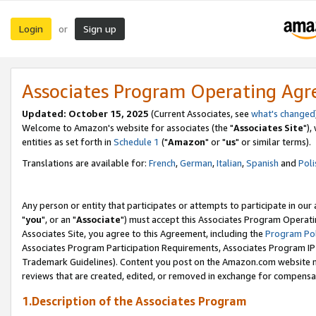
Login
Sign up
or
Associates Program Operating Ag
Updated: October 15, 2025
(Current Associates, see
what's changed
Welcome to Amazon's website for associates (the "
Associates Site
"),
entities as set forth in
Schedule 1
("
Amazon
" or "
us
" or similar terms).
Translations are available for:
French
,
German
,
Italian
,
Spanish
and
Poli
Any person or entity that participates or attempts to participate in ou
"
you
", or an "
Associate
") must accept this Associates Program Operati
Associates Site, you agree to this Agreement, including the
Program Pol
Associates Program Participation Requirements, Associates Program I
Trademark Guidelines). Content you post on the Amazon.com website m
reviews that are created, edited, or removed in exchange for compensati
1.Description of the Associates Program