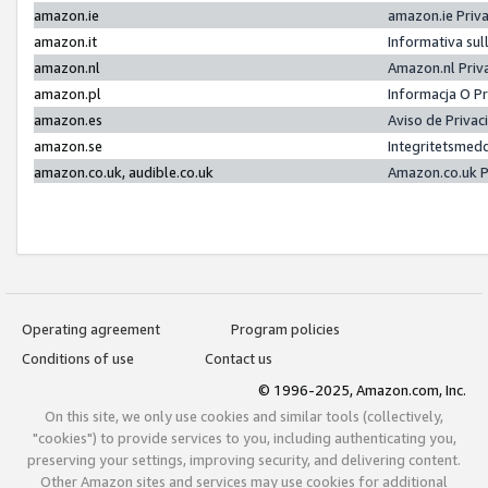
amazon.ie
amazon.ie Priv
amazon.it
Informativa sul
amazon.nl
Amazon.nl Priv
amazon.pl
Informacja O P
amazon.es
Aviso de Priva
amazon.se
Integritetsmed
amazon.co.uk, audible.co.uk
Amazon.co.uk P
Operating agreement
Program policies
Conditions of use
Contact us
© 1996-2025, Amazon.com, Inc.
On this site, we only use cookies and similar tools (collectively,
"cookies") to provide services to you, including authenticating you,
preserving your settings, improving security, and delivering content.
Other Amazon sites and services may use cookies for additional