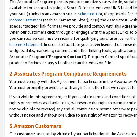
The Associates Program permits you to monetize your website, social me
available for associates using a Store ID for the Amazon UK Site and f
your Site (i) links to an Amazon Site in
Schedule 1
or, if applicable for t
Income Statement
(each an "
Amazon Site
"); or (ii) the Associate ID w
special "tagged" link formats we provide and comply with this Agreeme
When our customers click through or engage with the Special Links to p
you can receive commission income for qualifying purchases, as further d
Income Statement
. In order to facilitate your advertisement of these i
widgets, links, marketing content, and other linking tools, application 
Associates Program ("
Program Content
"). Program Content specifical
product offerings on any site other than the Amazon Site.
2.Associates Program Compliance Requirements
You must comply with this Agreement to participate in the Associates
You must promptly provide us with any information that we request to 
If you violate this Agreement, or if you violate terms and conditions 
rights or remedies available to us, we reserve the right to permanently
not be eligible to receive) any and all commission income otherwise pay
without notice and without prejudice to any right of Amazon to recove
3.Amazon Customers
Our customers are not, by virtue of your participation in the Associates