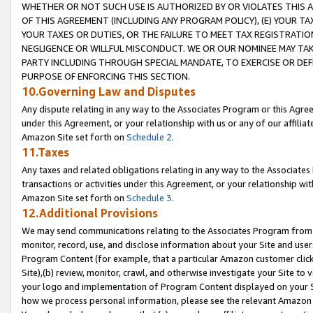
WHETHER OR NOT SUCH USE IS AUTHORIZED BY OR VIOLATES THIS A
OF THIS AGREEMENT (INCLUDING ANY PROGRAM POLICY), (E) YOUR TA
YOUR TAXES OR DUTIES, OR THE FAILURE TO MEET TAX REGISTRATIO
NEGLIGENCE OR WILLFUL MISCONDUCT. WE OR OUR NOMINEE MAY TA
PARTY INCLUDING THROUGH SPECIAL MANDATE, TO EXERCISE OR DEF
PURPOSE OF ENFORCING THIS SECTION.
10.Governing Law and Disputes
Any dispute relating in any way to the Associates Program or this Agree
under this Agreement, or your relationship with us or any of our affilia
Amazon Site set forth on
Schedule 2
.
11.Taxes
Any taxes and related obligations relating in any way to the Associate
transactions or activities under this Agreement, or your relationship with
Amazon Site set forth on
Schedule 3
.
12.Additional Provisions
We may send communications relating to the Associates Program from tim
monitor, record, use, and disclose information about your Site and user
Program Content (for example, that a particular Amazon customer clic
Site),(b) review, monitor, crawl, and otherwise investigate your Site to 
your logo and implementation of Program Content displayed on your Sit
how we process personal information, please see the relevant Amazon P