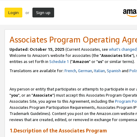
Login
Sign up
or
Associates Program Operating Ag
Updated: October 15, 2025
(Current Associates, see
what's changed
Welcome to Amazon's website for associates (the "
Associates Site
"),
entities as set forth in
Schedule 1
("
Amazon
" or "
us
" or similar terms).
Translations are available for:
French
,
German
,
Italian
,
Spanish
and
Poli
Any person or entity that participates or attempts to participate in ou
"
you
", or an "
Associate
") must accept this Associates Program Operati
Associates Site, you agree to this Agreement, including the
Program Pol
Associates Program Participation Requirements, Associates Program I
Trademark Guidelines). Content you post on the Amazon.com website m
reviews that are created, edited, or removed in exchange for compensati
1.Description of the Associates Program