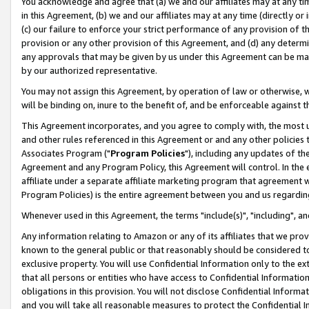
You acknowledge and agree that (a) we and our affiliates may at any time
in this Agreement, (b) we and our affiliates may at any time (directly or 
(c) our failure to enforce your strict performance of any provision of t
provision or any other provision of this Agreement, and (d) any determ
any approvals that may be given by us under this Agreement can be made,
by our authorized representative.
You may not assign this Agreement, by operation of law or otherwise, wi
will be binding on, inure to the benefit of, and be enforceable against t
This Agreement incorporates, and you agree to comply with, the most up-
and other rules referenced in this Agreement or and any other policies
Associates Program ("
Program Policies
"), including any updates of th
Agreement and any Program Policy, this Agreement will control. In th
affiliate under a separate affiliate marketing program that agreement 
Program Policies) is the entire agreement between you and us regardin
Whenever used in this Agreement, the terms "include(s)", "including", a
Any information relating to Amazon or any of its affiliates that we pro
known to the general public or that reasonably should be considered to
exclusive property. You will use Confidential Information only to the
that all persons or entities who have access to Confidential Informatio
obligations in this provision. You will not disclose Confidential Informa
and you will take all reasonable measures to protect the Confidential In