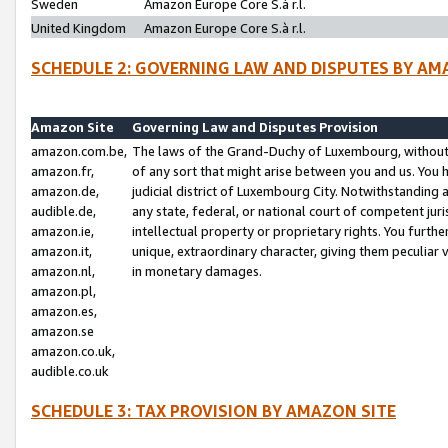
Sweden
Amazon Europe Core S.à r.l.
United Kingdom
Amazon Europe Core S.à r.l.
SCHEDULE 2: GOVERNING LAW AND DISPUTES BY AM
Amazon Site
Governing Law and Disputes Provision
amazon.com.be,
The laws of the Grand-Duchy of Luxembourg, without r
amazon.fr,
of any sort that might arise between you and us. You h
amazon.de,
judicial district of Luxembourg City. Notwithstanding a
audible.de,
any state, federal, or national court of competent juri
amazon.ie,
intellectual property or proprietary rights. You furth
amazon.it,
unique, extraordinary character, giving them peculiar
amazon.nl,
in monetary damages.
amazon.pl,
amazon.es,
amazon.se
amazon.co.uk,
audible.co.uk
SCHEDULE 3: TAX PROVISION BY AMAZON SITE