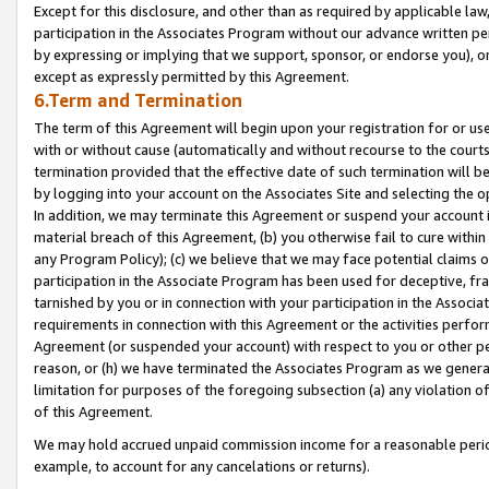
Except for this disclosure, and other than as required by applicable la
participation in the Associates Program without our advance written per
by expressing or implying that we support, sponsor, or endorse you), or
except as expressly permitted by this Agreement.
6.Term and Termination
The term of this Agreement will begin upon your registration for or use
with or without cause (automatically and without recourse to the courts,
termination provided that the effective date of such termination will b
by logging into your account on the Associates Site and selecting the o
In addition, we may terminate this Agreement or suspend your account i
material breach of this Agreement, (b) you otherwise fail to cure withi
any Program Policy); (c) we believe that we may face potential claims or
participation in the Associate Program has been used for deceptive, frau
tarnished by you or in connection with your participation in the Associ
requirements in connection with this Agreement or the activities perfo
Agreement (or suspended your account) with respect to you or other per
reason, or (h) we have terminated the Associates Program as we general
limitation for purposes of the foregoing subsection (a) any violation o
of this Agreement.
We may hold accrued unpaid commission income for a reasonable period 
example, to account for any cancelations or returns).