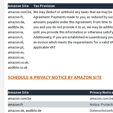
Amazon Site
Tax Provision
amazon.com.be,
We may deduct or withhold any taxes that we may be 
amazon.fr,
Agreement. Payments made to you, as reduced by such 
amazon.de,
amounts payable under this Agreement. From time to 
audible.de,
you and you do not provide it to us, we may (in addit
amazon.ie,
until you provide this information or otherwise satis
amazon.it,
Additionally, if you are established in Luxembourg yo
amazon.nl,
an invoice which meets the requirements for a valid V
amazon.pl,
applicable VAT.
amazon.es,
amazon.se,
amazon.co.uk,
audible.co.uk
SCHEDULE 4: PRIVACY NOTICE BY AMAZON SITE
Amazon Site
Privacy Notic
amazon.com.be
amazon.com.be 
amazon.fr
Notice: Protect
amazon.de, audible.de
Datenschutzerk