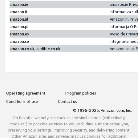
amazon.ie
amazon.ie Priv
amazon.it
Informativa sul
amazon.nl
Amazon.nl Priv
amazon.pl
Informacja O P
amazon.es
Aviso de Priva
amazon.se
Integritetsmed
amazon.co.uk, audible.co.uk
Amazon.co.uk P
Operating agreement
Program policies
Conditions of use
Contact us
© 1996-2025, Amazon.com, Inc.
On this site, we only use cookies and similar tools (collectively,
"cookies") to provide services to you, including authenticating you,
preserving your settings, improving security, and delivering content.
Other Amazon sites and services may use cookies for additional