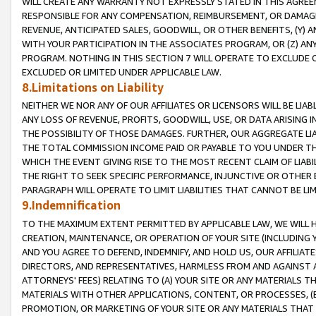
WILL CREATE ANY WARRANTY NOT EXPRESSLY STATED IN THIS AGREEM
RESPONSIBLE FOR ANY COMPENSATION, REIMBURSEMENT, OR DAMAGES
REVENUE, ANTICIPATED SALES, GOODWILL, OR OTHER BENEFITS, (Y
WITH YOUR PARTICIPATION IN THE ASSOCIATES PROGRAM, OR (Z) AN
PROGRAM. NOTHING IN THIS SECTION 7 WILL OPERATE TO EXCLUDE O
EXCLUDED OR LIMITED UNDER APPLICABLE LAW.
8.Limitations on Liability
NEITHER WE NOR ANY OF OUR AFFILIATES OR LICENSORS WILL BE LIAB
ANY LOSS OF REVENUE, PROFITS, GOODWILL, USE, OR DATA ARISING 
THE POSSIBILITY OF THOSE DAMAGES. FURTHER, OUR AGGREGATE LIA
THE TOTAL COMMISSION INCOME PAID OR PAYABLE TO YOU UNDER T
WHICH THE EVENT GIVING RISE TO THE MOST RECENT CLAIM OF LIABI
THE RIGHT TO SEEK SPECIFIC PERFORMANCE, INJUNCTIVE OR OTHER 
PARAGRAPH WILL OPERATE TO LIMIT LIABILITIES THAT CANNOT BE LI
9.Indemnification
TO THE MAXIMUM EXTENT PERMITTED BY APPLICABLE LAW, WE WILL HA
CREATION, MAINTENANCE, OR OPERATION OF YOUR SITE (INCLUDING 
AND YOU AGREE TO DEFEND, INDEMNIFY, AND HOLD US, OUR AFFILIAT
DIRECTORS, AND REPRESENTATIVES, HARMLESS FROM AND AGAINST ALL
ATTORNEYS' FEES) RELATING TO (A) YOUR SITE OR ANY MATERIALS 
MATERIALS WITH OTHER APPLICATIONS, CONTENT, OR PROCESSES, (
PROMOTION, OR MARKETING OF YOUR SITE OR ANY MATERIALS THAT A