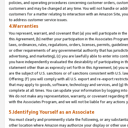
policies, and operating procedures concerning customer orders, custome
customers and may be changed at any time. You will not handle or addre
customers for a matter relating to interaction with an Amazon Site, yo
to address customer service issues.
4.Warranties
You represent, warrant, and covenant that (a) you will participate in t
this Agreement, (b) neither your participation in the Associates Program
laws, ordinances, rules, regulations, orders, licenses, permits, guidelin
or other requirements of any governmental authority that has jurisdicti
advertising, and marketing), (c) you are lawfully able to enter into cont
you have independently evaluated the desirability of participating in t
statement other than as expressly set forth in this Agreement, (e) you w
are the subject of U.S. sanctions or of sanctions consistent with U.S.
Offering; (f) you will comply with all U.S. export and re-export restric
that may apply to goods, software, technology and services, and (g) th
complete at all times. You can update your information by logging into 
We do not make any representation, warranty, or covenant regarding th
with the Associates Program, and we will not be liable for any actions
5.Identifying Yourself as an Associate
You must clearly and prominently state the following, or any substanti
other location where Amazon may authorize your display or other use 