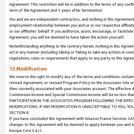
Agreement. This restriction will be in addition to the terms of any con
term of the Agreement and 5 years after termination.
You and we are independent contractors, and nothing in this Agreement wi
employment relationship between you and us or our respective affiliate
or our affiliates' behalf. If you authorize, assist, encourage, or facilita
Agreement, you will be deemed to have taken the action yourself.
Notwithstanding anything to the contrary herein, nothing in this Agreeme
act in any manner (including taking or failing to take any actions in con
regulations, rules or requirements that apply to any party to this Agre
13.Modification
We reserve the right to modify any of the terms and conditions containe
revised Agreement, or revised Program Policy on the Associates Site or
then-currently associated with your Associates account. The effective d
Commission Income and Special Commission Income will be no less tha
PARTICIPATION IN THE ASSOCIATES PROGRAM FOLLOWING THE EFFE
MODIFICATIONS. IF ANY MODIFICATION IS UNACCEPTABLE TO YOU, 
SECTION 6.
If you have concluded this Agreement with Amazon France Services SAS
changes to this Agreement will be deemed to apply between you and A
Europe Core S.à r.l.