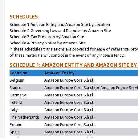
SCHEDULES
Schedule 1:Amazon Entity and Amazon Site by Location
Schedule 2:Governing Law and Disputes by Amazon Site
Schedule 3:Tax Provision by Amazon Site
Schedule 4:Privacy Notice by Amazon Site
In these schedules translations are provided for ease of reference; pro
of these materials will control in the event of any inconsistency.
SCHEDULE 1: AMAZON ENTITY AND AMAZON SITE BY
Location
Amazon Entity
Belgium
Amazon Europe Core S.à r.l.
France
Amazon Europe Core S.à r.l.(or Amazon France Servic
Germany
Amazon Europe Core S.à r.l.
Ireland
Amazon Europe Core S.à r.l.
Italy
Amazon Europe Core S.à r.l.
The Netherlands
Amazon Europe Core S.à r.l.
Poland
Amazon Europe Core S.à r.l.
Spain
Amazon Europe Core S.à r.l.