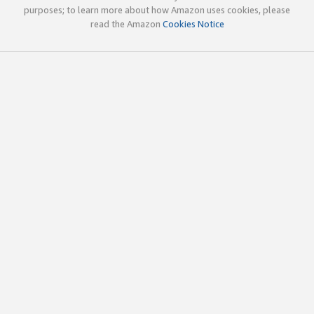
purposes; to learn more about how Amazon uses cookies, please
read the Amazon
Cookies Notice