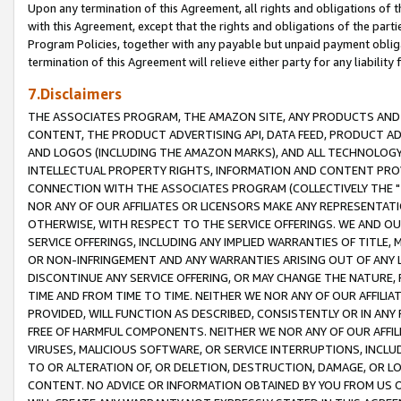
Upon any termination of this Agreement, all rights and obligations of th
with this Agreement, except that the rights and obligations of the partie
Program Policies, together with any payable but unpaid payment obliga
termination of this Agreement will relieve either party for any liability 
7.Disclaimers
THE ASSOCIATES PROGRAM, THE AMAZON SITE, ANY PRODUCTS AND SE
CONTENT, THE PRODUCT ADVERTISING API, DATA FEED, PRODUCT A
AND LOGOS (INCLUDING THE AMAZON MARKS), AND ALL TECHNOLOGY,
INTELLECTUAL PROPERTY RIGHTS, INFORMATION AND CONTENT PROVI
CONNECTION WITH THE ASSOCIATES PROGRAM (COLLECTIVELY THE "
NOR ANY OF OUR AFFILIATES OR LICENSORS MAKE ANY REPRESENTAT
OTHERWISE, WITH RESPECT TO THE SERVICE OFFERINGS. WE AND OU
SERVICE OFFERINGS, INCLUDING ANY IMPLIED WARRANTIES OF TITLE,
OR NON-INFRINGEMENT AND ANY WARRANTIES ARISING OUT OF ANY 
DISCONTINUE ANY SERVICE OFFERING, OR MAY CHANGE THE NATURE, 
TIME AND FROM TIME TO TIME. NEITHER WE NOR ANY OF OUR AFFILI
PROVIDED, WILL FUNCTION AS DESCRIBED, CONSISTENTLY OR IN ANY
FREE OF HARMFUL COMPONENTS. NEITHER WE NOR ANY OF OUR AFFILIA
VIRUSES, MALICIOUS SOFTWARE, OR SERVICE INTERRUPTIONS, INCL
TO OR ALTERATION OF, OR DELETION, DESTRUCTION, DAMAGE, OR LO
CONTENT. NO ADVICE OR INFORMATION OBTAINED BY YOU FROM US 