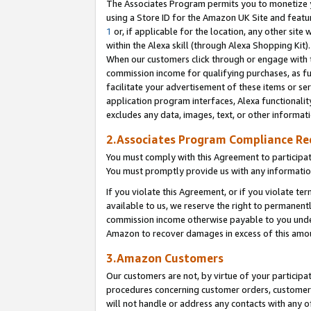
The Associates Program permits you to monetize yo
using a Store ID for the Amazon UK Site and featu
1
or, if applicable for the location, any other site 
within the Alexa skill (through Alexa Shopping Kit
When our customers click through or engage with th
commission income for qualifying purchases, as furt
facilitate your advertisement of these items or ser
application program interfaces, Alexa functionalit
excludes any data, images, text, or other informat
2.Associates Program Compliance R
You must comply with this Agreement to participa
You must promptly provide us with any information
If you violate this Agreement, or if you violate t
available to us, we reserve the right to permanent
commission income otherwise payable to you under 
Amazon to recover damages in excess of this amo
3.Amazon Customers
Our customers are not, by virtue of your participat
procedures concerning customer orders, customer 
will not handle or address any contacts with any o