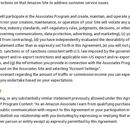
rections on that Amazon Site to address customer service issues.
will participate in the Associates Program and create, maintain, and operate y
m nor your creation, maintenance, or operation of your Site will violate any a
actice, industry standards, self-regulatory rules, judgments, decisions, or ot
 governing communications, data protection, advertising, and marketing), (c) yo
 from contracting), (d) you have independently evaluated the desirability of
atement other than as expressly set forth in this Agreement, (e) you will not
U.S. sanctions or of sanctions consistent with U.S. law imposed by the gover
 export and re-export restrictions and applicable non-US export and re-export 
 and (g) the information you provide in connection with the Associates Prog
nt on the Associates Site and selecting "Account Settings".
ovenant regarding the amount of traffic or commission income you can expect
s you undertake based on your expectations.
e
ng, or any substantially similar statement previously allowed under this Agr
 Program Content: "As an Amazon Associate I earn from qualifying purchases.
 public communication with respect to this Agreement or your participation 
mbellish our relationship with you (including by expressing or implying that 
her person or entity except as expressly permitted by this Agreement.