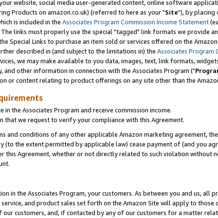
ur website, social media user-generated content, online software application
ring Products on amazon.co.uk) (referred to here as your "
Site
"), by placing
which is included in the
Associates Program Commission Income Statement
(ea
). The links must properly use the special "tagged" link formats we provide a
e Special Links to purchase an item sold or services offered on the Amazon S
her described in (and subject to the limitations in) the
Associates Program 
vices, we may make available to you data, images, text, link formats, widgets,
y, and other information in connection with the Associates Program ("
Progra
ion or content relating to product offerings on any site other than the Amazon
equirements
te in the Associates Program and receive commission income.
 that we request to verify your compliance with this Agreement.
erms and conditions of any other applicable Amazon marketing agreement, then
ly (to the extent permitted by applicable law) cease payment of (and you agree
this Agreement, whether or not directly related to such violation without no
unt.
ion in the Associates Program, your customers. As between you and us, all pric
service, and product sales set forth on the Amazon Site will apply to those
f our customers, and, if contacted by any of our customers for a matter relat