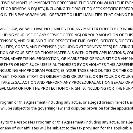
E TWELVE MONTHS IMMEDIATELY PRECEDING THE DATE ON WHICH THE EVEN
GHT OR REMEDY IN EQUITY, INCLUDING THE RIGHT TO SEEK SPECIFIC PERFO
IN THIS PARAGRAPH WILL OPERATE TO LIMIT LIABILITIES THAT CANNOT B
LE LAW, WE WILL HAVE NO LIABILITY FOR ANY MATTER DIRECTLY OR INDI
CLUDING YOUR USE OF ANY SERVICE OFFERING) OR YOUR VIOLATION OF THI
LICENSORS, AND OUR AND THEIR RESPECTIVE EMPLOYEES, OFFICERS, DIRE
BILITIES, COSTS, AND EXPENSES (INCLUDING ATTORNEYS' FEES) RELATING 
TION OF YOUR SITE OR THOSE MATERIALS WITH OTHER APPLICATIONS, CON
ION, ADVERTISING, PROMOTION, OR MARKETING OF YOUR SITE OR ANY M
 WHETHER OR NOT SUCH USE IS AUTHORIZED BY OR VIOLATES THIS AGREEME
NCLUDING ANY PROGRAM POLICY), (E) YOUR TAXES AND DUTIES OR THE CO
O MEET TAX REGISTRATION OBLIGATIONS OR DUTIES, OR (F) YOUR OR YOU
 TAKE LEGAL ACTION AND PERFORM ANY PROCEDURAL ACT ON BEHALF OF
EGAL CLAIM OR FOR THE PROTECTION OF RIGHTS, INCLUDING FOR THE PUR
Program or this Agreement (including any actual or alleged breach hereof), an
es will be subject to the governing law and disputes provision for the applica
way to the Associates Program or this Agreement (including any actual or alleg
or any of our affiliates will be subject to the tax provision for the applicab