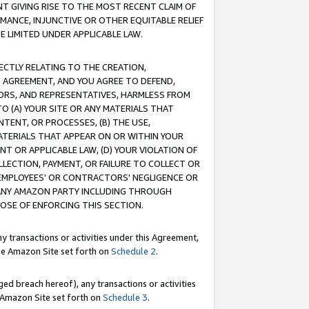
T GIVING RISE TO THE MOST RECENT CLAIM OF
RMANCE, INJUNCTIVE OR OTHER EQUITABLE RELIEF
E LIMITED UNDER APPLICABLE LAW.
RECTLY RELATING TO THE CREATION,
S AGREEMENT, AND YOU AGREE TO DEFEND,
CTORS, AND REPRESENTATIVES, HARMLESS FROM
TO (A) YOUR SITE OR ANY MATERIALS THAT
TENT, OR PROCESSES, (B) THE USE,
ATERIALS THAT APPEAR ON OR WITHIN YOUR
NT OR APPLICABLE LAW, (D) YOUR VIOLATION OF
LLECTION, PAYMENT, OR FAILURE TO COLLECT OR
R EMPLOYEES' OR CONTRACTORS' NEGLIGENCE OR
 ANY AMAZON PARTY INCLUDING THROUGH
POSE OF ENFORCING THIS SECTION.
y transactions or activities under this Agreement,
ble Amazon Site set forth on
Schedule 2
.
ed breach hereof), any transactions or activities
le Amazon Site set forth on
Schedule 3
.