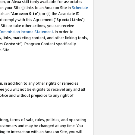
, or Alexa skill (only available for associates
 on your Site (i) links to an Amazon Site in
Schedule
ch an "
Amazon Site
"); or (ii) the Associate ID
nd comply with this Agreement ("
Special Links
").
ite or take other actions, you can receive
Commission Income Statement
. In order to
 links, marketing content, and other linking tools,
m Content
"). Program Content specifically
 Site.
, in addition to any other rights or remedies
 you will not be eligible to receive) any and all
tice and without prejudice to any right of
ing, terms of sale, rules, policies, and operating
 customers and may be changed at any time. You
ing to interaction with an Amazon Site, you will