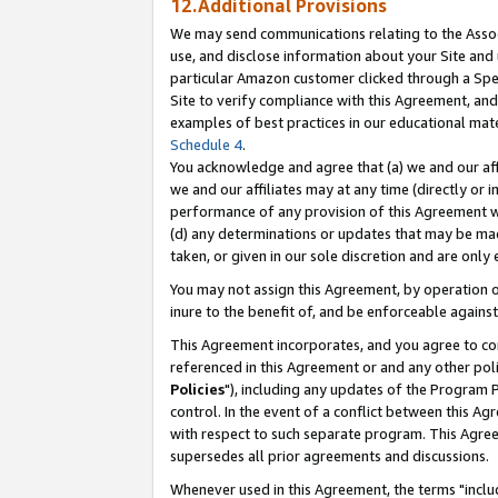
12.Additional Provisions
We may send communications relating to the Associ
use, and disclose information about your Site and 
particular Amazon customer clicked through a Spec
Site to verify compliance with this Agreement, an
examples of best practices in our educational mat
Schedule 4
.
You acknowledge and agree that (a) we and our affil
we and our affiliates may at any time (directly or i
performance of any provision of this Agreement wi
(d) any determinations or updates that may be mad
taken, or given in our sole discretion and are only 
You may not assign this Agreement, by operation of
inure to the benefit of, and be enforceable against
This Agreement incorporates, and you agree to comp
referenced in this Agreement or and any other pol
Policies
"), including any updates of the Program 
control. In the event of a conflict between this 
with respect to such separate program. This Agre
supersedes all prior agreements and discussions.
Whenever used in this Agreement, the terms "includ