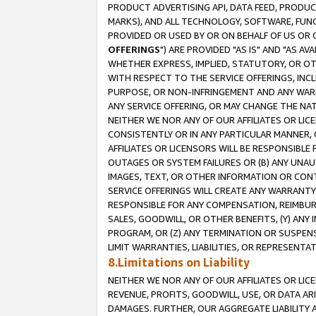
PRODUCT ADVERTISING API, DATA FEED, PRODU
MARKS), AND ALL TECHNOLOGY, SOFTWARE, FUNC
PROVIDED OR USED BY OR ON BEHALF OF US OR 
OFFERINGS
") ARE PROVIDED "AS IS" AND "AS 
WHETHER EXPRESS, IMPLIED, STATUTORY, OR OT
WITH RESPECT TO THE SERVICE OFFERINGS, INCL
PURPOSE, OR NON-INFRINGEMENT AND ANY WARR
ANY SERVICE OFFERING, OR MAY CHANGE THE NAT
NEITHER WE NOR ANY OF OUR AFFILIATES OR LI
CONSISTENTLY OR IN ANY PARTICULAR MANNER, 
AFFILIATES OR LICENSORS WILL BE RESPONSIBLE
OUTAGES OR SYSTEM FAILURES OR (B) ANY UNAU
IMAGES, TEXT, OR OTHER INFORMATION OR CON
SERVICE OFFERINGS WILL CREATE ANY WARRANTY 
RESPONSIBLE FOR ANY COMPENSATION, REIMBURS
SALES, GOODWILL, OR OTHER BENEFITS, (Y) AN
PROGRAM, OR (Z) ANY TERMINATION OR SUSPENS
LIMIT WARRANTIES, LIABILITIES, OR REPRESENT
8.Limitations on Liability
NEITHER WE NOR ANY OF OUR AFFILIATES OR LICE
REVENUE, PROFITS, GOODWILL, USE, OR DATA AR
DAMAGES. FURTHER, OUR AGGREGATE LIABILITY 