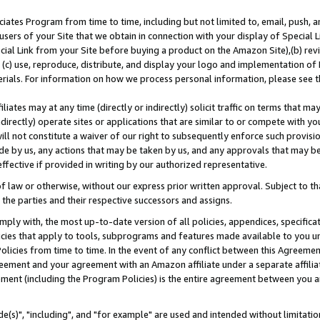
ates Program from time to time, including but not limited to, email, push, a
users of your Site that we obtain in connection with your display of Special
ial Link from your Site before buying a product on the Amazon Site),(b) revi
d (c) use, reproduce, distribute, and display your logo and implementation o
erials. For information on how we process personal information, please see t
iates may at any time (directly or indirectly) solicit traffic on terms that ma
ndirectly) operate sites or applications that are similar to or compete with your
ll not constitute a waiver of our right to subsequently enforce such provisi
e by us, any actions that may be taken by us, and any approvals that may b
effective if provided in writing by our authorized representative.
 law or otherwise, without our express prior written approval. Subject to that
 the parties and their respective successors and assigns.
ly with, the most up-to-date version of all policies, appendices, specificati
icies that apply to tools, subprograms and features made available to you u
Policies from time to time. In the event of any conflict between this Agreeme
Agreement and your agreement with an Amazon affiliate under a separate affil
ement (including the Program Policies) is the entire agreement between you 
e(s)", "including", and "for example" are used and intended without limitatio