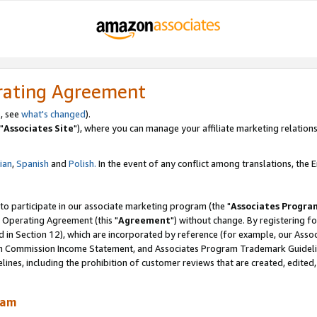
rating Agreement
, see
what's changed
).
"
Associates Site
"), where you can manage your affiliate marketing relations
lian
,
Spanish
and
Polish.
In the event of any conflict among translations, the En
 to participate in our associate marketing program (the "
Associates Progra
 Operating Agreement (this "
Agreement
") without change. By registering fo
d in Section 12), which are incorporated by reference (for example, our Ass
am Commission Income Statement, and Associates Program Trademark Guidel
nes, including the prohibition of customer reviews that are created, edited
ram