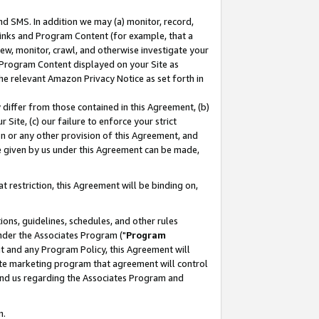
nd SMS. In addition we may (a) monitor, record,
 Links and Program Content (for example, that a
ew, monitor, crawl, and otherwise investigate your
f Program Content displayed on your Site as
he relevant Amazon Privacy Notice as set forth in
y differ from those contained in this Agreement, (b)
 Site, (c) our failure to enforce your strict
on or any other provision of this Agreement, and
e given by us under this Agreement can be made,
 restriction, this Agreement will be binding on,
ons, guidelines, schedules, and other rules
nder the Associates Program ("
Program
nt and any Program Policy, this Agreement will
iate marketing program that agreement will control
and us regarding the Associates Program and
n.