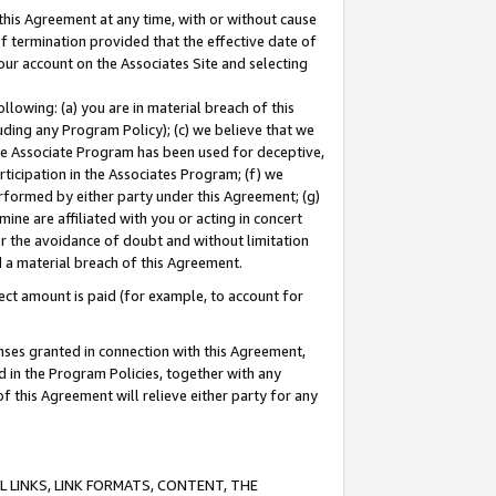
this Agreement at any time, with or without cause
of termination provided that the effective date of
our account on the Associates Site and selecting
lowing: (a) you are in material breach of this
uding any Program Policy); (c) we believe that we
 the Associate Program has been used for deceptive,
rticipation in the Associates Program; (f) we
erformed by either party under this Agreement; (g)
ne are affiliated with you or acting in concert
or the avoidance of doubt and without limitation
d a material breach of this Agreement.
ct amount is paid (for example, to account for
enses granted in connection with this Agreement,
ed in the Program Policies, together with any
 this Agreement will relieve either party for any
 LINKS, LINK FORMATS, CONTENT, THE