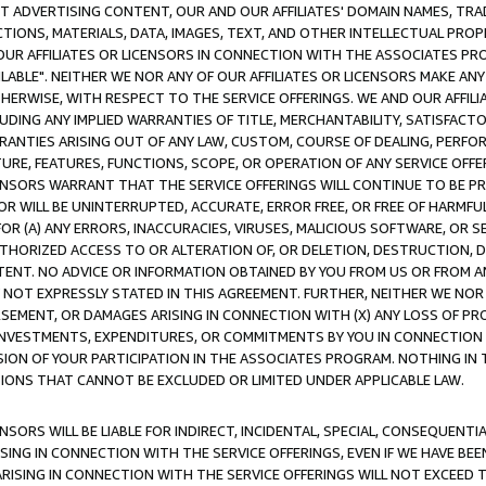
CT ADVERTISING CONTENT, OUR AND OUR AFFILIATES' DOMAIN NAMES, T
TIONS, MATERIALS, DATA, IMAGES, TEXT, AND OTHER INTELLECTUAL PR
OUR AFFILIATES OR LICENSORS IN CONNECTION WITH THE ASSOCIATES PRO
AVAILABLE". NEITHER WE NOR ANY OF OUR AFFILIATES OR LICENSORS MAKE 
HERWISE, WITH RESPECT TO THE SERVICE OFFERINGS. WE AND OUR AFFILI
UDING ANY IMPLIED WARRANTIES OF TITLE, MERCHANTABILITY, SATISFACTO
ANTIES ARISING OUT OF ANY LAW, CUSTOM, COURSE OF DEALING, PERFO
URE, FEATURES, FUNCTIONS, SCOPE, OR OPERATION OF ANY SERVICE OFFER
CENSORS WARRANT THAT THE SERVICE OFFERINGS WILL CONTINUE TO BE PR
OR WILL BE UNINTERRUPTED, ACCURATE, ERROR FREE, OR FREE OF HARMF
 FOR (A) ANY ERRORS, INACCURACIES, VIRUSES, MALICIOUS SOFTWARE, OR
THORIZED ACCESS TO OR ALTERATION OF, OR DELETION, DESTRUCTION, DA
TENT. NO ADVICE OR INFORMATION OBTAINED BY YOU FROM US OR FROM
NOT EXPRESSLY STATED IN THIS AGREEMENT. FURTHER, NEITHER WE NOR A
EMENT, OR DAMAGES ARISING IN CONNECTION WITH (X) ANY LOSS OF PR
Y INVESTMENTS, EXPENDITURES, OR COMMITMENTS BY YOU IN CONNECTION
ION OF YOUR PARTICIPATION IN THE ASSOCIATES PROGRAM. NOTHING IN 
ATIONS THAT CANNOT BE EXCLUDED OR LIMITED UNDER APPLICABLE LAW.
NSORS WILL BE LIABLE FOR INDIRECT, INCIDENTAL, SPECIAL, CONSEQUENT
ISING IN CONNECTION WITH THE SERVICE OFFERINGS, EVEN IF WE HAVE BEE
ARISING IN CONNECTION WITH THE SERVICE OFFERINGS WILL NOT EXCEED