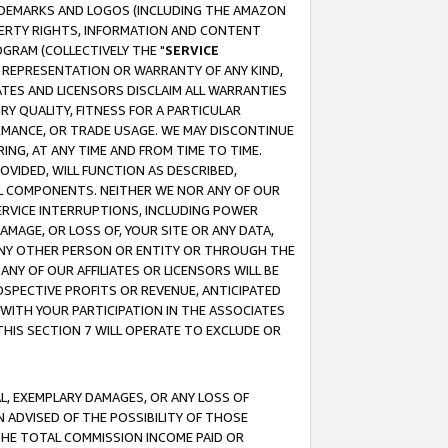
RADEMARKS AND LOGOS (INCLUDING THE AMAZON
OPERTY RIGHTS, INFORMATION AND CONTENT
GRAM (COLLECTIVELY THE "
SERVICE
ANY REPRESENTATION OR WARRANTY OF ANY KIND,
ATES AND LICENSORS DISCLAIM ALL WARRANTIES
RY QUALITY, FITNESS FOR A PARTICULAR
RMANCE, OR TRADE USAGE. WE MAY DISCONTINUE
ING, AT ANY TIME AND FROM TIME TO TIME.
OVIDED, WILL FUNCTION AS DESCRIBED,
UL COMPONENTS. NEITHER WE NOR ANY OF OUR
 SERVICE INTERRUPTIONS, INCLUDING POWER
MAGE, OR LOSS OF, YOUR SITE OR ANY DATA,
 ANY OTHER PERSON OR ENTITY OR THROUGH THE
NY OF OUR AFFILIATES OR LICENSORS WILL BE
OSPECTIVE PROFITS OR REVENUE, ANTICIPATED
 WITH YOUR PARTICIPATION IN THE ASSOCIATES
THIS SECTION 7 WILL OPERATE TO EXCLUDE OR
IAL, EXEMPLARY DAMAGES, OR ANY LOSS OF
N ADVISED OF THE POSSIBILITY OF THOSE
 THE TOTAL COMMISSION INCOME PAID OR