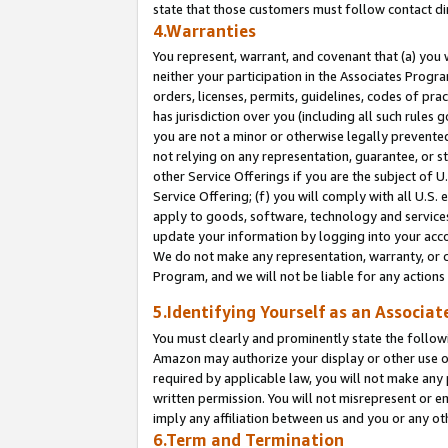
state that those customers must follow contact di
4.Warranties
You represent, warrant, and covenant that (a) you 
neither your participation in the Associates Progra
orders, licenses, permits, guidelines, codes of pr
has jurisdiction over you (including all such rules
you are not a minor or otherwise legally prevented
not relying on any representation, guarantee, or st
other Service Offerings if you are the subject of 
Service Offering; (f) you will comply with all U.S.
apply to goods, software, technology and services,
update your information by logging into your accou
We do not make any representation, warranty, or c
Program, and we will not be liable for any action
5.Identifying Yourself as an Associat
You must clearly and prominently state the followi
Amazon may authorize your display or other use of
required by applicable law, you will not make any
written permission. You will not misrepresent or e
imply any affiliation between us and you or any ot
6.Term and Termination