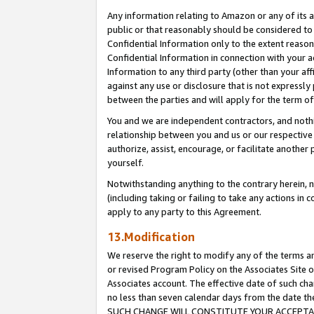
Any information relating to Amazon or any of its a
public or that reasonably should be considered to 
Confidential Information only to the extent reaso
Confidential Information in connection with your ac
Information to any third party (other than your af
against any use or disclosure that is not expressly
between the parties and will apply for the term o
You and we are independent contractors, and nothin
relationship between you and us or our respective a
authorize, assist, encourage, or facilitate another
yourself.
Notwithstanding anything to the contrary herein, no
(including taking or failing to take any actions in 
apply to any party to this Agreement.
13.Modification
We reserve the right to modify any of the terms an
or revised Program Policy on the Associates Site o
Associates account. The effective date of such ch
no less than seven calendar days from the dat
SUCH CHANGE WILL CONSTITUTE YOUR ACCEPTANC