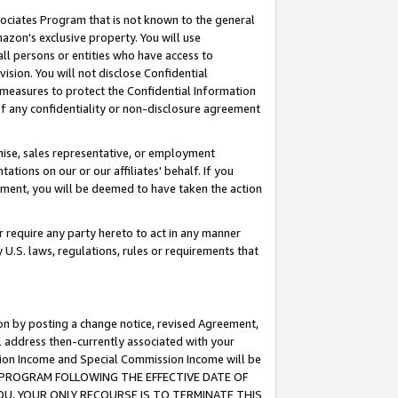
ssociates Program that is not known to the general
azon's exclusive property. You will use
ll persons or entities who have access to
ision. You will not disclose Confidential
e measures to protect the Confidential Information
s of any confidentiality or non-disclosure agreement
chise, sales representative, or employment
ations on our or our affiliates' behalf. If you
reement, you will be deemed to have taken the action
or require any party hereto to act in any manner
y U.S. laws, regulations, rules or requirements that
ion by posting a change notice, revised Agreement,
l address then-currently associated with your
ssion Income and Special Commission Income will be
TES PROGRAM FOLLOWING THE EFFECTIVE DATE OF
OU, YOUR ONLY RECOURSE IS TO TERMINATE THIS