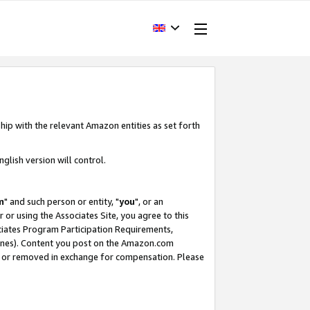
hip with the relevant Amazon entities as set forth
glish version will control.
m
" and such person or entity, "
you
", or an
r or using the Associates Site, you agree to this
ociates Program Participation Requirements,
ines). Content you post on the Amazon.com
, or removed in exchange for compensation. Please