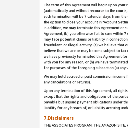
The term of this Agreement will begin upon your re
(automatically and without recourse to the courts, 
such termination will be 7 calendar days from the 
the option to close your account in "Account Settin
In addition, we may terminate this Agreement or su
Agreement, (b) you otherwise fail to cure within 7
may face potential claims or liability in connectio
fraudulent, or illegal activity; (e) we believe tha
believe that we are or may become subject to tax c
we have previously terminated this Agreement (or 
with you for any reason, or (h) we have terminated
for purposes of the foregoing subsection (a) any v
We may hold accrued unpaid commission income for 
any cancelations or returns).
Upon any termination of this Agreement, all rights 
except that the rights and obligations of the parti
payable but unpaid payment obligations under this 
liability for any breach of, or liability accruing un
7.Disclaimers
THE ASSOCIATES PROGRAM, THE AMAZON SITE, A