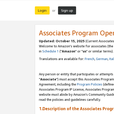
Login
Sign up
or
Associates Program Ope
Updated: October 15, 2025
(Current Associates
Welcome to Amazon's website for associates (the 
in
Schedule 1
("
Amazon
" or "
us
" or similar terms).
Translations are available for:
French
,
German
,
Ita
Any person or entity that participates or attempts
"
Associate
") must accept this Associates Program
Agreement, including the
Program Policies
(define
Associates Program IP License, Associates Progr
website must abide by Amazon's Community Guideli
read the policies and guidelines carefully.
1.Description of the Associates Prog