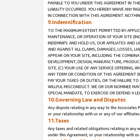
PAYABLE TO YOU UNDER THIS AGREEMENT IN TH
LIABILITY OCCURRED. YOU HEREBY WAIVE ANY RI
IN CONNECTION WITH THIS AGREEMENT. NOTHING 
9.Indemnification
TO THE MAXIMUM EXTENT PERMITTED BY APPLICAB
MAINTENANCE, OR OPERATION OF YOUR SITE (IN
INDEMNIFY, AND HOLD US, OUR AFFILIATES AND 
AND AGAINST ALL CLAIMS, DAMAGES, LOSSES, LIA
APPEAR ON YOUR SITE, INCLUDING THE COMBINA
DEVELOPMENT, DESIGN, MANUFACTURE, PRODUCT
SITE, (C) YOUR USE OF ANY SERVICE OFFERING,
ANY TERM OR CONDITION OF THIS AGREEMENT (I
PAY YOUR TAXES OR DUTIES, OR THE FAILURE T
WILLFUL MISCONDUCT. WE OR OUR NOMINEE MAY
SPECIAL MANDATE, TO EXERCISE OR DEFEND A L
10.Governing Law and Disputes
Any dispute relating in any way to the Associates 
or your relationship with us or any of our affiliat
11.Taxes
Any taxes and related obligations relating in any 
under this Agreement, or your relationship with us 