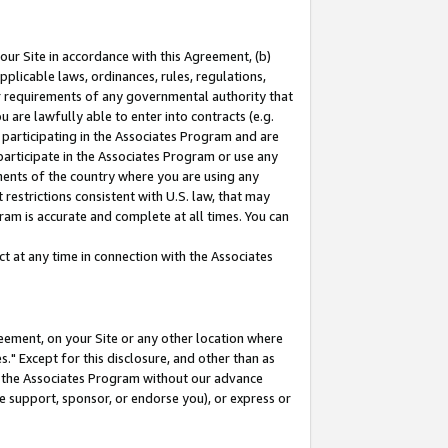
our Site in accordance with this Agreement, (b)
pplicable laws, ordinances, rules, regulations,
her requirements of any governmental authority that
u are lawfully able to enter into contracts (e.g.
 participating in the Associates Program and are
 participate in the Associates Program or use any
nments of the country where you are using any
restrictions consistent with U.S. law, that may
ram is accurate and complete at all times. You can
 at any time in connection with the Associates
eement, on your Site or any other location where
" Except for this disclosure, and other than as
in the Associates Program without our advance
we support, sponsor, or endorse you), or express or