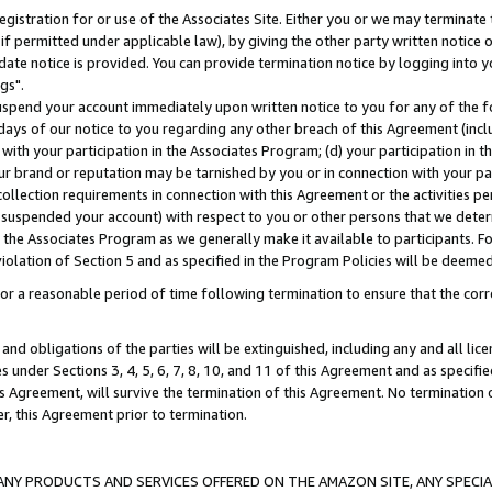
gistration for or use of the Associates Site. Either you or we may terminate 
if permitted under applicable law), by giving the other party written notice 
date notice is provided. You can provide termination notice by logging into y
gs".
spend your account immediately upon written notice to you for any of the fol
 days of our notice to you regarding any other breach of this Agreement (incl
n with your participation in the Associates Program; (d) your participation in
t our brand or reputation may be tarnished by you or in connection with your pa
ollection requirements in connection with this Agreement or the activities p
suspended your account) with respect to you or other persons that we determi
 the Associates Program as we generally make it available to participants. F
iolation of Section 5 and as specified in the Program Policies will be deeme
a reasonable period of time following termination to ensure that the corre
and obligations of the parties will be extinguished, including any and all lic
es under Sections 3, 4, 5, 6, 7, 8, 10, and 11 of this Agreement and as specifi
Agreement, will survive the termination of this Agreement. No termination of
der, this Agreement prior to termination.
NY PRODUCTS AND SERVICES OFFERED ON THE AMAZON SITE, ANY SPECIAL