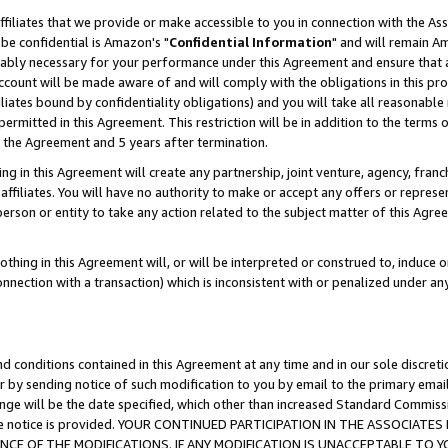
ffiliates that we provide or make accessible to you in connection with the A
be confidential is Amazon's "
Confidential Information
" and will remain Am
nably necessary for your performance under this Agreement and ensure that a
count will be made aware of and will comply with the obligations in this prov
filiates bound by confidentiality obligations) and you will take all reasonabl
 permitted in this Agreement. This restriction will be in addition to the term
f the Agreement and 5 years after termination.
g in this Agreement will create any partnership, joint venture, agency, fran
ffiliates. You will have no authority to make or accept any offers or represent
 person or entity to take any action related to the subject matter of this Ag
thing in this Agreement will, or will be interpreted or construed to, induce 
connection with a transaction) which is inconsistent with or penalized under an
d conditions contained in this Agreement at any time and in our sole discret
r by sending notice of such modification to you by email to the primary emai
ange will be the date specified, which other than increased Standard Commi
e the notice is provided. YOUR CONTINUED PARTICIPATION IN THE ASSOCIA
E OF THE MODIFICATIONS. IF ANY MODIFICATION IS UNACCEPTABLE TO Y