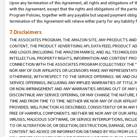
Upon any termination of this Agreement, all rights and obligations of th
with this Agreement, except that the rights and obligations of the partie
Program Policies, together with any payable but unpaid payment obliga
termination of this Agreement will relieve either party for any liability 
7.Disclaimers
THE ASSOCIATES PROGRAM, THE AMAZON SITE, ANY PRODUCTS AND SE
CONTENT, THE PRODUCT ADVERTISING API, DATA FEED, PRODUCT A
AND LOGOS (INCLUDING THE AMAZON MARKS), AND ALL TECHNOLOGY,
INTELLECTUAL PROPERTY RIGHTS, INFORMATION AND CONTENT PROVI
CONNECTION WITH THE ASSOCIATES PROGRAM (COLLECTIVELY THE "
NOR ANY OF OUR AFFILIATES OR LICENSORS MAKE ANY REPRESENTAT
OTHERWISE, WITH RESPECT TO THE SERVICE OFFERINGS. WE AND OU
SERVICE OFFERINGS, INCLUDING ANY IMPLIED WARRANTIES OF TITLE,
OR NON-INFRINGEMENT AND ANY WARRANTIES ARISING OUT OF ANY 
DISCONTINUE ANY SERVICE OFFERING, OR MAY CHANGE THE NATURE, 
TIME AND FROM TIME TO TIME. NEITHER WE NOR ANY OF OUR AFFILI
PROVIDED, WILL FUNCTION AS DESCRIBED, CONSISTENTLY OR IN ANY
FREE OF HARMFUL COMPONENTS. NEITHER WE NOR ANY OF OUR AFFILIA
VIRUSES, MALICIOUS SOFTWARE, OR SERVICE INTERRUPTIONS, INCL
TO OR ALTERATION OF, OR DELETION, DESTRUCTION, DAMAGE, OR LO
CONTENT. NO ADVICE OR INFORMATION OBTAINED BY YOU FROM US 