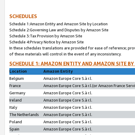
SCHEDULES
Schedule 1:Amazon Entity and Amazon Site by Location
Schedule 2:Governing Law and Disputes by Amazon Site
Schedule 3:Tax Provision by Amazon Site
Schedule 4:Privacy Notice by Amazon Site
In these schedules translations are provided for ease of reference; pro
of these materials will control in the event of any inconsistency.
SCHEDULE 1: AMAZON ENTITY AND AMAZON SITE BY
Location
Amazon Entity
Belgium
Amazon Europe Core S.à r.l.
France
Amazon Europe Core S.à r.l.(or Amazon France Servic
Germany
Amazon Europe Core S.à r.l.
Ireland
Amazon Europe Core S.à r.l.
Italy
Amazon Europe Core S.à r.l.
The Netherlands
Amazon Europe Core S.à r.l.
Poland
Amazon Europe Core S.à r.l.
Spain
Amazon Europe Core S.à r.l.