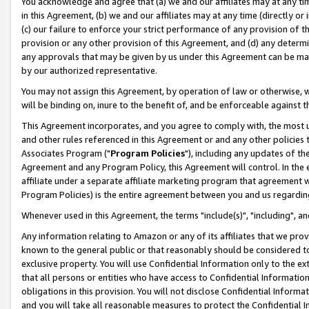
You acknowledge and agree that (a) we and our affiliates may at any time
in this Agreement, (b) we and our affiliates may at any time (directly or 
(c) our failure to enforce your strict performance of any provision of t
provision or any other provision of this Agreement, and (d) any determ
any approvals that may be given by us under this Agreement can be made,
by our authorized representative.
You may not assign this Agreement, by operation of law or otherwise, wi
will be binding on, inure to the benefit of, and be enforceable against t
This Agreement incorporates, and you agree to comply with, the most up-
and other rules referenced in this Agreement or and any other policies
Associates Program ("
Program Policies
"), including any updates of th
Agreement and any Program Policy, this Agreement will control. In th
affiliate under a separate affiliate marketing program that agreement 
Program Policies) is the entire agreement between you and us regardin
Whenever used in this Agreement, the terms "include(s)", "including", a
Any information relating to Amazon or any of its affiliates that we pro
known to the general public or that reasonably should be considered to
exclusive property. You will use Confidential Information only to the
that all persons or entities who have access to Confidential Informatio
obligations in this provision. You will not disclose Confidential Informa
and you will take all reasonable measures to protect the Confidential In