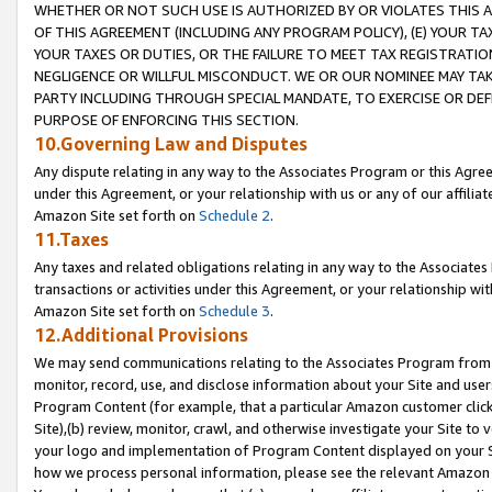
WHETHER OR NOT SUCH USE IS AUTHORIZED BY OR VIOLATES THIS A
OF THIS AGREEMENT (INCLUDING ANY PROGRAM POLICY), (E) YOUR TA
YOUR TAXES OR DUTIES, OR THE FAILURE TO MEET TAX REGISTRATIO
NEGLIGENCE OR WILLFUL MISCONDUCT. WE OR OUR NOMINEE MAY TA
PARTY INCLUDING THROUGH SPECIAL MANDATE, TO EXERCISE OR DEF
PURPOSE OF ENFORCING THIS SECTION.
10.Governing Law and Disputes
Any dispute relating in any way to the Associates Program or this Agree
under this Agreement, or your relationship with us or any of our affilia
Amazon Site set forth on
Schedule 2
.
11.Taxes
Any taxes and related obligations relating in any way to the Associate
transactions or activities under this Agreement, or your relationship with
Amazon Site set forth on
Schedule 3
.
12.Additional Provisions
We may send communications relating to the Associates Program from tim
monitor, record, use, and disclose information about your Site and user
Program Content (for example, that a particular Amazon customer clic
Site),(b) review, monitor, crawl, and otherwise investigate your Site to 
your logo and implementation of Program Content displayed on your Sit
how we process personal information, please see the relevant Amazon P