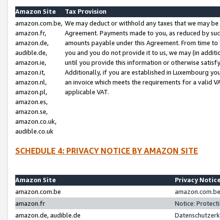
Amazon Site
Tax Provision
amazon.com.be,
We may deduct or withhold any taxes that we may be 
amazon.fr,
Agreement. Payments made to you, as reduced by such 
amazon.de,
amounts payable under this Agreement. From time to 
audible.de,
you and you do not provide it to us, we may (in addit
amazon.ie,
until you provide this information or otherwise satis
amazon.it,
Additionally, if you are established in Luxembourg yo
amazon.nl,
an invoice which meets the requirements for a valid V
amazon.pl,
applicable VAT.
amazon.es,
amazon.se,
amazon.co.uk,
audible.co.uk
SCHEDULE 4: PRIVACY NOTICE BY AMAZON SITE
Amazon Site
Privacy Notic
amazon.com.be
amazon.com.be 
amazon.fr
Notice: Protect
amazon.de, audible.de
Datenschutzerk