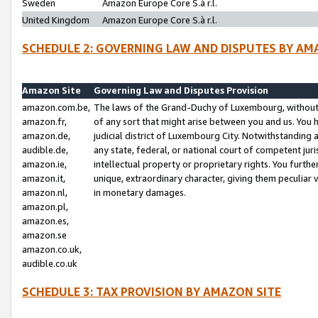
Sweden
Amazon Europe Core S.à r.l.
United Kingdom
Amazon Europe Core S.à r.l.
SCHEDULE 2: GOVERNING LAW AND DISPUTES BY AM
Amazon Site
Governing Law and Disputes Provision
amazon.com.be,
The laws of the Grand-Duchy of Luxembourg, without r
amazon.fr,
of any sort that might arise between you and us. You h
amazon.de,
judicial district of Luxembourg City. Notwithstanding a
audible.de,
any state, federal, or national court of competent juri
amazon.ie,
intellectual property or proprietary rights. You furth
amazon.it,
unique, extraordinary character, giving them peculiar
amazon.nl,
in monetary damages.
amazon.pl,
amazon.es,
amazon.se
amazon.co.uk,
audible.co.uk
SCHEDULE 3: TAX PROVISION BY AMAZON SITE