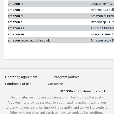
amazon.ie
amazon.ie Priv
amazon.it
Informativa sul
amazon.nl
Amazon.nl Priv
amazon.pl
Informacja O P
amazon.es
Aviso de Priva
amazon.se
Integritetsmed
amazon.co.uk, audible.co.uk
Amazon.co.uk P
Operating agreement
Program policies
Conditions of use
Contact us
© 1996-2025, Amazon.com, Inc.
On this site, we only use cookies and similar tools (collectively,
"cookies") to provide services to you, including authenticating you,
preserving your settings, improving security, and delivering content.
Other Amazon sites and services may use cookies for additional