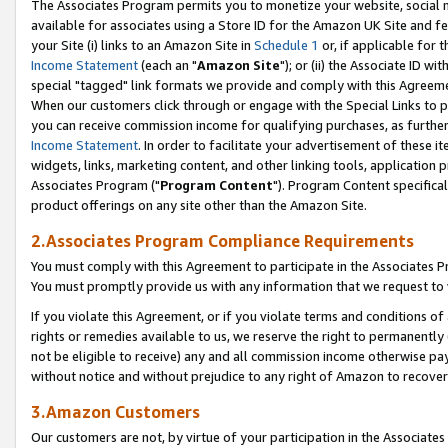
The Associates Program permits you to monetize your website, social me
available for associates using a Store ID for the Amazon UK Site and f
your Site (i) links to an Amazon Site in
Schedule 1
or, if applicable for t
Income Statement
(each an "
Amazon Site
"); or (ii) the Associate ID w
special "tagged" link formats we provide and comply with this Agreeme
When our customers click through or engage with the Special Links to p
you can receive commission income for qualifying purchases, as further d
Income Statement
. In order to facilitate your advertisement of these i
widgets, links, marketing content, and other linking tools, application 
Associates Program ("
Program Content
"). Program Content specifical
product offerings on any site other than the Amazon Site.
2.Associates Program Compliance Requirements
You must comply with this Agreement to participate in the Associates
You must promptly provide us with any information that we request to 
If you violate this Agreement, or if you violate terms and conditions 
rights or remedies available to us, we reserve the right to permanently
not be eligible to receive) any and all commission income otherwise pay
without notice and without prejudice to any right of Amazon to recove
3.Amazon Customers
Our customers are not, by virtue of your participation in the Associates