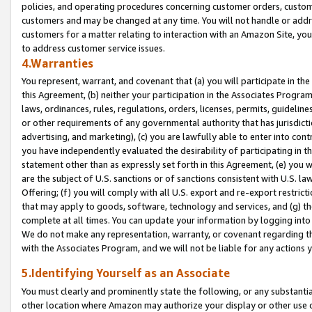
policies, and operating procedures concerning customer orders, custome
customers and may be changed at any time. You will not handle or addre
customers for a matter relating to interaction with an Amazon Site, yo
to address customer service issues.
4.Warranties
You represent, warrant, and covenant that (a) you will participate in t
this Agreement, (b) neither your participation in the Associates Program
laws, ordinances, rules, regulations, orders, licenses, permits, guidelin
or other requirements of any governmental authority that has jurisdicti
advertising, and marketing), (c) you are lawfully able to enter into cont
you have independently evaluated the desirability of participating in t
statement other than as expressly set forth in this Agreement, (e) you w
are the subject of U.S. sanctions or of sanctions consistent with U.S.
Offering; (f) you will comply with all U.S. export and re-export restric
that may apply to goods, software, technology and services, and (g) th
complete at all times. You can update your information by logging into 
We do not make any representation, warranty, or covenant regarding th
with the Associates Program, and we will not be liable for any actions
5.Identifying Yourself as an Associate
You must clearly and prominently state the following, or any substanti
other location where Amazon may authorize your display or other use 