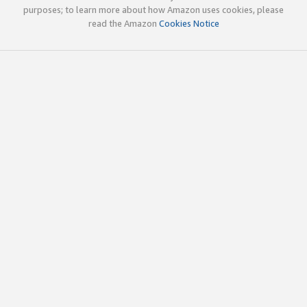
purposes; to learn more about how Amazon uses cookies, please
read the Amazon
Cookies Notice