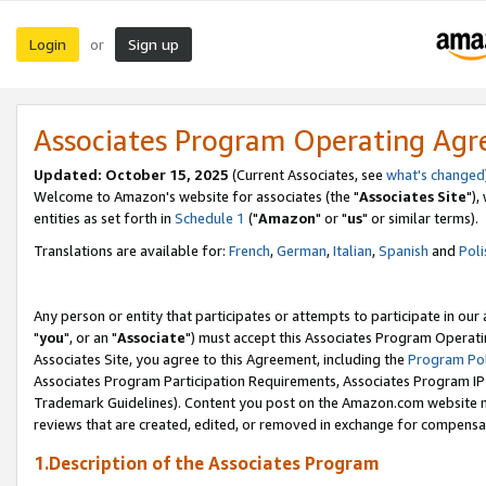
Login
Sign up
or
Associates Program Operating Ag
Updated: October 15, 2025
(Current Associates, see
what's changed
Welcome to Amazon's website for associates (the "
Associates Site
"),
entities as set forth in
Schedule 1
("
Amazon
" or "
us
" or similar terms).
Translations are available for:
French
,
German
,
Italian
,
Spanish
and
Poli
Any person or entity that participates or attempts to participate in ou
"
you
", or an "
Associate
") must accept this Associates Program Operati
Associates Site, you agree to this Agreement, including the
Program Pol
Associates Program Participation Requirements, Associates Program I
Trademark Guidelines). Content you post on the Amazon.com website m
reviews that are created, edited, or removed in exchange for compensati
1.Description of the Associates Program