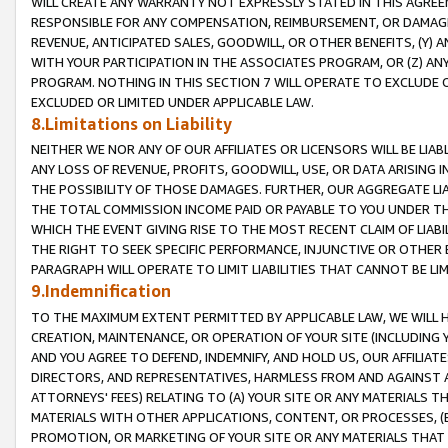
WILL CREATE ANY WARRANTY NOT EXPRESSLY STATED IN THIS AGREEM
RESPONSIBLE FOR ANY COMPENSATION, REIMBURSEMENT, OR DAMAGES
REVENUE, ANTICIPATED SALES, GOODWILL, OR OTHER BENEFITS, (Y
WITH YOUR PARTICIPATION IN THE ASSOCIATES PROGRAM, OR (Z) AN
PROGRAM. NOTHING IN THIS SECTION 7 WILL OPERATE TO EXCLUDE O
EXCLUDED OR LIMITED UNDER APPLICABLE LAW.
8.Limitations on Liability
NEITHER WE NOR ANY OF OUR AFFILIATES OR LICENSORS WILL BE LIAB
ANY LOSS OF REVENUE, PROFITS, GOODWILL, USE, OR DATA ARISING 
THE POSSIBILITY OF THOSE DAMAGES. FURTHER, OUR AGGREGATE LIA
THE TOTAL COMMISSION INCOME PAID OR PAYABLE TO YOU UNDER T
WHICH THE EVENT GIVING RISE TO THE MOST RECENT CLAIM OF LIABI
THE RIGHT TO SEEK SPECIFIC PERFORMANCE, INJUNCTIVE OR OTHER 
PARAGRAPH WILL OPERATE TO LIMIT LIABILITIES THAT CANNOT BE LI
9.Indemnification
TO THE MAXIMUM EXTENT PERMITTED BY APPLICABLE LAW, WE WILL HA
CREATION, MAINTENANCE, OR OPERATION OF YOUR SITE (INCLUDING 
AND YOU AGREE TO DEFEND, INDEMNIFY, AND HOLD US, OUR AFFILIAT
DIRECTORS, AND REPRESENTATIVES, HARMLESS FROM AND AGAINST ALL
ATTORNEYS' FEES) RELATING TO (A) YOUR SITE OR ANY MATERIALS 
MATERIALS WITH OTHER APPLICATIONS, CONTENT, OR PROCESSES, (
PROMOTION, OR MARKETING OF YOUR SITE OR ANY MATERIALS THAT A