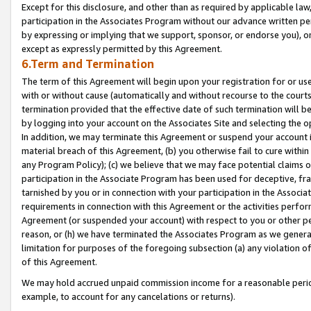
Except for this disclosure, and other than as required by applicable la
participation in the Associates Program without our advance written per
by expressing or implying that we support, sponsor, or endorse you), or
except as expressly permitted by this Agreement.
6.Term and Termination
The term of this Agreement will begin upon your registration for or use
with or without cause (automatically and without recourse to the courts,
termination provided that the effective date of such termination will b
by logging into your account on the Associates Site and selecting the o
In addition, we may terminate this Agreement or suspend your account i
material breach of this Agreement, (b) you otherwise fail to cure withi
any Program Policy); (c) we believe that we may face potential claims or
participation in the Associate Program has been used for deceptive, frau
tarnished by you or in connection with your participation in the Associ
requirements in connection with this Agreement or the activities perfo
Agreement (or suspended your account) with respect to you or other per
reason, or (h) we have terminated the Associates Program as we general
limitation for purposes of the foregoing subsection (a) any violation o
of this Agreement.
We may hold accrued unpaid commission income for a reasonable period 
example, to account for any cancelations or returns).