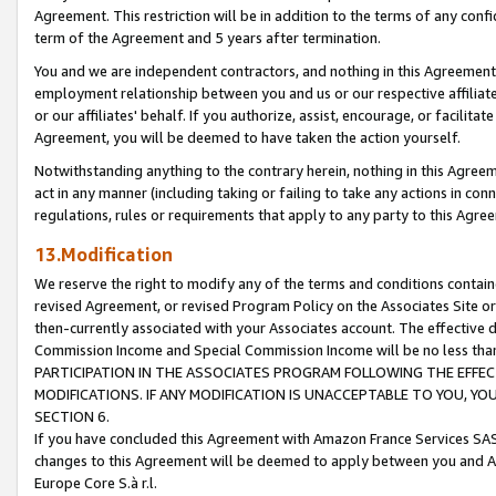
Agreement. This restriction will be in addition to the terms of any con
term of the Agreement and 5 years after termination.
You and we are independent contractors, and nothing in this Agreement wi
employment relationship between you and us or our respective affiliate
or our affiliates' behalf. If you authorize, assist, encourage, or facilita
Agreement, you will be deemed to have taken the action yourself.
Notwithstanding anything to the contrary herein, nothing in this Agreeme
act in any manner (including taking or failing to take any actions in con
regulations, rules or requirements that apply to any party to this Agre
13.Modification
We reserve the right to modify any of the terms and conditions containe
revised Agreement, or revised Program Policy on the Associates Site or
then-currently associated with your Associates account. The effective d
Commission Income and Special Commission Income will be no less tha
PARTICIPATION IN THE ASSOCIATES PROGRAM FOLLOWING THE EFFE
MODIFICATIONS. IF ANY MODIFICATION IS UNACCEPTABLE TO YOU, 
SECTION 6.
If you have concluded this Agreement with Amazon France Services SAS
changes to this Agreement will be deemed to apply between you and A
Europe Core S.à r.l.