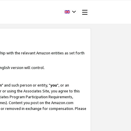
hip with the relevant Amazon entities as set forth
glish version will control.
m
" and such person or entity, "
you
", or an
r or using the Associates Site, you agree to this
ociates Program Participation Requirements,
ines). Content you post on the Amazon.com
, or removed in exchange for compensation. Please