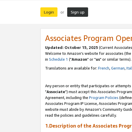
Login
Sign up
or
Associates Program Ope
Updated: October 15, 2025
(Current Associates
Welcome to Amazon's website for associates (the 
in
Schedule 1
("
Amazon
" or "
us
" or similar terms).
Translations are available for:
French
,
German
,
Ita
Any person or entity that participates or attempts
"
Associate
") must accept this Associates Program
Agreement, including the
Program Policies
(define
Associates Program IP License, Associates Progr
website must abide by Amazon's Community Guideli
read the policies and guidelines carefully.
1.Description of the Associates Prog