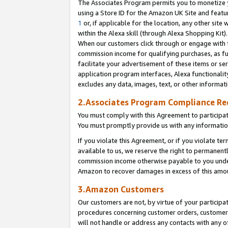
The Associates Program permits you to monetize yo
using a Store ID for the Amazon UK Site and featu
1
or, if applicable for the location, any other site 
within the Alexa skill (through Alexa Shopping Kit
When our customers click through or engage with th
commission income for qualifying purchases, as furt
facilitate your advertisement of these items or ser
application program interfaces, Alexa functionalit
excludes any data, images, text, or other informat
2.Associates Program Compliance R
You must comply with this Agreement to participa
You must promptly provide us with any information
If you violate this Agreement, or if you violate t
available to us, we reserve the right to permanent
commission income otherwise payable to you under 
Amazon to recover damages in excess of this amo
3.Amazon Customers
Our customers are not, by virtue of your participat
procedures concerning customer orders, customer 
will not handle or address any contacts with any o