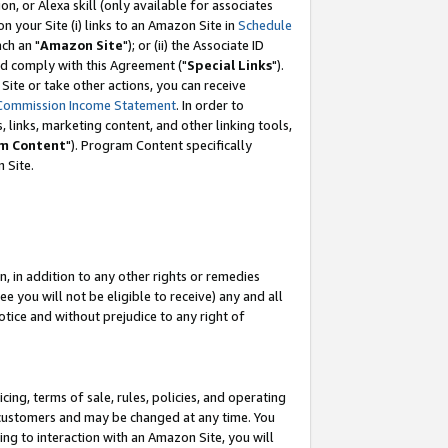
, or Alexa skill (only available for associates
 on your Site (i) links to an Amazon Site in
Schedule
ch an "
Amazon Site
"); or (ii) the Associate ID
nd comply with this Agreement ("
Special Links
").
ite or take other actions, you can receive
Commission Income Statement
. In order to
 links, marketing content, and other linking tools,
m Content
"). Program Content specifically
 Site.
, in addition to any other rights or remedies
 you will not be eligible to receive) any and all
tice and without prejudice to any right of
ing, terms of sale, rules, policies, and operating
 customers and may be changed at any time. You
ing to interaction with an Amazon Site, you will