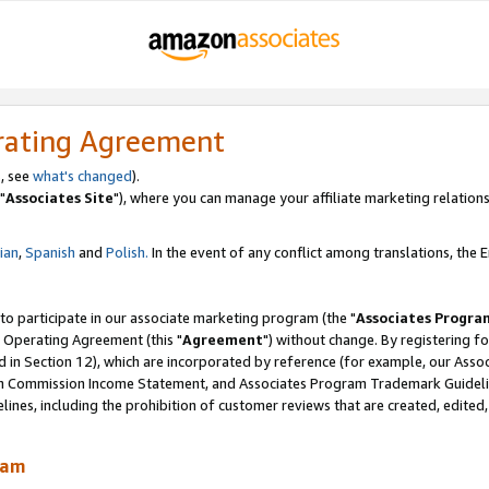
rating Agreement
, see
what's changed
).
"
Associates Site
"), where you can manage your affiliate marketing relations
lian
,
Spanish
and
Polish.
In the event of any conflict among translations, the En
 to participate in our associate marketing program (the "
Associates Progra
 Operating Agreement (this "
Agreement
") without change. By registering fo
d in Section 12), which are incorporated by reference (for example, our Ass
am Commission Income Statement, and Associates Program Trademark Guidel
nes, including the prohibition of customer reviews that are created, edited
ram