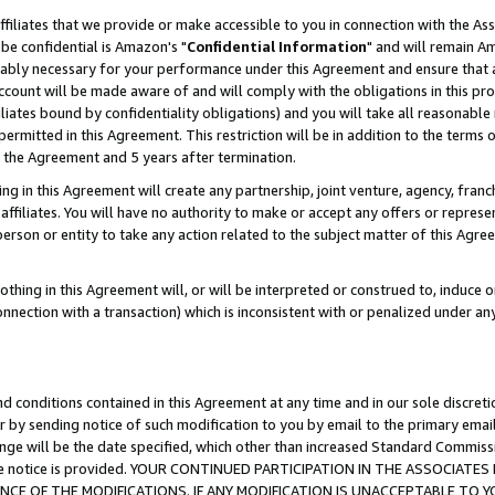
ffiliates that we provide or make accessible to you in connection with the A
be confidential is Amazon's "
Confidential Information
" and will remain Am
nably necessary for your performance under this Agreement and ensure that a
count will be made aware of and will comply with the obligations in this prov
filiates bound by confidentiality obligations) and you will take all reasonabl
 permitted in this Agreement. This restriction will be in addition to the term
f the Agreement and 5 years after termination.
g in this Agreement will create any partnership, joint venture, agency, fran
ffiliates. You will have no authority to make or accept any offers or represent
 person or entity to take any action related to the subject matter of this Ag
thing in this Agreement will, or will be interpreted or construed to, induce 
connection with a transaction) which is inconsistent with or penalized under an
d conditions contained in this Agreement at any time and in our sole discret
r by sending notice of such modification to you by email to the primary emai
ange will be the date specified, which other than increased Standard Commi
e the notice is provided. YOUR CONTINUED PARTICIPATION IN THE ASSOCIA
E OF THE MODIFICATIONS. IF ANY MODIFICATION IS UNACCEPTABLE TO Y