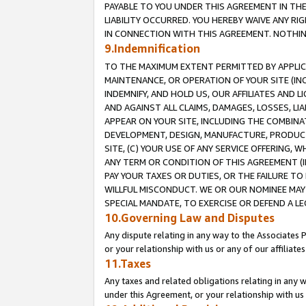
PAYABLE TO YOU UNDER THIS AGREEMENT IN TH
LIABILITY OCCURRED. YOU HEREBY WAIVE ANY RI
IN CONNECTION WITH THIS AGREEMENT. NOTHING 
9.Indemnification
TO THE MAXIMUM EXTENT PERMITTED BY APPLICAB
MAINTENANCE, OR OPERATION OF YOUR SITE (IN
INDEMNIFY, AND HOLD US, OUR AFFILIATES AND 
AND AGAINST ALL CLAIMS, DAMAGES, LOSSES, LIA
APPEAR ON YOUR SITE, INCLUDING THE COMBINA
DEVELOPMENT, DESIGN, MANUFACTURE, PRODUCT
SITE, (C) YOUR USE OF ANY SERVICE OFFERING,
ANY TERM OR CONDITION OF THIS AGREEMENT (I
PAY YOUR TAXES OR DUTIES, OR THE FAILURE T
WILLFUL MISCONDUCT. WE OR OUR NOMINEE MAY
SPECIAL MANDATE, TO EXERCISE OR DEFEND A L
10.Governing Law and Disputes
Any dispute relating in any way to the Associates 
or your relationship with us or any of our affiliat
11.Taxes
Any taxes and related obligations relating in any 
under this Agreement, or your relationship with us 