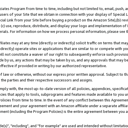
ates Program from time to time, including but not limited to, email, push, a
users of your Site that we obtain in connection with your display of Special
ial Link from your Site before buying a product on the Amazon Site),(b) revi
d (c) use, reproduce, distribute, and display your logo and implementation o
erials. For information on how we process personal information, please see t
iates may at any time (directly or indirectly) solicit traffic on terms that ma
ndirectly) operate sites or applications that are similar to or compete with your
ll not constitute a waiver of our right to subsequently enforce such provisi
e by us, any actions that may be taken by us, and any approvals that may b
effective if provided in writing by our authorized representative.
 law or otherwise, without our express prior written approval. Subject to that
 the parties and their respective successors and assigns.
ly with, the most up-to-date version of all policies, appendices, specificati
icies that apply to tools, subprograms and features made available to you u
Policies from time to time. In the event of any conflict between this Agreeme
Agreement and your agreement with an Amazon affiliate under a separate affil
ement (including the Program Policies) is the entire agreement between you 
e(s)", "including", and "for example" are used and intended without limitatio