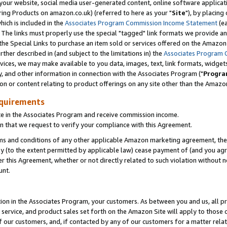
ur website, social media user-generated content, online software application
ring Products on amazon.co.uk) (referred to here as your "
Site
"), by placing
which is included in the
Associates Program Commission Income Statement
(ea
). The links must properly use the special "tagged" link formats we provide a
e Special Links to purchase an item sold or services offered on the Amazon S
her described in (and subject to the limitations in) the
Associates Program 
vices, we may make available to you data, images, text, link formats, widgets,
y, and other information in connection with the Associates Program ("
Progra
ion or content relating to product offerings on any site other than the Amazon
equirements
te in the Associates Program and receive commission income.
 that we request to verify your compliance with this Agreement.
erms and conditions of any other applicable Amazon marketing agreement, then
ly (to the extent permitted by applicable law) cease payment of (and you agree
this Agreement, whether or not directly related to such violation without no
unt.
ion in the Associates Program, your customers. As between you and us, all pric
service, and product sales set forth on the Amazon Site will apply to those
f our customers, and, if contacted by any of our customers for a matter relat