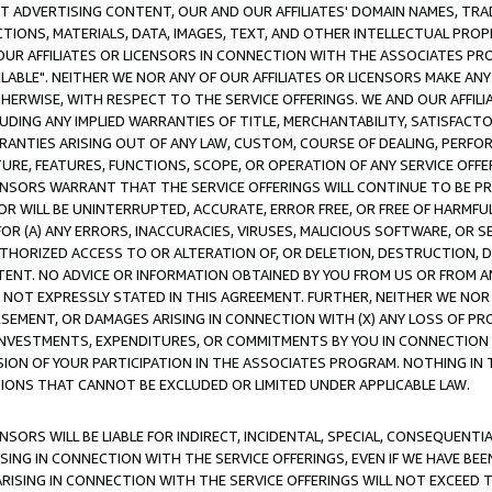
CT ADVERTISING CONTENT, OUR AND OUR AFFILIATES' DOMAIN NAMES, T
TIONS, MATERIALS, DATA, IMAGES, TEXT, AND OTHER INTELLECTUAL PR
OUR AFFILIATES OR LICENSORS IN CONNECTION WITH THE ASSOCIATES PRO
AVAILABLE". NEITHER WE NOR ANY OF OUR AFFILIATES OR LICENSORS MAKE 
HERWISE, WITH RESPECT TO THE SERVICE OFFERINGS. WE AND OUR AFFILI
UDING ANY IMPLIED WARRANTIES OF TITLE, MERCHANTABILITY, SATISFACTO
ANTIES ARISING OUT OF ANY LAW, CUSTOM, COURSE OF DEALING, PERFO
URE, FEATURES, FUNCTIONS, SCOPE, OR OPERATION OF ANY SERVICE OFFER
CENSORS WARRANT THAT THE SERVICE OFFERINGS WILL CONTINUE TO BE PR
OR WILL BE UNINTERRUPTED, ACCURATE, ERROR FREE, OR FREE OF HARMF
 FOR (A) ANY ERRORS, INACCURACIES, VIRUSES, MALICIOUS SOFTWARE, OR
THORIZED ACCESS TO OR ALTERATION OF, OR DELETION, DESTRUCTION, DA
TENT. NO ADVICE OR INFORMATION OBTAINED BY YOU FROM US OR FROM
NOT EXPRESSLY STATED IN THIS AGREEMENT. FURTHER, NEITHER WE NOR A
EMENT, OR DAMAGES ARISING IN CONNECTION WITH (X) ANY LOSS OF PR
Y INVESTMENTS, EXPENDITURES, OR COMMITMENTS BY YOU IN CONNECTION
ION OF YOUR PARTICIPATION IN THE ASSOCIATES PROGRAM. NOTHING IN 
ATIONS THAT CANNOT BE EXCLUDED OR LIMITED UNDER APPLICABLE LAW.
NSORS WILL BE LIABLE FOR INDIRECT, INCIDENTAL, SPECIAL, CONSEQUENT
ISING IN CONNECTION WITH THE SERVICE OFFERINGS, EVEN IF WE HAVE BEE
ARISING IN CONNECTION WITH THE SERVICE OFFERINGS WILL NOT EXCEED