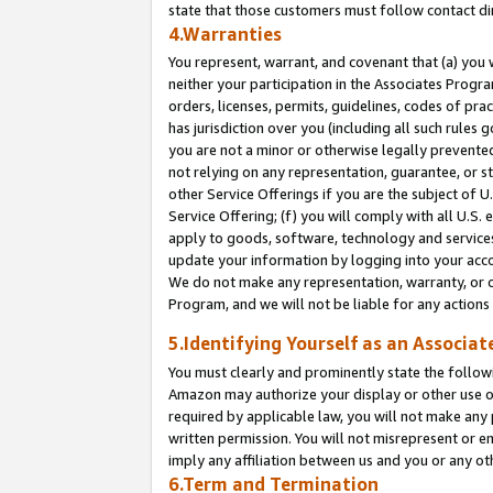
state that those customers must follow contact di
4.Warranties
You represent, warrant, and covenant that (a) you 
neither your participation in the Associates Progra
orders, licenses, permits, guidelines, codes of pr
has jurisdiction over you (including all such rules
you are not a minor or otherwise legally prevented
not relying on any representation, guarantee, or st
other Service Offerings if you are the subject of 
Service Offering; (f) you will comply with all U.S.
apply to goods, software, technology and services,
update your information by logging into your accou
We do not make any representation, warranty, or c
Program, and we will not be liable for any action
5.Identifying Yourself as an Associat
You must clearly and prominently state the followi
Amazon may authorize your display or other use of
required by applicable law, you will not make any
written permission. You will not misrepresent or e
imply any affiliation between us and you or any ot
6.Term and Termination