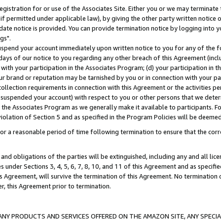
gistration for or use of the Associates Site. Either you or we may terminate 
if permitted under applicable law), by giving the other party written notice 
date notice is provided. You can provide termination notice by logging into y
gs".
spend your account immediately upon written notice to you for any of the fol
 days of our notice to you regarding any other breach of this Agreement (incl
n with your participation in the Associates Program; (d) your participation in
t our brand or reputation may be tarnished by you or in connection with your pa
ollection requirements in connection with this Agreement or the activities p
suspended your account) with respect to you or other persons that we determi
 the Associates Program as we generally make it available to participants. F
iolation of Section 5 and as specified in the Program Policies will be deeme
a reasonable period of time following termination to ensure that the corre
and obligations of the parties will be extinguished, including any and all lic
es under Sections 3, 4, 5, 6, 7, 8, 10, and 11 of this Agreement and as specifi
Agreement, will survive the termination of this Agreement. No termination of
der, this Agreement prior to termination.
NY PRODUCTS AND SERVICES OFFERED ON THE AMAZON SITE, ANY SPECIAL