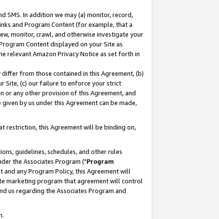
nd SMS. In addition we may (a) monitor, record,
 Links and Program Content (for example, that a
ew, monitor, crawl, and otherwise investigate your
f Program Content displayed on your Site as
he relevant Amazon Privacy Notice as set forth in
y differ from those contained in this Agreement, (b)
 Site, (c) our failure to enforce your strict
on or any other provision of this Agreement, and
e given by us under this Agreement can be made,
 restriction, this Agreement will be binding on,
ons, guidelines, schedules, and other rules
nder the Associates Program ("
Program
nt and any Program Policy, this Agreement will
iate marketing program that agreement will control
and us regarding the Associates Program and
n.