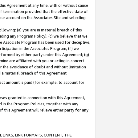
this Agreement at any time, with or without cause
of termination provided that the effective date of
our account on the Associates Site and selecting
lowing: (a) you are in material breach of this
uding any Program Policy); (c) we believe that we
 the Associate Program has been used for deceptive,
rticipation in the Associates Program; (f) we
erformed by either party under this Agreement; (g)
ne are affiliated with you or acting in concert
or the avoidance of doubt and without limitation
d a material breach of this Agreement.
ct amount is paid (for example, to account for
enses granted in connection with this Agreement,
ed in the Program Policies, together with any
 this Agreement will relieve either party for any
 LINKS, LINK FORMATS, CONTENT, THE