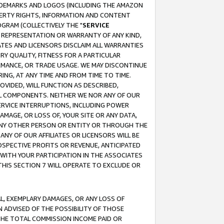
RADEMARKS AND LOGOS (INCLUDING THE AMAZON
OPERTY RIGHTS, INFORMATION AND CONTENT
GRAM (COLLECTIVELY THE "
SERVICE
ANY REPRESENTATION OR WARRANTY OF ANY KIND,
ATES AND LICENSORS DISCLAIM ALL WARRANTIES
RY QUALITY, FITNESS FOR A PARTICULAR
RMANCE, OR TRADE USAGE. WE MAY DISCONTINUE
ING, AT ANY TIME AND FROM TIME TO TIME.
OVIDED, WILL FUNCTION AS DESCRIBED,
UL COMPONENTS. NEITHER WE NOR ANY OF OUR
 SERVICE INTERRUPTIONS, INCLUDING POWER
MAGE, OR LOSS OF, YOUR SITE OR ANY DATA,
 ANY OTHER PERSON OR ENTITY OR THROUGH THE
NY OF OUR AFFILIATES OR LICENSORS WILL BE
OSPECTIVE PROFITS OR REVENUE, ANTICIPATED
 WITH YOUR PARTICIPATION IN THE ASSOCIATES
THIS SECTION 7 WILL OPERATE TO EXCLUDE OR
IAL, EXEMPLARY DAMAGES, OR ANY LOSS OF
N ADVISED OF THE POSSIBILITY OF THOSE
 THE TOTAL COMMISSION INCOME PAID OR