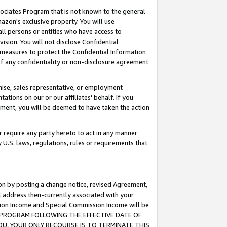
ssociates Program that is not known to the general
azon's exclusive property. You will use
ll persons or entities who have access to
ision. You will not disclose Confidential
e measures to protect the Confidential Information
s of any confidentiality or non-disclosure agreement
chise, sales representative, or employment
ations on our or our affiliates' behalf. If you
reement, you will be deemed to have taken the action
or require any party hereto to act in any manner
y U.S. laws, regulations, rules or requirements that
ion by posting a change notice, revised Agreement,
l address then-currently associated with your
ssion Income and Special Commission Income will be
TES PROGRAM FOLLOWING THE EFFECTIVE DATE OF
OU, YOUR ONLY RECOURSE IS TO TERMINATE THIS