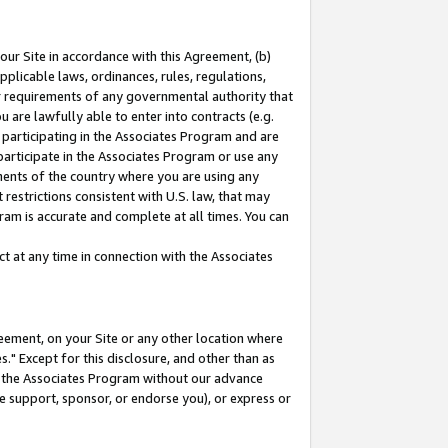
our Site in accordance with this Agreement, (b)
pplicable laws, ordinances, rules, regulations,
her requirements of any governmental authority that
u are lawfully able to enter into contracts (e.g.
 participating in the Associates Program and are
 participate in the Associates Program or use any
nments of the country where you are using any
restrictions consistent with U.S. law, that may
ram is accurate and complete at all times. You can
 at any time in connection with the Associates
eement, on your Site or any other location where
" Except for this disclosure, and other than as
in the Associates Program without our advance
we support, sponsor, or endorse you), or express or