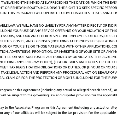
E TWELVE MONTHS IMMEDIATELY PRECEDING THE DATE ON WHICH THE EVEN
GHT OR REMEDY IN EQUITY, INCLUDING THE RIGHT TO SEEK SPECIFIC PERFO
IN THIS PARAGRAPH WILL OPERATE TO LIMIT LIABILITIES THAT CANNOT B
LE LAW, WE WILL HAVE NO LIABILITY FOR ANY MATTER DIRECTLY OR INDI
CLUDING YOUR USE OF ANY SERVICE OFFERING) OR YOUR VIOLATION OF THI
LICENSORS, AND OUR AND THEIR RESPECTIVE EMPLOYEES, OFFICERS, DIRE
BILITIES, COSTS, AND EXPENSES (INCLUDING ATTORNEYS' FEES) RELATING 
TION OF YOUR SITE OR THOSE MATERIALS WITH OTHER APPLICATIONS, CON
ION, ADVERTISING, PROMOTION, OR MARKETING OF YOUR SITE OR ANY M
 WHETHER OR NOT SUCH USE IS AUTHORIZED BY OR VIOLATES THIS AGREEME
NCLUDING ANY PROGRAM POLICY), (E) YOUR TAXES AND DUTIES OR THE CO
O MEET TAX REGISTRATION OBLIGATIONS OR DUTIES, OR (F) YOUR OR YOU
 TAKE LEGAL ACTION AND PERFORM ANY PROCEDURAL ACT ON BEHALF OF
EGAL CLAIM OR FOR THE PROTECTION OF RIGHTS, INCLUDING FOR THE PUR
Program or this Agreement (including any actual or alleged breach hereof), an
es will be subject to the governing law and disputes provision for the applica
way to the Associates Program or this Agreement (including any actual or alleg
or any of our affiliates will be subject to the tax provision for the applicab