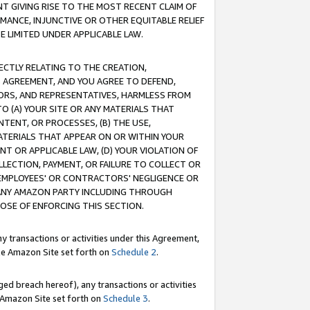
T GIVING RISE TO THE MOST RECENT CLAIM OF
RMANCE, INJUNCTIVE OR OTHER EQUITABLE RELIEF
E LIMITED UNDER APPLICABLE LAW.
RECTLY RELATING TO THE CREATION,
S AGREEMENT, AND YOU AGREE TO DEFEND,
CTORS, AND REPRESENTATIVES, HARMLESS FROM
TO (A) YOUR SITE OR ANY MATERIALS THAT
TENT, OR PROCESSES, (B) THE USE,
ATERIALS THAT APPEAR ON OR WITHIN YOUR
NT OR APPLICABLE LAW, (D) YOUR VIOLATION OF
LLECTION, PAYMENT, OR FAILURE TO COLLECT OR
R EMPLOYEES' OR CONTRACTORS' NEGLIGENCE OR
 ANY AMAZON PARTY INCLUDING THROUGH
POSE OF ENFORCING THIS SECTION.
y transactions or activities under this Agreement,
ble Amazon Site set forth on
Schedule 2
.
ed breach hereof), any transactions or activities
le Amazon Site set forth on
Schedule 3
.