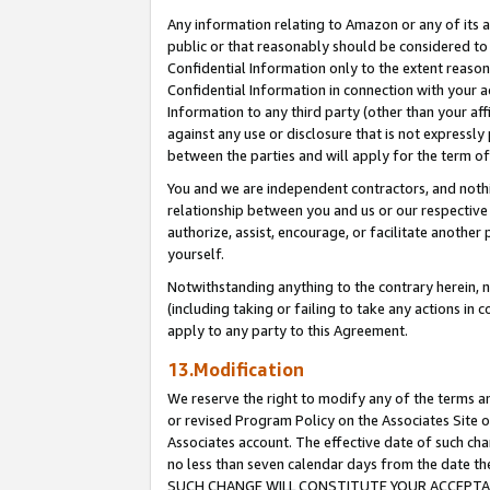
Any information relating to Amazon or any of its a
public or that reasonably should be considered to 
Confidential Information only to the extent reaso
Confidential Information in connection with your ac
Information to any third party (other than your af
against any use or disclosure that is not expressly
between the parties and will apply for the term o
You and we are independent contractors, and nothin
relationship between you and us or our respective a
authorize, assist, encourage, or facilitate another
yourself.
Notwithstanding anything to the contrary herein, no
(including taking or failing to take any actions in 
apply to any party to this Agreement.
13.Modification
We reserve the right to modify any of the terms an
or revised Program Policy on the Associates Site o
Associates account. The effective date of such ch
no less than seven calendar days from the dat
SUCH CHANGE WILL CONSTITUTE YOUR ACCEPTANC