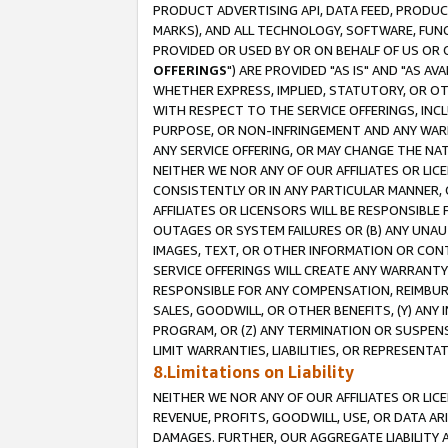
PRODUCT ADVERTISING API, DATA FEED, PRODU
MARKS), AND ALL TECHNOLOGY, SOFTWARE, FUNC
PROVIDED OR USED BY OR ON BEHALF OF US OR 
OFFERINGS
") ARE PROVIDED "AS IS" AND "AS 
WHETHER EXPRESS, IMPLIED, STATUTORY, OR OT
WITH RESPECT TO THE SERVICE OFFERINGS, INCL
PURPOSE, OR NON-INFRINGEMENT AND ANY WARR
ANY SERVICE OFFERING, OR MAY CHANGE THE NAT
NEITHER WE NOR ANY OF OUR AFFILIATES OR LI
CONSISTENTLY OR IN ANY PARTICULAR MANNER, 
AFFILIATES OR LICENSORS WILL BE RESPONSIBLE
OUTAGES OR SYSTEM FAILURES OR (B) ANY UNAU
IMAGES, TEXT, OR OTHER INFORMATION OR CON
SERVICE OFFERINGS WILL CREATE ANY WARRANTY 
RESPONSIBLE FOR ANY COMPENSATION, REIMBURS
SALES, GOODWILL, OR OTHER BENEFITS, (Y) AN
PROGRAM, OR (Z) ANY TERMINATION OR SUSPENS
LIMIT WARRANTIES, LIABILITIES, OR REPRESENT
8.Limitations on Liability
NEITHER WE NOR ANY OF OUR AFFILIATES OR LICE
REVENUE, PROFITS, GOODWILL, USE, OR DATA AR
DAMAGES. FURTHER, OUR AGGREGATE LIABILITY 