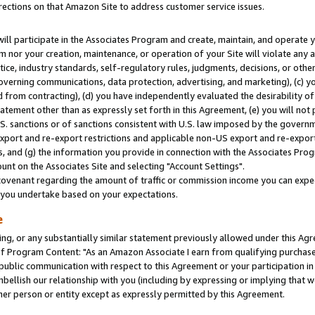
rections on that Amazon Site to address customer service issues.
will participate in the Associates Program and create, maintain, and operate y
m nor your creation, maintenance, or operation of your Site will violate any a
actice, industry standards, self-regulatory rules, judgments, decisions, or ot
 governing communications, data protection, advertising, and marketing), (c) yo
 from contracting), (d) you have independently evaluated the desirability of
atement other than as expressly set forth in this Agreement, (e) you will not
U.S. sanctions or of sanctions consistent with U.S. law imposed by the gover
 export and re-export restrictions and applicable non-US export and re-export 
 and (g) the information you provide in connection with the Associates Prog
nt on the Associates Site and selecting "Account Settings".
ovenant regarding the amount of traffic or commission income you can expect
s you undertake based on your expectations.
e
ng, or any substantially similar statement previously allowed under this Agr
 Program Content: "As an Amazon Associate I earn from qualifying purchases.
 public communication with respect to this Agreement or your participation 
mbellish our relationship with you (including by expressing or implying that 
her person or entity except as expressly permitted by this Agreement.