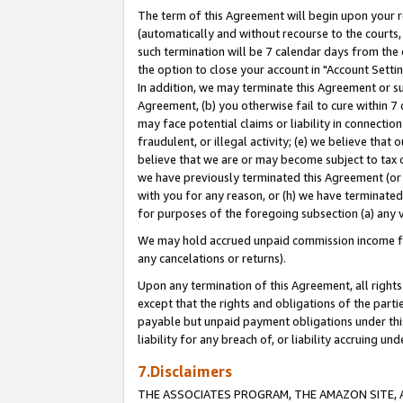
The term of this Agreement will begin upon your re
(automatically and without recourse to the courts, 
such termination will be 7 calendar days from the 
the option to close your account in "Account Settin
In addition, we may terminate this Agreement or su
Agreement, (b) you otherwise fail to cure within 7
may face potential claims or liability in connectio
fraudulent, or illegal activity; (e) we believe tha
believe that we are or may become subject to tax c
we have previously terminated this Agreement (or 
with you for any reason, or (h) we have terminated
for purposes of the foregoing subsection (a) any v
We may hold accrued unpaid commission income for 
any cancelations or returns).
Upon any termination of this Agreement, all rights 
except that the rights and obligations of the parti
payable but unpaid payment obligations under this 
liability for any breach of, or liability accruing un
7.Disclaimers
THE ASSOCIATES PROGRAM, THE AMAZON SITE, A