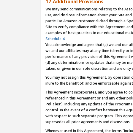
12.Additional Provisions
We may send communications relating to the Associ
use, and disclose information about your Site and 
particular Amazon customer clicked through a Spec
Site to verify compliance with this Agreement, an
examples of best practices in our educational mat
Schedule 4
.
You acknowledge and agree that (a) we and our affil
we and our affiliates may at any time (directly or i
performance of any provision of this Agreement wi
(d) any determinations or updates that may be mad
taken, or given in our sole discretion and are only 
You may not assign this Agreement, by operation of
inure to the benefit of, and be enforceable against
This Agreement incorporates, and you agree to comp
referenced in this Agreement or and any other pol
Policies
"), including any updates of the Program 
control. In the event of a conflict between this 
with respect to such separate program. This Agre
supersedes all prior agreements and discussions.
Whenever used in this Agreement, the terms "includ