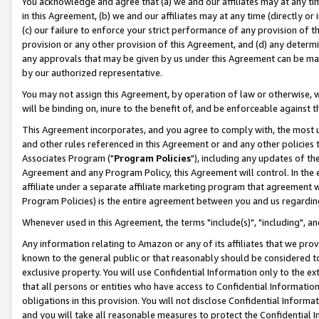
You acknowledge and agree that (a) we and our affiliates may at any time
in this Agreement, (b) we and our affiliates may at any time (directly or 
(c) our failure to enforce your strict performance of any provision of t
provision or any other provision of this Agreement, and (d) any determ
any approvals that may be given by us under this Agreement can be made,
by our authorized representative.
You may not assign this Agreement, by operation of law or otherwise, wi
will be binding on, inure to the benefit of, and be enforceable against t
This Agreement incorporates, and you agree to comply with, the most up-
and other rules referenced in this Agreement or and any other policies
Associates Program ("
Program Policies
"), including any updates of th
Agreement and any Program Policy, this Agreement will control. In th
affiliate under a separate affiliate marketing program that agreement 
Program Policies) is the entire agreement between you and us regardin
Whenever used in this Agreement, the terms "include(s)", "including", a
Any information relating to Amazon or any of its affiliates that we pro
known to the general public or that reasonably should be considered to
exclusive property. You will use Confidential Information only to the
that all persons or entities who have access to Confidential Informatio
obligations in this provision. You will not disclose Confidential Informa
and you will take all reasonable measures to protect the Confidential In