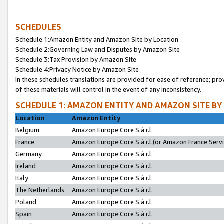
SCHEDULES
Schedule 1:Amazon Entity and Amazon Site by Location
Schedule 2:Governing Law and Disputes by Amazon Site
Schedule 3:Tax Provision by Amazon Site
Schedule 4:Privacy Notice by Amazon Site
In these schedules translations are provided for ease of reference; pro
of these materials will control in the event of any inconsistency.
SCHEDULE 1: AMAZON ENTITY AND AMAZON SITE BY
Location
Amazon Entity
Belgium
Amazon Europe Core S.à r.l.
France
Amazon Europe Core S.à r.l.(or Amazon France Servic
Germany
Amazon Europe Core S.à r.l.
Ireland
Amazon Europe Core S.à r.l.
Italy
Amazon Europe Core S.à r.l.
The Netherlands
Amazon Europe Core S.à r.l.
Poland
Amazon Europe Core S.à r.l.
Spain
Amazon Europe Core S.à r.l.