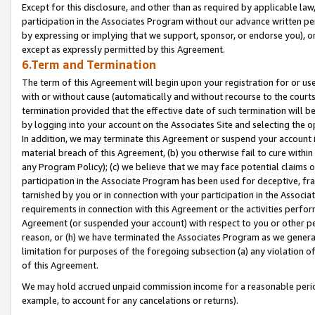
Except for this disclosure, and other than as required by applicable la
participation in the Associates Program without our advance written per
by expressing or implying that we support, sponsor, or endorse you), or
except as expressly permitted by this Agreement.
6.Term and Termination
The term of this Agreement will begin upon your registration for or use
with or without cause (automatically and without recourse to the courts,
termination provided that the effective date of such termination will b
by logging into your account on the Associates Site and selecting the o
In addition, we may terminate this Agreement or suspend your account i
material breach of this Agreement, (b) you otherwise fail to cure withi
any Program Policy); (c) we believe that we may face potential claims or
participation in the Associate Program has been used for deceptive, frau
tarnished by you or in connection with your participation in the Associ
requirements in connection with this Agreement or the activities perfo
Agreement (or suspended your account) with respect to you or other per
reason, or (h) we have terminated the Associates Program as we general
limitation for purposes of the foregoing subsection (a) any violation o
of this Agreement.
We may hold accrued unpaid commission income for a reasonable period 
example, to account for any cancelations or returns).