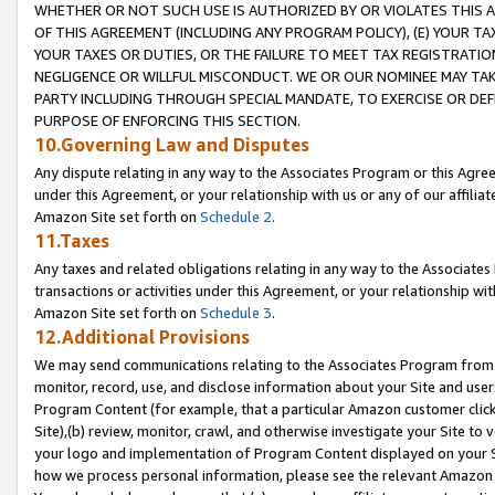
WHETHER OR NOT SUCH USE IS AUTHORIZED BY OR VIOLATES THIS A
OF THIS AGREEMENT (INCLUDING ANY PROGRAM POLICY), (E) YOUR TA
YOUR TAXES OR DUTIES, OR THE FAILURE TO MEET TAX REGISTRATIO
NEGLIGENCE OR WILLFUL MISCONDUCT. WE OR OUR NOMINEE MAY TA
PARTY INCLUDING THROUGH SPECIAL MANDATE, TO EXERCISE OR DEF
PURPOSE OF ENFORCING THIS SECTION.
10.Governing Law and Disputes
Any dispute relating in any way to the Associates Program or this Agree
under this Agreement, or your relationship with us or any of our affilia
Amazon Site set forth on
Schedule 2
.
11.Taxes
Any taxes and related obligations relating in any way to the Associate
transactions or activities under this Agreement, or your relationship with
Amazon Site set forth on
Schedule 3
.
12.Additional Provisions
We may send communications relating to the Associates Program from tim
monitor, record, use, and disclose information about your Site and user
Program Content (for example, that a particular Amazon customer clic
Site),(b) review, monitor, crawl, and otherwise investigate your Site to 
your logo and implementation of Program Content displayed on your Sit
how we process personal information, please see the relevant Amazon P