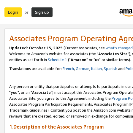
Login
Sign up
or
Associates Program Operating Ag
Updated: October 15, 2025
(Current Associates, see
what's changed
Welcome to Amazon's website for associates (the "
Associates Site
"),
entities as set forth in
Schedule 1
("
Amazon
" or "
us
" or similar terms).
Translations are available for:
French
,
German
,
Italian
,
Spanish
and
Poli
Any person or entity that participates or attempts to participate in ou
"
you
", or an "
Associate
") must accept this Associates Program Operati
Associates Site, you agree to this Agreement, including the
Program Pol
Associates Program Participation Requirements, Associates Program I
Trademark Guidelines). Content you post on the Amazon.com website m
reviews that are created, edited, or removed in exchange for compensati
1.Description of the Associates Program