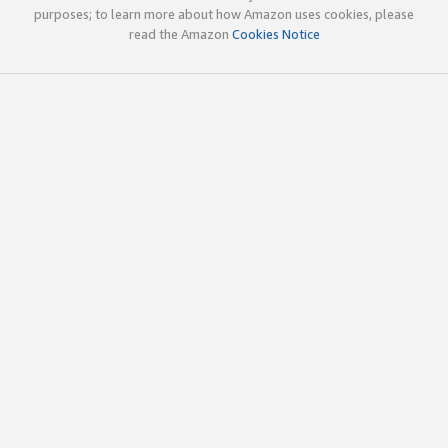
purposes; to learn more about how Amazon uses cookies, please
read the Amazon
Cookies Notice