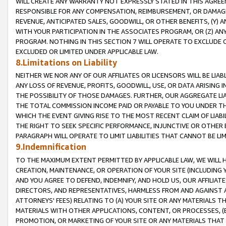
WILL CREATE ANY WARRANTY NOT EXPRESSLY STATED IN THIS AGREEM
RESPONSIBLE FOR ANY COMPENSATION, REIMBURSEMENT, OR DAMAGES
REVENUE, ANTICIPATED SALES, GOODWILL, OR OTHER BENEFITS, (Y
WITH YOUR PARTICIPATION IN THE ASSOCIATES PROGRAM, OR (Z) AN
PROGRAM. NOTHING IN THIS SECTION 7 WILL OPERATE TO EXCLUDE O
EXCLUDED OR LIMITED UNDER APPLICABLE LAW.
8.Limitations on Liability
NEITHER WE NOR ANY OF OUR AFFILIATES OR LICENSORS WILL BE LIAB
ANY LOSS OF REVENUE, PROFITS, GOODWILL, USE, OR DATA ARISING 
THE POSSIBILITY OF THOSE DAMAGES. FURTHER, OUR AGGREGATE LIA
THE TOTAL COMMISSION INCOME PAID OR PAYABLE TO YOU UNDER T
WHICH THE EVENT GIVING RISE TO THE MOST RECENT CLAIM OF LIABI
THE RIGHT TO SEEK SPECIFIC PERFORMANCE, INJUNCTIVE OR OTHER 
PARAGRAPH WILL OPERATE TO LIMIT LIABILITIES THAT CANNOT BE LI
9.Indemnification
TO THE MAXIMUM EXTENT PERMITTED BY APPLICABLE LAW, WE WILL HA
CREATION, MAINTENANCE, OR OPERATION OF YOUR SITE (INCLUDING 
AND YOU AGREE TO DEFEND, INDEMNIFY, AND HOLD US, OUR AFFILIAT
DIRECTORS, AND REPRESENTATIVES, HARMLESS FROM AND AGAINST ALL
ATTORNEYS' FEES) RELATING TO (A) YOUR SITE OR ANY MATERIALS 
MATERIALS WITH OTHER APPLICATIONS, CONTENT, OR PROCESSES, (
PROMOTION, OR MARKETING OF YOUR SITE OR ANY MATERIALS THAT A