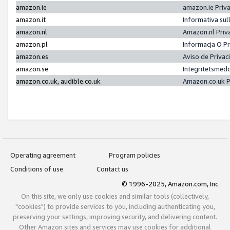
amazon.ie
amazon.ie Priv
amazon.it
Informativa sul
amazon.nl
Amazon.nl Priv
amazon.pl
Informacja O P
amazon.es
Aviso de Priva
amazon.se
Integritetsmed
amazon.co.uk, audible.co.uk
Amazon.co.uk P
Operating agreement
Program policies
Conditions of use
Contact us
© 1996-2025, Amazon.com, Inc.
On this site, we only use cookies and similar tools (collectively,
"cookies") to provide services to you, including authenticating you,
preserving your settings, improving security, and delivering content.
Other Amazon sites and services may use cookies for additional