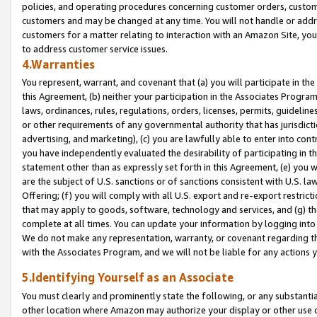
policies, and operating procedures concerning customer orders, custome
customers and may be changed at any time. You will not handle or addre
customers for a matter relating to interaction with an Amazon Site, yo
to address customer service issues.
4.Warranties
You represent, warrant, and covenant that (a) you will participate in t
this Agreement, (b) neither your participation in the Associates Program
laws, ordinances, rules, regulations, orders, licenses, permits, guidelin
or other requirements of any governmental authority that has jurisdicti
advertising, and marketing), (c) you are lawfully able to enter into cont
you have independently evaluated the desirability of participating in t
statement other than as expressly set forth in this Agreement, (e) you w
are the subject of U.S. sanctions or of sanctions consistent with U.S.
Offering; (f) you will comply with all U.S. export and re-export restric
that may apply to goods, software, technology and services, and (g) th
complete at all times. You can update your information by logging into 
We do not make any representation, warranty, or covenant regarding th
with the Associates Program, and we will not be liable for any actions
5.Identifying Yourself as an Associate
You must clearly and prominently state the following, or any substanti
other location where Amazon may authorize your display or other use 