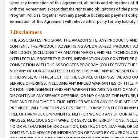
Upon any termination of this Agreement, all rights and obligations of th
with this Agreement, except that the rights and obligations of the partie
Program Policies, together with any payable but unpaid payment obliga
termination of this Agreement will relieve either party for any liability 
7.Disclaimers
THE ASSOCIATES PROGRAM, THE AMAZON SITE, ANY PRODUCTS AND SE
CONTENT, THE PRODUCT ADVERTISING API, DATA FEED, PRODUCT A
AND LOGOS (INCLUDING THE AMAZON MARKS), AND ALL TECHNOLOGY,
INTELLECTUAL PROPERTY RIGHTS, INFORMATION AND CONTENT PROVI
CONNECTION WITH THE ASSOCIATES PROGRAM (COLLECTIVELY THE "
NOR ANY OF OUR AFFILIATES OR LICENSORS MAKE ANY REPRESENTAT
OTHERWISE, WITH RESPECT TO THE SERVICE OFFERINGS. WE AND OU
SERVICE OFFERINGS, INCLUDING ANY IMPLIED WARRANTIES OF TITLE,
OR NON-INFRINGEMENT AND ANY WARRANTIES ARISING OUT OF ANY 
DISCONTINUE ANY SERVICE OFFERING, OR MAY CHANGE THE NATURE, 
TIME AND FROM TIME TO TIME. NEITHER WE NOR ANY OF OUR AFFILI
PROVIDED, WILL FUNCTION AS DESCRIBED, CONSISTENTLY OR IN ANY
FREE OF HARMFUL COMPONENTS. NEITHER WE NOR ANY OF OUR AFFILIA
VIRUSES, MALICIOUS SOFTWARE, OR SERVICE INTERRUPTIONS, INCL
TO OR ALTERATION OF, OR DELETION, DESTRUCTION, DAMAGE, OR LO
CONTENT. NO ADVICE OR INFORMATION OBTAINED BY YOU FROM US 