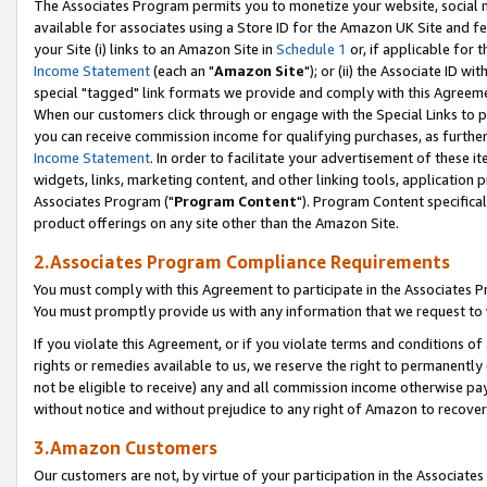
The Associates Program permits you to monetize your website, social me
available for associates using a Store ID for the Amazon UK Site and f
your Site (i) links to an Amazon Site in
Schedule 1
or, if applicable for t
Income Statement
(each an "
Amazon Site
"); or (ii) the Associate ID w
special "tagged" link formats we provide and comply with this Agreeme
When our customers click through or engage with the Special Links to p
you can receive commission income for qualifying purchases, as further d
Income Statement
. In order to facilitate your advertisement of these i
widgets, links, marketing content, and other linking tools, application 
Associates Program ("
Program Content
"). Program Content specifical
product offerings on any site other than the Amazon Site.
2.Associates Program Compliance Requirements
You must comply with this Agreement to participate in the Associates
You must promptly provide us with any information that we request to 
If you violate this Agreement, or if you violate terms and conditions 
rights or remedies available to us, we reserve the right to permanently
not be eligible to receive) any and all commission income otherwise pay
without notice and without prejudice to any right of Amazon to recove
3.Amazon Customers
Our customers are not, by virtue of your participation in the Associates