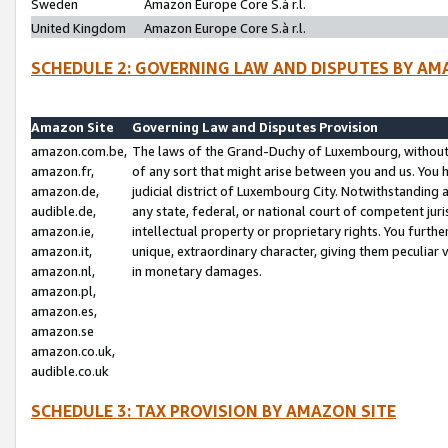
Sweden
Amazon Europe Core S.à r.l.
United Kingdom
Amazon Europe Core S.à r.l.
SCHEDULE 2: GOVERNING LAW AND DISPUTES BY AM
Amazon Site
Governing Law and Disputes Provision
amazon.com.be,
The laws of the Grand-Duchy of Luxembourg, without r
amazon.fr,
of any sort that might arise between you and us. You h
amazon.de,
judicial district of Luxembourg City. Notwithstanding a
audible.de,
any state, federal, or national court of competent juri
amazon.ie,
intellectual property or proprietary rights. You furth
amazon.it,
unique, extraordinary character, giving them peculiar
amazon.nl,
in monetary damages.
amazon.pl,
amazon.es,
amazon.se
amazon.co.uk,
audible.co.uk
SCHEDULE 3: TAX PROVISION BY AMAZON SITE