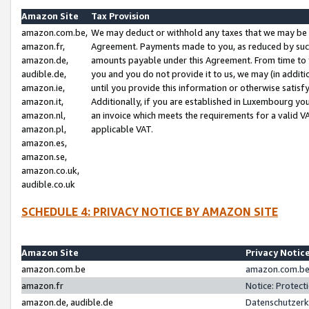
Amazon Site
Tax Provision
amazon.com.be,
We may deduct or withhold any taxes that we may be 
amazon.fr,
Agreement. Payments made to you, as reduced by such 
amazon.de,
amounts payable under this Agreement. From time to 
audible.de,
you and you do not provide it to us, we may (in addit
amazon.ie,
until you provide this information or otherwise satis
amazon.it,
Additionally, if you are established in Luxembourg yo
amazon.nl,
an invoice which meets the requirements for a valid V
amazon.pl,
applicable VAT.
amazon.es,
amazon.se,
amazon.co.uk,
audible.co.uk
SCHEDULE 4: PRIVACY NOTICE BY AMAZON SITE
Amazon Site
Privacy Notic
amazon.com.be
amazon.com.be 
amazon.fr
Notice: Protect
amazon.de, audible.de
Datenschutzerk