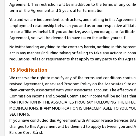
Agreement. This restriction will be in addition to the terms of any con
term of the Agreement and 5 years after termination.
You and we are independent contractors, and nothing in this Agreement wi
employment relationship between you and us or our respective affiliate
or our affiliates' behalf. If you authorize, assist, encourage, or facilita
Agreement, you will be deemed to have taken the action yourself.
Notwithstanding anything to the contrary herein, nothing in this Agreeme
act in any manner (including taking or failing to take any actions in con
regulations, rules or requirements that apply to any party to this Agre
13.Modification
We reserve the right to modify any of the terms and conditions containe
revised Agreement, or revised Program Policy on the Associates Site or
then-currently associated with your Associates account. The effective d
Commission Income and Special Commission Income will be no less tha
PARTICIPATION IN THE ASSOCIATES PROGRAM FOLLOWING THE EFFE
MODIFICATIONS. IF ANY MODIFICATION IS UNACCEPTABLE TO YOU, 
SECTION 6.
If you have concluded this Agreement with Amazon France Services SAS
changes to this Agreement will be deemed to apply between you and A
Europe Core S.à r.l.