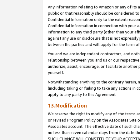
Any information relating to Amazon or any of its a
public or that reasonably should be considered to 
Confidential Information only to the extent reaso
Confidential Information in connection with your ac
Information to any third party (other than your af
against any use or disclosure that is not expressly
between the parties and will apply for the term o
You and we are independent contractors, and nothin
relationship between you and us or our respective a
authorize, assist, encourage, or facilitate another
yourself.
Notwithstanding anything to the contrary herein, no
(including taking or failing to take any actions in 
apply to any party to this Agreement.
13.Modification
We reserve the right to modify any of the terms an
or revised Program Policy on the Associates Site o
Associates account. The effective date of such ch
no less than seven calendar days from the dat
SUCH CHANGE WILL CONSTITUTE YOUR ACCEPTANC