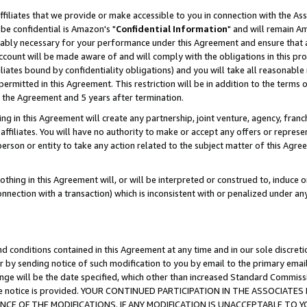
ffiliates that we provide or make accessible to you in connection with the A
be confidential is Amazon's "
Confidential Information
" and will remain Am
nably necessary for your performance under this Agreement and ensure that a
count will be made aware of and will comply with the obligations in this prov
filiates bound by confidentiality obligations) and you will take all reasonabl
 permitted in this Agreement. This restriction will be in addition to the term
f the Agreement and 5 years after termination.
g in this Agreement will create any partnership, joint venture, agency, fran
ffiliates. You will have no authority to make or accept any offers or represent
 person or entity to take any action related to the subject matter of this Ag
thing in this Agreement will, or will be interpreted or construed to, induce 
connection with a transaction) which is inconsistent with or penalized under an
d conditions contained in this Agreement at any time and in our sole discret
r by sending notice of such modification to you by email to the primary emai
ange will be the date specified, which other than increased Standard Commi
e the notice is provided. YOUR CONTINUED PARTICIPATION IN THE ASSOCIA
E OF THE MODIFICATIONS. IF ANY MODIFICATION IS UNACCEPTABLE TO Y