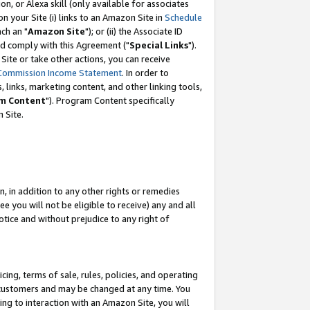
, or Alexa skill (only available for associates
 on your Site (i) links to an Amazon Site in
Schedule
ch an "
Amazon Site
"); or (ii) the Associate ID
nd comply with this Agreement ("
Special Links
").
ite or take other actions, you can receive
Commission Income Statement
. In order to
 links, marketing content, and other linking tools,
m Content
"). Program Content specifically
 Site.
, in addition to any other rights or remedies
 you will not be eligible to receive) any and all
tice and without prejudice to any right of
ing, terms of sale, rules, policies, and operating
 customers and may be changed at any time. You
ing to interaction with an Amazon Site, you will