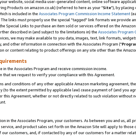
ur website, social media user-generated content, online software application
ring Products on amazon.co.uk) (referred to here as your "
Site
"), by placing
which is included in the
Associates Program Commission Income Statement
(ea
). The links must properly use the special "tagged" link formats we provide a
e Special Links to purchase an item sold or services offered on the Amazon S
her described in (and subject to the limitations in) the
Associates Program 
vices, we may make available to you data, images, text, link formats, widgets,
y, and other information in connection with the Associates Program ("
Progra
ion or content relating to product offerings on any site other than the Amazon
equirements
te in the Associates Program and receive commission income.
 that we request to verify your compliance with this Agreement.
erms and conditions of any other applicable Amazon marketing agreement, then
ly (to the extent permitted by applicable law) cease payment of (and you agree
this Agreement, whether or not directly related to such violation without no
unt.
ion in the Associates Program, your customers. As between you and us, all pric
service, and product sales set forth on the Amazon Site will apply to those
f our customers, and, if contacted by any of our customers for a matter relat