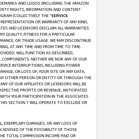
RADEMARKS AND LOGOS (INCLUDING THE AMAZON
OPERTY RIGHTS, INFORMATION AND CONTENT
GRAM (COLLECTIVELY THE "
SERVICE
ANY REPRESENTATION OR WARRANTY OF ANY KIND,
ATES AND LICENSORS DISCLAIM ALL WARRANTIES
RY QUALITY, FITNESS FOR A PARTICULAR
RMANCE, OR TRADE USAGE. WE MAY DISCONTINUE
ING, AT ANY TIME AND FROM TIME TO TIME.
OVIDED, WILL FUNCTION AS DESCRIBED,
UL COMPONENTS. NEITHER WE NOR ANY OF OUR
 SERVICE INTERRUPTIONS, INCLUDING POWER
MAGE, OR LOSS OF, YOUR SITE OR ANY DATA,
 ANY OTHER PERSON OR ENTITY OR THROUGH THE
NY OF OUR AFFILIATES OR LICENSORS WILL BE
OSPECTIVE PROFITS OR REVENUE, ANTICIPATED
 WITH YOUR PARTICIPATION IN THE ASSOCIATES
THIS SECTION 7 WILL OPERATE TO EXCLUDE OR
IAL, EXEMPLARY DAMAGES, OR ANY LOSS OF
N ADVISED OF THE POSSIBILITY OF THOSE
 THE TOTAL COMMISSION INCOME PAID OR