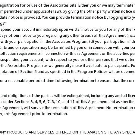
gistration for or use of the Associates Site. Either you or we may terminate 
if permitted under applicable law), by giving the other party written notice 
date notice is provided. You can provide termination notice by logging into y
gs".
spend your account immediately upon written notice to you for any of the fol
 days of our notice to you regarding any other breach of this Agreement (incl
n with your participation in the Associates Program; (d) your participation in
t our brand or reputation may be tarnished by you or in connection with your pa
ollection requirements in connection with this Agreement or the activities p
suspended your account) with respect to you or other persons that we determi
 the Associates Program as we generally make it available to participants. F
iolation of Section 5 and as specified in the Program Policies will be deeme
a reasonable period of time following termination to ensure that the corre
and obligations of the parties will be extinguished, including any and all lic
es under Sections 3, 4, 5, 6, 7, 8, 10, and 11 of this Agreement and as specifi
Agreement, will survive the termination of this Agreement. No termination of
der, this Agreement prior to termination.
NY PRODUCTS AND SERVICES OFFERED ON THE AMAZON SITE, ANY SPECIAL