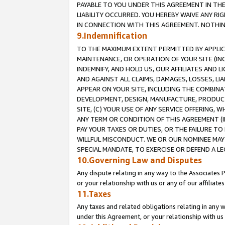
PAYABLE TO YOU UNDER THIS AGREEMENT IN TH
LIABILITY OCCURRED. YOU HEREBY WAIVE ANY RI
IN CONNECTION WITH THIS AGREEMENT. NOTHING 
9.Indemnification
TO THE MAXIMUM EXTENT PERMITTED BY APPLICAB
MAINTENANCE, OR OPERATION OF YOUR SITE (IN
INDEMNIFY, AND HOLD US, OUR AFFILIATES AND 
AND AGAINST ALL CLAIMS, DAMAGES, LOSSES, LIA
APPEAR ON YOUR SITE, INCLUDING THE COMBINA
DEVELOPMENT, DESIGN, MANUFACTURE, PRODUCT
SITE, (C) YOUR USE OF ANY SERVICE OFFERING,
ANY TERM OR CONDITION OF THIS AGREEMENT (I
PAY YOUR TAXES OR DUTIES, OR THE FAILURE T
WILLFUL MISCONDUCT. WE OR OUR NOMINEE MAY
SPECIAL MANDATE, TO EXERCISE OR DEFEND A L
10.Governing Law and Disputes
Any dispute relating in any way to the Associates 
or your relationship with us or any of our affiliat
11.Taxes
Any taxes and related obligations relating in any 
under this Agreement, or your relationship with us 