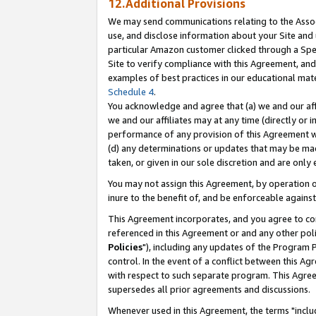
12.Additional Provisions
We may send communications relating to the Associ
use, and disclose information about your Site and 
particular Amazon customer clicked through a Spec
Site to verify compliance with this Agreement, an
examples of best practices in our educational mat
Schedule 4
.
You acknowledge and agree that (a) we and our affil
we and our affiliates may at any time (directly or i
performance of any provision of this Agreement wi
(d) any determinations or updates that may be mad
taken, or given in our sole discretion and are only 
You may not assign this Agreement, by operation of
inure to the benefit of, and be enforceable against
This Agreement incorporates, and you agree to comp
referenced in this Agreement or and any other pol
Policies
"), including any updates of the Program 
control. In the event of a conflict between this 
with respect to such separate program. This Agre
supersedes all prior agreements and discussions.
Whenever used in this Agreement, the terms "includ