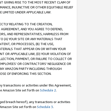
T GIVING RISE TO THE MOST RECENT CLAIM OF
RMANCE, INJUNCTIVE OR OTHER EQUITABLE RELIEF
E LIMITED UNDER APPLICABLE LAW.
RECTLY RELATING TO THE CREATION,
S AGREEMENT, AND YOU AGREE TO DEFEND,
CTORS, AND REPRESENTATIVES, HARMLESS FROM
TO (A) YOUR SITE OR ANY MATERIALS THAT
TENT, OR PROCESSES, (B) THE USE,
ATERIALS THAT APPEAR ON OR WITHIN YOUR
NT OR APPLICABLE LAW, (D) YOUR VIOLATION OF
LLECTION, PAYMENT, OR FAILURE TO COLLECT OR
R EMPLOYEES' OR CONTRACTORS' NEGLIGENCE OR
 ANY AMAZON PARTY INCLUDING THROUGH
POSE OF ENFORCING THIS SECTION.
y transactions or activities under this Agreement,
ble Amazon Site set forth on
Schedule 2
.
ed breach hereof), any transactions or activities
le Amazon Site set forth on
Schedule 3
.