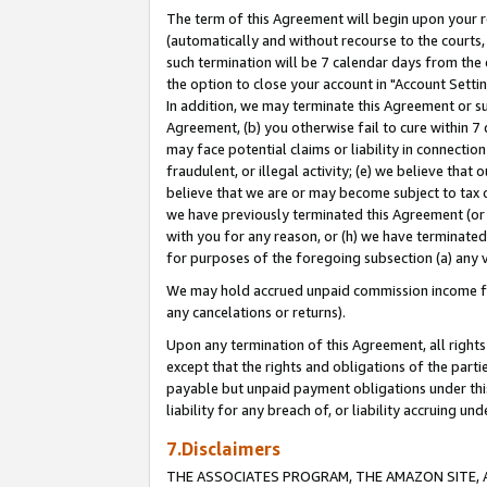
The term of this Agreement will begin upon your re
(automatically and without recourse to the courts, 
such termination will be 7 calendar days from the 
the option to close your account in "Account Settin
In addition, we may terminate this Agreement or su
Agreement, (b) you otherwise fail to cure within 7
may face potential claims or liability in connectio
fraudulent, or illegal activity; (e) we believe tha
believe that we are or may become subject to tax c
we have previously terminated this Agreement (or 
with you for any reason, or (h) we have terminated
for purposes of the foregoing subsection (a) any v
We may hold accrued unpaid commission income for 
any cancelations or returns).
Upon any termination of this Agreement, all rights 
except that the rights and obligations of the parti
payable but unpaid payment obligations under this 
liability for any breach of, or liability accruing un
7.Disclaimers
THE ASSOCIATES PROGRAM, THE AMAZON SITE, A