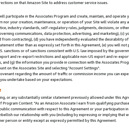
rections on that Amazon Site to address customer service issues.
will participate in the Associates Program and create, maintain, and operate y
m nor your creation, maintenance, or operation of your Site will violate any a
actice, industry standards, self-regulatory rules, judgments, decisions, or ot
 governing communications, data protection, advertising, and marketing), (c) yo
 from contracting), (d) you have independently evaluated the desirability of
atement other than as expressly set forth in this Agreement, (e) you will not
U.S. sanctions or of sanctions consistent with U.S. law imposed by the gover
 export and re-export restrictions and applicable non-US export and re-export 
 and (g) the information you provide in connection with the Associates Prog
nt on the Associates Site and selecting "Account Settings".
ovenant regarding the amount of traffic or commission income you can expect
s you undertake based on your expectations.
e
ng, or any substantially similar statement previously allowed under this Agr
 Program Content: "As an Amazon Associate I earn from qualifying purchases.
 public communication with respect to this Agreement or your participation 
mbellish our relationship with you (including by expressing or implying that 
her person or entity except as expressly permitted by this Agreement.