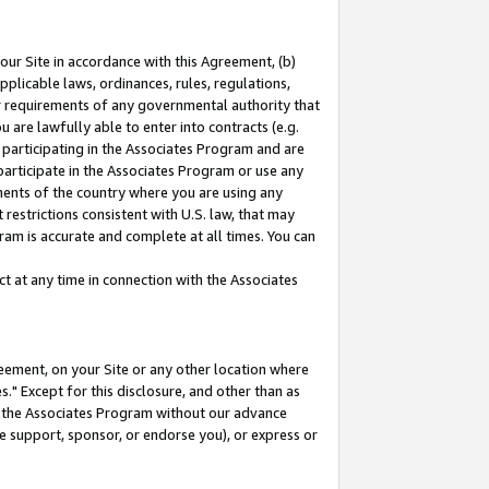
our Site in accordance with this Agreement, (b)
pplicable laws, ordinances, rules, regulations,
her requirements of any governmental authority that
u are lawfully able to enter into contracts (e.g.
 participating in the Associates Program and are
 participate in the Associates Program or use any
nments of the country where you are using any
restrictions consistent with U.S. law, that may
ram is accurate and complete at all times. You can
 at any time in connection with the Associates
eement, on your Site or any other location where
" Except for this disclosure, and other than as
in the Associates Program without our advance
we support, sponsor, or endorse you), or express or