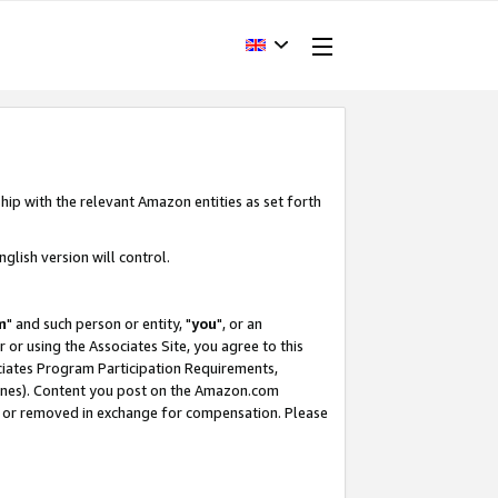
hip with the relevant Amazon entities as set forth
glish version will control.
m
" and such person or entity, "
you
", or an
r or using the Associates Site, you agree to this
ociates Program Participation Requirements,
ines). Content you post on the Amazon.com
, or removed in exchange for compensation. Please