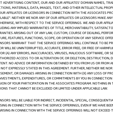
CT ADVERTISING CONTENT, OUR AND OUR AFFILIATES' DOMAIN NAMES, T
TIONS, MATERIALS, DATA, IMAGES, TEXT, AND OTHER INTELLECTUAL PR
OUR AFFILIATES OR LICENSORS IN CONNECTION WITH THE ASSOCIATES PRO
AVAILABLE". NEITHER WE NOR ANY OF OUR AFFILIATES OR LICENSORS MAKE 
HERWISE, WITH RESPECT TO THE SERVICE OFFERINGS. WE AND OUR AFFILI
UDING ANY IMPLIED WARRANTIES OF TITLE, MERCHANTABILITY, SATISFACTO
ANTIES ARISING OUT OF ANY LAW, CUSTOM, COURSE OF DEALING, PERFO
URE, FEATURES, FUNCTIONS, SCOPE, OR OPERATION OF ANY SERVICE OFFER
CENSORS WARRANT THAT THE SERVICE OFFERINGS WILL CONTINUE TO BE PR
OR WILL BE UNINTERRUPTED, ACCURATE, ERROR FREE, OR FREE OF HARMF
 FOR (A) ANY ERRORS, INACCURACIES, VIRUSES, MALICIOUS SOFTWARE, OR
THORIZED ACCESS TO OR ALTERATION OF, OR DELETION, DESTRUCTION, DA
TENT. NO ADVICE OR INFORMATION OBTAINED BY YOU FROM US OR FROM
NOT EXPRESSLY STATED IN THIS AGREEMENT. FURTHER, NEITHER WE NOR A
EMENT, OR DAMAGES ARISING IN CONNECTION WITH (X) ANY LOSS OF PR
Y INVESTMENTS, EXPENDITURES, OR COMMITMENTS BY YOU IN CONNECTION
ION OF YOUR PARTICIPATION IN THE ASSOCIATES PROGRAM. NOTHING IN 
ATIONS THAT CANNOT BE EXCLUDED OR LIMITED UNDER APPLICABLE LAW.
NSORS WILL BE LIABLE FOR INDIRECT, INCIDENTAL, SPECIAL, CONSEQUENT
ISING IN CONNECTION WITH THE SERVICE OFFERINGS, EVEN IF WE HAVE BEE
ARISING IN CONNECTION WITH THE SERVICE OFFERINGS WILL NOT EXCEED