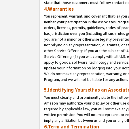
state that those customers must follow contact di
4.Warranties
You represent, warrant, and covenant that (a) you 
neither your participation in the Associates Progra
orders, licenses, permits, guidelines, codes of pr
has jurisdiction over you (including all such rules
you are not a minor or otherwise legally prevented
not relying on any representation, guarantee, or st
other Service Offerings if you are the subject of 
Service Offering; (f) you will comply with all U.S.
apply to goods, software, technology and services,
update your information by logging into your accou
We do not make any representation, warranty, or c
Program, and we will not be liable for any action
5.Identifying Yourself as an Associat
You must clearly and prominently state the followi
Amazon may authorize your display or other use of
required by applicable law, you will not make any
written permission. You will not misrepresent or e
imply any affiliation between us and you or any ot
6.Term and Termination