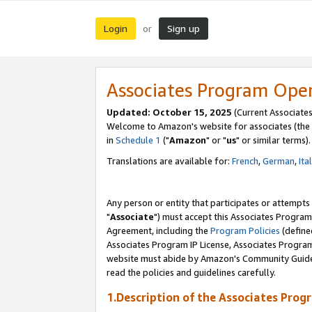
Login
Sign up
or
Associates Program Ope
Updated: October 15, 2025
(Current Associates
Welcome to Amazon's website for associates (the 
in
Schedule 1
("
Amazon
" or "
us
" or similar terms).
Translations are available for:
French
,
German
,
Ita
Any person or entity that participates or attempts
"
Associate
") must accept this Associates Program
Agreement, including the
Program Policies
(define
Associates Program IP License, Associates Progr
website must abide by Amazon's Community Guideli
read the policies and guidelines carefully.
1.Description of the Associates Prog