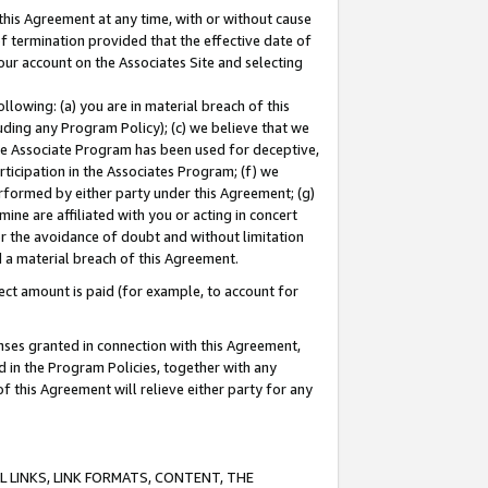
this Agreement at any time, with or without cause
of termination provided that the effective date of
our account on the Associates Site and selecting
lowing: (a) you are in material breach of this
uding any Program Policy); (c) we believe that we
 the Associate Program has been used for deceptive,
rticipation in the Associates Program; (f) we
erformed by either party under this Agreement; (g)
ne are affiliated with you or acting in concert
or the avoidance of doubt and without limitation
d a material breach of this Agreement.
ct amount is paid (for example, to account for
enses granted in connection with this Agreement,
ed in the Program Policies, together with any
 this Agreement will relieve either party for any
 LINKS, LINK FORMATS, CONTENT, THE