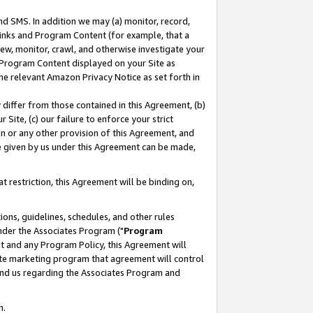
nd SMS. In addition we may (a) monitor, record,
 Links and Program Content (for example, that a
ew, monitor, crawl, and otherwise investigate your
f Program Content displayed on your Site as
he relevant Amazon Privacy Notice as set forth in
y differ from those contained in this Agreement, (b)
 Site, (c) our failure to enforce your strict
on or any other provision of this Agreement, and
e given by us under this Agreement can be made,
 restriction, this Agreement will be binding on,
ons, guidelines, schedules, and other rules
nder the Associates Program ("
Program
nt and any Program Policy, this Agreement will
iate marketing program that agreement will control
and us regarding the Associates Program and
n.