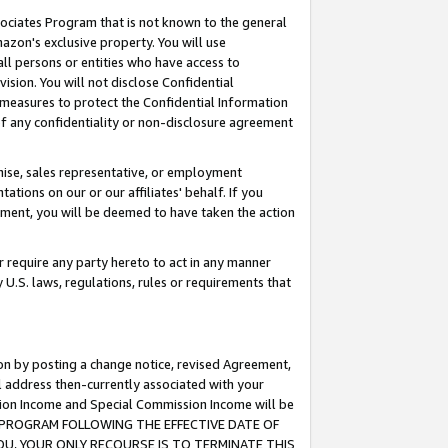
ssociates Program that is not known to the general
azon's exclusive property. You will use
ll persons or entities who have access to
ision. You will not disclose Confidential
e measures to protect the Confidential Information
s of any confidentiality or non-disclosure agreement
chise, sales representative, or employment
ations on our or our affiliates' behalf. If you
reement, you will be deemed to have taken the action
or require any party hereto to act in any manner
y U.S. laws, regulations, rules or requirements that
ion by posting a change notice, revised Agreement,
l address then-currently associated with your
ssion Income and Special Commission Income will be
TES PROGRAM FOLLOWING THE EFFECTIVE DATE OF
OU, YOUR ONLY RECOURSE IS TO TERMINATE THIS