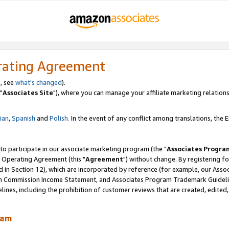
rating Agreement
, see
what's changed
).
"
Associates Site
"), where you can manage your affiliate marketing relations
lian
,
Spanish
and
Polish.
In the event of any conflict among translations, the En
 to participate in our associate marketing program (the "
Associates Progra
 Operating Agreement (this "
Agreement
") without change. By registering fo
d in Section 12), which are incorporated by reference (for example, our Ass
am Commission Income Statement, and Associates Program Trademark Guidel
nes, including the prohibition of customer reviews that are created, edited
ram