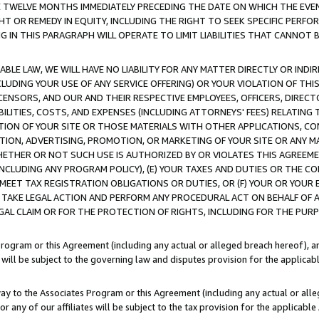
E TWELVE MONTHS IMMEDIATELY PRECEDING THE DATE ON WHICH THE EVEN
GHT OR REMEDY IN EQUITY, INCLUDING THE RIGHT TO SEEK SPECIFIC PERFO
IN THIS PARAGRAPH WILL OPERATE TO LIMIT LIABILITIES THAT CANNOT B
LE LAW, WE WILL HAVE NO LIABILITY FOR ANY MATTER DIRECTLY OR INDI
CLUDING YOUR USE OF ANY SERVICE OFFERING) OR YOUR VIOLATION OF THI
LICENSORS, AND OUR AND THEIR RESPECTIVE EMPLOYEES, OFFICERS, DIRE
BILITIES, COSTS, AND EXPENSES (INCLUDING ATTORNEYS' FEES) RELATING 
TION OF YOUR SITE OR THOSE MATERIALS WITH OTHER APPLICATIONS, CON
ION, ADVERTISING, PROMOTION, OR MARKETING OF YOUR SITE OR ANY M
 WHETHER OR NOT SUCH USE IS AUTHORIZED BY OR VIOLATES THIS AGREEME
NCLUDING ANY PROGRAM POLICY), (E) YOUR TAXES AND DUTIES OR THE CO
O MEET TAX REGISTRATION OBLIGATIONS OR DUTIES, OR (F) YOUR OR YOU
 TAKE LEGAL ACTION AND PERFORM ANY PROCEDURAL ACT ON BEHALF OF
EGAL CLAIM OR FOR THE PROTECTION OF RIGHTS, INCLUDING FOR THE PUR
Program or this Agreement (including any actual or alleged breach hereof), an
es will be subject to the governing law and disputes provision for the applica
way to the Associates Program or this Agreement (including any actual or alleg
or any of our affiliates will be subject to the tax provision for the applicab