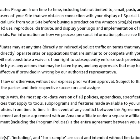
ates Program from time to time, including but not limited to, email, push, a
users of your Site that we obtain in connection with your display of Special
ial Link from your Site before buying a product on the Amazon Site),(b) revi
d (c) use, reproduce, distribute, and display your logo and implementation o
erials. For information on how we process personal information, please see t
iates may at any time (directly or indirectly) solicit traffic on terms that ma
ndirectly) operate sites or applications that are similar to or compete with your
ll not constitute a waiver of our right to subsequently enforce such provisi
e by us, any actions that may be taken by us, and any approvals that may b
effective if provided in writing by our authorized representative.
 law or otherwise, without our express prior written approval. Subject to that
 the parties and their respective successors and assigns.
ly with, the most up-to-date version of all policies, appendices, specificati
icies that apply to tools, subprograms and features made available to you u
Policies from time to time. In the event of any conflict between this Agreeme
Agreement and your agreement with an Amazon affiliate under a separate affil
ement (including the Program Policies) is the entire agreement between you 
e(s)", "including", and "for example" are used and intended without limitatio