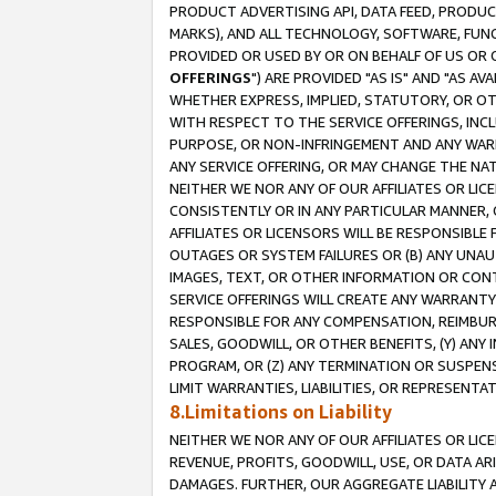
PRODUCT ADVERTISING API, DATA FEED, PRODU
MARKS), AND ALL TECHNOLOGY, SOFTWARE, FUNC
PROVIDED OR USED BY OR ON BEHALF OF US OR 
OFFERINGS
") ARE PROVIDED "AS IS" AND "AS 
WHETHER EXPRESS, IMPLIED, STATUTORY, OR OT
WITH RESPECT TO THE SERVICE OFFERINGS, INCL
PURPOSE, OR NON-INFRINGEMENT AND ANY WARR
ANY SERVICE OFFERING, OR MAY CHANGE THE NAT
NEITHER WE NOR ANY OF OUR AFFILIATES OR LI
CONSISTENTLY OR IN ANY PARTICULAR MANNER, 
AFFILIATES OR LICENSORS WILL BE RESPONSIBLE
OUTAGES OR SYSTEM FAILURES OR (B) ANY UNAU
IMAGES, TEXT, OR OTHER INFORMATION OR CON
SERVICE OFFERINGS WILL CREATE ANY WARRANTY 
RESPONSIBLE FOR ANY COMPENSATION, REIMBURS
SALES, GOODWILL, OR OTHER BENEFITS, (Y) AN
PROGRAM, OR (Z) ANY TERMINATION OR SUSPENS
LIMIT WARRANTIES, LIABILITIES, OR REPRESENT
8.Limitations on Liability
NEITHER WE NOR ANY OF OUR AFFILIATES OR LICE
REVENUE, PROFITS, GOODWILL, USE, OR DATA AR
DAMAGES. FURTHER, OUR AGGREGATE LIABILITY 