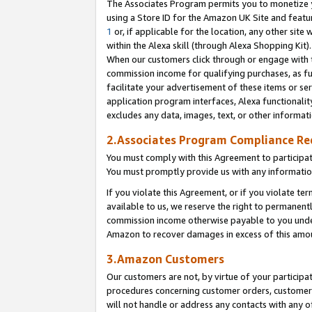
The Associates Program permits you to monetize yo
using a Store ID for the Amazon UK Site and featu
1
or, if applicable for the location, any other site 
within the Alexa skill (through Alexa Shopping Kit
When our customers click through or engage with th
commission income for qualifying purchases, as furt
facilitate your advertisement of these items or ser
application program interfaces, Alexa functionalit
excludes any data, images, text, or other informat
2.Associates Program Compliance R
You must comply with this Agreement to participa
You must promptly provide us with any information
If you violate this Agreement, or if you violate t
available to us, we reserve the right to permanent
commission income otherwise payable to you under 
Amazon to recover damages in excess of this amo
3.Amazon Customers
Our customers are not, by virtue of your participat
procedures concerning customer orders, customer 
will not handle or address any contacts with any o