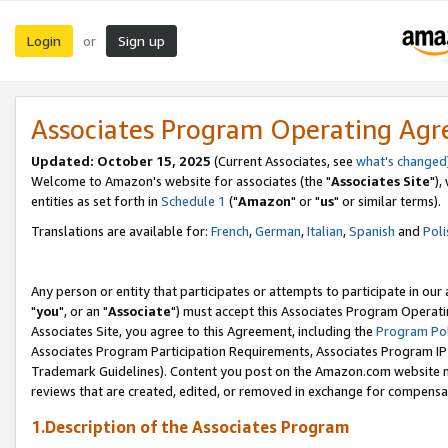
Login
Sign up
or
Associates Program Operating Ag
Updated: October 15, 2025
(Current Associates, see
what's changed
Welcome to Amazon's website for associates (the "
Associates Site
"),
entities as set forth in
Schedule 1
("
Amazon
" or "
us
" or similar terms).
Translations are available for:
French
,
German
,
Italian
,
Spanish
and
Poli
Any person or entity that participates or attempts to participate in ou
"
you
", or an "
Associate
") must accept this Associates Program Operati
Associates Site, you agree to this Agreement, including the
Program Pol
Associates Program Participation Requirements, Associates Program I
Trademark Guidelines). Content you post on the Amazon.com website m
reviews that are created, edited, or removed in exchange for compensati
1.Description of the Associates Program