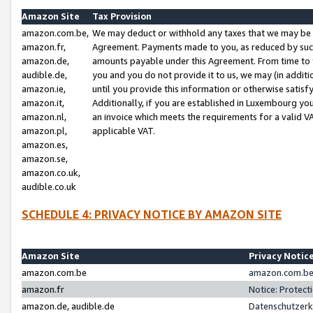
Amazon Site
Tax Provision
amazon.com.be,
We may deduct or withhold any taxes that we may be 
amazon.fr,
Agreement. Payments made to you, as reduced by such 
amazon.de,
amounts payable under this Agreement. From time to 
audible.de,
you and you do not provide it to us, we may (in addit
amazon.ie,
until you provide this information or otherwise satis
amazon.it,
Additionally, if you are established in Luxembourg yo
amazon.nl,
an invoice which meets the requirements for a valid V
amazon.pl,
applicable VAT.
amazon.es,
amazon.se,
amazon.co.uk,
audible.co.uk
SCHEDULE 4: PRIVACY NOTICE BY AMAZON SITE
Amazon Site
Privacy Notic
amazon.com.be
amazon.com.be 
amazon.fr
Notice: Protect
amazon.de, audible.de
Datenschutzerk