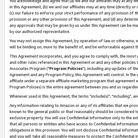
You acknowledge and agree that (a) we and our affiliates may at any time
in this Agreement, (b) we and our affiliates may at any time (directly or 
(c) our failure to enforce your strict performance of any provision of t
provision or any other provision of this Agreement, and (d) any determ
any approvals that may be given by us under this Agreement can be made,
by our authorized representative.
You may not assign this Agreement, by operation of law or otherwise, wi
will be binding on, inure to the benefit of, and be enforceable against t
This Agreement incorporates, and you agree to comply with, the most up-
and other rules referenced in this Agreement or and any other policies
Associates Program ("
Program Policies
"), including any updates of th
Agreement and any Program Policy, this Agreement will control. In th
affiliate under a separate affiliate marketing program that agreement 
Program Policies) is the entire agreement between you and us regardin
Whenever used in this Agreement, the terms "include(s)", "including", a
Any information relating to Amazon or any of its affiliates that we pro
known to the general public or that reasonably should be considered to
exclusive property. You will use Confidential Information only to the
that all persons or entities who have access to Confidential Informatio
obligations in this provision. You will not disclose Confidential Informa
and you will take all reasonable measures to protect the Confidential In