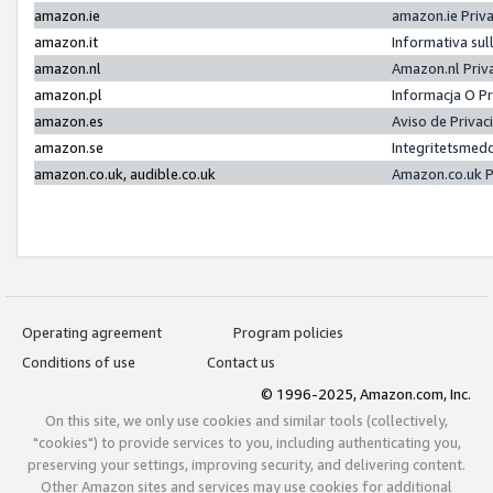
amazon.ie
amazon.ie Priv
amazon.it
Informativa sul
amazon.nl
Amazon.nl Priv
amazon.pl
Informacja O P
amazon.es
Aviso de Priva
amazon.se
Integritetsmed
amazon.co.uk, audible.co.uk
Amazon.co.uk P
Operating agreement
Program policies
Conditions of use
Contact us
© 1996-2025, Amazon.com, Inc.
On this site, we only use cookies and similar tools (collectively,
"cookies") to provide services to you, including authenticating you,
preserving your settings, improving security, and delivering content.
Other Amazon sites and services may use cookies for additional