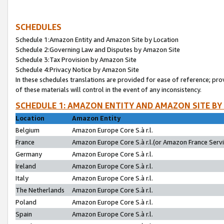
SCHEDULES
Schedule 1:Amazon Entity and Amazon Site by Location
Schedule 2:Governing Law and Disputes by Amazon Site
Schedule 3:Tax Provision by Amazon Site
Schedule 4:Privacy Notice by Amazon Site
In these schedules translations are provided for ease of reference; pro
of these materials will control in the event of any inconsistency.
SCHEDULE 1: AMAZON ENTITY AND AMAZON SITE BY
Location
Amazon Entity
Belgium
Amazon Europe Core S.à r.l.
France
Amazon Europe Core S.à r.l.(or Amazon France Servic
Germany
Amazon Europe Core S.à r.l.
Ireland
Amazon Europe Core S.à r.l.
Italy
Amazon Europe Core S.à r.l.
The Netherlands
Amazon Europe Core S.à r.l.
Poland
Amazon Europe Core S.à r.l.
Spain
Amazon Europe Core S.à r.l.