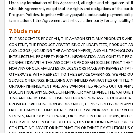
Upon any termination of this Agreement, all rights and obligations of th
with this Agreement, except that the rights and obligations of the partie
Program Policies, together with any payable but unpaid payment obliga
termination of this Agreement will relieve either party for any liability 
7.Disclaimers
THE ASSOCIATES PROGRAM, THE AMAZON SITE, ANY PRODUCTS AND SE
CONTENT, THE PRODUCT ADVERTISING API, DATA FEED, PRODUCT A
AND LOGOS (INCLUDING THE AMAZON MARKS), AND ALL TECHNOLOGY,
INTELLECTUAL PROPERTY RIGHTS, INFORMATION AND CONTENT PROVI
CONNECTION WITH THE ASSOCIATES PROGRAM (COLLECTIVELY THE "
NOR ANY OF OUR AFFILIATES OR LICENSORS MAKE ANY REPRESENTAT
OTHERWISE, WITH RESPECT TO THE SERVICE OFFERINGS. WE AND OU
SERVICE OFFERINGS, INCLUDING ANY IMPLIED WARRANTIES OF TITLE,
OR NON-INFRINGEMENT AND ANY WARRANTIES ARISING OUT OF ANY 
DISCONTINUE ANY SERVICE OFFERING, OR MAY CHANGE THE NATURE, 
TIME AND FROM TIME TO TIME. NEITHER WE NOR ANY OF OUR AFFILI
PROVIDED, WILL FUNCTION AS DESCRIBED, CONSISTENTLY OR IN ANY
FREE OF HARMFUL COMPONENTS. NEITHER WE NOR ANY OF OUR AFFILIA
VIRUSES, MALICIOUS SOFTWARE, OR SERVICE INTERRUPTIONS, INCL
TO OR ALTERATION OF, OR DELETION, DESTRUCTION, DAMAGE, OR LO
CONTENT. NO ADVICE OR INFORMATION OBTAINED BY YOU FROM US 