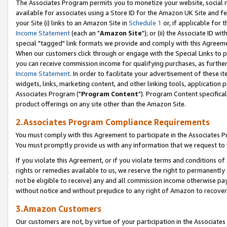
The Associates Program permits you to monetize your website, social me
available for associates using a Store ID for the Amazon UK Site and f
your Site (i) links to an Amazon Site in
Schedule 1
or, if applicable for t
Income Statement
(each an "
Amazon Site
"); or (ii) the Associate ID w
special "tagged" link formats we provide and comply with this Agreeme
When our customers click through or engage with the Special Links to p
you can receive commission income for qualifying purchases, as further d
Income Statement
. In order to facilitate your advertisement of these i
widgets, links, marketing content, and other linking tools, application 
Associates Program ("
Program Content
"). Program Content specifical
product offerings on any site other than the Amazon Site.
2.Associates Program Compliance Requirements
You must comply with this Agreement to participate in the Associates
You must promptly provide us with any information that we request to 
If you violate this Agreement, or if you violate terms and conditions 
rights or remedies available to us, we reserve the right to permanently
not be eligible to receive) any and all commission income otherwise pay
without notice and without prejudice to any right of Amazon to recove
3.Amazon Customers
Our customers are not, by virtue of your participation in the Associates