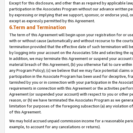
Except for this disclosure, and other than as required by applicable la
participation in the Associates Program without our advance written per
by expressing or implying that we support, sponsor, or endorse you), or
except as expressly permitted by this Agreement.
6.Term and Termination
The term of this Agreement will begin upon your registration for or use
with or without cause (automatically and without recourse to the courts,
termination provided that the effective date of such termination will b
by logging into your account on the Associates Site and selecting the o
In addition, we may terminate this Agreement or suspend your account i
material breach of this Agreement, (b) you otherwise fail to cure withi
any Program Policy); (c) we believe that we may face potential claims or
participation in the Associate Program has been used for deceptive, frau
tarnished by you or in connection with your participation in the Associ
requirements in connection with this Agreement or the activities perfo
Agreement (or suspended your account) with respect to you or other per
reason, or (h) we have terminated the Associates Program as we general
limitation for purposes of the foregoing subsection (a) any violation o
of this Agreement.
We may hold accrued unpaid commission income for a reasonable period 
example, to account for any cancelations or returns).