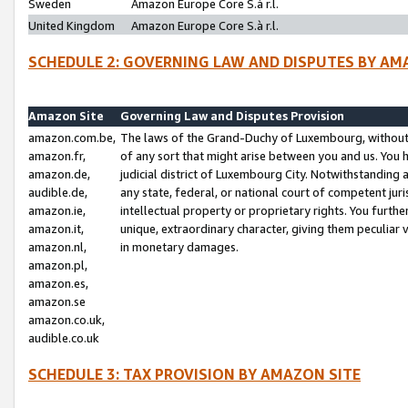
Sweden
Amazon Europe Core S.à r.l.
United Kingdom
Amazon Europe Core S.à r.l.
SCHEDULE 2: GOVERNING LAW AND DISPUTES BY AM
Amazon Site
Governing Law and Disputes Provision
amazon.com.be,
The laws of the Grand-Duchy of Luxembourg, without r
amazon.fr,
of any sort that might arise between you and us. You h
amazon.de,
judicial district of Luxembourg City. Notwithstanding a
audible.de,
any state, federal, or national court of competent juri
amazon.ie,
intellectual property or proprietary rights. You furth
amazon.it,
unique, extraordinary character, giving them peculiar
amazon.nl,
in monetary damages.
amazon.pl,
amazon.es,
amazon.se
amazon.co.uk,
audible.co.uk
SCHEDULE 3: TAX PROVISION BY AMAZON SITE