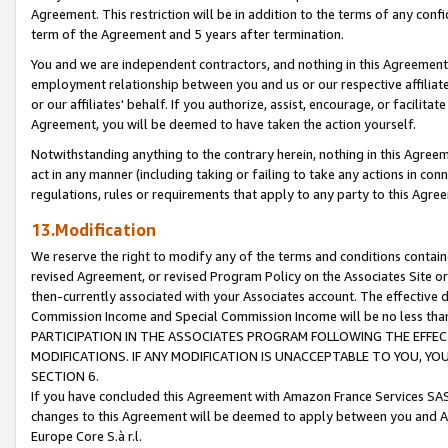
Agreement. This restriction will be in addition to the terms of any con
term of the Agreement and 5 years after termination.
You and we are independent contractors, and nothing in this Agreement wi
employment relationship between you and us or our respective affiliate
or our affiliates' behalf. If you authorize, assist, encourage, or facilita
Agreement, you will be deemed to have taken the action yourself.
Notwithstanding anything to the contrary herein, nothing in this Agreeme
act in any manner (including taking or failing to take any actions in con
regulations, rules or requirements that apply to any party to this Agre
13.Modification
We reserve the right to modify any of the terms and conditions containe
revised Agreement, or revised Program Policy on the Associates Site or
then-currently associated with your Associates account. The effective d
Commission Income and Special Commission Income will be no less tha
PARTICIPATION IN THE ASSOCIATES PROGRAM FOLLOWING THE EFFE
MODIFICATIONS. IF ANY MODIFICATION IS UNACCEPTABLE TO YOU, 
SECTION 6.
If you have concluded this Agreement with Amazon France Services SAS
changes to this Agreement will be deemed to apply between you and A
Europe Core S.à r.l.