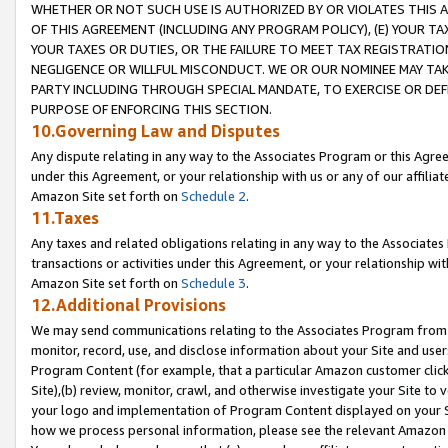
WHETHER OR NOT SUCH USE IS AUTHORIZED BY OR VIOLATES THIS A
OF THIS AGREEMENT (INCLUDING ANY PROGRAM POLICY), (E) YOUR TA
YOUR TAXES OR DUTIES, OR THE FAILURE TO MEET TAX REGISTRATIO
NEGLIGENCE OR WILLFUL MISCONDUCT. WE OR OUR NOMINEE MAY TA
PARTY INCLUDING THROUGH SPECIAL MANDATE, TO EXERCISE OR DEF
PURPOSE OF ENFORCING THIS SECTION.
10.Governing Law and Disputes
Any dispute relating in any way to the Associates Program or this Agree
under this Agreement, or your relationship with us or any of our affilia
Amazon Site set forth on
Schedule 2
.
11.Taxes
Any taxes and related obligations relating in any way to the Associate
transactions or activities under this Agreement, or your relationship with
Amazon Site set forth on
Schedule 3
.
12.Additional Provisions
We may send communications relating to the Associates Program from tim
monitor, record, use, and disclose information about your Site and user
Program Content (for example, that a particular Amazon customer clic
Site),(b) review, monitor, crawl, and otherwise investigate your Site to 
your logo and implementation of Program Content displayed on your Sit
how we process personal information, please see the relevant Amazon P