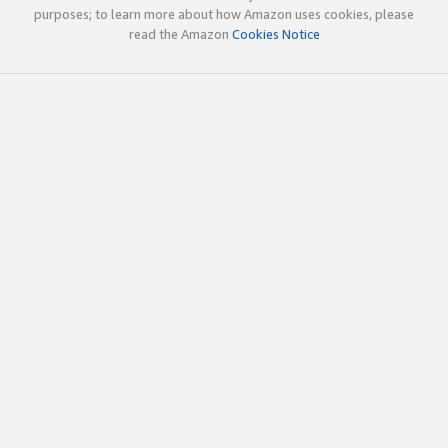
purposes; to learn more about how Amazon uses cookies, please
read the Amazon
Cookies Notice