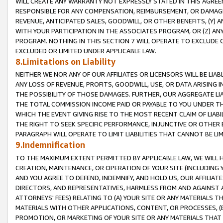
WILL CREATE ANY WARRANTY NOT EXPRESSLY STATED IN THIS AGREEM
RESPONSIBLE FOR ANY COMPENSATION, REIMBURSEMENT, OR DAMAGES
REVENUE, ANTICIPATED SALES, GOODWILL, OR OTHER BENEFITS, (Y
WITH YOUR PARTICIPATION IN THE ASSOCIATES PROGRAM, OR (Z) AN
PROGRAM. NOTHING IN THIS SECTION 7 WILL OPERATE TO EXCLUDE O
EXCLUDED OR LIMITED UNDER APPLICABLE LAW.
8.Limitations on Liability
NEITHER WE NOR ANY OF OUR AFFILIATES OR LICENSORS WILL BE LIAB
ANY LOSS OF REVENUE, PROFITS, GOODWILL, USE, OR DATA ARISING 
THE POSSIBILITY OF THOSE DAMAGES. FURTHER, OUR AGGREGATE LIA
THE TOTAL COMMISSION INCOME PAID OR PAYABLE TO YOU UNDER T
WHICH THE EVENT GIVING RISE TO THE MOST RECENT CLAIM OF LIABI
THE RIGHT TO SEEK SPECIFIC PERFORMANCE, INJUNCTIVE OR OTHER 
PARAGRAPH WILL OPERATE TO LIMIT LIABILITIES THAT CANNOT BE LI
9.Indemnification
TO THE MAXIMUM EXTENT PERMITTED BY APPLICABLE LAW, WE WILL HA
CREATION, MAINTENANCE, OR OPERATION OF YOUR SITE (INCLUDING 
AND YOU AGREE TO DEFEND, INDEMNIFY, AND HOLD US, OUR AFFILIAT
DIRECTORS, AND REPRESENTATIVES, HARMLESS FROM AND AGAINST ALL
ATTORNEYS' FEES) RELATING TO (A) YOUR SITE OR ANY MATERIALS 
MATERIALS WITH OTHER APPLICATIONS, CONTENT, OR PROCESSES, (
PROMOTION, OR MARKETING OF YOUR SITE OR ANY MATERIALS THAT A