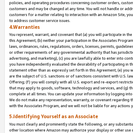
policies, and operating procedures concerning customer orders, custome
customers and may be changed at any time. You will not handle or addre
customers for a matter relating to interaction with an Amazon Site, yo
to address customer service issues.
4.Warranties
You represent, warrant, and covenant that (a) you will participate in t
this Agreement, (b) neither your participation in the Associates Program
laws, ordinances, rules, regulations, orders, licenses, permits, guidelin
or other requirements of any governmental authority that has jurisdicti
advertising, and marketing), (c) you are lawfully able to enter into cont
you have independently evaluated the desirability of participating in t
statement other than as expressly set forth in this Agreement, (e) you w
are the subject of U.S. sanctions or of sanctions consistent with U.S.
Offering; (f) you will comply with all U.S. export and re-export restric
that may apply to goods, software, technology and services, and (g) th
complete at all times. You can update your information by logging into 
We do not make any representation, warranty, or covenant regarding th
with the Associates Program, and we will not be liable for any actions
5.Identifying Yourself as an Associate
You must clearly and prominently state the following, or any substanti
other location where Amazon may authorize your display or other use 