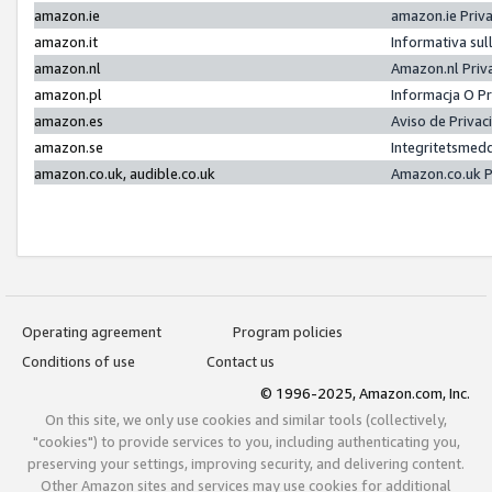
amazon.ie
amazon.ie Priv
amazon.it
Informativa sul
amazon.nl
Amazon.nl Priv
amazon.pl
Informacja O P
amazon.es
Aviso de Priva
amazon.se
Integritetsmed
amazon.co.uk, audible.co.uk
Amazon.co.uk P
Operating agreement
Program policies
Conditions of use
Contact us
© 1996-2025, Amazon.com, Inc.
On this site, we only use cookies and similar tools (collectively,
"cookies") to provide services to you, including authenticating you,
preserving your settings, improving security, and delivering content.
Other Amazon sites and services may use cookies for additional