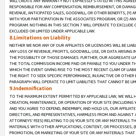
WILL CREATE ANY WARRANTY NOT EXPRESSLY STATED IN THIS AGREEM
RESPONSIBLE FOR ANY COMPENSATION, REIMBURSEMENT, OR DAMAGES
REVENUE, ANTICIPATED SALES, GOODWILL, OR OTHER BENEFITS, (Y
WITH YOUR PARTICIPATION IN THE ASSOCIATES PROGRAM, OR (Z) AN
PROGRAM. NOTHING IN THIS SECTION 7 WILL OPERATE TO EXCLUDE O
EXCLUDED OR LIMITED UNDER APPLICABLE LAW.
8.Limitations on Liability
NEITHER WE NOR ANY OF OUR AFFILIATES OR LICENSORS WILL BE LIAB
ANY LOSS OF REVENUE, PROFITS, GOODWILL, USE, OR DATA ARISING 
THE POSSIBILITY OF THOSE DAMAGES. FURTHER, OUR AGGREGATE LIA
THE TOTAL COMMISSION INCOME PAID OR PAYABLE TO YOU UNDER T
WHICH THE EVENT GIVING RISE TO THE MOST RECENT CLAIM OF LIABI
THE RIGHT TO SEEK SPECIFIC PERFORMANCE, INJUNCTIVE OR OTHER 
PARAGRAPH WILL OPERATE TO LIMIT LIABILITIES THAT CANNOT BE LI
9.Indemnification
TO THE MAXIMUM EXTENT PERMITTED BY APPLICABLE LAW, WE WILL HA
CREATION, MAINTENANCE, OR OPERATION OF YOUR SITE (INCLUDING 
AND YOU AGREE TO DEFEND, INDEMNIFY, AND HOLD US, OUR AFFILIAT
DIRECTORS, AND REPRESENTATIVES, HARMLESS FROM AND AGAINST ALL
ATTORNEYS' FEES) RELATING TO (A) YOUR SITE OR ANY MATERIALS 
MATERIALS WITH OTHER APPLICATIONS, CONTENT, OR PROCESSES, (
PROMOTION, OR MARKETING OF YOUR SITE OR ANY MATERIALS THAT A