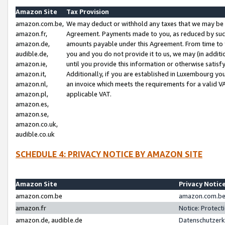
Amazon Site
Tax Provision
amazon.com.be,
We may deduct or withhold any taxes that we may be 
amazon.fr,
Agreement. Payments made to you, as reduced by such 
amazon.de,
amounts payable under this Agreement. From time to 
audible.de,
you and you do not provide it to us, we may (in addit
amazon.ie,
until you provide this information or otherwise satis
amazon.it,
Additionally, if you are established in Luxembourg yo
amazon.nl,
an invoice which meets the requirements for a valid V
amazon.pl,
applicable VAT.
amazon.es,
amazon.se,
amazon.co.uk,
audible.co.uk
SCHEDULE 4: PRIVACY NOTICE BY AMAZON SITE
Amazon Site
Privacy Notic
amazon.com.be
amazon.com.be 
amazon.fr
Notice: Protect
amazon.de, audible.de
Datenschutzerk