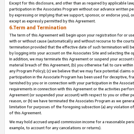
Except for this disclosure, and other than as required by applicable la
participation in the Associates Program without our advance written per
by expressing or implying that we support, sponsor, or endorse you), or
except as expressly permitted by this Agreement.
6.Term and Termination
The term of this Agreement will begin upon your registration for or use
with or without cause (automatically and without recourse to the courts,
termination provided that the effective date of such termination will b
by logging into your account on the Associates Site and selecting the o
In addition, we may terminate this Agreement or suspend your account i
material breach of this Agreement, (b) you otherwise fail to cure withi
any Program Policy); (c) we believe that we may face potential claims or
participation in the Associate Program has been used for deceptive, frau
tarnished by you or in connection with your participation in the Associ
requirements in connection with this Agreement or the activities perfo
Agreement (or suspended your account) with respect to you or other per
reason, or (h) we have terminated the Associates Program as we general
limitation for purposes of the foregoing subsection (a) any violation o
of this Agreement.
We may hold accrued unpaid commission income for a reasonable period 
example, to account for any cancelations or returns).