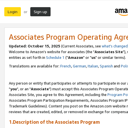
Login
Sign up
or
Associates Program Operating Ag
Updated: October 15, 2025
(Current Associates, see
what's changed
Welcome to Amazon's website for associates (the "
Associates Site
"),
entities as set forth in
Schedule 1
("
Amazon
" or "
us
" or similar terms).
Translations are available for:
French
,
German
,
Italian
,
Spanish
and
Poli
Any person or entity that participates or attempts to participate in ou
"
you
", or an "
Associate
") must accept this Associates Program Operati
Associates Site, you agree to this Agreement, including the
Program Pol
Associates Program Participation Requirements, Associates Program I
Trademark Guidelines). Content you post on the Amazon.com website m
reviews that are created, edited, or removed in exchange for compensati
1.Description of the Associates Program