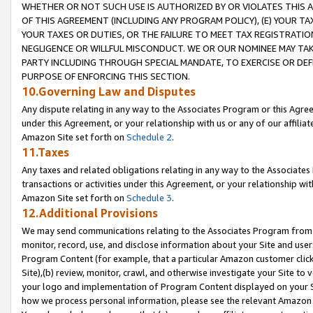
WHETHER OR NOT SUCH USE IS AUTHORIZED BY OR VIOLATES THIS A
OF THIS AGREEMENT (INCLUDING ANY PROGRAM POLICY), (E) YOUR TA
YOUR TAXES OR DUTIES, OR THE FAILURE TO MEET TAX REGISTRATIO
NEGLIGENCE OR WILLFUL MISCONDUCT. WE OR OUR NOMINEE MAY TA
PARTY INCLUDING THROUGH SPECIAL MANDATE, TO EXERCISE OR DEF
PURPOSE OF ENFORCING THIS SECTION.
10.Governing Law and Disputes
Any dispute relating in any way to the Associates Program or this Agree
under this Agreement, or your relationship with us or any of our affilia
Amazon Site set forth on
Schedule 2
.
11.Taxes
Any taxes and related obligations relating in any way to the Associate
transactions or activities under this Agreement, or your relationship with
Amazon Site set forth on
Schedule 3
.
12.Additional Provisions
We may send communications relating to the Associates Program from tim
monitor, record, use, and disclose information about your Site and user
Program Content (for example, that a particular Amazon customer clic
Site),(b) review, monitor, crawl, and otherwise investigate your Site to 
your logo and implementation of Program Content displayed on your Sit
how we process personal information, please see the relevant Amazon P