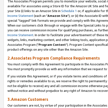
The Associates Program permits you to monetize your website, social me
available for associates using a Store ID for the Amazon UK Site and f
your Site (i) links to an Amazon Site in
Schedule 1
or, if applicable for t
Income Statement
(each an "
Amazon Site
"); or (ii) the Associate ID w
special "tagged" link formats we provide and comply with this Agreeme
When our customers click through or engage with the Special Links to p
you can receive commission income for qualifying purchases, as further d
Income Statement
. In order to facilitate your advertisement of these i
widgets, links, marketing content, and other linking tools, application 
Associates Program ("
Program Content
"). Program Content specifical
product offerings on any site other than the Amazon Site.
2.Associates Program Compliance Requirements
You must comply with this Agreement to participate in the Associates
You must promptly provide us with any information that we request to 
If you violate this Agreement, or if you violate terms and conditions 
rights or remedies available to us, we reserve the right to permanently
not be eligible to receive) any and all commission income otherwise pay
without notice and without prejudice to any right of Amazon to recove
3.Amazon Customers
Our customers are not, by virtue of your participation in the Associates