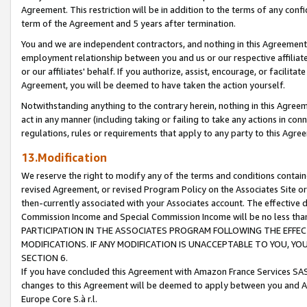
Agreement. This restriction will be in addition to the terms of any con
term of the Agreement and 5 years after termination.
You and we are independent contractors, and nothing in this Agreement wi
employment relationship between you and us or our respective affiliate
or our affiliates' behalf. If you authorize, assist, encourage, or facilita
Agreement, you will be deemed to have taken the action yourself.
Notwithstanding anything to the contrary herein, nothing in this Agreeme
act in any manner (including taking or failing to take any actions in con
regulations, rules or requirements that apply to any party to this Agre
13.Modification
We reserve the right to modify any of the terms and conditions containe
revised Agreement, or revised Program Policy on the Associates Site or
then-currently associated with your Associates account. The effective d
Commission Income and Special Commission Income will be no less tha
PARTICIPATION IN THE ASSOCIATES PROGRAM FOLLOWING THE EFFE
MODIFICATIONS. IF ANY MODIFICATION IS UNACCEPTABLE TO YOU, 
SECTION 6.
If you have concluded this Agreement with Amazon France Services SAS
changes to this Agreement will be deemed to apply between you and A
Europe Core S.à r.l.