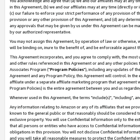
You acknowledge and agree that (a) we and our affiliates may at any time
in this Agreement, (b) we and our affiliates may at any time (directly or 
(c) our failure to enforce your strict performance of any provision of t
provision or any other provision of this Agreement, and (d) any determ
any approvals that may be given by us under this Agreement can be made,
by our authorized representative.
You may not assign this Agreement, by operation of law or otherwise, wi
will be binding on, inure to the benefit of, and be enforceable against t
This Agreement incorporates, and you agree to comply with, the most up-
and other rules referenced in this Agreement or and any other policies
Associates Program ("
Program Policies
"), including any updates of th
Agreement and any Program Policy, this Agreement will control. In th
affiliate under a separate affiliate marketing program that agreement 
Program Policies) is the entire agreement between you and us regardin
Whenever used in this Agreement, the terms "include(s)", "including", a
Any information relating to Amazon or any of its affiliates that we pro
known to the general public or that reasonably should be considered to
exclusive property. You will use Confidential Information only to the
that all persons or entities who have access to Confidential Informatio
obligations in this provision. You will not disclose Confidential Informa
and you will take all reasonable measures to protect the Confidential In