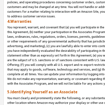
policies, and operating procedures concerning customer orders, custome
customers and may be changed at any time. You will not handle or addre
customers for a matter relating to interaction with an Amazon Site, yo
to address customer service issues.
4.Warranties
You represent, warrant, and covenant that (a) you will participate in t
this Agreement, (b) neither your participation in the Associates Program
laws, ordinances, rules, regulations, orders, licenses, permits, guidelin
or other requirements of any governmental authority that has jurisdicti
advertising, and marketing), (c) you are lawfully able to enter into cont
you have independently evaluated the desirability of participating in t
statement other than as expressly set forth in this Agreement, (e) you w
are the subject of U.S. sanctions or of sanctions consistent with U.S.
Offering; (f) you will comply with all U.S. export and re-export restric
that may apply to goods, software, technology and services, and (g) th
complete at all times. You can update your information by logging into 
We do not make any representation, warranty, or covenant regarding th
with the Associates Program, and we will not be liable for any actions
5.Identifying Yourself as an Associate
You must clearly and prominently state the following, or any substanti
other location where Amazon may authorize your display or other use 