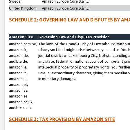
Sweden
Amazon Europe Core S.à r.l.
United Kingdom
Amazon Europe Core S.à r.l.
SCHEDULE 2: GOVERNING LAW AND DISPUTES BY AM
Amazon Site
Governing Law and Disputes Provision
amazon.com.be,
The laws of the Grand-Duchy of Luxembourg, without r
amazon.fr,
of any sort that might arise between you and us. You h
amazon.de,
judicial district of Luxembourg City. Notwithstanding a
audible.de,
any state, federal, or national court of competent juri
amazon.ie,
intellectual property or proprietary rights. You furth
amazon.it,
unique, extraordinary character, giving them peculiar
amazon.nl,
in monetary damages.
amazon.pl,
amazon.es,
amazon.se
amazon.co.uk,
audible.co.uk
SCHEDULE 3: TAX PROVISION BY AMAZON SITE