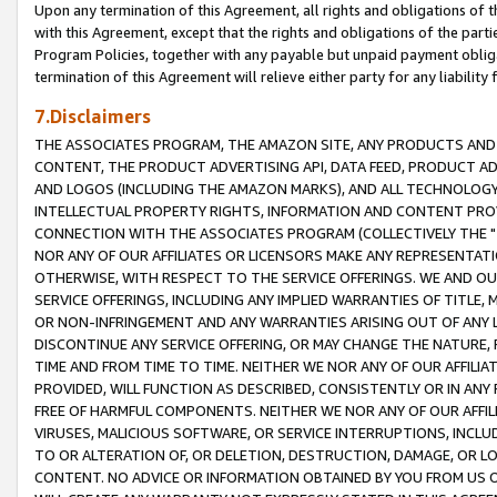
Upon any termination of this Agreement, all rights and obligations of th
with this Agreement, except that the rights and obligations of the partie
Program Policies, together with any payable but unpaid payment obliga
termination of this Agreement will relieve either party for any liability 
7.Disclaimers
THE ASSOCIATES PROGRAM, THE AMAZON SITE, ANY PRODUCTS AND SE
CONTENT, THE PRODUCT ADVERTISING API, DATA FEED, PRODUCT A
AND LOGOS (INCLUDING THE AMAZON MARKS), AND ALL TECHNOLOGY,
INTELLECTUAL PROPERTY RIGHTS, INFORMATION AND CONTENT PROVI
CONNECTION WITH THE ASSOCIATES PROGRAM (COLLECTIVELY THE "
NOR ANY OF OUR AFFILIATES OR LICENSORS MAKE ANY REPRESENTAT
OTHERWISE, WITH RESPECT TO THE SERVICE OFFERINGS. WE AND OU
SERVICE OFFERINGS, INCLUDING ANY IMPLIED WARRANTIES OF TITLE,
OR NON-INFRINGEMENT AND ANY WARRANTIES ARISING OUT OF ANY 
DISCONTINUE ANY SERVICE OFFERING, OR MAY CHANGE THE NATURE, 
TIME AND FROM TIME TO TIME. NEITHER WE NOR ANY OF OUR AFFILI
PROVIDED, WILL FUNCTION AS DESCRIBED, CONSISTENTLY OR IN ANY
FREE OF HARMFUL COMPONENTS. NEITHER WE NOR ANY OF OUR AFFILIA
VIRUSES, MALICIOUS SOFTWARE, OR SERVICE INTERRUPTIONS, INCL
TO OR ALTERATION OF, OR DELETION, DESTRUCTION, DAMAGE, OR LO
CONTENT. NO ADVICE OR INFORMATION OBTAINED BY YOU FROM US 