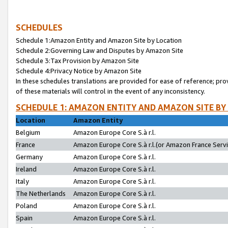
SCHEDULES
Schedule 1:Amazon Entity and Amazon Site by Location
Schedule 2:Governing Law and Disputes by Amazon Site
Schedule 3:Tax Provision by Amazon Site
Schedule 4:Privacy Notice by Amazon Site
In these schedules translations are provided for ease of reference; pro
of these materials will control in the event of any inconsistency.
SCHEDULE 1: AMAZON ENTITY AND AMAZON SITE BY
Location
Amazon Entity
Belgium
Amazon Europe Core S.à r.l.
France
Amazon Europe Core S.à r.l.(or Amazon France Servic
Germany
Amazon Europe Core S.à r.l.
Ireland
Amazon Europe Core S.à r.l.
Italy
Amazon Europe Core S.à r.l.
The Netherlands
Amazon Europe Core S.à r.l.
Poland
Amazon Europe Core S.à r.l.
Spain
Amazon Europe Core S.à r.l.