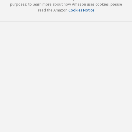
purposes; to learn more about how Amazon uses cookies, please
read the Amazon
Cookies Notice