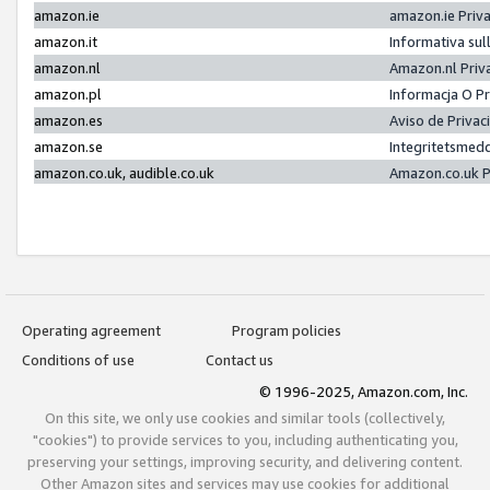
amazon.ie
amazon.ie Priv
amazon.it
Informativa sul
amazon.nl
Amazon.nl Priv
amazon.pl
Informacja O P
amazon.es
Aviso de Priva
amazon.se
Integritetsmed
amazon.co.uk, audible.co.uk
Amazon.co.uk P
Operating agreement
Program policies
Conditions of use
Contact us
© 1996-2025, Amazon.com, Inc.
On this site, we only use cookies and similar tools (collectively,
"cookies") to provide services to you, including authenticating you,
preserving your settings, improving security, and delivering content.
Other Amazon sites and services may use cookies for additional