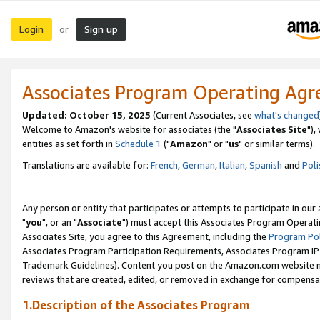
Login
Sign up
or
Associates Program Operating Ag
Updated: October 15, 2025
(Current Associates, see
what's changed
Welcome to Amazon's website for associates (the "
Associates Site
"),
entities as set forth in
Schedule 1
("
Amazon
" or "
us
" or similar terms).
Translations are available for:
French
,
German
,
Italian
,
Spanish
and
Poli
Any person or entity that participates or attempts to participate in ou
"
you
", or an "
Associate
") must accept this Associates Program Operati
Associates Site, you agree to this Agreement, including the
Program Pol
Associates Program Participation Requirements, Associates Program I
Trademark Guidelines). Content you post on the Amazon.com website m
reviews that are created, edited, or removed in exchange for compensati
1.Description of the Associates Program