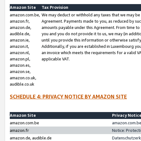
Amazon Site
Tax Provision
amazon.com.be,
We may deduct or withhold any taxes that we may be 
amazon.fr,
Agreement. Payments made to you, as reduced by such 
amazon.de,
amounts payable under this Agreement. From time to 
audible.de,
you and you do not provide it to us, we may (in addit
amazon.ie,
until you provide this information or otherwise satis
amazon.it,
Additionally, if you are established in Luxembourg yo
amazon.nl,
an invoice which meets the requirements for a valid V
amazon.pl,
applicable VAT.
amazon.es,
amazon.se,
amazon.co.uk,
audible.co.uk
SCHEDULE 4: PRIVACY NOTICE BY AMAZON SITE
Amazon Site
Privacy Notic
amazon.com.be
amazon.com.be 
amazon.fr
Notice: Protect
amazon.de, audible.de
Datenschutzerk