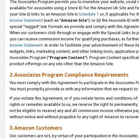
The Associates Program permits you to monetize your website, social me
available for associates using a Store ID for the Amazon UK Site and f
your Site (i) links to an Amazon Site in
Schedule 1
or, if applicable for t
Income Statement
(each an "
Amazon Site
"); or (ii) the Associate ID w
special "tagged" link formats we provide and comply with this Agreeme
When our customers click through or engage with the Special Links to p
you can receive commission income for qualifying purchases, as further d
Income Statement
. In order to facilitate your advertisement of these i
widgets, links, marketing content, and other linking tools, application 
Associates Program ("
Program Content
"). Program Content specifical
product offerings on any site other than the Amazon Site.
2.Associates Program Compliance Requirements
You must comply with this Agreement to participate in the Associates
You must promptly provide us with any information that we request to 
If you violate this Agreement, or if you violate terms and conditions 
rights or remedies available to us, we reserve the right to permanently
not be eligible to receive) any and all commission income otherwise pay
without notice and without prejudice to any right of Amazon to recove
3.Amazon Customers
Our customers are not, by virtue of your participation in the Associates