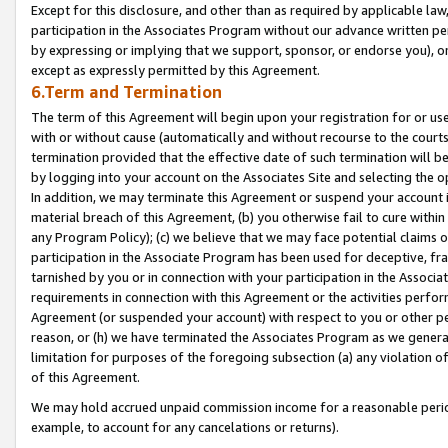
Except for this disclosure, and other than as required by applicable la
participation in the Associates Program without our advance written per
by expressing or implying that we support, sponsor, or endorse you), or
except as expressly permitted by this Agreement.
6.Term and Termination
The term of this Agreement will begin upon your registration for or use
with or without cause (automatically and without recourse to the courts,
termination provided that the effective date of such termination will b
by logging into your account on the Associates Site and selecting the o
In addition, we may terminate this Agreement or suspend your account i
material breach of this Agreement, (b) you otherwise fail to cure withi
any Program Policy); (c) we believe that we may face potential claims or
participation in the Associate Program has been used for deceptive, frau
tarnished by you or in connection with your participation in the Associ
requirements in connection with this Agreement or the activities perfo
Agreement (or suspended your account) with respect to you or other per
reason, or (h) we have terminated the Associates Program as we general
limitation for purposes of the foregoing subsection (a) any violation o
of this Agreement.
We may hold accrued unpaid commission income for a reasonable period 
example, to account for any cancelations or returns).