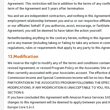
Agreement. This restriction will be in addition to the terms of any con
term of the Agreement and 5 years after termination.
You and we are independent contractors, and nothing in this Agreement wi
employment relationship between you and us or our respective affiliate
or our affiliates' behalf. If you authorize, assist, encourage, or facilita
Agreement, you will be deemed to have taken the action yourself.
Notwithstanding anything to the contrary herein, nothing in this Agreeme
act in any manner (including taking or failing to take any actions in con
regulations, rules or requirements that apply to any party to this Agre
13.Modification
We reserve the right to modify any of the terms and conditions containe
revised Agreement, or revised Program Policy on the Associates Site or
then-currently associated with your Associates account. The effective d
Commission Income and Special Commission Income will be no less tha
PARTICIPATION IN THE ASSOCIATES PROGRAM FOLLOWING THE EFFE
MODIFICATIONS. IF ANY MODIFICATION IS UNACCEPTABLE TO YOU, 
SECTION 6.
If you have concluded this Agreement with Amazon France Services SAS
changes to this Agreement will be deemed to apply between you and A
Europe Core S.à r.l.