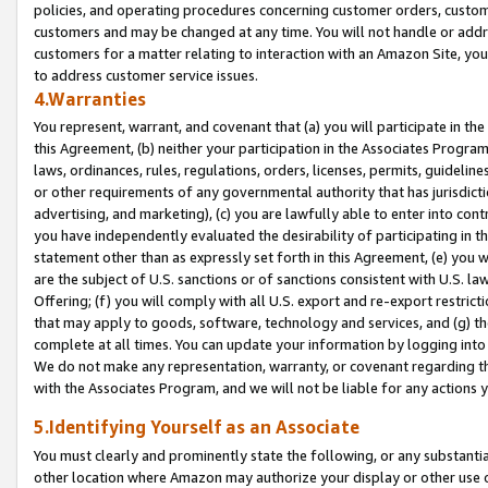
policies, and operating procedures concerning customer orders, custome
customers and may be changed at any time. You will not handle or addre
customers for a matter relating to interaction with an Amazon Site, yo
to address customer service issues.
4.Warranties
You represent, warrant, and covenant that (a) you will participate in t
this Agreement, (b) neither your participation in the Associates Program
laws, ordinances, rules, regulations, orders, licenses, permits, guidelin
or other requirements of any governmental authority that has jurisdicti
advertising, and marketing), (c) you are lawfully able to enter into cont
you have independently evaluated the desirability of participating in t
statement other than as expressly set forth in this Agreement, (e) you w
are the subject of U.S. sanctions or of sanctions consistent with U.S.
Offering; (f) you will comply with all U.S. export and re-export restric
that may apply to goods, software, technology and services, and (g) th
complete at all times. You can update your information by logging into 
We do not make any representation, warranty, or covenant regarding th
with the Associates Program, and we will not be liable for any actions
5.Identifying Yourself as an Associate
You must clearly and prominently state the following, or any substanti
other location where Amazon may authorize your display or other use 