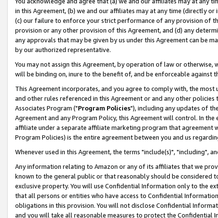
You acknowledge and agree that (a) we and our affiliates may at any time
in this Agreement, (b) we and our affiliates may at any time (directly or 
(c) our failure to enforce your strict performance of any provision of t
provision or any other provision of this Agreement, and (d) any determ
any approvals that may be given by us under this Agreement can be made,
by our authorized representative.
You may not assign this Agreement, by operation of law or otherwise, wi
will be binding on, inure to the benefit of, and be enforceable against t
This Agreement incorporates, and you agree to comply with, the most up-
and other rules referenced in this Agreement or and any other policies
Associates Program ("
Program Policies
"), including any updates of th
Agreement and any Program Policy, this Agreement will control. In th
affiliate under a separate affiliate marketing program that agreement 
Program Policies) is the entire agreement between you and us regardin
Whenever used in this Agreement, the terms "include(s)", "including", a
Any information relating to Amazon or any of its affiliates that we pro
known to the general public or that reasonably should be considered to
exclusive property. You will use Confidential Information only to the
that all persons or entities who have access to Confidential Informatio
obligations in this provision. You will not disclose Confidential Informa
and you will take all reasonable measures to protect the Confidential In