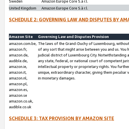
Sweden
Amazon Europe Core S.à r.l.
United Kingdom
Amazon Europe Core S.à r.l.
SCHEDULE 2: GOVERNING LAW AND DISPUTES BY AM
Amazon Site
Governing Law and Disputes Provision
amazon.com.be,
The laws of the Grand-Duchy of Luxembourg, without r
amazon.fr,
of any sort that might arise between you and us. You h
amazon.de,
judicial district of Luxembourg City. Notwithstanding a
audible.de,
any state, federal, or national court of competent juri
amazon.ie,
intellectual property or proprietary rights. You furth
amazon.it,
unique, extraordinary character, giving them peculiar
amazon.nl,
in monetary damages.
amazon.pl,
amazon.es,
amazon.se
amazon.co.uk,
audible.co.uk
SCHEDULE 3: TAX PROVISION BY AMAZON SITE