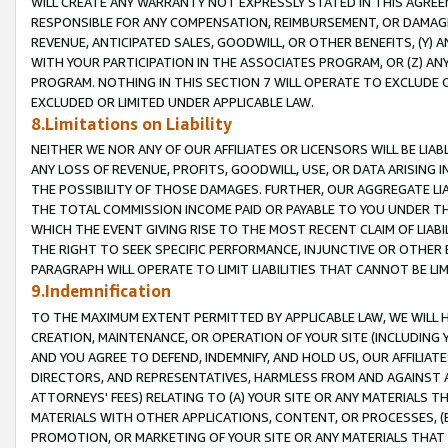
WILL CREATE ANY WARRANTY NOT EXPRESSLY STATED IN THIS AGREEM
RESPONSIBLE FOR ANY COMPENSATION, REIMBURSEMENT, OR DAMAGES
REVENUE, ANTICIPATED SALES, GOODWILL, OR OTHER BENEFITS, (Y
WITH YOUR PARTICIPATION IN THE ASSOCIATES PROGRAM, OR (Z) AN
PROGRAM. NOTHING IN THIS SECTION 7 WILL OPERATE TO EXCLUDE O
EXCLUDED OR LIMITED UNDER APPLICABLE LAW.
8.Limitations on Liability
NEITHER WE NOR ANY OF OUR AFFILIATES OR LICENSORS WILL BE LIAB
ANY LOSS OF REVENUE, PROFITS, GOODWILL, USE, OR DATA ARISING 
THE POSSIBILITY OF THOSE DAMAGES. FURTHER, OUR AGGREGATE LIA
THE TOTAL COMMISSION INCOME PAID OR PAYABLE TO YOU UNDER T
WHICH THE EVENT GIVING RISE TO THE MOST RECENT CLAIM OF LIABI
THE RIGHT TO SEEK SPECIFIC PERFORMANCE, INJUNCTIVE OR OTHER 
PARAGRAPH WILL OPERATE TO LIMIT LIABILITIES THAT CANNOT BE LI
9.Indemnification
TO THE MAXIMUM EXTENT PERMITTED BY APPLICABLE LAW, WE WILL HA
CREATION, MAINTENANCE, OR OPERATION OF YOUR SITE (INCLUDING 
AND YOU AGREE TO DEFEND, INDEMNIFY, AND HOLD US, OUR AFFILIAT
DIRECTORS, AND REPRESENTATIVES, HARMLESS FROM AND AGAINST ALL
ATTORNEYS' FEES) RELATING TO (A) YOUR SITE OR ANY MATERIALS 
MATERIALS WITH OTHER APPLICATIONS, CONTENT, OR PROCESSES, (
PROMOTION, OR MARKETING OF YOUR SITE OR ANY MATERIALS THAT A