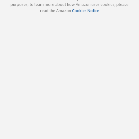
purposes; to learn more about how Amazon uses cookies, please
read the Amazon
Cookies Notice