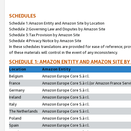
SCHEDULES
Schedule 1:Amazon Entity and Amazon Site by Location
Schedule 2:Governing Law and Disputes by Amazon Site
Schedule 3:Tax Provision by Amazon Site
Schedule 4:Privacy Notice by Amazon Site
In these schedules translations are provided for ease of reference; pro
of these materials will control in the event of any inconsistency.
SCHEDULE 1: AMAZON ENTITY AND AMAZON SITE BY
Location
Amazon Entity
Belgium
Amazon Europe Core S.à r.l.
France
Amazon Europe Core S.à r.l.(or Amazon France Servic
Germany
Amazon Europe Core S.à r.l.
Ireland
Amazon Europe Core S.à r.l.
Italy
Amazon Europe Core S.à r.l.
The Netherlands
Amazon Europe Core S.à r.l.
Poland
Amazon Europe Core S.à r.l.
Spain
Amazon Europe Core S.à r.l.