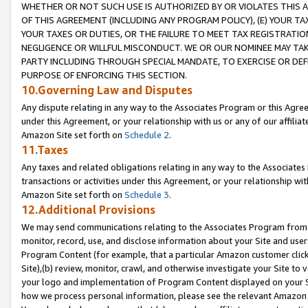
WHETHER OR NOT SUCH USE IS AUTHORIZED BY OR VIOLATES THIS A
OF THIS AGREEMENT (INCLUDING ANY PROGRAM POLICY), (E) YOUR TA
YOUR TAXES OR DUTIES, OR THE FAILURE TO MEET TAX REGISTRATIO
NEGLIGENCE OR WILLFUL MISCONDUCT. WE OR OUR NOMINEE MAY TA
PARTY INCLUDING THROUGH SPECIAL MANDATE, TO EXERCISE OR DEF
PURPOSE OF ENFORCING THIS SECTION.
10.Governing Law and Disputes
Any dispute relating in any way to the Associates Program or this Agree
under this Agreement, or your relationship with us or any of our affilia
Amazon Site set forth on
Schedule 2
.
11.Taxes
Any taxes and related obligations relating in any way to the Associate
transactions or activities under this Agreement, or your relationship with
Amazon Site set forth on
Schedule 3
.
12.Additional Provisions
We may send communications relating to the Associates Program from tim
monitor, record, use, and disclose information about your Site and user
Program Content (for example, that a particular Amazon customer clic
Site),(b) review, monitor, crawl, and otherwise investigate your Site to 
your logo and implementation of Program Content displayed on your Sit
how we process personal information, please see the relevant Amazon P