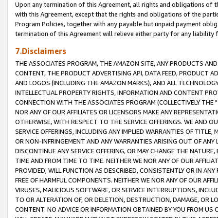
Upon any termination of this Agreement, all rights and obligations of th
with this Agreement, except that the rights and obligations of the partie
Program Policies, together with any payable but unpaid payment obliga
termination of this Agreement will relieve either party for any liability 
7.Disclaimers
THE ASSOCIATES PROGRAM, THE AMAZON SITE, ANY PRODUCTS AND SE
CONTENT, THE PRODUCT ADVERTISING API, DATA FEED, PRODUCT A
AND LOGOS (INCLUDING THE AMAZON MARKS), AND ALL TECHNOLOGY,
INTELLECTUAL PROPERTY RIGHTS, INFORMATION AND CONTENT PROVI
CONNECTION WITH THE ASSOCIATES PROGRAM (COLLECTIVELY THE "
NOR ANY OF OUR AFFILIATES OR LICENSORS MAKE ANY REPRESENTAT
OTHERWISE, WITH RESPECT TO THE SERVICE OFFERINGS. WE AND OU
SERVICE OFFERINGS, INCLUDING ANY IMPLIED WARRANTIES OF TITLE,
OR NON-INFRINGEMENT AND ANY WARRANTIES ARISING OUT OF ANY 
DISCONTINUE ANY SERVICE OFFERING, OR MAY CHANGE THE NATURE, 
TIME AND FROM TIME TO TIME. NEITHER WE NOR ANY OF OUR AFFILI
PROVIDED, WILL FUNCTION AS DESCRIBED, CONSISTENTLY OR IN ANY
FREE OF HARMFUL COMPONENTS. NEITHER WE NOR ANY OF OUR AFFILIA
VIRUSES, MALICIOUS SOFTWARE, OR SERVICE INTERRUPTIONS, INCL
TO OR ALTERATION OF, OR DELETION, DESTRUCTION, DAMAGE, OR LO
CONTENT. NO ADVICE OR INFORMATION OBTAINED BY YOU FROM US 