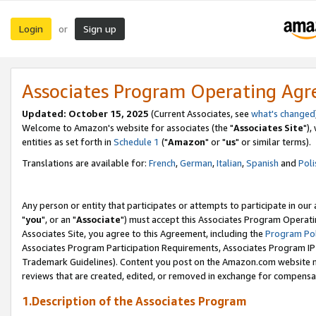
Login
Sign up
or
Associates Program Operating Ag
Updated: October 15, 2025
(Current Associates, see
what's changed
Welcome to Amazon's website for associates (the "
Associates Site
"),
entities as set forth in
Schedule 1
("
Amazon
" or "
us
" or similar terms).
Translations are available for:
French
,
German
,
Italian
,
Spanish
and
Poli
Any person or entity that participates or attempts to participate in ou
"
you
", or an "
Associate
") must accept this Associates Program Operati
Associates Site, you agree to this Agreement, including the
Program Pol
Associates Program Participation Requirements, Associates Program I
Trademark Guidelines). Content you post on the Amazon.com website m
reviews that are created, edited, or removed in exchange for compensati
1.Description of the Associates Program