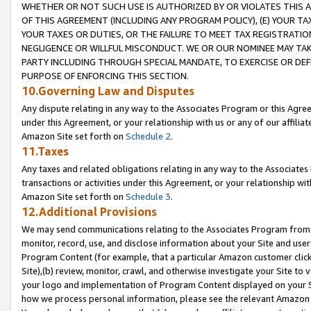
WHETHER OR NOT SUCH USE IS AUTHORIZED BY OR VIOLATES THIS A
OF THIS AGREEMENT (INCLUDING ANY PROGRAM POLICY), (E) YOUR TA
YOUR TAXES OR DUTIES, OR THE FAILURE TO MEET TAX REGISTRATIO
NEGLIGENCE OR WILLFUL MISCONDUCT. WE OR OUR NOMINEE MAY TA
PARTY INCLUDING THROUGH SPECIAL MANDATE, TO EXERCISE OR DEF
PURPOSE OF ENFORCING THIS SECTION.
10.Governing Law and Disputes
Any dispute relating in any way to the Associates Program or this Agree
under this Agreement, or your relationship with us or any of our affilia
Amazon Site set forth on
Schedule 2
.
11.Taxes
Any taxes and related obligations relating in any way to the Associate
transactions or activities under this Agreement, or your relationship with
Amazon Site set forth on
Schedule 3
.
12.Additional Provisions
We may send communications relating to the Associates Program from tim
monitor, record, use, and disclose information about your Site and user
Program Content (for example, that a particular Amazon customer clic
Site),(b) review, monitor, crawl, and otherwise investigate your Site to 
your logo and implementation of Program Content displayed on your Sit
how we process personal information, please see the relevant Amazon P