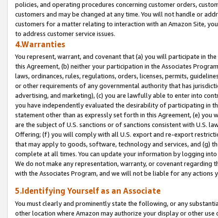
policies, and operating procedures concerning customer orders, custome
customers and may be changed at any time. You will not handle or addre
customers for a matter relating to interaction with an Amazon Site, yo
to address customer service issues.
4.Warranties
You represent, warrant, and covenant that (a) you will participate in t
this Agreement, (b) neither your participation in the Associates Program
laws, ordinances, rules, regulations, orders, licenses, permits, guidelin
or other requirements of any governmental authority that has jurisdicti
advertising, and marketing), (c) you are lawfully able to enter into cont
you have independently evaluated the desirability of participating in t
statement other than as expressly set forth in this Agreement, (e) you w
are the subject of U.S. sanctions or of sanctions consistent with U.S.
Offering; (f) you will comply with all U.S. export and re-export restric
that may apply to goods, software, technology and services, and (g) th
complete at all times. You can update your information by logging into 
We do not make any representation, warranty, or covenant regarding th
with the Associates Program, and we will not be liable for any actions
5.Identifying Yourself as an Associate
You must clearly and prominently state the following, or any substanti
other location where Amazon may authorize your display or other use 