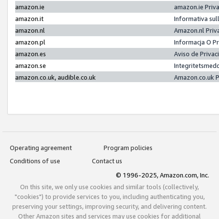
amazon.ie
amazon.ie Priv
amazon.it
Informativa sul
amazon.nl
Amazon.nl Priv
amazon.pl
Informacja O P
amazon.es
Aviso de Priva
amazon.se
Integritetsmed
amazon.co.uk, audible.co.uk
Amazon.co.uk P
Operating agreement
Program policies
Conditions of use
Contact us
© 1996-2025, Amazon.com, Inc.
On this site, we only use cookies and similar tools (collectively,
"cookies") to provide services to you, including authenticating you,
preserving your settings, improving security, and delivering content.
Other Amazon sites and services may use cookies for additional