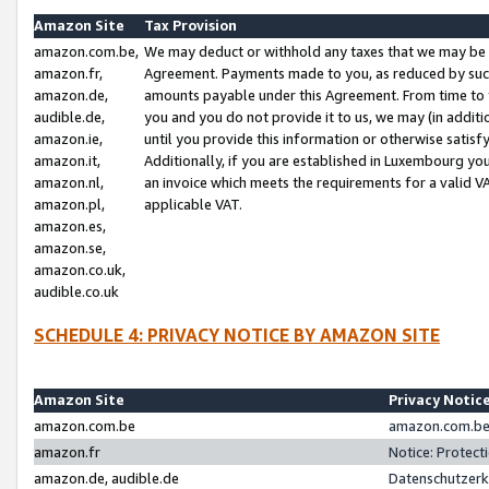
Amazon Site
Tax Provision
amazon.com.be,
We may deduct or withhold any taxes that we may be 
amazon.fr,
Agreement. Payments made to you, as reduced by such 
amazon.de,
amounts payable under this Agreement. From time to 
audible.de,
you and you do not provide it to us, we may (in addit
amazon.ie,
until you provide this information or otherwise satis
amazon.it,
Additionally, if you are established in Luxembourg yo
amazon.nl,
an invoice which meets the requirements for a valid V
amazon.pl,
applicable VAT.
amazon.es,
amazon.se,
amazon.co.uk,
audible.co.uk
SCHEDULE 4: PRIVACY NOTICE BY AMAZON SITE
Amazon Site
Privacy Notic
amazon.com.be
amazon.com.be 
amazon.fr
Notice: Protect
amazon.de, audible.de
Datenschutzerk