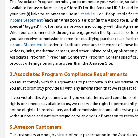
The Associates Program permits you to monetize your website, social me
available for associates using a Store ID for the Amazon UK Site and f
your Site (i) links to an Amazon Site in
Schedule 1
or, if applicable for t
Income Statement
(each an "
Amazon Site
"); or (ii) the Associate ID w
special "tagged" link formats we provide and comply with this Agreeme
When our customers click through or engage with the Special Links to p
you can receive commission income for qualifying purchases, as further d
Income Statement
. In order to facilitate your advertisement of these i
widgets, links, marketing content, and other linking tools, application 
Associates Program ("
Program Content
"). Program Content specifical
product offerings on any site other than the Amazon Site.
2.Associates Program Compliance Requirements
You must comply with this Agreement to participate in the Associates
You must promptly provide us with any information that we request to 
If you violate this Agreement, or if you violate terms and conditions 
rights or remedies available to us, we reserve the right to permanently
not be eligible to receive) any and all commission income otherwise pay
without notice and without prejudice to any right of Amazon to recove
3.Amazon Customers
Our customers are not, by virtue of your participation in the Associates