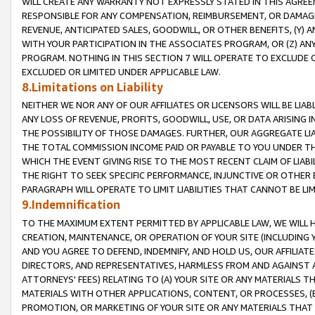
WILL CREATE ANY WARRANTY NOT EXPRESSLY STATED IN THIS AGREEM
RESPONSIBLE FOR ANY COMPENSATION, REIMBURSEMENT, OR DAMAGES
REVENUE, ANTICIPATED SALES, GOODWILL, OR OTHER BENEFITS, (Y
WITH YOUR PARTICIPATION IN THE ASSOCIATES PROGRAM, OR (Z) AN
PROGRAM. NOTHING IN THIS SECTION 7 WILL OPERATE TO EXCLUDE O
EXCLUDED OR LIMITED UNDER APPLICABLE LAW.
8.Limitations on Liability
NEITHER WE NOR ANY OF OUR AFFILIATES OR LICENSORS WILL BE LIAB
ANY LOSS OF REVENUE, PROFITS, GOODWILL, USE, OR DATA ARISING 
THE POSSIBILITY OF THOSE DAMAGES. FURTHER, OUR AGGREGATE LIA
THE TOTAL COMMISSION INCOME PAID OR PAYABLE TO YOU UNDER T
WHICH THE EVENT GIVING RISE TO THE MOST RECENT CLAIM OF LIABI
THE RIGHT TO SEEK SPECIFIC PERFORMANCE, INJUNCTIVE OR OTHER 
PARAGRAPH WILL OPERATE TO LIMIT LIABILITIES THAT CANNOT BE LI
9.Indemnification
TO THE MAXIMUM EXTENT PERMITTED BY APPLICABLE LAW, WE WILL HA
CREATION, MAINTENANCE, OR OPERATION OF YOUR SITE (INCLUDING 
AND YOU AGREE TO DEFEND, INDEMNIFY, AND HOLD US, OUR AFFILIAT
DIRECTORS, AND REPRESENTATIVES, HARMLESS FROM AND AGAINST ALL
ATTORNEYS' FEES) RELATING TO (A) YOUR SITE OR ANY MATERIALS 
MATERIALS WITH OTHER APPLICATIONS, CONTENT, OR PROCESSES, (
PROMOTION, OR MARKETING OF YOUR SITE OR ANY MATERIALS THAT A