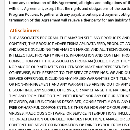
Upon any termination of this Agreement, all rights and obligations of th
with this Agreement, except that the rights and obligations of the partie
Program Policies, together with any payable but unpaid payment obliga
termination of this Agreement will relieve either party for any liability 
7.Disclaimers
THE ASSOCIATES PROGRAM, THE AMAZON SITE, ANY PRODUCTS AND SE
CONTENT, THE PRODUCT ADVERTISING API, DATA FEED, PRODUCT A
AND LOGOS (INCLUDING THE AMAZON MARKS), AND ALL TECHNOLOGY,
INTELLECTUAL PROPERTY RIGHTS, INFORMATION AND CONTENT PROVI
CONNECTION WITH THE ASSOCIATES PROGRAM (COLLECTIVELY THE "
NOR ANY OF OUR AFFILIATES OR LICENSORS MAKE ANY REPRESENTAT
OTHERWISE, WITH RESPECT TO THE SERVICE OFFERINGS. WE AND OU
SERVICE OFFERINGS, INCLUDING ANY IMPLIED WARRANTIES OF TITLE,
OR NON-INFRINGEMENT AND ANY WARRANTIES ARISING OUT OF ANY 
DISCONTINUE ANY SERVICE OFFERING, OR MAY CHANGE THE NATURE, 
TIME AND FROM TIME TO TIME. NEITHER WE NOR ANY OF OUR AFFILI
PROVIDED, WILL FUNCTION AS DESCRIBED, CONSISTENTLY OR IN ANY
FREE OF HARMFUL COMPONENTS. NEITHER WE NOR ANY OF OUR AFFILIA
VIRUSES, MALICIOUS SOFTWARE, OR SERVICE INTERRUPTIONS, INCL
TO OR ALTERATION OF, OR DELETION, DESTRUCTION, DAMAGE, OR LO
CONTENT. NO ADVICE OR INFORMATION OBTAINED BY YOU FROM US 