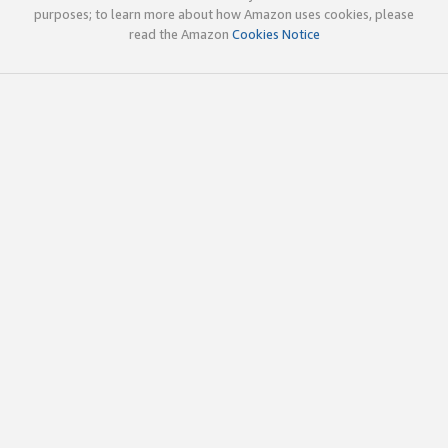
purposes; to learn more about how Amazon uses cookies, please
read the Amazon
Cookies Notice