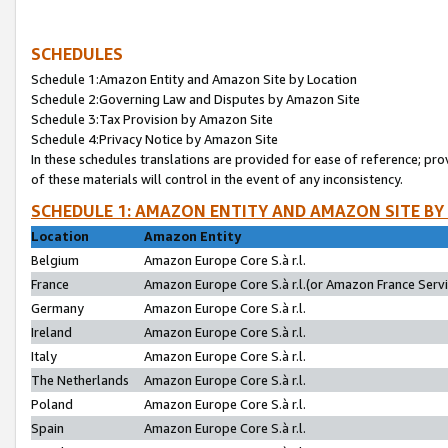
SCHEDULES
Schedule 1:Amazon Entity and Amazon Site by Location
Schedule 2:Governing Law and Disputes by Amazon Site
Schedule 3:Tax Provision by Amazon Site
Schedule 4:Privacy Notice by Amazon Site
In these schedules translations are provided for ease of reference; pro
of these materials will control in the event of any inconsistency.
SCHEDULE 1: AMAZON ENTITY AND AMAZON SITE BY
Location
Amazon Entity
Belgium
Amazon Europe Core S.à r.l.
France
Amazon Europe Core S.à r.l.(or Amazon France Servic
Germany
Amazon Europe Core S.à r.l.
Ireland
Amazon Europe Core S.à r.l.
Italy
Amazon Europe Core S.à r.l.
The Netherlands
Amazon Europe Core S.à r.l.
Poland
Amazon Europe Core S.à r.l.
Spain
Amazon Europe Core S.à r.l.