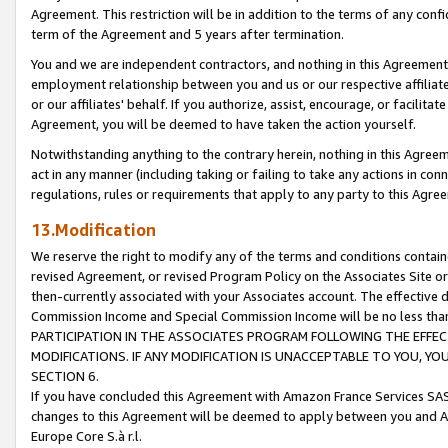
Agreement. This restriction will be in addition to the terms of any con
term of the Agreement and 5 years after termination.
You and we are independent contractors, and nothing in this Agreement wi
employment relationship between you and us or our respective affiliate
or our affiliates' behalf. If you authorize, assist, encourage, or facilita
Agreement, you will be deemed to have taken the action yourself.
Notwithstanding anything to the contrary herein, nothing in this Agreeme
act in any manner (including taking or failing to take any actions in con
regulations, rules or requirements that apply to any party to this Agre
13.Modification
We reserve the right to modify any of the terms and conditions containe
revised Agreement, or revised Program Policy on the Associates Site or
then-currently associated with your Associates account. The effective d
Commission Income and Special Commission Income will be no less tha
PARTICIPATION IN THE ASSOCIATES PROGRAM FOLLOWING THE EFFE
MODIFICATIONS. IF ANY MODIFICATION IS UNACCEPTABLE TO YOU, 
SECTION 6.
If you have concluded this Agreement with Amazon France Services SAS
changes to this Agreement will be deemed to apply between you and A
Europe Core S.à r.l.