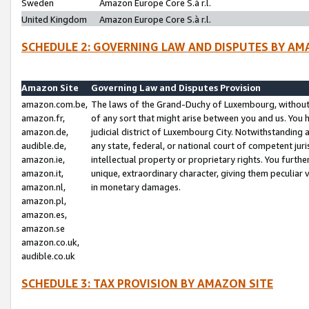
Sweden
Amazon Europe Core S.à r.l.
United Kingdom
Amazon Europe Core S.à r.l.
SCHEDULE 2: GOVERNING LAW AND DISPUTES BY AM
Amazon Site
Governing Law and Disputes Provision
amazon.com.be,
The laws of the Grand-Duchy of Luxembourg, without r
amazon.fr,
of any sort that might arise between you and us. You h
amazon.de,
judicial district of Luxembourg City. Notwithstanding a
audible.de,
any state, federal, or national court of competent juri
amazon.ie,
intellectual property or proprietary rights. You furth
amazon.it,
unique, extraordinary character, giving them peculiar
amazon.nl,
in monetary damages.
amazon.pl,
amazon.es,
amazon.se
amazon.co.uk,
audible.co.uk
SCHEDULE 3: TAX PROVISION BY AMAZON SITE