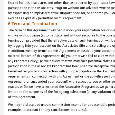
Except for this disclosure, and other than as required by applicable la
participation in the Associates Program without our advance written per
by expressing or implying that we support, sponsor, or endorse you), or
except as expressly permitted by this Agreement.
6.Term and Termination
The term of this Agreement will begin upon your registration for or use
with or without cause (automatically and without recourse to the courts,
termination provided that the effective date of such termination will b
by logging into your account on the Associates Site and selecting the o
In addition, we may terminate this Agreement or suspend your account i
material breach of this Agreement, (b) you otherwise fail to cure withi
any Program Policy); (c) we believe that we may face potential claims or
participation in the Associate Program has been used for deceptive, frau
tarnished by you or in connection with your participation in the Associ
requirements in connection with this Agreement or the activities perfo
Agreement (or suspended your account) with respect to you or other per
reason, or (h) we have terminated the Associates Program as we general
limitation for purposes of the foregoing subsection (a) any violation o
of this Agreement.
We may hold accrued unpaid commission income for a reasonable period 
example, to account for any cancelations or returns).