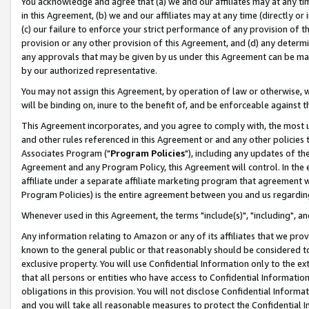
You acknowledge and agree that (a) we and our affiliates may at any time
in this Agreement, (b) we and our affiliates may at any time (directly or 
(c) our failure to enforce your strict performance of any provision of t
provision or any other provision of this Agreement, and (d) any determ
any approvals that may be given by us under this Agreement can be made,
by our authorized representative.
You may not assign this Agreement, by operation of law or otherwise, wi
will be binding on, inure to the benefit of, and be enforceable against t
This Agreement incorporates, and you agree to comply with, the most up-
and other rules referenced in this Agreement or and any other policies
Associates Program ("
Program Policies
"), including any updates of th
Agreement and any Program Policy, this Agreement will control. In th
affiliate under a separate affiliate marketing program that agreement 
Program Policies) is the entire agreement between you and us regardin
Whenever used in this Agreement, the terms "include(s)", "including", a
Any information relating to Amazon or any of its affiliates that we pro
known to the general public or that reasonably should be considered to
exclusive property. You will use Confidential Information only to the
that all persons or entities who have access to Confidential Informatio
obligations in this provision. You will not disclose Confidential Informa
and you will take all reasonable measures to protect the Confidential In