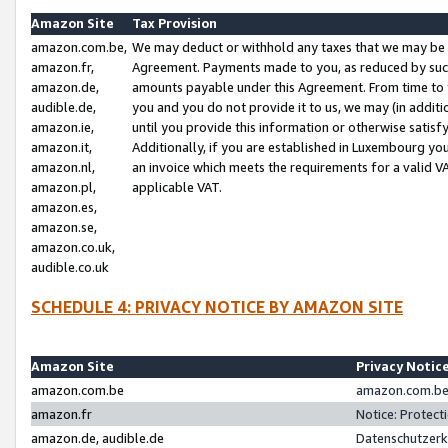
Amazon Site
Tax Provision
amazon.com.be,
We may deduct or withhold any taxes that we may be 
amazon.fr,
Agreement. Payments made to you, as reduced by such 
amazon.de,
amounts payable under this Agreement. From time to 
audible.de,
you and you do not provide it to us, we may (in addit
amazon.ie,
until you provide this information or otherwise satis
amazon.it,
Additionally, if you are established in Luxembourg yo
amazon.nl,
an invoice which meets the requirements for a valid V
amazon.pl,
applicable VAT.
amazon.es,
amazon.se,
amazon.co.uk,
audible.co.uk
SCHEDULE 4: PRIVACY NOTICE BY AMAZON SITE
Amazon Site
Privacy Notic
amazon.com.be
amazon.com.be 
amazon.fr
Notice: Protect
amazon.de, audible.de
Datenschutzerk