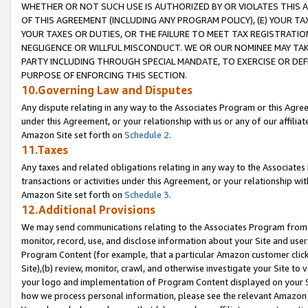
WHETHER OR NOT SUCH USE IS AUTHORIZED BY OR VIOLATES THIS A
OF THIS AGREEMENT (INCLUDING ANY PROGRAM POLICY), (E) YOUR TA
YOUR TAXES OR DUTIES, OR THE FAILURE TO MEET TAX REGISTRATIO
NEGLIGENCE OR WILLFUL MISCONDUCT. WE OR OUR NOMINEE MAY TA
PARTY INCLUDING THROUGH SPECIAL MANDATE, TO EXERCISE OR DEF
PURPOSE OF ENFORCING THIS SECTION.
10.Governing Law and Disputes
Any dispute relating in any way to the Associates Program or this Agree
under this Agreement, or your relationship with us or any of our affilia
Amazon Site set forth on
Schedule 2
.
11.Taxes
Any taxes and related obligations relating in any way to the Associate
transactions or activities under this Agreement, or your relationship with
Amazon Site set forth on
Schedule 3
.
12.Additional Provisions
We may send communications relating to the Associates Program from tim
monitor, record, use, and disclose information about your Site and user
Program Content (for example, that a particular Amazon customer clic
Site),(b) review, monitor, crawl, and otherwise investigate your Site to 
your logo and implementation of Program Content displayed on your Sit
how we process personal information, please see the relevant Amazon P