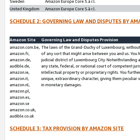
Sweden
Amazon Europe Core S.à r.l.
United Kingdom
Amazon Europe Core S.à r.l.
SCHEDULE 2: GOVERNING LAW AND DISPUTES BY AM
Amazon Site
Governing Law and Disputes Provision
amazon.com.be,
The laws of the Grand-Duchy of Luxembourg, without r
amazon.fr,
of any sort that might arise between you and us. You h
amazon.de,
judicial district of Luxembourg City. Notwithstanding a
audible.de,
any state, federal, or national court of competent juri
amazon.ie,
intellectual property or proprietary rights. You furth
amazon.it,
unique, extraordinary character, giving them peculiar
amazon.nl,
in monetary damages.
amazon.pl,
amazon.es,
amazon.se
amazon.co.uk,
audible.co.uk
SCHEDULE 3: TAX PROVISION BY AMAZON SITE