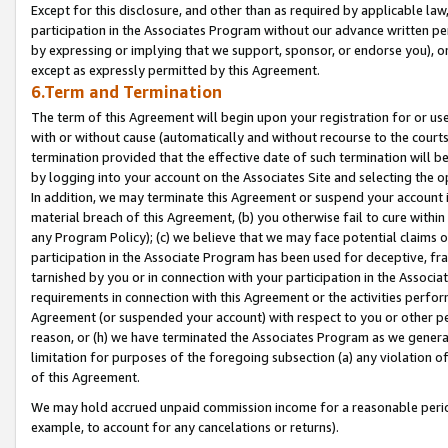
Except for this disclosure, and other than as required by applicable la
participation in the Associates Program without our advance written per
by expressing or implying that we support, sponsor, or endorse you), or
except as expressly permitted by this Agreement.
6.Term and Termination
The term of this Agreement will begin upon your registration for or use
with or without cause (automatically and without recourse to the courts,
termination provided that the effective date of such termination will b
by logging into your account on the Associates Site and selecting the o
In addition, we may terminate this Agreement or suspend your account i
material breach of this Agreement, (b) you otherwise fail to cure withi
any Program Policy); (c) we believe that we may face potential claims or
participation in the Associate Program has been used for deceptive, frau
tarnished by you or in connection with your participation in the Associ
requirements in connection with this Agreement or the activities perfo
Agreement (or suspended your account) with respect to you or other per
reason, or (h) we have terminated the Associates Program as we general
limitation for purposes of the foregoing subsection (a) any violation o
of this Agreement.
We may hold accrued unpaid commission income for a reasonable period 
example, to account for any cancelations or returns).