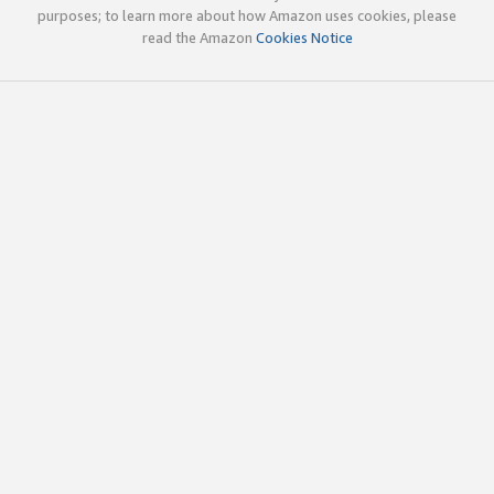
purposes; to learn more about how Amazon uses cookies, please
read the Amazon
Cookies Notice