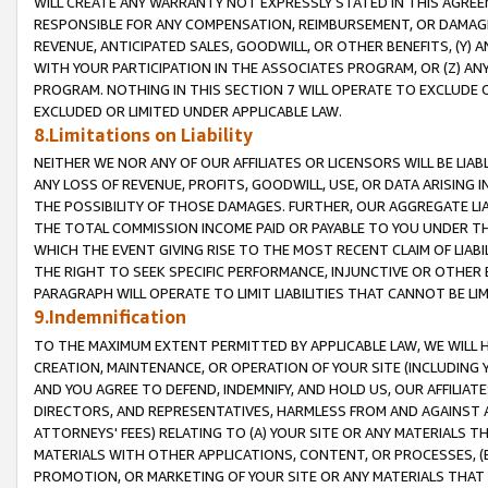
WILL CREATE ANY WARRANTY NOT EXPRESSLY STATED IN THIS AGREEM
RESPONSIBLE FOR ANY COMPENSATION, REIMBURSEMENT, OR DAMAGES
REVENUE, ANTICIPATED SALES, GOODWILL, OR OTHER BENEFITS, (Y
WITH YOUR PARTICIPATION IN THE ASSOCIATES PROGRAM, OR (Z) AN
PROGRAM. NOTHING IN THIS SECTION 7 WILL OPERATE TO EXCLUDE O
EXCLUDED OR LIMITED UNDER APPLICABLE LAW.
8.Limitations on Liability
NEITHER WE NOR ANY OF OUR AFFILIATES OR LICENSORS WILL BE LIAB
ANY LOSS OF REVENUE, PROFITS, GOODWILL, USE, OR DATA ARISING 
THE POSSIBILITY OF THOSE DAMAGES. FURTHER, OUR AGGREGATE LIA
THE TOTAL COMMISSION INCOME PAID OR PAYABLE TO YOU UNDER T
WHICH THE EVENT GIVING RISE TO THE MOST RECENT CLAIM OF LIABI
THE RIGHT TO SEEK SPECIFIC PERFORMANCE, INJUNCTIVE OR OTHER 
PARAGRAPH WILL OPERATE TO LIMIT LIABILITIES THAT CANNOT BE LI
9.Indemnification
TO THE MAXIMUM EXTENT PERMITTED BY APPLICABLE LAW, WE WILL HA
CREATION, MAINTENANCE, OR OPERATION OF YOUR SITE (INCLUDING 
AND YOU AGREE TO DEFEND, INDEMNIFY, AND HOLD US, OUR AFFILIAT
DIRECTORS, AND REPRESENTATIVES, HARMLESS FROM AND AGAINST ALL
ATTORNEYS' FEES) RELATING TO (A) YOUR SITE OR ANY MATERIALS 
MATERIALS WITH OTHER APPLICATIONS, CONTENT, OR PROCESSES, (
PROMOTION, OR MARKETING OF YOUR SITE OR ANY MATERIALS THAT A