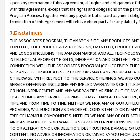
Upon any termination of this Agreement, all rights and obligations of th
with this Agreement, except that the rights and obligations of the partie
Program Policies, together with any payable but unpaid payment obliga
termination of this Agreement will relieve either party for any liability 
7.Disclaimers
THE ASSOCIATES PROGRAM, THE AMAZON SITE, ANY PRODUCTS AND SE
CONTENT, THE PRODUCT ADVERTISING API, DATA FEED, PRODUCT A
AND LOGOS (INCLUDING THE AMAZON MARKS), AND ALL TECHNOLOGY,
INTELLECTUAL PROPERTY RIGHTS, INFORMATION AND CONTENT PROVI
CONNECTION WITH THE ASSOCIATES PROGRAM (COLLECTIVELY THE "
NOR ANY OF OUR AFFILIATES OR LICENSORS MAKE ANY REPRESENTAT
OTHERWISE, WITH RESPECT TO THE SERVICE OFFERINGS. WE AND OU
SERVICE OFFERINGS, INCLUDING ANY IMPLIED WARRANTIES OF TITLE,
OR NON-INFRINGEMENT AND ANY WARRANTIES ARISING OUT OF ANY 
DISCONTINUE ANY SERVICE OFFERING, OR MAY CHANGE THE NATURE, 
TIME AND FROM TIME TO TIME. NEITHER WE NOR ANY OF OUR AFFILI
PROVIDED, WILL FUNCTION AS DESCRIBED, CONSISTENTLY OR IN ANY
FREE OF HARMFUL COMPONENTS. NEITHER WE NOR ANY OF OUR AFFILIA
VIRUSES, MALICIOUS SOFTWARE, OR SERVICE INTERRUPTIONS, INCL
TO OR ALTERATION OF, OR DELETION, DESTRUCTION, DAMAGE, OR LO
CONTENT. NO ADVICE OR INFORMATION OBTAINED BY YOU FROM US 