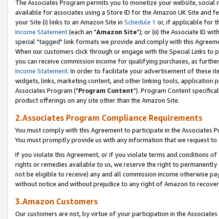
The Associates Program permits you to monetize your website, social me
available for associates using a Store ID for the Amazon UK Site and f
your Site (i) links to an Amazon Site in
Schedule 1
or, if applicable for t
Income Statement
(each an "
Amazon Site
"); or (ii) the Associate ID w
special "tagged" link formats we provide and comply with this Agreeme
When our customers click through or engage with the Special Links to p
you can receive commission income for qualifying purchases, as further d
Income Statement
. In order to facilitate your advertisement of these i
widgets, links, marketing content, and other linking tools, application 
Associates Program ("
Program Content
"). Program Content specifical
product offerings on any site other than the Amazon Site.
2.Associates Program Compliance Requirements
You must comply with this Agreement to participate in the Associates
You must promptly provide us with any information that we request to 
If you violate this Agreement, or if you violate terms and conditions 
rights or remedies available to us, we reserve the right to permanently
not be eligible to receive) any and all commission income otherwise pay
without notice and without prejudice to any right of Amazon to recove
3.Amazon Customers
Our customers are not, by virtue of your participation in the Associates