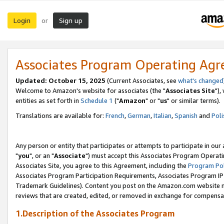
Login
Sign up
or
Associates Program Operating Ag
Updated: October 15, 2025
(Current Associates, see
what's changed
Welcome to Amazon's website for associates (the "
Associates Site
"),
entities as set forth in
Schedule 1
("
Amazon
" or "
us
" or similar terms).
Translations are available for:
French
,
German
,
Italian
,
Spanish
and
Poli
Any person or entity that participates or attempts to participate in ou
"
you
", or an "
Associate
") must accept this Associates Program Operati
Associates Site, you agree to this Agreement, including the
Program Pol
Associates Program Participation Requirements, Associates Program I
Trademark Guidelines). Content you post on the Amazon.com website m
reviews that are created, edited, or removed in exchange for compensati
1.Description of the Associates Program