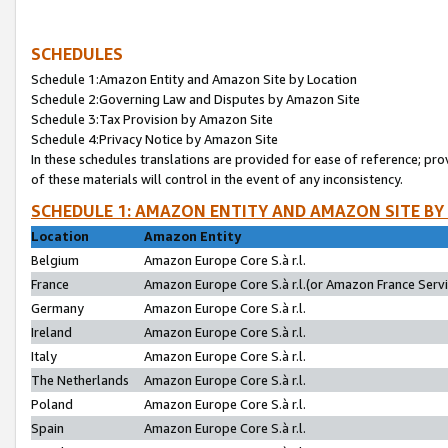
SCHEDULES
Schedule 1:Amazon Entity and Amazon Site by Location
Schedule 2:Governing Law and Disputes by Amazon Site
Schedule 3:Tax Provision by Amazon Site
Schedule 4:Privacy Notice by Amazon Site
In these schedules translations are provided for ease of reference; pro
of these materials will control in the event of any inconsistency.
SCHEDULE 1: AMAZON ENTITY AND AMAZON SITE BY
Location
Amazon Entity
Belgium
Amazon Europe Core S.à r.l.
France
Amazon Europe Core S.à r.l.(or Amazon France Servic
Germany
Amazon Europe Core S.à r.l.
Ireland
Amazon Europe Core S.à r.l.
Italy
Amazon Europe Core S.à r.l.
The Netherlands
Amazon Europe Core S.à r.l.
Poland
Amazon Europe Core S.à r.l.
Spain
Amazon Europe Core S.à r.l.