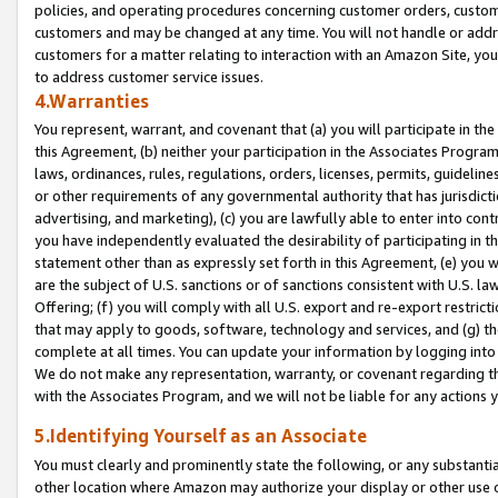
policies, and operating procedures concerning customer orders, custome
customers and may be changed at any time. You will not handle or addre
customers for a matter relating to interaction with an Amazon Site, yo
to address customer service issues.
4.Warranties
You represent, warrant, and covenant that (a) you will participate in t
this Agreement, (b) neither your participation in the Associates Program
laws, ordinances, rules, regulations, orders, licenses, permits, guidelin
or other requirements of any governmental authority that has jurisdicti
advertising, and marketing), (c) you are lawfully able to enter into cont
you have independently evaluated the desirability of participating in t
statement other than as expressly set forth in this Agreement, (e) you w
are the subject of U.S. sanctions or of sanctions consistent with U.S.
Offering; (f) you will comply with all U.S. export and re-export restric
that may apply to goods, software, technology and services, and (g) th
complete at all times. You can update your information by logging into 
We do not make any representation, warranty, or covenant regarding th
with the Associates Program, and we will not be liable for any actions
5.Identifying Yourself as an Associate
You must clearly and prominently state the following, or any substanti
other location where Amazon may authorize your display or other use 