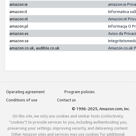
amazon.ie
amazon.ie Priv
amazon.it
Informativa sul
amazon.nl
Amazon.nl Priv
amazon.pl
Informacja O P
amazon.es
Aviso de Priva
amazon.se
Integritetsmed
amazon.co.uk, audible.co.uk
Amazon.co.uk P
Operating agreement
Program policies
Conditions of use
Contact us
© 1996-2025, Amazon.com, Inc.
On this site, we only use cookies and similar tools (collectively,
"cookies") to provide services to you, including authenticating you,
preserving your settings, improving security, and delivering content.
Other Amazon sites and services may use cookies for additional