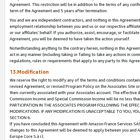
Agreement. This restriction will be in addition to the terms of any con
term of the Agreement and 5 years after termination.
You and we are independent contractors, and nothing in this Agreement wi
employment relationship between you and us or our respective affiliate
or our affiliates' behalf. If you authorize, assist, encourage, or facilita
Agreement, you will be deemed to have taken the action yourself.
Notwithstanding anything to the contrary herein, nothing in this Agreeme
act in any manner (including taking or failing to take any actions in con
regulations, rules or requirements that apply to any party to this Agre
13.Modification
We reserve the right to modify any of the terms and conditions containe
revised Agreement, or revised Program Policy on the Associates Site or
then-currently associated with your Associates account. The effective d
Commission Income and Special Commission Income will be no less tha
PARTICIPATION IN THE ASSOCIATES PROGRAM FOLLOWING THE EFFE
MODIFICATIONS. IF ANY MODIFICATION IS UNACCEPTABLE TO YOU, 
SECTION 6.
If you have concluded this Agreement with Amazon France Services SAS
changes to this Agreement will be deemed to apply between you and A
Europe Core S.à r.l.