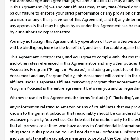
You acknowledge and agree that (a) we and our affiliates may at any time
in this Agreement, (b) we and our affiliates may at any time (directly or 
(c) our failure to enforce your strict performance of any provision of t
provision or any other provision of this Agreement, and (d) any determ
any approvals that may be given by us under this Agreement can be made,
by our authorized representative.
You may not assign this Agreement, by operation of law or otherwise, wi
will be binding on, inure to the benefit of, and be enforceable against t
This Agreement incorporates, and you agree to comply with, the most up-
and other rules referenced in this Agreement or and any other policies
Associates Program ("
Program Policies
"), including any updates of th
Agreement and any Program Policy, this Agreement will control. In th
affiliate under a separate affiliate marketing program that agreement 
Program Policies) is the entire agreement between you and us regardin
Whenever used in this Agreement, the terms "include(s)", "including", a
Any information relating to Amazon or any of its affiliates that we pro
known to the general public or that reasonably should be considered to
exclusive property. You will use Confidential Information only to the
that all persons or entities who have access to Confidential Informatio
obligations in this provision. You will not disclose Confidential Informa
and you will take all reasonable measures to protect the Confidential In