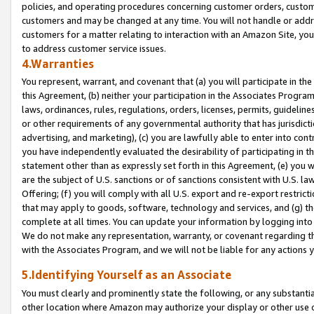
policies, and operating procedures concerning customer orders, custome
customers and may be changed at any time. You will not handle or addre
customers for a matter relating to interaction with an Amazon Site, yo
to address customer service issues.
4.Warranties
You represent, warrant, and covenant that (a) you will participate in t
this Agreement, (b) neither your participation in the Associates Program
laws, ordinances, rules, regulations, orders, licenses, permits, guidelin
or other requirements of any governmental authority that has jurisdicti
advertising, and marketing), (c) you are lawfully able to enter into cont
you have independently evaluated the desirability of participating in t
statement other than as expressly set forth in this Agreement, (e) you w
are the subject of U.S. sanctions or of sanctions consistent with U.S.
Offering; (f) you will comply with all U.S. export and re-export restric
that may apply to goods, software, technology and services, and (g) th
complete at all times. You can update your information by logging into 
We do not make any representation, warranty, or covenant regarding th
with the Associates Program, and we will not be liable for any actions
5.Identifying Yourself as an Associate
You must clearly and prominently state the following, or any substanti
other location where Amazon may authorize your display or other use 