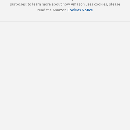
purposes; to learn more about how Amazon uses cookies, please
read the Amazon
Cookies Notice