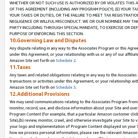
WHETHER OR NOT SUCH USE IS AUTHORIZED BY OR VIOLATES THIS A
OF THIS AGREEMENT (INCLUDING ANY PROGRAM POLICY), (E) YOUR TA
YOUR TAXES OR DUTIES, OR THE FAILURE TO MEET TAX REGISTRATIO
NEGLIGENCE OR WILLFUL MISCONDUCT. WE OR OUR NOMINEE MAY TA
PARTY INCLUDING THROUGH SPECIAL MANDATE, TO EXERCISE OR DEF
PURPOSE OF ENFORCING THIS SECTION.
10.Governing Law and Disputes
Any dispute relating in any way to the Associates Program or this Agree
under this Agreement, or your relationship with us or any of our affilia
Amazon Site set forth on
Schedule 2
.
11.Taxes
Any taxes and related obligations relating in any way to the Associate
transactions or activities under this Agreement, or your relationship with
Amazon Site set forth on
Schedule 3
.
12.Additional Provisions
We may send communications relating to the Associates Program from tim
monitor, record, use, and disclose information about your Site and user
Program Content (for example, that a particular Amazon customer clic
Site),(b) review, monitor, crawl, and otherwise investigate your Site to 
your logo and implementation of Program Content displayed on your Sit
how we process personal information, please see the relevant Amazon P