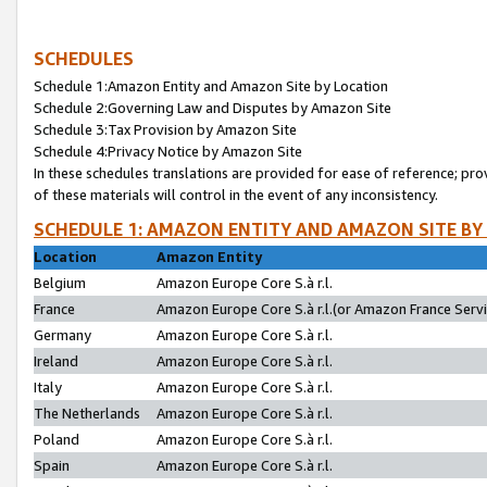
SCHEDULES
Schedule 1:Amazon Entity and Amazon Site by Location
Schedule 2:Governing Law and Disputes by Amazon Site
Schedule 3:Tax Provision by Amazon Site
Schedule 4:Privacy Notice by Amazon Site
In these schedules translations are provided for ease of reference; pro
of these materials will control in the event of any inconsistency.
SCHEDULE 1: AMAZON ENTITY AND AMAZON SITE BY
Location
Amazon Entity
Belgium
Amazon Europe Core S.à r.l.
France
Amazon Europe Core S.à r.l.(or Amazon France Servic
Germany
Amazon Europe Core S.à r.l.
Ireland
Amazon Europe Core S.à r.l.
Italy
Amazon Europe Core S.à r.l.
The Netherlands
Amazon Europe Core S.à r.l.
Poland
Amazon Europe Core S.à r.l.
Spain
Amazon Europe Core S.à r.l.