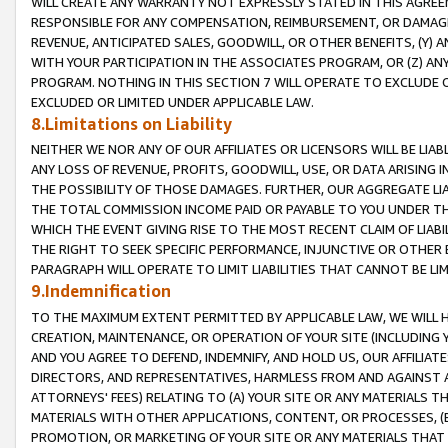
WILL CREATE ANY WARRANTY NOT EXPRESSLY STATED IN THIS AGREEM
RESPONSIBLE FOR ANY COMPENSATION, REIMBURSEMENT, OR DAMAGES
REVENUE, ANTICIPATED SALES, GOODWILL, OR OTHER BENEFITS, (Y
WITH YOUR PARTICIPATION IN THE ASSOCIATES PROGRAM, OR (Z) AN
PROGRAM. NOTHING IN THIS SECTION 7 WILL OPERATE TO EXCLUDE O
EXCLUDED OR LIMITED UNDER APPLICABLE LAW.
8.Limitations on Liability
NEITHER WE NOR ANY OF OUR AFFILIATES OR LICENSORS WILL BE LIAB
ANY LOSS OF REVENUE, PROFITS, GOODWILL, USE, OR DATA ARISING 
THE POSSIBILITY OF THOSE DAMAGES. FURTHER, OUR AGGREGATE LIA
THE TOTAL COMMISSION INCOME PAID OR PAYABLE TO YOU UNDER T
WHICH THE EVENT GIVING RISE TO THE MOST RECENT CLAIM OF LIABI
THE RIGHT TO SEEK SPECIFIC PERFORMANCE, INJUNCTIVE OR OTHER 
PARAGRAPH WILL OPERATE TO LIMIT LIABILITIES THAT CANNOT BE LI
9.Indemnification
TO THE MAXIMUM EXTENT PERMITTED BY APPLICABLE LAW, WE WILL HA
CREATION, MAINTENANCE, OR OPERATION OF YOUR SITE (INCLUDING 
AND YOU AGREE TO DEFEND, INDEMNIFY, AND HOLD US, OUR AFFILIAT
DIRECTORS, AND REPRESENTATIVES, HARMLESS FROM AND AGAINST ALL
ATTORNEYS' FEES) RELATING TO (A) YOUR SITE OR ANY MATERIALS 
MATERIALS WITH OTHER APPLICATIONS, CONTENT, OR PROCESSES, (
PROMOTION, OR MARKETING OF YOUR SITE OR ANY MATERIALS THAT A