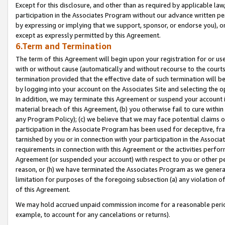
Except for this disclosure, and other than as required by applicable la
participation in the Associates Program without our advance written per
by expressing or implying that we support, sponsor, or endorse you), or
except as expressly permitted by this Agreement.
6.Term and Termination
The term of this Agreement will begin upon your registration for or use
with or without cause (automatically and without recourse to the courts,
termination provided that the effective date of such termination will b
by logging into your account on the Associates Site and selecting the o
In addition, we may terminate this Agreement or suspend your account i
material breach of this Agreement, (b) you otherwise fail to cure withi
any Program Policy); (c) we believe that we may face potential claims or
participation in the Associate Program has been used for deceptive, frau
tarnished by you or in connection with your participation in the Associ
requirements in connection with this Agreement or the activities perfo
Agreement (or suspended your account) with respect to you or other per
reason, or (h) we have terminated the Associates Program as we general
limitation for purposes of the foregoing subsection (a) any violation o
of this Agreement.
We may hold accrued unpaid commission income for a reasonable period 
example, to account for any cancelations or returns).