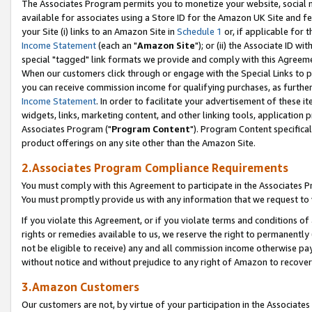
The Associates Program permits you to monetize your website, social me
available for associates using a Store ID for the Amazon UK Site and f
your Site (i) links to an Amazon Site in
Schedule 1
or, if applicable for t
Income Statement
(each an "
Amazon Site
"); or (ii) the Associate ID w
special "tagged" link formats we provide and comply with this Agreeme
When our customers click through or engage with the Special Links to p
you can receive commission income for qualifying purchases, as further d
Income Statement
. In order to facilitate your advertisement of these i
widgets, links, marketing content, and other linking tools, application 
Associates Program ("
Program Content
"). Program Content specifical
product offerings on any site other than the Amazon Site.
2.Associates Program Compliance Requirements
You must comply with this Agreement to participate in the Associates
You must promptly provide us with any information that we request to 
If you violate this Agreement, or if you violate terms and conditions 
rights or remedies available to us, we reserve the right to permanently
not be eligible to receive) any and all commission income otherwise pay
without notice and without prejudice to any right of Amazon to recove
3.Amazon Customers
Our customers are not, by virtue of your participation in the Associates