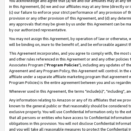
You acknowledge and agree that (a) we and our affiliates may at any time
in this Agreement, (b) we and our affiliates may at any time (directly or 
(c) our failure to enforce your strict performance of any provision of t
provision or any other provision of this Agreement, and (d) any determ
any approvals that may be given by us under this Agreement can be made,
by our authorized representative.
You may not assign this Agreement, by operation of law or otherwise, wi
will be binding on, inure to the benefit of, and be enforceable against t
This Agreement incorporates, and you agree to comply with, the most up-
and other rules referenced in this Agreement or and any other policies
Associates Program ("
Program Policies
"), including any updates of th
Agreement and any Program Policy, this Agreement will control. In th
affiliate under a separate affiliate marketing program that agreement 
Program Policies) is the entire agreement between you and us regardin
Whenever used in this Agreement, the terms "include(s)", "including", a
Any information relating to Amazon or any of its affiliates that we pro
known to the general public or that reasonably should be considered to
exclusive property. You will use Confidential Information only to the
that all persons or entities who have access to Confidential Informatio
obligations in this provision. You will not disclose Confidential Informa
and you will take all reasonable measures to protect the Confidential In