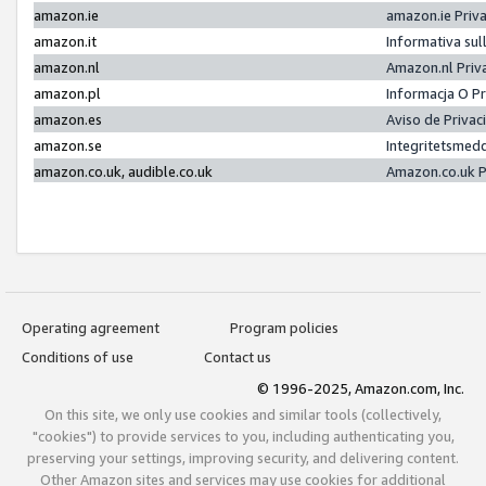
amazon.ie
amazon.ie Priv
amazon.it
Informativa sul
amazon.nl
Amazon.nl Priv
amazon.pl
Informacja O P
amazon.es
Aviso de Priva
amazon.se
Integritetsmed
amazon.co.uk, audible.co.uk
Amazon.co.uk P
Operating agreement
Program policies
Conditions of use
Contact us
© 1996-2025, Amazon.com, Inc.
On this site, we only use cookies and similar tools (collectively,
"cookies") to provide services to you, including authenticating you,
preserving your settings, improving security, and delivering content.
Other Amazon sites and services may use cookies for additional