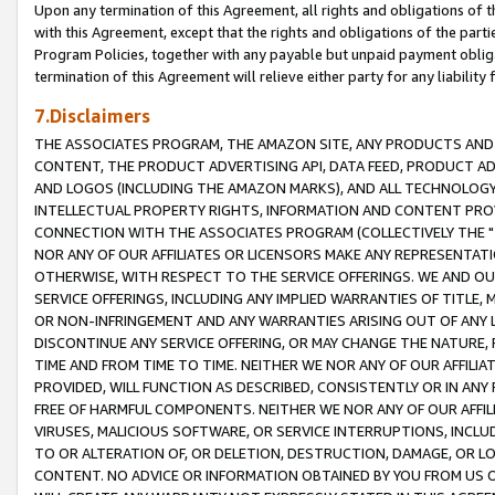
Upon any termination of this Agreement, all rights and obligations of th
with this Agreement, except that the rights and obligations of the partie
Program Policies, together with any payable but unpaid payment obliga
termination of this Agreement will relieve either party for any liability 
7.Disclaimers
THE ASSOCIATES PROGRAM, THE AMAZON SITE, ANY PRODUCTS AND SE
CONTENT, THE PRODUCT ADVERTISING API, DATA FEED, PRODUCT A
AND LOGOS (INCLUDING THE AMAZON MARKS), AND ALL TECHNOLOGY,
INTELLECTUAL PROPERTY RIGHTS, INFORMATION AND CONTENT PROVI
CONNECTION WITH THE ASSOCIATES PROGRAM (COLLECTIVELY THE "
NOR ANY OF OUR AFFILIATES OR LICENSORS MAKE ANY REPRESENTAT
OTHERWISE, WITH RESPECT TO THE SERVICE OFFERINGS. WE AND OU
SERVICE OFFERINGS, INCLUDING ANY IMPLIED WARRANTIES OF TITLE,
OR NON-INFRINGEMENT AND ANY WARRANTIES ARISING OUT OF ANY 
DISCONTINUE ANY SERVICE OFFERING, OR MAY CHANGE THE NATURE, 
TIME AND FROM TIME TO TIME. NEITHER WE NOR ANY OF OUR AFFILI
PROVIDED, WILL FUNCTION AS DESCRIBED, CONSISTENTLY OR IN ANY
FREE OF HARMFUL COMPONENTS. NEITHER WE NOR ANY OF OUR AFFILIA
VIRUSES, MALICIOUS SOFTWARE, OR SERVICE INTERRUPTIONS, INCL
TO OR ALTERATION OF, OR DELETION, DESTRUCTION, DAMAGE, OR LO
CONTENT. NO ADVICE OR INFORMATION OBTAINED BY YOU FROM US 