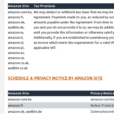
Amazon Site
Tax Provision
amazon.com.be,
We may deduct or withhold any taxes that we may be 
amazon.fr,
Agreement. Payments made to you, as reduced by such 
amazon.de,
amounts payable under this Agreement. From time to 
audible.de,
you and you do not provide it to us, we may (in addit
amazon.ie,
until you provide this information or otherwise satis
amazon.it,
Additionally, if you are established in Luxembourg yo
amazon.nl,
an invoice which meets the requirements for a valid V
amazon.pl,
applicable VAT.
amazon.es,
amazon.se,
amazon.co.uk,
audible.co.uk
SCHEDULE 4: PRIVACY NOTICE BY AMAZON SITE
Amazon Site
Privacy Notic
amazon.com.be
amazon.com.be 
amazon.fr
Notice: Protect
amazon.de, audible.de
Datenschutzerk