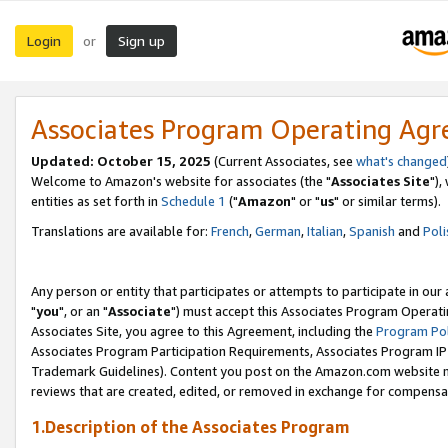
Login
Sign up
or
Associates Program Operating Ag
Updated: October 15, 2025
(Current Associates, see
what's changed
Welcome to Amazon's website for associates (the "
Associates Site
"),
entities as set forth in
Schedule 1
("
Amazon
" or "
us
" or similar terms).
Translations are available for:
French
,
German
,
Italian
,
Spanish
and
Poli
Any person or entity that participates or attempts to participate in ou
"
you
", or an "
Associate
") must accept this Associates Program Operati
Associates Site, you agree to this Agreement, including the
Program Pol
Associates Program Participation Requirements, Associates Program I
Trademark Guidelines). Content you post on the Amazon.com website m
reviews that are created, edited, or removed in exchange for compensati
1.Description of the Associates Program