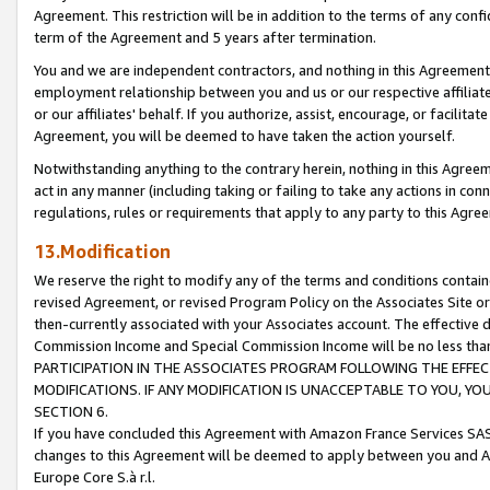
Agreement. This restriction will be in addition to the terms of any con
term of the Agreement and 5 years after termination.
You and we are independent contractors, and nothing in this Agreement wi
employment relationship between you and us or our respective affiliate
or our affiliates' behalf. If you authorize, assist, encourage, or facilita
Agreement, you will be deemed to have taken the action yourself.
Notwithstanding anything to the contrary herein, nothing in this Agreeme
act in any manner (including taking or failing to take any actions in con
regulations, rules or requirements that apply to any party to this Agre
13.Modification
We reserve the right to modify any of the terms and conditions containe
revised Agreement, or revised Program Policy on the Associates Site or
then-currently associated with your Associates account. The effective d
Commission Income and Special Commission Income will be no less tha
PARTICIPATION IN THE ASSOCIATES PROGRAM FOLLOWING THE EFFE
MODIFICATIONS. IF ANY MODIFICATION IS UNACCEPTABLE TO YOU, 
SECTION 6.
If you have concluded this Agreement with Amazon France Services SAS
changes to this Agreement will be deemed to apply between you and A
Europe Core S.à r.l.