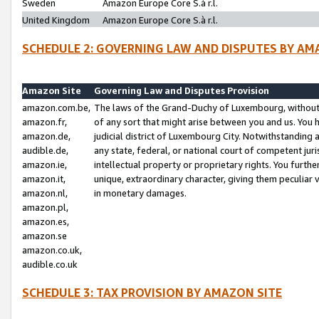
Sweden
Amazon Europe Core S.à r.l.
United Kingdom
Amazon Europe Core S.à r.l.
SCHEDULE 2: GOVERNING LAW AND DISPUTES BY AM
Amazon Site
Governing Law and Disputes Provision
amazon.com.be,
The laws of the Grand-Duchy of Luxembourg, without r
amazon.fr,
of any sort that might arise between you and us. You h
amazon.de,
judicial district of Luxembourg City. Notwithstanding a
audible.de,
any state, federal, or national court of competent juri
amazon.ie,
intellectual property or proprietary rights. You furth
amazon.it,
unique, extraordinary character, giving them peculiar
amazon.nl,
in monetary damages.
amazon.pl,
amazon.es,
amazon.se
amazon.co.uk,
audible.co.uk
SCHEDULE 3: TAX PROVISION BY AMAZON SITE