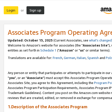
Login
Sign up
or
Associates Program Operating Ag
Updated: October 15, 2025
(Current Associates, see
what's changed
Welcome to Amazon's website for associates (the "
Associates Site
"),
entities as set forth in
Schedule 1
("
Amazon
" or "
us
" or similar terms).
Translations are available for:
French
,
German
,
Italian
,
Spanish
and
Poli
Any person or entity that participates or attempts to participate in ou
"
you
", or an "
Associate
") must accept this Associates Program Operati
Associates Site, you agree to this Agreement, including the
Program Pol
Associates Program Participation Requirements, Associates Program I
Trademark Guidelines). Content you post on the Amazon.com website m
reviews that are created, edited, or removed in exchange for compensati
1.Description of the Associates Program