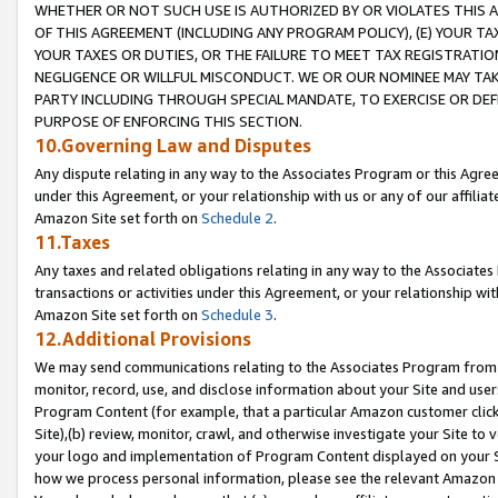
WHETHER OR NOT SUCH USE IS AUTHORIZED BY OR VIOLATES THIS A
OF THIS AGREEMENT (INCLUDING ANY PROGRAM POLICY), (E) YOUR TA
YOUR TAXES OR DUTIES, OR THE FAILURE TO MEET TAX REGISTRATIO
NEGLIGENCE OR WILLFUL MISCONDUCT. WE OR OUR NOMINEE MAY TA
PARTY INCLUDING THROUGH SPECIAL MANDATE, TO EXERCISE OR DEF
PURPOSE OF ENFORCING THIS SECTION.
10.Governing Law and Disputes
Any dispute relating in any way to the Associates Program or this Agree
under this Agreement, or your relationship with us or any of our affilia
Amazon Site set forth on
Schedule 2
.
11.Taxes
Any taxes and related obligations relating in any way to the Associate
transactions or activities under this Agreement, or your relationship with
Amazon Site set forth on
Schedule 3
.
12.Additional Provisions
We may send communications relating to the Associates Program from tim
monitor, record, use, and disclose information about your Site and user
Program Content (for example, that a particular Amazon customer clic
Site),(b) review, monitor, crawl, and otherwise investigate your Site to 
your logo and implementation of Program Content displayed on your Sit
how we process personal information, please see the relevant Amazon P