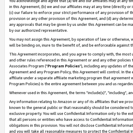
You acknowledge and agree that (a) we and our affiliates may at any time
in this Agreement, (b) we and our affiliates may at any time (directly or 
(c) our failure to enforce your strict performance of any provision of t
provision or any other provision of this Agreement, and (d) any determ
any approvals that may be given by us under this Agreement can be made,
by our authorized representative.
You may not assign this Agreement, by operation of law or otherwise, wi
will be binding on, inure to the benefit of, and be enforceable against t
This Agreement incorporates, and you agree to comply with, the most up-
and other rules referenced in this Agreement or and any other policies
Associates Program ("
Program Policies
"), including any updates of th
Agreement and any Program Policy, this Agreement will control. In th
affiliate under a separate affiliate marketing program that agreement 
Program Policies) is the entire agreement between you and us regardin
Whenever used in this Agreement, the terms "include(s)", "including", a
Any information relating to Amazon or any of its affiliates that we pro
known to the general public or that reasonably should be considered to
exclusive property. You will use Confidential Information only to the
that all persons or entities who have access to Confidential Informatio
obligations in this provision. You will not disclose Confidential Informa
and you will take all reasonable measures to protect the Confidential In