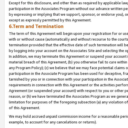
Except for this disclosure, and other than as required by applicable la
participation in the Associates Program without our advance written per
by expressing or implying that we support, sponsor, or endorse you), or
except as expressly permitted by this Agreement.
6.Term and Termination
The term of this Agreement will begin upon your registration for or use
with or without cause (automatically and without recourse to the courts,
termination provided that the effective date of such termination will b
by logging into your account on the Associates Site and selecting the o
In addition, we may terminate this Agreement or suspend your account i
material breach of this Agreement, (b) you otherwise fail to cure withi
any Program Policy); (c) we believe that we may face potential claims or
participation in the Associate Program has been used for deceptive, frau
tarnished by you or in connection with your participation in the Associ
requirements in connection with this Agreement or the activities perfo
Agreement (or suspended your account) with respect to you or other per
reason, or (h) we have terminated the Associates Program as we general
limitation for purposes of the foregoing subsection (a) any violation o
of this Agreement.
We may hold accrued unpaid commission income for a reasonable period 
example, to account for any cancelations or returns).