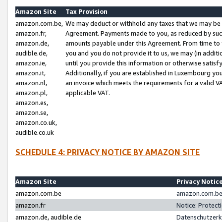
Amazon Site
Tax Provision
amazon.com.be,
We may deduct or withhold any taxes that we may be 
amazon.fr,
Agreement. Payments made to you, as reduced by such 
amazon.de,
amounts payable under this Agreement. From time to 
audible.de,
you and you do not provide it to us, we may (in addit
amazon.ie,
until you provide this information or otherwise satis
amazon.it,
Additionally, if you are established in Luxembourg yo
amazon.nl,
an invoice which meets the requirements for a valid V
amazon.pl,
applicable VAT.
amazon.es,
amazon.se,
amazon.co.uk,
audible.co.uk
SCHEDULE 4: PRIVACY NOTICE BY AMAZON SITE
Amazon Site
Privacy Notic
amazon.com.be
amazon.com.be 
amazon.fr
Notice: Protect
amazon.de, audible.de
Datenschutzerk