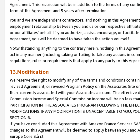
Agreement. This restriction will be in addition to the terms of any con
term of the Agreement and 5 years after termination.
You and we are independent contractors, and nothing in this Agreement wi
employment relationship between you and us or our respective affiliate
or our affiliates' behalf. If you authorize, assist, encourage, or facilita
Agreement, you will be deemed to have taken the action yourself.
Notwithstanding anything to the contrary herein, nothing in this Agreeme
act in any manner (including taking or failing to take any actions in con
regulations, rules or requirements that apply to any party to this Agre
13.Modification
We reserve the right to modify any of the terms and conditions containe
revised Agreement, or revised Program Policy on the Associates Site or
then-currently associated with your Associates account. The effective d
Commission Income and Special Commission Income will be no less tha
PARTICIPATION IN THE ASSOCIATES PROGRAM FOLLOWING THE EFFE
MODIFICATIONS. IF ANY MODIFICATION IS UNACCEPTABLE TO YOU, 
SECTION 6.
If you have concluded this Agreement with Amazon France Services SAS
changes to this Agreement will be deemed to apply between you and A
Europe Core S.à r.l.