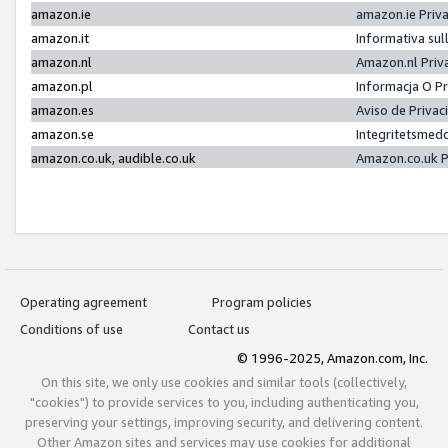
amazon.ie
amazon.ie Priv
amazon.it
Informativa sul
amazon.nl
Amazon.nl Priv
amazon.pl
Informacja O P
amazon.es
Aviso de Priva
amazon.se
Integritetsmed
amazon.co.uk, audible.co.uk
Amazon.co.uk P
Operating agreement
Program policies
Conditions of use
Contact us
© 1996-2025, Amazon.com, Inc.
On this site, we only use cookies and similar tools (collectively,
"cookies") to provide services to you, including authenticating you,
preserving your settings, improving security, and delivering content.
Other Amazon sites and services may use cookies for additional