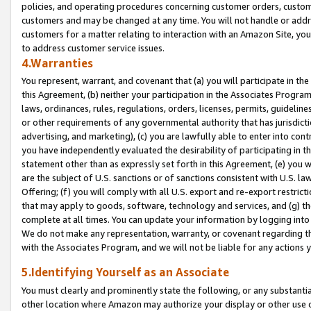
policies, and operating procedures concerning customer orders, custome
customers and may be changed at any time. You will not handle or addre
customers for a matter relating to interaction with an Amazon Site, yo
to address customer service issues.
4.Warranties
You represent, warrant, and covenant that (a) you will participate in t
this Agreement, (b) neither your participation in the Associates Program
laws, ordinances, rules, regulations, orders, licenses, permits, guidelin
or other requirements of any governmental authority that has jurisdicti
advertising, and marketing), (c) you are lawfully able to enter into cont
you have independently evaluated the desirability of participating in t
statement other than as expressly set forth in this Agreement, (e) you w
are the subject of U.S. sanctions or of sanctions consistent with U.S.
Offering; (f) you will comply with all U.S. export and re-export restric
that may apply to goods, software, technology and services, and (g) th
complete at all times. You can update your information by logging into 
We do not make any representation, warranty, or covenant regarding th
with the Associates Program, and we will not be liable for any actions
5.Identifying Yourself as an Associate
You must clearly and prominently state the following, or any substanti
other location where Amazon may authorize your display or other use 