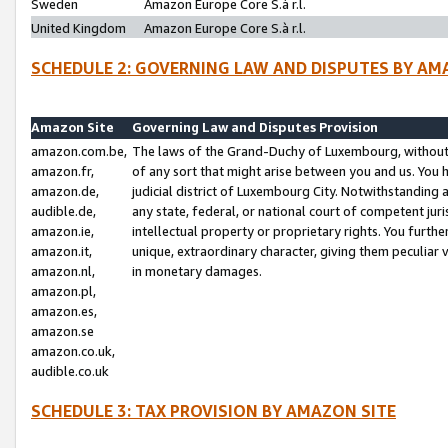
Sweden
Amazon Europe Core S.à r.l.
United Kingdom
Amazon Europe Core S.à r.l.
SCHEDULE 2: GOVERNING LAW AND DISPUTES BY AM
Amazon Site
Governing Law and Disputes Provision
amazon.com.be,
The laws of the Grand-Duchy of Luxembourg, without r
amazon.fr,
of any sort that might arise between you and us. You h
amazon.de,
judicial district of Luxembourg City. Notwithstanding a
audible.de,
any state, federal, or national court of competent juri
amazon.ie,
intellectual property or proprietary rights. You furth
amazon.it,
unique, extraordinary character, giving them peculiar
amazon.nl,
in monetary damages.
amazon.pl,
amazon.es,
amazon.se
amazon.co.uk,
audible.co.uk
SCHEDULE 3: TAX PROVISION BY AMAZON SITE