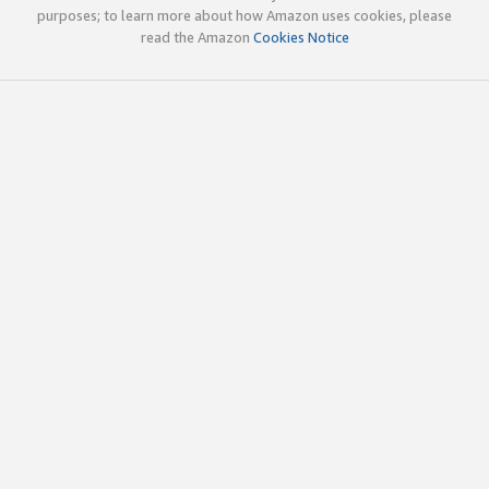
purposes; to learn more about how Amazon uses cookies, please
read the Amazon
Cookies Notice