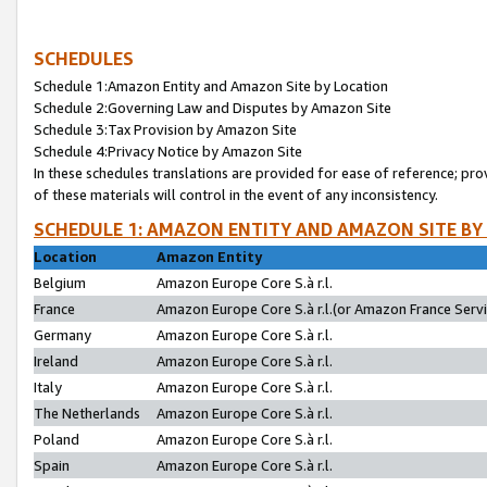
SCHEDULES
Schedule 1:Amazon Entity and Amazon Site by Location
Schedule 2:Governing Law and Disputes by Amazon Site
Schedule 3:Tax Provision by Amazon Site
Schedule 4:Privacy Notice by Amazon Site
In these schedules translations are provided for ease of reference; pro
of these materials will control in the event of any inconsistency.
SCHEDULE 1: AMAZON ENTITY AND AMAZON SITE BY
Location
Amazon Entity
Belgium
Amazon Europe Core S.à r.l.
France
Amazon Europe Core S.à r.l.(or Amazon France Servic
Germany
Amazon Europe Core S.à r.l.
Ireland
Amazon Europe Core S.à r.l.
Italy
Amazon Europe Core S.à r.l.
The Netherlands
Amazon Europe Core S.à r.l.
Poland
Amazon Europe Core S.à r.l.
Spain
Amazon Europe Core S.à r.l.