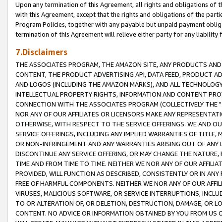
Upon any termination of this Agreement, all rights and obligations of th
with this Agreement, except that the rights and obligations of the partie
Program Policies, together with any payable but unpaid payment obliga
termination of this Agreement will relieve either party for any liability 
7.Disclaimers
THE ASSOCIATES PROGRAM, THE AMAZON SITE, ANY PRODUCTS AND SE
CONTENT, THE PRODUCT ADVERTISING API, DATA FEED, PRODUCT A
AND LOGOS (INCLUDING THE AMAZON MARKS), AND ALL TECHNOLOGY,
INTELLECTUAL PROPERTY RIGHTS, INFORMATION AND CONTENT PROVI
CONNECTION WITH THE ASSOCIATES PROGRAM (COLLECTIVELY THE "
NOR ANY OF OUR AFFILIATES OR LICENSORS MAKE ANY REPRESENTAT
OTHERWISE, WITH RESPECT TO THE SERVICE OFFERINGS. WE AND OU
SERVICE OFFERINGS, INCLUDING ANY IMPLIED WARRANTIES OF TITLE,
OR NON-INFRINGEMENT AND ANY WARRANTIES ARISING OUT OF ANY 
DISCONTINUE ANY SERVICE OFFERING, OR MAY CHANGE THE NATURE, 
TIME AND FROM TIME TO TIME. NEITHER WE NOR ANY OF OUR AFFILI
PROVIDED, WILL FUNCTION AS DESCRIBED, CONSISTENTLY OR IN ANY
FREE OF HARMFUL COMPONENTS. NEITHER WE NOR ANY OF OUR AFFILIA
VIRUSES, MALICIOUS SOFTWARE, OR SERVICE INTERRUPTIONS, INCL
TO OR ALTERATION OF, OR DELETION, DESTRUCTION, DAMAGE, OR LO
CONTENT. NO ADVICE OR INFORMATION OBTAINED BY YOU FROM US 