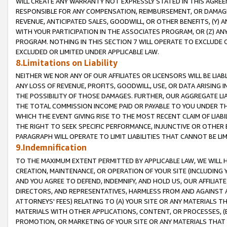
WILL CREATE ANY WARRANTY NOT EXPRESSLY STATED IN THIS AGREEM
RESPONSIBLE FOR ANY COMPENSATION, REIMBURSEMENT, OR DAMAGES
REVENUE, ANTICIPATED SALES, GOODWILL, OR OTHER BENEFITS, (Y
WITH YOUR PARTICIPATION IN THE ASSOCIATES PROGRAM, OR (Z) AN
PROGRAM. NOTHING IN THIS SECTION 7 WILL OPERATE TO EXCLUDE O
EXCLUDED OR LIMITED UNDER APPLICABLE LAW.
8.Limitations on Liability
NEITHER WE NOR ANY OF OUR AFFILIATES OR LICENSORS WILL BE LIAB
ANY LOSS OF REVENUE, PROFITS, GOODWILL, USE, OR DATA ARISING 
THE POSSIBILITY OF THOSE DAMAGES. FURTHER, OUR AGGREGATE LIA
THE TOTAL COMMISSION INCOME PAID OR PAYABLE TO YOU UNDER T
WHICH THE EVENT GIVING RISE TO THE MOST RECENT CLAIM OF LIABI
THE RIGHT TO SEEK SPECIFIC PERFORMANCE, INJUNCTIVE OR OTHER 
PARAGRAPH WILL OPERATE TO LIMIT LIABILITIES THAT CANNOT BE LI
9.Indemnification
TO THE MAXIMUM EXTENT PERMITTED BY APPLICABLE LAW, WE WILL HA
CREATION, MAINTENANCE, OR OPERATION OF YOUR SITE (INCLUDING 
AND YOU AGREE TO DEFEND, INDEMNIFY, AND HOLD US, OUR AFFILIAT
DIRECTORS, AND REPRESENTATIVES, HARMLESS FROM AND AGAINST ALL
ATTORNEYS' FEES) RELATING TO (A) YOUR SITE OR ANY MATERIALS 
MATERIALS WITH OTHER APPLICATIONS, CONTENT, OR PROCESSES, (
PROMOTION, OR MARKETING OF YOUR SITE OR ANY MATERIALS THAT A