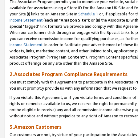
The Associates Program permits you to monetize your website, social me
available for associates using a Store ID for the Amazon UK Site and f
your Site (i) links to an Amazon Site in
Schedule 1
or, if applicable for t
Income Statement
(each an "
Amazon Site
"); or (ii) the Associate ID w
special "tagged" link formats we provide and comply with this Agreeme
When our customers click through or engage with the Special Links to p
you can receive commission income for qualifying purchases, as further d
Income Statement
. In order to facilitate your advertisement of these i
widgets, links, marketing content, and other linking tools, application 
Associates Program ("
Program Content
"). Program Content specifical
product offerings on any site other than the Amazon Site.
2.Associates Program Compliance Requirements
You must comply with this Agreement to participate in the Associates
You must promptly provide us with any information that we request to 
If you violate this Agreement, or if you violate terms and conditions 
rights or remedies available to us, we reserve the right to permanently
not be eligible to receive) any and all commission income otherwise pay
without notice and without prejudice to any right of Amazon to recove
3.Amazon Customers
Our customers are not, by virtue of your participation in the Associates