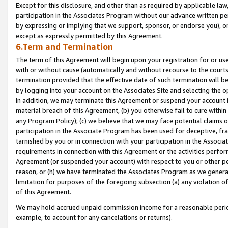
Except for this disclosure, and other than as required by applicable la
participation in the Associates Program without our advance written per
by expressing or implying that we support, sponsor, or endorse you), or
except as expressly permitted by this Agreement.
6.Term and Termination
The term of this Agreement will begin upon your registration for or use
with or without cause (automatically and without recourse to the courts,
termination provided that the effective date of such termination will b
by logging into your account on the Associates Site and selecting the o
In addition, we may terminate this Agreement or suspend your account i
material breach of this Agreement, (b) you otherwise fail to cure withi
any Program Policy); (c) we believe that we may face potential claims or
participation in the Associate Program has been used for deceptive, frau
tarnished by you or in connection with your participation in the Associ
requirements in connection with this Agreement or the activities perfo
Agreement (or suspended your account) with respect to you or other per
reason, or (h) we have terminated the Associates Program as we general
limitation for purposes of the foregoing subsection (a) any violation o
of this Agreement.
We may hold accrued unpaid commission income for a reasonable period 
example, to account for any cancelations or returns).