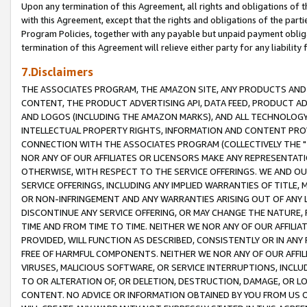
Upon any termination of this Agreement, all rights and obligations of th
with this Agreement, except that the rights and obligations of the partie
Program Policies, together with any payable but unpaid payment obliga
termination of this Agreement will relieve either party for any liability 
7.Disclaimers
THE ASSOCIATES PROGRAM, THE AMAZON SITE, ANY PRODUCTS AND SE
CONTENT, THE PRODUCT ADVERTISING API, DATA FEED, PRODUCT A
AND LOGOS (INCLUDING THE AMAZON MARKS), AND ALL TECHNOLOGY,
INTELLECTUAL PROPERTY RIGHTS, INFORMATION AND CONTENT PROVI
CONNECTION WITH THE ASSOCIATES PROGRAM (COLLECTIVELY THE "
NOR ANY OF OUR AFFILIATES OR LICENSORS MAKE ANY REPRESENTAT
OTHERWISE, WITH RESPECT TO THE SERVICE OFFERINGS. WE AND OU
SERVICE OFFERINGS, INCLUDING ANY IMPLIED WARRANTIES OF TITLE,
OR NON-INFRINGEMENT AND ANY WARRANTIES ARISING OUT OF ANY 
DISCONTINUE ANY SERVICE OFFERING, OR MAY CHANGE THE NATURE, 
TIME AND FROM TIME TO TIME. NEITHER WE NOR ANY OF OUR AFFILI
PROVIDED, WILL FUNCTION AS DESCRIBED, CONSISTENTLY OR IN ANY
FREE OF HARMFUL COMPONENTS. NEITHER WE NOR ANY OF OUR AFFILIA
VIRUSES, MALICIOUS SOFTWARE, OR SERVICE INTERRUPTIONS, INCL
TO OR ALTERATION OF, OR DELETION, DESTRUCTION, DAMAGE, OR LO
CONTENT. NO ADVICE OR INFORMATION OBTAINED BY YOU FROM US 