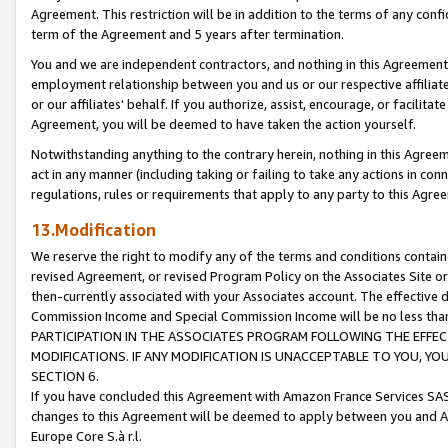
Agreement. This restriction will be in addition to the terms of any con
term of the Agreement and 5 years after termination.
You and we are independent contractors, and nothing in this Agreement wi
employment relationship between you and us or our respective affiliate
or our affiliates' behalf. If you authorize, assist, encourage, or facilita
Agreement, you will be deemed to have taken the action yourself.
Notwithstanding anything to the contrary herein, nothing in this Agreeme
act in any manner (including taking or failing to take any actions in con
regulations, rules or requirements that apply to any party to this Agre
13.Modification
We reserve the right to modify any of the terms and conditions containe
revised Agreement, or revised Program Policy on the Associates Site or
then-currently associated with your Associates account. The effective d
Commission Income and Special Commission Income will be no less tha
PARTICIPATION IN THE ASSOCIATES PROGRAM FOLLOWING THE EFFE
MODIFICATIONS. IF ANY MODIFICATION IS UNACCEPTABLE TO YOU, 
SECTION 6.
If you have concluded this Agreement with Amazon France Services SAS
changes to this Agreement will be deemed to apply between you and A
Europe Core S.à r.l.