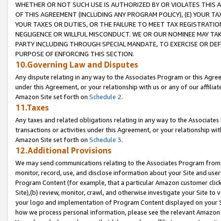
WHETHER OR NOT SUCH USE IS AUTHORIZED BY OR VIOLATES THIS A
OF THIS AGREEMENT (INCLUDING ANY PROGRAM POLICY), (E) YOUR TA
YOUR TAXES OR DUTIES, OR THE FAILURE TO MEET TAX REGISTRATIO
NEGLIGENCE OR WILLFUL MISCONDUCT. WE OR OUR NOMINEE MAY TA
PARTY INCLUDING THROUGH SPECIAL MANDATE, TO EXERCISE OR DEF
PURPOSE OF ENFORCING THIS SECTION.
10.Governing Law and Disputes
Any dispute relating in any way to the Associates Program or this Agree
under this Agreement, or your relationship with us or any of our affilia
Amazon Site set forth on
Schedule 2
.
11.Taxes
Any taxes and related obligations relating in any way to the Associate
transactions or activities under this Agreement, or your relationship with
Amazon Site set forth on
Schedule 3
.
12.Additional Provisions
We may send communications relating to the Associates Program from tim
monitor, record, use, and disclose information about your Site and user
Program Content (for example, that a particular Amazon customer clic
Site),(b) review, monitor, crawl, and otherwise investigate your Site to 
your logo and implementation of Program Content displayed on your Sit
how we process personal information, please see the relevant Amazon P