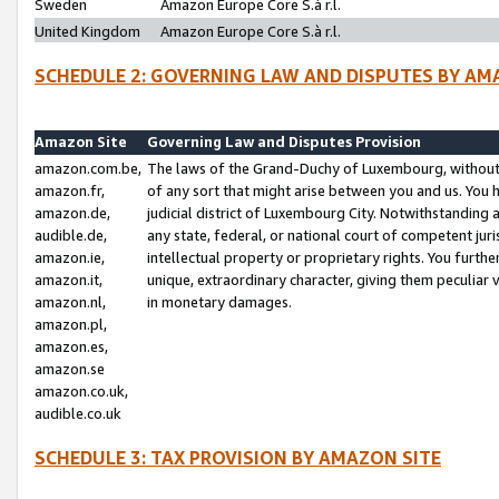
Sweden
Amazon Europe Core S.à r.l.
United Kingdom
Amazon Europe Core S.à r.l.
SCHEDULE 2: GOVERNING LAW AND DISPUTES BY AM
Amazon Site
Governing Law and Disputes Provision
amazon.com.be,
The laws of the Grand-Duchy of Luxembourg, without r
amazon.fr,
of any sort that might arise between you and us. You h
amazon.de,
judicial district of Luxembourg City. Notwithstanding a
audible.de,
any state, federal, or national court of competent juri
amazon.ie,
intellectual property or proprietary rights. You furth
amazon.it,
unique, extraordinary character, giving them peculiar
amazon.nl,
in monetary damages.
amazon.pl,
amazon.es,
amazon.se
amazon.co.uk,
audible.co.uk
SCHEDULE 3: TAX PROVISION BY AMAZON SITE