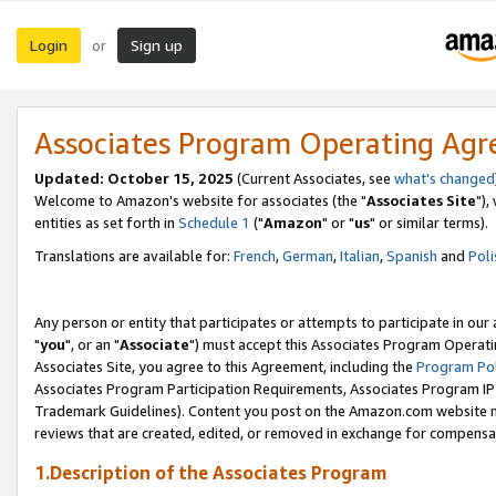
Login
Sign up
or
Associates Program Operating Ag
Updated: October 15, 2025
(Current Associates, see
what's changed
Welcome to Amazon's website for associates (the "
Associates Site
"),
entities as set forth in
Schedule 1
("
Amazon
" or "
us
" or similar terms).
Translations are available for:
French
,
German
,
Italian
,
Spanish
and
Poli
Any person or entity that participates or attempts to participate in ou
"
you
", or an "
Associate
") must accept this Associates Program Operati
Associates Site, you agree to this Agreement, including the
Program Pol
Associates Program Participation Requirements, Associates Program I
Trademark Guidelines). Content you post on the Amazon.com website m
reviews that are created, edited, or removed in exchange for compensati
1.Description of the Associates Program