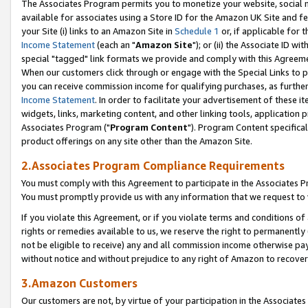
The Associates Program permits you to monetize your website, social me
available for associates using a Store ID for the Amazon UK Site and f
your Site (i) links to an Amazon Site in
Schedule 1
or, if applicable for t
Income Statement
(each an "
Amazon Site
"); or (ii) the Associate ID w
special "tagged" link formats we provide and comply with this Agreeme
When our customers click through or engage with the Special Links to p
you can receive commission income for qualifying purchases, as further d
Income Statement
. In order to facilitate your advertisement of these i
widgets, links, marketing content, and other linking tools, application 
Associates Program ("
Program Content
"). Program Content specifical
product offerings on any site other than the Amazon Site.
2.Associates Program Compliance Requirements
You must comply with this Agreement to participate in the Associates
You must promptly provide us with any information that we request to 
If you violate this Agreement, or if you violate terms and conditions 
rights or remedies available to us, we reserve the right to permanently
not be eligible to receive) any and all commission income otherwise pay
without notice and without prejudice to any right of Amazon to recove
3.Amazon Customers
Our customers are not, by virtue of your participation in the Associates