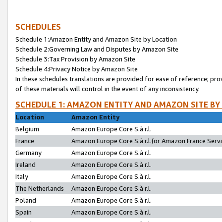
SCHEDULES
Schedule 1:Amazon Entity and Amazon Site by Location
Schedule 2:Governing Law and Disputes by Amazon Site
Schedule 3:Tax Provision by Amazon Site
Schedule 4:Privacy Notice by Amazon Site
In these schedules translations are provided for ease of reference; pro
of these materials will control in the event of any inconsistency.
SCHEDULE 1: AMAZON ENTITY AND AMAZON SITE BY
Location
Amazon Entity
Belgium
Amazon Europe Core S.à r.l.
France
Amazon Europe Core S.à r.l.(or Amazon France Servic
Germany
Amazon Europe Core S.à r.l.
Ireland
Amazon Europe Core S.à r.l.
Italy
Amazon Europe Core S.à r.l.
The Netherlands
Amazon Europe Core S.à r.l.
Poland
Amazon Europe Core S.à r.l.
Spain
Amazon Europe Core S.à r.l.