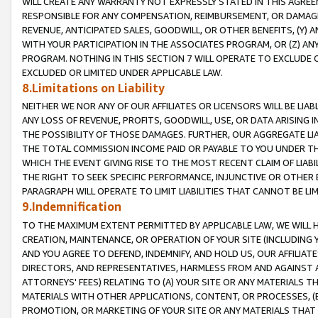
WILL CREATE ANY WARRANTY NOT EXPRESSLY STATED IN THIS AGREEM
RESPONSIBLE FOR ANY COMPENSATION, REIMBURSEMENT, OR DAMAGES
REVENUE, ANTICIPATED SALES, GOODWILL, OR OTHER BENEFITS, (Y
WITH YOUR PARTICIPATION IN THE ASSOCIATES PROGRAM, OR (Z) AN
PROGRAM. NOTHING IN THIS SECTION 7 WILL OPERATE TO EXCLUDE O
EXCLUDED OR LIMITED UNDER APPLICABLE LAW.
8.Limitations on Liability
NEITHER WE NOR ANY OF OUR AFFILIATES OR LICENSORS WILL BE LIAB
ANY LOSS OF REVENUE, PROFITS, GOODWILL, USE, OR DATA ARISING 
THE POSSIBILITY OF THOSE DAMAGES. FURTHER, OUR AGGREGATE LIA
THE TOTAL COMMISSION INCOME PAID OR PAYABLE TO YOU UNDER T
WHICH THE EVENT GIVING RISE TO THE MOST RECENT CLAIM OF LIABI
THE RIGHT TO SEEK SPECIFIC PERFORMANCE, INJUNCTIVE OR OTHER 
PARAGRAPH WILL OPERATE TO LIMIT LIABILITIES THAT CANNOT BE LI
9.Indemnification
TO THE MAXIMUM EXTENT PERMITTED BY APPLICABLE LAW, WE WILL HA
CREATION, MAINTENANCE, OR OPERATION OF YOUR SITE (INCLUDING 
AND YOU AGREE TO DEFEND, INDEMNIFY, AND HOLD US, OUR AFFILIAT
DIRECTORS, AND REPRESENTATIVES, HARMLESS FROM AND AGAINST ALL
ATTORNEYS' FEES) RELATING TO (A) YOUR SITE OR ANY MATERIALS 
MATERIALS WITH OTHER APPLICATIONS, CONTENT, OR PROCESSES, (
PROMOTION, OR MARKETING OF YOUR SITE OR ANY MATERIALS THAT A