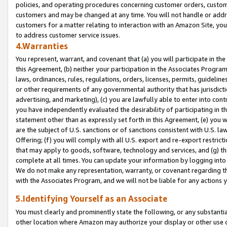
policies, and operating procedures concerning customer orders, custome
customers and may be changed at any time. You will not handle or addre
customers for a matter relating to interaction with an Amazon Site, yo
to address customer service issues.
4.Warranties
You represent, warrant, and covenant that (a) you will participate in t
this Agreement, (b) neither your participation in the Associates Program
laws, ordinances, rules, regulations, orders, licenses, permits, guidelin
or other requirements of any governmental authority that has jurisdicti
advertising, and marketing), (c) you are lawfully able to enter into cont
you have independently evaluated the desirability of participating in t
statement other than as expressly set forth in this Agreement, (e) you w
are the subject of U.S. sanctions or of sanctions consistent with U.S.
Offering; (f) you will comply with all U.S. export and re-export restric
that may apply to goods, software, technology and services, and (g) th
complete at all times. You can update your information by logging into 
We do not make any representation, warranty, or covenant regarding th
with the Associates Program, and we will not be liable for any actions
5.Identifying Yourself as an Associate
You must clearly and prominently state the following, or any substanti
other location where Amazon may authorize your display or other use 