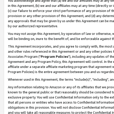
You acknowledge and agree that (a) we and our affiliates may at any time
in this Agreement, (b) we and our affiliates may at any time (directly or 
(c) our failure to enforce your strict performance of any provision of t
provision or any other provision of this Agreement, and (d) any determ
any approvals that may be given by us under this Agreement can be made,
by our authorized representative.
You may not assign this Agreement, by operation of law or otherwise, wi
will be binding on, inure to the benefit of, and be enforceable against t
This Agreement incorporates, and you agree to comply with, the most up-
and other rules referenced in this Agreement or and any other policies
Associates Program ("
Program Policies
"), including any updates of th
Agreement and any Program Policy, this Agreement will control. In th
affiliate under a separate affiliate marketing program that agreement 
Program Policies) is the entire agreement between you and us regardin
Whenever used in this Agreement, the terms "include(s)", "including", a
Any information relating to Amazon or any of its affiliates that we pro
known to the general public or that reasonably should be considered to
exclusive property. You will use Confidential Information only to the
that all persons or entities who have access to Confidential Informatio
obligations in this provision. You will not disclose Confidential Informa
and you will take all reasonable measures to protect the Confidential In