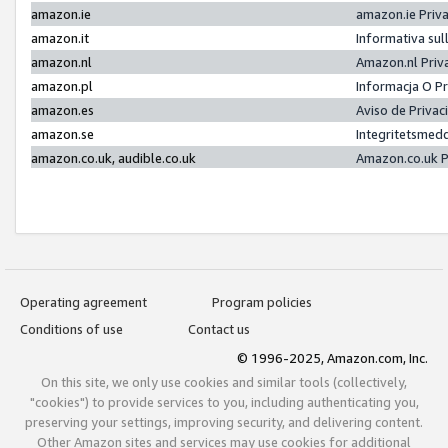
amazon.ie
amazon.ie Priv
amazon.it
Informativa sul
amazon.nl
Amazon.nl Priv
amazon.pl
Informacja O P
amazon.es
Aviso de Priva
amazon.se
Integritetsmed
amazon.co.uk, audible.co.uk
Amazon.co.uk P
Operating agreement
Program policies
Conditions of use
Contact us
© 1996-2025, Amazon.com, Inc.
On this site, we only use cookies and similar tools (collectively,
"cookies") to provide services to you, including authenticating you,
preserving your settings, improving security, and delivering content.
Other Amazon sites and services may use cookies for additional