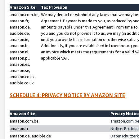
Amazon Site
Tax Provision
amazon.com.be,
We may deduct or withhold any taxes that we may be 
amazon.fr,
Agreement. Payments made to you, as reduced by such 
amazon.de,
amounts payable under this Agreement. From time to 
audible.de,
you and you do not provide it to us, we may (in addit
amazon.ie,
until you provide this information or otherwise satis
amazon.it,
Additionally, if you are established in Luxembourg yo
amazon.nl,
an invoice which meets the requirements for a valid V
amazon.pl,
applicable VAT.
amazon.es,
amazon.se,
amazon.co.uk,
audible.co.uk
SCHEDULE 4: PRIVACY NOTICE BY AMAZON SITE
Amazon Site
Privacy Notic
amazon.com.be
amazon.com.be 
amazon.fr
Notice: Protect
amazon.de, audible.de
Datenschutzerk