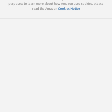
purposes; to learn more about how Amazon uses cookies, please
read the Amazon
Cookies Notice