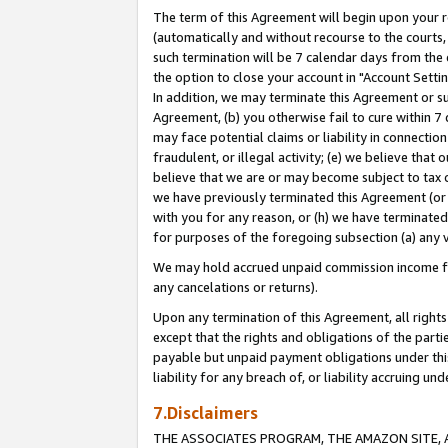
The term of this Agreement will begin upon your re
(automatically and without recourse to the courts, 
such termination will be 7 calendar days from the 
the option to close your account in "Account Settin
In addition, we may terminate this Agreement or su
Agreement, (b) you otherwise fail to cure within 7
may face potential claims or liability in connectio
fraudulent, or illegal activity; (e) we believe tha
believe that we are or may become subject to tax c
we have previously terminated this Agreement (or 
with you for any reason, or (h) we have terminated
for purposes of the foregoing subsection (a) any v
We may hold accrued unpaid commission income for 
any cancelations or returns).
Upon any termination of this Agreement, all rights 
except that the rights and obligations of the parti
payable but unpaid payment obligations under this 
liability for any breach of, or liability accruing un
7.Disclaimers
THE ASSOCIATES PROGRAM, THE AMAZON SITE, A