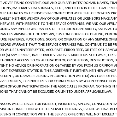
CT ADVERTISING CONTENT, OUR AND OUR AFFILIATES' DOMAIN NAMES, T
TIONS, MATERIALS, DATA, IMAGES, TEXT, AND OTHER INTELLECTUAL PR
OUR AFFILIATES OR LICENSORS IN CONNECTION WITH THE ASSOCIATES PRO
AVAILABLE". NEITHER WE NOR ANY OF OUR AFFILIATES OR LICENSORS MAKE 
HERWISE, WITH RESPECT TO THE SERVICE OFFERINGS. WE AND OUR AFFILI
UDING ANY IMPLIED WARRANTIES OF TITLE, MERCHANTABILITY, SATISFACTO
ANTIES ARISING OUT OF ANY LAW, CUSTOM, COURSE OF DEALING, PERFO
URE, FEATURES, FUNCTIONS, SCOPE, OR OPERATION OF ANY SERVICE OFFER
CENSORS WARRANT THAT THE SERVICE OFFERINGS WILL CONTINUE TO BE PR
OR WILL BE UNINTERRUPTED, ACCURATE, ERROR FREE, OR FREE OF HARMF
 FOR (A) ANY ERRORS, INACCURACIES, VIRUSES, MALICIOUS SOFTWARE, OR
THORIZED ACCESS TO OR ALTERATION OF, OR DELETION, DESTRUCTION, DA
TENT. NO ADVICE OR INFORMATION OBTAINED BY YOU FROM US OR FROM
NOT EXPRESSLY STATED IN THIS AGREEMENT. FURTHER, NEITHER WE NOR A
EMENT, OR DAMAGES ARISING IN CONNECTION WITH (X) ANY LOSS OF PR
Y INVESTMENTS, EXPENDITURES, OR COMMITMENTS BY YOU IN CONNECTION
ION OF YOUR PARTICIPATION IN THE ASSOCIATES PROGRAM. NOTHING IN 
ATIONS THAT CANNOT BE EXCLUDED OR LIMITED UNDER APPLICABLE LAW.
NSORS WILL BE LIABLE FOR INDIRECT, INCIDENTAL, SPECIAL, CONSEQUENT
ISING IN CONNECTION WITH THE SERVICE OFFERINGS, EVEN IF WE HAVE BEE
ARISING IN CONNECTION WITH THE SERVICE OFFERINGS WILL NOT EXCEED