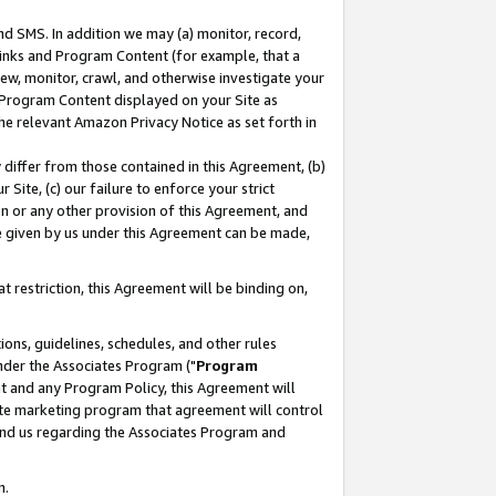
nd SMS. In addition we may (a) monitor, record,
 Links and Program Content (for example, that a
ew, monitor, crawl, and otherwise investigate your
f Program Content displayed on your Site as
he relevant Amazon Privacy Notice as set forth in
y differ from those contained in this Agreement, (b)
 Site, (c) our failure to enforce your strict
on or any other provision of this Agreement, and
e given by us under this Agreement can be made,
 restriction, this Agreement will be binding on,
ons, guidelines, schedules, and other rules
nder the Associates Program ("
Program
nt and any Program Policy, this Agreement will
iate marketing program that agreement will control
and us regarding the Associates Program and
n.