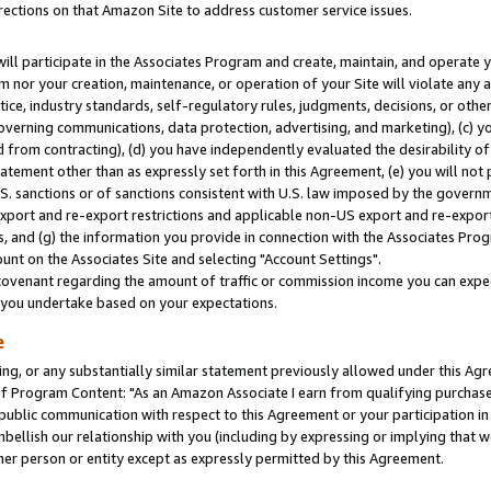
rections on that Amazon Site to address customer service issues.
will participate in the Associates Program and create, maintain, and operate y
m nor your creation, maintenance, or operation of your Site will violate any a
actice, industry standards, self-regulatory rules, judgments, decisions, or ot
 governing communications, data protection, advertising, and marketing), (c) yo
 from contracting), (d) you have independently evaluated the desirability of
atement other than as expressly set forth in this Agreement, (e) you will not
U.S. sanctions or of sanctions consistent with U.S. law imposed by the gover
 export and re-export restrictions and applicable non-US export and re-export 
 and (g) the information you provide in connection with the Associates Prog
nt on the Associates Site and selecting "Account Settings".
ovenant regarding the amount of traffic or commission income you can expect
s you undertake based on your expectations.
e
ng, or any substantially similar statement previously allowed under this Agr
 Program Content: "As an Amazon Associate I earn from qualifying purchases.
 public communication with respect to this Agreement or your participation 
mbellish our relationship with you (including by expressing or implying that 
her person or entity except as expressly permitted by this Agreement.