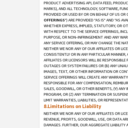
PRODUCT ADVERTISING API, DATA FEED, PRODU
MARKS), AND ALL TECHNOLOGY, SOFTWARE, FUNC
PROVIDED OR USED BY OR ON BEHALF OF US OR 
OFFERINGS
") ARE PROVIDED "AS IS" AND "AS 
WHETHER EXPRESS, IMPLIED, STATUTORY, OR OT
WITH RESPECT TO THE SERVICE OFFERINGS, INCL
PURPOSE, OR NON-INFRINGEMENT AND ANY WARR
ANY SERVICE OFFERING, OR MAY CHANGE THE NAT
NEITHER WE NOR ANY OF OUR AFFILIATES OR LI
CONSISTENTLY OR IN ANY PARTICULAR MANNER, 
AFFILIATES OR LICENSORS WILL BE RESPONSIBLE
OUTAGES OR SYSTEM FAILURES OR (B) ANY UNAU
IMAGES, TEXT, OR OTHER INFORMATION OR CON
SERVICE OFFERINGS WILL CREATE ANY WARRANTY 
RESPONSIBLE FOR ANY COMPENSATION, REIMBURS
SALES, GOODWILL, OR OTHER BENEFITS, (Y) AN
PROGRAM, OR (Z) ANY TERMINATION OR SUSPENS
LIMIT WARRANTIES, LIABILITIES, OR REPRESENT
8.Limitations on Liability
NEITHER WE NOR ANY OF OUR AFFILIATES OR LICE
REVENUE, PROFITS, GOODWILL, USE, OR DATA AR
DAMAGES. FURTHER, OUR AGGREGATE LIABILITY 