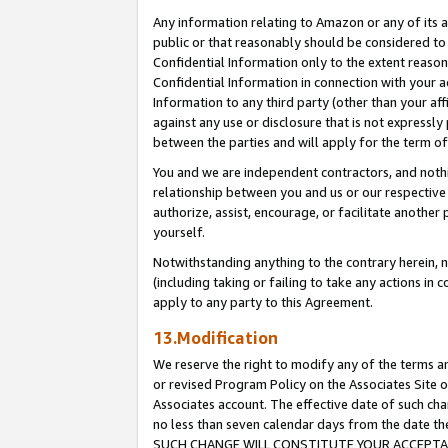
Any information relating to Amazon or any of its a
public or that reasonably should be considered to 
Confidential Information only to the extent reaso
Confidential Information in connection with your ac
Information to any third party (other than your af
against any use or disclosure that is not expressly
between the parties and will apply for the term o
You and we are independent contractors, and nothin
relationship between you and us or our respective a
authorize, assist, encourage, or facilitate another
yourself.
Notwithstanding anything to the contrary herein, no
(including taking or failing to take any actions in 
apply to any party to this Agreement.
13.Modification
We reserve the right to modify any of the terms an
or revised Program Policy on the Associates Site o
Associates account. The effective date of such ch
no less than seven calendar days from the dat
SUCH CHANGE WILL CONSTITUTE YOUR ACCEPTANC