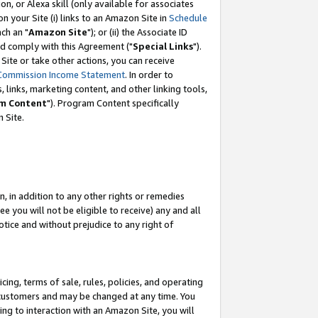
, or Alexa skill (only available for associates
 on your Site (i) links to an Amazon Site in
Schedule
ch an "
Amazon Site
"); or (ii) the Associate ID
nd comply with this Agreement ("
Special Links
").
ite or take other actions, you can receive
Commission Income Statement
. In order to
 links, marketing content, and other linking tools,
m Content
"). Program Content specifically
 Site.
, in addition to any other rights or remedies
 you will not be eligible to receive) any and all
tice and without prejudice to any right of
ing, terms of sale, rules, policies, and operating
 customers and may be changed at any time. You
ing to interaction with an Amazon Site, you will