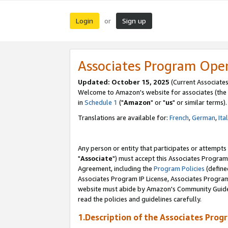
Login
Sign up
or
Associates Program Ope
Updated: October 15, 2025
(Current Associates
Welcome to Amazon's website for associates (the 
in
Schedule 1
("
Amazon
" or "
us
" or similar terms).
Translations are available for:
French
,
German
,
Ita
Any person or entity that participates or attempts
"
Associate
") must accept this Associates Program
Agreement, including the
Program Policies
(define
Associates Program IP License, Associates Progr
website must abide by Amazon's Community Guideli
read the policies and guidelines carefully.
1.Description of the Associates Prog