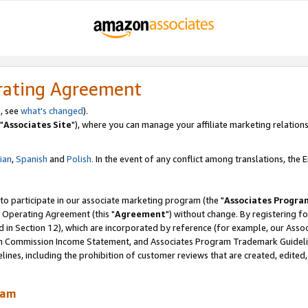
rating Agreement
, see
what's changed
).
"
Associates Site
"), where you can manage your affiliate marketing relations
lian
,
Spanish
and
Polish.
In the event of any conflict among translations, the En
 to participate in our associate marketing program (the "
Associates Progra
 Operating Agreement (this "
Agreement
") without change. By registering fo
d in Section 12), which are incorporated by reference (for example, our Ass
am Commission Income Statement, and Associates Program Trademark Guidel
nes, including the prohibition of customer reviews that are created, edited
ram