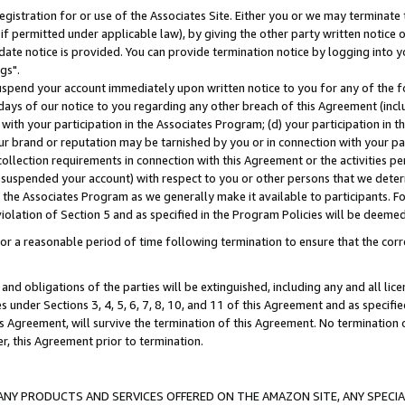
gistration for or use of the Associates Site. Either you or we may terminate 
if permitted under applicable law), by giving the other party written notice 
date notice is provided. You can provide termination notice by logging into y
gs".
spend your account immediately upon written notice to you for any of the fol
 days of our notice to you regarding any other breach of this Agreement (incl
n with your participation in the Associates Program; (d) your participation in
t our brand or reputation may be tarnished by you or in connection with your pa
ollection requirements in connection with this Agreement or the activities p
suspended your account) with respect to you or other persons that we determi
 the Associates Program as we generally make it available to participants. F
iolation of Section 5 and as specified in the Program Policies will be deeme
a reasonable period of time following termination to ensure that the corre
and obligations of the parties will be extinguished, including any and all lic
es under Sections 3, 4, 5, 6, 7, 8, 10, and 11 of this Agreement and as specifi
Agreement, will survive the termination of this Agreement. No termination of
der, this Agreement prior to termination.
NY PRODUCTS AND SERVICES OFFERED ON THE AMAZON SITE, ANY SPECIAL