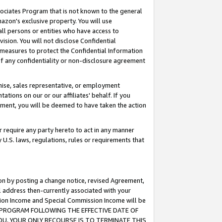
ssociates Program that is not known to the general
azon's exclusive property. You will use
ll persons or entities who have access to
ision. You will not disclose Confidential
e measures to protect the Confidential Information
s of any confidentiality or non-disclosure agreement
chise, sales representative, or employment
ations on our or our affiliates' behalf. If you
reement, you will be deemed to have taken the action
or require any party hereto to act in any manner
y U.S. laws, regulations, rules or requirements that
ion by posting a change notice, revised Agreement,
l address then-currently associated with your
ssion Income and Special Commission Income will be
TES PROGRAM FOLLOWING THE EFFECTIVE DATE OF
OU, YOUR ONLY RECOURSE IS TO TERMINATE THIS