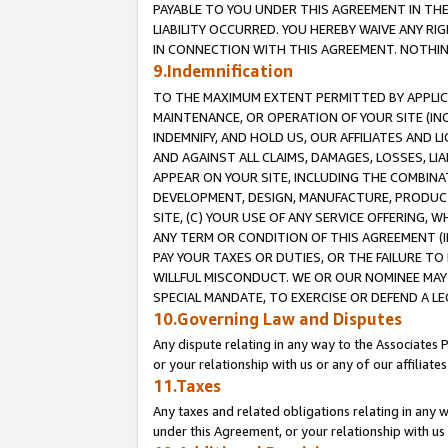
PAYABLE TO YOU UNDER THIS AGREEMENT IN TH
LIABILITY OCCURRED. YOU HEREBY WAIVE ANY RI
IN CONNECTION WITH THIS AGREEMENT. NOTHING 
9.Indemnification
TO THE MAXIMUM EXTENT PERMITTED BY APPLICAB
MAINTENANCE, OR OPERATION OF YOUR SITE (IN
INDEMNIFY, AND HOLD US, OUR AFFILIATES AND 
AND AGAINST ALL CLAIMS, DAMAGES, LOSSES, LIA
APPEAR ON YOUR SITE, INCLUDING THE COMBINA
DEVELOPMENT, DESIGN, MANUFACTURE, PRODUCT
SITE, (C) YOUR USE OF ANY SERVICE OFFERING,
ANY TERM OR CONDITION OF THIS AGREEMENT (I
PAY YOUR TAXES OR DUTIES, OR THE FAILURE T
WILLFUL MISCONDUCT. WE OR OUR NOMINEE MAY
SPECIAL MANDATE, TO EXERCISE OR DEFEND A L
10.Governing Law and Disputes
Any dispute relating in any way to the Associates 
or your relationship with us or any of our affiliat
11.Taxes
Any taxes and related obligations relating in any 
under this Agreement, or your relationship with us 