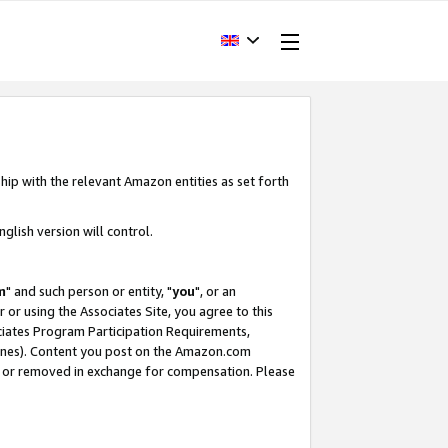
hip with the relevant Amazon entities as set forth
glish version will control.
m
" and such person or entity, "
you
", or an
r or using the Associates Site, you agree to this
ociates Program Participation Requirements,
ines). Content you post on the Amazon.com
, or removed in exchange for compensation. Please