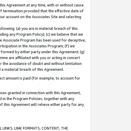
this Agreement at any time, with or without cause
of termination provided that the effective date of
our account on the Associates Site and selecting
lowing: (a) you are in material breach of this
uding any Program Policy); (c) we believe that we
 the Associate Program has been used for deceptive,
rticipation in the Associates Program; (f) we
erformed by either party under this Agreement; (g)
ne are affiliated with you or acting in concert
or the avoidance of doubt and without limitation
d a material breach of this Agreement.
ct amount is paid (for example, to account for
enses granted in connection with this Agreement,
ed in the Program Policies, together with any
 this Agreement will relieve either party for any
 LINKS, LINK FORMATS, CONTENT, THE