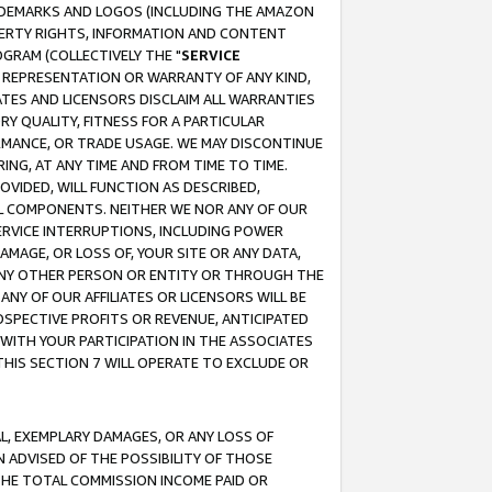
RADEMARKS AND LOGOS (INCLUDING THE AMAZON
OPERTY RIGHTS, INFORMATION AND CONTENT
GRAM (COLLECTIVELY THE "
SERVICE
ANY REPRESENTATION OR WARRANTY OF ANY KIND,
ATES AND LICENSORS DISCLAIM ALL WARRANTIES
RY QUALITY, FITNESS FOR A PARTICULAR
RMANCE, OR TRADE USAGE. WE MAY DISCONTINUE
ING, AT ANY TIME AND FROM TIME TO TIME.
OVIDED, WILL FUNCTION AS DESCRIBED,
UL COMPONENTS. NEITHER WE NOR ANY OF OUR
 SERVICE INTERRUPTIONS, INCLUDING POWER
MAGE, OR LOSS OF, YOUR SITE OR ANY DATA,
 ANY OTHER PERSON OR ENTITY OR THROUGH THE
NY OF OUR AFFILIATES OR LICENSORS WILL BE
OSPECTIVE PROFITS OR REVENUE, ANTICIPATED
 WITH YOUR PARTICIPATION IN THE ASSOCIATES
THIS SECTION 7 WILL OPERATE TO EXCLUDE OR
IAL, EXEMPLARY DAMAGES, OR ANY LOSS OF
N ADVISED OF THE POSSIBILITY OF THOSE
 THE TOTAL COMMISSION INCOME PAID OR