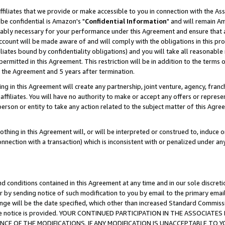
ffiliates that we provide or make accessible to you in connection with the A
be confidential is Amazon's "
Confidential Information
" and will remain Am
nably necessary for your performance under this Agreement and ensure that a
count will be made aware of and will comply with the obligations in this prov
filiates bound by confidentiality obligations) and you will take all reasonabl
 permitted in this Agreement. This restriction will be in addition to the term
f the Agreement and 5 years after termination.
g in this Agreement will create any partnership, joint venture, agency, fran
ffiliates. You will have no authority to make or accept any offers or represent
 person or entity to take any action related to the subject matter of this Ag
thing in this Agreement will, or will be interpreted or construed to, induce 
connection with a transaction) which is inconsistent with or penalized under an
d conditions contained in this Agreement at any time and in our sole discret
r by sending notice of such modification to you by email to the primary emai
ange will be the date specified, which other than increased Standard Commi
e the notice is provided. YOUR CONTINUED PARTICIPATION IN THE ASSOCIA
E OF THE MODIFICATIONS. IF ANY MODIFICATION IS UNACCEPTABLE TO Y