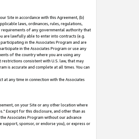
our Site in accordance with this Agreement, (b)
pplicable laws, ordinances, rules, regulations,
her requirements of any governmental authority that
u are lawfully able to enter into contracts (e.g.
 participating in the Associates Program and are
 participate in the Associates Program or use any
nments of the country where you are using any
restrictions consistent with U.S. law, that may
ram is accurate and complete at all times. You can
 at any time in connection with the Associates
eement, on your Site or any other location where
" Except for this disclosure, and other than as
in the Associates Program without our advance
we support, sponsor, or endorse you), or express or