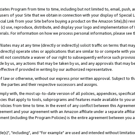
ates Program from time to time, including but not limited to, email, push, a
users of your Site that we obtain in connection with your display of Special
ial Link from your Site before buying a product on the Amazon Site),(b) revi
d (c) use, reproduce, distribute, and display your logo and implementation o
erials. For information on how we process personal information, please see t
iates may at any time (directly or indirectly) solicit traffic on terms that ma
ndirectly) operate sites or applications that are similar to or compete with your
ll not constitute a waiver of our right to subsequently enforce such provisi
e by us, any actions that may be taken by us, and any approvals that may b
effective if provided in writing by our authorized representative.
 law or otherwise, without our express prior written approval. Subject to that
 the parties and their respective successors and assigns.
ly with, the most up-to-date version of all policies, appendices, specificati
icies that apply to tools, subprograms and features made available to you u
Policies from time to time. In the event of any conflict between this Agreeme
Agreement and your agreement with an Amazon affiliate under a separate affil
ement (including the Program Policies) is the entire agreement between you 
e(s)", "including", and "for example" are used and intended without limitatio