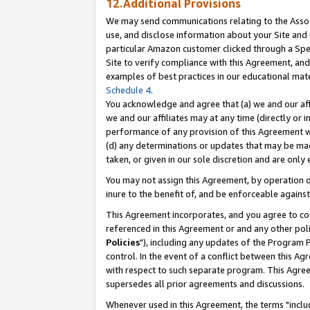
12.Additional Provisions
We may send communications relating to the Associ
use, and disclose information about your Site and 
particular Amazon customer clicked through a Spec
Site to verify compliance with this Agreement, an
examples of best practices in our educational mat
Schedule 4
.
You acknowledge and agree that (a) we and our affil
we and our affiliates may at any time (directly or i
performance of any provision of this Agreement wi
(d) any determinations or updates that may be mad
taken, or given in our sole discretion and are only 
You may not assign this Agreement, by operation of
inure to the benefit of, and be enforceable against
This Agreement incorporates, and you agree to comp
referenced in this Agreement or and any other pol
Policies
"), including any updates of the Program 
control. In the event of a conflict between this 
with respect to such separate program. This Agre
supersedes all prior agreements and discussions.
Whenever used in this Agreement, the terms "includ