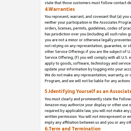
state that those customers must follow contact di
4.Warranties
You represent, warrant, and covenant that (a) you 
neither your participation in the Associates Progra
orders, licenses, permits, guidelines, codes of pr
has jurisdiction over you (including all such rules
you are not a minor or otherwise legally prevented
not relying on any representation, guarantee, or st
other Service Offerings if you are the subject of 
Service Offering; (f) you will comply with all U.S.
apply to goods, software, technology and services,
update your information by logging into your accou
We do not make any representation, warranty, or c
Program, and we will not be liable for any action
5.Identifying Yourself as an Associat
You must clearly and prominently state the followi
Amazon may authorize your display or other use of
required by applicable law, you will not make any
written permission. You will not misrepresent or e
imply any affiliation between us and you or any ot
6.Term and Termination