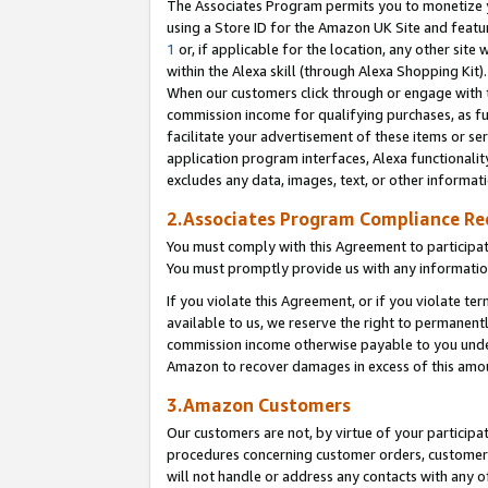
The Associates Program permits you to monetize yo
using a Store ID for the Amazon UK Site and featu
1
or, if applicable for the location, any other site 
within the Alexa skill (through Alexa Shopping Kit
When our customers click through or engage with th
commission income for qualifying purchases, as furt
facilitate your advertisement of these items or ser
application program interfaces, Alexa functionalit
excludes any data, images, text, or other informat
2.Associates Program Compliance R
You must comply with this Agreement to participa
You must promptly provide us with any information
If you violate this Agreement, or if you violate t
available to us, we reserve the right to permanent
commission income otherwise payable to you under 
Amazon to recover damages in excess of this amo
3.Amazon Customers
Our customers are not, by virtue of your participat
procedures concerning customer orders, customer 
will not handle or address any contacts with any o