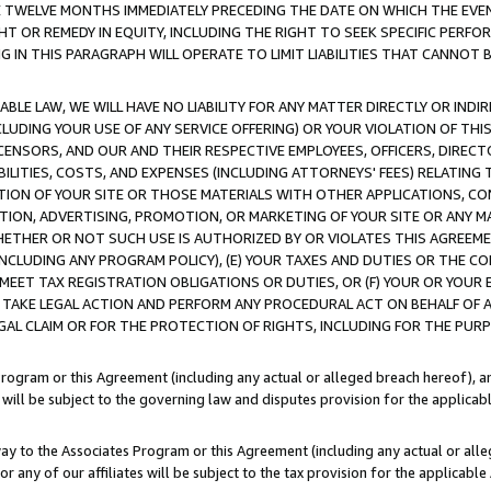
E TWELVE MONTHS IMMEDIATELY PRECEDING THE DATE ON WHICH THE EVEN
GHT OR REMEDY IN EQUITY, INCLUDING THE RIGHT TO SEEK SPECIFIC PERFO
IN THIS PARAGRAPH WILL OPERATE TO LIMIT LIABILITIES THAT CANNOT B
LE LAW, WE WILL HAVE NO LIABILITY FOR ANY MATTER DIRECTLY OR INDI
CLUDING YOUR USE OF ANY SERVICE OFFERING) OR YOUR VIOLATION OF THI
LICENSORS, AND OUR AND THEIR RESPECTIVE EMPLOYEES, OFFICERS, DIRE
BILITIES, COSTS, AND EXPENSES (INCLUDING ATTORNEYS' FEES) RELATING 
TION OF YOUR SITE OR THOSE MATERIALS WITH OTHER APPLICATIONS, CON
ION, ADVERTISING, PROMOTION, OR MARKETING OF YOUR SITE OR ANY M
 WHETHER OR NOT SUCH USE IS AUTHORIZED BY OR VIOLATES THIS AGREEME
NCLUDING ANY PROGRAM POLICY), (E) YOUR TAXES AND DUTIES OR THE CO
O MEET TAX REGISTRATION OBLIGATIONS OR DUTIES, OR (F) YOUR OR YOU
 TAKE LEGAL ACTION AND PERFORM ANY PROCEDURAL ACT ON BEHALF OF
EGAL CLAIM OR FOR THE PROTECTION OF RIGHTS, INCLUDING FOR THE PUR
Program or this Agreement (including any actual or alleged breach hereof), an
es will be subject to the governing law and disputes provision for the applica
way to the Associates Program or this Agreement (including any actual or alleg
or any of our affiliates will be subject to the tax provision for the applicab