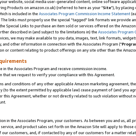
ur website, social media user-generated content, online software application
ring Products on amazon.co.uk) (referred to here as your "
Site
"), by placing
which is included in the
Associates Program Commission Income Statement
(ea
). The links must properly use the special "tagged" link formats we provide a
e Special Links to purchase an item sold or services offered on the Amazon S
her described in (and subject to the limitations in) the
Associates Program 
vices, we may make available to you data, images, text, link formats, widgets,
y, and other information in connection with the Associates Program ("
Progra
ion or content relating to product offerings on any site other than the Amazon
equirements
te in the Associates Program and receive commission income.
 that we request to verify your compliance with this Agreement.
erms and conditions of any other applicable Amazon marketing agreement, then
ly (to the extent permitted by applicable law) cease payment of (and you agree
this Agreement, whether or not directly related to such violation without no
unt.
ion in the Associates Program, your customers. As between you and us, all pric
service, and product sales set forth on the Amazon Site will apply to those
f our customers, and, if contacted by any of our customers for a matter relat