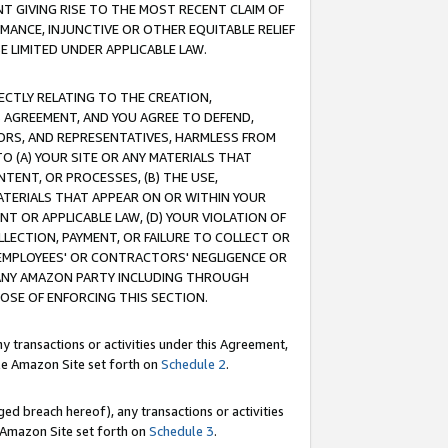
T GIVING RISE TO THE MOST RECENT CLAIM OF
RMANCE, INJUNCTIVE OR OTHER EQUITABLE RELIEF
E LIMITED UNDER APPLICABLE LAW.
RECTLY RELATING TO THE CREATION,
S AGREEMENT, AND YOU AGREE TO DEFEND,
CTORS, AND REPRESENTATIVES, HARMLESS FROM
TO (A) YOUR SITE OR ANY MATERIALS THAT
TENT, OR PROCESSES, (B) THE USE,
ATERIALS THAT APPEAR ON OR WITHIN YOUR
NT OR APPLICABLE LAW, (D) YOUR VIOLATION OF
LLECTION, PAYMENT, OR FAILURE TO COLLECT OR
R EMPLOYEES' OR CONTRACTORS' NEGLIGENCE OR
 ANY AMAZON PARTY INCLUDING THROUGH
POSE OF ENFORCING THIS SECTION.
y transactions or activities under this Agreement,
ble Amazon Site set forth on
Schedule 2
.
ed breach hereof), any transactions or activities
le Amazon Site set forth on
Schedule 3
.