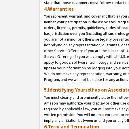
state that those customers must follow contact di
4.Warranties
You represent, warrant, and covenant that (a) you 
neither your participation in the Associates Progra
orders, licenses, permits, guidelines, codes of pr
has jurisdiction over you (including all such rules
you are not a minor or otherwise legally prevented
not relying on any representation, guarantee, or st
other Service Offerings if you are the subject of 
Service Offering; (f) you will comply with all U.S.
apply to goods, software, technology and services,
update your information by logging into your accou
We do not make any representation, warranty, or c
Program, and we will not be liable for any action
5.Identifying Yourself as an Associat
You must clearly and prominently state the followi
Amazon may authorize your display or other use of
required by applicable law, you will not make any
written permission. You will not misrepresent or e
imply any affiliation between us and you or any ot
6.Term and Termination