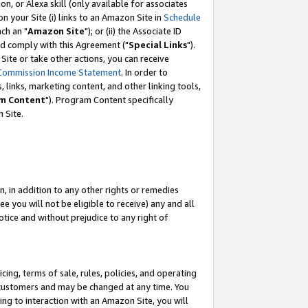
, or Alexa skill (only available for associates
 on your Site (i) links to an Amazon Site in
Schedule
ch an "
Amazon Site
"); or (ii) the Associate ID
nd comply with this Agreement ("
Special Links
").
ite or take other actions, you can receive
Commission Income Statement
. In order to
 links, marketing content, and other linking tools,
m Content
"). Program Content specifically
 Site.
, in addition to any other rights or remedies
 you will not be eligible to receive) any and all
tice and without prejudice to any right of
ing, terms of sale, rules, policies, and operating
 customers and may be changed at any time. You
ing to interaction with an Amazon Site, you will