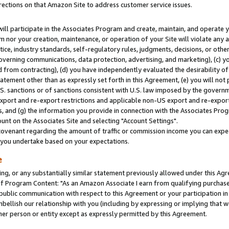
rections on that Amazon Site to address customer service issues.
will participate in the Associates Program and create, maintain, and operate y
m nor your creation, maintenance, or operation of your Site will violate any a
actice, industry standards, self-regulatory rules, judgments, decisions, or ot
 governing communications, data protection, advertising, and marketing), (c) yo
 from contracting), (d) you have independently evaluated the desirability of
atement other than as expressly set forth in this Agreement, (e) you will not
U.S. sanctions or of sanctions consistent with U.S. law imposed by the gover
 export and re-export restrictions and applicable non-US export and re-export 
 and (g) the information you provide in connection with the Associates Prog
nt on the Associates Site and selecting "Account Settings".
ovenant regarding the amount of traffic or commission income you can expect
s you undertake based on your expectations.
e
ng, or any substantially similar statement previously allowed under this Agr
 Program Content: "As an Amazon Associate I earn from qualifying purchases.
 public communication with respect to this Agreement or your participation 
mbellish our relationship with you (including by expressing or implying that 
her person or entity except as expressly permitted by this Agreement.