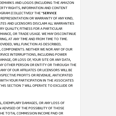
RADEMARKS AND LOGOS (INCLUDING THE AMAZON
OPERTY RIGHTS, INFORMATION AND CONTENT
GRAM (COLLECTIVELY THE "
SERVICE
ANY REPRESENTATION OR WARRANTY OF ANY KIND,
ATES AND LICENSORS DISCLAIM ALL WARRANTIES
RY QUALITY, FITNESS FOR A PARTICULAR
RMANCE, OR TRADE USAGE. WE MAY DISCONTINUE
ING, AT ANY TIME AND FROM TIME TO TIME.
OVIDED, WILL FUNCTION AS DESCRIBED,
UL COMPONENTS. NEITHER WE NOR ANY OF OUR
 SERVICE INTERRUPTIONS, INCLUDING POWER
MAGE, OR LOSS OF, YOUR SITE OR ANY DATA,
 ANY OTHER PERSON OR ENTITY OR THROUGH THE
NY OF OUR AFFILIATES OR LICENSORS WILL BE
OSPECTIVE PROFITS OR REVENUE, ANTICIPATED
 WITH YOUR PARTICIPATION IN THE ASSOCIATES
THIS SECTION 7 WILL OPERATE TO EXCLUDE OR
IAL, EXEMPLARY DAMAGES, OR ANY LOSS OF
N ADVISED OF THE POSSIBILITY OF THOSE
 THE TOTAL COMMISSION INCOME PAID OR