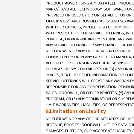
PRODUCT ADVERTISING API, DATA FEED, PRODU
MARKS), AND ALL TECHNOLOGY, SOFTWARE, FUNC
PROVIDED OR USED BY OR ON BEHALF OF US OR 
OFFERINGS
") ARE PROVIDED "AS IS" AND "AS 
WHETHER EXPRESS, IMPLIED, STATUTORY, OR OT
WITH RESPECT TO THE SERVICE OFFERINGS, INCL
PURPOSE, OR NON-INFRINGEMENT AND ANY WARR
ANY SERVICE OFFERING, OR MAY CHANGE THE NAT
NEITHER WE NOR ANY OF OUR AFFILIATES OR LI
CONSISTENTLY OR IN ANY PARTICULAR MANNER, 
AFFILIATES OR LICENSORS WILL BE RESPONSIBLE
OUTAGES OR SYSTEM FAILURES OR (B) ANY UNAU
IMAGES, TEXT, OR OTHER INFORMATION OR CON
SERVICE OFFERINGS WILL CREATE ANY WARRANTY 
RESPONSIBLE FOR ANY COMPENSATION, REIMBURS
SALES, GOODWILL, OR OTHER BENEFITS, (Y) AN
PROGRAM, OR (Z) ANY TERMINATION OR SUSPENS
LIMIT WARRANTIES, LIABILITIES, OR REPRESENT
8.Limitations on Liability
NEITHER WE NOR ANY OF OUR AFFILIATES OR LICE
REVENUE, PROFITS, GOODWILL, USE, OR DATA AR
DAMAGES. FURTHER, OUR AGGREGATE LIABILITY 