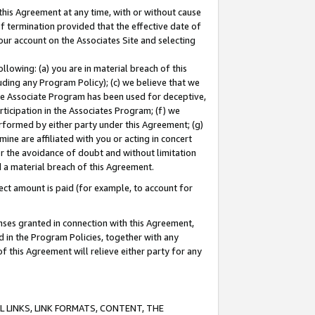
this Agreement at any time, with or without cause
of termination provided that the effective date of
our account on the Associates Site and selecting
lowing: (a) you are in material breach of this
uding any Program Policy); (c) we believe that we
 the Associate Program has been used for deceptive,
rticipation in the Associates Program; (f) we
erformed by either party under this Agreement; (g)
ne are affiliated with you or acting in concert
or the avoidance of doubt and without limitation
d a material breach of this Agreement.
ct amount is paid (for example, to account for
enses granted in connection with this Agreement,
ed in the Program Policies, together with any
 this Agreement will relieve either party for any
 LINKS, LINK FORMATS, CONTENT, THE