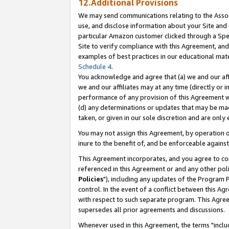
12.Additional Provisions
We may send communications relating to the Associ
use, and disclose information about your Site and 
particular Amazon customer clicked through a Spec
Site to verify compliance with this Agreement, an
examples of best practices in our educational mat
Schedule 4
.
You acknowledge and agree that (a) we and our affil
we and our affiliates may at any time (directly or i
performance of any provision of this Agreement wi
(d) any determinations or updates that may be mad
taken, or given in our sole discretion and are only 
You may not assign this Agreement, by operation of
inure to the benefit of, and be enforceable against
This Agreement incorporates, and you agree to comp
referenced in this Agreement or and any other pol
Policies
"), including any updates of the Program 
control. In the event of a conflict between this 
with respect to such separate program. This Agre
supersedes all prior agreements and discussions.
Whenever used in this Agreement, the terms "includ