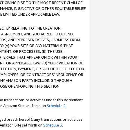
T GIVING RISE TO THE MOST RECENT CLAIM OF
RMANCE, INJUNCTIVE OR OTHER EQUITABLE RELIEF
E LIMITED UNDER APPLICABLE LAW.
RECTLY RELATING TO THE CREATION,
S AGREEMENT, AND YOU AGREE TO DEFEND,
CTORS, AND REPRESENTATIVES, HARMLESS FROM
TO (A) YOUR SITE OR ANY MATERIALS THAT
TENT, OR PROCESSES, (B) THE USE,
ATERIALS THAT APPEAR ON OR WITHIN YOUR
NT OR APPLICABLE LAW, (D) YOUR VIOLATION OF
LLECTION, PAYMENT, OR FAILURE TO COLLECT OR
R EMPLOYEES' OR CONTRACTORS' NEGLIGENCE OR
 ANY AMAZON PARTY INCLUDING THROUGH
POSE OF ENFORCING THIS SECTION.
y transactions or activities under this Agreement,
ble Amazon Site set forth on
Schedule 2
.
ed breach hereof), any transactions or activities
le Amazon Site set forth on
Schedule 3
.