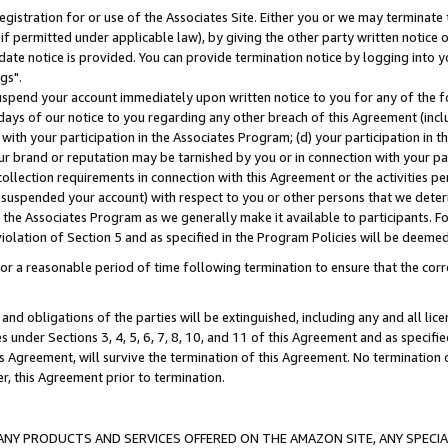
gistration for or use of the Associates Site. Either you or we may terminate 
if permitted under applicable law), by giving the other party written notice 
date notice is provided. You can provide termination notice by logging into y
gs".
spend your account immediately upon written notice to you for any of the fol
 days of our notice to you regarding any other breach of this Agreement (incl
n with your participation in the Associates Program; (d) your participation in
t our brand or reputation may be tarnished by you or in connection with your pa
ollection requirements in connection with this Agreement or the activities p
suspended your account) with respect to you or other persons that we determi
 the Associates Program as we generally make it available to participants. F
iolation of Section 5 and as specified in the Program Policies will be deeme
a reasonable period of time following termination to ensure that the corre
and obligations of the parties will be extinguished, including any and all lic
es under Sections 3, 4, 5, 6, 7, 8, 10, and 11 of this Agreement and as specifi
Agreement, will survive the termination of this Agreement. No termination of
der, this Agreement prior to termination.
NY PRODUCTS AND SERVICES OFFERED ON THE AMAZON SITE, ANY SPECIAL