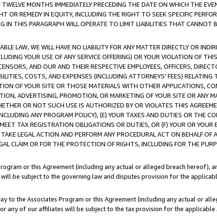
E TWELVE MONTHS IMMEDIATELY PRECEDING THE DATE ON WHICH THE EVEN
GHT OR REMEDY IN EQUITY, INCLUDING THE RIGHT TO SEEK SPECIFIC PERFO
IN THIS PARAGRAPH WILL OPERATE TO LIMIT LIABILITIES THAT CANNOT B
LE LAW, WE WILL HAVE NO LIABILITY FOR ANY MATTER DIRECTLY OR INDI
CLUDING YOUR USE OF ANY SERVICE OFFERING) OR YOUR VIOLATION OF THI
LICENSORS, AND OUR AND THEIR RESPECTIVE EMPLOYEES, OFFICERS, DIRE
BILITIES, COSTS, AND EXPENSES (INCLUDING ATTORNEYS' FEES) RELATING 
TION OF YOUR SITE OR THOSE MATERIALS WITH OTHER APPLICATIONS, CON
ION, ADVERTISING, PROMOTION, OR MARKETING OF YOUR SITE OR ANY M
 WHETHER OR NOT SUCH USE IS AUTHORIZED BY OR VIOLATES THIS AGREEME
NCLUDING ANY PROGRAM POLICY), (E) YOUR TAXES AND DUTIES OR THE CO
O MEET TAX REGISTRATION OBLIGATIONS OR DUTIES, OR (F) YOUR OR YOU
 TAKE LEGAL ACTION AND PERFORM ANY PROCEDURAL ACT ON BEHALF OF
EGAL CLAIM OR FOR THE PROTECTION OF RIGHTS, INCLUDING FOR THE PUR
Program or this Agreement (including any actual or alleged breach hereof), an
es will be subject to the governing law and disputes provision for the applica
way to the Associates Program or this Agreement (including any actual or alleg
or any of our affiliates will be subject to the tax provision for the applicab