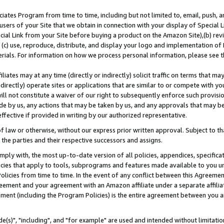
ates Program from time to time, including but not limited to, email, push, a
users of your Site that we obtain in connection with your display of Special
ial Link from your Site before buying a product on the Amazon Site),(b) revi
d (c) use, reproduce, distribute, and display your logo and implementation o
erials. For information on how we process personal information, please see t
iates may at any time (directly or indirectly) solicit traffic on terms that ma
ndirectly) operate sites or applications that are similar to or compete with your
ll not constitute a waiver of our right to subsequently enforce such provisi
e by us, any actions that may be taken by us, and any approvals that may b
effective if provided in writing by our authorized representative.
 law or otherwise, without our express prior written approval. Subject to that
 the parties and their respective successors and assigns.
ly with, the most up-to-date version of all policies, appendices, specificati
icies that apply to tools, subprograms and features made available to you u
Policies from time to time. In the event of any conflict between this Agreeme
Agreement and your agreement with an Amazon affiliate under a separate affil
ement (including the Program Policies) is the entire agreement between you 
e(s)", "including", and "for example" are used and intended without limitatio