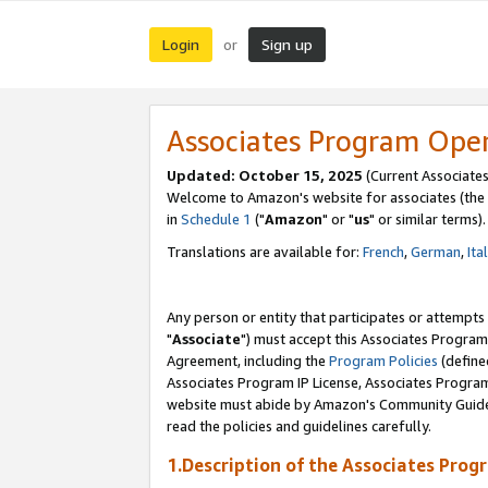
Login
Sign up
or
Associates Program Ope
Updated: October 15, 2025
(Current Associates
Welcome to Amazon's website for associates (the 
in
Schedule 1
("
Amazon
" or "
us
" or similar terms).
Translations are available for:
French
,
German
,
Ita
Any person or entity that participates or attempts
"
Associate
") must accept this Associates Program
Agreement, including the
Program Policies
(define
Associates Program IP License, Associates Progr
website must abide by Amazon's Community Guideli
read the policies and guidelines carefully.
1.Description of the Associates Prog