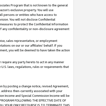
ssociates Program that is not known to the general
azon's exclusive property. You will use
ll persons or entities who have access to
ision. You will not disclose Confidential
e measures to protect the Confidential Information
s of any confidentiality or non-disclosure agreement
chise, sales representative, or employment
ations on our or our affiliates' behalf. If you
reement, you will be deemed to have taken the action
or require any party hereto to act in any manner
y U.S. laws, regulations, rules or requirements that
ion by posting a change notice, revised Agreement,
l address then-currently associated with your
ssion Income and Special Commission Income will be
TES PROGRAM FOLLOWING THE EFFECTIVE DATE OF
OU, YOUR ONLY RECOURSE IS TO TERMINATE THIS