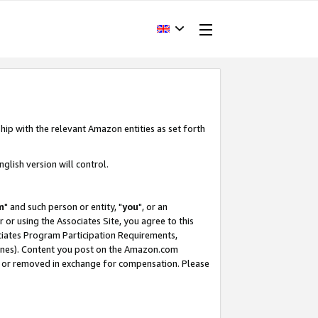
hip with the relevant Amazon entities as set forth
glish version will control.
m
" and such person or entity, "
you
", or an
r or using the Associates Site, you agree to this
ociates Program Participation Requirements,
ines). Content you post on the Amazon.com
, or removed in exchange for compensation. Please