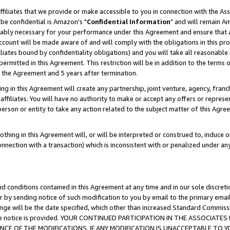
ffiliates that we provide or make accessible to you in connection with the A
be confidential is Amazon's "
Confidential Information
" and will remain Am
nably necessary for your performance under this Agreement and ensure that a
count will be made aware of and will comply with the obligations in this prov
filiates bound by confidentiality obligations) and you will take all reasonabl
 permitted in this Agreement. This restriction will be in addition to the term
f the Agreement and 5 years after termination.
g in this Agreement will create any partnership, joint venture, agency, fran
ffiliates. You will have no authority to make or accept any offers or represent
 person or entity to take any action related to the subject matter of this Ag
thing in this Agreement will, or will be interpreted or construed to, induce 
connection with a transaction) which is inconsistent with or penalized under an
d conditions contained in this Agreement at any time and in our sole discret
r by sending notice of such modification to you by email to the primary emai
ange will be the date specified, which other than increased Standard Commi
e the notice is provided. YOUR CONTINUED PARTICIPATION IN THE ASSOCIA
E OF THE MODIFICATIONS. IF ANY MODIFICATION IS UNACCEPTABLE TO Y