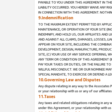
PAYABLE TO YOU UNDER THIS AGREEMENT IN TH
LIABILITY OCCURRED. YOU HEREBY WAIVE ANY RI
IN CONNECTION WITH THIS AGREEMENT. NOTHING 
9.Indemnification
TO THE MAXIMUM EXTENT PERMITTED BY APPLICAB
MAINTENANCE, OR OPERATION OF YOUR SITE (IN
INDEMNIFY, AND HOLD US, OUR AFFILIATES AND 
AND AGAINST ALL CLAIMS, DAMAGES, LOSSES, LIA
APPEAR ON YOUR SITE, INCLUDING THE COMBINA
DEVELOPMENT, DESIGN, MANUFACTURE, PRODUCT
SITE, (C) YOUR USE OF ANY SERVICE OFFERING,
ANY TERM OR CONDITION OF THIS AGREEMENT (I
PAY YOUR TAXES OR DUTIES, OR THE FAILURE T
WILLFUL MISCONDUCT. WE OR OUR NOMINEE MAY
SPECIAL MANDATE, TO EXERCISE OR DEFEND A L
10.Governing Law and Disputes
Any dispute relating in any way to the Associates 
or your relationship with us or any of our affiliat
11.Taxes
Any taxes and related obligations relating in any 
under this Agreement, or your relationship with us 