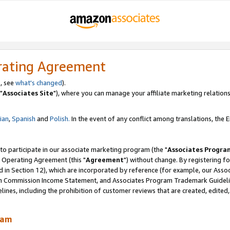
rating Agreement
, see
what's changed
).
"
Associates Site
"), where you can manage your affiliate marketing relations
lian
,
Spanish
and
Polish.
In the event of any conflict among translations, the En
 to participate in our associate marketing program (the "
Associates Progra
 Operating Agreement (this "
Agreement
") without change. By registering fo
d in Section 12), which are incorporated by reference (for example, our Ass
am Commission Income Statement, and Associates Program Trademark Guidel
nes, including the prohibition of customer reviews that are created, edited
ram