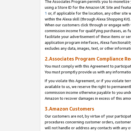
The Associates Program permits you to monetize yo
using a Store ID for the Amazon UK Site and featu
1
or, if applicable for the location, any other site 
within the Alexa skill (through Alexa Shopping Kit
When our customers click through or engage with th
commission income for qualifying purchases, as furt
facilitate your advertisement of these items or ser
application program interfaces, Alexa functionalit
excludes any data, images, text, or other informat
2.Associates Program Compliance R
You must comply with this Agreement to participa
You must promptly provide us with any information
If you violate this Agreement, or if you violate t
available to us, we reserve the right to permanent
commission income otherwise payable to you under 
Amazon to recover damages in excess of this amo
3.Amazon Customers
Our customers are not, by virtue of your participat
procedures concerning customer orders, customer 
will not handle or address any contacts with any o