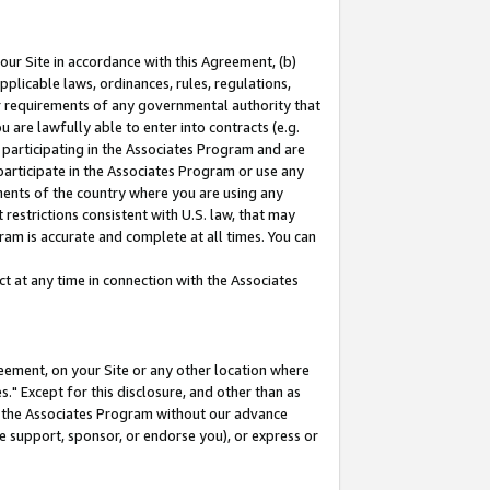
our Site in accordance with this Agreement, (b)
pplicable laws, ordinances, rules, regulations,
her requirements of any governmental authority that
u are lawfully able to enter into contracts (e.g.
 participating in the Associates Program and are
 participate in the Associates Program or use any
nments of the country where you are using any
restrictions consistent with U.S. law, that may
ram is accurate and complete at all times. You can
 at any time in connection with the Associates
eement, on your Site or any other location where
" Except for this disclosure, and other than as
in the Associates Program without our advance
we support, sponsor, or endorse you), or express or