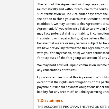
The term of this Agreement will begin upon your re
(automatically and without recourse to the courts, 
such termination will be 7 calendar days from the 
the option to close your account in "Account Settin
In addition, we may terminate this Agreement or su
Agreement, (b) you otherwise fail to cure within 7
may face potential claims or liability in connectio
fraudulent, or illegal activity; (e) we believe tha
believe that we are or may become subject to tax c
we have previously terminated this Agreement (or 
with you for any reason, or (h) we have terminated
for purposes of the foregoing subsection (a) any v
We may hold accrued unpaid commission income for 
any cancelations or returns).
Upon any termination of this Agreement, all rights 
except that the rights and obligations of the parti
payable but unpaid payment obligations under this 
liability for any breach of, or liability accruing un
7.Disclaimers
THE ASSOCIATES PROGRAM, THE AMAZON SITE, A