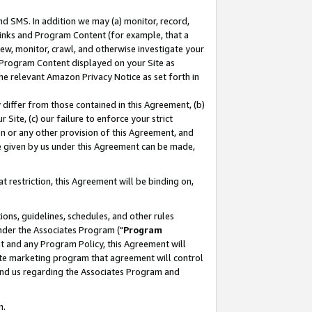
nd SMS. In addition we may (a) monitor, record,
 Links and Program Content (for example, that a
ew, monitor, crawl, and otherwise investigate your
f Program Content displayed on your Site as
he relevant Amazon Privacy Notice as set forth in
y differ from those contained in this Agreement, (b)
 Site, (c) our failure to enforce your strict
on or any other provision of this Agreement, and
e given by us under this Agreement can be made,
 restriction, this Agreement will be binding on,
ons, guidelines, schedules, and other rules
nder the Associates Program ("
Program
nt and any Program Policy, this Agreement will
iate marketing program that agreement will control
and us regarding the Associates Program and
n.