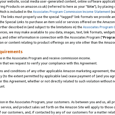
ur website, social media user-generated content, online software application
ring Products on amazon.co.uk) (referred to here as your "
Site
"), by placing
which is included in the
Associates Program Commission Income Statement
(ea
). The links must properly use the special "tagged" link formats we provide a
e Special Links to purchase an item sold or services offered on the Amazon S
her described in (and subject to the limitations in) the
Associates Program 
vices, we may make available to you data, images, text, link formats, widgets,
y, and other information in connection with the Associates Program ("
Progra
ion or content relating to product offerings on any site other than the Amazon
equirements
te in the Associates Program and receive commission income.
 that we request to verify your compliance with this Agreement.
erms and conditions of any other applicable Amazon marketing agreement, then
ly (to the extent permitted by applicable law) cease payment of (and you agree
this Agreement, whether or not directly related to such violation without no
unt.
ion in the Associates Program, your customers. As between you and us, all pric
service, and product sales set forth on the Amazon Site will apply to those
f our customers, and, if contacted by any of our customers for a matter relat