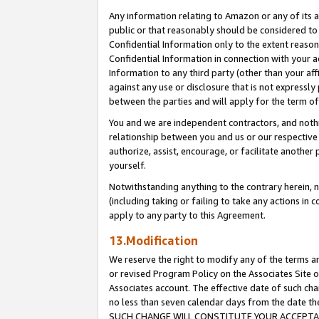
Any information relating to Amazon or any of its a
public or that reasonably should be considered to 
Confidential Information only to the extent reaso
Confidential Information in connection with your ac
Information to any third party (other than your af
against any use or disclosure that is not expressly
between the parties and will apply for the term o
You and we are independent contractors, and nothin
relationship between you and us or our respective a
authorize, assist, encourage, or facilitate another
yourself.
Notwithstanding anything to the contrary herein, no
(including taking or failing to take any actions in 
apply to any party to this Agreement.
13.Modification
We reserve the right to modify any of the terms an
or revised Program Policy on the Associates Site o
Associates account. The effective date of such ch
no less than seven calendar days from the dat
SUCH CHANGE WILL CONSTITUTE YOUR ACCEPTANC