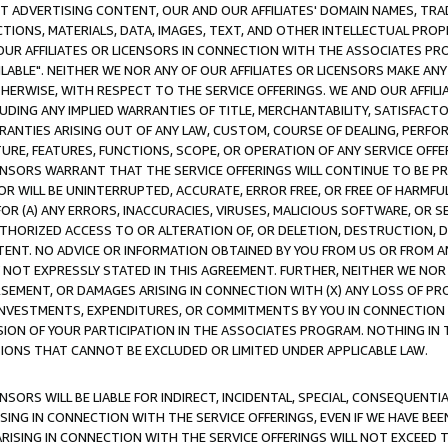
CT ADVERTISING CONTENT, OUR AND OUR AFFILIATES' DOMAIN NAMES, T
TIONS, MATERIALS, DATA, IMAGES, TEXT, AND OTHER INTELLECTUAL PR
OUR AFFILIATES OR LICENSORS IN CONNECTION WITH THE ASSOCIATES PRO
AVAILABLE". NEITHER WE NOR ANY OF OUR AFFILIATES OR LICENSORS MAKE 
HERWISE, WITH RESPECT TO THE SERVICE OFFERINGS. WE AND OUR AFFILI
UDING ANY IMPLIED WARRANTIES OF TITLE, MERCHANTABILITY, SATISFACTO
ANTIES ARISING OUT OF ANY LAW, CUSTOM, COURSE OF DEALING, PERFO
URE, FEATURES, FUNCTIONS, SCOPE, OR OPERATION OF ANY SERVICE OFFER
CENSORS WARRANT THAT THE SERVICE OFFERINGS WILL CONTINUE TO BE PR
OR WILL BE UNINTERRUPTED, ACCURATE, ERROR FREE, OR FREE OF HARMF
 FOR (A) ANY ERRORS, INACCURACIES, VIRUSES, MALICIOUS SOFTWARE, OR
THORIZED ACCESS TO OR ALTERATION OF, OR DELETION, DESTRUCTION, DA
TENT. NO ADVICE OR INFORMATION OBTAINED BY YOU FROM US OR FROM
NOT EXPRESSLY STATED IN THIS AGREEMENT. FURTHER, NEITHER WE NOR A
EMENT, OR DAMAGES ARISING IN CONNECTION WITH (X) ANY LOSS OF PR
Y INVESTMENTS, EXPENDITURES, OR COMMITMENTS BY YOU IN CONNECTION
ION OF YOUR PARTICIPATION IN THE ASSOCIATES PROGRAM. NOTHING IN 
ATIONS THAT CANNOT BE EXCLUDED OR LIMITED UNDER APPLICABLE LAW.
NSORS WILL BE LIABLE FOR INDIRECT, INCIDENTAL, SPECIAL, CONSEQUENT
ISING IN CONNECTION WITH THE SERVICE OFFERINGS, EVEN IF WE HAVE BEE
ARISING IN CONNECTION WITH THE SERVICE OFFERINGS WILL NOT EXCEED