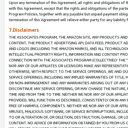
Upon any termination of this Agreement, all rights and obligations of th
with this Agreement, except that the rights and obligations of the partie
Program Policies, together with any payable but unpaid payment obliga
termination of this Agreement will relieve either party for any liability 
7.Disclaimers
THE ASSOCIATES PROGRAM, THE AMAZON SITE, ANY PRODUCTS AND SE
CONTENT, THE PRODUCT ADVERTISING API, DATA FEED, PRODUCT A
AND LOGOS (INCLUDING THE AMAZON MARKS), AND ALL TECHNOLOGY,
INTELLECTUAL PROPERTY RIGHTS, INFORMATION AND CONTENT PROVI
CONNECTION WITH THE ASSOCIATES PROGRAM (COLLECTIVELY THE "
NOR ANY OF OUR AFFILIATES OR LICENSORS MAKE ANY REPRESENTAT
OTHERWISE, WITH RESPECT TO THE SERVICE OFFERINGS. WE AND OU
SERVICE OFFERINGS, INCLUDING ANY IMPLIED WARRANTIES OF TITLE,
OR NON-INFRINGEMENT AND ANY WARRANTIES ARISING OUT OF ANY 
DISCONTINUE ANY SERVICE OFFERING, OR MAY CHANGE THE NATURE, 
TIME AND FROM TIME TO TIME. NEITHER WE NOR ANY OF OUR AFFILI
PROVIDED, WILL FUNCTION AS DESCRIBED, CONSISTENTLY OR IN ANY
FREE OF HARMFUL COMPONENTS. NEITHER WE NOR ANY OF OUR AFFILIA
VIRUSES, MALICIOUS SOFTWARE, OR SERVICE INTERRUPTIONS, INCL
TO OR ALTERATION OF, OR DELETION, DESTRUCTION, DAMAGE, OR LO
CONTENT. NO ADVICE OR INFORMATION OBTAINED BY YOU FROM US 