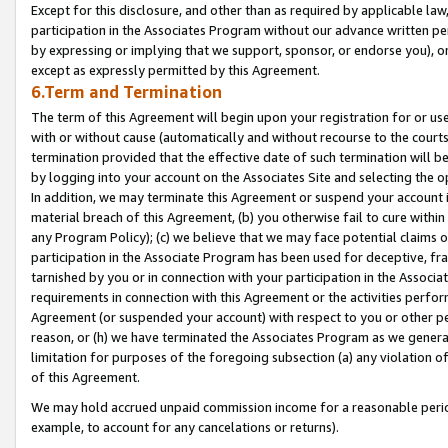
Except for this disclosure, and other than as required by applicable la
participation in the Associates Program without our advance written per
by expressing or implying that we support, sponsor, or endorse you), or
except as expressly permitted by this Agreement.
6.Term and Termination
The term of this Agreement will begin upon your registration for or use
with or without cause (automatically and without recourse to the courts,
termination provided that the effective date of such termination will b
by logging into your account on the Associates Site and selecting the o
In addition, we may terminate this Agreement or suspend your account i
material breach of this Agreement, (b) you otherwise fail to cure withi
any Program Policy); (c) we believe that we may face potential claims or
participation in the Associate Program has been used for deceptive, frau
tarnished by you or in connection with your participation in the Associ
requirements in connection with this Agreement or the activities perfo
Agreement (or suspended your account) with respect to you or other per
reason, or (h) we have terminated the Associates Program as we general
limitation for purposes of the foregoing subsection (a) any violation o
of this Agreement.
We may hold accrued unpaid commission income for a reasonable period 
example, to account for any cancelations or returns).