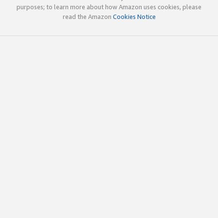
purposes; to learn more about how Amazon uses cookies, please
read the Amazon
Cookies Notice