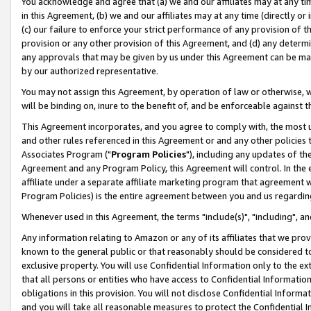
You acknowledge and agree that (a) we and our affiliates may at any time
in this Agreement, (b) we and our affiliates may at any time (directly or 
(c) our failure to enforce your strict performance of any provision of t
provision or any other provision of this Agreement, and (d) any determ
any approvals that may be given by us under this Agreement can be made,
by our authorized representative.
You may not assign this Agreement, by operation of law or otherwise, wi
will be binding on, inure to the benefit of, and be enforceable against t
This Agreement incorporates, and you agree to comply with, the most up-
and other rules referenced in this Agreement or and any other policies
Associates Program ("
Program Policies
"), including any updates of th
Agreement and any Program Policy, this Agreement will control. In th
affiliate under a separate affiliate marketing program that agreement 
Program Policies) is the entire agreement between you and us regardin
Whenever used in this Agreement, the terms "include(s)", "including", a
Any information relating to Amazon or any of its affiliates that we pro
known to the general public or that reasonably should be considered to
exclusive property. You will use Confidential Information only to the
that all persons or entities who have access to Confidential Informatio
obligations in this provision. You will not disclose Confidential Informa
and you will take all reasonable measures to protect the Confidential In