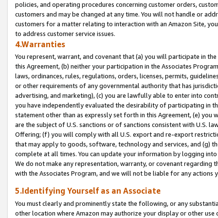
policies, and operating procedures concerning customer orders, custome
customers and may be changed at any time. You will not handle or addre
customers for a matter relating to interaction with an Amazon Site, yo
to address customer service issues.
4.Warranties
You represent, warrant, and covenant that (a) you will participate in t
this Agreement, (b) neither your participation in the Associates Program
laws, ordinances, rules, regulations, orders, licenses, permits, guidelin
or other requirements of any governmental authority that has jurisdicti
advertising, and marketing), (c) you are lawfully able to enter into cont
you have independently evaluated the desirability of participating in t
statement other than as expressly set forth in this Agreement, (e) you w
are the subject of U.S. sanctions or of sanctions consistent with U.S.
Offering; (f) you will comply with all U.S. export and re-export restric
that may apply to goods, software, technology and services, and (g) th
complete at all times. You can update your information by logging into 
We do not make any representation, warranty, or covenant regarding th
with the Associates Program, and we will not be liable for any actions
5.Identifying Yourself as an Associate
You must clearly and prominently state the following, or any substanti
other location where Amazon may authorize your display or other use 