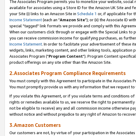
The Associates Program permits you to monetize your website, social me
available for associates using a Store ID for the Amazon UK Site and f
your Site (i) links to an Amazon Site in
Schedule 1
or, if applicable for t
Income Statement
(each an "
Amazon Site
"); or (ii) the Associate ID w
special "tagged" link formats we provide and comply with this Agreeme
When our customers click through or engage with the Special Links to p
you can receive commission income for qualifying purchases, as further d
Income Statement
. In order to facilitate your advertisement of these i
widgets, links, marketing content, and other linking tools, application 
Associates Program ("
Program Content
"). Program Content specifical
product offerings on any site other than the Amazon Site.
2.Associates Program Compliance Requirements
You must comply with this Agreement to participate in the Associates
You must promptly provide us with any information that we request to 
If you violate this Agreement, or if you violate terms and conditions 
rights or remedies available to us, we reserve the right to permanently
not be eligible to receive) any and all commission income otherwise pay
without notice and without prejudice to any right of Amazon to recove
3.Amazon Customers
Our customers are not, by virtue of your participation in the Associates