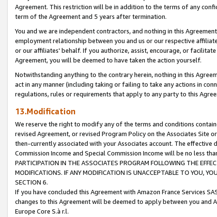
Agreement. This restriction will be in addition to the terms of any con
term of the Agreement and 5 years after termination.
You and we are independent contractors, and nothing in this Agreement wi
employment relationship between you and us or our respective affiliate
or our affiliates' behalf. If you authorize, assist, encourage, or facilita
Agreement, you will be deemed to have taken the action yourself.
Notwithstanding anything to the contrary herein, nothing in this Agreeme
act in any manner (including taking or failing to take any actions in con
regulations, rules or requirements that apply to any party to this Agre
13.Modification
We reserve the right to modify any of the terms and conditions containe
revised Agreement, or revised Program Policy on the Associates Site or
then-currently associated with your Associates account. The effective d
Commission Income and Special Commission Income will be no less tha
PARTICIPATION IN THE ASSOCIATES PROGRAM FOLLOWING THE EFFE
MODIFICATIONS. IF ANY MODIFICATION IS UNACCEPTABLE TO YOU, 
SECTION 6.
If you have concluded this Agreement with Amazon France Services SAS
changes to this Agreement will be deemed to apply between you and A
Europe Core S.à r.l.