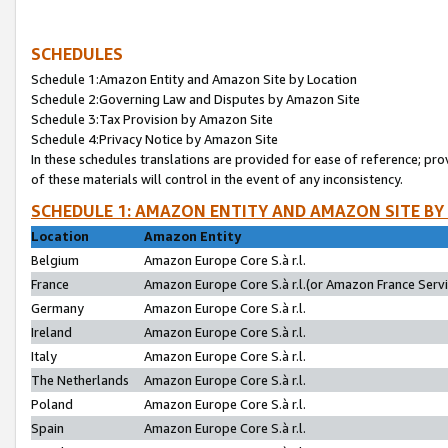
SCHEDULES
Schedule 1:Amazon Entity and Amazon Site by Location
Schedule 2:Governing Law and Disputes by Amazon Site
Schedule 3:Tax Provision by Amazon Site
Schedule 4:Privacy Notice by Amazon Site
In these schedules translations are provided for ease of reference; pro
of these materials will control in the event of any inconsistency.
SCHEDULE 1: AMAZON ENTITY AND AMAZON SITE BY
Location
Amazon Entity
Belgium
Amazon Europe Core S.à r.l.
France
Amazon Europe Core S.à r.l.(or Amazon France Servic
Germany
Amazon Europe Core S.à r.l.
Ireland
Amazon Europe Core S.à r.l.
Italy
Amazon Europe Core S.à r.l.
The Netherlands
Amazon Europe Core S.à r.l.
Poland
Amazon Europe Core S.à r.l.
Spain
Amazon Europe Core S.à r.l.