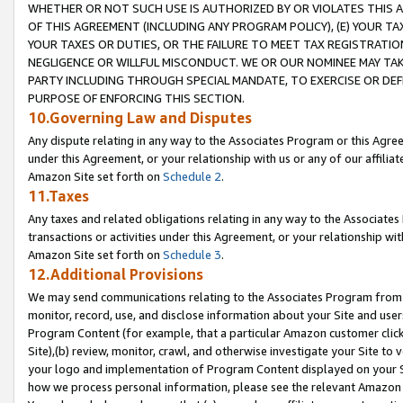
WHETHER OR NOT SUCH USE IS AUTHORIZED BY OR VIOLATES THIS A
OF THIS AGREEMENT (INCLUDING ANY PROGRAM POLICY), (E) YOUR TA
YOUR TAXES OR DUTIES, OR THE FAILURE TO MEET TAX REGISTRATIO
NEGLIGENCE OR WILLFUL MISCONDUCT. WE OR OUR NOMINEE MAY TA
PARTY INCLUDING THROUGH SPECIAL MANDATE, TO EXERCISE OR DEF
PURPOSE OF ENFORCING THIS SECTION.
10.Governing Law and Disputes
Any dispute relating in any way to the Associates Program or this Agree
under this Agreement, or your relationship with us or any of our affilia
Amazon Site set forth on
Schedule 2
.
11.Taxes
Any taxes and related obligations relating in any way to the Associate
transactions or activities under this Agreement, or your relationship with
Amazon Site set forth on
Schedule 3
.
12.Additional Provisions
We may send communications relating to the Associates Program from tim
monitor, record, use, and disclose information about your Site and user
Program Content (for example, that a particular Amazon customer clic
Site),(b) review, monitor, crawl, and otherwise investigate your Site to 
your logo and implementation of Program Content displayed on your Sit
how we process personal information, please see the relevant Amazon P