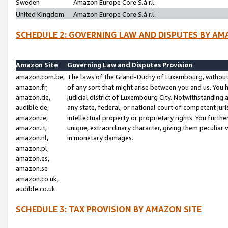
Sweden
Amazon Europe Core S.à r.l.
United Kingdom
Amazon Europe Core S.à r.l.
SCHEDULE 2: GOVERNING LAW AND DISPUTES BY AM
Amazon Site
Governing Law and Disputes Provision
amazon.com.be,
The laws of the Grand-Duchy of Luxembourg, without r
amazon.fr,
of any sort that might arise between you and us. You h
amazon.de,
judicial district of Luxembourg City. Notwithstanding a
audible.de,
any state, federal, or national court of competent juri
amazon.ie,
intellectual property or proprietary rights. You furth
amazon.it,
unique, extraordinary character, giving them peculiar
amazon.nl,
in monetary damages.
amazon.pl,
amazon.es,
amazon.se
amazon.co.uk,
audible.co.uk
SCHEDULE 3: TAX PROVISION BY AMAZON SITE