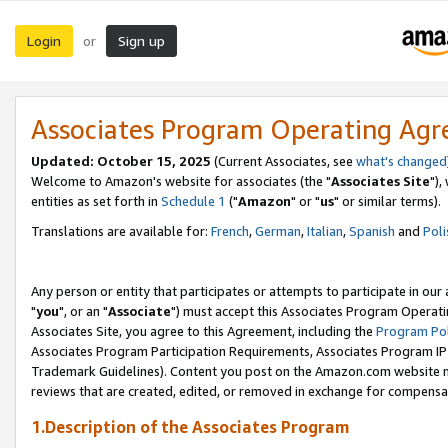
Login
Sign up
or
Associates Program Operating Ag
Updated: October 15, 2025
(Current Associates, see
what's changed
Welcome to Amazon's website for associates (the "
Associates Site
"),
entities as set forth in
Schedule 1
("
Amazon
" or "
us
" or similar terms).
Translations are available for:
French
,
German
,
Italian
,
Spanish
and
Poli
Any person or entity that participates or attempts to participate in ou
"
you
", or an "
Associate
") must accept this Associates Program Operati
Associates Site, you agree to this Agreement, including the
Program Pol
Associates Program Participation Requirements, Associates Program I
Trademark Guidelines). Content you post on the Amazon.com website m
reviews that are created, edited, or removed in exchange for compensati
1.Description of the Associates Program