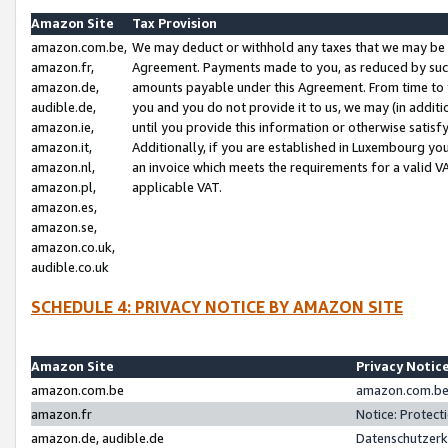
Amazon Site
Tax Provision
amazon.com.be,
We may deduct or withhold any taxes that we may be 
amazon.fr,
Agreement. Payments made to you, as reduced by such 
amazon.de,
amounts payable under this Agreement. From time to 
audible.de,
you and you do not provide it to us, we may (in addit
amazon.ie,
until you provide this information or otherwise satis
amazon.it,
Additionally, if you are established in Luxembourg yo
amazon.nl,
an invoice which meets the requirements for a valid V
amazon.pl,
applicable VAT.
amazon.es,
amazon.se,
amazon.co.uk,
audible.co.uk
SCHEDULE 4: PRIVACY NOTICE BY AMAZON SITE
Amazon Site
Privacy Notic
amazon.com.be
amazon.com.be 
amazon.fr
Notice: Protect
amazon.de, audible.de
Datenschutzerk