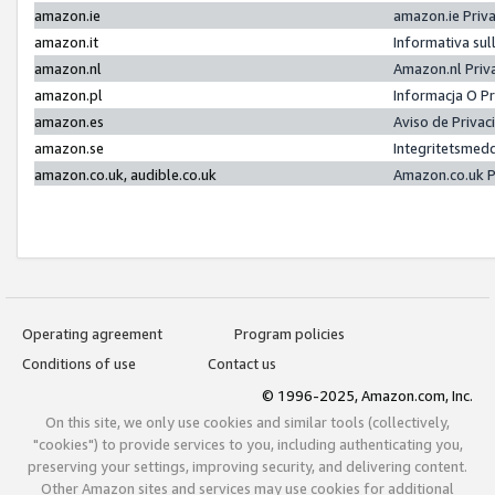
amazon.ie
amazon.ie Priv
amazon.it
Informativa sul
amazon.nl
Amazon.nl Priv
amazon.pl
Informacja O P
amazon.es
Aviso de Priva
amazon.se
Integritetsmed
amazon.co.uk, audible.co.uk
Amazon.co.uk P
Operating agreement
Program policies
Conditions of use
Contact us
© 1996-2025, Amazon.com, Inc.
On this site, we only use cookies and similar tools (collectively,
"cookies") to provide services to you, including authenticating you,
preserving your settings, improving security, and delivering content.
Other Amazon sites and services may use cookies for additional