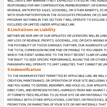
WILL CREATE ANY WARRANTY NOT EXPRESSLY STATED IN THIS AGREEM
RESPONSIBLE FOR ANY COMPENSATION, REIMBURSEMENT, OR DAMAGES
REVENUE, ANTICIPATED SALES, GOODWILL, OR OTHER BENEFITS, (Y
WITH YOUR PARTICIPATION IN THE ASSOCIATES PROGRAM, OR (Z) AN
PROGRAM. NOTHING IN THIS SECTION 7 WILL OPERATE TO EXCLUDE O
EXCLUDED OR LIMITED UNDER APPLICABLE LAW.
8.Limitations on Liability
NEITHER WE NOR ANY OF OUR AFFILIATES OR LICENSORS WILL BE LIAB
ANY LOSS OF REVENUE, PROFITS, GOODWILL, USE, OR DATA ARISING 
THE POSSIBILITY OF THOSE DAMAGES. FURTHER, OUR AGGREGATE LIA
THE TOTAL COMMISSION INCOME PAID OR PAYABLE TO YOU UNDER T
WHICH THE EVENT GIVING RISE TO THE MOST RECENT CLAIM OF LIABI
THE RIGHT TO SEEK SPECIFIC PERFORMANCE, INJUNCTIVE OR OTHER 
PARAGRAPH WILL OPERATE TO LIMIT LIABILITIES THAT CANNOT BE LI
9.Indemnification
TO THE MAXIMUM EXTENT PERMITTED BY APPLICABLE LAW, WE WILL HA
CREATION, MAINTENANCE, OR OPERATION OF YOUR SITE (INCLUDING 
AND YOU AGREE TO DEFEND, INDEMNIFY, AND HOLD US, OUR AFFILIAT
DIRECTORS, AND REPRESENTATIVES, HARMLESS FROM AND AGAINST ALL
ATTORNEYS' FEES) RELATING TO (A) YOUR SITE OR ANY MATERIALS 
MATERIALS WITH OTHER APPLICATIONS, CONTENT, OR PROCESSES, (
PROMOTION, OR MARKETING OF YOUR SITE OR ANY MATERIALS THAT A