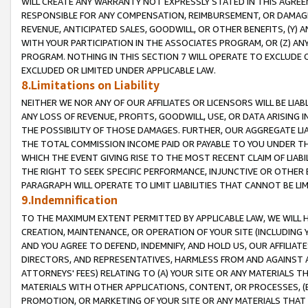
WILL CREATE ANY WARRANTY NOT EXPRESSLY STATED IN THIS AGREEM
RESPONSIBLE FOR ANY COMPENSATION, REIMBURSEMENT, OR DAMAGES
REVENUE, ANTICIPATED SALES, GOODWILL, OR OTHER BENEFITS, (Y
WITH YOUR PARTICIPATION IN THE ASSOCIATES PROGRAM, OR (Z) AN
PROGRAM. NOTHING IN THIS SECTION 7 WILL OPERATE TO EXCLUDE O
EXCLUDED OR LIMITED UNDER APPLICABLE LAW.
8.Limitations on Liability
NEITHER WE NOR ANY OF OUR AFFILIATES OR LICENSORS WILL BE LIAB
ANY LOSS OF REVENUE, PROFITS, GOODWILL, USE, OR DATA ARISING 
THE POSSIBILITY OF THOSE DAMAGES. FURTHER, OUR AGGREGATE LIA
THE TOTAL COMMISSION INCOME PAID OR PAYABLE TO YOU UNDER T
WHICH THE EVENT GIVING RISE TO THE MOST RECENT CLAIM OF LIABI
THE RIGHT TO SEEK SPECIFIC PERFORMANCE, INJUNCTIVE OR OTHER 
PARAGRAPH WILL OPERATE TO LIMIT LIABILITIES THAT CANNOT BE LI
9.Indemnification
TO THE MAXIMUM EXTENT PERMITTED BY APPLICABLE LAW, WE WILL HA
CREATION, MAINTENANCE, OR OPERATION OF YOUR SITE (INCLUDING 
AND YOU AGREE TO DEFEND, INDEMNIFY, AND HOLD US, OUR AFFILIAT
DIRECTORS, AND REPRESENTATIVES, HARMLESS FROM AND AGAINST ALL
ATTORNEYS' FEES) RELATING TO (A) YOUR SITE OR ANY MATERIALS 
MATERIALS WITH OTHER APPLICATIONS, CONTENT, OR PROCESSES, (
PROMOTION, OR MARKETING OF YOUR SITE OR ANY MATERIALS THAT A