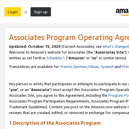
Login
Sign up
or
Associates Program Operating Ag
Updated: October 15, 2025
(Current Associates, see
what's changed
Welcome to Amazon's website for associates (the "
Associates Site
"),
entities as set forth in
Schedule 1
("
Amazon
" or "
us
" or similar terms).
Translations are available for:
French
,
German
,
Italian
,
Spanish
and
Poli
Any person or entity that participates or attempts to participate in ou
"
you
", or an "
Associate
") must accept this Associates Program Operati
Associates Site, you agree to this Agreement, including the
Program Pol
Associates Program Participation Requirements, Associates Program I
Trademark Guidelines). Content you post on the Amazon.com website m
reviews that are created, edited, or removed in exchange for compensati
1.Description of the Associates Program