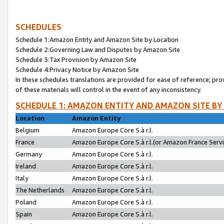
SCHEDULES
Schedule 1:Amazon Entity and Amazon Site by Location
Schedule 2:Governing Law and Disputes by Amazon Site
Schedule 3:Tax Provision by Amazon Site
Schedule 4:Privacy Notice by Amazon Site
In these schedules translations are provided for ease of reference; pro
of these materials will control in the event of any inconsistency.
SCHEDULE 1: AMAZON ENTITY AND AMAZON SITE BY
Location
Amazon Entity
Belgium
Amazon Europe Core S.à r.l.
France
Amazon Europe Core S.à r.l.(or Amazon France Servic
Germany
Amazon Europe Core S.à r.l.
Ireland
Amazon Europe Core S.à r.l.
Italy
Amazon Europe Core S.à r.l.
The Netherlands
Amazon Europe Core S.à r.l.
Poland
Amazon Europe Core S.à r.l.
Spain
Amazon Europe Core S.à r.l.