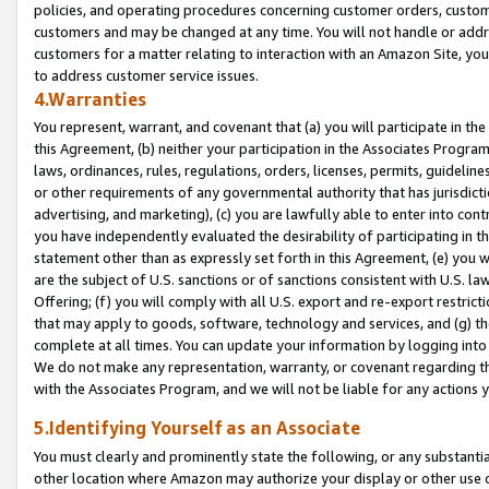
policies, and operating procedures concerning customer orders, custome
customers and may be changed at any time. You will not handle or addre
customers for a matter relating to interaction with an Amazon Site, yo
to address customer service issues.
4.Warranties
You represent, warrant, and covenant that (a) you will participate in t
this Agreement, (b) neither your participation in the Associates Program
laws, ordinances, rules, regulations, orders, licenses, permits, guidelin
or other requirements of any governmental authority that has jurisdicti
advertising, and marketing), (c) you are lawfully able to enter into cont
you have independently evaluated the desirability of participating in t
statement other than as expressly set forth in this Agreement, (e) you w
are the subject of U.S. sanctions or of sanctions consistent with U.S.
Offering; (f) you will comply with all U.S. export and re-export restric
that may apply to goods, software, technology and services, and (g) th
complete at all times. You can update your information by logging into 
We do not make any representation, warranty, or covenant regarding th
with the Associates Program, and we will not be liable for any actions
5.Identifying Yourself as an Associate
You must clearly and prominently state the following, or any substanti
other location where Amazon may authorize your display or other use 