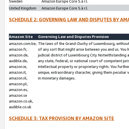
Sweden
Amazon Europe Core S.à r.l.
United Kingdom
Amazon Europe Core S.à r.l.
SCHEDULE 2: GOVERNING LAW AND DISPUTES BY AM
Amazon Site
Governing Law and Disputes Provision
amazon.com.be,
The laws of the Grand-Duchy of Luxembourg, without r
amazon.fr,
of any sort that might arise between you and us. You h
amazon.de,
judicial district of Luxembourg City. Notwithstanding a
audible.de,
any state, federal, or national court of competent juri
amazon.ie,
intellectual property or proprietary rights. You furth
amazon.it,
unique, extraordinary character, giving them peculiar
amazon.nl,
in monetary damages.
amazon.pl,
amazon.es,
amazon.se
amazon.co.uk,
audible.co.uk
SCHEDULE 3: TAX PROVISION BY AMAZON SITE