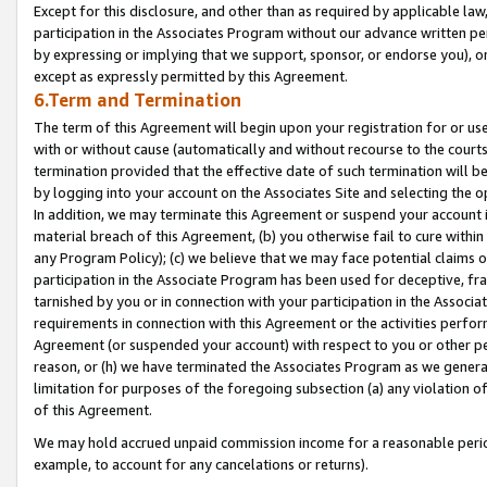
Except for this disclosure, and other than as required by applicable la
participation in the Associates Program without our advance written per
by expressing or implying that we support, sponsor, or endorse you), or
except as expressly permitted by this Agreement.
6.Term and Termination
The term of this Agreement will begin upon your registration for or use
with or without cause (automatically and without recourse to the courts,
termination provided that the effective date of such termination will b
by logging into your account on the Associates Site and selecting the o
In addition, we may terminate this Agreement or suspend your account i
material breach of this Agreement, (b) you otherwise fail to cure withi
any Program Policy); (c) we believe that we may face potential claims or
participation in the Associate Program has been used for deceptive, frau
tarnished by you or in connection with your participation in the Associ
requirements in connection with this Agreement or the activities perfo
Agreement (or suspended your account) with respect to you or other per
reason, or (h) we have terminated the Associates Program as we general
limitation for purposes of the foregoing subsection (a) any violation o
of this Agreement.
We may hold accrued unpaid commission income for a reasonable period 
example, to account for any cancelations or returns).