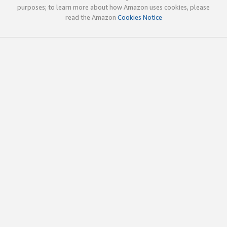
purposes; to learn more about how Amazon uses cookies, please
read the Amazon
Cookies Notice