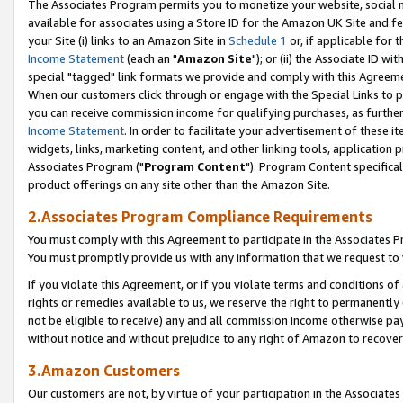
The Associates Program permits you to monetize your website, social me
available for associates using a Store ID for the Amazon UK Site and f
your Site (i) links to an Amazon Site in
Schedule 1
or, if applicable for t
Income Statement
(each an "
Amazon Site
"); or (ii) the Associate ID w
special "tagged" link formats we provide and comply with this Agreeme
When our customers click through or engage with the Special Links to p
you can receive commission income for qualifying purchases, as further d
Income Statement
. In order to facilitate your advertisement of these i
widgets, links, marketing content, and other linking tools, application 
Associates Program ("
Program Content
"). Program Content specifical
product offerings on any site other than the Amazon Site.
2.Associates Program Compliance Requirements
You must comply with this Agreement to participate in the Associates
You must promptly provide us with any information that we request to 
If you violate this Agreement, or if you violate terms and conditions 
rights or remedies available to us, we reserve the right to permanently
not be eligible to receive) any and all commission income otherwise pay
without notice and without prejudice to any right of Amazon to recove
3.Amazon Customers
Our customers are not, by virtue of your participation in the Associates