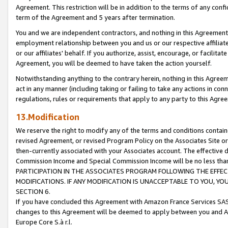
Agreement. This restriction will be in addition to the terms of any con
term of the Agreement and 5 years after termination.
You and we are independent contractors, and nothing in this Agreement wi
employment relationship between you and us or our respective affiliate
or our affiliates' behalf. If you authorize, assist, encourage, or facilita
Agreement, you will be deemed to have taken the action yourself.
Notwithstanding anything to the contrary herein, nothing in this Agreeme
act in any manner (including taking or failing to take any actions in con
regulations, rules or requirements that apply to any party to this Agre
13.Modification
We reserve the right to modify any of the terms and conditions containe
revised Agreement, or revised Program Policy on the Associates Site or
then-currently associated with your Associates account. The effective d
Commission Income and Special Commission Income will be no less tha
PARTICIPATION IN THE ASSOCIATES PROGRAM FOLLOWING THE EFFE
MODIFICATIONS. IF ANY MODIFICATION IS UNACCEPTABLE TO YOU, 
SECTION 6.
If you have concluded this Agreement with Amazon France Services SAS
changes to this Agreement will be deemed to apply between you and A
Europe Core S.à r.l.