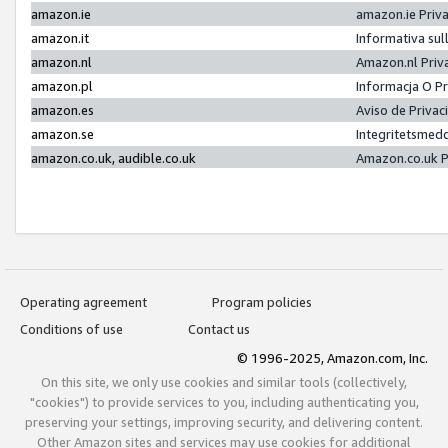
amazon.ie
amazon.ie Priv
amazon.it
Informativa sul
amazon.nl
Amazon.nl Priv
amazon.pl
Informacja O P
amazon.es
Aviso de Priva
amazon.se
Integritetsmed
amazon.co.uk, audible.co.uk
Amazon.co.uk P
Operating agreement
Program policies
Conditions of use
Contact us
© 1996-2025, Amazon.com, Inc.
On this site, we only use cookies and similar tools (collectively,
"cookies") to provide services to you, including authenticating you,
preserving your settings, improving security, and delivering content.
Other Amazon sites and services may use cookies for additional