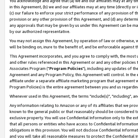
You acknowledge and agree that (a) we and our affiliates may at any time
in this Agreement, (b) we and our affiliates may at any time (directly or 
(c) our failure to enforce your strict performance of any provision of t
provision or any other provision of this Agreement, and (d) any determ
any approvals that may be given by us under this Agreement can be made,
by our authorized representative.
You may not assign this Agreement, by operation of law or otherwise, wi
will be binding on, inure to the benefit of, and be enforceable against t
This Agreement incorporates, and you agree to comply with, the most up-
and other rules referenced in this Agreement or and any other policies
Associates Program ("
Program Policies
"), including any updates of th
Agreement and any Program Policy, this Agreement will control. In th
affiliate under a separate affiliate marketing program that agreement 
Program Policies) is the entire agreement between you and us regardin
Whenever used in this Agreement, the terms "include(s)", "including", a
Any information relating to Amazon or any of its affiliates that we pro
known to the general public or that reasonably should be considered to
exclusive property. You will use Confidential Information only to the
that all persons or entities who have access to Confidential Informatio
obligations in this provision. You will not disclose Confidential Informa
and you will take all reasonable measures to protect the Confidential In