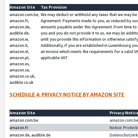
Amazon Site
Tax Provision
amazon.com.be,
We may deduct or withhold any taxes that we may be 
amazon.fr,
Agreement. Payments made to you, as reduced by such 
amazon.de,
amounts payable under this Agreement. From time to 
audible.de,
you and you do not provide it to us, we may (in addit
amazon.ie,
until you provide this information or otherwise satis
amazon.it,
Additionally, if you are established in Luxembourg yo
amazon.nl,
an invoice which meets the requirements for a valid V
amazon.pl,
applicable VAT.
amazon.es,
amazon.se,
amazon.co.uk,
audible.co.uk
SCHEDULE 4: PRIVACY NOTICE BY AMAZON SITE
Amazon Site
Privacy Notic
amazon.com.be
amazon.com.be 
amazon.fr
Notice: Protect
amazon.de, audible.de
Datenschutzerk