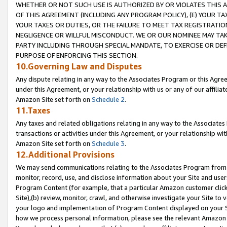
WHETHER OR NOT SUCH USE IS AUTHORIZED BY OR VIOLATES THIS A
OF THIS AGREEMENT (INCLUDING ANY PROGRAM POLICY), (E) YOUR TA
YOUR TAXES OR DUTIES, OR THE FAILURE TO MEET TAX REGISTRATIO
NEGLIGENCE OR WILLFUL MISCONDUCT. WE OR OUR NOMINEE MAY TA
PARTY INCLUDING THROUGH SPECIAL MANDATE, TO EXERCISE OR DEF
PURPOSE OF ENFORCING THIS SECTION.
10.Governing Law and Disputes
Any dispute relating in any way to the Associates Program or this Agree
under this Agreement, or your relationship with us or any of our affilia
Amazon Site set forth on
Schedule 2
.
11.Taxes
Any taxes and related obligations relating in any way to the Associate
transactions or activities under this Agreement, or your relationship with
Amazon Site set forth on
Schedule 3
.
12.Additional Provisions
We may send communications relating to the Associates Program from tim
monitor, record, use, and disclose information about your Site and user
Program Content (for example, that a particular Amazon customer clic
Site),(b) review, monitor, crawl, and otherwise investigate your Site to 
your logo and implementation of Program Content displayed on your Sit
how we process personal information, please see the relevant Amazon P