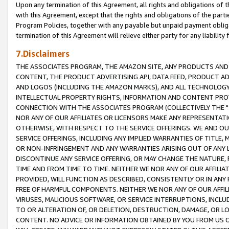
Upon any termination of this Agreement, all rights and obligations of th
with this Agreement, except that the rights and obligations of the partie
Program Policies, together with any payable but unpaid payment obliga
termination of this Agreement will relieve either party for any liability 
7.Disclaimers
THE ASSOCIATES PROGRAM, THE AMAZON SITE, ANY PRODUCTS AND SE
CONTENT, THE PRODUCT ADVERTISING API, DATA FEED, PRODUCT A
AND LOGOS (INCLUDING THE AMAZON MARKS), AND ALL TECHNOLOGY,
INTELLECTUAL PROPERTY RIGHTS, INFORMATION AND CONTENT PROVI
CONNECTION WITH THE ASSOCIATES PROGRAM (COLLECTIVELY THE "
NOR ANY OF OUR AFFILIATES OR LICENSORS MAKE ANY REPRESENTAT
OTHERWISE, WITH RESPECT TO THE SERVICE OFFERINGS. WE AND OU
SERVICE OFFERINGS, INCLUDING ANY IMPLIED WARRANTIES OF TITLE,
OR NON-INFRINGEMENT AND ANY WARRANTIES ARISING OUT OF ANY 
DISCONTINUE ANY SERVICE OFFERING, OR MAY CHANGE THE NATURE, 
TIME AND FROM TIME TO TIME. NEITHER WE NOR ANY OF OUR AFFILI
PROVIDED, WILL FUNCTION AS DESCRIBED, CONSISTENTLY OR IN ANY
FREE OF HARMFUL COMPONENTS. NEITHER WE NOR ANY OF OUR AFFILIA
VIRUSES, MALICIOUS SOFTWARE, OR SERVICE INTERRUPTIONS, INCL
TO OR ALTERATION OF, OR DELETION, DESTRUCTION, DAMAGE, OR LO
CONTENT. NO ADVICE OR INFORMATION OBTAINED BY YOU FROM US 