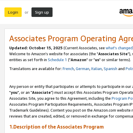
Login
Sign up
or
Associates Program Operating Ag
Updated: October 15, 2025
(Current Associates, see
what's changed
Welcome to Amazon's website for associates (the "
Associates Site
"),
entities as set forth in
Schedule 1
("
Amazon
" or "
us
" or similar terms).
Translations are available for:
French
,
German
,
Italian
,
Spanish
and
Poli
Any person or entity that participates or attempts to participate in ou
"
you
", or an "
Associate
") must accept this Associates Program Operati
Associates Site, you agree to this Agreement, including the
Program Pol
Associates Program Participation Requirements, Associates Program I
Trademark Guidelines). Content you post on the Amazon.com website m
reviews that are created, edited, or removed in exchange for compensati
1.Description of the Associates Program