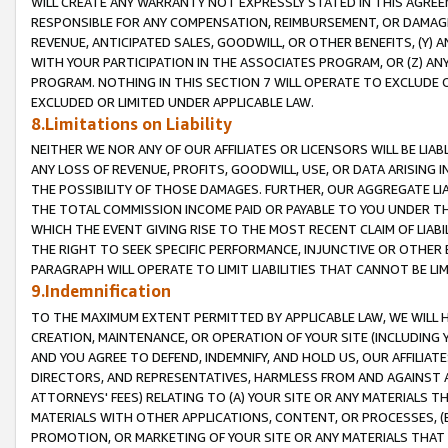
WILL CREATE ANY WARRANTY NOT EXPRESSLY STATED IN THIS AGREEM
RESPONSIBLE FOR ANY COMPENSATION, REIMBURSEMENT, OR DAMAGES
REVENUE, ANTICIPATED SALES, GOODWILL, OR OTHER BENEFITS, (Y
WITH YOUR PARTICIPATION IN THE ASSOCIATES PROGRAM, OR (Z) AN
PROGRAM. NOTHING IN THIS SECTION 7 WILL OPERATE TO EXCLUDE O
EXCLUDED OR LIMITED UNDER APPLICABLE LAW.
8.Limitations on Liability
NEITHER WE NOR ANY OF OUR AFFILIATES OR LICENSORS WILL BE LIAB
ANY LOSS OF REVENUE, PROFITS, GOODWILL, USE, OR DATA ARISING 
THE POSSIBILITY OF THOSE DAMAGES. FURTHER, OUR AGGREGATE LIA
THE TOTAL COMMISSION INCOME PAID OR PAYABLE TO YOU UNDER T
WHICH THE EVENT GIVING RISE TO THE MOST RECENT CLAIM OF LIABI
THE RIGHT TO SEEK SPECIFIC PERFORMANCE, INJUNCTIVE OR OTHER 
PARAGRAPH WILL OPERATE TO LIMIT LIABILITIES THAT CANNOT BE LI
9.Indemnification
TO THE MAXIMUM EXTENT PERMITTED BY APPLICABLE LAW, WE WILL HA
CREATION, MAINTENANCE, OR OPERATION OF YOUR SITE (INCLUDING 
AND YOU AGREE TO DEFEND, INDEMNIFY, AND HOLD US, OUR AFFILIAT
DIRECTORS, AND REPRESENTATIVES, HARMLESS FROM AND AGAINST ALL
ATTORNEYS' FEES) RELATING TO (A) YOUR SITE OR ANY MATERIALS 
MATERIALS WITH OTHER APPLICATIONS, CONTENT, OR PROCESSES, (
PROMOTION, OR MARKETING OF YOUR SITE OR ANY MATERIALS THAT A