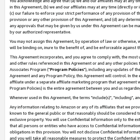
You acknowledge and agree that (a) we and our affiliates may at any time
in this Agreement, (b) we and our affiliates may at any time (directly or 
(c) our failure to enforce your strict performance of any provision of t
provision or any other provision of this Agreement, and (d) any determ
any approvals that may be given by us under this Agreement can be made,
by our authorized representative.
You may not assign this Agreement, by operation of law or otherwise, wi
will be binding on, inure to the benefit of, and be enforceable against t
This Agreement incorporates, and you agree to comply with, the most up-
and other rules referenced in this Agreement or and any other policies
Associates Program ("
Program Policies
"), including any updates of th
Agreement and any Program Policy, this Agreement will control. In th
affiliate under a separate affiliate marketing program that agreement 
Program Policies) is the entire agreement between you and us regardin
Whenever used in this Agreement, the terms "include(s)", "including", a
Any information relating to Amazon or any of its affiliates that we pro
known to the general public or that reasonably should be considered to
exclusive property. You will use Confidential Information only to the
that all persons or entities who have access to Confidential Informatio
obligations in this provision. You will not disclose Confidential Informa
and you will take all reasonable measures to protect the Confidential In