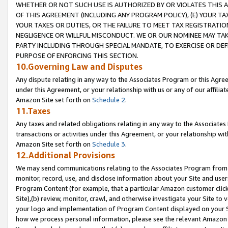
WHETHER OR NOT SUCH USE IS AUTHORIZED BY OR VIOLATES THIS A
OF THIS AGREEMENT (INCLUDING ANY PROGRAM POLICY), (E) YOUR TA
YOUR TAXES OR DUTIES, OR THE FAILURE TO MEET TAX REGISTRATIO
NEGLIGENCE OR WILLFUL MISCONDUCT. WE OR OUR NOMINEE MAY TA
PARTY INCLUDING THROUGH SPECIAL MANDATE, TO EXERCISE OR DEF
PURPOSE OF ENFORCING THIS SECTION.
10.Governing Law and Disputes
Any dispute relating in any way to the Associates Program or this Agree
under this Agreement, or your relationship with us or any of our affilia
Amazon Site set forth on
Schedule 2
.
11.Taxes
Any taxes and related obligations relating in any way to the Associate
transactions or activities under this Agreement, or your relationship with
Amazon Site set forth on
Schedule 3
.
12.Additional Provisions
We may send communications relating to the Associates Program from tim
monitor, record, use, and disclose information about your Site and user
Program Content (for example, that a particular Amazon customer clic
Site),(b) review, monitor, crawl, and otherwise investigate your Site to 
your logo and implementation of Program Content displayed on your Sit
how we process personal information, please see the relevant Amazon P