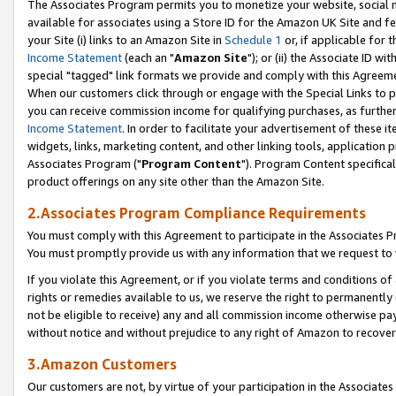
The Associates Program permits you to monetize your website, social me
available for associates using a Store ID for the Amazon UK Site and f
your Site (i) links to an Amazon Site in
Schedule 1
or, if applicable for t
Income Statement
(each an "
Amazon Site
"); or (ii) the Associate ID w
special "tagged" link formats we provide and comply with this Agreeme
When our customers click through or engage with the Special Links to p
you can receive commission income for qualifying purchases, as further d
Income Statement
. In order to facilitate your advertisement of these i
widgets, links, marketing content, and other linking tools, application 
Associates Program ("
Program Content
"). Program Content specifical
product offerings on any site other than the Amazon Site.
2.Associates Program Compliance Requirements
You must comply with this Agreement to participate in the Associates
You must promptly provide us with any information that we request to 
If you violate this Agreement, or if you violate terms and conditions 
rights or remedies available to us, we reserve the right to permanently
not be eligible to receive) any and all commission income otherwise pay
without notice and without prejudice to any right of Amazon to recove
3.Amazon Customers
Our customers are not, by virtue of your participation in the Associates