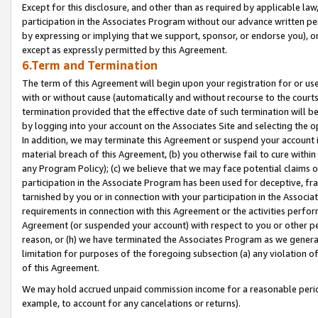
Except for this disclosure, and other than as required by applicable la
participation in the Associates Program without our advance written per
by expressing or implying that we support, sponsor, or endorse you), or
except as expressly permitted by this Agreement.
6.Term and Termination
The term of this Agreement will begin upon your registration for or use
with or without cause (automatically and without recourse to the courts,
termination provided that the effective date of such termination will b
by logging into your account on the Associates Site and selecting the o
In addition, we may terminate this Agreement or suspend your account i
material breach of this Agreement, (b) you otherwise fail to cure withi
any Program Policy); (c) we believe that we may face potential claims or
participation in the Associate Program has been used for deceptive, frau
tarnished by you or in connection with your participation in the Associ
requirements in connection with this Agreement or the activities perfo
Agreement (or suspended your account) with respect to you or other per
reason, or (h) we have terminated the Associates Program as we general
limitation for purposes of the foregoing subsection (a) any violation o
of this Agreement.
We may hold accrued unpaid commission income for a reasonable period 
example, to account for any cancelations or returns).