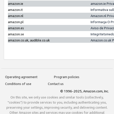
amazon.ie
amazon.ie Priv
amazon.it
Informativa sul
amazon.nl
Amazon.nl Priv
amazon.pl
Informacja O P
amazon.es
Aviso de Priva
amazon.se
Integritetsmed
amazon.co.uk, audible.co.uk
Amazon.co.uk P
Operating agreement
Program policies
Conditions of use
Contact us
© 1996-2025, Amazon.com, Inc.
On this site, we only use cookies and similar tools (collectively,
"cookies") to provide services to you, including authenticating you,
preserving your settings, improving security, and delivering content.
Other Amazon sites and services may use cookies for additional