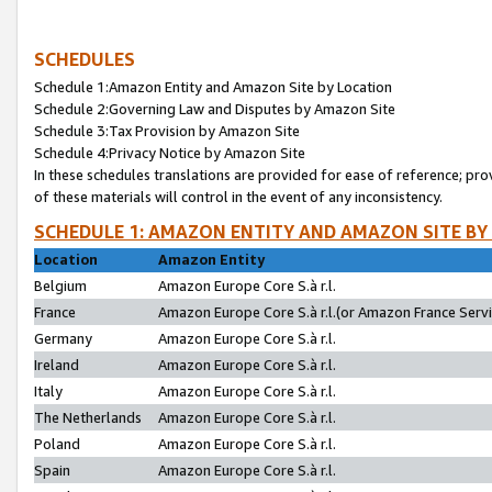
SCHEDULES
Schedule 1:Amazon Entity and Amazon Site by Location
Schedule 2:Governing Law and Disputes by Amazon Site
Schedule 3:Tax Provision by Amazon Site
Schedule 4:Privacy Notice by Amazon Site
In these schedules translations are provided for ease of reference; pro
of these materials will control in the event of any inconsistency.
SCHEDULE 1: AMAZON ENTITY AND AMAZON SITE BY
Location
Amazon Entity
Belgium
Amazon Europe Core S.à r.l.
France
Amazon Europe Core S.à r.l.(or Amazon France Servic
Germany
Amazon Europe Core S.à r.l.
Ireland
Amazon Europe Core S.à r.l.
Italy
Amazon Europe Core S.à r.l.
The Netherlands
Amazon Europe Core S.à r.l.
Poland
Amazon Europe Core S.à r.l.
Spain
Amazon Europe Core S.à r.l.