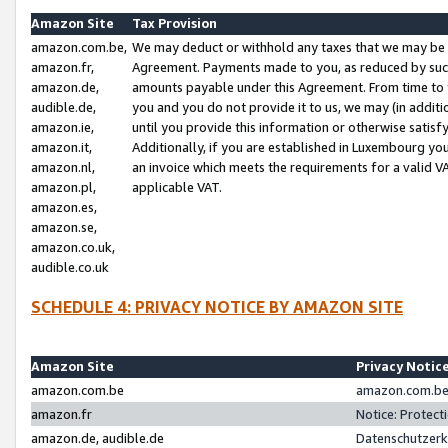
Amazon Site
Tax Provision
amazon.com.be,
We may deduct or withhold any taxes that we may be 
amazon.fr,
Agreement. Payments made to you, as reduced by such 
amazon.de,
amounts payable under this Agreement. From time to 
audible.de,
you and you do not provide it to us, we may (in addit
amazon.ie,
until you provide this information or otherwise satis
amazon.it,
Additionally, if you are established in Luxembourg yo
amazon.nl,
an invoice which meets the requirements for a valid V
amazon.pl,
applicable VAT.
amazon.es,
amazon.se,
amazon.co.uk,
audible.co.uk
SCHEDULE 4: PRIVACY NOTICE BY AMAZON SITE
Amazon Site
Privacy Notic
amazon.com.be
amazon.com.be 
amazon.fr
Notice: Protect
amazon.de, audible.de
Datenschutzerk