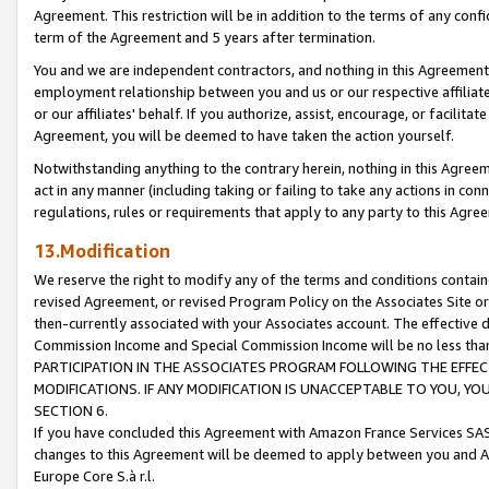
Agreement. This restriction will be in addition to the terms of any con
term of the Agreement and 5 years after termination.
You and we are independent contractors, and nothing in this Agreement wi
employment relationship between you and us or our respective affiliate
or our affiliates' behalf. If you authorize, assist, encourage, or facilita
Agreement, you will be deemed to have taken the action yourself.
Notwithstanding anything to the contrary herein, nothing in this Agreeme
act in any manner (including taking or failing to take any actions in con
regulations, rules or requirements that apply to any party to this Agre
13.Modification
We reserve the right to modify any of the terms and conditions containe
revised Agreement, or revised Program Policy on the Associates Site or
then-currently associated with your Associates account. The effective d
Commission Income and Special Commission Income will be no less tha
PARTICIPATION IN THE ASSOCIATES PROGRAM FOLLOWING THE EFFE
MODIFICATIONS. IF ANY MODIFICATION IS UNACCEPTABLE TO YOU, 
SECTION 6.
If you have concluded this Agreement with Amazon France Services SAS
changes to this Agreement will be deemed to apply between you and A
Europe Core S.à r.l.