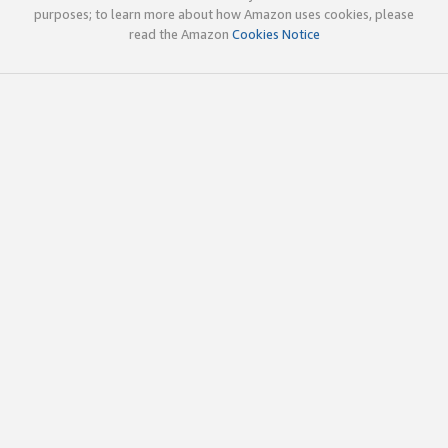
purposes; to learn more about how Amazon uses cookies, please
read the Amazon
Cookies Notice