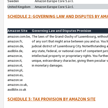
Sweden
Amazon Europe Core S.à r.l.
United Kingdom
Amazon Europe Core S.à r.l.
SCHEDULE 2: GOVERNING LAW AND DISPUTES BY AM
Amazon Site
Governing Law and Disputes Provision
amazon.com.be,
The laws of the Grand-Duchy of Luxembourg, without r
amazon.fr,
of any sort that might arise between you and us. You h
amazon.de,
judicial district of Luxembourg City. Notwithstanding a
audible.de,
any state, federal, or national court of competent juri
amazon.ie,
intellectual property or proprietary rights. You furth
amazon.it,
unique, extraordinary character, giving them peculiar
amazon.nl,
in monetary damages.
amazon.pl,
amazon.es,
amazon.se
amazon.co.uk,
audible.co.uk
SCHEDULE 3: TAX PROVISION BY AMAZON SITE