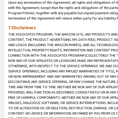
Upon any termination of this Agreement, all rights and obligations of th
with this Agreement, except that the rights and obligations of the partie
Program Policies, together with any payable but unpaid payment obliga
termination of this Agreement will relieve either party for any liability 
7.Disclaimers
THE ASSOCIATES PROGRAM, THE AMAZON SITE, ANY PRODUCTS AND SE
CONTENT, THE PRODUCT ADVERTISING API, DATA FEED, PRODUCT A
AND LOGOS (INCLUDING THE AMAZON MARKS), AND ALL TECHNOLOGY,
INTELLECTUAL PROPERTY RIGHTS, INFORMATION AND CONTENT PROVI
CONNECTION WITH THE ASSOCIATES PROGRAM (COLLECTIVELY THE "
NOR ANY OF OUR AFFILIATES OR LICENSORS MAKE ANY REPRESENTAT
OTHERWISE, WITH RESPECT TO THE SERVICE OFFERINGS. WE AND OU
SERVICE OFFERINGS, INCLUDING ANY IMPLIED WARRANTIES OF TITLE,
OR NON-INFRINGEMENT AND ANY WARRANTIES ARISING OUT OF ANY 
DISCONTINUE ANY SERVICE OFFERING, OR MAY CHANGE THE NATURE, 
TIME AND FROM TIME TO TIME. NEITHER WE NOR ANY OF OUR AFFILI
PROVIDED, WILL FUNCTION AS DESCRIBED, CONSISTENTLY OR IN ANY
FREE OF HARMFUL COMPONENTS. NEITHER WE NOR ANY OF OUR AFFILIA
VIRUSES, MALICIOUS SOFTWARE, OR SERVICE INTERRUPTIONS, INCL
TO OR ALTERATION OF, OR DELETION, DESTRUCTION, DAMAGE, OR LO
CONTENT. NO ADVICE OR INFORMATION OBTAINED BY YOU FROM US 