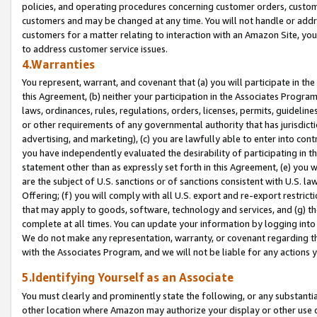
policies, and operating procedures concerning customer orders, custome
customers and may be changed at any time. You will not handle or addre
customers for a matter relating to interaction with an Amazon Site, yo
to address customer service issues.
4.Warranties
You represent, warrant, and covenant that (a) you will participate in t
this Agreement, (b) neither your participation in the Associates Program
laws, ordinances, rules, regulations, orders, licenses, permits, guidelin
or other requirements of any governmental authority that has jurisdicti
advertising, and marketing), (c) you are lawfully able to enter into cont
you have independently evaluated the desirability of participating in t
statement other than as expressly set forth in this Agreement, (e) you w
are the subject of U.S. sanctions or of sanctions consistent with U.S.
Offering; (f) you will comply with all U.S. export and re-export restric
that may apply to goods, software, technology and services, and (g) th
complete at all times. You can update your information by logging into 
We do not make any representation, warranty, or covenant regarding th
with the Associates Program, and we will not be liable for any actions
5.Identifying Yourself as an Associate
You must clearly and prominently state the following, or any substanti
other location where Amazon may authorize your display or other use 