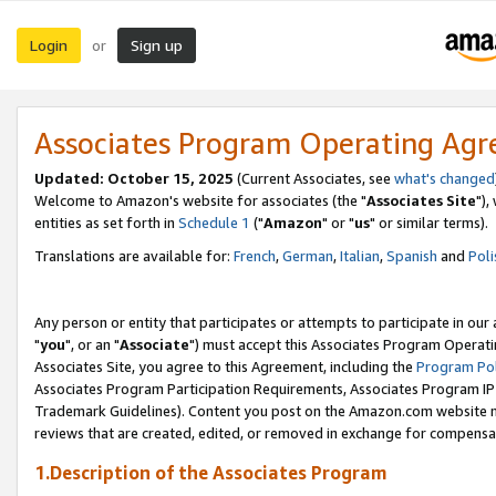
Login
Sign up
or
Associates Program Operating Ag
Updated: October 15, 2025
(Current Associates, see
what's changed
Welcome to Amazon's website for associates (the "
Associates Site
"),
entities as set forth in
Schedule 1
("
Amazon
" or "
us
" or similar terms).
Translations are available for:
French
,
German
,
Italian
,
Spanish
and
Poli
Any person or entity that participates or attempts to participate in ou
"
you
", or an "
Associate
") must accept this Associates Program Operati
Associates Site, you agree to this Agreement, including the
Program Pol
Associates Program Participation Requirements, Associates Program I
Trademark Guidelines). Content you post on the Amazon.com website m
reviews that are created, edited, or removed in exchange for compensati
1.Description of the Associates Program