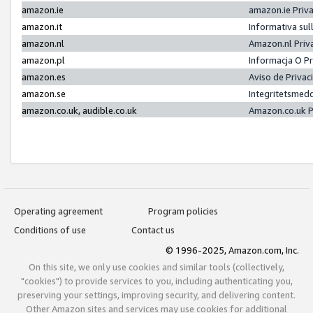
amazon.ie
amazon.ie Priv
amazon.it
Informativa sul
amazon.nl
Amazon.nl Priv
amazon.pl
Informacja O P
amazon.es
Aviso de Priva
amazon.se
Integritetsmed
amazon.co.uk, audible.co.uk
Amazon.co.uk P
Operating agreement
Program policies
Conditions of use
Contact us
© 1996-2025, Amazon.com, Inc.
On this site, we only use cookies and similar tools (collectively,
"cookies") to provide services to you, including authenticating you,
preserving your settings, improving security, and delivering content.
Other Amazon sites and services may use cookies for additional