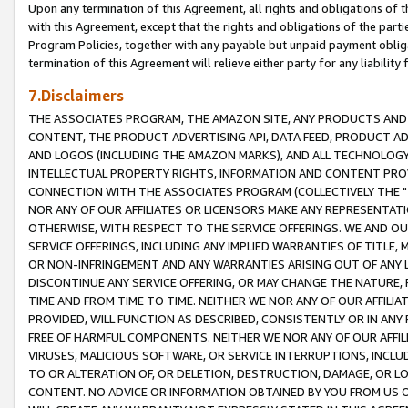
Upon any termination of this Agreement, all rights and obligations of th
with this Agreement, except that the rights and obligations of the partie
Program Policies, together with any payable but unpaid payment obliga
termination of this Agreement will relieve either party for any liability 
7.Disclaimers
THE ASSOCIATES PROGRAM, THE AMAZON SITE, ANY PRODUCTS AND SE
CONTENT, THE PRODUCT ADVERTISING API, DATA FEED, PRODUCT A
AND LOGOS (INCLUDING THE AMAZON MARKS), AND ALL TECHNOLOGY,
INTELLECTUAL PROPERTY RIGHTS, INFORMATION AND CONTENT PROVI
CONNECTION WITH THE ASSOCIATES PROGRAM (COLLECTIVELY THE "
NOR ANY OF OUR AFFILIATES OR LICENSORS MAKE ANY REPRESENTAT
OTHERWISE, WITH RESPECT TO THE SERVICE OFFERINGS. WE AND OU
SERVICE OFFERINGS, INCLUDING ANY IMPLIED WARRANTIES OF TITLE,
OR NON-INFRINGEMENT AND ANY WARRANTIES ARISING OUT OF ANY 
DISCONTINUE ANY SERVICE OFFERING, OR MAY CHANGE THE NATURE, 
TIME AND FROM TIME TO TIME. NEITHER WE NOR ANY OF OUR AFFILI
PROVIDED, WILL FUNCTION AS DESCRIBED, CONSISTENTLY OR IN ANY
FREE OF HARMFUL COMPONENTS. NEITHER WE NOR ANY OF OUR AFFILIA
VIRUSES, MALICIOUS SOFTWARE, OR SERVICE INTERRUPTIONS, INCL
TO OR ALTERATION OF, OR DELETION, DESTRUCTION, DAMAGE, OR LO
CONTENT. NO ADVICE OR INFORMATION OBTAINED BY YOU FROM US 