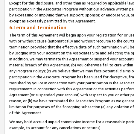
Except for this disclosure, and other than as required by applicable la
participation in the Associates Program without our advance written per
by expressing or implying that we support, sponsor, or endorse you), or
except as expressly permitted by this Agreement.
6.Term and Termination
The term of this Agreement will begin upon your registration for or use
with or without cause (automatically and without recourse to the courts,
termination provided that the effective date of such termination will b
by logging into your account on the Associates Site and selecting the o
In addition, we may terminate this Agreement or suspend your account i
material breach of this Agreement, (b) you otherwise fail to cure withi
any Program Policy); (c) we believe that we may face potential claims or
participation in the Associate Program has been used for deceptive, frau
tarnished by you or in connection with your participation in the Associ
requirements in connection with this Agreement or the activities perfo
Agreement (or suspended your account) with respect to you or other per
reason, or (h) we have terminated the Associates Program as we general
limitation for purposes of the foregoing subsection (a) any violation o
of this Agreement.
We may hold accrued unpaid commission income for a reasonable period 
example, to account for any cancelations or returns).