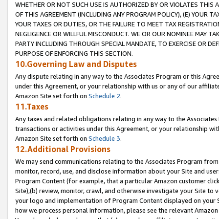
WHETHER OR NOT SUCH USE IS AUTHORIZED BY OR VIOLATES THIS A
OF THIS AGREEMENT (INCLUDING ANY PROGRAM POLICY), (E) YOUR TA
YOUR TAXES OR DUTIES, OR THE FAILURE TO MEET TAX REGISTRATIO
NEGLIGENCE OR WILLFUL MISCONDUCT. WE OR OUR NOMINEE MAY TA
PARTY INCLUDING THROUGH SPECIAL MANDATE, TO EXERCISE OR DEF
PURPOSE OF ENFORCING THIS SECTION.
10.Governing Law and Disputes
Any dispute relating in any way to the Associates Program or this Agree
under this Agreement, or your relationship with us or any of our affilia
Amazon Site set forth on
Schedule 2
.
11.Taxes
Any taxes and related obligations relating in any way to the Associate
transactions or activities under this Agreement, or your relationship with
Amazon Site set forth on
Schedule 3
.
12.Additional Provisions
We may send communications relating to the Associates Program from tim
monitor, record, use, and disclose information about your Site and user
Program Content (for example, that a particular Amazon customer clic
Site),(b) review, monitor, crawl, and otherwise investigate your Site to 
your logo and implementation of Program Content displayed on your Sit
how we process personal information, please see the relevant Amazon P