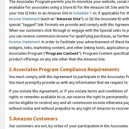
The Associates Program permits you to monetize your website, social me
available for associates using a Store ID for the Amazon UK Site and f
your Site (i) links to an Amazon Site in
Schedule 1
or, if applicable for t
Income Statement
(each an "
Amazon Site
"); or (ii) the Associate ID w
special "tagged" link formats we provide and comply with this Agreeme
When our customers click through or engage with the Special Links to p
you can receive commission income for qualifying purchases, as further d
Income Statement
. In order to facilitate your advertisement of these i
widgets, links, marketing content, and other linking tools, application 
Associates Program ("
Program Content
"). Program Content specifical
product offerings on any site other than the Amazon Site.
2.Associates Program Compliance Requirements
You must comply with this Agreement to participate in the Associates
You must promptly provide us with any information that we request to 
If you violate this Agreement, or if you violate terms and conditions 
rights or remedies available to us, we reserve the right to permanently
not be eligible to receive) any and all commission income otherwise pay
without notice and without prejudice to any right of Amazon to recove
3.Amazon Customers
Our customers are not, by virtue of your participation in the Associates