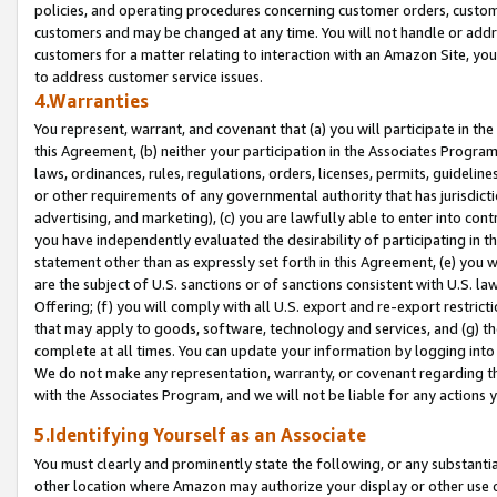
policies, and operating procedures concerning customer orders, custome
customers and may be changed at any time. You will not handle or addre
customers for a matter relating to interaction with an Amazon Site, yo
to address customer service issues.
4.Warranties
You represent, warrant, and covenant that (a) you will participate in t
this Agreement, (b) neither your participation in the Associates Program
laws, ordinances, rules, regulations, orders, licenses, permits, guidelin
or other requirements of any governmental authority that has jurisdicti
advertising, and marketing), (c) you are lawfully able to enter into cont
you have independently evaluated the desirability of participating in t
statement other than as expressly set forth in this Agreement, (e) you w
are the subject of U.S. sanctions or of sanctions consistent with U.S.
Offering; (f) you will comply with all U.S. export and re-export restric
that may apply to goods, software, technology and services, and (g) th
complete at all times. You can update your information by logging into 
We do not make any representation, warranty, or covenant regarding th
with the Associates Program, and we will not be liable for any actions
5.Identifying Yourself as an Associate
You must clearly and prominently state the following, or any substanti
other location where Amazon may authorize your display or other use 