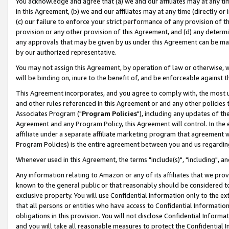
You acknowledge and agree that (a) we and our affiliates may at any time
in this Agreement, (b) we and our affiliates may at any time (directly or 
(c) our failure to enforce your strict performance of any provision of t
provision or any other provision of this Agreement, and (d) any determ
any approvals that may be given by us under this Agreement can be made,
by our authorized representative.
You may not assign this Agreement, by operation of law or otherwise, wi
will be binding on, inure to the benefit of, and be enforceable against t
This Agreement incorporates, and you agree to comply with, the most up-
and other rules referenced in this Agreement or and any other policies
Associates Program ("
Program Policies
"), including any updates of th
Agreement and any Program Policy, this Agreement will control. In th
affiliate under a separate affiliate marketing program that agreement 
Program Policies) is the entire agreement between you and us regardin
Whenever used in this Agreement, the terms "include(s)", "including", a
Any information relating to Amazon or any of its affiliates that we pro
known to the general public or that reasonably should be considered to
exclusive property. You will use Confidential Information only to the
that all persons or entities who have access to Confidential Informatio
obligations in this provision. You will not disclose Confidential Informa
and you will take all reasonable measures to protect the Confidential In