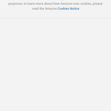
purposes; to learn more about how Amazon uses cookies, please
read the Amazon
Cookies Notice