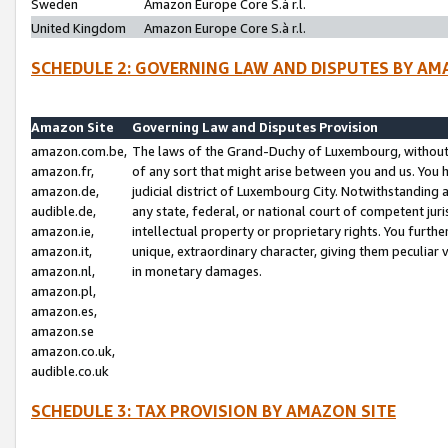
Sweden
Amazon Europe Core S.à r.l.
United Kingdom
Amazon Europe Core S.à r.l.
SCHEDULE 2: GOVERNING LAW AND DISPUTES BY AM
Amazon Site
Governing Law and Disputes Provision
amazon.com.be,
The laws of the Grand-Duchy of Luxembourg, without r
amazon.fr,
of any sort that might arise between you and us. You h
amazon.de,
judicial district of Luxembourg City. Notwithstanding a
audible.de,
any state, federal, or national court of competent juri
amazon.ie,
intellectual property or proprietary rights. You furth
amazon.it,
unique, extraordinary character, giving them peculiar
amazon.nl,
in monetary damages.
amazon.pl,
amazon.es,
amazon.se
amazon.co.uk,
audible.co.uk
SCHEDULE 3: TAX PROVISION BY AMAZON SITE