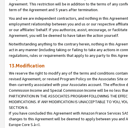
Agreement. This restriction will be in addition to the terms of any con
term of the Agreement and 5 years after termination.
You and we are independent contractors, and nothing in this Agreement wi
employment relationship between you and us or our respective affiliate
or our affiliates' behalf. If you authorize, assist, encourage, or facilita
Agreement, you will be deemed to have taken the action yourself.
Notwithstanding anything to the contrary herein, nothing in this Agreeme
act in any manner (including taking or failing to take any actions in con
regulations, rules or requirements that apply to any party to this Agre
13.Modification
We reserve the right to modify any of the terms and conditions containe
revised Agreement, or revised Program Policy on the Associates Site or
then-currently associated with your Associates account. The effective d
Commission Income and Special Commission Income will be no less tha
PARTICIPATION IN THE ASSOCIATES PROGRAM FOLLOWING THE EFFE
MODIFICATIONS. IF ANY MODIFICATION IS UNACCEPTABLE TO YOU, 
SECTION 6.
If you have concluded this Agreement with Amazon France Services SAS
changes to this Agreement will be deemed to apply between you and A
Europe Core S.à r.l.