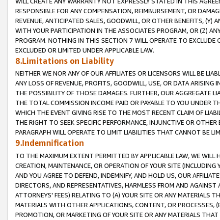
WILL CREATE ANY WARRANTY NOT EXPRESSLY STATED IN THIS AGREEM
RESPONSIBLE FOR ANY COMPENSATION, REIMBURSEMENT, OR DAMAGES
REVENUE, ANTICIPATED SALES, GOODWILL, OR OTHER BENEFITS, (Y
WITH YOUR PARTICIPATION IN THE ASSOCIATES PROGRAM, OR (Z) AN
PROGRAM. NOTHING IN THIS SECTION 7 WILL OPERATE TO EXCLUDE O
EXCLUDED OR LIMITED UNDER APPLICABLE LAW.
8.Limitations on Liability
NEITHER WE NOR ANY OF OUR AFFILIATES OR LICENSORS WILL BE LIAB
ANY LOSS OF REVENUE, PROFITS, GOODWILL, USE, OR DATA ARISING 
THE POSSIBILITY OF THOSE DAMAGES. FURTHER, OUR AGGREGATE LIA
THE TOTAL COMMISSION INCOME PAID OR PAYABLE TO YOU UNDER T
WHICH THE EVENT GIVING RISE TO THE MOST RECENT CLAIM OF LIABI
THE RIGHT TO SEEK SPECIFIC PERFORMANCE, INJUNCTIVE OR OTHER 
PARAGRAPH WILL OPERATE TO LIMIT LIABILITIES THAT CANNOT BE LI
9.Indemnification
TO THE MAXIMUM EXTENT PERMITTED BY APPLICABLE LAW, WE WILL HA
CREATION, MAINTENANCE, OR OPERATION OF YOUR SITE (INCLUDING 
AND YOU AGREE TO DEFEND, INDEMNIFY, AND HOLD US, OUR AFFILIAT
DIRECTORS, AND REPRESENTATIVES, HARMLESS FROM AND AGAINST ALL
ATTORNEYS' FEES) RELATING TO (A) YOUR SITE OR ANY MATERIALS 
MATERIALS WITH OTHER APPLICATIONS, CONTENT, OR PROCESSES, (
PROMOTION, OR MARKETING OF YOUR SITE OR ANY MATERIALS THAT A