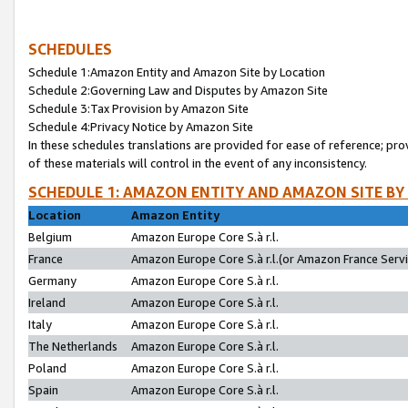
SCHEDULES
Schedule 1:Amazon Entity and Amazon Site by Location
Schedule 2:Governing Law and Disputes by Amazon Site
Schedule 3:Tax Provision by Amazon Site
Schedule 4:Privacy Notice by Amazon Site
In these schedules translations are provided for ease of reference; pro
of these materials will control in the event of any inconsistency.
SCHEDULE 1: AMAZON ENTITY AND AMAZON SITE BY
Location
Amazon Entity
Belgium
Amazon Europe Core S.à r.l.
France
Amazon Europe Core S.à r.l.(or Amazon France Servic
Germany
Amazon Europe Core S.à r.l.
Ireland
Amazon Europe Core S.à r.l.
Italy
Amazon Europe Core S.à r.l.
The Netherlands
Amazon Europe Core S.à r.l.
Poland
Amazon Europe Core S.à r.l.
Spain
Amazon Europe Core S.à r.l.