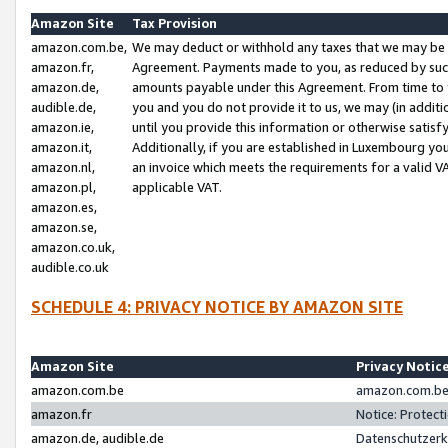
Amazon Site
Tax Provision
amazon.com.be,
We may deduct or withhold any taxes that we may be 
amazon.fr,
Agreement. Payments made to you, as reduced by such 
amazon.de,
amounts payable under this Agreement. From time to 
audible.de,
you and you do not provide it to us, we may (in addit
amazon.ie,
until you provide this information or otherwise satis
amazon.it,
Additionally, if you are established in Luxembourg yo
amazon.nl,
an invoice which meets the requirements for a valid V
amazon.pl,
applicable VAT.
amazon.es,
amazon.se,
amazon.co.uk,
audible.co.uk
SCHEDULE 4: PRIVACY NOTICE BY AMAZON SITE
Amazon Site
Privacy Notic
amazon.com.be
amazon.com.be 
amazon.fr
Notice: Protect
amazon.de, audible.de
Datenschutzerk