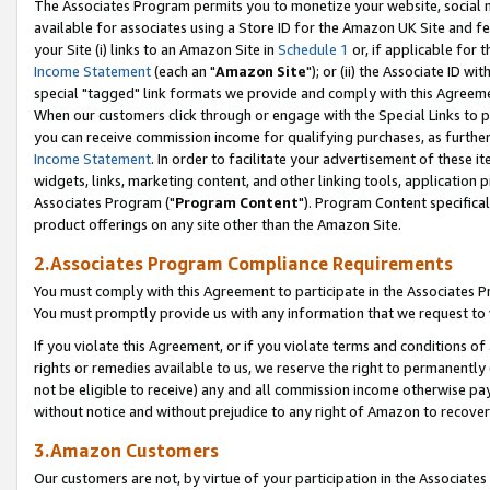
The Associates Program permits you to monetize your website, social me
available for associates using a Store ID for the Amazon UK Site and f
your Site (i) links to an Amazon Site in
Schedule 1
or, if applicable for t
Income Statement
(each an "
Amazon Site
"); or (ii) the Associate ID w
special "tagged" link formats we provide and comply with this Agreeme
When our customers click through or engage with the Special Links to p
you can receive commission income for qualifying purchases, as further d
Income Statement
. In order to facilitate your advertisement of these i
widgets, links, marketing content, and other linking tools, application 
Associates Program ("
Program Content
"). Program Content specifical
product offerings on any site other than the Amazon Site.
2.Associates Program Compliance Requirements
You must comply with this Agreement to participate in the Associates
You must promptly provide us with any information that we request to 
If you violate this Agreement, or if you violate terms and conditions 
rights or remedies available to us, we reserve the right to permanently
not be eligible to receive) any and all commission income otherwise pay
without notice and without prejudice to any right of Amazon to recove
3.Amazon Customers
Our customers are not, by virtue of your participation in the Associates