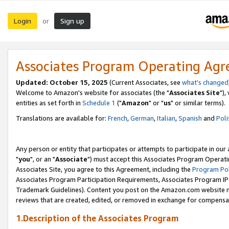
Login
Sign up
or
Associates Program Operating Ag
Updated: October 15, 2025
(Current Associates, see
what's changed
Welcome to Amazon's website for associates (the "
Associates Site
"),
entities as set forth in
Schedule 1
("
Amazon
" or "
us
" or similar terms).
Translations are available for:
French
,
German
,
Italian
,
Spanish
and
Poli
Any person or entity that participates or attempts to participate in ou
"
you
", or an "
Associate
") must accept this Associates Program Operati
Associates Site, you agree to this Agreement, including the
Program Pol
Associates Program Participation Requirements, Associates Program I
Trademark Guidelines). Content you post on the Amazon.com website m
reviews that are created, edited, or removed in exchange for compensati
1.Description of the Associates Program