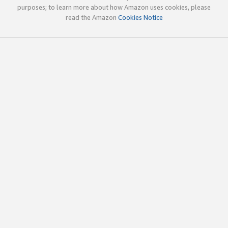
purposes; to learn more about how Amazon uses cookies, please
read the Amazon
Cookies Notice