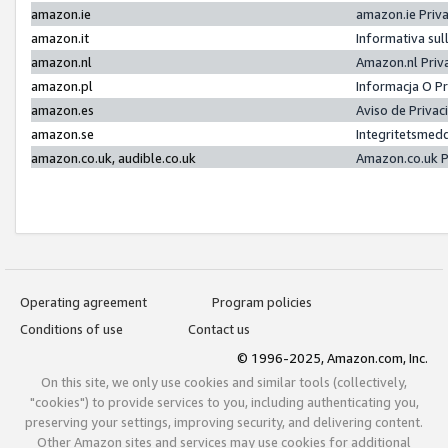
amazon.ie
amazon.ie Priv
amazon.it
Informativa sul
amazon.nl
Amazon.nl Priv
amazon.pl
Informacja O P
amazon.es
Aviso de Priva
amazon.se
Integritetsmed
amazon.co.uk, audible.co.uk
Amazon.co.uk P
Operating agreement
Program policies
Conditions of use
Contact us
© 1996-2025, Amazon.com, Inc.
On this site, we only use cookies and similar tools (collectively,
"cookies") to provide services to you, including authenticating you,
preserving your settings, improving security, and delivering content.
Other Amazon sites and services may use cookies for additional