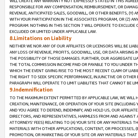
WILL CREATE ANY WARRANTY NOT EXPRESSLY STATED IN THIS AGREEM
RESPONSIBLE FOR ANY COMPENSATION, REIMBURSEMENT, OR DAMAGES
REVENUE, ANTICIPATED SALES, GOODWILL, OR OTHER BENEFITS, (Y
WITH YOUR PARTICIPATION IN THE ASSOCIATES PROGRAM, OR (Z) AN
PROGRAM. NOTHING IN THIS SECTION 7 WILL OPERATE TO EXCLUDE O
EXCLUDED OR LIMITED UNDER APPLICABLE LAW.
8.Limitations on Liability
NEITHER WE NOR ANY OF OUR AFFILIATES OR LICENSORS WILL BE LIAB
ANY LOSS OF REVENUE, PROFITS, GOODWILL, USE, OR DATA ARISING 
THE POSSIBILITY OF THOSE DAMAGES. FURTHER, OUR AGGREGATE LIA
THE TOTAL COMMISSION INCOME PAID OR PAYABLE TO YOU UNDER T
WHICH THE EVENT GIVING RISE TO THE MOST RECENT CLAIM OF LIABI
THE RIGHT TO SEEK SPECIFIC PERFORMANCE, INJUNCTIVE OR OTHER 
PARAGRAPH WILL OPERATE TO LIMIT LIABILITIES THAT CANNOT BE LI
9.Indemnification
TO THE MAXIMUM EXTENT PERMITTED BY APPLICABLE LAW, WE WILL HA
CREATION, MAINTENANCE, OR OPERATION OF YOUR SITE (INCLUDING 
AND YOU AGREE TO DEFEND, INDEMNIFY, AND HOLD US, OUR AFFILIAT
DIRECTORS, AND REPRESENTATIVES, HARMLESS FROM AND AGAINST ALL
ATTORNEYS' FEES) RELATING TO (A) YOUR SITE OR ANY MATERIALS 
MATERIALS WITH OTHER APPLICATIONS, CONTENT, OR PROCESSES, (
PROMOTION, OR MARKETING OF YOUR SITE OR ANY MATERIALS THAT A