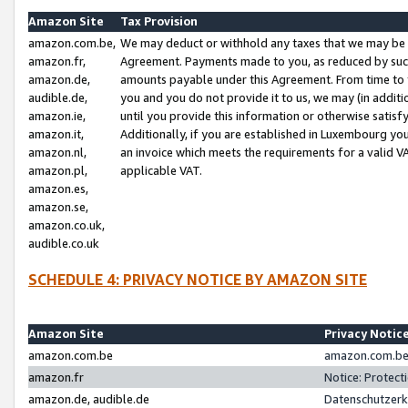
Amazon Site
Tax Provision
amazon.com.be,
We may deduct or withhold any taxes that we may be 
amazon.fr,
Agreement. Payments made to you, as reduced by such 
amazon.de,
amounts payable under this Agreement. From time to 
audible.de,
you and you do not provide it to us, we may (in addit
amazon.ie,
until you provide this information or otherwise satis
amazon.it,
Additionally, if you are established in Luxembourg yo
amazon.nl,
an invoice which meets the requirements for a valid V
amazon.pl,
applicable VAT.
amazon.es,
amazon.se,
amazon.co.uk,
audible.co.uk
SCHEDULE 4: PRIVACY NOTICE BY AMAZON SITE
Amazon Site
Privacy Notic
amazon.com.be
amazon.com.be 
amazon.fr
Notice: Protect
amazon.de, audible.de
Datenschutzerk