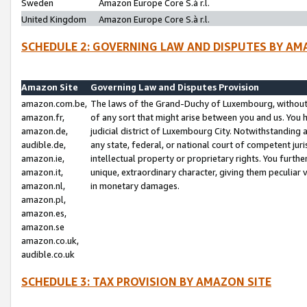
Sweden
Amazon Europe Core S.à r.l.
United Kingdom
Amazon Europe Core S.à r.l.
SCHEDULE 2: GOVERNING LAW AND DISPUTES BY AM
Amazon Site
Governing Law and Disputes Provision
amazon.com.be,
The laws of the Grand-Duchy of Luxembourg, without r
amazon.fr,
of any sort that might arise between you and us. You h
amazon.de,
judicial district of Luxembourg City. Notwithstanding a
audible.de,
any state, federal, or national court of competent juri
amazon.ie,
intellectual property or proprietary rights. You furth
amazon.it,
unique, extraordinary character, giving them peculiar
amazon.nl,
in monetary damages.
amazon.pl,
amazon.es,
amazon.se
amazon.co.uk,
audible.co.uk
SCHEDULE 3: TAX PROVISION BY AMAZON SITE