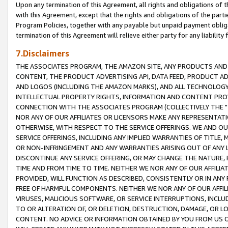
Upon any termination of this Agreement, all rights and obligations of th
with this Agreement, except that the rights and obligations of the partie
Program Policies, together with any payable but unpaid payment obliga
termination of this Agreement will relieve either party for any liability 
7.Disclaimers
THE ASSOCIATES PROGRAM, THE AMAZON SITE, ANY PRODUCTS AND SE
CONTENT, THE PRODUCT ADVERTISING API, DATA FEED, PRODUCT A
AND LOGOS (INCLUDING THE AMAZON MARKS), AND ALL TECHNOLOGY,
INTELLECTUAL PROPERTY RIGHTS, INFORMATION AND CONTENT PROVI
CONNECTION WITH THE ASSOCIATES PROGRAM (COLLECTIVELY THE "
NOR ANY OF OUR AFFILIATES OR LICENSORS MAKE ANY REPRESENTAT
OTHERWISE, WITH RESPECT TO THE SERVICE OFFERINGS. WE AND OU
SERVICE OFFERINGS, INCLUDING ANY IMPLIED WARRANTIES OF TITLE,
OR NON-INFRINGEMENT AND ANY WARRANTIES ARISING OUT OF ANY 
DISCONTINUE ANY SERVICE OFFERING, OR MAY CHANGE THE NATURE, 
TIME AND FROM TIME TO TIME. NEITHER WE NOR ANY OF OUR AFFILI
PROVIDED, WILL FUNCTION AS DESCRIBED, CONSISTENTLY OR IN ANY
FREE OF HARMFUL COMPONENTS. NEITHER WE NOR ANY OF OUR AFFILIA
VIRUSES, MALICIOUS SOFTWARE, OR SERVICE INTERRUPTIONS, INCL
TO OR ALTERATION OF, OR DELETION, DESTRUCTION, DAMAGE, OR LO
CONTENT. NO ADVICE OR INFORMATION OBTAINED BY YOU FROM US 