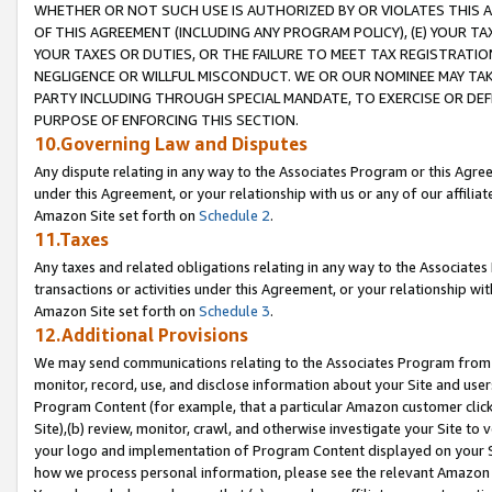
WHETHER OR NOT SUCH USE IS AUTHORIZED BY OR VIOLATES THIS A
OF THIS AGREEMENT (INCLUDING ANY PROGRAM POLICY), (E) YOUR TA
YOUR TAXES OR DUTIES, OR THE FAILURE TO MEET TAX REGISTRATIO
NEGLIGENCE OR WILLFUL MISCONDUCT. WE OR OUR NOMINEE MAY TA
PARTY INCLUDING THROUGH SPECIAL MANDATE, TO EXERCISE OR DEF
PURPOSE OF ENFORCING THIS SECTION.
10.Governing Law and Disputes
Any dispute relating in any way to the Associates Program or this Agree
under this Agreement, or your relationship with us or any of our affilia
Amazon Site set forth on
Schedule 2
.
11.Taxes
Any taxes and related obligations relating in any way to the Associate
transactions or activities under this Agreement, or your relationship with
Amazon Site set forth on
Schedule 3
.
12.Additional Provisions
We may send communications relating to the Associates Program from tim
monitor, record, use, and disclose information about your Site and user
Program Content (for example, that a particular Amazon customer clic
Site),(b) review, monitor, crawl, and otherwise investigate your Site to 
your logo and implementation of Program Content displayed on your Sit
how we process personal information, please see the relevant Amazon P