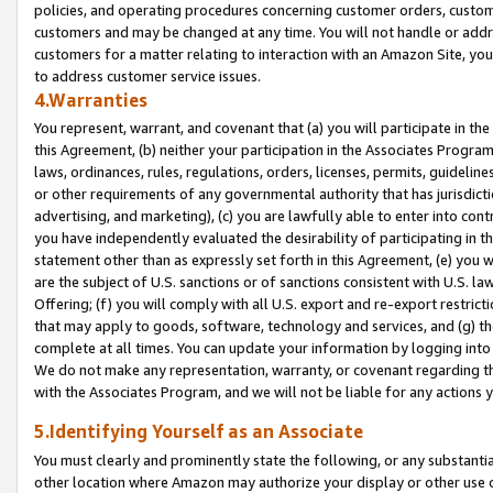
policies, and operating procedures concerning customer orders, custome
customers and may be changed at any time. You will not handle or addre
customers for a matter relating to interaction with an Amazon Site, yo
to address customer service issues.
4.Warranties
You represent, warrant, and covenant that (a) you will participate in t
this Agreement, (b) neither your participation in the Associates Program
laws, ordinances, rules, regulations, orders, licenses, permits, guidelin
or other requirements of any governmental authority that has jurisdicti
advertising, and marketing), (c) you are lawfully able to enter into cont
you have independently evaluated the desirability of participating in t
statement other than as expressly set forth in this Agreement, (e) you w
are the subject of U.S. sanctions or of sanctions consistent with U.S.
Offering; (f) you will comply with all U.S. export and re-export restric
that may apply to goods, software, technology and services, and (g) th
complete at all times. You can update your information by logging into 
We do not make any representation, warranty, or covenant regarding th
with the Associates Program, and we will not be liable for any actions
5.Identifying Yourself as an Associate
You must clearly and prominently state the following, or any substanti
other location where Amazon may authorize your display or other use 