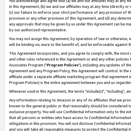
You acknowledge and agree that (a) we and our affiliates may at any time
in this Agreement, (b) we and our affiliates may at any time (directly or 
(c) our failure to enforce your strict performance of any provision of t
provision or any other provision of this Agreement, and (d) any determ
any approvals that may be given by us under this Agreement can be made,
by our authorized representative.
You may not assign this Agreement, by operation of law or otherwise, wi
will be binding on, inure to the benefit of, and be enforceable against t
This Agreement incorporates, and you agree to comply with, the most up-
and other rules referenced in this Agreement or and any other policies
Associates Program ("
Program Policies
"), including any updates of th
Agreement and any Program Policy, this Agreement will control. In th
affiliate under a separate affiliate marketing program that agreement 
Program Policies) is the entire agreement between you and us regardin
Whenever used in this Agreement, the terms "include(s)", "including", a
Any information relating to Amazon or any of its affiliates that we pro
known to the general public or that reasonably should be considered to
exclusive property. You will use Confidential Information only to the
that all persons or entities who have access to Confidential Informatio
obligations in this provision. You will not disclose Confidential Informa
and you will take all reasonable measures to protect the Confidential In