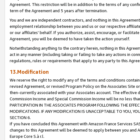
Agreement. This restriction will be in addition to the terms of any con
term of the Agreement and 5 years after termination.
You and we are independent contractors, and nothing in this Agreement wi
employment relationship between you and us or our respective affiliate
or our affiliates' behalf. If you authorize, assist, encourage, or facilita
Agreement, you will be deemed to have taken the action yourself.
Notwithstanding anything to the contrary herein, nothing in this Agreeme
act in any manner (including taking or failing to take any actions in con
regulations, rules or requirements that apply to any party to this Agre
13.Modification
We reserve the right to modify any of the terms and conditions containe
revised Agreement, or revised Program Policy on the Associates Site or
then-currently associated with your Associates account. The effective d
Commission Income and Special Commission Income will be no less tha
PARTICIPATION IN THE ASSOCIATES PROGRAM FOLLOWING THE EFFE
MODIFICATIONS. IF ANY MODIFICATION IS UNACCEPTABLE TO YOU, 
SECTION 6.
If you have concluded this Agreement with Amazon France Services SAS
changes to this Agreement will be deemed to apply between you and A
Europe Core S.à r.l.