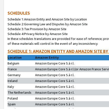
SCHEDULES
Schedule 1:Amazon Entity and Amazon Site by Location
Schedule 2:Governing Law and Disputes by Amazon Site
Schedule 3:Tax Provision by Amazon Site
Schedule 4:Privacy Notice by Amazon Site
In these schedules translations are provided for ease of reference; pro
of these materials will control in the event of any inconsistency.
SCHEDULE 1: AMAZON ENTITY AND AMAZON SITE BY
Location
Amazon Entity
Belgium
Amazon Europe Core S.à r.l.
France
Amazon Europe Core S.à r.l.(or Amazon France Servic
Germany
Amazon Europe Core S.à r.l.
Ireland
Amazon Europe Core S.à r.l.
Italy
Amazon Europe Core S.à r.l.
The Netherlands
Amazon Europe Core S.à r.l.
Poland
Amazon Europe Core S.à r.l.
Spain
Amazon Europe Core S.à r.l.