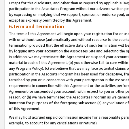
Except for this disclosure, and other than as required by applicable la
participation in the Associates Program without our advance written per
by expressing or implying that we support, sponsor, or endorse you), or
except as expressly permitted by this Agreement.
6.Term and Termination
The term of this Agreement will begin upon your registration for or use
with or without cause (automatically and without recourse to the courts,
termination provided that the effective date of such termination will b
by logging into your account on the Associates Site and selecting the o
In addition, we may terminate this Agreement or suspend your account i
material breach of this Agreement, (b) you otherwise fail to cure withi
any Program Policy); (c) we believe that we may face potential claims or
participation in the Associate Program has been used for deceptive, frau
tarnished by you or in connection with your participation in the Associ
requirements in connection with this Agreement or the activities perfo
Agreement (or suspended your account) with respect to you or other per
reason, or (h) we have terminated the Associates Program as we general
limitation for purposes of the foregoing subsection (a) any violation o
of this Agreement.
We may hold accrued unpaid commission income for a reasonable period 
example, to account for any cancelations or returns).