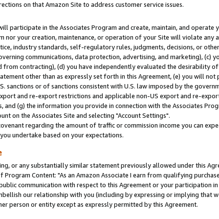
rections on that Amazon Site to address customer service issues.
will participate in the Associates Program and create, maintain, and operate y
m nor your creation, maintenance, or operation of your Site will violate any a
actice, industry standards, self-regulatory rules, judgments, decisions, or ot
 governing communications, data protection, advertising, and marketing), (c) yo
 from contracting), (d) you have independently evaluated the desirability of
atement other than as expressly set forth in this Agreement, (e) you will not
U.S. sanctions or of sanctions consistent with U.S. law imposed by the gover
 export and re-export restrictions and applicable non-US export and re-export 
 and (g) the information you provide in connection with the Associates Prog
nt on the Associates Site and selecting "Account Settings".
ovenant regarding the amount of traffic or commission income you can expect
s you undertake based on your expectations.
e
ng, or any substantially similar statement previously allowed under this Agr
 Program Content: "As an Amazon Associate I earn from qualifying purchases.
 public communication with respect to this Agreement or your participation 
mbellish our relationship with you (including by expressing or implying that 
her person or entity except as expressly permitted by this Agreement.