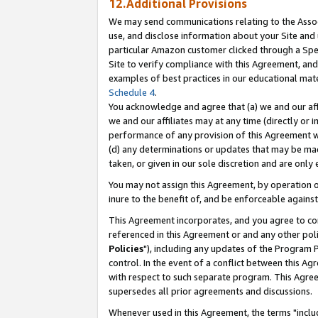
12.Additional Provisions
We may send communications relating to the Associ
use, and disclose information about your Site and 
particular Amazon customer clicked through a Spec
Site to verify compliance with this Agreement, an
examples of best practices in our educational mat
Schedule 4
.
You acknowledge and agree that (a) we and our affil
we and our affiliates may at any time (directly or i
performance of any provision of this Agreement wi
(d) any determinations or updates that may be mad
taken, or given in our sole discretion and are only 
You may not assign this Agreement, by operation of
inure to the benefit of, and be enforceable against
This Agreement incorporates, and you agree to comp
referenced in this Agreement or and any other pol
Policies
"), including any updates of the Program 
control. In the event of a conflict between this 
with respect to such separate program. This Agre
supersedes all prior agreements and discussions.
Whenever used in this Agreement, the terms "includ