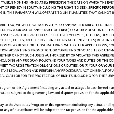
E TWELVE MONTHS IMMEDIATELY PRECEDING THE DATE ON WHICH THE EVEN
GHT OR REMEDY IN EQUITY, INCLUDING THE RIGHT TO SEEK SPECIFIC PERFO
IN THIS PARAGRAPH WILL OPERATE TO LIMIT LIABILITIES THAT CANNOT B
LE LAW, WE WILL HAVE NO LIABILITY FOR ANY MATTER DIRECTLY OR INDI
CLUDING YOUR USE OF ANY SERVICE OFFERING) OR YOUR VIOLATION OF THI
LICENSORS, AND OUR AND THEIR RESPECTIVE EMPLOYEES, OFFICERS, DIRE
BILITIES, COSTS, AND EXPENSES (INCLUDING ATTORNEYS' FEES) RELATING 
TION OF YOUR SITE OR THOSE MATERIALS WITH OTHER APPLICATIONS, CON
ION, ADVERTISING, PROMOTION, OR MARKETING OF YOUR SITE OR ANY M
 WHETHER OR NOT SUCH USE IS AUTHORIZED BY OR VIOLATES THIS AGREEME
NCLUDING ANY PROGRAM POLICY), (E) YOUR TAXES AND DUTIES OR THE CO
O MEET TAX REGISTRATION OBLIGATIONS OR DUTIES, OR (F) YOUR OR YOU
 TAKE LEGAL ACTION AND PERFORM ANY PROCEDURAL ACT ON BEHALF OF
EGAL CLAIM OR FOR THE PROTECTION OF RIGHTS, INCLUDING FOR THE PUR
Program or this Agreement (including any actual or alleged breach hereof), an
es will be subject to the governing law and disputes provision for the applica
way to the Associates Program or this Agreement (including any actual or alleg
or any of our affiliates will be subject to the tax provision for the applicab