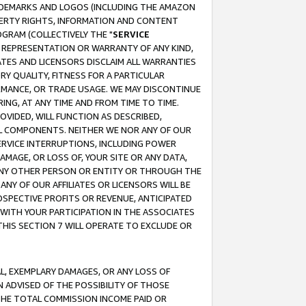
RADEMARKS AND LOGOS (INCLUDING THE AMAZON
OPERTY RIGHTS, INFORMATION AND CONTENT
GRAM (COLLECTIVELY THE "
SERVICE
ANY REPRESENTATION OR WARRANTY OF ANY KIND,
ATES AND LICENSORS DISCLAIM ALL WARRANTIES
RY QUALITY, FITNESS FOR A PARTICULAR
RMANCE, OR TRADE USAGE. WE MAY DISCONTINUE
ING, AT ANY TIME AND FROM TIME TO TIME.
OVIDED, WILL FUNCTION AS DESCRIBED,
UL COMPONENTS. NEITHER WE NOR ANY OF OUR
 SERVICE INTERRUPTIONS, INCLUDING POWER
MAGE, OR LOSS OF, YOUR SITE OR ANY DATA,
 ANY OTHER PERSON OR ENTITY OR THROUGH THE
NY OF OUR AFFILIATES OR LICENSORS WILL BE
OSPECTIVE PROFITS OR REVENUE, ANTICIPATED
 WITH YOUR PARTICIPATION IN THE ASSOCIATES
THIS SECTION 7 WILL OPERATE TO EXCLUDE OR
IAL, EXEMPLARY DAMAGES, OR ANY LOSS OF
N ADVISED OF THE POSSIBILITY OF THOSE
 THE TOTAL COMMISSION INCOME PAID OR