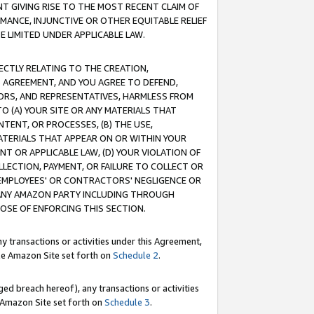
T GIVING RISE TO THE MOST RECENT CLAIM OF
RMANCE, INJUNCTIVE OR OTHER EQUITABLE RELIEF
E LIMITED UNDER APPLICABLE LAW.
RECTLY RELATING TO THE CREATION,
S AGREEMENT, AND YOU AGREE TO DEFEND,
CTORS, AND REPRESENTATIVES, HARMLESS FROM
TO (A) YOUR SITE OR ANY MATERIALS THAT
TENT, OR PROCESSES, (B) THE USE,
ATERIALS THAT APPEAR ON OR WITHIN YOUR
NT OR APPLICABLE LAW, (D) YOUR VIOLATION OF
LLECTION, PAYMENT, OR FAILURE TO COLLECT OR
R EMPLOYEES' OR CONTRACTORS' NEGLIGENCE OR
 ANY AMAZON PARTY INCLUDING THROUGH
POSE OF ENFORCING THIS SECTION.
y transactions or activities under this Agreement,
ble Amazon Site set forth on
Schedule 2
.
ed breach hereof), any transactions or activities
le Amazon Site set forth on
Schedule 3
.