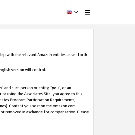
hip with the relevant Amazon entities as set forth
glish version will control.
m
" and such person or entity, "
you
", or an
r or using the Associates Site, you agree to this
ociates Program Participation Requirements,
ines). Content you post on the Amazon.com
, or removed in exchange for compensation. Please