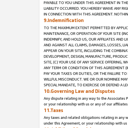
PAYABLE TO YOU UNDER THIS AGREEMENT IN TH
LIABILITY OCCURRED. YOU HEREBY WAIVE ANY RI
IN CONNECTION WITH THIS AGREEMENT. NOTHING 
9.Indemnification
TO THE MAXIMUM EXTENT PERMITTED BY APPLICAB
MAINTENANCE, OR OPERATION OF YOUR SITE (IN
INDEMNIFY, AND HOLD US, OUR AFFILIATES AND 
AND AGAINST ALL CLAIMS, DAMAGES, LOSSES, LIA
APPEAR ON YOUR SITE, INCLUDING THE COMBINA
DEVELOPMENT, DESIGN, MANUFACTURE, PRODUCT
SITE, (C) YOUR USE OF ANY SERVICE OFFERING,
ANY TERM OR CONDITION OF THIS AGREEMENT (I
PAY YOUR TAXES OR DUTIES, OR THE FAILURE T
WILLFUL MISCONDUCT. WE OR OUR NOMINEE MAY
SPECIAL MANDATE, TO EXERCISE OR DEFEND A L
10.Governing Law and Disputes
Any dispute relating in any way to the Associates 
or your relationship with us or any of our affiliat
11.Taxes
Any taxes and related obligations relating in any 
under this Agreement, or your relationship with us 