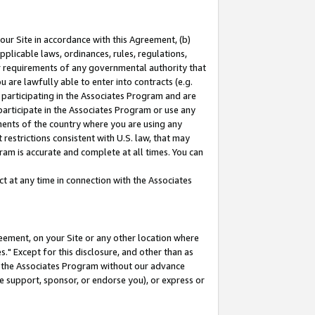
our Site in accordance with this Agreement, (b)
pplicable laws, ordinances, rules, regulations,
her requirements of any governmental authority that
u are lawfully able to enter into contracts (e.g.
 participating in the Associates Program and are
 participate in the Associates Program or use any
nments of the country where you are using any
restrictions consistent with U.S. law, that may
ram is accurate and complete at all times. You can
 at any time in connection with the Associates
eement, on your Site or any other location where
" Except for this disclosure, and other than as
in the Associates Program without our advance
we support, sponsor, or endorse you), or express or