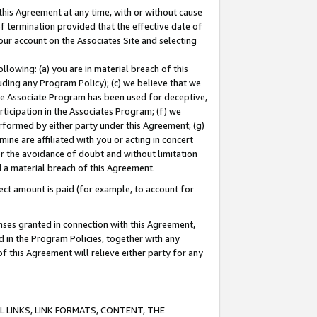
this Agreement at any time, with or without cause
of termination provided that the effective date of
our account on the Associates Site and selecting
lowing: (a) you are in material breach of this
uding any Program Policy); (c) we believe that we
 the Associate Program has been used for deceptive,
rticipation in the Associates Program; (f) we
erformed by either party under this Agreement; (g)
ne are affiliated with you or acting in concert
or the avoidance of doubt and without limitation
d a material breach of this Agreement.
ct amount is paid (for example, to account for
enses granted in connection with this Agreement,
ed in the Program Policies, together with any
 this Agreement will relieve either party for any
 LINKS, LINK FORMATS, CONTENT, THE