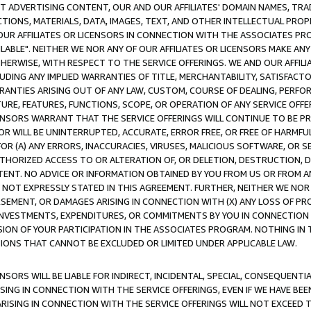
CT ADVERTISING CONTENT, OUR AND OUR AFFILIATES' DOMAIN NAMES, T
TIONS, MATERIALS, DATA, IMAGES, TEXT, AND OTHER INTELLECTUAL PR
OUR AFFILIATES OR LICENSORS IN CONNECTION WITH THE ASSOCIATES PRO
AVAILABLE". NEITHER WE NOR ANY OF OUR AFFILIATES OR LICENSORS MAKE 
HERWISE, WITH RESPECT TO THE SERVICE OFFERINGS. WE AND OUR AFFILI
UDING ANY IMPLIED WARRANTIES OF TITLE, MERCHANTABILITY, SATISFACTO
ANTIES ARISING OUT OF ANY LAW, CUSTOM, COURSE OF DEALING, PERFO
URE, FEATURES, FUNCTIONS, SCOPE, OR OPERATION OF ANY SERVICE OFFER
CENSORS WARRANT THAT THE SERVICE OFFERINGS WILL CONTINUE TO BE PR
OR WILL BE UNINTERRUPTED, ACCURATE, ERROR FREE, OR FREE OF HARMF
 FOR (A) ANY ERRORS, INACCURACIES, VIRUSES, MALICIOUS SOFTWARE, OR
THORIZED ACCESS TO OR ALTERATION OF, OR DELETION, DESTRUCTION, DA
TENT. NO ADVICE OR INFORMATION OBTAINED BY YOU FROM US OR FROM
NOT EXPRESSLY STATED IN THIS AGREEMENT. FURTHER, NEITHER WE NOR A
EMENT, OR DAMAGES ARISING IN CONNECTION WITH (X) ANY LOSS OF PR
Y INVESTMENTS, EXPENDITURES, OR COMMITMENTS BY YOU IN CONNECTION
ION OF YOUR PARTICIPATION IN THE ASSOCIATES PROGRAM. NOTHING IN 
ATIONS THAT CANNOT BE EXCLUDED OR LIMITED UNDER APPLICABLE LAW.
NSORS WILL BE LIABLE FOR INDIRECT, INCIDENTAL, SPECIAL, CONSEQUENT
ISING IN CONNECTION WITH THE SERVICE OFFERINGS, EVEN IF WE HAVE BEE
ARISING IN CONNECTION WITH THE SERVICE OFFERINGS WILL NOT EXCEED