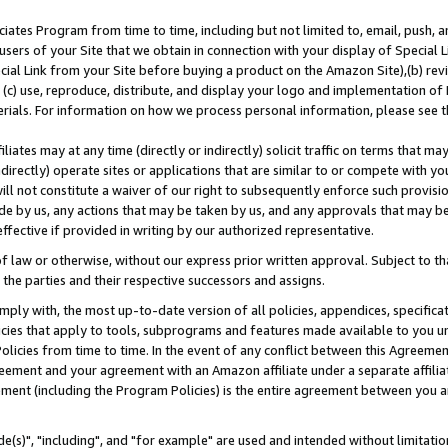
ates Program from time to time, including but not limited to, email, push, a
users of your Site that we obtain in connection with your display of Special
ial Link from your Site before buying a product on the Amazon Site),(b) revi
d (c) use, reproduce, distribute, and display your logo and implementation o
erials. For information on how we process personal information, please see t
iates may at any time (directly or indirectly) solicit traffic on terms that ma
ndirectly) operate sites or applications that are similar to or compete with your
ll not constitute a waiver of our right to subsequently enforce such provisi
e by us, any actions that may be taken by us, and any approvals that may b
effective if provided in writing by our authorized representative.
 law or otherwise, without our express prior written approval. Subject to that
 the parties and their respective successors and assigns.
ly with, the most up-to-date version of all policies, appendices, specificati
icies that apply to tools, subprograms and features made available to you u
Policies from time to time. In the event of any conflict between this Agreeme
Agreement and your agreement with an Amazon affiliate under a separate affil
ement (including the Program Policies) is the entire agreement between you 
e(s)", "including", and "for example" are used and intended without limitatio