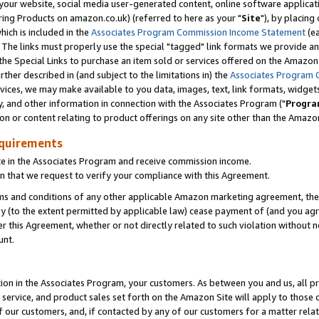
ur website, social media user-generated content, online software application
ring Products on amazon.co.uk) (referred to here as your "
Site
"), by placing
which is included in the
Associates Program Commission Income Statement
(ea
). The links must properly use the special "tagged" link formats we provide a
e Special Links to purchase an item sold or services offered on the Amazon S
her described in (and subject to the limitations in) the
Associates Program 
vices, we may make available to you data, images, text, link formats, widgets,
y, and other information in connection with the Associates Program ("
Progra
ion or content relating to product offerings on any site other than the Amazon
equirements
te in the Associates Program and receive commission income.
 that we request to verify your compliance with this Agreement.
erms and conditions of any other applicable Amazon marketing agreement, then
ly (to the extent permitted by applicable law) cease payment of (and you agree
this Agreement, whether or not directly related to such violation without no
unt.
ion in the Associates Program, your customers. As between you and us, all pric
service, and product sales set forth on the Amazon Site will apply to those
f our customers, and, if contacted by any of our customers for a matter relat