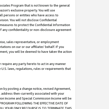
ssociates Program that is not known to the general
azon's exclusive property. You will use
ll persons or entities who have access to
ision. You will not disclose Confidential
e measures to protect the Confidential Information
s of any confidentiality or non-disclosure agreement
chise, sales representative, or employment
ations on our or our affiliates' behalf. If you
reement, you will be deemed to have taken the action
or require any party hereto to act in any manner
y U.S. laws, regulations, rules or requirements that
ion by posting a change notice, revised Agreement,
l address then-currently associated with your
ssion Income and Special Commission Income will be
TES PROGRAM FOLLOWING THE EFFECTIVE DATE OF
OU, YOUR ONLY RECOURSE IS TO TERMINATE THIS