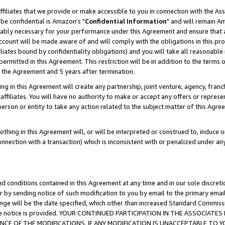
ffiliates that we provide or make accessible to you in connection with the A
be confidential is Amazon's "
Confidential Information
" and will remain Am
nably necessary for your performance under this Agreement and ensure that a
count will be made aware of and will comply with the obligations in this prov
filiates bound by confidentiality obligations) and you will take all reasonabl
 permitted in this Agreement. This restriction will be in addition to the term
f the Agreement and 5 years after termination.
g in this Agreement will create any partnership, joint venture, agency, fran
ffiliates. You will have no authority to make or accept any offers or represent
 person or entity to take any action related to the subject matter of this Ag
thing in this Agreement will, or will be interpreted or construed to, induce 
connection with a transaction) which is inconsistent with or penalized under an
d conditions contained in this Agreement at any time and in our sole discret
r by sending notice of such modification to you by email to the primary emai
ange will be the date specified, which other than increased Standard Commi
e the notice is provided. YOUR CONTINUED PARTICIPATION IN THE ASSOCIA
E OF THE MODIFICATIONS. IF ANY MODIFICATION IS UNACCEPTABLE TO Y