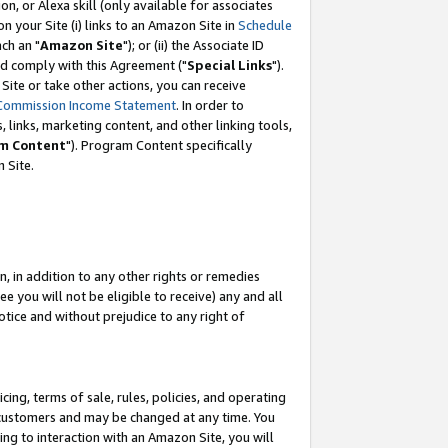
, or Alexa skill (only available for associates
 on your Site (i) links to an Amazon Site in
Schedule
ch an "
Amazon Site
"); or (ii) the Associate ID
nd comply with this Agreement ("
Special Links
").
ite or take other actions, you can receive
Commission Income Statement
. In order to
 links, marketing content, and other linking tools,
m Content
"). Program Content specifically
 Site.
, in addition to any other rights or remedies
 you will not be eligible to receive) any and all
tice and without prejudice to any right of
ing, terms of sale, rules, policies, and operating
 customers and may be changed at any time. You
ing to interaction with an Amazon Site, you will