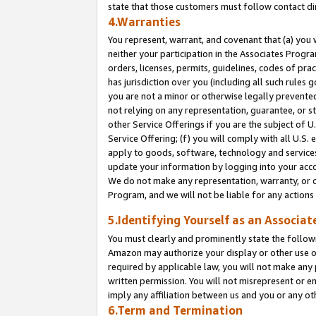
state that those customers must follow contact di
4.Warranties
You represent, warrant, and covenant that (a) you 
neither your participation in the Associates Progra
orders, licenses, permits, guidelines, codes of pr
has jurisdiction over you (including all such rules
you are not a minor or otherwise legally prevented
not relying on any representation, guarantee, or st
other Service Offerings if you are the subject of 
Service Offering; (f) you will comply with all U.S.
apply to goods, software, technology and services,
update your information by logging into your accou
We do not make any representation, warranty, or c
Program, and we will not be liable for any action
5.Identifying Yourself as an Associat
You must clearly and prominently state the followi
Amazon may authorize your display or other use of
required by applicable law, you will not make any
written permission. You will not misrepresent or e
imply any affiliation between us and you or any ot
6.Term and Termination