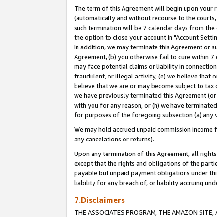
The term of this Agreement will begin upon your re
(automatically and without recourse to the courts, 
such termination will be 7 calendar days from the 
the option to close your account in "Account Settin
In addition, we may terminate this Agreement or su
Agreement, (b) you otherwise fail to cure within 7
may face potential claims or liability in connectio
fraudulent, or illegal activity; (e) we believe tha
believe that we are or may become subject to tax c
we have previously terminated this Agreement (or 
with you for any reason, or (h) we have terminated
for purposes of the foregoing subsection (a) any v
We may hold accrued unpaid commission income for 
any cancelations or returns).
Upon any termination of this Agreement, all rights 
except that the rights and obligations of the parti
payable but unpaid payment obligations under this 
liability for any breach of, or liability accruing un
7.Disclaimers
THE ASSOCIATES PROGRAM, THE AMAZON SITE, A