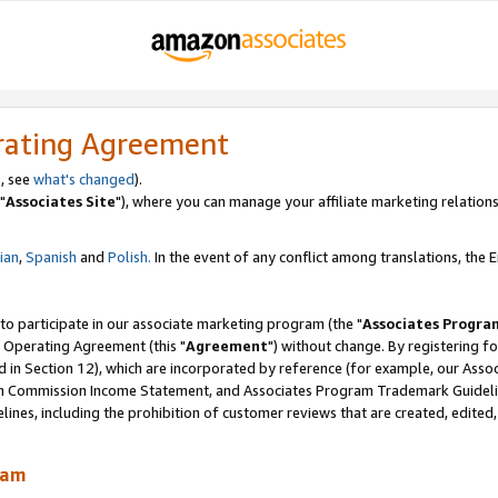
rating Agreement
, see
what's changed
).
"
Associates Site
"), where you can manage your affiliate marketing relations
lian
,
Spanish
and
Polish.
In the event of any conflict among translations, the En
 to participate in our associate marketing program (the "
Associates Progra
 Operating Agreement (this "
Agreement
") without change. By registering fo
d in Section 12), which are incorporated by reference (for example, our Ass
am Commission Income Statement, and Associates Program Trademark Guidel
nes, including the prohibition of customer reviews that are created, edited
ram