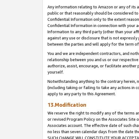
Any information relating to Amazon or any of its a
public or that reasonably should be considered to 
Confidential Information only to the extent reaso
Confidential Information in connection with your ac
Information to any third party (other than your af
against any use or disclosure that is not expressly
between the parties and will apply for the term o
You and we are independent contractors, and nothin
relationship between you and us or our respective a
authorize, assist, encourage, or facilitate another
yourself.
Notwithstanding anything to the contrary herein, no
(including taking or failing to take any actions in 
apply to any party to this Agreement.
13.Modification
We reserve the right to modify any of the terms an
or revised Program Policy on the Associates Site o
Associates account. The effective date of such ch
no less than seven calendar days from the dat
SUCH CHANGE WILL CONSTITUTE YOUR ACCEPTANC