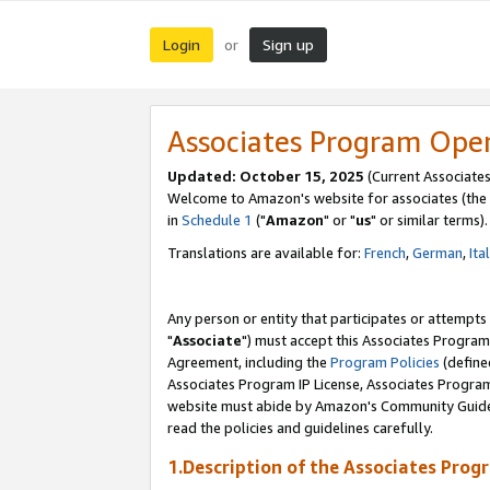
Login
Sign up
or
Associates Program Ope
Updated: October 15, 2025
(Current Associates
Welcome to Amazon's website for associates (the 
in
Schedule 1
("
Amazon
" or "
us
" or similar terms).
Translations are available for:
French
,
German
,
Ita
Any person or entity that participates or attempts
"
Associate
") must accept this Associates Program
Agreement, including the
Program Policies
(define
Associates Program IP License, Associates Progr
website must abide by Amazon's Community Guideli
read the policies and guidelines carefully.
1.Description of the Associates Prog