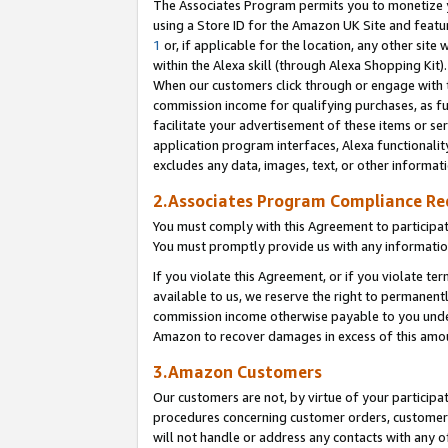
The Associates Program permits you to monetize yo
using a Store ID for the Amazon UK Site and featu
1
or, if applicable for the location, any other site 
within the Alexa skill (through Alexa Shopping Kit
When our customers click through or engage with th
commission income for qualifying purchases, as furt
facilitate your advertisement of these items or ser
application program interfaces, Alexa functionalit
excludes any data, images, text, or other informat
2.Associates Program Compliance R
You must comply with this Agreement to participa
You must promptly provide us with any information
If you violate this Agreement, or if you violate t
available to us, we reserve the right to permanent
commission income otherwise payable to you under 
Amazon to recover damages in excess of this amo
3.Amazon Customers
Our customers are not, by virtue of your participat
procedures concerning customer orders, customer 
will not handle or address any contacts with any o