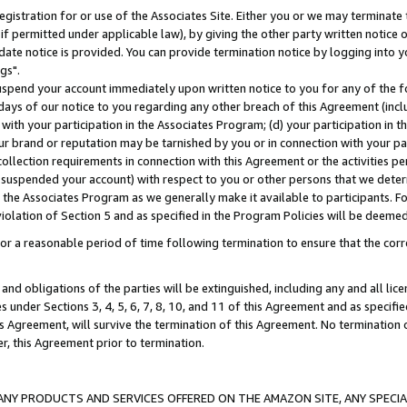
gistration for or use of the Associates Site. Either you or we may terminate 
if permitted under applicable law), by giving the other party written notice 
date notice is provided. You can provide termination notice by logging into y
gs".
spend your account immediately upon written notice to you for any of the fol
 days of our notice to you regarding any other breach of this Agreement (incl
n with your participation in the Associates Program; (d) your participation in
t our brand or reputation may be tarnished by you or in connection with your pa
ollection requirements in connection with this Agreement or the activities p
suspended your account) with respect to you or other persons that we determi
 the Associates Program as we generally make it available to participants. F
iolation of Section 5 and as specified in the Program Policies will be deeme
a reasonable period of time following termination to ensure that the corre
and obligations of the parties will be extinguished, including any and all lic
es under Sections 3, 4, 5, 6, 7, 8, 10, and 11 of this Agreement and as specifi
Agreement, will survive the termination of this Agreement. No termination of
der, this Agreement prior to termination.
NY PRODUCTS AND SERVICES OFFERED ON THE AMAZON SITE, ANY SPECIAL