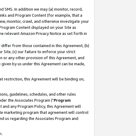
nd SMS. In addition we may (a) monitor, record,
 Links and Program Content (for example, that a
ew, monitor, crawl, and otherwise investigate your
f Program Content displayed on your Site as
he relevant Amazon Privacy Notice as set forth in
y differ from those contained in this Agreement, (b)
 Site, (c) our failure to enforce your strict
on or any other provision of this Agreement, and
e given by us under this Agreement can be made,
 restriction, this Agreement will be binding on,
ons, guidelines, schedules, and other rules
nder the Associates Program ("
Program
nt and any Program Policy, this Agreement will
iate marketing program that agreement will control
and us regarding the Associates Program and
n.