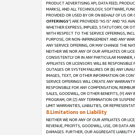
PRODUCT ADVERTISING API, DATA FEED, PRODU
MARKS), AND ALL TECHNOLOGY, SOFTWARE, FUNC
PROVIDED OR USED BY OR ON BEHALF OF US OR 
OFFERINGS
") ARE PROVIDED "AS IS" AND "AS 
WHETHER EXPRESS, IMPLIED, STATUTORY, OR OT
WITH RESPECT TO THE SERVICE OFFERINGS, INCL
PURPOSE, OR NON-INFRINGEMENT AND ANY WARR
ANY SERVICE OFFERING, OR MAY CHANGE THE NAT
NEITHER WE NOR ANY OF OUR AFFILIATES OR LI
CONSISTENTLY OR IN ANY PARTICULAR MANNER, 
AFFILIATES OR LICENSORS WILL BE RESPONSIBLE
OUTAGES OR SYSTEM FAILURES OR (B) ANY UNAU
IMAGES, TEXT, OR OTHER INFORMATION OR CON
SERVICE OFFERINGS WILL CREATE ANY WARRANTY 
RESPONSIBLE FOR ANY COMPENSATION, REIMBURS
SALES, GOODWILL, OR OTHER BENEFITS, (Y) AN
PROGRAM, OR (Z) ANY TERMINATION OR SUSPENS
LIMIT WARRANTIES, LIABILITIES, OR REPRESENT
8.Limitations on Liability
NEITHER WE NOR ANY OF OUR AFFILIATES OR LICE
REVENUE, PROFITS, GOODWILL, USE, OR DATA AR
DAMAGES. FURTHER, OUR AGGREGATE LIABILITY 