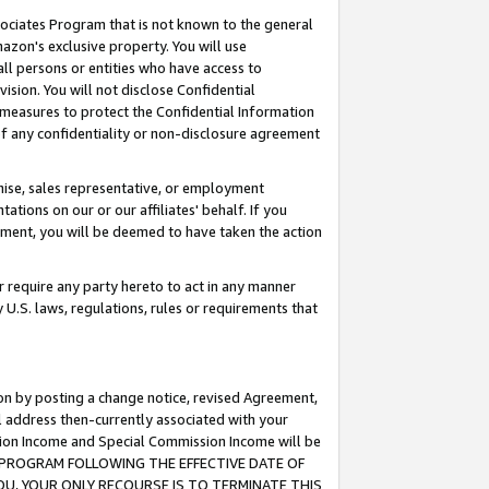
ssociates Program that is not known to the general
azon's exclusive property. You will use
ll persons or entities who have access to
ision. You will not disclose Confidential
e measures to protect the Confidential Information
s of any confidentiality or non-disclosure agreement
chise, sales representative, or employment
ations on our or our affiliates' behalf. If you
reement, you will be deemed to have taken the action
or require any party hereto to act in any manner
y U.S. laws, regulations, rules or requirements that
ion by posting a change notice, revised Agreement,
l address then-currently associated with your
ssion Income and Special Commission Income will be
TES PROGRAM FOLLOWING THE EFFECTIVE DATE OF
OU, YOUR ONLY RECOURSE IS TO TERMINATE THIS