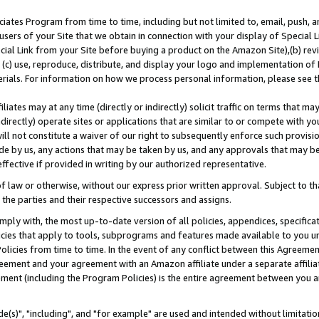
ates Program from time to time, including but not limited to, email, push, a
users of your Site that we obtain in connection with your display of Special
ial Link from your Site before buying a product on the Amazon Site),(b) revi
d (c) use, reproduce, distribute, and display your logo and implementation o
erials. For information on how we process personal information, please see t
iates may at any time (directly or indirectly) solicit traffic on terms that ma
ndirectly) operate sites or applications that are similar to or compete with your
ll not constitute a waiver of our right to subsequently enforce such provisi
e by us, any actions that may be taken by us, and any approvals that may b
effective if provided in writing by our authorized representative.
 law or otherwise, without our express prior written approval. Subject to that
 the parties and their respective successors and assigns.
ly with, the most up-to-date version of all policies, appendices, specificati
icies that apply to tools, subprograms and features made available to you u
Policies from time to time. In the event of any conflict between this Agreeme
Agreement and your agreement with an Amazon affiliate under a separate affil
ement (including the Program Policies) is the entire agreement between you 
e(s)", "including", and "for example" are used and intended without limitatio