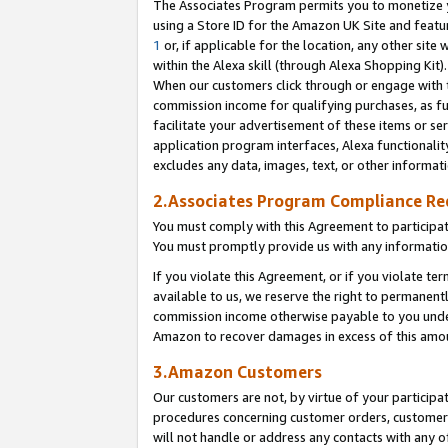
The Associates Program permits you to monetize yo
using a Store ID for the Amazon UK Site and featu
1
or, if applicable for the location, any other site 
within the Alexa skill (through Alexa Shopping Kit
When our customers click through or engage with th
commission income for qualifying purchases, as furt
facilitate your advertisement of these items or ser
application program interfaces, Alexa functionalit
excludes any data, images, text, or other informat
2.Associates Program Compliance R
You must comply with this Agreement to participa
You must promptly provide us with any information
If you violate this Agreement, or if you violate t
available to us, we reserve the right to permanent
commission income otherwise payable to you under 
Amazon to recover damages in excess of this amo
3.Amazon Customers
Our customers are not, by virtue of your participat
procedures concerning customer orders, customer 
will not handle or address any contacts with any o