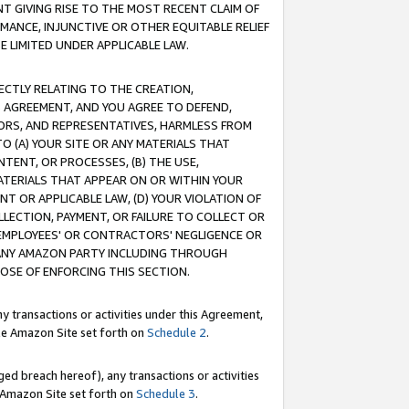
T GIVING RISE TO THE MOST RECENT CLAIM OF
RMANCE, INJUNCTIVE OR OTHER EQUITABLE RELIEF
E LIMITED UNDER APPLICABLE LAW.
RECTLY RELATING TO THE CREATION,
S AGREEMENT, AND YOU AGREE TO DEFEND,
CTORS, AND REPRESENTATIVES, HARMLESS FROM
TO (A) YOUR SITE OR ANY MATERIALS THAT
TENT, OR PROCESSES, (B) THE USE,
ATERIALS THAT APPEAR ON OR WITHIN YOUR
NT OR APPLICABLE LAW, (D) YOUR VIOLATION OF
LLECTION, PAYMENT, OR FAILURE TO COLLECT OR
R EMPLOYEES' OR CONTRACTORS' NEGLIGENCE OR
 ANY AMAZON PARTY INCLUDING THROUGH
POSE OF ENFORCING THIS SECTION.
y transactions or activities under this Agreement,
ble Amazon Site set forth on
Schedule 2
.
ed breach hereof), any transactions or activities
le Amazon Site set forth on
Schedule 3
.