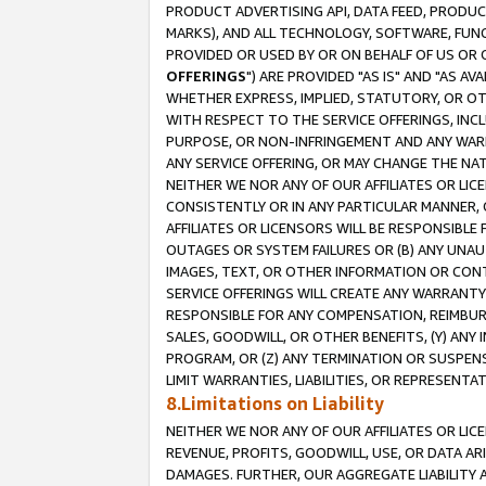
PRODUCT ADVERTISING API, DATA FEED, PRODU
MARKS), AND ALL TECHNOLOGY, SOFTWARE, FUNC
PROVIDED OR USED BY OR ON BEHALF OF US OR 
OFFERINGS
") ARE PROVIDED "AS IS" AND "AS 
WHETHER EXPRESS, IMPLIED, STATUTORY, OR OT
WITH RESPECT TO THE SERVICE OFFERINGS, INCL
PURPOSE, OR NON-INFRINGEMENT AND ANY WARR
ANY SERVICE OFFERING, OR MAY CHANGE THE NAT
NEITHER WE NOR ANY OF OUR AFFILIATES OR LI
CONSISTENTLY OR IN ANY PARTICULAR MANNER, 
AFFILIATES OR LICENSORS WILL BE RESPONSIBLE
OUTAGES OR SYSTEM FAILURES OR (B) ANY UNAU
IMAGES, TEXT, OR OTHER INFORMATION OR CON
SERVICE OFFERINGS WILL CREATE ANY WARRANTY 
RESPONSIBLE FOR ANY COMPENSATION, REIMBURS
SALES, GOODWILL, OR OTHER BENEFITS, (Y) AN
PROGRAM, OR (Z) ANY TERMINATION OR SUSPENS
LIMIT WARRANTIES, LIABILITIES, OR REPRESENT
8.Limitations on Liability
NEITHER WE NOR ANY OF OUR AFFILIATES OR LICE
REVENUE, PROFITS, GOODWILL, USE, OR DATA AR
DAMAGES. FURTHER, OUR AGGREGATE LIABILITY 