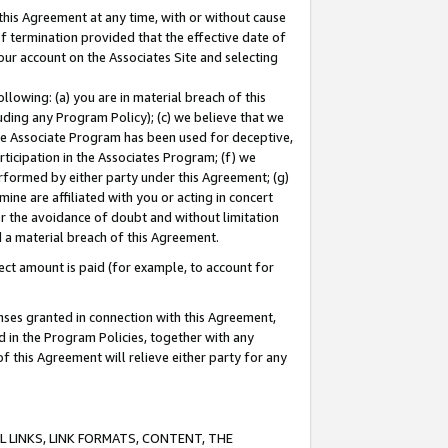
this Agreement at any time, with or without cause
of termination provided that the effective date of
our account on the Associates Site and selecting
lowing: (a) you are in material breach of this
uding any Program Policy); (c) we believe that we
 the Associate Program has been used for deceptive,
rticipation in the Associates Program; (f) we
erformed by either party under this Agreement; (g)
ne are affiliated with you or acting in concert
or the avoidance of doubt and without limitation
d a material breach of this Agreement.
ct amount is paid (for example, to account for
enses granted in connection with this Agreement,
ed in the Program Policies, together with any
 this Agreement will relieve either party for any
 LINKS, LINK FORMATS, CONTENT, THE