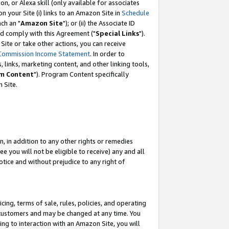
, or Alexa skill (only available for associates
 on your Site (i) links to an Amazon Site in
Schedule
ch an "
Amazon Site
"); or (ii) the Associate ID
nd comply with this Agreement ("
Special Links
").
ite or take other actions, you can receive
Commission Income Statement
. In order to
 links, marketing content, and other linking tools,
m Content
"). Program Content specifically
 Site.
, in addition to any other rights or remedies
 you will not be eligible to receive) any and all
tice and without prejudice to any right of
ing, terms of sale, rules, policies, and operating
 customers and may be changed at any time. You
ing to interaction with an Amazon Site, you will