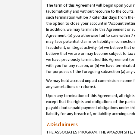
The term of this Agreement will begin upon your re
(automatically and without recourse to the courts, 
such termination will be 7 calendar days from the 
the option to close your account in "Account Settin
In addition, we may terminate this Agreement or su
Agreement, (b) you otherwise fail to cure within 7
may face potential claims or liability in connectio
fraudulent, or illegal activity; (e) we believe tha
believe that we are or may become subject to tax c
we have previously terminated this Agreement (or 
with you for any reason, or (h) we have terminated
for purposes of the foregoing subsection (a) any v
We may hold accrued unpaid commission income for 
any cancelations or returns).
Upon any termination of this Agreement, all rights 
except that the rights and obligations of the parti
payable but unpaid payment obligations under this 
liability for any breach of, or liability accruing un
7.Disclaimers
THE ASSOCIATES PROGRAM, THE AMAZON SITE, A