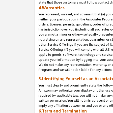
state that those customers must follow contact di
4.Warranties
You represent, warrant, and covenant that (a) you 
neither your participation in the Associates Progra
orders, licenses, permits, guidelines, codes of pr
has jurisdiction over you (including all such rules
you are not a minor or otherwise legally prevented
not relying on any representation, guarantee, or st
other Service Offerings if you are the subject of 
Service Offering; (f) you will comply with all U.S.
apply to goods, software, technology and services,
update your information by logging into your accou
We do not make any representation, warranty, or c
Program, and we will not be liable for any action
5.Identifying Yourself as an Associat
You must clearly and prominently state the followi
Amazon may authorize your display or other use of
required by applicable law, you will not make any
written permission. You will not misrepresent or e
imply any affiliation between us and you or any ot
6.Term and Termination