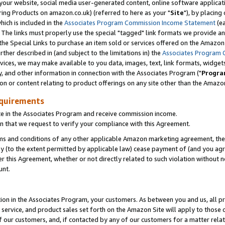
ur website, social media user-generated content, online software application
ring Products on amazon.co.uk) (referred to here as your "
Site
"), by placing
which is included in the
Associates Program Commission Income Statement
(ea
). The links must properly use the special "tagged" link formats we provide a
e Special Links to purchase an item sold or services offered on the Amazon S
her described in (and subject to the limitations in) the
Associates Program 
vices, we may make available to you data, images, text, link formats, widgets,
y, and other information in connection with the Associates Program ("
Progra
ion or content relating to product offerings on any site other than the Amazon
equirements
te in the Associates Program and receive commission income.
 that we request to verify your compliance with this Agreement.
erms and conditions of any other applicable Amazon marketing agreement, then
ly (to the extent permitted by applicable law) cease payment of (and you agree
this Agreement, whether or not directly related to such violation without no
unt.
ion in the Associates Program, your customers. As between you and us, all pric
service, and product sales set forth on the Amazon Site will apply to those
f our customers, and, if contacted by any of our customers for a matter relat