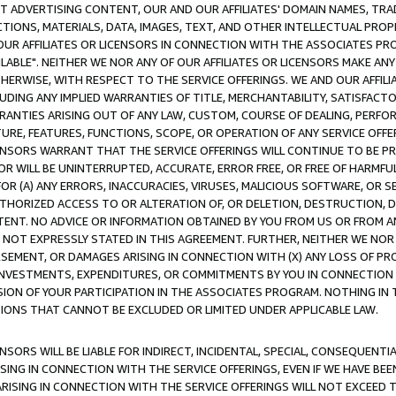
CT ADVERTISING CONTENT, OUR AND OUR AFFILIATES' DOMAIN NAMES, T
TIONS, MATERIALS, DATA, IMAGES, TEXT, AND OTHER INTELLECTUAL PR
OUR AFFILIATES OR LICENSORS IN CONNECTION WITH THE ASSOCIATES PRO
AVAILABLE". NEITHER WE NOR ANY OF OUR AFFILIATES OR LICENSORS MAKE 
HERWISE, WITH RESPECT TO THE SERVICE OFFERINGS. WE AND OUR AFFILI
UDING ANY IMPLIED WARRANTIES OF TITLE, MERCHANTABILITY, SATISFACTO
ANTIES ARISING OUT OF ANY LAW, CUSTOM, COURSE OF DEALING, PERFO
URE, FEATURES, FUNCTIONS, SCOPE, OR OPERATION OF ANY SERVICE OFFER
CENSORS WARRANT THAT THE SERVICE OFFERINGS WILL CONTINUE TO BE PR
OR WILL BE UNINTERRUPTED, ACCURATE, ERROR FREE, OR FREE OF HARMF
 FOR (A) ANY ERRORS, INACCURACIES, VIRUSES, MALICIOUS SOFTWARE, OR
THORIZED ACCESS TO OR ALTERATION OF, OR DELETION, DESTRUCTION, DA
TENT. NO ADVICE OR INFORMATION OBTAINED BY YOU FROM US OR FROM
NOT EXPRESSLY STATED IN THIS AGREEMENT. FURTHER, NEITHER WE NOR A
EMENT, OR DAMAGES ARISING IN CONNECTION WITH (X) ANY LOSS OF PR
Y INVESTMENTS, EXPENDITURES, OR COMMITMENTS BY YOU IN CONNECTION
ION OF YOUR PARTICIPATION IN THE ASSOCIATES PROGRAM. NOTHING IN 
ATIONS THAT CANNOT BE EXCLUDED OR LIMITED UNDER APPLICABLE LAW.
NSORS WILL BE LIABLE FOR INDIRECT, INCIDENTAL, SPECIAL, CONSEQUENT
ISING IN CONNECTION WITH THE SERVICE OFFERINGS, EVEN IF WE HAVE BEE
ARISING IN CONNECTION WITH THE SERVICE OFFERINGS WILL NOT EXCEED