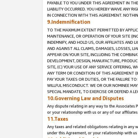
PAYABLE TO YOU UNDER THIS AGREEMENT IN TH
LIABILITY OCCURRED. YOU HEREBY WAIVE ANY RI
IN CONNECTION WITH THIS AGREEMENT. NOTHING 
9.Indemnification
TO THE MAXIMUM EXTENT PERMITTED BY APPLICAB
MAINTENANCE, OR OPERATION OF YOUR SITE (IN
INDEMNIFY, AND HOLD US, OUR AFFILIATES AND 
AND AGAINST ALL CLAIMS, DAMAGES, LOSSES, LIA
APPEAR ON YOUR SITE, INCLUDING THE COMBINA
DEVELOPMENT, DESIGN, MANUFACTURE, PRODUCT
SITE, (C) YOUR USE OF ANY SERVICE OFFERING,
ANY TERM OR CONDITION OF THIS AGREEMENT (I
PAY YOUR TAXES OR DUTIES, OR THE FAILURE T
WILLFUL MISCONDUCT. WE OR OUR NOMINEE MAY
SPECIAL MANDATE, TO EXERCISE OR DEFEND A L
10.Governing Law and Disputes
Any dispute relating in any way to the Associates 
or your relationship with us or any of our affiliat
11.Taxes
Any taxes and related obligations relating in any 
under this Agreement, or your relationship with us 