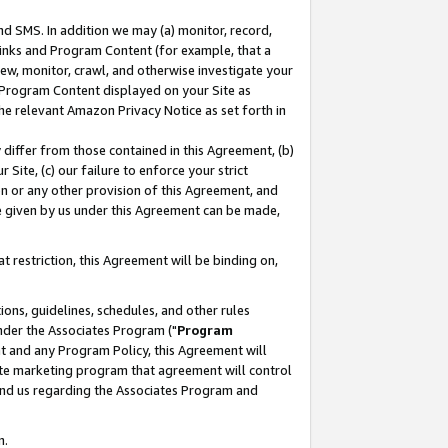
nd SMS. In addition we may (a) monitor, record,
 Links and Program Content (for example, that a
ew, monitor, crawl, and otherwise investigate your
f Program Content displayed on your Site as
he relevant Amazon Privacy Notice as set forth in
y differ from those contained in this Agreement, (b)
 Site, (c) our failure to enforce your strict
on or any other provision of this Agreement, and
e given by us under this Agreement can be made,
 restriction, this Agreement will be binding on,
ons, guidelines, schedules, and other rules
nder the Associates Program ("
Program
nt and any Program Policy, this Agreement will
iate marketing program that agreement will control
and us regarding the Associates Program and
n.