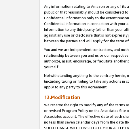
Any information relating to Amazon or any of its a
public or that reasonably should be considered to 
Confidential Information only to the extent reaso
Confidential Information in connection with your ac
Information to any third party (other than your af
against any use or disclosure that is not expressly
between the parties and will apply for the term o
You and we are independent contractors, and nothin
relationship between you and us or our respective a
authorize, assist, encourage, or facilitate another
yourself.
Notwithstanding anything to the contrary herein, no
(including taking or failing to take any actions in 
apply to any party to this Agreement.
13.Modification
We reserve the right to modify any of the terms an
or revised Program Policy on the Associates Site o
Associates account. The effective date of such ch
no less than seven calendar days from the dat
SUCH CHANGE WILL CONSTITUTE YOUR ACCEPTANC