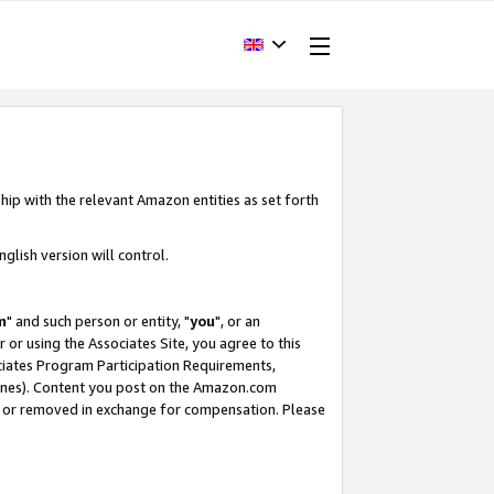
hip with the relevant Amazon entities as set forth
glish version will control.
m
" and such person or entity, "
you
", or an
r or using the Associates Site, you agree to this
ociates Program Participation Requirements,
ines). Content you post on the Amazon.com
, or removed in exchange for compensation. Please