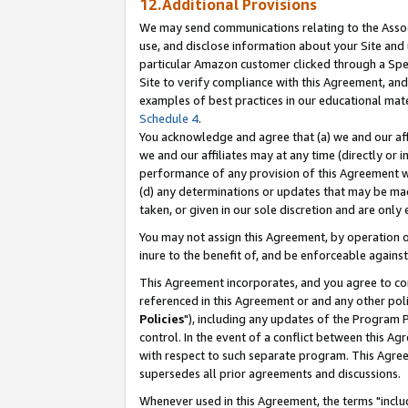
12.Additional Provisions
We may send communications relating to the Associ
use, and disclose information about your Site and 
particular Amazon customer clicked through a Spec
Site to verify compliance with this Agreement, an
examples of best practices in our educational mat
Schedule 4
.
You acknowledge and agree that (a) we and our affil
we and our affiliates may at any time (directly or i
performance of any provision of this Agreement wi
(d) any determinations or updates that may be mad
taken, or given in our sole discretion and are only 
You may not assign this Agreement, by operation of
inure to the benefit of, and be enforceable against
This Agreement incorporates, and you agree to comp
referenced in this Agreement or and any other pol
Policies
"), including any updates of the Program 
control. In the event of a conflict between this 
with respect to such separate program. This Agre
supersedes all prior agreements and discussions.
Whenever used in this Agreement, the terms "includ