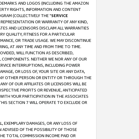
RADEMARKS AND LOGOS (INCLUDING THE AMAZON
OPERTY RIGHTS, INFORMATION AND CONTENT
GRAM (COLLECTIVELY THE "
SERVICE
ANY REPRESENTATION OR WARRANTY OF ANY KIND,
ATES AND LICENSORS DISCLAIM ALL WARRANTIES
RY QUALITY, FITNESS FOR A PARTICULAR
RMANCE, OR TRADE USAGE. WE MAY DISCONTINUE
ING, AT ANY TIME AND FROM TIME TO TIME.
OVIDED, WILL FUNCTION AS DESCRIBED,
UL COMPONENTS. NEITHER WE NOR ANY OF OUR
 SERVICE INTERRUPTIONS, INCLUDING POWER
MAGE, OR LOSS OF, YOUR SITE OR ANY DATA,
 ANY OTHER PERSON OR ENTITY OR THROUGH THE
NY OF OUR AFFILIATES OR LICENSORS WILL BE
OSPECTIVE PROFITS OR REVENUE, ANTICIPATED
 WITH YOUR PARTICIPATION IN THE ASSOCIATES
THIS SECTION 7 WILL OPERATE TO EXCLUDE OR
IAL, EXEMPLARY DAMAGES, OR ANY LOSS OF
N ADVISED OF THE POSSIBILITY OF THOSE
 THE TOTAL COMMISSION INCOME PAID OR