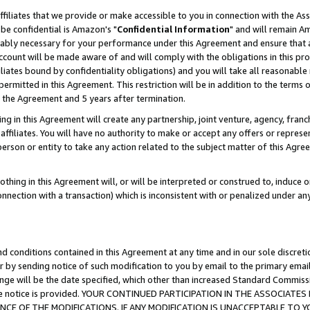
ffiliates that we provide or make accessible to you in connection with the A
be confidential is Amazon's "
Confidential Information
" and will remain Am
nably necessary for your performance under this Agreement and ensure that a
count will be made aware of and will comply with the obligations in this prov
filiates bound by confidentiality obligations) and you will take all reasonabl
 permitted in this Agreement. This restriction will be in addition to the term
f the Agreement and 5 years after termination.
g in this Agreement will create any partnership, joint venture, agency, fran
ffiliates. You will have no authority to make or accept any offers or represent
 person or entity to take any action related to the subject matter of this Ag
thing in this Agreement will, or will be interpreted or construed to, induce 
connection with a transaction) which is inconsistent with or penalized under an
d conditions contained in this Agreement at any time and in our sole discret
r by sending notice of such modification to you by email to the primary emai
ange will be the date specified, which other than increased Standard Commi
e the notice is provided. YOUR CONTINUED PARTICIPATION IN THE ASSOCIA
E OF THE MODIFICATIONS. IF ANY MODIFICATION IS UNACCEPTABLE TO Y