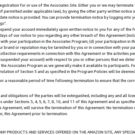
gistration for or use of the Associates Site. Either you or we may terminate 
if permitted under applicable law), by giving the other party written notice 
date notice is provided. You can provide termination notice by logging into y
gs".
spend your account immediately upon written notice to you for any of the fol
 days of our notice to you regarding any other breach of this Agreement (incl
n with your participation in the Associates Program; (d) your participation in
t our brand or reputation may be tarnished by you or in connection with your pa
ollection requirements in connection with this Agreement or the activities p
suspended your account) with respect to you or other persons that we determi
 the Associates Program as we generally make it available to participants. F
iolation of Section 5 and as specified in the Program Policies will be deeme
a reasonable period of time following termination to ensure that the corre
and obligations of the parties will be extinguished, including any and all lic
es under Sections 3, 4, 5, 6, 7, 8, 10, and 11 of this Agreement and as specifi
Agreement, will survive the termination of this Agreement. No termination of
der, this Agreement prior to termination.
NY PRODUCTS AND SERVICES OFFERED ON THE AMAZON SITE, ANY SPECIAL