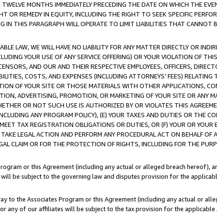
E TWELVE MONTHS IMMEDIATELY PRECEDING THE DATE ON WHICH THE EVEN
GHT OR REMEDY IN EQUITY, INCLUDING THE RIGHT TO SEEK SPECIFIC PERFO
IN THIS PARAGRAPH WILL OPERATE TO LIMIT LIABILITIES THAT CANNOT B
LE LAW, WE WILL HAVE NO LIABILITY FOR ANY MATTER DIRECTLY OR INDI
CLUDING YOUR USE OF ANY SERVICE OFFERING) OR YOUR VIOLATION OF THI
LICENSORS, AND OUR AND THEIR RESPECTIVE EMPLOYEES, OFFICERS, DIRE
BILITIES, COSTS, AND EXPENSES (INCLUDING ATTORNEYS' FEES) RELATING 
TION OF YOUR SITE OR THOSE MATERIALS WITH OTHER APPLICATIONS, CON
ION, ADVERTISING, PROMOTION, OR MARKETING OF YOUR SITE OR ANY M
 WHETHER OR NOT SUCH USE IS AUTHORIZED BY OR VIOLATES THIS AGREEME
NCLUDING ANY PROGRAM POLICY), (E) YOUR TAXES AND DUTIES OR THE CO
O MEET TAX REGISTRATION OBLIGATIONS OR DUTIES, OR (F) YOUR OR YOU
 TAKE LEGAL ACTION AND PERFORM ANY PROCEDURAL ACT ON BEHALF OF
EGAL CLAIM OR FOR THE PROTECTION OF RIGHTS, INCLUDING FOR THE PUR
Program or this Agreement (including any actual or alleged breach hereof), an
es will be subject to the governing law and disputes provision for the applica
way to the Associates Program or this Agreement (including any actual or alleg
or any of our affiliates will be subject to the tax provision for the applicab