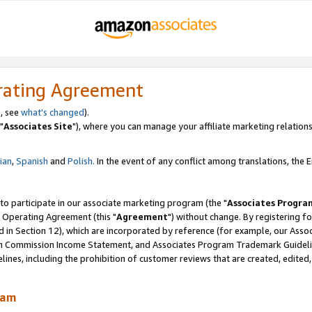
rating Agreement
, see
what's changed
).
"
Associates Site
"), where you can manage your affiliate marketing relations
lian
,
Spanish
and
Polish.
In the event of any conflict among translations, the En
 to participate in our associate marketing program (the "
Associates Progra
 Operating Agreement (this "
Agreement
") without change. By registering fo
d in Section 12), which are incorporated by reference (for example, our Ass
am Commission Income Statement, and Associates Program Trademark Guidel
nes, including the prohibition of customer reviews that are created, edited
ram