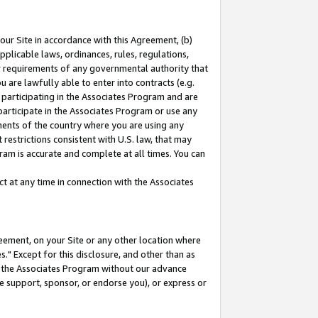
our Site in accordance with this Agreement, (b)
pplicable laws, ordinances, rules, regulations,
her requirements of any governmental authority that
u are lawfully able to enter into contracts (e.g.
 participating in the Associates Program and are
 participate in the Associates Program or use any
nments of the country where you are using any
restrictions consistent with U.S. law, that may
ram is accurate and complete at all times. You can
 at any time in connection with the Associates
eement, on your Site or any other location where
" Except for this disclosure, and other than as
in the Associates Program without our advance
we support, sponsor, or endorse you), or express or