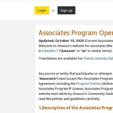
Login
Sign up
or
Associates Program Ope
Updated: October 15, 2025
(Current Associates
Welcome to Amazon's website for associates (the 
in
Schedule 1
("
Amazon
" or "
us
" or similar terms).
Translations are available for:
French
,
German
,
Ita
Any person or entity that participates or attempts
"
Associate
") must accept this Associates Program
Agreement, including the
Program Policies
(define
Associates Program IP License, Associates Progr
website must abide by Amazon's Community Guideli
read the policies and guidelines carefully.
1.Description of the Associates Prog