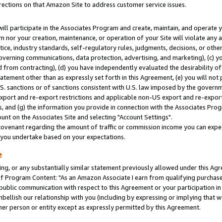
rections on that Amazon Site to address customer service issues.
will participate in the Associates Program and create, maintain, and operate y
m nor your creation, maintenance, or operation of your Site will violate any a
actice, industry standards, self-regulatory rules, judgments, decisions, or ot
 governing communications, data protection, advertising, and marketing), (c) yo
 from contracting), (d) you have independently evaluated the desirability of
atement other than as expressly set forth in this Agreement, (e) you will not
U.S. sanctions or of sanctions consistent with U.S. law imposed by the gover
 export and re-export restrictions and applicable non-US export and re-export 
 and (g) the information you provide in connection with the Associates Prog
nt on the Associates Site and selecting "Account Settings".
ovenant regarding the amount of traffic or commission income you can expect
s you undertake based on your expectations.
e
ng, or any substantially similar statement previously allowed under this Agr
 Program Content: "As an Amazon Associate I earn from qualifying purchases.
 public communication with respect to this Agreement or your participation 
mbellish our relationship with you (including by expressing or implying that 
her person or entity except as expressly permitted by this Agreement.