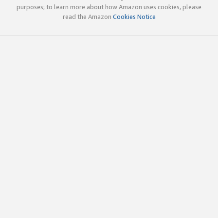
purposes; to learn more about how Amazon uses cookies, please
read the Amazon
Cookies Notice