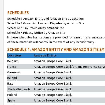
SCHEDULES
Schedule 1:Amazon Entity and Amazon Site by Location
Schedule 2:Governing Law and Disputes by Amazon Site
Schedule 3:Tax Provision by Amazon Site
Schedule 4:Privacy Notice by Amazon Site
In these schedules translations are provided for ease of reference; pro
of these materials will control in the event of any inconsistency.
SCHEDULE 1: AMAZON ENTITY AND AMAZON SITE BY
Location
Amazon Entity
Belgium
Amazon Europe Core S.à r.l.
France
Amazon Europe Core S.à r.l.(or Amazon France Servic
Germany
Amazon Europe Core S.à r.l.
Ireland
Amazon Europe Core S.à r.l.
Italy
Amazon Europe Core S.à r.l.
The Netherlands
Amazon Europe Core S.à r.l.
Poland
Amazon Europe Core S.à r.l.
Spain
Amazon Europe Core S.à r.l.