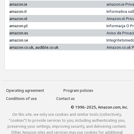
amazon.ie
amazon.ie Priv
amazon.it
Informativa sul
amazon.nl
Amazon.nl Priv
amazon.pl
Informacja O P
amazon.es
Aviso de Priva
amazon.se
Integritetsmed
amazon.co.uk, audible.co.uk
Amazon.co.uk P
Operating agreement
Program policies
Conditions of use
Contact us
© 1996-2025, Amazon.com, Inc.
On this site, we only use cookies and similar tools (collectively,
"cookies") to provide services to you, including authenticating you,
preserving your settings, improving security, and delivering content.
Other Amazon sites and services may use cookies for additional