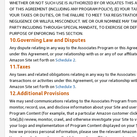
WHETHER OR NOT SUCH USE IS AUTHORIZED BY OR VIOLATES THIS A
OF THIS AGREEMENT (INCLUDING ANY PROGRAM POLICY), (E) YOUR TA
YOUR TAXES OR DUTIES, OR THE FAILURE TO MEET TAX REGISTRATIO
NEGLIGENCE OR WILLFUL MISCONDUCT. WE OR OUR NOMINEE MAY TA
PARTY INCLUDING THROUGH SPECIAL MANDATE, TO EXERCISE OR DEF
PURPOSE OF ENFORCING THIS SECTION.
10.Governing Law and Disputes
Any dispute relating in any way to the Associates Program or this Agree
under this Agreement, or your relationship with us or any of our affilia
Amazon Site set forth on
Schedule 2
.
11.Taxes
Any taxes and related obligations relating in any way to the Associate
transactions or activities under this Agreement, or your relationship with
Amazon Site set forth on
Schedule 3
.
12.Additional Provisions
We may send communications relating to the Associates Program from tim
monitor, record, use, and disclose information about your Site and user
Program Content (for example, that a particular Amazon customer clic
Site),(b) review, monitor, crawl, and otherwise investigate your Site to 
your logo and implementation of Program Content displayed on your Sit
how we process personal information, please see the relevant Amazon P