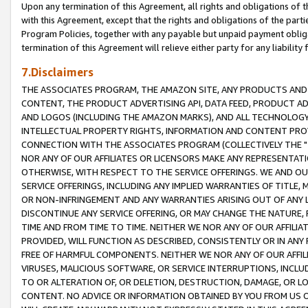
Upon any termination of this Agreement, all rights and obligations of th
with this Agreement, except that the rights and obligations of the partie
Program Policies, together with any payable but unpaid payment obliga
termination of this Agreement will relieve either party for any liability 
7.Disclaimers
THE ASSOCIATES PROGRAM, THE AMAZON SITE, ANY PRODUCTS AND SE
CONTENT, THE PRODUCT ADVERTISING API, DATA FEED, PRODUCT A
AND LOGOS (INCLUDING THE AMAZON MARKS), AND ALL TECHNOLOGY,
INTELLECTUAL PROPERTY RIGHTS, INFORMATION AND CONTENT PROVI
CONNECTION WITH THE ASSOCIATES PROGRAM (COLLECTIVELY THE "
NOR ANY OF OUR AFFILIATES OR LICENSORS MAKE ANY REPRESENTAT
OTHERWISE, WITH RESPECT TO THE SERVICE OFFERINGS. WE AND OU
SERVICE OFFERINGS, INCLUDING ANY IMPLIED WARRANTIES OF TITLE,
OR NON-INFRINGEMENT AND ANY WARRANTIES ARISING OUT OF ANY 
DISCONTINUE ANY SERVICE OFFERING, OR MAY CHANGE THE NATURE, 
TIME AND FROM TIME TO TIME. NEITHER WE NOR ANY OF OUR AFFILI
PROVIDED, WILL FUNCTION AS DESCRIBED, CONSISTENTLY OR IN ANY
FREE OF HARMFUL COMPONENTS. NEITHER WE NOR ANY OF OUR AFFILIA
VIRUSES, MALICIOUS SOFTWARE, OR SERVICE INTERRUPTIONS, INCL
TO OR ALTERATION OF, OR DELETION, DESTRUCTION, DAMAGE, OR LO
CONTENT. NO ADVICE OR INFORMATION OBTAINED BY YOU FROM US 