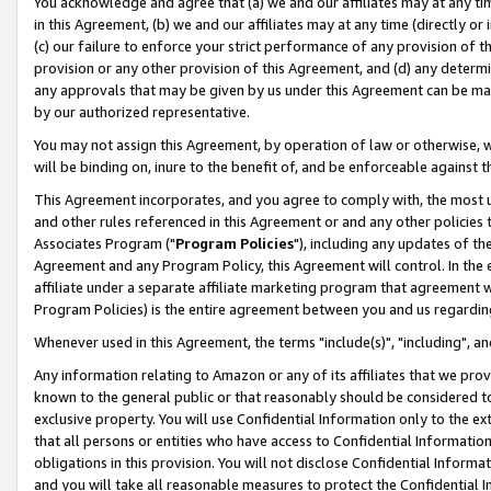
You acknowledge and agree that (a) we and our affiliates may at any time
in this Agreement, (b) we and our affiliates may at any time (directly or 
(c) our failure to enforce your strict performance of any provision of t
provision or any other provision of this Agreement, and (d) any determ
any approvals that may be given by us under this Agreement can be made,
by our authorized representative.
You may not assign this Agreement, by operation of law or otherwise, wi
will be binding on, inure to the benefit of, and be enforceable against t
This Agreement incorporates, and you agree to comply with, the most up-
and other rules referenced in this Agreement or and any other policies
Associates Program ("
Program Policies
"), including any updates of th
Agreement and any Program Policy, this Agreement will control. In th
affiliate under a separate affiliate marketing program that agreement 
Program Policies) is the entire agreement between you and us regardin
Whenever used in this Agreement, the terms "include(s)", "including", a
Any information relating to Amazon or any of its affiliates that we pro
known to the general public or that reasonably should be considered to
exclusive property. You will use Confidential Information only to the
that all persons or entities who have access to Confidential Informatio
obligations in this provision. You will not disclose Confidential Informa
and you will take all reasonable measures to protect the Confidential In