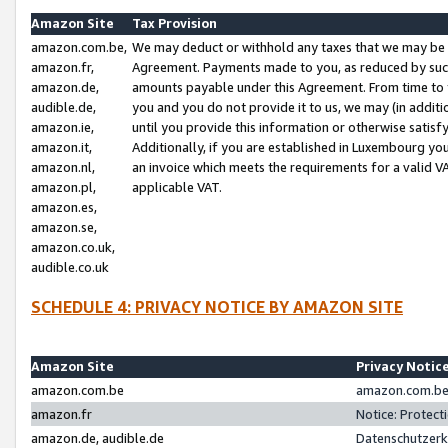
Amazon Site
Tax Provision
amazon.com.be,
We may deduct or withhold any taxes that we may be 
amazon.fr,
Agreement. Payments made to you, as reduced by such 
amazon.de,
amounts payable under this Agreement. From time to 
audible.de,
you and you do not provide it to us, we may (in addit
amazon.ie,
until you provide this information or otherwise satis
amazon.it,
Additionally, if you are established in Luxembourg yo
amazon.nl,
an invoice which meets the requirements for a valid V
amazon.pl,
applicable VAT.
amazon.es,
amazon.se,
amazon.co.uk,
audible.co.uk
SCHEDULE 4: PRIVACY NOTICE BY AMAZON SITE
Amazon Site
Privacy Notic
amazon.com.be
amazon.com.be 
amazon.fr
Notice: Protect
amazon.de, audible.de
Datenschutzerk