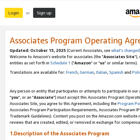
Login
Sign up
or
Associates Program Operating Ag
Updated: October 15, 2025
(Current Associates, see
what's changed
Welcome to Amazon's website for associates (the "
Associates Site
"),
entities as set forth in
Schedule 1
("
Amazon
" or "
us
" or similar terms).
Translations are available for:
French
,
German
,
Italian
,
Spanish
and
Poli
Any person or entity that participates or attempts to participate in ou
"
you
", or an "
Associate
") must accept this Associates Program Operati
Associates Site, you agree to this Agreement, including the
Program Pol
Associates Program Participation Requirements, Associates Program I
Trademark Guidelines). Content you post on the Amazon.com website m
reviews that are created, edited, or removed in exchange for compensati
1.Description of the Associates Program