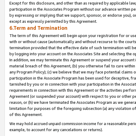
Except for this disclosure, and other than as required by applicable la
participation in the Associates Program without our advance written per
by expressing or implying that we support, sponsor, or endorse you), or
except as expressly permitted by this Agreement.
6.Term and Termination
The term of this Agreement will begin upon your registration for or use
with or without cause (automatically and without recourse to the courts,
termination provided that the effective date of such termination will b
by logging into your account on the Associates Site and selecting the o
In addition, we may terminate this Agreement or suspend your account i
material breach of this Agreement, (b) you otherwise fail to cure withi
any Program Policy); (c) we believe that we may face potential claims or
participation in the Associate Program has been used for deceptive, frau
tarnished by you or in connection with your participation in the Associ
requirements in connection with this Agreement or the activities perfo
Agreement (or suspended your account) with respect to you or other per
reason, or (h) we have terminated the Associates Program as we general
limitation for purposes of the foregoing subsection (a) any violation o
of this Agreement.
We may hold accrued unpaid commission income for a reasonable period 
example, to account for any cancelations or returns).