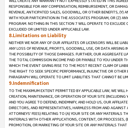
WILL CREATE ANY WARRANTY NOT EXPRESSLY STATED IN THIS AGREEM
RESPONSIBLE FOR ANY COMPENSATION, REIMBURSEMENT, OR DAMAGES
REVENUE, ANTICIPATED SALES, GOODWILL, OR OTHER BENEFITS, (Y
WITH YOUR PARTICIPATION IN THE ASSOCIATES PROGRAM, OR (Z) AN
PROGRAM. NOTHING IN THIS SECTION 7 WILL OPERATE TO EXCLUDE O
EXCLUDED OR LIMITED UNDER APPLICABLE LAW.
8.Limitations on Liability
NEITHER WE NOR ANY OF OUR AFFILIATES OR LICENSORS WILL BE LIAB
ANY LOSS OF REVENUE, PROFITS, GOODWILL, USE, OR DATA ARISING 
THE POSSIBILITY OF THOSE DAMAGES. FURTHER, OUR AGGREGATE LIA
THE TOTAL COMMISSION INCOME PAID OR PAYABLE TO YOU UNDER T
WHICH THE EVENT GIVING RISE TO THE MOST RECENT CLAIM OF LIABI
THE RIGHT TO SEEK SPECIFIC PERFORMANCE, INJUNCTIVE OR OTHER 
PARAGRAPH WILL OPERATE TO LIMIT LIABILITIES THAT CANNOT BE LI
9.Indemnification
TO THE MAXIMUM EXTENT PERMITTED BY APPLICABLE LAW, WE WILL HA
CREATION, MAINTENANCE, OR OPERATION OF YOUR SITE (INCLUDING 
AND YOU AGREE TO DEFEND, INDEMNIFY, AND HOLD US, OUR AFFILIAT
DIRECTORS, AND REPRESENTATIVES, HARMLESS FROM AND AGAINST ALL
ATTORNEYS' FEES) RELATING TO (A) YOUR SITE OR ANY MATERIALS 
MATERIALS WITH OTHER APPLICATIONS, CONTENT, OR PROCESSES, (
PROMOTION, OR MARKETING OF YOUR SITE OR ANY MATERIALS THAT A