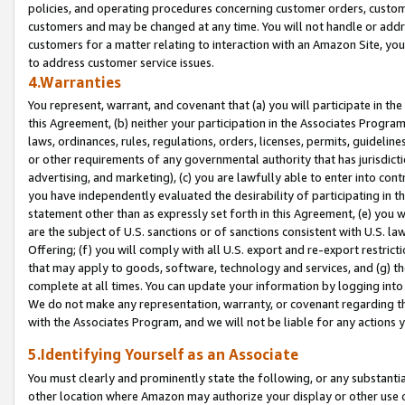
policies, and operating procedures concerning customer orders, custome
customers and may be changed at any time. You will not handle or addre
customers for a matter relating to interaction with an Amazon Site, yo
to address customer service issues.
4.Warranties
You represent, warrant, and covenant that (a) you will participate in t
this Agreement, (b) neither your participation in the Associates Program
laws, ordinances, rules, regulations, orders, licenses, permits, guidelin
or other requirements of any governmental authority that has jurisdicti
advertising, and marketing), (c) you are lawfully able to enter into cont
you have independently evaluated the desirability of participating in t
statement other than as expressly set forth in this Agreement, (e) you w
are the subject of U.S. sanctions or of sanctions consistent with U.S.
Offering; (f) you will comply with all U.S. export and re-export restric
that may apply to goods, software, technology and services, and (g) th
complete at all times. You can update your information by logging into 
We do not make any representation, warranty, or covenant regarding th
with the Associates Program, and we will not be liable for any actions
5.Identifying Yourself as an Associate
You must clearly and prominently state the following, or any substanti
other location where Amazon may authorize your display or other use 