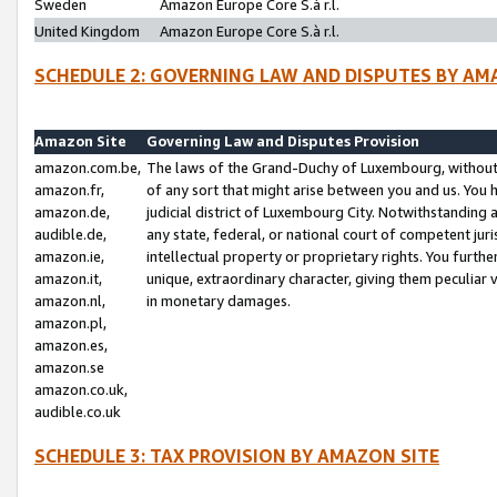
Sweden
Amazon Europe Core S.à r.l.
United Kingdom
Amazon Europe Core S.à r.l.
SCHEDULE 2: GOVERNING LAW AND DISPUTES BY AM
Amazon Site
Governing Law and Disputes Provision
amazon.com.be,
The laws of the Grand-Duchy of Luxembourg, without r
amazon.fr,
of any sort that might arise between you and us. You h
amazon.de,
judicial district of Luxembourg City. Notwithstanding a
audible.de,
any state, federal, or national court of competent juri
amazon.ie,
intellectual property or proprietary rights. You furth
amazon.it,
unique, extraordinary character, giving them peculiar
amazon.nl,
in monetary damages.
amazon.pl,
amazon.es,
amazon.se
amazon.co.uk,
audible.co.uk
SCHEDULE 3: TAX PROVISION BY AMAZON SITE