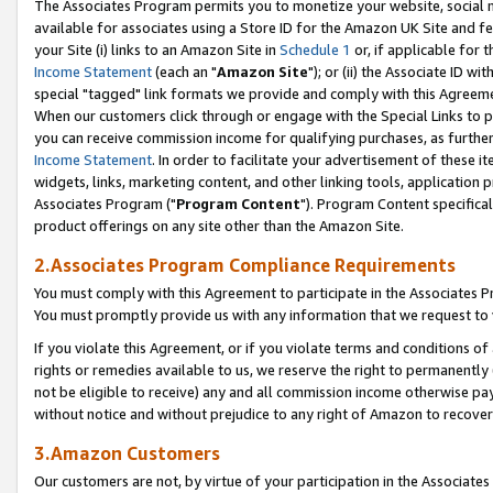
The Associates Program permits you to monetize your website, social me
available for associates using a Store ID for the Amazon UK Site and f
your Site (i) links to an Amazon Site in
Schedule 1
or, if applicable for t
Income Statement
(each an "
Amazon Site
"); or (ii) the Associate ID w
special "tagged" link formats we provide and comply with this Agreeme
When our customers click through or engage with the Special Links to p
you can receive commission income for qualifying purchases, as further d
Income Statement
. In order to facilitate your advertisement of these i
widgets, links, marketing content, and other linking tools, application 
Associates Program ("
Program Content
"). Program Content specifical
product offerings on any site other than the Amazon Site.
2.Associates Program Compliance Requirements
You must comply with this Agreement to participate in the Associates
You must promptly provide us with any information that we request to 
If you violate this Agreement, or if you violate terms and conditions 
rights or remedies available to us, we reserve the right to permanently
not be eligible to receive) any and all commission income otherwise pay
without notice and without prejudice to any right of Amazon to recove
3.Amazon Customers
Our customers are not, by virtue of your participation in the Associates