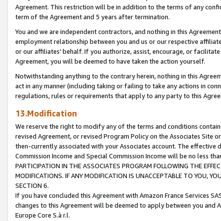
Agreement. This restriction will be in addition to the terms of any con
term of the Agreement and 5 years after termination.
You and we are independent contractors, and nothing in this Agreement wi
employment relationship between you and us or our respective affiliate
or our affiliates' behalf. If you authorize, assist, encourage, or facilita
Agreement, you will be deemed to have taken the action yourself.
Notwithstanding anything to the contrary herein, nothing in this Agreeme
act in any manner (including taking or failing to take any actions in con
regulations, rules or requirements that apply to any party to this Agre
13.Modification
We reserve the right to modify any of the terms and conditions containe
revised Agreement, or revised Program Policy on the Associates Site or
then-currently associated with your Associates account. The effective d
Commission Income and Special Commission Income will be no less tha
PARTICIPATION IN THE ASSOCIATES PROGRAM FOLLOWING THE EFFE
MODIFICATIONS. IF ANY MODIFICATION IS UNACCEPTABLE TO YOU, 
SECTION 6.
If you have concluded this Agreement with Amazon France Services SAS
changes to this Agreement will be deemed to apply between you and A
Europe Core S.à r.l.