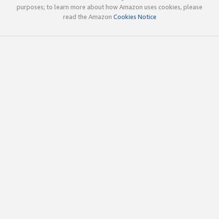
purposes; to learn more about how Amazon uses cookies, please
read the Amazon
Cookies Notice