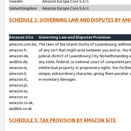
Sweden
Amazon Europe Core S.à r.l.
United Kingdom
Amazon Europe Core S.à r.l.
SCHEDULE 2: GOVERNING LAW AND DISPUTES BY AM
Amazon Site
Governing Law and Disputes Provision
amazon.com.be,
The laws of the Grand-Duchy of Luxembourg, without r
amazon.fr,
of any sort that might arise between you and us. You h
amazon.de,
judicial district of Luxembourg City. Notwithstanding a
audible.de,
any state, federal, or national court of competent juri
amazon.ie,
intellectual property or proprietary rights. You furth
amazon.it,
unique, extraordinary character, giving them peculiar
amazon.nl,
in monetary damages.
amazon.pl,
amazon.es,
amazon.se
amazon.co.uk,
audible.co.uk
SCHEDULE 3: TAX PROVISION BY AMAZON SITE