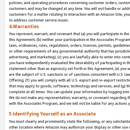
policies, and operating procedures concerning customer orders, custome
customers and may be changed at any time. You will not handle or addre
customers for a matter relating to interaction with an Amazon Site, yo
to address customer service issues.
4.Warranties
You represent, warrant, and covenant that (a) you will participate in t
this Agreement, (b) neither your participation in the Associates Program
laws, ordinances, rules, regulations, orders, licenses, permits, guidelin
or other requirements of any governmental authority that has jurisdicti
advertising, and marketing), (c) you are lawfully able to enter into cont
you have independently evaluated the desirability of participating in t
statement other than as expressly set forth in this Agreement, (e) you w
are the subject of U.S. sanctions or of sanctions consistent with U.S.
Offering; (f) you will comply with all U.S. export and re-export restric
that may apply to goods, software, technology and services, and (g) th
complete at all times. You can update your information by logging into 
We do not make any representation, warranty, or covenant regarding th
with the Associates Program, and we will not be liable for any actions
5.Identifying Yourself as an Associate
You must clearly and prominently state the following, or any substanti
other location where Amazon may authorize your display or other use 