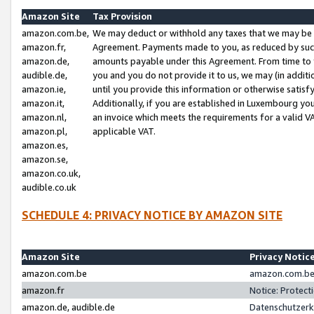
Amazon Site
Tax Provision
amazon.com.be,
We may deduct or withhold any taxes that we may be 
amazon.fr,
Agreement. Payments made to you, as reduced by such 
amazon.de,
amounts payable under this Agreement. From time to 
audible.de,
you and you do not provide it to us, we may (in addit
amazon.ie,
until you provide this information or otherwise satis
amazon.it,
Additionally, if you are established in Luxembourg yo
amazon.nl,
an invoice which meets the requirements for a valid V
amazon.pl,
applicable VAT.
amazon.es,
amazon.se,
amazon.co.uk,
audible.co.uk
SCHEDULE 4: PRIVACY NOTICE BY AMAZON SITE
Amazon Site
Privacy Notic
amazon.com.be
amazon.com.be 
amazon.fr
Notice: Protect
amazon.de, audible.de
Datenschutzerk