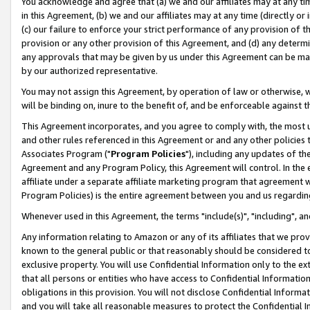
You acknowledge and agree that (a) we and our affiliates may at any time
in this Agreement, (b) we and our affiliates may at any time (directly or 
(c) our failure to enforce your strict performance of any provision of t
provision or any other provision of this Agreement, and (d) any determ
any approvals that may be given by us under this Agreement can be made,
by our authorized representative.
You may not assign this Agreement, by operation of law or otherwise, wi
will be binding on, inure to the benefit of, and be enforceable against t
This Agreement incorporates, and you agree to comply with, the most up-
and other rules referenced in this Agreement or and any other policies
Associates Program ("
Program Policies
"), including any updates of th
Agreement and any Program Policy, this Agreement will control. In th
affiliate under a separate affiliate marketing program that agreement 
Program Policies) is the entire agreement between you and us regardin
Whenever used in this Agreement, the terms "include(s)", "including", a
Any information relating to Amazon or any of its affiliates that we pro
known to the general public or that reasonably should be considered to
exclusive property. You will use Confidential Information only to the
that all persons or entities who have access to Confidential Informatio
obligations in this provision. You will not disclose Confidential Informa
and you will take all reasonable measures to protect the Confidential In