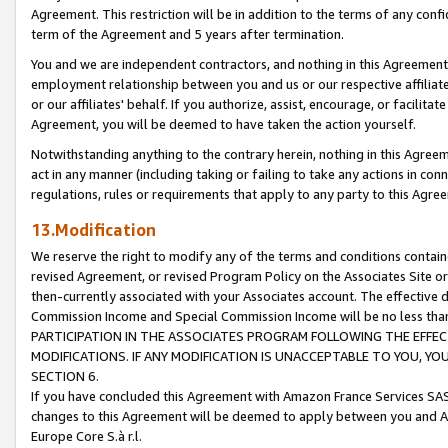
Agreement. This restriction will be in addition to the terms of any con
term of the Agreement and 5 years after termination.
You and we are independent contractors, and nothing in this Agreement wi
employment relationship between you and us or our respective affiliate
or our affiliates' behalf. If you authorize, assist, encourage, or facilita
Agreement, you will be deemed to have taken the action yourself.
Notwithstanding anything to the contrary herein, nothing in this Agreeme
act in any manner (including taking or failing to take any actions in con
regulations, rules or requirements that apply to any party to this Agre
13.Modification
We reserve the right to modify any of the terms and conditions containe
revised Agreement, or revised Program Policy on the Associates Site or
then-currently associated with your Associates account. The effective d
Commission Income and Special Commission Income will be no less tha
PARTICIPATION IN THE ASSOCIATES PROGRAM FOLLOWING THE EFFE
MODIFICATIONS. IF ANY MODIFICATION IS UNACCEPTABLE TO YOU, 
SECTION 6.
If you have concluded this Agreement with Amazon France Services SAS
changes to this Agreement will be deemed to apply between you and A
Europe Core S.à r.l.