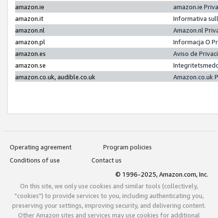
amazon.ie
amazon.ie Priv
amazon.it
Informativa sul
amazon.nl
Amazon.nl Priv
amazon.pl
Informacja O P
amazon.es
Aviso de Priva
amazon.se
Integritetsmed
amazon.co.uk, audible.co.uk
Amazon.co.uk P
Operating agreement
Program policies
Conditions of use
Contact us
© 1996-2025, Amazon.com, Inc.
On this site, we only use cookies and similar tools (collectively,
"cookies") to provide services to you, including authenticating you,
preserving your settings, improving security, and delivering content.
Other Amazon sites and services may use cookies for additional