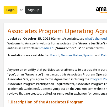
Login
Sign up
or
Associates Program Operating Ag
Updated: October 15, 2025
(Current Associates, see
what's changed
Welcome to Amazon's website for associates (the "
Associates Site
"),
entities as set forth in
Schedule 1
("
Amazon
" or "
us
" or similar terms).
Translations are available for:
French
,
German
,
Italian
,
Spanish
and
Poli
Any person or entity that participates or attempts to participate in ou
"
you
", or an "
Associate
") must accept this Associates Program Operati
Associates Site, you agree to this Agreement, including the
Program Pol
Associates Program Participation Requirements, Associates Program I
Trademark Guidelines). Content you post on the Amazon.com website m
reviews that are created, edited, or removed in exchange for compensati
1.Description of the Associates Program