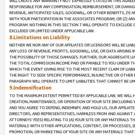
WILL CREATE ANY WARRANTY NOT EXPRESSLY STATED IN THIS AGREEM
RESPONSIBLE FOR ANY COMPENSATION, REIMBURSEMENT, OR DAMAGES
REVENUE, ANTICIPATED SALES, GOODWILL, OR OTHER BENEFITS, (Y
WITH YOUR PARTICIPATION IN THE ASSOCIATES PROGRAM, OR (Z) AN
PROGRAM. NOTHING IN THIS SECTION 7 WILL OPERATE TO EXCLUDE O
EXCLUDED OR LIMITED UNDER APPLICABLE LAW.
8.Limitations on Liability
NEITHER WE NOR ANY OF OUR AFFILIATES OR LICENSORS WILL BE LIAB
ANY LOSS OF REVENUE, PROFITS, GOODWILL, USE, OR DATA ARISING 
THE POSSIBILITY OF THOSE DAMAGES. FURTHER, OUR AGGREGATE LIA
THE TOTAL COMMISSION INCOME PAID OR PAYABLE TO YOU UNDER T
WHICH THE EVENT GIVING RISE TO THE MOST RECENT CLAIM OF LIABI
THE RIGHT TO SEEK SPECIFIC PERFORMANCE, INJUNCTIVE OR OTHER 
PARAGRAPH WILL OPERATE TO LIMIT LIABILITIES THAT CANNOT BE LI
9.Indemnification
TO THE MAXIMUM EXTENT PERMITTED BY APPLICABLE LAW, WE WILL HA
CREATION, MAINTENANCE, OR OPERATION OF YOUR SITE (INCLUDING 
AND YOU AGREE TO DEFEND, INDEMNIFY, AND HOLD US, OUR AFFILIAT
DIRECTORS, AND REPRESENTATIVES, HARMLESS FROM AND AGAINST ALL
ATTORNEYS' FEES) RELATING TO (A) YOUR SITE OR ANY MATERIALS 
MATERIALS WITH OTHER APPLICATIONS, CONTENT, OR PROCESSES, (
PROMOTION, OR MARKETING OF YOUR SITE OR ANY MATERIALS THAT A