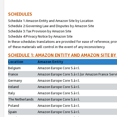
SCHEDULES
Schedule 1:Amazon Entity and Amazon Site by Location
Schedule 2:Governing Law and Disputes by Amazon Site
Schedule 3:Tax Provision by Amazon Site
Schedule 4:Privacy Notice by Amazon Site
In these schedules translations are provided for ease of reference; pro
of these materials will control in the event of any inconsistency.
SCHEDULE 1: AMAZON ENTITY AND AMAZON SITE BY
Location
Amazon Entity
Belgium
Amazon Europe Core S.à r.l.
France
Amazon Europe Core S.à r.l.(or Amazon France Servic
Germany
Amazon Europe Core S.à r.l.
Ireland
Amazon Europe Core S.à r.l.
Italy
Amazon Europe Core S.à r.l.
The Netherlands
Amazon Europe Core S.à r.l.
Poland
Amazon Europe Core S.à r.l.
Spain
Amazon Europe Core S.à r.l.