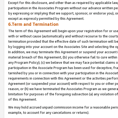
Except for this disclosure, and other than as required by applicable la
participation in the Associates Program without our advance written per
by expressing or implying that we support, sponsor, or endorse you), or
except as expressly permitted by this Agreement.
6.Term and Termination
The term of this Agreement will begin upon your registration for or use
with or without cause (automatically and without recourse to the courts,
termination provided that the effective date of such termination will b
by logging into your account on the Associates Site and selecting the o
In addition, we may terminate this Agreement or suspend your account i
material breach of this Agreement, (b) you otherwise fail to cure withi
any Program Policy); (c) we believe that we may face potential claims or
participation in the Associate Program has been used for deceptive, frau
tarnished by you or in connection with your participation in the Associ
requirements in connection with this Agreement or the activities perfo
Agreement (or suspended your account) with respect to you or other per
reason, or (h) we have terminated the Associates Program as we general
limitation for purposes of the foregoing subsection (a) any violation o
of this Agreement.
We may hold accrued unpaid commission income for a reasonable period 
example, to account for any cancelations or returns).