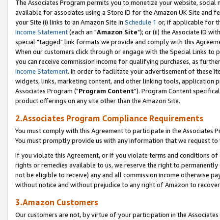
The Associates Program permits you to monetize your website, social me
available for associates using a Store ID for the Amazon UK Site and f
your Site (i) links to an Amazon Site in
Schedule 1
or, if applicable for t
Income Statement
(each an "
Amazon Site
"); or (ii) the Associate ID w
special "tagged" link formats we provide and comply with this Agreeme
When our customers click through or engage with the Special Links to p
you can receive commission income for qualifying purchases, as further d
Income Statement
. In order to facilitate your advertisement of these i
widgets, links, marketing content, and other linking tools, application 
Associates Program ("
Program Content
"). Program Content specifical
product offerings on any site other than the Amazon Site.
2.Associates Program Compliance Requirements
You must comply with this Agreement to participate in the Associates
You must promptly provide us with any information that we request to 
If you violate this Agreement, or if you violate terms and conditions 
rights or remedies available to us, we reserve the right to permanently
not be eligible to receive) any and all commission income otherwise pay
without notice and without prejudice to any right of Amazon to recove
3.Amazon Customers
Our customers are not, by virtue of your participation in the Associates