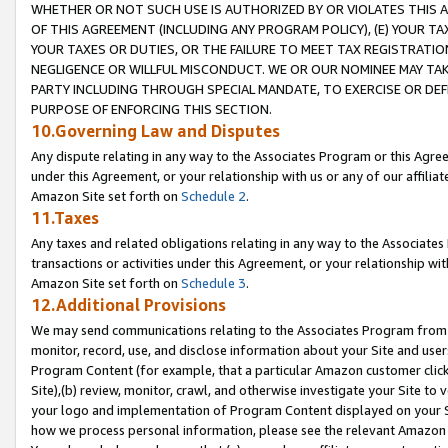
WHETHER OR NOT SUCH USE IS AUTHORIZED BY OR VIOLATES THIS A
OF THIS AGREEMENT (INCLUDING ANY PROGRAM POLICY), (E) YOUR TA
YOUR TAXES OR DUTIES, OR THE FAILURE TO MEET TAX REGISTRATIO
NEGLIGENCE OR WILLFUL MISCONDUCT. WE OR OUR NOMINEE MAY TA
PARTY INCLUDING THROUGH SPECIAL MANDATE, TO EXERCISE OR DEF
PURPOSE OF ENFORCING THIS SECTION.
10.Governing Law and Disputes
Any dispute relating in any way to the Associates Program or this Agree
under this Agreement, or your relationship with us or any of our affilia
Amazon Site set forth on
Schedule 2
.
11.Taxes
Any taxes and related obligations relating in any way to the Associate
transactions or activities under this Agreement, or your relationship with
Amazon Site set forth on
Schedule 3
.
12.Additional Provisions
We may send communications relating to the Associates Program from tim
monitor, record, use, and disclose information about your Site and user
Program Content (for example, that a particular Amazon customer clic
Site),(b) review, monitor, crawl, and otherwise investigate your Site to 
your logo and implementation of Program Content displayed on your Sit
how we process personal information, please see the relevant Amazon P