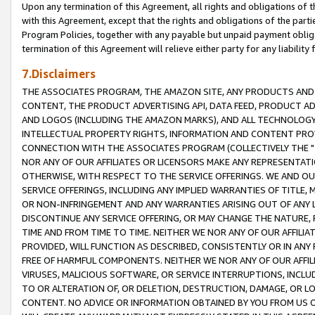
Upon any termination of this Agreement, all rights and obligations of th
with this Agreement, except that the rights and obligations of the partie
Program Policies, together with any payable but unpaid payment obliga
termination of this Agreement will relieve either party for any liability 
7.Disclaimers
THE ASSOCIATES PROGRAM, THE AMAZON SITE, ANY PRODUCTS AND SE
CONTENT, THE PRODUCT ADVERTISING API, DATA FEED, PRODUCT A
AND LOGOS (INCLUDING THE AMAZON MARKS), AND ALL TECHNOLOGY,
INTELLECTUAL PROPERTY RIGHTS, INFORMATION AND CONTENT PROVI
CONNECTION WITH THE ASSOCIATES PROGRAM (COLLECTIVELY THE "
NOR ANY OF OUR AFFILIATES OR LICENSORS MAKE ANY REPRESENTAT
OTHERWISE, WITH RESPECT TO THE SERVICE OFFERINGS. WE AND OU
SERVICE OFFERINGS, INCLUDING ANY IMPLIED WARRANTIES OF TITLE,
OR NON-INFRINGEMENT AND ANY WARRANTIES ARISING OUT OF ANY 
DISCONTINUE ANY SERVICE OFFERING, OR MAY CHANGE THE NATURE, 
TIME AND FROM TIME TO TIME. NEITHER WE NOR ANY OF OUR AFFILI
PROVIDED, WILL FUNCTION AS DESCRIBED, CONSISTENTLY OR IN ANY
FREE OF HARMFUL COMPONENTS. NEITHER WE NOR ANY OF OUR AFFILIA
VIRUSES, MALICIOUS SOFTWARE, OR SERVICE INTERRUPTIONS, INCL
TO OR ALTERATION OF, OR DELETION, DESTRUCTION, DAMAGE, OR LO
CONTENT. NO ADVICE OR INFORMATION OBTAINED BY YOU FROM US 