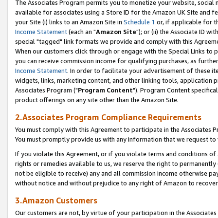
The Associates Program permits you to monetize your website, social me
available for associates using a Store ID for the Amazon UK Site and f
your Site (i) links to an Amazon Site in
Schedule 1
or, if applicable for t
Income Statement
(each an "
Amazon Site
"); or (ii) the Associate ID w
special "tagged" link formats we provide and comply with this Agreeme
When our customers click through or engage with the Special Links to p
you can receive commission income for qualifying purchases, as further d
Income Statement
. In order to facilitate your advertisement of these i
widgets, links, marketing content, and other linking tools, application 
Associates Program ("
Program Content
"). Program Content specifical
product offerings on any site other than the Amazon Site.
2.Associates Program Compliance Requirements
You must comply with this Agreement to participate in the Associates
You must promptly provide us with any information that we request to 
If you violate this Agreement, or if you violate terms and conditions 
rights or remedies available to us, we reserve the right to permanently
not be eligible to receive) any and all commission income otherwise pay
without notice and without prejudice to any right of Amazon to recove
3.Amazon Customers
Our customers are not, by virtue of your participation in the Associates