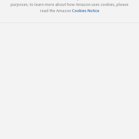
purposes; to learn more about how Amazon uses cookies, please
read the Amazon
Cookies Notice