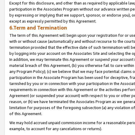
Except for this disclosure, and other than as required by applicable la
participation in the Associates Program without our advance written per
by expressing or implying that we support, sponsor, or endorse you), or
except as expressly permitted by this Agreement.
6.Term and Termination
The term of this Agreement will begin upon your registration for or use
with or without cause (automatically and without recourse to the courts,
termination provided that the effective date of such termination will b
by logging into your account on the Associates Site and selecting the o
In addition, we may terminate this Agreement or suspend your account i
material breach of this Agreement, (b) you otherwise fail to cure withi
any Program Policy); (c) we believe that we may face potential claims or
participation in the Associate Program has been used for deceptive, frau
tarnished by you or in connection with your participation in the Associ
requirements in connection with this Agreement or the activities perfo
Agreement (or suspended your account) with respect to you or other per
reason, or (h) we have terminated the Associates Program as we general
limitation for purposes of the foregoing subsection (a) any violation o
of this Agreement.
We may hold accrued unpaid commission income for a reasonable period 
example, to account for any cancelations or returns).