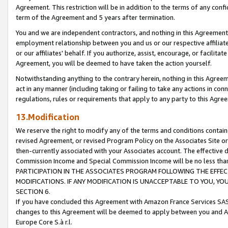
Agreement. This restriction will be in addition to the terms of any con
term of the Agreement and 5 years after termination.
You and we are independent contractors, and nothing in this Agreement wi
employment relationship between you and us or our respective affiliate
or our affiliates' behalf. If you authorize, assist, encourage, or facilita
Agreement, you will be deemed to have taken the action yourself.
Notwithstanding anything to the contrary herein, nothing in this Agreeme
act in any manner (including taking or failing to take any actions in con
regulations, rules or requirements that apply to any party to this Agre
13.Modification
We reserve the right to modify any of the terms and conditions containe
revised Agreement, or revised Program Policy on the Associates Site or
then-currently associated with your Associates account. The effective d
Commission Income and Special Commission Income will be no less tha
PARTICIPATION IN THE ASSOCIATES PROGRAM FOLLOWING THE EFFE
MODIFICATIONS. IF ANY MODIFICATION IS UNACCEPTABLE TO YOU, 
SECTION 6.
If you have concluded this Agreement with Amazon France Services SAS
changes to this Agreement will be deemed to apply between you and A
Europe Core S.à r.l.