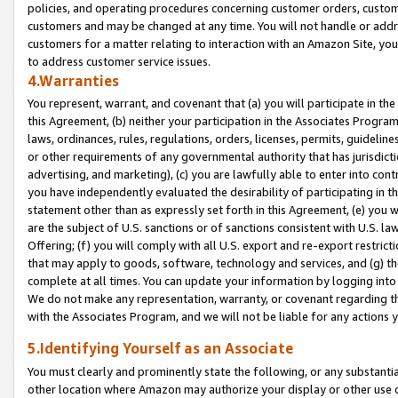
policies, and operating procedures concerning customer orders, custome
customers and may be changed at any time. You will not handle or addre
customers for a matter relating to interaction with an Amazon Site, yo
to address customer service issues.
4.Warranties
You represent, warrant, and covenant that (a) you will participate in t
this Agreement, (b) neither your participation in the Associates Program
laws, ordinances, rules, regulations, orders, licenses, permits, guidelin
or other requirements of any governmental authority that has jurisdicti
advertising, and marketing), (c) you are lawfully able to enter into cont
you have independently evaluated the desirability of participating in t
statement other than as expressly set forth in this Agreement, (e) you w
are the subject of U.S. sanctions or of sanctions consistent with U.S.
Offering; (f) you will comply with all U.S. export and re-export restric
that may apply to goods, software, technology and services, and (g) th
complete at all times. You can update your information by logging into 
We do not make any representation, warranty, or covenant regarding th
with the Associates Program, and we will not be liable for any actions
5.Identifying Yourself as an Associate
You must clearly and prominently state the following, or any substanti
other location where Amazon may authorize your display or other use 