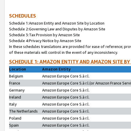
SCHEDULES
Schedule 1:Amazon Entity and Amazon Site by Location
Schedule 2:Governing Law and Disputes by Amazon Site
Schedule 3:Tax Provision by Amazon Site
Schedule 4:Privacy Notice by Amazon Site
In these schedules translations are provided for ease of reference; pro
of these materials will control in the event of any inconsistency.
SCHEDULE 1: AMAZON ENTITY AND AMAZON SITE BY
Location
Amazon Entity
Belgium
Amazon Europe Core S.à r.l.
France
Amazon Europe Core S.à r.l.(or Amazon France Servic
Germany
Amazon Europe Core S.à r.l.
Ireland
Amazon Europe Core S.à r.l.
Italy
Amazon Europe Core S.à r.l.
The Netherlands
Amazon Europe Core S.à r.l.
Poland
Amazon Europe Core S.à r.l.
Spain
Amazon Europe Core S.à r.l.