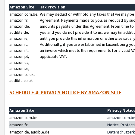
Amazon Site
Tax Provision
amazon.com.be,
We may deduct or withhold any taxes that we may be 
amazon.fr,
Agreement. Payments made to you, as reduced by such 
amazon.de,
amounts payable under this Agreement. From time to 
audible.de,
you and you do not provide it to us, we may (in addit
amazon.ie,
until you provide this information or otherwise satis
amazon.it,
Additionally, if you are established in Luxembourg yo
amazon.nl,
an invoice which meets the requirements for a valid V
amazon.pl,
applicable VAT.
amazon.es,
amazon.se,
amazon.co.uk,
audible.co.uk
SCHEDULE 4: PRIVACY NOTICE BY AMAZON SITE
Amazon Site
Privacy Notic
amazon.com.be
amazon.com.be 
amazon.fr
Notice: Protect
amazon.de, audible.de
Datenschutzerk