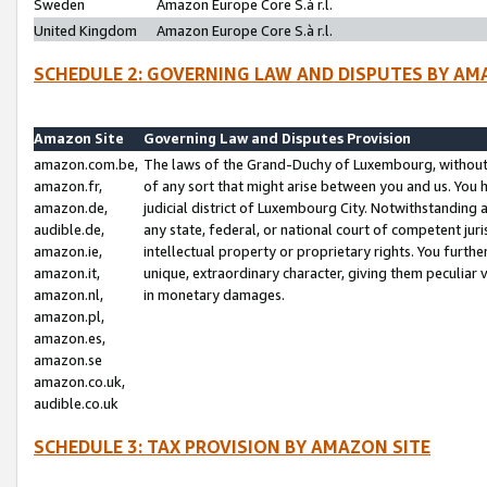
Sweden
Amazon Europe Core S.à r.l.
United Kingdom
Amazon Europe Core S.à r.l.
SCHEDULE 2: GOVERNING LAW AND DISPUTES BY AM
Amazon Site
Governing Law and Disputes Provision
amazon.com.be,
The laws of the Grand-Duchy of Luxembourg, without r
amazon.fr,
of any sort that might arise between you and us. You h
amazon.de,
judicial district of Luxembourg City. Notwithstanding a
audible.de,
any state, federal, or national court of competent juri
amazon.ie,
intellectual property or proprietary rights. You furth
amazon.it,
unique, extraordinary character, giving them peculiar
amazon.nl,
in monetary damages.
amazon.pl,
amazon.es,
amazon.se
amazon.co.uk,
audible.co.uk
SCHEDULE 3: TAX PROVISION BY AMAZON SITE