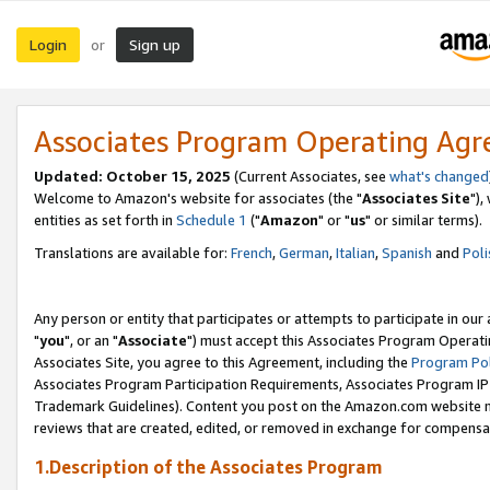
Login
Sign up
or
Associates Program Operating Ag
Updated: October 15, 2025
(Current Associates, see
what's changed
Welcome to Amazon's website for associates (the "
Associates Site
"),
entities as set forth in
Schedule 1
("
Amazon
" or "
us
" or similar terms).
Translations are available for:
French
,
German
,
Italian
,
Spanish
and
Poli
Any person or entity that participates or attempts to participate in ou
"
you
", or an "
Associate
") must accept this Associates Program Operati
Associates Site, you agree to this Agreement, including the
Program Pol
Associates Program Participation Requirements, Associates Program I
Trademark Guidelines). Content you post on the Amazon.com website m
reviews that are created, edited, or removed in exchange for compensati
1.Description of the Associates Program