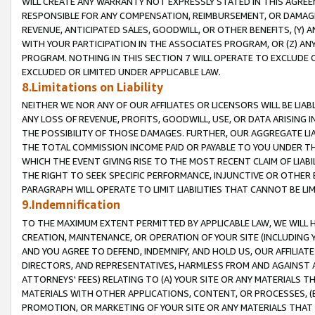
WILL CREATE ANY WARRANTY NOT EXPRESSLY STATED IN THIS AGREEM
RESPONSIBLE FOR ANY COMPENSATION, REIMBURSEMENT, OR DAMAGES
REVENUE, ANTICIPATED SALES, GOODWILL, OR OTHER BENEFITS, (Y
WITH YOUR PARTICIPATION IN THE ASSOCIATES PROGRAM, OR (Z) AN
PROGRAM. NOTHING IN THIS SECTION 7 WILL OPERATE TO EXCLUDE O
EXCLUDED OR LIMITED UNDER APPLICABLE LAW.
8.Limitations on Liability
NEITHER WE NOR ANY OF OUR AFFILIATES OR LICENSORS WILL BE LIAB
ANY LOSS OF REVENUE, PROFITS, GOODWILL, USE, OR DATA ARISING 
THE POSSIBILITY OF THOSE DAMAGES. FURTHER, OUR AGGREGATE LIA
THE TOTAL COMMISSION INCOME PAID OR PAYABLE TO YOU UNDER T
WHICH THE EVENT GIVING RISE TO THE MOST RECENT CLAIM OF LIABI
THE RIGHT TO SEEK SPECIFIC PERFORMANCE, INJUNCTIVE OR OTHER 
PARAGRAPH WILL OPERATE TO LIMIT LIABILITIES THAT CANNOT BE LI
9.Indemnification
TO THE MAXIMUM EXTENT PERMITTED BY APPLICABLE LAW, WE WILL HA
CREATION, MAINTENANCE, OR OPERATION OF YOUR SITE (INCLUDING 
AND YOU AGREE TO DEFEND, INDEMNIFY, AND HOLD US, OUR AFFILIAT
DIRECTORS, AND REPRESENTATIVES, HARMLESS FROM AND AGAINST ALL
ATTORNEYS' FEES) RELATING TO (A) YOUR SITE OR ANY MATERIALS 
MATERIALS WITH OTHER APPLICATIONS, CONTENT, OR PROCESSES, (
PROMOTION, OR MARKETING OF YOUR SITE OR ANY MATERIALS THAT A