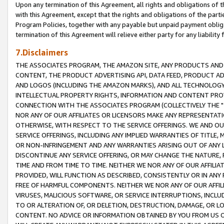
Upon any termination of this Agreement, all rights and obligations of th
with this Agreement, except that the rights and obligations of the partie
Program Policies, together with any payable but unpaid payment obliga
termination of this Agreement will relieve either party for any liability 
7.Disclaimers
THE ASSOCIATES PROGRAM, THE AMAZON SITE, ANY PRODUCTS AND SE
CONTENT, THE PRODUCT ADVERTISING API, DATA FEED, PRODUCT A
AND LOGOS (INCLUDING THE AMAZON MARKS), AND ALL TECHNOLOGY,
INTELLECTUAL PROPERTY RIGHTS, INFORMATION AND CONTENT PROVI
CONNECTION WITH THE ASSOCIATES PROGRAM (COLLECTIVELY THE "
NOR ANY OF OUR AFFILIATES OR LICENSORS MAKE ANY REPRESENTAT
OTHERWISE, WITH RESPECT TO THE SERVICE OFFERINGS. WE AND OU
SERVICE OFFERINGS, INCLUDING ANY IMPLIED WARRANTIES OF TITLE,
OR NON-INFRINGEMENT AND ANY WARRANTIES ARISING OUT OF ANY 
DISCONTINUE ANY SERVICE OFFERING, OR MAY CHANGE THE NATURE, 
TIME AND FROM TIME TO TIME. NEITHER WE NOR ANY OF OUR AFFILI
PROVIDED, WILL FUNCTION AS DESCRIBED, CONSISTENTLY OR IN ANY
FREE OF HARMFUL COMPONENTS. NEITHER WE NOR ANY OF OUR AFFILIA
VIRUSES, MALICIOUS SOFTWARE, OR SERVICE INTERRUPTIONS, INCL
TO OR ALTERATION OF, OR DELETION, DESTRUCTION, DAMAGE, OR LO
CONTENT. NO ADVICE OR INFORMATION OBTAINED BY YOU FROM US 