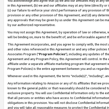
You acknowledge and agree that (a) we and our affiliates may at any time
in this Agreement, (b) we and our affiliates may at any time (directly or 
(c) our failure to enforce your strict performance of any provision of t
provision or any other provision of this Agreement, and (d) any determ
any approvals that may be given by us under this Agreement can be made,
by our authorized representative.
You may not assign this Agreement, by operation of law or otherwise, wi
will be binding on, inure to the benefit of, and be enforceable against t
This Agreement incorporates, and you agree to comply with, the most up-
and other rules referenced in this Agreement or and any other policies
Associates Program ("
Program Policies
"), including any updates of th
Agreement and any Program Policy, this Agreement will control. In th
affiliate under a separate affiliate marketing program that agreement 
Program Policies) is the entire agreement between you and us regardin
Whenever used in this Agreement, the terms "include(s)", "including", a
Any information relating to Amazon or any of its affiliates that we pro
known to the general public or that reasonably should be considered to
exclusive property. You will use Confidential Information only to the
that all persons or entities who have access to Confidential Informatio
obligations in this provision. You will not disclose Confidential Informa
and you will take all reasonable measures to protect the Confidential In