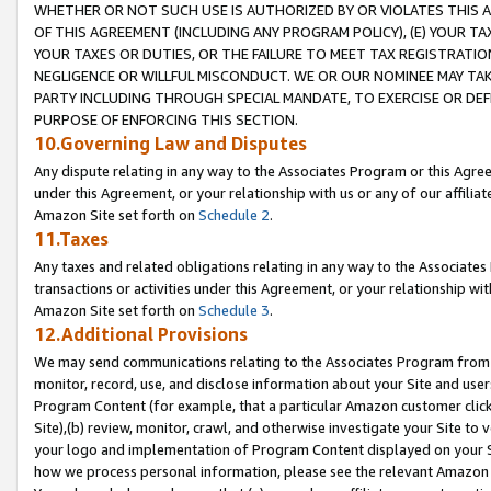
WHETHER OR NOT SUCH USE IS AUTHORIZED BY OR VIOLATES THIS A
OF THIS AGREEMENT (INCLUDING ANY PROGRAM POLICY), (E) YOUR TA
YOUR TAXES OR DUTIES, OR THE FAILURE TO MEET TAX REGISTRATIO
NEGLIGENCE OR WILLFUL MISCONDUCT. WE OR OUR NOMINEE MAY TA
PARTY INCLUDING THROUGH SPECIAL MANDATE, TO EXERCISE OR DEF
PURPOSE OF ENFORCING THIS SECTION.
10.Governing Law and Disputes
Any dispute relating in any way to the Associates Program or this Agree
under this Agreement, or your relationship with us or any of our affilia
Amazon Site set forth on
Schedule 2
.
11.Taxes
Any taxes and related obligations relating in any way to the Associate
transactions or activities under this Agreement, or your relationship with
Amazon Site set forth on
Schedule 3
.
12.Additional Provisions
We may send communications relating to the Associates Program from tim
monitor, record, use, and disclose information about your Site and user
Program Content (for example, that a particular Amazon customer clic
Site),(b) review, monitor, crawl, and otherwise investigate your Site to 
your logo and implementation of Program Content displayed on your Sit
how we process personal information, please see the relevant Amazon P