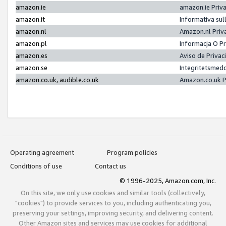
amazon.ie
amazon.ie Priv
amazon.it
Informativa sul
amazon.nl
Amazon.nl Priv
amazon.pl
Informacja O P
amazon.es
Aviso de Priva
amazon.se
Integritetsmed
amazon.co.uk, audible.co.uk
Amazon.co.uk P
Operating agreement
Program policies
Conditions of use
Contact us
© 1996-2025, Amazon.com, Inc.
On this site, we only use cookies and similar tools (collectively,
"cookies") to provide services to you, including authenticating you,
preserving your settings, improving security, and delivering content.
Other Amazon sites and services may use cookies for additional