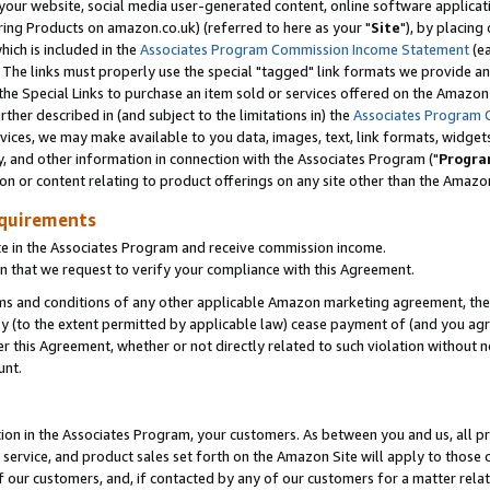
ur website, social media user-generated content, online software application
ring Products on amazon.co.uk) (referred to here as your "
Site
"), by placing
which is included in the
Associates Program Commission Income Statement
(ea
). The links must properly use the special "tagged" link formats we provide a
e Special Links to purchase an item sold or services offered on the Amazon S
her described in (and subject to the limitations in) the
Associates Program 
vices, we may make available to you data, images, text, link formats, widgets,
y, and other information in connection with the Associates Program ("
Progra
ion or content relating to product offerings on any site other than the Amazon
equirements
te in the Associates Program and receive commission income.
 that we request to verify your compliance with this Agreement.
erms and conditions of any other applicable Amazon marketing agreement, then
ly (to the extent permitted by applicable law) cease payment of (and you agree
this Agreement, whether or not directly related to such violation without no
unt.
ion in the Associates Program, your customers. As between you and us, all pric
service, and product sales set forth on the Amazon Site will apply to those
f our customers, and, if contacted by any of our customers for a matter relat