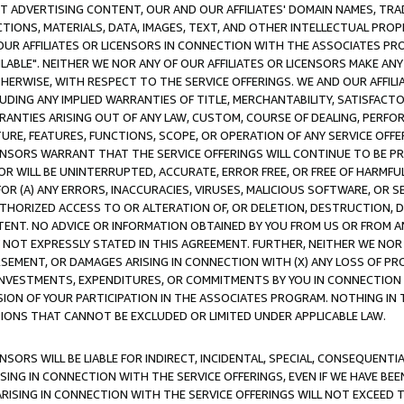
CT ADVERTISING CONTENT, OUR AND OUR AFFILIATES' DOMAIN NAMES, T
TIONS, MATERIALS, DATA, IMAGES, TEXT, AND OTHER INTELLECTUAL PR
OUR AFFILIATES OR LICENSORS IN CONNECTION WITH THE ASSOCIATES PRO
AVAILABLE". NEITHER WE NOR ANY OF OUR AFFILIATES OR LICENSORS MAKE 
HERWISE, WITH RESPECT TO THE SERVICE OFFERINGS. WE AND OUR AFFILI
UDING ANY IMPLIED WARRANTIES OF TITLE, MERCHANTABILITY, SATISFACTO
ANTIES ARISING OUT OF ANY LAW, CUSTOM, COURSE OF DEALING, PERFO
URE, FEATURES, FUNCTIONS, SCOPE, OR OPERATION OF ANY SERVICE OFFER
CENSORS WARRANT THAT THE SERVICE OFFERINGS WILL CONTINUE TO BE PR
OR WILL BE UNINTERRUPTED, ACCURATE, ERROR FREE, OR FREE OF HARMF
 FOR (A) ANY ERRORS, INACCURACIES, VIRUSES, MALICIOUS SOFTWARE, OR
THORIZED ACCESS TO OR ALTERATION OF, OR DELETION, DESTRUCTION, DA
TENT. NO ADVICE OR INFORMATION OBTAINED BY YOU FROM US OR FROM
NOT EXPRESSLY STATED IN THIS AGREEMENT. FURTHER, NEITHER WE NOR A
EMENT, OR DAMAGES ARISING IN CONNECTION WITH (X) ANY LOSS OF PR
Y INVESTMENTS, EXPENDITURES, OR COMMITMENTS BY YOU IN CONNECTION
ION OF YOUR PARTICIPATION IN THE ASSOCIATES PROGRAM. NOTHING IN 
ATIONS THAT CANNOT BE EXCLUDED OR LIMITED UNDER APPLICABLE LAW.
NSORS WILL BE LIABLE FOR INDIRECT, INCIDENTAL, SPECIAL, CONSEQUENT
ISING IN CONNECTION WITH THE SERVICE OFFERINGS, EVEN IF WE HAVE BEE
ARISING IN CONNECTION WITH THE SERVICE OFFERINGS WILL NOT EXCEED