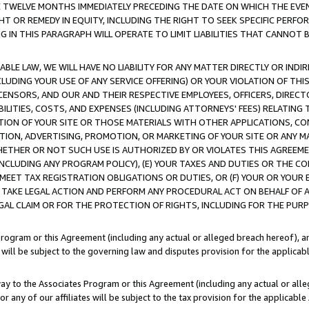
E TWELVE MONTHS IMMEDIATELY PRECEDING THE DATE ON WHICH THE EVEN
GHT OR REMEDY IN EQUITY, INCLUDING THE RIGHT TO SEEK SPECIFIC PERFO
IN THIS PARAGRAPH WILL OPERATE TO LIMIT LIABILITIES THAT CANNOT B
LE LAW, WE WILL HAVE NO LIABILITY FOR ANY MATTER DIRECTLY OR INDI
CLUDING YOUR USE OF ANY SERVICE OFFERING) OR YOUR VIOLATION OF THI
LICENSORS, AND OUR AND THEIR RESPECTIVE EMPLOYEES, OFFICERS, DIRE
BILITIES, COSTS, AND EXPENSES (INCLUDING ATTORNEYS' FEES) RELATING 
TION OF YOUR SITE OR THOSE MATERIALS WITH OTHER APPLICATIONS, CON
ION, ADVERTISING, PROMOTION, OR MARKETING OF YOUR SITE OR ANY M
 WHETHER OR NOT SUCH USE IS AUTHORIZED BY OR VIOLATES THIS AGREEME
NCLUDING ANY PROGRAM POLICY), (E) YOUR TAXES AND DUTIES OR THE CO
O MEET TAX REGISTRATION OBLIGATIONS OR DUTIES, OR (F) YOUR OR YOU
 TAKE LEGAL ACTION AND PERFORM ANY PROCEDURAL ACT ON BEHALF OF
EGAL CLAIM OR FOR THE PROTECTION OF RIGHTS, INCLUDING FOR THE PUR
Program or this Agreement (including any actual or alleged breach hereof), an
es will be subject to the governing law and disputes provision for the applica
way to the Associates Program or this Agreement (including any actual or alleg
or any of our affiliates will be subject to the tax provision for the applicab