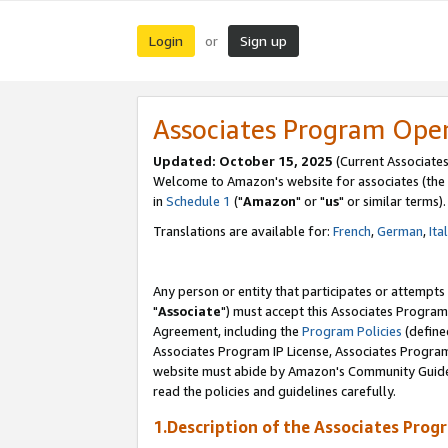
Login
Sign up
or
Associates Program Ope
Updated: October 15, 2025
(Current Associates
Welcome to Amazon's website for associates (the 
in
Schedule 1
("
Amazon
" or "
us
" or similar terms).
Translations are available for:
French
,
German
,
Ita
Any person or entity that participates or attempts
"
Associate
") must accept this Associates Program
Agreement, including the
Program Policies
(define
Associates Program IP License, Associates Progr
website must abide by Amazon's Community Guideli
read the policies and guidelines carefully.
1.Description of the Associates Prog