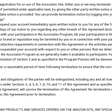
gistration for or use of the Associates Site. Either you or we may terminate 
if permitted under applicable law), by giving the other party written notice 
date notice is provided. You can provide termination notice by logging into y
gs".
spend your account immediately upon written notice to you for any of the fol
 days of our notice to you regarding any other breach of this Agreement (incl
n with your participation in the Associates Program; (d) your participation in
t our brand or reputation may be tarnished by you or in connection with your pa
ollection requirements in connection with this Agreement or the activities p
suspended your account) with respect to you or other persons that we determi
 the Associates Program as we generally make it available to participants. F
iolation of Section 5 and as specified in the Program Policies will be deeme
a reasonable period of time following termination to ensure that the corre
and obligations of the parties will be extinguished, including any and all lic
es under Sections 3, 4, 5, 6, 7, 8, 10, and 11 of this Agreement and as specifi
Agreement, will survive the termination of this Agreement. No termination of
der, this Agreement prior to termination.
NY PRODUCTS AND SERVICES OFFERED ON THE AMAZON SITE, ANY SPECIAL