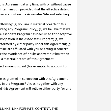
this Agreement at any time, with or without cause
of termination provided that the effective date of
our account on the Associates Site and selecting
lowing: (a) you are in material breach of this
uding any Program Policy); (c) we believe that we
 the Associate Program has been used for deceptive,
rticipation in the Associates Program; (f) we
erformed by either party under this Agreement; (g)
ne are affiliated with you or acting in concert
or the avoidance of doubt and without limitation
d a material breach of this Agreement.
ct amount is paid (for example, to account for
enses granted in connection with this Agreement,
ed in the Program Policies, together with any
 this Agreement will relieve either party for any
 LINKS, LINK FORMATS, CONTENT, THE