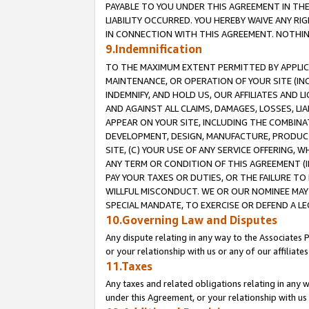
PAYABLE TO YOU UNDER THIS AGREEMENT IN TH
LIABILITY OCCURRED. YOU HEREBY WAIVE ANY RI
IN CONNECTION WITH THIS AGREEMENT. NOTHING 
9.Indemnification
TO THE MAXIMUM EXTENT PERMITTED BY APPLICAB
MAINTENANCE, OR OPERATION OF YOUR SITE (IN
INDEMNIFY, AND HOLD US, OUR AFFILIATES AND 
AND AGAINST ALL CLAIMS, DAMAGES, LOSSES, LIA
APPEAR ON YOUR SITE, INCLUDING THE COMBINA
DEVELOPMENT, DESIGN, MANUFACTURE, PRODUCT
SITE, (C) YOUR USE OF ANY SERVICE OFFERING,
ANY TERM OR CONDITION OF THIS AGREEMENT (I
PAY YOUR TAXES OR DUTIES, OR THE FAILURE T
WILLFUL MISCONDUCT. WE OR OUR NOMINEE MAY
SPECIAL MANDATE, TO EXERCISE OR DEFEND A L
10.Governing Law and Disputes
Any dispute relating in any way to the Associates 
or your relationship with us or any of our affiliat
11.Taxes
Any taxes and related obligations relating in any 
under this Agreement, or your relationship with us 