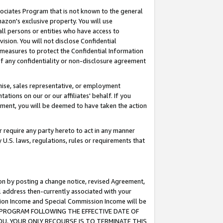
ssociates Program that is not known to the general
azon's exclusive property. You will use
ll persons or entities who have access to
ision. You will not disclose Confidential
e measures to protect the Confidential Information
s of any confidentiality or non-disclosure agreement
chise, sales representative, or employment
ations on our or our affiliates' behalf. If you
reement, you will be deemed to have taken the action
or require any party hereto to act in any manner
y U.S. laws, regulations, rules or requirements that
ion by posting a change notice, revised Agreement,
l address then-currently associated with your
ssion Income and Special Commission Income will be
TES PROGRAM FOLLOWING THE EFFECTIVE DATE OF
OU, YOUR ONLY RECOURSE IS TO TERMINATE THIS