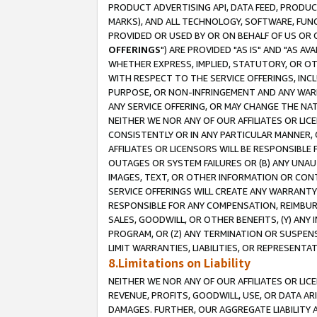
PRODUCT ADVERTISING API, DATA FEED, PRODU
MARKS), AND ALL TECHNOLOGY, SOFTWARE, FUNC
PROVIDED OR USED BY OR ON BEHALF OF US OR 
OFFERINGS
") ARE PROVIDED "AS IS" AND "AS 
WHETHER EXPRESS, IMPLIED, STATUTORY, OR OT
WITH RESPECT TO THE SERVICE OFFERINGS, INCL
PURPOSE, OR NON-INFRINGEMENT AND ANY WARR
ANY SERVICE OFFERING, OR MAY CHANGE THE NAT
NEITHER WE NOR ANY OF OUR AFFILIATES OR LI
CONSISTENTLY OR IN ANY PARTICULAR MANNER, 
AFFILIATES OR LICENSORS WILL BE RESPONSIBLE
OUTAGES OR SYSTEM FAILURES OR (B) ANY UNAU
IMAGES, TEXT, OR OTHER INFORMATION OR CON
SERVICE OFFERINGS WILL CREATE ANY WARRANTY 
RESPONSIBLE FOR ANY COMPENSATION, REIMBURS
SALES, GOODWILL, OR OTHER BENEFITS, (Y) AN
PROGRAM, OR (Z) ANY TERMINATION OR SUSPENS
LIMIT WARRANTIES, LIABILITIES, OR REPRESENT
8.Limitations on Liability
NEITHER WE NOR ANY OF OUR AFFILIATES OR LICE
REVENUE, PROFITS, GOODWILL, USE, OR DATA AR
DAMAGES. FURTHER, OUR AGGREGATE LIABILITY 