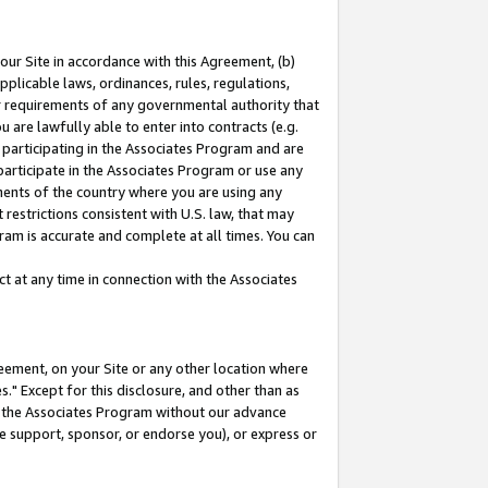
our Site in accordance with this Agreement, (b)
pplicable laws, ordinances, rules, regulations,
her requirements of any governmental authority that
u are lawfully able to enter into contracts (e.g.
 participating in the Associates Program and are
 participate in the Associates Program or use any
nments of the country where you are using any
restrictions consistent with U.S. law, that may
ram is accurate and complete at all times. You can
 at any time in connection with the Associates
eement, on your Site or any other location where
" Except for this disclosure, and other than as
in the Associates Program without our advance
we support, sponsor, or endorse you), or express or