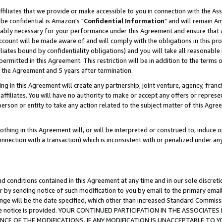
ffiliates that we provide or make accessible to you in connection with the A
be confidential is Amazon's "
Confidential Information
" and will remain Am
nably necessary for your performance under this Agreement and ensure that a
count will be made aware of and will comply with the obligations in this prov
filiates bound by confidentiality obligations) and you will take all reasonabl
 permitted in this Agreement. This restriction will be in addition to the term
f the Agreement and 5 years after termination.
g in this Agreement will create any partnership, joint venture, agency, fran
ffiliates. You will have no authority to make or accept any offers or represent
 person or entity to take any action related to the subject matter of this Ag
thing in this Agreement will, or will be interpreted or construed to, induce 
connection with a transaction) which is inconsistent with or penalized under an
d conditions contained in this Agreement at any time and in our sole discret
r by sending notice of such modification to you by email to the primary emai
ange will be the date specified, which other than increased Standard Commi
e the notice is provided. YOUR CONTINUED PARTICIPATION IN THE ASSOCIA
E OF THE MODIFICATIONS. IF ANY MODIFICATION IS UNACCEPTABLE TO Y