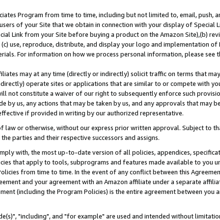
ates Program from time to time, including but not limited to, email, push, a
users of your Site that we obtain in connection with your display of Special
ial Link from your Site before buying a product on the Amazon Site),(b) revi
d (c) use, reproduce, distribute, and display your logo and implementation o
erials. For information on how we process personal information, please see t
iates may at any time (directly or indirectly) solicit traffic on terms that ma
ndirectly) operate sites or applications that are similar to or compete with your
ll not constitute a waiver of our right to subsequently enforce such provisi
e by us, any actions that may be taken by us, and any approvals that may b
effective if provided in writing by our authorized representative.
 law or otherwise, without our express prior written approval. Subject to that
 the parties and their respective successors and assigns.
ly with, the most up-to-date version of all policies, appendices, specificati
icies that apply to tools, subprograms and features made available to you u
Policies from time to time. In the event of any conflict between this Agreeme
Agreement and your agreement with an Amazon affiliate under a separate affil
ement (including the Program Policies) is the entire agreement between you 
e(s)", "including", and "for example" are used and intended without limitatio