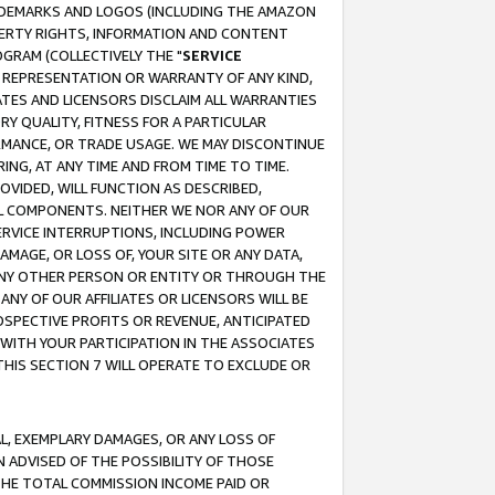
RADEMARKS AND LOGOS (INCLUDING THE AMAZON
OPERTY RIGHTS, INFORMATION AND CONTENT
GRAM (COLLECTIVELY THE "
SERVICE
ANY REPRESENTATION OR WARRANTY OF ANY KIND,
ATES AND LICENSORS DISCLAIM ALL WARRANTIES
RY QUALITY, FITNESS FOR A PARTICULAR
RMANCE, OR TRADE USAGE. WE MAY DISCONTINUE
ING, AT ANY TIME AND FROM TIME TO TIME.
OVIDED, WILL FUNCTION AS DESCRIBED,
UL COMPONENTS. NEITHER WE NOR ANY OF OUR
 SERVICE INTERRUPTIONS, INCLUDING POWER
MAGE, OR LOSS OF, YOUR SITE OR ANY DATA,
 ANY OTHER PERSON OR ENTITY OR THROUGH THE
NY OF OUR AFFILIATES OR LICENSORS WILL BE
OSPECTIVE PROFITS OR REVENUE, ANTICIPATED
 WITH YOUR PARTICIPATION IN THE ASSOCIATES
THIS SECTION 7 WILL OPERATE TO EXCLUDE OR
IAL, EXEMPLARY DAMAGES, OR ANY LOSS OF
N ADVISED OF THE POSSIBILITY OF THOSE
 THE TOTAL COMMISSION INCOME PAID OR