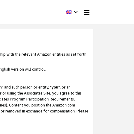
hip with the relevant Amazon entities as set forth
glish version will control.
m
" and such person or entity, "
you
", or an
r or using the Associates Site, you agree to this
ociates Program Participation Requirements,
ines). Content you post on the Amazon.com
, or removed in exchange for compensation. Please