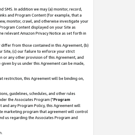
nd SMS. In addition we may (a) monitor, record,
 Links and Program Content (for example, that a
ew, monitor, crawl, and otherwise investigate your
f Program Content displayed on your Site as
he relevant Amazon Privacy Notice as set forth in
y differ from those contained in this Agreement, (b)
 Site, (c) our failure to enforce your strict
on or any other provision of this Agreement, and
e given by us under this Agreement can be made,
 restriction, this Agreement will be binding on,
ons, guidelines, schedules, and other rules
nder the Associates Program ("
Program
nt and any Program Policy, this Agreement will
iate marketing program that agreement will control
and us regarding the Associates Program and
n.