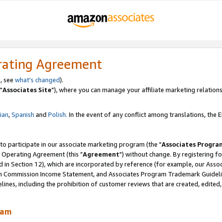
rating Agreement
, see
what's changed
).
"
Associates Site
"), where you can manage your affiliate marketing relations
lian
,
Spanish
and
Polish.
In the event of any conflict among translations, the En
 to participate in our associate marketing program (the "
Associates Progra
 Operating Agreement (this "
Agreement
") without change. By registering fo
d in Section 12), which are incorporated by reference (for example, our Ass
am Commission Income Statement, and Associates Program Trademark Guidel
nes, including the prohibition of customer reviews that are created, edited
ram