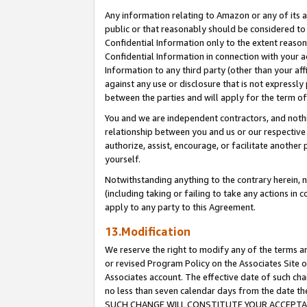
Any information relating to Amazon or any of its a
public or that reasonably should be considered to 
Confidential Information only to the extent reaso
Confidential Information in connection with your ac
Information to any third party (other than your af
against any use or disclosure that is not expressly
between the parties and will apply for the term o
You and we are independent contractors, and nothin
relationship between you and us or our respective a
authorize, assist, encourage, or facilitate another
yourself.
Notwithstanding anything to the contrary herein, no
(including taking or failing to take any actions in 
apply to any party to this Agreement.
13.Modification
We reserve the right to modify any of the terms an
or revised Program Policy on the Associates Site o
Associates account. The effective date of such ch
no less than seven calendar days from the dat
SUCH CHANGE WILL CONSTITUTE YOUR ACCEPTANC