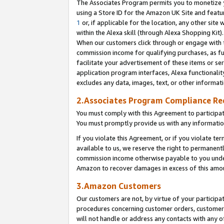
The Associates Program permits you to monetize yo
using a Store ID for the Amazon UK Site and featu
1
or, if applicable for the location, any other site 
within the Alexa skill (through Alexa Shopping Kit
When our customers click through or engage with th
commission income for qualifying purchases, as furt
facilitate your advertisement of these items or ser
application program interfaces, Alexa functionalit
excludes any data, images, text, or other informat
2.Associates Program Compliance R
You must comply with this Agreement to participa
You must promptly provide us with any information
If you violate this Agreement, or if you violate t
available to us, we reserve the right to permanent
commission income otherwise payable to you under 
Amazon to recover damages in excess of this amo
3.Amazon Customers
Our customers are not, by virtue of your participat
procedures concerning customer orders, customer 
will not handle or address any contacts with any o