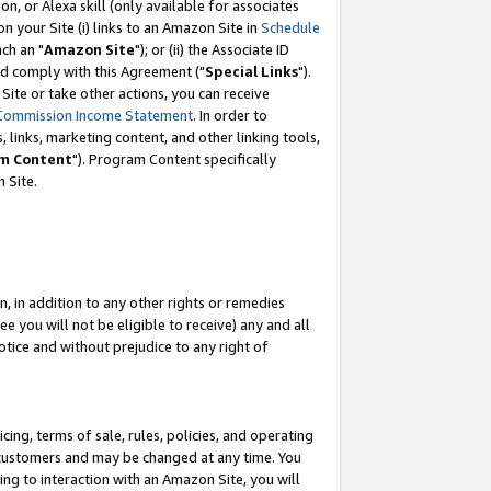
, or Alexa skill (only available for associates
 on your Site (i) links to an Amazon Site in
Schedule
ch an "
Amazon Site
"); or (ii) the Associate ID
nd comply with this Agreement ("
Special Links
").
ite or take other actions, you can receive
Commission Income Statement
. In order to
 links, marketing content, and other linking tools,
m Content
"). Program Content specifically
 Site.
, in addition to any other rights or remedies
 you will not be eligible to receive) any and all
tice and without prejudice to any right of
ing, terms of sale, rules, policies, and operating
 customers and may be changed at any time. You
ing to interaction with an Amazon Site, you will