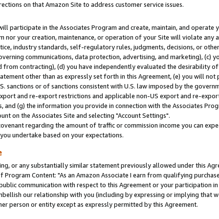
rections on that Amazon Site to address customer service issues.
will participate in the Associates Program and create, maintain, and operate y
m nor your creation, maintenance, or operation of your Site will violate any a
actice, industry standards, self-regulatory rules, judgments, decisions, or ot
 governing communications, data protection, advertising, and marketing), (c) yo
 from contracting), (d) you have independently evaluated the desirability of
atement other than as expressly set forth in this Agreement, (e) you will not
U.S. sanctions or of sanctions consistent with U.S. law imposed by the gover
 export and re-export restrictions and applicable non-US export and re-export 
 and (g) the information you provide in connection with the Associates Prog
nt on the Associates Site and selecting "Account Settings".
ovenant regarding the amount of traffic or commission income you can expect
s you undertake based on your expectations.
e
ng, or any substantially similar statement previously allowed under this Agr
 Program Content: "As an Amazon Associate I earn from qualifying purchases.
 public communication with respect to this Agreement or your participation 
mbellish our relationship with you (including by expressing or implying that 
her person or entity except as expressly permitted by this Agreement.