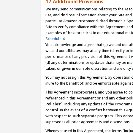
12.Additional Provisions
We may send communications relating to the Associ
use, and disclose information about your Site and 
particular Amazon customer clicked through a Spec
Site to verify compliance with this Agreement, an
examples of best practices in our educational mat
Schedule 4
.
You acknowledge and agree that (a) we and our affil
we and our affiliates may at any time (directly or i
performance of any provision of this Agreement wi
(d) any determinations or updates that may be mad
taken, or given in our sole discretion and are only 
You may not assign this Agreement, by operation of
inure to the benefit of, and be enforceable against
This Agreement incorporates, and you agree to comp
referenced in this Agreement or and any other pol
Policies
"), including any updates of the Program 
control. In the event of a conflict between this 
with respect to such separate program. This Agre
supersedes all prior agreements and discussions.
Whenever used in this Agreement, the terms "includ