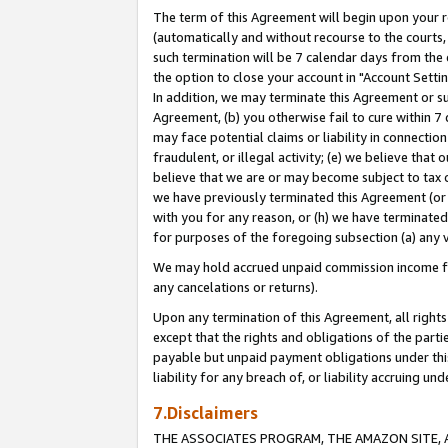
The term of this Agreement will begin upon your re
(automatically and without recourse to the courts, 
such termination will be 7 calendar days from the 
the option to close your account in "Account Settin
In addition, we may terminate this Agreement or su
Agreement, (b) you otherwise fail to cure within 7
may face potential claims or liability in connectio
fraudulent, or illegal activity; (e) we believe tha
believe that we are or may become subject to tax c
we have previously terminated this Agreement (or 
with you for any reason, or (h) we have terminated
for purposes of the foregoing subsection (a) any v
We may hold accrued unpaid commission income for 
any cancelations or returns).
Upon any termination of this Agreement, all rights 
except that the rights and obligations of the parti
payable but unpaid payment obligations under this 
liability for any breach of, or liability accruing un
7.Disclaimers
THE ASSOCIATES PROGRAM, THE AMAZON SITE, A