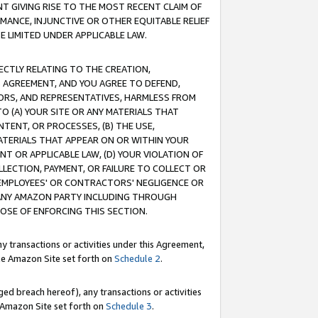
T GIVING RISE TO THE MOST RECENT CLAIM OF
RMANCE, INJUNCTIVE OR OTHER EQUITABLE RELIEF
E LIMITED UNDER APPLICABLE LAW.
RECTLY RELATING TO THE CREATION,
S AGREEMENT, AND YOU AGREE TO DEFEND,
CTORS, AND REPRESENTATIVES, HARMLESS FROM
TO (A) YOUR SITE OR ANY MATERIALS THAT
TENT, OR PROCESSES, (B) THE USE,
ATERIALS THAT APPEAR ON OR WITHIN YOUR
NT OR APPLICABLE LAW, (D) YOUR VIOLATION OF
LLECTION, PAYMENT, OR FAILURE TO COLLECT OR
R EMPLOYEES' OR CONTRACTORS' NEGLIGENCE OR
 ANY AMAZON PARTY INCLUDING THROUGH
POSE OF ENFORCING THIS SECTION.
y transactions or activities under this Agreement,
ble Amazon Site set forth on
Schedule 2
.
ed breach hereof), any transactions or activities
le Amazon Site set forth on
Schedule 3
.