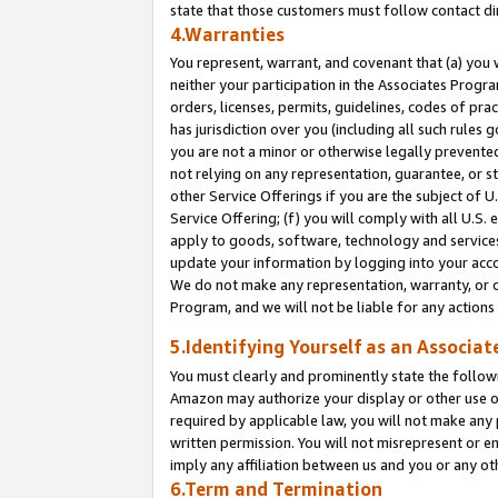
state that those customers must follow contact di
4.Warranties
You represent, warrant, and covenant that (a) you 
neither your participation in the Associates Progra
orders, licenses, permits, guidelines, codes of pr
has jurisdiction over you (including all such rules
you are not a minor or otherwise legally prevented
not relying on any representation, guarantee, or st
other Service Offerings if you are the subject of 
Service Offering; (f) you will comply with all U.S.
apply to goods, software, technology and services,
update your information by logging into your accou
We do not make any representation, warranty, or c
Program, and we will not be liable for any action
5.Identifying Yourself as an Associat
You must clearly and prominently state the followi
Amazon may authorize your display or other use of
required by applicable law, you will not make any
written permission. You will not misrepresent or e
imply any affiliation between us and you or any ot
6.Term and Termination