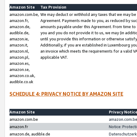
Amazon Site
Tax Provision
amazon.com.be,
We may deduct or withhold any taxes that we may be 
amazon.fr,
Agreement. Payments made to you, as reduced by such 
amazon.de,
amounts payable under this Agreement. From time to 
audible.de,
you and you do not provide it to us, we may (in addit
amazon.ie,
until you provide this information or otherwise satis
amazon.it,
Additionally, if you are established in Luxembourg yo
amazon.nl,
an invoice which meets the requirements for a valid V
amazon.pl,
applicable VAT.
amazon.es,
amazon.se,
amazon.co.uk,
audible.co.uk
SCHEDULE 4: PRIVACY NOTICE BY AMAZON SITE
Amazon Site
Privacy Notic
amazon.com.be
amazon.com.be 
amazon.fr
Notice: Protect
amazon.de, audible.de
Datenschutzerk