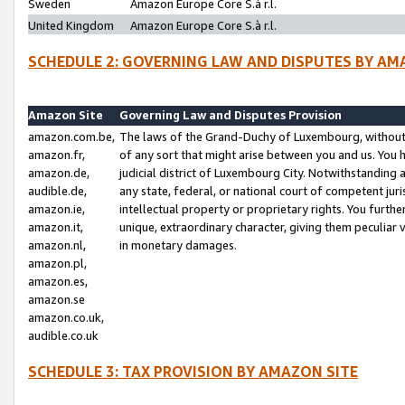
Sweden
Amazon Europe Core S.à r.l.
United Kingdom
Amazon Europe Core S.à r.l.
SCHEDULE 2: GOVERNING LAW AND DISPUTES BY AM
Amazon Site
Governing Law and Disputes Provision
amazon.com.be,
The laws of the Grand-Duchy of Luxembourg, without r
amazon.fr,
of any sort that might arise between you and us. You h
amazon.de,
judicial district of Luxembourg City. Notwithstanding a
audible.de,
any state, federal, or national court of competent juri
amazon.ie,
intellectual property or proprietary rights. You furth
amazon.it,
unique, extraordinary character, giving them peculiar
amazon.nl,
in monetary damages.
amazon.pl,
amazon.es,
amazon.se
amazon.co.uk,
audible.co.uk
SCHEDULE 3: TAX PROVISION BY AMAZON SITE