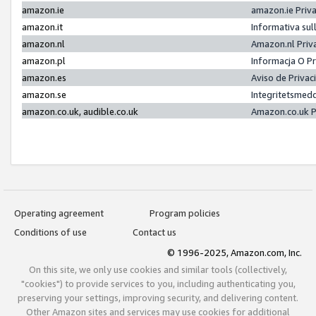
amazon.ie
amazon.ie Priv
amazon.it
Informativa sul
amazon.nl
Amazon.nl Priv
amazon.pl
Informacja O P
amazon.es
Aviso de Priva
amazon.se
Integritetsmed
amazon.co.uk, audible.co.uk
Amazon.co.uk P
Operating agreement
Program policies
Conditions of use
Contact us
© 1996-2025, Amazon.com, Inc.
On this site, we only use cookies and similar tools (collectively,
"cookies") to provide services to you, including authenticating you,
preserving your settings, improving security, and delivering content.
Other Amazon sites and services may use cookies for additional