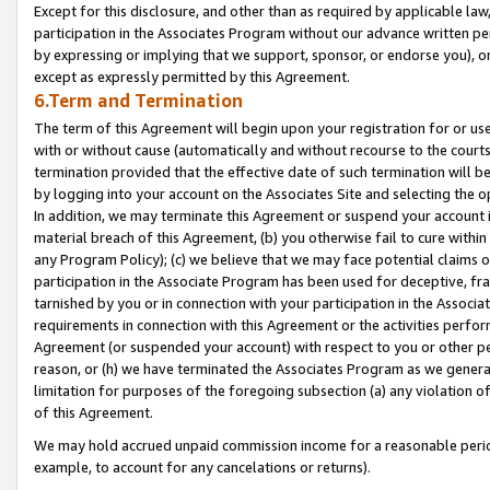
Except for this disclosure, and other than as required by applicable la
participation in the Associates Program without our advance written per
by expressing or implying that we support, sponsor, or endorse you), or
except as expressly permitted by this Agreement.
6.Term and Termination
The term of this Agreement will begin upon your registration for or use
with or without cause (automatically and without recourse to the courts,
termination provided that the effective date of such termination will b
by logging into your account on the Associates Site and selecting the o
In addition, we may terminate this Agreement or suspend your account i
material breach of this Agreement, (b) you otherwise fail to cure withi
any Program Policy); (c) we believe that we may face potential claims or
participation in the Associate Program has been used for deceptive, frau
tarnished by you or in connection with your participation in the Associ
requirements in connection with this Agreement or the activities perfo
Agreement (or suspended your account) with respect to you or other per
reason, or (h) we have terminated the Associates Program as we general
limitation for purposes of the foregoing subsection (a) any violation o
of this Agreement.
We may hold accrued unpaid commission income for a reasonable period 
example, to account for any cancelations or returns).