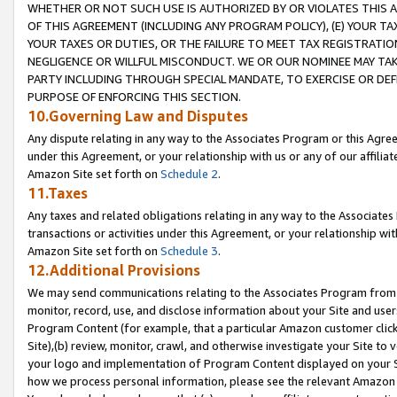
WHETHER OR NOT SUCH USE IS AUTHORIZED BY OR VIOLATES THIS A
OF THIS AGREEMENT (INCLUDING ANY PROGRAM POLICY), (E) YOUR TA
YOUR TAXES OR DUTIES, OR THE FAILURE TO MEET TAX REGISTRATIO
NEGLIGENCE OR WILLFUL MISCONDUCT. WE OR OUR NOMINEE MAY TA
PARTY INCLUDING THROUGH SPECIAL MANDATE, TO EXERCISE OR DEF
PURPOSE OF ENFORCING THIS SECTION.
10.Governing Law and Disputes
Any dispute relating in any way to the Associates Program or this Agree
under this Agreement, or your relationship with us or any of our affilia
Amazon Site set forth on
Schedule 2
.
11.Taxes
Any taxes and related obligations relating in any way to the Associate
transactions or activities under this Agreement, or your relationship with
Amazon Site set forth on
Schedule 3
.
12.Additional Provisions
We may send communications relating to the Associates Program from tim
monitor, record, use, and disclose information about your Site and user
Program Content (for example, that a particular Amazon customer clic
Site),(b) review, monitor, crawl, and otherwise investigate your Site to 
your logo and implementation of Program Content displayed on your Sit
how we process personal information, please see the relevant Amazon P