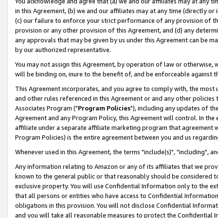
You acknowledge and agree that (a) we and our affiliates may at any time
in this Agreement, (b) we and our affiliates may at any time (directly or 
(c) our failure to enforce your strict performance of any provision of t
provision or any other provision of this Agreement, and (d) any determ
any approvals that may be given by us under this Agreement can be made,
by our authorized representative.
You may not assign this Agreement, by operation of law or otherwise, wi
will be binding on, inure to the benefit of, and be enforceable against t
This Agreement incorporates, and you agree to comply with, the most up-
and other rules referenced in this Agreement or and any other policies
Associates Program ("
Program Policies
"), including any updates of th
Agreement and any Program Policy, this Agreement will control. In th
affiliate under a separate affiliate marketing program that agreement 
Program Policies) is the entire agreement between you and us regardin
Whenever used in this Agreement, the terms "include(s)", "including", a
Any information relating to Amazon or any of its affiliates that we pro
known to the general public or that reasonably should be considered to
exclusive property. You will use Confidential Information only to the
that all persons or entities who have access to Confidential Informatio
obligations in this provision. You will not disclose Confidential Informa
and you will take all reasonable measures to protect the Confidential In