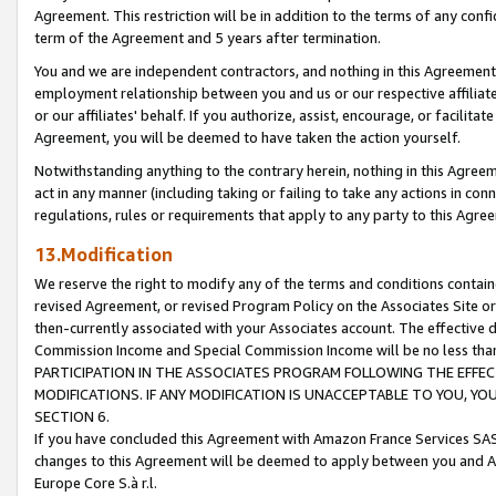
Agreement. This restriction will be in addition to the terms of any con
term of the Agreement and 5 years after termination.
You and we are independent contractors, and nothing in this Agreement wi
employment relationship between you and us or our respective affiliate
or our affiliates' behalf. If you authorize, assist, encourage, or facilita
Agreement, you will be deemed to have taken the action yourself.
Notwithstanding anything to the contrary herein, nothing in this Agreeme
act in any manner (including taking or failing to take any actions in con
regulations, rules or requirements that apply to any party to this Agre
13.Modification
We reserve the right to modify any of the terms and conditions containe
revised Agreement, or revised Program Policy on the Associates Site or
then-currently associated with your Associates account. The effective d
Commission Income and Special Commission Income will be no less tha
PARTICIPATION IN THE ASSOCIATES PROGRAM FOLLOWING THE EFFE
MODIFICATIONS. IF ANY MODIFICATION IS UNACCEPTABLE TO YOU, 
SECTION 6.
If you have concluded this Agreement with Amazon France Services SAS
changes to this Agreement will be deemed to apply between you and A
Europe Core S.à r.l.