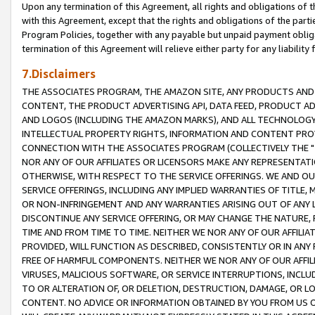
Upon any termination of this Agreement, all rights and obligations of th
with this Agreement, except that the rights and obligations of the partie
Program Policies, together with any payable but unpaid payment obliga
termination of this Agreement will relieve either party for any liability 
7.Disclaimers
THE ASSOCIATES PROGRAM, THE AMAZON SITE, ANY PRODUCTS AND SE
CONTENT, THE PRODUCT ADVERTISING API, DATA FEED, PRODUCT A
AND LOGOS (INCLUDING THE AMAZON MARKS), AND ALL TECHNOLOGY,
INTELLECTUAL PROPERTY RIGHTS, INFORMATION AND CONTENT PROVI
CONNECTION WITH THE ASSOCIATES PROGRAM (COLLECTIVELY THE "
NOR ANY OF OUR AFFILIATES OR LICENSORS MAKE ANY REPRESENTAT
OTHERWISE, WITH RESPECT TO THE SERVICE OFFERINGS. WE AND OU
SERVICE OFFERINGS, INCLUDING ANY IMPLIED WARRANTIES OF TITLE,
OR NON-INFRINGEMENT AND ANY WARRANTIES ARISING OUT OF ANY 
DISCONTINUE ANY SERVICE OFFERING, OR MAY CHANGE THE NATURE, 
TIME AND FROM TIME TO TIME. NEITHER WE NOR ANY OF OUR AFFILI
PROVIDED, WILL FUNCTION AS DESCRIBED, CONSISTENTLY OR IN ANY
FREE OF HARMFUL COMPONENTS. NEITHER WE NOR ANY OF OUR AFFILIA
VIRUSES, MALICIOUS SOFTWARE, OR SERVICE INTERRUPTIONS, INCL
TO OR ALTERATION OF, OR DELETION, DESTRUCTION, DAMAGE, OR LO
CONTENT. NO ADVICE OR INFORMATION OBTAINED BY YOU FROM US 