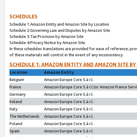
SCHEDULES
Schedule 1:Amazon Entity and Amazon Site by Location
Schedule 2:Governing Law and Disputes by Amazon Site
Schedule 3:Tax Provision by Amazon Site
Schedule 4:Privacy Notice by Amazon Site
In these schedules translations are provided for ease of reference; pro
of these materials will control in the event of any inconsistency.
SCHEDULE 1: AMAZON ENTITY AND AMAZON SITE BY
Location
Amazon Entity
Belgium
Amazon Europe Core S.à r.l.
France
Amazon Europe Core S.à r.l.(or Amazon France Servic
Germany
Amazon Europe Core S.à r.l.
Ireland
Amazon Europe Core S.à r.l.
Italy
Amazon Europe Core S.à r.l.
The Netherlands
Amazon Europe Core S.à r.l.
Poland
Amazon Europe Core S.à r.l.
Spain
Amazon Europe Core S.à r.l.