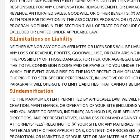
WILL CREATE ANY WARRANTY NOT EXPRESSLY STATED IN THIS AGREEM
RESPONSIBLE FOR ANY COMPENSATION, REIMBURSEMENT, OR DAMAGES
REVENUE, ANTICIPATED SALES, GOODWILL, OR OTHER BENEFITS, (Y
WITH YOUR PARTICIPATION IN THE ASSOCIATES PROGRAM, OR (Z) AN
PROGRAM. NOTHING IN THIS SECTION 7 WILL OPERATE TO EXCLUDE O
EXCLUDED OR LIMITED UNDER APPLICABLE LAW.
8.Limitations on Liability
NEITHER WE NOR ANY OF OUR AFFILIATES OR LICENSORS WILL BE LIAB
ANY LOSS OF REVENUE, PROFITS, GOODWILL, USE, OR DATA ARISING 
THE POSSIBILITY OF THOSE DAMAGES. FURTHER, OUR AGGREGATE LIA
THE TOTAL COMMISSION INCOME PAID OR PAYABLE TO YOU UNDER T
WHICH THE EVENT GIVING RISE TO THE MOST RECENT CLAIM OF LIABI
THE RIGHT TO SEEK SPECIFIC PERFORMANCE, INJUNCTIVE OR OTHER 
PARAGRAPH WILL OPERATE TO LIMIT LIABILITIES THAT CANNOT BE LI
9.Indemnification
TO THE MAXIMUM EXTENT PERMITTED BY APPLICABLE LAW, WE WILL HA
CREATION, MAINTENANCE, OR OPERATION OF YOUR SITE (INCLUDING 
AND YOU AGREE TO DEFEND, INDEMNIFY, AND HOLD US, OUR AFFILIAT
DIRECTORS, AND REPRESENTATIVES, HARMLESS FROM AND AGAINST ALL
ATTORNEYS' FEES) RELATING TO (A) YOUR SITE OR ANY MATERIALS 
MATERIALS WITH OTHER APPLICATIONS, CONTENT, OR PROCESSES, (
PROMOTION, OR MARKETING OF YOUR SITE OR ANY MATERIALS THAT A