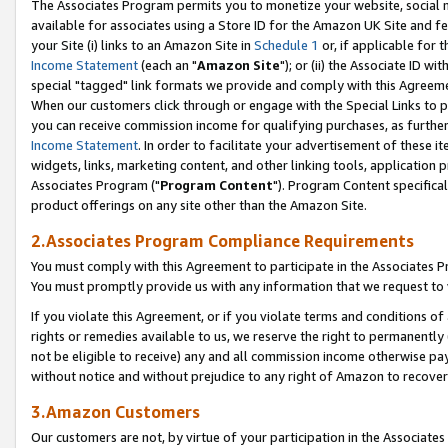
The Associates Program permits you to monetize your website, social me
available for associates using a Store ID for the Amazon UK Site and f
your Site (i) links to an Amazon Site in
Schedule 1
or, if applicable for t
Income Statement
(each an "
Amazon Site
"); or (ii) the Associate ID w
special "tagged" link formats we provide and comply with this Agreeme
When our customers click through or engage with the Special Links to p
you can receive commission income for qualifying purchases, as further d
Income Statement
. In order to facilitate your advertisement of these i
widgets, links, marketing content, and other linking tools, application 
Associates Program ("
Program Content
"). Program Content specifical
product offerings on any site other than the Amazon Site.
2.Associates Program Compliance Requirements
You must comply with this Agreement to participate in the Associates
You must promptly provide us with any information that we request to 
If you violate this Agreement, or if you violate terms and conditions 
rights or remedies available to us, we reserve the right to permanently
not be eligible to receive) any and all commission income otherwise pay
without notice and without prejudice to any right of Amazon to recove
3.Amazon Customers
Our customers are not, by virtue of your participation in the Associates