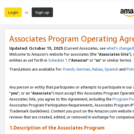
Login
Sign up
or
Associates Program Operating Ag
Updated: October 15, 2025
(Current Associates, see
what's changed
Welcome to Amazon's website for associates (the "
Associates Site
"),
entities as set forth in
Schedule 1
("
Amazon
" or "
us
" or similar terms).
Translations are available for:
French
,
German
,
Italian
,
Spanish
and
Poli
Any person or entity that participates or attempts to participate in ou
"
you
", or an "
Associate
") must accept this Associates Program Operati
Associates Site, you agree to this Agreement, including the
Program Pol
Associates Program Participation Requirements, Associates Program I
Trademark Guidelines). Content you post on the Amazon.com website m
reviews that are created, edited, or removed in exchange for compensati
1.Description of the Associates Program