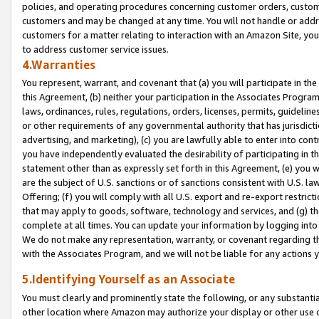
policies, and operating procedures concerning customer orders, custome
customers and may be changed at any time. You will not handle or addre
customers for a matter relating to interaction with an Amazon Site, yo
to address customer service issues.
4.Warranties
You represent, warrant, and covenant that (a) you will participate in t
this Agreement, (b) neither your participation in the Associates Program
laws, ordinances, rules, regulations, orders, licenses, permits, guidelin
or other requirements of any governmental authority that has jurisdicti
advertising, and marketing), (c) you are lawfully able to enter into cont
you have independently evaluated the desirability of participating in t
statement other than as expressly set forth in this Agreement, (e) you w
are the subject of U.S. sanctions or of sanctions consistent with U.S.
Offering; (f) you will comply with all U.S. export and re-export restric
that may apply to goods, software, technology and services, and (g) th
complete at all times. You can update your information by logging into 
We do not make any representation, warranty, or covenant regarding th
with the Associates Program, and we will not be liable for any actions
5.Identifying Yourself as an Associate
You must clearly and prominently state the following, or any substanti
other location where Amazon may authorize your display or other use 