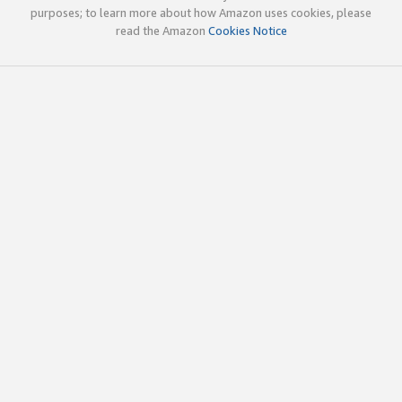
purposes; to learn more about how Amazon uses cookies, please
read the Amazon
Cookies Notice