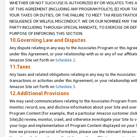
WHETHER OR NOT SUCH USE IS AUTHORIZED BY OR VIOLATES THIS A
OF THIS AGREEMENT (INCLUDING ANY PROGRAM POLICY), (E) YOUR TA
YOUR TAXES OR DUTIES, OR THE FAILURE TO MEET TAX REGISTRATIO
NEGLIGENCE OR WILLFUL MISCONDUCT. WE OR OUR NOMINEE MAY TA
PARTY INCLUDING THROUGH SPECIAL MANDATE, TO EXERCISE OR DEF
PURPOSE OF ENFORCING THIS SECTION.
10.Governing Law and Disputes
Any dispute relating in any way to the Associates Program or this Agree
under this Agreement, or your relationship with us or any of our affilia
Amazon Site set forth on
Schedule 2
.
11.Taxes
Any taxes and related obligations relating in any way to the Associate
transactions or activities under this Agreement, or your relationship with
Amazon Site set forth on
Schedule 3
.
12.Additional Provisions
We may send communications relating to the Associates Program from tim
monitor, record, use, and disclose information about your Site and user
Program Content (for example, that a particular Amazon customer clic
Site),(b) review, monitor, crawl, and otherwise investigate your Site to 
your logo and implementation of Program Content displayed on your Sit
how we process personal information, please see the relevant Amazon P