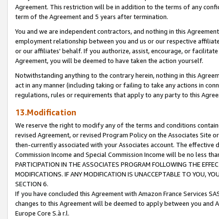
Agreement. This restriction will be in addition to the terms of any con
term of the Agreement and 5 years after termination.
You and we are independent contractors, and nothing in this Agreement wi
employment relationship between you and us or our respective affiliate
or our affiliates' behalf. If you authorize, assist, encourage, or facilita
Agreement, you will be deemed to have taken the action yourself.
Notwithstanding anything to the contrary herein, nothing in this Agreeme
act in any manner (including taking or failing to take any actions in con
regulations, rules or requirements that apply to any party to this Agre
13.Modification
We reserve the right to modify any of the terms and conditions containe
revised Agreement, or revised Program Policy on the Associates Site or
then-currently associated with your Associates account. The effective d
Commission Income and Special Commission Income will be no less tha
PARTICIPATION IN THE ASSOCIATES PROGRAM FOLLOWING THE EFFE
MODIFICATIONS. IF ANY MODIFICATION IS UNACCEPTABLE TO YOU, 
SECTION 6.
If you have concluded this Agreement with Amazon France Services SAS
changes to this Agreement will be deemed to apply between you and A
Europe Core S.à r.l.