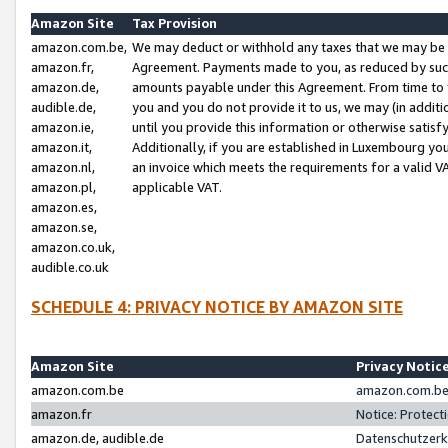
Amazon Site
Tax Provision
amazon.com.be,
We may deduct or withhold any taxes that we may be 
amazon.fr,
Agreement. Payments made to you, as reduced by such 
amazon.de,
amounts payable under this Agreement. From time to 
audible.de,
you and you do not provide it to us, we may (in addit
amazon.ie,
until you provide this information or otherwise satis
amazon.it,
Additionally, if you are established in Luxembourg yo
amazon.nl,
an invoice which meets the requirements for a valid V
amazon.pl,
applicable VAT.
amazon.es,
amazon.se,
amazon.co.uk,
audible.co.uk
SCHEDULE 4: PRIVACY NOTICE BY AMAZON SITE
Amazon Site
Privacy Notic
amazon.com.be
amazon.com.be 
amazon.fr
Notice: Protect
amazon.de, audible.de
Datenschutzerk