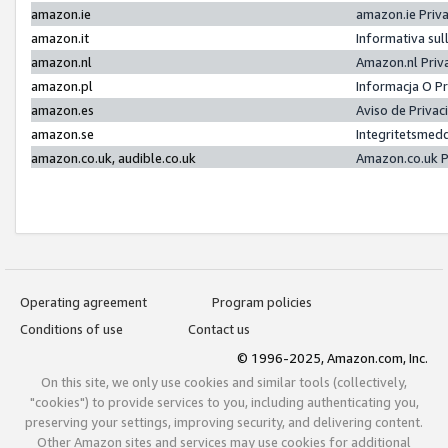
amazon.ie
amazon.ie Priv
amazon.it
Informativa sul
amazon.nl
Amazon.nl Priv
amazon.pl
Informacja O P
amazon.es
Aviso de Priva
amazon.se
Integritetsmed
amazon.co.uk, audible.co.uk
Amazon.co.uk P
Operating agreement
Program policies
Conditions of use
Contact us
© 1996-2025, Amazon.com, Inc.
On this site, we only use cookies and similar tools (collectively,
"cookies") to provide services to you, including authenticating you,
preserving your settings, improving security, and delivering content.
Other Amazon sites and services may use cookies for additional