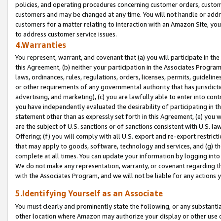
policies, and operating procedures concerning customer orders, custome
customers and may be changed at any time. You will not handle or addre
customers for a matter relating to interaction with an Amazon Site, yo
to address customer service issues.
4.Warranties
You represent, warrant, and covenant that (a) you will participate in t
this Agreement, (b) neither your participation in the Associates Program
laws, ordinances, rules, regulations, orders, licenses, permits, guidelin
or other requirements of any governmental authority that has jurisdicti
advertising, and marketing), (c) you are lawfully able to enter into cont
you have independently evaluated the desirability of participating in t
statement other than as expressly set forth in this Agreement, (e) you w
are the subject of U.S. sanctions or of sanctions consistent with U.S.
Offering; (f) you will comply with all U.S. export and re-export restric
that may apply to goods, software, technology and services, and (g) th
complete at all times. You can update your information by logging into 
We do not make any representation, warranty, or covenant regarding th
with the Associates Program, and we will not be liable for any actions
5.Identifying Yourself as an Associate
You must clearly and prominently state the following, or any substanti
other location where Amazon may authorize your display or other use 