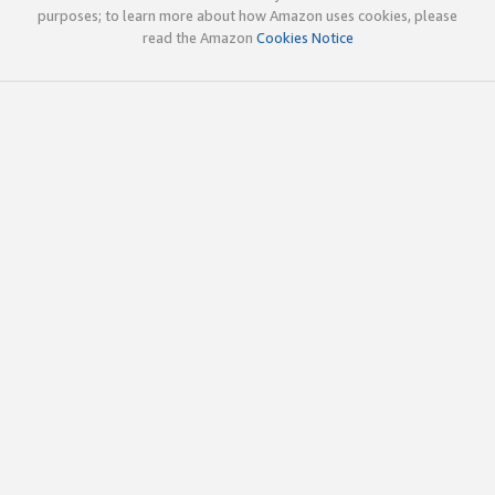
purposes; to learn more about how Amazon uses cookies, please
read the Amazon
Cookies Notice