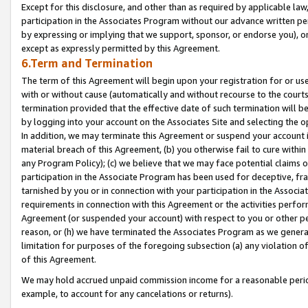
Except for this disclosure, and other than as required by applicable la
participation in the Associates Program without our advance written per
by expressing or implying that we support, sponsor, or endorse you), or
except as expressly permitted by this Agreement.
6.Term and Termination
The term of this Agreement will begin upon your registration for or use
with or without cause (automatically and without recourse to the courts,
termination provided that the effective date of such termination will b
by logging into your account on the Associates Site and selecting the o
In addition, we may terminate this Agreement or suspend your account i
material breach of this Agreement, (b) you otherwise fail to cure withi
any Program Policy); (c) we believe that we may face potential claims or
participation in the Associate Program has been used for deceptive, frau
tarnished by you or in connection with your participation in the Associ
requirements in connection with this Agreement or the activities perfo
Agreement (or suspended your account) with respect to you or other per
reason, or (h) we have terminated the Associates Program as we general
limitation for purposes of the foregoing subsection (a) any violation o
of this Agreement.
We may hold accrued unpaid commission income for a reasonable period 
example, to account for any cancelations or returns).