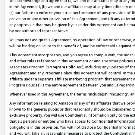
You acknowledge and agree that (a) we and our affiliates may at any time
in this Agreement, (b) we and our affiliates may at any time (directly or 
(c) our failure to enforce your strict performance of any provision of t
provision or any other provision of this Agreement, and (d) any determ
any approvals that may be given by us under this Agreement can be made,
by our authorized representative.
You may not assign this Agreement, by operation of law or otherwise, wi
will be binding on, inure to the benefit of, and be enforceable against t
This Agreement incorporates, and you agree to comply with, the most up-
and other rules referenced in this Agreement or and any other policies
Associates Program ("
Program Policies
"), including any updates of th
Agreement and any Program Policy, this Agreement will control. In th
affiliate under a separate affiliate marketing program that agreement 
Program Policies) is the entire agreement between you and us regardin
Whenever used in this Agreement, the terms "include(s)", "including", a
Any information relating to Amazon or any of its affiliates that we pro
known to the general public or that reasonably should be considered to
exclusive property. You will use Confidential Information only to the
that all persons or entities who have access to Confidential Informatio
obligations in this provision. You will not disclose Confidential Informa
and you will take all reasonable measures to protect the Confidential In