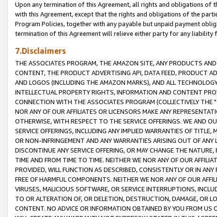
Upon any termination of this Agreement, all rights and obligations of th
with this Agreement, except that the rights and obligations of the partie
Program Policies, together with any payable but unpaid payment obliga
termination of this Agreement will relieve either party for any liability 
7.Disclaimers
THE ASSOCIATES PROGRAM, THE AMAZON SITE, ANY PRODUCTS AND SE
CONTENT, THE PRODUCT ADVERTISING API, DATA FEED, PRODUCT A
AND LOGOS (INCLUDING THE AMAZON MARKS), AND ALL TECHNOLOGY,
INTELLECTUAL PROPERTY RIGHTS, INFORMATION AND CONTENT PROVI
CONNECTION WITH THE ASSOCIATES PROGRAM (COLLECTIVELY THE "
NOR ANY OF OUR AFFILIATES OR LICENSORS MAKE ANY REPRESENTAT
OTHERWISE, WITH RESPECT TO THE SERVICE OFFERINGS. WE AND OU
SERVICE OFFERINGS, INCLUDING ANY IMPLIED WARRANTIES OF TITLE,
OR NON-INFRINGEMENT AND ANY WARRANTIES ARISING OUT OF ANY 
DISCONTINUE ANY SERVICE OFFERING, OR MAY CHANGE THE NATURE, 
TIME AND FROM TIME TO TIME. NEITHER WE NOR ANY OF OUR AFFILI
PROVIDED, WILL FUNCTION AS DESCRIBED, CONSISTENTLY OR IN ANY
FREE OF HARMFUL COMPONENTS. NEITHER WE NOR ANY OF OUR AFFILIA
VIRUSES, MALICIOUS SOFTWARE, OR SERVICE INTERRUPTIONS, INCL
TO OR ALTERATION OF, OR DELETION, DESTRUCTION, DAMAGE, OR LO
CONTENT. NO ADVICE OR INFORMATION OBTAINED BY YOU FROM US 