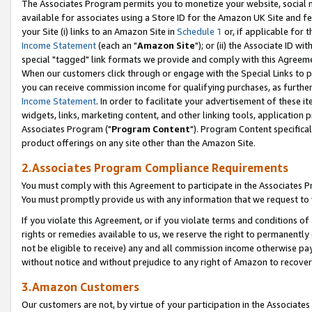
The Associates Program permits you to monetize your website, social me
available for associates using a Store ID for the Amazon UK Site and f
your Site (i) links to an Amazon Site in
Schedule 1
or, if applicable for t
Income Statement
(each an "
Amazon Site
"); or (ii) the Associate ID w
special "tagged" link formats we provide and comply with this Agreeme
When our customers click through or engage with the Special Links to p
you can receive commission income for qualifying purchases, as further d
Income Statement
. In order to facilitate your advertisement of these i
widgets, links, marketing content, and other linking tools, application 
Associates Program ("
Program Content
"). Program Content specifical
product offerings on any site other than the Amazon Site.
2.Associates Program Compliance Requirements
You must comply with this Agreement to participate in the Associates
You must promptly provide us with any information that we request to 
If you violate this Agreement, or if you violate terms and conditions 
rights or remedies available to us, we reserve the right to permanently
not be eligible to receive) any and all commission income otherwise pay
without notice and without prejudice to any right of Amazon to recove
3.Amazon Customers
Our customers are not, by virtue of your participation in the Associates