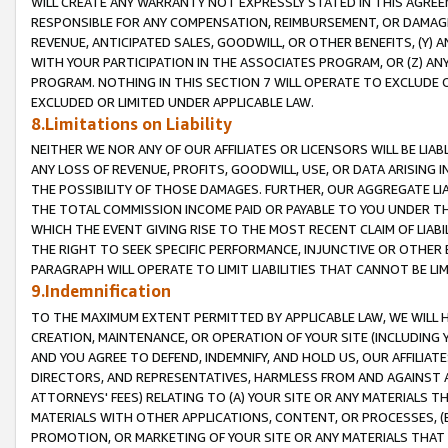
WILL CREATE ANY WARRANTY NOT EXPRESSLY STATED IN THIS AGREEM
RESPONSIBLE FOR ANY COMPENSATION, REIMBURSEMENT, OR DAMAGES
REVENUE, ANTICIPATED SALES, GOODWILL, OR OTHER BENEFITS, (Y
WITH YOUR PARTICIPATION IN THE ASSOCIATES PROGRAM, OR (Z) AN
PROGRAM. NOTHING IN THIS SECTION 7 WILL OPERATE TO EXCLUDE O
EXCLUDED OR LIMITED UNDER APPLICABLE LAW.
8.Limitations on Liability
NEITHER WE NOR ANY OF OUR AFFILIATES OR LICENSORS WILL BE LIAB
ANY LOSS OF REVENUE, PROFITS, GOODWILL, USE, OR DATA ARISING 
THE POSSIBILITY OF THOSE DAMAGES. FURTHER, OUR AGGREGATE LIA
THE TOTAL COMMISSION INCOME PAID OR PAYABLE TO YOU UNDER T
WHICH THE EVENT GIVING RISE TO THE MOST RECENT CLAIM OF LIABI
THE RIGHT TO SEEK SPECIFIC PERFORMANCE, INJUNCTIVE OR OTHER 
PARAGRAPH WILL OPERATE TO LIMIT LIABILITIES THAT CANNOT BE LI
9.Indemnification
TO THE MAXIMUM EXTENT PERMITTED BY APPLICABLE LAW, WE WILL HA
CREATION, MAINTENANCE, OR OPERATION OF YOUR SITE (INCLUDING 
AND YOU AGREE TO DEFEND, INDEMNIFY, AND HOLD US, OUR AFFILIAT
DIRECTORS, AND REPRESENTATIVES, HARMLESS FROM AND AGAINST ALL
ATTORNEYS' FEES) RELATING TO (A) YOUR SITE OR ANY MATERIALS 
MATERIALS WITH OTHER APPLICATIONS, CONTENT, OR PROCESSES, (
PROMOTION, OR MARKETING OF YOUR SITE OR ANY MATERIALS THAT A