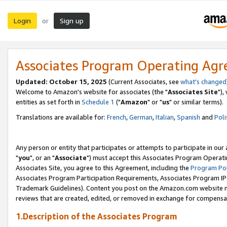
Login
Sign up
or
Associates Program Operating Ag
Updated: October 15, 2025
(Current Associates, see
what's changed
Welcome to Amazon's website for associates (the "
Associates Site
"),
entities as set forth in
Schedule 1
("
Amazon
" or "
us
" or similar terms).
Translations are available for:
French
,
German
,
Italian
,
Spanish
and
Poli
Any person or entity that participates or attempts to participate in ou
"
you
", or an "
Associate
") must accept this Associates Program Operati
Associates Site, you agree to this Agreement, including the
Program Pol
Associates Program Participation Requirements, Associates Program I
Trademark Guidelines). Content you post on the Amazon.com website m
reviews that are created, edited, or removed in exchange for compensati
1.Description of the Associates Program