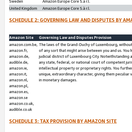
Sweden
Amazon Europe Core S.à r.l.
United Kingdom
Amazon Europe Core S.à r.l.
SCHEDULE 2: GOVERNING LAW AND DISPUTES BY AM
Amazon Site
Governing Law and Disputes Provision
amazon.com.be,
The laws of the Grand-Duchy of Luxembourg, without r
amazon.fr,
of any sort that might arise between you and us. You h
amazon.de,
judicial district of Luxembourg City. Notwithstanding a
audible.de,
any state, federal, or national court of competent juri
amazon.ie,
intellectual property or proprietary rights. You furth
amazon.it,
unique, extraordinary character, giving them peculiar
amazon.nl,
in monetary damages.
amazon.pl,
amazon.es,
amazon.se
amazon.co.uk,
audible.co.uk
SCHEDULE 3: TAX PROVISION BY AMAZON SITE