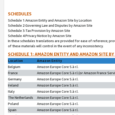
SCHEDULES
Schedule 1:Amazon Entity and Amazon Site by Location
Schedule 2:Governing Law and Disputes by Amazon Site
Schedule 3:Tax Provision by Amazon Site
Schedule 4:Privacy Notice by Amazon Site
In these schedules translations are provided for ease of reference; pro
of these materials will control in the event of any inconsistency.
SCHEDULE 1: AMAZON ENTITY AND AMAZON SITE BY
Location
Amazon Entity
Belgium
Amazon Europe Core S.à r.l.
France
Amazon Europe Core S.à r.l.(or Amazon France Servic
Germany
Amazon Europe Core S.à r.l.
Ireland
Amazon Europe Core S.à r.l.
Italy
Amazon Europe Core S.à r.l.
The Netherlands
Amazon Europe Core S.à r.l.
Poland
Amazon Europe Core S.à r.l.
Spain
Amazon Europe Core S.à r.l.