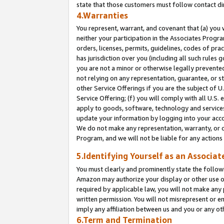
state that those customers must follow contact di
4.Warranties
You represent, warrant, and covenant that (a) you 
neither your participation in the Associates Progra
orders, licenses, permits, guidelines, codes of pr
has jurisdiction over you (including all such rules
you are not a minor or otherwise legally prevented
not relying on any representation, guarantee, or st
other Service Offerings if you are the subject of 
Service Offering; (f) you will comply with all U.S.
apply to goods, software, technology and services,
update your information by logging into your accou
We do not make any representation, warranty, or c
Program, and we will not be liable for any action
5.Identifying Yourself as an Associat
You must clearly and prominently state the followi
Amazon may authorize your display or other use of
required by applicable law, you will not make any
written permission. You will not misrepresent or e
imply any affiliation between us and you or any ot
6.Term and Termination