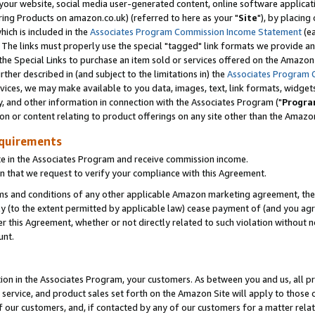
ur website, social media user-generated content, online software application
ring Products on amazon.co.uk) (referred to here as your "
Site
"), by placing
which is included in the
Associates Program Commission Income Statement
(ea
). The links must properly use the special "tagged" link formats we provide a
e Special Links to purchase an item sold or services offered on the Amazon S
her described in (and subject to the limitations in) the
Associates Program 
vices, we may make available to you data, images, text, link formats, widgets,
y, and other information in connection with the Associates Program ("
Progra
ion or content relating to product offerings on any site other than the Amazon
equirements
te in the Associates Program and receive commission income.
 that we request to verify your compliance with this Agreement.
erms and conditions of any other applicable Amazon marketing agreement, then
ly (to the extent permitted by applicable law) cease payment of (and you agree
this Agreement, whether or not directly related to such violation without no
unt.
ion in the Associates Program, your customers. As between you and us, all pric
service, and product sales set forth on the Amazon Site will apply to those
f our customers, and, if contacted by any of our customers for a matter relat