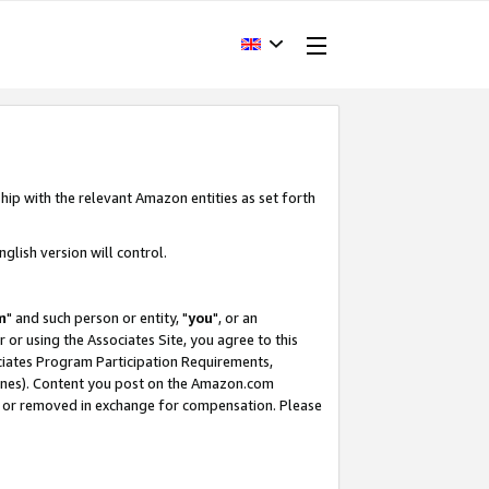
hip with the relevant Amazon entities as set forth
glish version will control.
m
" and such person or entity, "
you
", or an
r or using the Associates Site, you agree to this
ociates Program Participation Requirements,
ines). Content you post on the Amazon.com
, or removed in exchange for compensation. Please