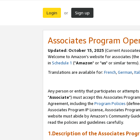
Login
Sign up
or
Associates Program Ope
Updated: October 15, 2025
(Current Associates
Welcome to Amazon's website for associates (the 
in
Schedule 1
("
Amazon
" or "
us
" or similar terms).
Translations are available for:
French
,
German
,
Ita
Any person or entity that participates or attempts
"
Associate
") must accept this Associates Program
Agreement, including the
Program Policies
(define
Associates Program IP License, Associates Progr
website must abide by Amazon's Community Guideli
read the policies and guidelines carefully.
1.Description of the Associates Prog