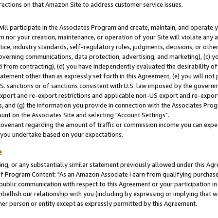
rections on that Amazon Site to address customer service issues.
will participate in the Associates Program and create, maintain, and operate y
m nor your creation, maintenance, or operation of your Site will violate any a
actice, industry standards, self-regulatory rules, judgments, decisions, or ot
 governing communications, data protection, advertising, and marketing), (c) yo
 from contracting), (d) you have independently evaluated the desirability of
atement other than as expressly set forth in this Agreement, (e) you will not
U.S. sanctions or of sanctions consistent with U.S. law imposed by the gover
 export and re-export restrictions and applicable non-US export and re-export 
 and (g) the information you provide in connection with the Associates Prog
nt on the Associates Site and selecting "Account Settings".
ovenant regarding the amount of traffic or commission income you can expect
s you undertake based on your expectations.
e
ng, or any substantially similar statement previously allowed under this Agr
 Program Content: "As an Amazon Associate I earn from qualifying purchases.
 public communication with respect to this Agreement or your participation 
mbellish our relationship with you (including by expressing or implying that 
her person or entity except as expressly permitted by this Agreement.