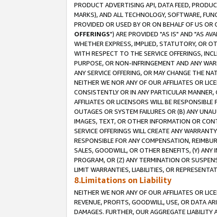
PRODUCT ADVERTISING API, DATA FEED, PRODU
MARKS), AND ALL TECHNOLOGY, SOFTWARE, FUNC
PROVIDED OR USED BY OR ON BEHALF OF US OR 
OFFERINGS
") ARE PROVIDED "AS IS" AND "AS 
WHETHER EXPRESS, IMPLIED, STATUTORY, OR OT
WITH RESPECT TO THE SERVICE OFFERINGS, INCL
PURPOSE, OR NON-INFRINGEMENT AND ANY WARR
ANY SERVICE OFFERING, OR MAY CHANGE THE NAT
NEITHER WE NOR ANY OF OUR AFFILIATES OR LI
CONSISTENTLY OR IN ANY PARTICULAR MANNER, 
AFFILIATES OR LICENSORS WILL BE RESPONSIBLE
OUTAGES OR SYSTEM FAILURES OR (B) ANY UNAU
IMAGES, TEXT, OR OTHER INFORMATION OR CON
SERVICE OFFERINGS WILL CREATE ANY WARRANTY 
RESPONSIBLE FOR ANY COMPENSATION, REIMBURS
SALES, GOODWILL, OR OTHER BENEFITS, (Y) AN
PROGRAM, OR (Z) ANY TERMINATION OR SUSPENS
LIMIT WARRANTIES, LIABILITIES, OR REPRESENT
8.Limitations on Liability
NEITHER WE NOR ANY OF OUR AFFILIATES OR LICE
REVENUE, PROFITS, GOODWILL, USE, OR DATA AR
DAMAGES. FURTHER, OUR AGGREGATE LIABILITY 