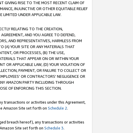
T GIVING RISE TO THE MOST RECENT CLAIM OF
RMANCE, INJUNCTIVE OR OTHER EQUITABLE RELIEF
E LIMITED UNDER APPLICABLE LAW.
RECTLY RELATING TO THE CREATION,
S AGREEMENT, AND YOU AGREE TO DEFEND,
CTORS, AND REPRESENTATIVES, HARMLESS FROM
TO (A) YOUR SITE OR ANY MATERIALS THAT
TENT, OR PROCESSES, (B) THE USE,
ATERIALS THAT APPEAR ON OR WITHIN YOUR
NT OR APPLICABLE LAW, (D) YOUR VIOLATION OF
LLECTION, PAYMENT, OR FAILURE TO COLLECT OR
R EMPLOYEES' OR CONTRACTORS' NEGLIGENCE OR
 ANY AMAZON PARTY INCLUDING THROUGH
POSE OF ENFORCING THIS SECTION.
y transactions or activities under this Agreement,
ble Amazon Site set forth on
Schedule 2
.
ed breach hereof), any transactions or activities
le Amazon Site set forth on
Schedule 3
.