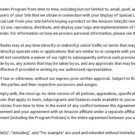
ates Program from time to time, including but not limited to, email, push, a
users of your Site that we obtain in connection with your display of Special
ial Link from your Site before buying a product on the Amazon Site),(b) revi
d (c) use, reproduce, distribute, and display your logo and implementation o
erials. For information on how we process personal information, please see t
iates may at any time (directly or indirectly) solicit traffic on terms that ma
ndirectly) operate sites or applications that are similar to or compete with your
ll not constitute a waiver of our right to subsequently enforce such provisi
e by us, any actions that may be taken by us, and any approvals that may b
effective if provided in writing by our authorized representative.
 law or otherwise, without our express prior written approval. Subject to that
 the parties and their respective successors and assigns.
ly with, the most up-to-date version of all policies, appendices, specificati
icies that apply to tools, subprograms and features made available to you u
Policies from time to time. In the event of any conflict between this Agreeme
Agreement and your agreement with an Amazon affiliate under a separate affil
ement (including the Program Policies) is the entire agreement between you 
e(s)", "including", and "for example" are used and intended without limitatio