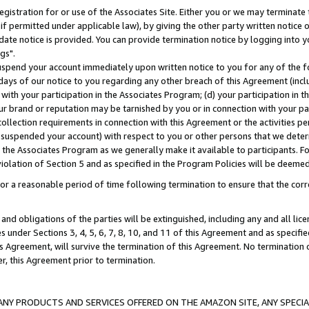
gistration for or use of the Associates Site. Either you or we may terminate 
if permitted under applicable law), by giving the other party written notice 
date notice is provided. You can provide termination notice by logging into y
gs".
spend your account immediately upon written notice to you for any of the fol
 days of our notice to you regarding any other breach of this Agreement (incl
n with your participation in the Associates Program; (d) your participation in
t our brand or reputation may be tarnished by you or in connection with your pa
ollection requirements in connection with this Agreement or the activities p
suspended your account) with respect to you or other persons that we determi
 the Associates Program as we generally make it available to participants. F
iolation of Section 5 and as specified in the Program Policies will be deeme
a reasonable period of time following termination to ensure that the corre
and obligations of the parties will be extinguished, including any and all lic
es under Sections 3, 4, 5, 6, 7, 8, 10, and 11 of this Agreement and as specifi
Agreement, will survive the termination of this Agreement. No termination of
der, this Agreement prior to termination.
NY PRODUCTS AND SERVICES OFFERED ON THE AMAZON SITE, ANY SPECIAL