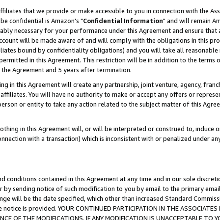
ffiliates that we provide or make accessible to you in connection with the A
be confidential is Amazon's "
Confidential Information
" and will remain Am
nably necessary for your performance under this Agreement and ensure that a
count will be made aware of and will comply with the obligations in this prov
filiates bound by confidentiality obligations) and you will take all reasonabl
 permitted in this Agreement. This restriction will be in addition to the term
f the Agreement and 5 years after termination.
g in this Agreement will create any partnership, joint venture, agency, fran
ffiliates. You will have no authority to make or accept any offers or represent
 person or entity to take any action related to the subject matter of this Ag
thing in this Agreement will, or will be interpreted or construed to, induce 
connection with a transaction) which is inconsistent with or penalized under an
d conditions contained in this Agreement at any time and in our sole discret
r by sending notice of such modification to you by email to the primary emai
ange will be the date specified, which other than increased Standard Commi
e the notice is provided. YOUR CONTINUED PARTICIPATION IN THE ASSOCIA
E OF THE MODIFICATIONS. IF ANY MODIFICATION IS UNACCEPTABLE TO Y