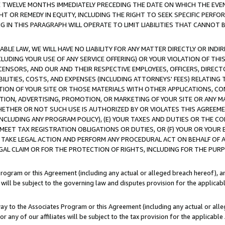
E TWELVE MONTHS IMMEDIATELY PRECEDING THE DATE ON WHICH THE EVEN
GHT OR REMEDY IN EQUITY, INCLUDING THE RIGHT TO SEEK SPECIFIC PERFO
IN THIS PARAGRAPH WILL OPERATE TO LIMIT LIABILITIES THAT CANNOT B
LE LAW, WE WILL HAVE NO LIABILITY FOR ANY MATTER DIRECTLY OR INDI
CLUDING YOUR USE OF ANY SERVICE OFFERING) OR YOUR VIOLATION OF THI
LICENSORS, AND OUR AND THEIR RESPECTIVE EMPLOYEES, OFFICERS, DIRE
BILITIES, COSTS, AND EXPENSES (INCLUDING ATTORNEYS' FEES) RELATING 
TION OF YOUR SITE OR THOSE MATERIALS WITH OTHER APPLICATIONS, CON
ION, ADVERTISING, PROMOTION, OR MARKETING OF YOUR SITE OR ANY M
 WHETHER OR NOT SUCH USE IS AUTHORIZED BY OR VIOLATES THIS AGREEME
NCLUDING ANY PROGRAM POLICY), (E) YOUR TAXES AND DUTIES OR THE CO
O MEET TAX REGISTRATION OBLIGATIONS OR DUTIES, OR (F) YOUR OR YOU
 TAKE LEGAL ACTION AND PERFORM ANY PROCEDURAL ACT ON BEHALF OF
EGAL CLAIM OR FOR THE PROTECTION OF RIGHTS, INCLUDING FOR THE PUR
Program or this Agreement (including any actual or alleged breach hereof), an
es will be subject to the governing law and disputes provision for the applica
way to the Associates Program or this Agreement (including any actual or alleg
or any of our affiliates will be subject to the tax provision for the applicab