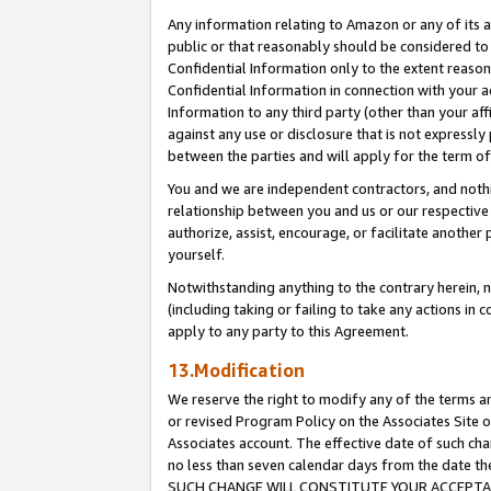
Any information relating to Amazon or any of its a
public or that reasonably should be considered to 
Confidential Information only to the extent reaso
Confidential Information in connection with your ac
Information to any third party (other than your af
against any use or disclosure that is not expressly
between the parties and will apply for the term o
You and we are independent contractors, and nothin
relationship between you and us or our respective a
authorize, assist, encourage, or facilitate another
yourself.
Notwithstanding anything to the contrary herein, no
(including taking or failing to take any actions in 
apply to any party to this Agreement.
13.Modification
We reserve the right to modify any of the terms an
or revised Program Policy on the Associates Site o
Associates account. The effective date of such ch
no less than seven calendar days from the dat
SUCH CHANGE WILL CONSTITUTE YOUR ACCEPTANC