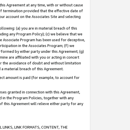
this Agreement at any time, with or without cause
of termination provided that the effective date of
our account on the Associates Site and selecting
lowing: (a) you are in material breach of this
uding any Program Policy); (c) we believe that we
 the Associate Program has been used for deceptive,
rticipation in the Associates Program; (f) we
erformed by either party under this Agreement; (g)
ne are affiliated with you or acting in concert
or the avoidance of doubt and without limitation
d a material breach of this Agreement.
ct amount is paid (for example, to account for
enses granted in connection with this Agreement,
ed in the Program Policies, together with any
 this Agreement will relieve either party for any
 LINKS, LINK FORMATS, CONTENT, THE