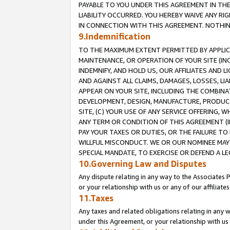
PAYABLE TO YOU UNDER THIS AGREEMENT IN TH
LIABILITY OCCURRED. YOU HEREBY WAIVE ANY RI
IN CONNECTION WITH THIS AGREEMENT. NOTHING 
9.Indemnification
TO THE MAXIMUM EXTENT PERMITTED BY APPLICAB
MAINTENANCE, OR OPERATION OF YOUR SITE (IN
INDEMNIFY, AND HOLD US, OUR AFFILIATES AND 
AND AGAINST ALL CLAIMS, DAMAGES, LOSSES, LIA
APPEAR ON YOUR SITE, INCLUDING THE COMBINA
DEVELOPMENT, DESIGN, MANUFACTURE, PRODUCT
SITE, (C) YOUR USE OF ANY SERVICE OFFERING,
ANY TERM OR CONDITION OF THIS AGREEMENT (I
PAY YOUR TAXES OR DUTIES, OR THE FAILURE T
WILLFUL MISCONDUCT. WE OR OUR NOMINEE MAY
SPECIAL MANDATE, TO EXERCISE OR DEFEND A L
10.Governing Law and Disputes
Any dispute relating in any way to the Associates 
or your relationship with us or any of our affiliat
11.Taxes
Any taxes and related obligations relating in any 
under this Agreement, or your relationship with us 