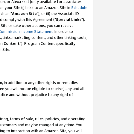
, or Alexa skill (only available for associates
 on your Site (i) links to an Amazon Site in
Schedule
ch an "
Amazon Site
"); or (ii) the Associate ID
nd comply with this Agreement ("
Special Links
").
ite or take other actions, you can receive
Commission Income Statement
. In order to
 links, marketing content, and other linking tools,
m Content
"). Program Content specifically
 Site.
, in addition to any other rights or remedies
 you will not be eligible to receive) any and all
tice and without prejudice to any right of
ing, terms of sale, rules, policies, and operating
 customers and may be changed at any time. You
ing to interaction with an Amazon Site, you will