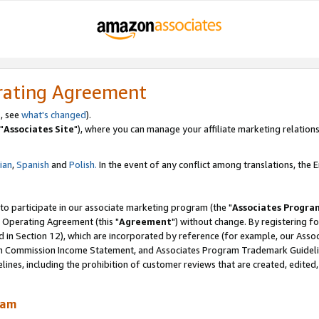
rating Agreement
, see
what's changed
).
"
Associates Site
"), where you can manage your affiliate marketing relations
lian
,
Spanish
and
Polish.
In the event of any conflict among translations, the En
 to participate in our associate marketing program (the "
Associates Progra
 Operating Agreement (this "
Agreement
") without change. By registering fo
d in Section 12), which are incorporated by reference (for example, our Ass
am Commission Income Statement, and Associates Program Trademark Guidel
nes, including the prohibition of customer reviews that are created, edited
ram