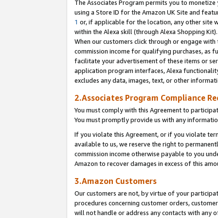
The Associates Program permits you to monetize yo
using a Store ID for the Amazon UK Site and featu
1
or, if applicable for the location, any other site 
within the Alexa skill (through Alexa Shopping Kit
When our customers click through or engage with th
commission income for qualifying purchases, as furt
facilitate your advertisement of these items or ser
application program interfaces, Alexa functionalit
excludes any data, images, text, or other informat
2.Associates Program Compliance R
You must comply with this Agreement to participa
You must promptly provide us with any information
If you violate this Agreement, or if you violate t
available to us, we reserve the right to permanent
commission income otherwise payable to you under 
Amazon to recover damages in excess of this amo
3.Amazon Customers
Our customers are not, by virtue of your participat
procedures concerning customer orders, customer 
will not handle or address any contacts with any o