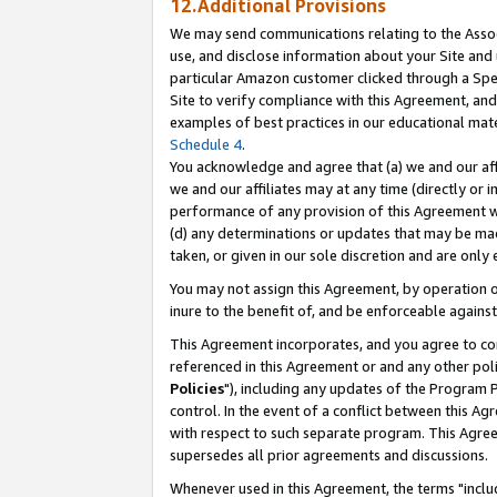
12.Additional Provisions
We may send communications relating to the Associ
use, and disclose information about your Site and 
particular Amazon customer clicked through a Spec
Site to verify compliance with this Agreement, an
examples of best practices in our educational mat
Schedule 4
.
You acknowledge and agree that (a) we and our affil
we and our affiliates may at any time (directly or i
performance of any provision of this Agreement wi
(d) any determinations or updates that may be mad
taken, or given in our sole discretion and are only 
You may not assign this Agreement, by operation of
inure to the benefit of, and be enforceable against
This Agreement incorporates, and you agree to comp
referenced in this Agreement or and any other pol
Policies
"), including any updates of the Program 
control. In the event of a conflict between this 
with respect to such separate program. This Agre
supersedes all prior agreements and discussions.
Whenever used in this Agreement, the terms "includ