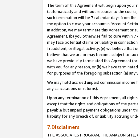
The term of this Agreement will begin upon your re
(automatically and without recourse to the courts, 
such termination will be 7 calendar days from the 
the option to close your account in "Account Settin
In addition, we may terminate this Agreement or su
Agreement, (b) you otherwise fail to cure within 7
may face potential claims or liability in connectio
fraudulent, or illegal activity; (e) we believe tha
believe that we are or may become subject to tax c
we have previously terminated this Agreement (or 
with you for any reason, or (h) we have terminated
for purposes of the foregoing subsection (a) any v
We may hold accrued unpaid commission income for 
any cancelations or returns).
Upon any termination of this Agreement, all rights 
except that the rights and obligations of the parti
payable but unpaid payment obligations under this 
liability for any breach of, or liability accruing un
7.Disclaimers
THE ASSOCIATES PROGRAM, THE AMAZON SITE, A