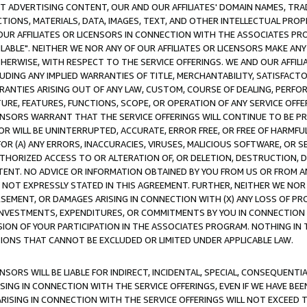
CT ADVERTISING CONTENT, OUR AND OUR AFFILIATES' DOMAIN NAMES, T
TIONS, MATERIALS, DATA, IMAGES, TEXT, AND OTHER INTELLECTUAL PR
OUR AFFILIATES OR LICENSORS IN CONNECTION WITH THE ASSOCIATES PRO
AVAILABLE". NEITHER WE NOR ANY OF OUR AFFILIATES OR LICENSORS MAKE 
HERWISE, WITH RESPECT TO THE SERVICE OFFERINGS. WE AND OUR AFFILI
UDING ANY IMPLIED WARRANTIES OF TITLE, MERCHANTABILITY, SATISFACTO
ANTIES ARISING OUT OF ANY LAW, CUSTOM, COURSE OF DEALING, PERFO
URE, FEATURES, FUNCTIONS, SCOPE, OR OPERATION OF ANY SERVICE OFFER
CENSORS WARRANT THAT THE SERVICE OFFERINGS WILL CONTINUE TO BE PR
OR WILL BE UNINTERRUPTED, ACCURATE, ERROR FREE, OR FREE OF HARMF
 FOR (A) ANY ERRORS, INACCURACIES, VIRUSES, MALICIOUS SOFTWARE, OR
THORIZED ACCESS TO OR ALTERATION OF, OR DELETION, DESTRUCTION, DA
TENT. NO ADVICE OR INFORMATION OBTAINED BY YOU FROM US OR FROM
NOT EXPRESSLY STATED IN THIS AGREEMENT. FURTHER, NEITHER WE NOR A
EMENT, OR DAMAGES ARISING IN CONNECTION WITH (X) ANY LOSS OF PR
Y INVESTMENTS, EXPENDITURES, OR COMMITMENTS BY YOU IN CONNECTION
ION OF YOUR PARTICIPATION IN THE ASSOCIATES PROGRAM. NOTHING IN 
ATIONS THAT CANNOT BE EXCLUDED OR LIMITED UNDER APPLICABLE LAW.
NSORS WILL BE LIABLE FOR INDIRECT, INCIDENTAL, SPECIAL, CONSEQUENT
ISING IN CONNECTION WITH THE SERVICE OFFERINGS, EVEN IF WE HAVE BEE
ARISING IN CONNECTION WITH THE SERVICE OFFERINGS WILL NOT EXCEED