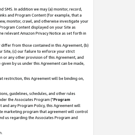
nd SMS. In addition we may (a) monitor, record,
 Links and Program Content (for example, that a
ew, monitor, crawl, and otherwise investigate your
f Program Content displayed on your Site as
he relevant Amazon Privacy Notice as set forth in
y differ from those contained in this Agreement, (b)
 Site, (c) our failure to enforce your strict
on or any other provision of this Agreement, and
e given by us under this Agreement can be made,
 restriction, this Agreement will be binding on,
ons, guidelines, schedules, and other rules
nder the Associates Program ("
Program
nt and any Program Policy, this Agreement will
iate marketing program that agreement will control
and us regarding the Associates Program and
n.