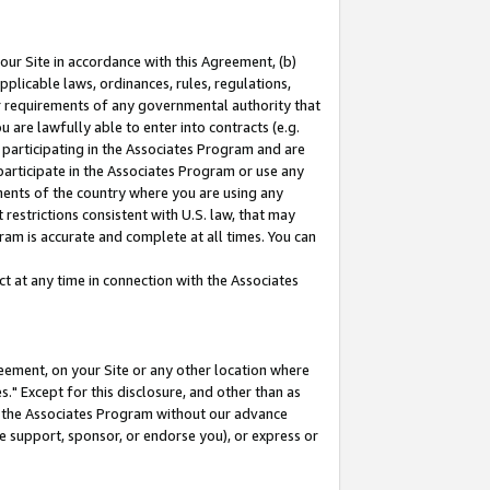
our Site in accordance with this Agreement, (b)
pplicable laws, ordinances, rules, regulations,
her requirements of any governmental authority that
u are lawfully able to enter into contracts (e.g.
 participating in the Associates Program and are
 participate in the Associates Program or use any
nments of the country where you are using any
restrictions consistent with U.S. law, that may
ram is accurate and complete at all times. You can
 at any time in connection with the Associates
eement, on your Site or any other location where
" Except for this disclosure, and other than as
in the Associates Program without our advance
we support, sponsor, or endorse you), or express or