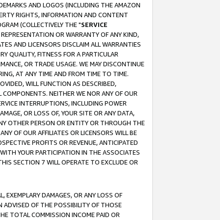
RADEMARKS AND LOGOS (INCLUDING THE AMAZON
OPERTY RIGHTS, INFORMATION AND CONTENT
GRAM (COLLECTIVELY THE "
SERVICE
ANY REPRESENTATION OR WARRANTY OF ANY KIND,
ATES AND LICENSORS DISCLAIM ALL WARRANTIES
RY QUALITY, FITNESS FOR A PARTICULAR
RMANCE, OR TRADE USAGE. WE MAY DISCONTINUE
ING, AT ANY TIME AND FROM TIME TO TIME.
OVIDED, WILL FUNCTION AS DESCRIBED,
UL COMPONENTS. NEITHER WE NOR ANY OF OUR
 SERVICE INTERRUPTIONS, INCLUDING POWER
MAGE, OR LOSS OF, YOUR SITE OR ANY DATA,
 ANY OTHER PERSON OR ENTITY OR THROUGH THE
NY OF OUR AFFILIATES OR LICENSORS WILL BE
OSPECTIVE PROFITS OR REVENUE, ANTICIPATED
 WITH YOUR PARTICIPATION IN THE ASSOCIATES
THIS SECTION 7 WILL OPERATE TO EXCLUDE OR
IAL, EXEMPLARY DAMAGES, OR ANY LOSS OF
N ADVISED OF THE POSSIBILITY OF THOSE
 THE TOTAL COMMISSION INCOME PAID OR