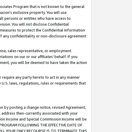
ssociates Program that is not known to the general
azon's exclusive property. You will use
ll persons or entities who have access to
ision. You will not disclose Confidential
e measures to protect the Confidential Information
s of any confidentiality or non-disclosure agreement
chise, sales representative, or employment
ations on our or our affiliates' behalf. If you
reement, you will be deemed to have taken the action
or require any party hereto to act in any manner
y U.S. laws, regulations, rules or requirements that
ion by posting a change notice, revised Agreement,
l address then-currently associated with your
ssion Income and Special Commission Income will be
TES PROGRAM FOLLOWING THE EFFECTIVE DATE OF
OU, YOUR ONLY RECOURSE IS TO TERMINATE THIS