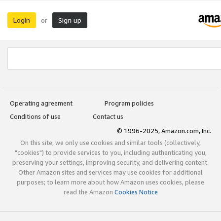
Login
Sign up
or
Operating agreement
Program policies
Conditions of use
Contact us
© 1996-2025, Amazon.com, Inc.
On this site, we only use cookies and similar tools (collectively,
"cookies") to provide services to you, including authenticating you,
preserving your settings, improving security, and delivering content.
Other Amazon sites and services may use cookies for additional
purposes; to learn more about how Amazon uses cookies, please
read the Amazon
Cookies Notice