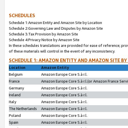
SCHEDULES
Schedule 1:Amazon Entity and Amazon Site by Location
Schedule 2:Governing Law and Disputes by Amazon Site
Schedule 3:Tax Provision by Amazon Site
Schedule 4:Privacy Notice by Amazon Site
In these schedules translations are provided for ease of reference; pro
of these materials will control in the event of any inconsistency.
SCHEDULE 1: AMAZON ENTITY AND AMAZON SITE BY
Location
Amazon Entity
Belgium
Amazon Europe Core S.à r.l.
France
Amazon Europe Core S.à r.l.(or Amazon France Servic
Germany
Amazon Europe Core S.à r.l.
Ireland
Amazon Europe Core S.à r.l.
Italy
Amazon Europe Core S.à r.l.
The Netherlands
Amazon Europe Core S.à r.l.
Poland
Amazon Europe Core S.à r.l.
Spain
Amazon Europe Core S.à r.l.