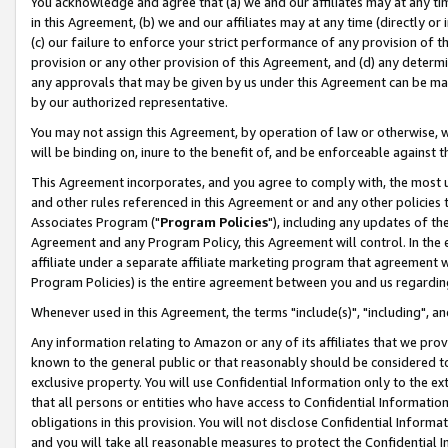
You acknowledge and agree that (a) we and our affiliates may at any time
in this Agreement, (b) we and our affiliates may at any time (directly or 
(c) our failure to enforce your strict performance of any provision of t
provision or any other provision of this Agreement, and (d) any determ
any approvals that may be given by us under this Agreement can be made,
by our authorized representative.
You may not assign this Agreement, by operation of law or otherwise, wi
will be binding on, inure to the benefit of, and be enforceable against t
This Agreement incorporates, and you agree to comply with, the most up-
and other rules referenced in this Agreement or and any other policies
Associates Program ("
Program Policies
"), including any updates of th
Agreement and any Program Policy, this Agreement will control. In th
affiliate under a separate affiliate marketing program that agreement 
Program Policies) is the entire agreement between you and us regardin
Whenever used in this Agreement, the terms "include(s)", "including", a
Any information relating to Amazon or any of its affiliates that we pro
known to the general public or that reasonably should be considered to
exclusive property. You will use Confidential Information only to the
that all persons or entities who have access to Confidential Informatio
obligations in this provision. You will not disclose Confidential Informa
and you will take all reasonable measures to protect the Confidential In