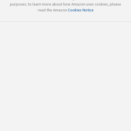
purposes; to learn more about how Amazon uses cookies, please
read the Amazon
Cookies Notice