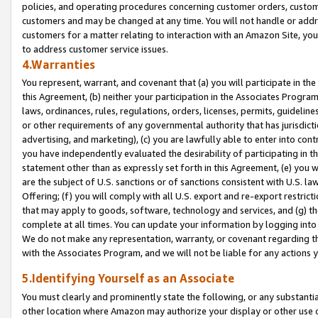
policies, and operating procedures concerning customer orders, custome
customers and may be changed at any time. You will not handle or addre
customers for a matter relating to interaction with an Amazon Site, yo
to address customer service issues.
4.Warranties
You represent, warrant, and covenant that (a) you will participate in t
this Agreement, (b) neither your participation in the Associates Program
laws, ordinances, rules, regulations, orders, licenses, permits, guidelin
or other requirements of any governmental authority that has jurisdicti
advertising, and marketing), (c) you are lawfully able to enter into cont
you have independently evaluated the desirability of participating in t
statement other than as expressly set forth in this Agreement, (e) you w
are the subject of U.S. sanctions or of sanctions consistent with U.S.
Offering; (f) you will comply with all U.S. export and re-export restric
that may apply to goods, software, technology and services, and (g) th
complete at all times. You can update your information by logging into 
We do not make any representation, warranty, or covenant regarding th
with the Associates Program, and we will not be liable for any actions
5.Identifying Yourself as an Associate
You must clearly and prominently state the following, or any substanti
other location where Amazon may authorize your display or other use 