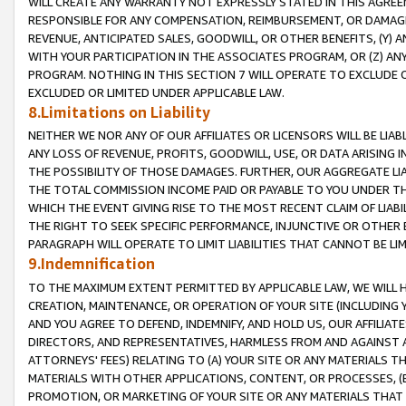
WILL CREATE ANY WARRANTY NOT EXPRESSLY STATED IN THIS AGREEM
RESPONSIBLE FOR ANY COMPENSATION, REIMBURSEMENT, OR DAMAGES
REVENUE, ANTICIPATED SALES, GOODWILL, OR OTHER BENEFITS, (Y
WITH YOUR PARTICIPATION IN THE ASSOCIATES PROGRAM, OR (Z) AN
PROGRAM. NOTHING IN THIS SECTION 7 WILL OPERATE TO EXCLUDE O
EXCLUDED OR LIMITED UNDER APPLICABLE LAW.
8.Limitations on Liability
NEITHER WE NOR ANY OF OUR AFFILIATES OR LICENSORS WILL BE LIAB
ANY LOSS OF REVENUE, PROFITS, GOODWILL, USE, OR DATA ARISING 
THE POSSIBILITY OF THOSE DAMAGES. FURTHER, OUR AGGREGATE LIA
THE TOTAL COMMISSION INCOME PAID OR PAYABLE TO YOU UNDER T
WHICH THE EVENT GIVING RISE TO THE MOST RECENT CLAIM OF LIABI
THE RIGHT TO SEEK SPECIFIC PERFORMANCE, INJUNCTIVE OR OTHER 
PARAGRAPH WILL OPERATE TO LIMIT LIABILITIES THAT CANNOT BE LI
9.Indemnification
TO THE MAXIMUM EXTENT PERMITTED BY APPLICABLE LAW, WE WILL HA
CREATION, MAINTENANCE, OR OPERATION OF YOUR SITE (INCLUDING 
AND YOU AGREE TO DEFEND, INDEMNIFY, AND HOLD US, OUR AFFILIAT
DIRECTORS, AND REPRESENTATIVES, HARMLESS FROM AND AGAINST ALL
ATTORNEYS' FEES) RELATING TO (A) YOUR SITE OR ANY MATERIALS 
MATERIALS WITH OTHER APPLICATIONS, CONTENT, OR PROCESSES, (
PROMOTION, OR MARKETING OF YOUR SITE OR ANY MATERIALS THAT A