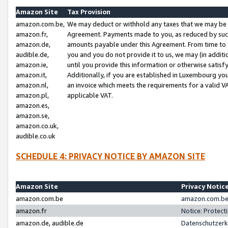
Amazon Site
Tax Provision
amazon.com.be,
We may deduct or withhold any taxes that we may be 
amazon.fr,
Agreement. Payments made to you, as reduced by such 
amazon.de,
amounts payable under this Agreement. From time to 
audible.de,
you and you do not provide it to us, we may (in addit
amazon.ie,
until you provide this information or otherwise satis
amazon.it,
Additionally, if you are established in Luxembourg yo
amazon.nl,
an invoice which meets the requirements for a valid V
amazon.pl,
applicable VAT.
amazon.es,
amazon.se,
amazon.co.uk,
audible.co.uk
SCHEDULE 4: PRIVACY NOTICE BY AMAZON SITE
Amazon Site
Privacy Notic
amazon.com.be
amazon.com.be 
amazon.fr
Notice: Protect
amazon.de, audible.de
Datenschutzerk