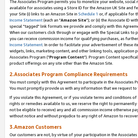
The Associates Program permits you to monetize your website, social me
available for associates using a Store ID for the Amazon UK Site and f
your Site (i) links to an Amazon Site in
Schedule 1
or, if applicable for t
Income Statement
(each an "
Amazon Site
"); or (ii) the Associate ID w
special "tagged" link formats we provide and comply with this Agreeme
When our customers click through or engage with the Special Links to p
you can receive commission income for qualifying purchases, as further d
Income Statement
. In order to facilitate your advertisement of these i
widgets, links, marketing content, and other linking tools, application 
Associates Program ("
Program Content
"). Program Content specifical
product offerings on any site other than the Amazon Site.
2.Associates Program Compliance Requirements
You must comply with this Agreement to participate in the Associates
You must promptly provide us with any information that we request to 
If you violate this Agreement, or if you violate terms and conditions 
rights or remedies available to us, we reserve the right to permanently
not be eligible to receive) any and all commission income otherwise pay
without notice and without prejudice to any right of Amazon to recove
3.Amazon Customers
Our customers are not, by virtue of your participation in the Associates