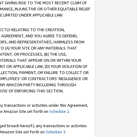
T GIVING RISE TO THE MOST RECENT CLAIM OF
RMANCE, INJUNCTIVE OR OTHER EQUITABLE RELIEF
E LIMITED UNDER APPLICABLE LAW.
RECTLY RELATING TO THE CREATION,
S AGREEMENT, AND YOU AGREE TO DEFEND,
CTORS, AND REPRESENTATIVES, HARMLESS FROM
TO (A) YOUR SITE OR ANY MATERIALS THAT
TENT, OR PROCESSES, (B) THE USE,
ATERIALS THAT APPEAR ON OR WITHIN YOUR
NT OR APPLICABLE LAW, (D) YOUR VIOLATION OF
LLECTION, PAYMENT, OR FAILURE TO COLLECT OR
R EMPLOYEES' OR CONTRACTORS' NEGLIGENCE OR
 ANY AMAZON PARTY INCLUDING THROUGH
POSE OF ENFORCING THIS SECTION.
y transactions or activities under this Agreement,
ble Amazon Site set forth on
Schedule 2
.
ed breach hereof), any transactions or activities
le Amazon Site set forth on
Schedule 3
.