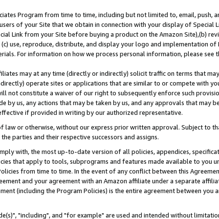
ates Program from time to time, including but not limited to, email, push, a
users of your Site that we obtain in connection with your display of Special
ial Link from your Site before buying a product on the Amazon Site),(b) revi
d (c) use, reproduce, distribute, and display your logo and implementation o
erials. For information on how we process personal information, please see t
iates may at any time (directly or indirectly) solicit traffic on terms that ma
ndirectly) operate sites or applications that are similar to or compete with your
ll not constitute a waiver of our right to subsequently enforce such provisi
e by us, any actions that may be taken by us, and any approvals that may b
effective if provided in writing by our authorized representative.
 law or otherwise, without our express prior written approval. Subject to that
 the parties and their respective successors and assigns.
ly with, the most up-to-date version of all policies, appendices, specificati
icies that apply to tools, subprograms and features made available to you u
Policies from time to time. In the event of any conflict between this Agreeme
Agreement and your agreement with an Amazon affiliate under a separate affil
ement (including the Program Policies) is the entire agreement between you 
e(s)", "including", and "for example" are used and intended without limitatio