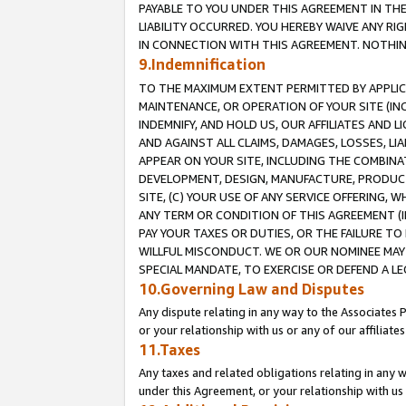
PAYABLE TO YOU UNDER THIS AGREEMENT IN TH
LIABILITY OCCURRED. YOU HEREBY WAIVE ANY RI
IN CONNECTION WITH THIS AGREEMENT. NOTHING 
9.Indemnification
TO THE MAXIMUM EXTENT PERMITTED BY APPLICAB
MAINTENANCE, OR OPERATION OF YOUR SITE (IN
INDEMNIFY, AND HOLD US, OUR AFFILIATES AND 
AND AGAINST ALL CLAIMS, DAMAGES, LOSSES, LIA
APPEAR ON YOUR SITE, INCLUDING THE COMBINA
DEVELOPMENT, DESIGN, MANUFACTURE, PRODUCT
SITE, (C) YOUR USE OF ANY SERVICE OFFERING,
ANY TERM OR CONDITION OF THIS AGREEMENT (I
PAY YOUR TAXES OR DUTIES, OR THE FAILURE T
WILLFUL MISCONDUCT. WE OR OUR NOMINEE MAY
SPECIAL MANDATE, TO EXERCISE OR DEFEND A L
10.Governing Law and Disputes
Any dispute relating in any way to the Associates 
or your relationship with us or any of our affiliat
11.Taxes
Any taxes and related obligations relating in any 
under this Agreement, or your relationship with us 