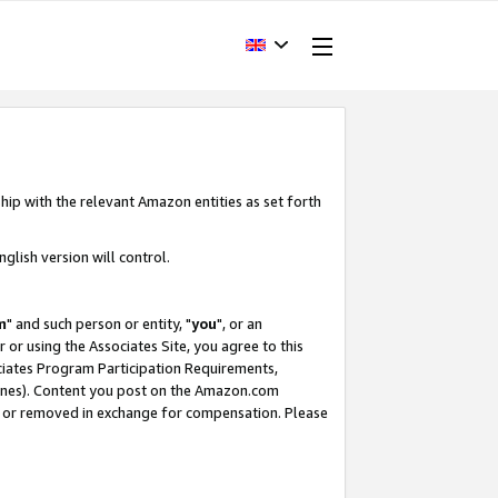
hip with the relevant Amazon entities as set forth
glish version will control.
m
" and such person or entity, "
you
", or an
r or using the Associates Site, you agree to this
ociates Program Participation Requirements,
ines). Content you post on the Amazon.com
, or removed in exchange for compensation. Please