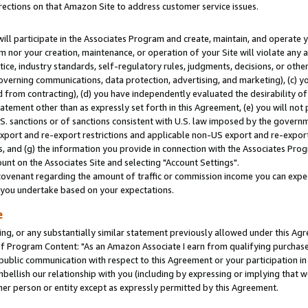
rections on that Amazon Site to address customer service issues.
will participate in the Associates Program and create, maintain, and operate y
m nor your creation, maintenance, or operation of your Site will violate any a
actice, industry standards, self-regulatory rules, judgments, decisions, or ot
 governing communications, data protection, advertising, and marketing), (c) yo
 from contracting), (d) you have independently evaluated the desirability of
atement other than as expressly set forth in this Agreement, (e) you will not
U.S. sanctions or of sanctions consistent with U.S. law imposed by the gover
 export and re-export restrictions and applicable non-US export and re-export 
 and (g) the information you provide in connection with the Associates Prog
nt on the Associates Site and selecting "Account Settings".
ovenant regarding the amount of traffic or commission income you can expect
s you undertake based on your expectations.
e
ng, or any substantially similar statement previously allowed under this Agr
 Program Content: "As an Amazon Associate I earn from qualifying purchases.
 public communication with respect to this Agreement or your participation 
mbellish our relationship with you (including by expressing or implying that 
her person or entity except as expressly permitted by this Agreement.