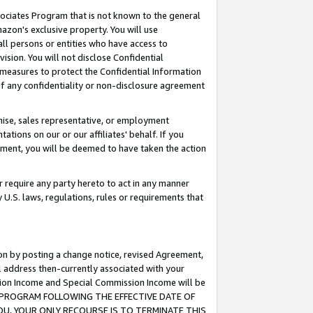
ssociates Program that is not known to the general
azon's exclusive property. You will use
ll persons or entities who have access to
ision. You will not disclose Confidential
e measures to protect the Confidential Information
s of any confidentiality or non-disclosure agreement
chise, sales representative, or employment
ations on our or our affiliates' behalf. If you
reement, you will be deemed to have taken the action
or require any party hereto to act in any manner
y U.S. laws, regulations, rules or requirements that
ion by posting a change notice, revised Agreement,
l address then-currently associated with your
ssion Income and Special Commission Income will be
TES PROGRAM FOLLOWING THE EFFECTIVE DATE OF
OU, YOUR ONLY RECOURSE IS TO TERMINATE THIS