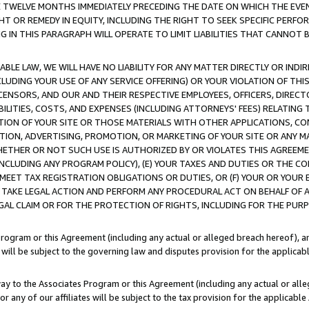
E TWELVE MONTHS IMMEDIATELY PRECEDING THE DATE ON WHICH THE EVEN
GHT OR REMEDY IN EQUITY, INCLUDING THE RIGHT TO SEEK SPECIFIC PERFO
IN THIS PARAGRAPH WILL OPERATE TO LIMIT LIABILITIES THAT CANNOT B
LE LAW, WE WILL HAVE NO LIABILITY FOR ANY MATTER DIRECTLY OR INDI
CLUDING YOUR USE OF ANY SERVICE OFFERING) OR YOUR VIOLATION OF THI
LICENSORS, AND OUR AND THEIR RESPECTIVE EMPLOYEES, OFFICERS, DIRE
BILITIES, COSTS, AND EXPENSES (INCLUDING ATTORNEYS' FEES) RELATING 
TION OF YOUR SITE OR THOSE MATERIALS WITH OTHER APPLICATIONS, CON
ION, ADVERTISING, PROMOTION, OR MARKETING OF YOUR SITE OR ANY M
 WHETHER OR NOT SUCH USE IS AUTHORIZED BY OR VIOLATES THIS AGREEME
NCLUDING ANY PROGRAM POLICY), (E) YOUR TAXES AND DUTIES OR THE CO
O MEET TAX REGISTRATION OBLIGATIONS OR DUTIES, OR (F) YOUR OR YOU
 TAKE LEGAL ACTION AND PERFORM ANY PROCEDURAL ACT ON BEHALF OF
EGAL CLAIM OR FOR THE PROTECTION OF RIGHTS, INCLUDING FOR THE PUR
Program or this Agreement (including any actual or alleged breach hereof), an
es will be subject to the governing law and disputes provision for the applica
way to the Associates Program or this Agreement (including any actual or alleg
or any of our affiliates will be subject to the tax provision for the applicab