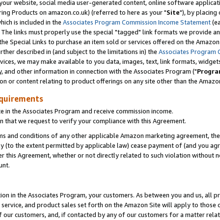
ur website, social media user-generated content, online software application
ring Products on amazon.co.uk) (referred to here as your "
Site
"), by placing
which is included in the
Associates Program Commission Income Statement
(ea
). The links must properly use the special "tagged" link formats we provide a
e Special Links to purchase an item sold or services offered on the Amazon S
her described in (and subject to the limitations in) the
Associates Program 
vices, we may make available to you data, images, text, link formats, widgets,
y, and other information in connection with the Associates Program ("
Progra
ion or content relating to product offerings on any site other than the Amazon
equirements
te in the Associates Program and receive commission income.
 that we request to verify your compliance with this Agreement.
erms and conditions of any other applicable Amazon marketing agreement, then
ly (to the extent permitted by applicable law) cease payment of (and you agree
this Agreement, whether or not directly related to such violation without no
unt.
ion in the Associates Program, your customers. As between you and us, all pric
service, and product sales set forth on the Amazon Site will apply to those
f our customers, and, if contacted by any of our customers for a matter relat