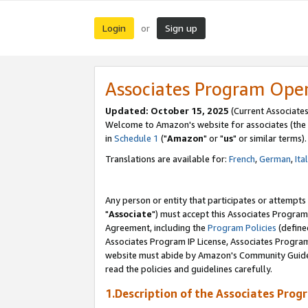
Login
Sign up
or
Associates Program Ope
Updated: October 15, 2025
(Current Associates
Welcome to Amazon's website for associates (the 
in
Schedule 1
("
Amazon
" or "
us
" or similar terms).
Translations are available for:
French
,
German
,
Ita
Any person or entity that participates or attempts
"
Associate
") must accept this Associates Program
Agreement, including the
Program Policies
(define
Associates Program IP License, Associates Progr
website must abide by Amazon's Community Guideli
read the policies and guidelines carefully.
1.Description of the Associates Prog