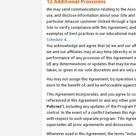
12.Additional Provisions
We may send communications relating to the Associ
use, and disclose information about your Site and 
particular Amazon customer clicked through a Spec
Site to verify compliance with this Agreement, an
examples of best practices in our educational mat
Schedule 4
.
You acknowledge and agree that (a) we and our affil
we and our affiliates may at any time (directly or i
performance of any provision of this Agreement wi
(d) any determinations or updates that may be mad
taken, or given in our sole discretion and are only 
You may not assign this Agreement, by operation of
inure to the benefit of, and be enforceable against
This Agreement incorporates, and you agree to comp
referenced in this Agreement or and any other pol
Policies
"), including any updates of the Program 
control. In the event of a conflict between this 
with respect to such separate program. This Agre
supersedes all prior agreements and discussions.
Whenever used in this Agreement, the terms "includ