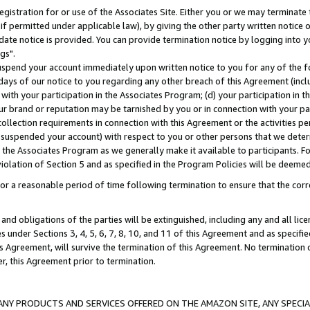
gistration for or use of the Associates Site. Either you or we may terminate 
if permitted under applicable law), by giving the other party written notice 
date notice is provided. You can provide termination notice by logging into y
gs".
spend your account immediately upon written notice to you for any of the fol
 days of our notice to you regarding any other breach of this Agreement (incl
n with your participation in the Associates Program; (d) your participation in
t our brand or reputation may be tarnished by you or in connection with your pa
ollection requirements in connection with this Agreement or the activities p
suspended your account) with respect to you or other persons that we determi
 the Associates Program as we generally make it available to participants. F
iolation of Section 5 and as specified in the Program Policies will be deeme
a reasonable period of time following termination to ensure that the corre
and obligations of the parties will be extinguished, including any and all lic
es under Sections 3, 4, 5, 6, 7, 8, 10, and 11 of this Agreement and as specifi
Agreement, will survive the termination of this Agreement. No termination of
der, this Agreement prior to termination.
NY PRODUCTS AND SERVICES OFFERED ON THE AMAZON SITE, ANY SPECIAL