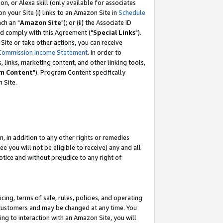
, or Alexa skill (only available for associates
 on your Site (i) links to an Amazon Site in
Schedule
ch an "
Amazon Site
"); or (ii) the Associate ID
nd comply with this Agreement ("
Special Links
").
ite or take other actions, you can receive
Commission Income Statement
. In order to
 links, marketing content, and other linking tools,
m Content
"). Program Content specifically
 Site.
, in addition to any other rights or remedies
 you will not be eligible to receive) any and all
tice and without prejudice to any right of
ing, terms of sale, rules, policies, and operating
 customers and may be changed at any time. You
ing to interaction with an Amazon Site, you will