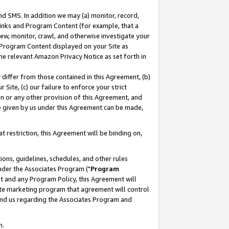
nd SMS. In addition we may (a) monitor, record,
 Links and Program Content (for example, that a
ew, monitor, crawl, and otherwise investigate your
f Program Content displayed on your Site as
he relevant Amazon Privacy Notice as set forth in
y differ from those contained in this Agreement, (b)
 Site, (c) our failure to enforce your strict
on or any other provision of this Agreement, and
e given by us under this Agreement can be made,
 restriction, this Agreement will be binding on,
ons, guidelines, schedules, and other rules
nder the Associates Program ("
Program
nt and any Program Policy, this Agreement will
iate marketing program that agreement will control
and us regarding the Associates Program and
n.