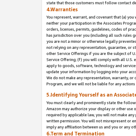
state that those customers must follow contact di
4.Warranties
You represent, warrant, and covenant that (a) you 
neither your participation in the Associates Progra
orders, licenses, permits, guidelines, codes of pr
has jurisdiction over you (including all such rules
you are not a minor or otherwise legally prevented
not relying on any representation, guarantee, or st
other Service Offerings if you are the subject of 
Service Offering; (f) you will comply with all U.S.
apply to goods, software, technology and services,
update your information by logging into your accou
We do not make any representation, warranty, or c
Program, and we will not be liable for any action
5.Identifying Yourself as an Associat
You must clearly and prominently state the followi
Amazon may authorize your display or other use of
required by applicable law, you will not make any
written permission. You will not misrepresent or e
imply any affiliation between us and you or any ot
6.Term and Termination