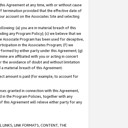
this Agreement at any time, with or without cause
of termination provided that the effective date of
our account on the Associates Site and selecting
lowing: (a) you are in material breach of this
uding any Program Policy); (c) we believe that we
 the Associate Program has been used for deceptive,
rticipation in the Associates Program; (f) we
erformed by either party under this Agreement; (g)
ne are affiliated with you or acting in concert
or the avoidance of doubt and without limitation
d a material breach of this Agreement.
ct amount is paid (for example, to account for
enses granted in connection with this Agreement,
ed in the Program Policies, together with any
 this Agreement will relieve either party for any
 LINKS, LINK FORMATS, CONTENT, THE