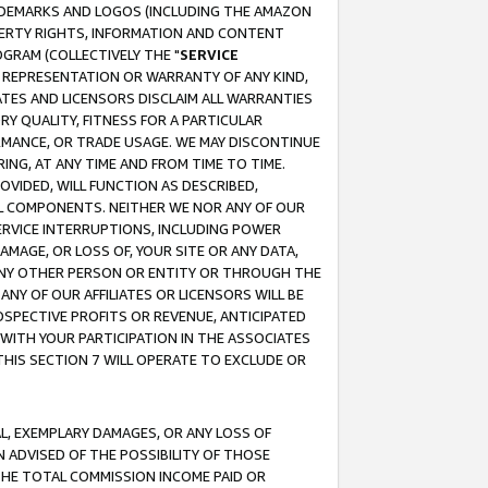
RADEMARKS AND LOGOS (INCLUDING THE AMAZON
OPERTY RIGHTS, INFORMATION AND CONTENT
GRAM (COLLECTIVELY THE "
SERVICE
ANY REPRESENTATION OR WARRANTY OF ANY KIND,
ATES AND LICENSORS DISCLAIM ALL WARRANTIES
RY QUALITY, FITNESS FOR A PARTICULAR
RMANCE, OR TRADE USAGE. WE MAY DISCONTINUE
ING, AT ANY TIME AND FROM TIME TO TIME.
OVIDED, WILL FUNCTION AS DESCRIBED,
UL COMPONENTS. NEITHER WE NOR ANY OF OUR
 SERVICE INTERRUPTIONS, INCLUDING POWER
MAGE, OR LOSS OF, YOUR SITE OR ANY DATA,
 ANY OTHER PERSON OR ENTITY OR THROUGH THE
NY OF OUR AFFILIATES OR LICENSORS WILL BE
OSPECTIVE PROFITS OR REVENUE, ANTICIPATED
 WITH YOUR PARTICIPATION IN THE ASSOCIATES
THIS SECTION 7 WILL OPERATE TO EXCLUDE OR
IAL, EXEMPLARY DAMAGES, OR ANY LOSS OF
N ADVISED OF THE POSSIBILITY OF THOSE
 THE TOTAL COMMISSION INCOME PAID OR