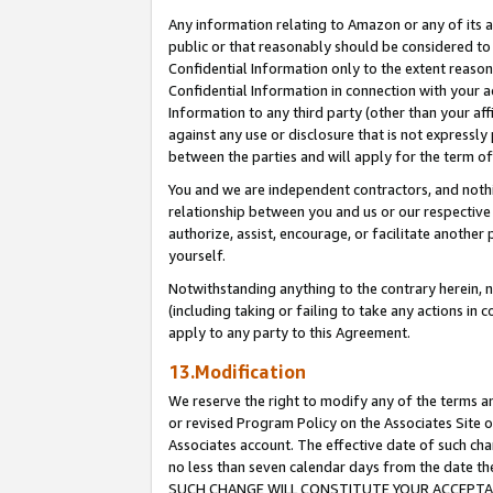
Any information relating to Amazon or any of its a
public or that reasonably should be considered to 
Confidential Information only to the extent reaso
Confidential Information in connection with your ac
Information to any third party (other than your af
against any use or disclosure that is not expressly
between the parties and will apply for the term o
You and we are independent contractors, and nothin
relationship between you and us or our respective a
authorize, assist, encourage, or facilitate another
yourself.
Notwithstanding anything to the contrary herein, no
(including taking or failing to take any actions in 
apply to any party to this Agreement.
13.Modification
We reserve the right to modify any of the terms an
or revised Program Policy on the Associates Site o
Associates account. The effective date of such ch
no less than seven calendar days from the dat
SUCH CHANGE WILL CONSTITUTE YOUR ACCEPTANC