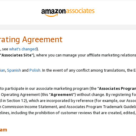
rating Agreement
, see
what's changed
).
"
Associates Site
"), where you can manage your affiliate marketing relations
lian
,
Spanish
and
Polish.
In the event of any conflict among translations, the En
 to participate in our associate marketing program (the "
Associates Progra
 Operating Agreement (this "
Agreement
") without change. By registering fo
d in Section 12), which are incorporated by reference (for example, our Ass
am Commission Income Statement, and Associates Program Trademark Guidel
nes, including the prohibition of customer reviews that are created, edited
ram