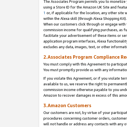
The Associates Program permits you to monetize yo
using a Store ID for the Amazon UK Site and featu
1
or, if applicable for the location, any other site 
within the Alexa skill (through Alexa Shopping Kit
When our customers click through or engage with th
commission income for qualifying purchases, as furt
facilitate your advertisement of these items or ser
application program interfaces, Alexa functionalit
excludes any data, images, text, or other informat
2.Associates Program Compliance R
You must comply with this Agreement to participa
You must promptly provide us with any information
If you violate this Agreement, or if you violate t
available to us, we reserve the right to permanent
commission income otherwise payable to you under 
Amazon to recover damages in excess of this amo
3.Amazon Customers
Our customers are not, by virtue of your participat
procedures concerning customer orders, customer 
will not handle or address any contacts with any o