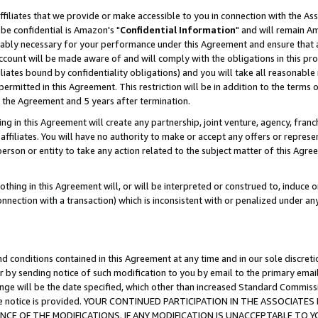
ffiliates that we provide or make accessible to you in connection with the A
be confidential is Amazon's "
Confidential Information
" and will remain Am
nably necessary for your performance under this Agreement and ensure that a
count will be made aware of and will comply with the obligations in this prov
filiates bound by confidentiality obligations) and you will take all reasonabl
 permitted in this Agreement. This restriction will be in addition to the term
f the Agreement and 5 years after termination.
g in this Agreement will create any partnership, joint venture, agency, fran
ffiliates. You will have no authority to make or accept any offers or represent
 person or entity to take any action related to the subject matter of this Ag
thing in this Agreement will, or will be interpreted or construed to, induce 
connection with a transaction) which is inconsistent with or penalized under an
d conditions contained in this Agreement at any time and in our sole discret
r by sending notice of such modification to you by email to the primary emai
ange will be the date specified, which other than increased Standard Commi
e the notice is provided. YOUR CONTINUED PARTICIPATION IN THE ASSOCIA
E OF THE MODIFICATIONS. IF ANY MODIFICATION IS UNACCEPTABLE TO Y