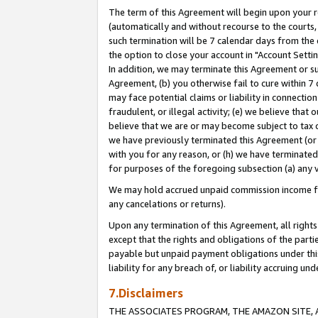
The term of this Agreement will begin upon your re
(automatically and without recourse to the courts, 
such termination will be 7 calendar days from the 
the option to close your account in "Account Settin
In addition, we may terminate this Agreement or su
Agreement, (b) you otherwise fail to cure within 7
may face potential claims or liability in connectio
fraudulent, or illegal activity; (e) we believe tha
believe that we are or may become subject to tax c
we have previously terminated this Agreement (or 
with you for any reason, or (h) we have terminated
for purposes of the foregoing subsection (a) any v
We may hold accrued unpaid commission income for 
any cancelations or returns).
Upon any termination of this Agreement, all rights 
except that the rights and obligations of the parti
payable but unpaid payment obligations under this 
liability for any breach of, or liability accruing un
7.Disclaimers
THE ASSOCIATES PROGRAM, THE AMAZON SITE, A