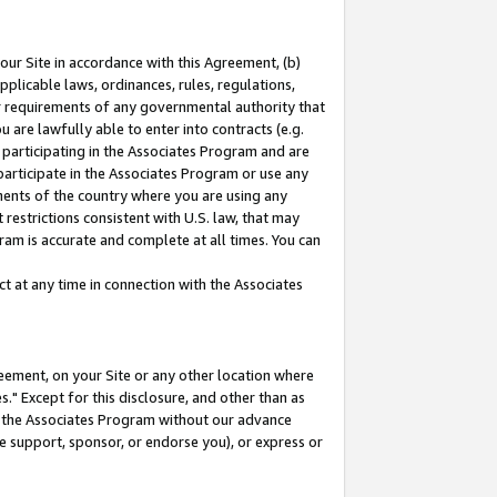
our Site in accordance with this Agreement, (b)
pplicable laws, ordinances, rules, regulations,
her requirements of any governmental authority that
u are lawfully able to enter into contracts (e.g.
 participating in the Associates Program and are
 participate in the Associates Program or use any
nments of the country where you are using any
restrictions consistent with U.S. law, that may
ram is accurate and complete at all times. You can
 at any time in connection with the Associates
eement, on your Site or any other location where
" Except for this disclosure, and other than as
in the Associates Program without our advance
we support, sponsor, or endorse you), or express or