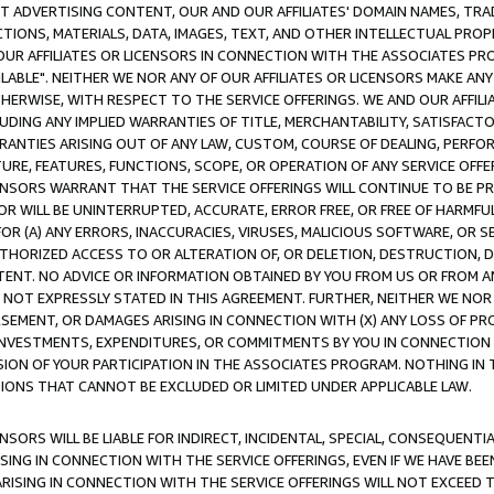
CT ADVERTISING CONTENT, OUR AND OUR AFFILIATES' DOMAIN NAMES, T
TIONS, MATERIALS, DATA, IMAGES, TEXT, AND OTHER INTELLECTUAL PR
OUR AFFILIATES OR LICENSORS IN CONNECTION WITH THE ASSOCIATES PRO
AVAILABLE". NEITHER WE NOR ANY OF OUR AFFILIATES OR LICENSORS MAKE 
HERWISE, WITH RESPECT TO THE SERVICE OFFERINGS. WE AND OUR AFFILI
UDING ANY IMPLIED WARRANTIES OF TITLE, MERCHANTABILITY, SATISFACTO
ANTIES ARISING OUT OF ANY LAW, CUSTOM, COURSE OF DEALING, PERFO
URE, FEATURES, FUNCTIONS, SCOPE, OR OPERATION OF ANY SERVICE OFFER
CENSORS WARRANT THAT THE SERVICE OFFERINGS WILL CONTINUE TO BE PR
OR WILL BE UNINTERRUPTED, ACCURATE, ERROR FREE, OR FREE OF HARMF
 FOR (A) ANY ERRORS, INACCURACIES, VIRUSES, MALICIOUS SOFTWARE, OR
THORIZED ACCESS TO OR ALTERATION OF, OR DELETION, DESTRUCTION, DA
TENT. NO ADVICE OR INFORMATION OBTAINED BY YOU FROM US OR FROM
NOT EXPRESSLY STATED IN THIS AGREEMENT. FURTHER, NEITHER WE NOR A
EMENT, OR DAMAGES ARISING IN CONNECTION WITH (X) ANY LOSS OF PR
Y INVESTMENTS, EXPENDITURES, OR COMMITMENTS BY YOU IN CONNECTION
ION OF YOUR PARTICIPATION IN THE ASSOCIATES PROGRAM. NOTHING IN 
ATIONS THAT CANNOT BE EXCLUDED OR LIMITED UNDER APPLICABLE LAW.
NSORS WILL BE LIABLE FOR INDIRECT, INCIDENTAL, SPECIAL, CONSEQUENT
ISING IN CONNECTION WITH THE SERVICE OFFERINGS, EVEN IF WE HAVE BEE
ARISING IN CONNECTION WITH THE SERVICE OFFERINGS WILL NOT EXCEED