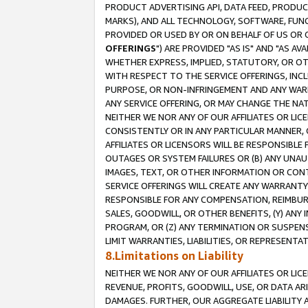
PRODUCT ADVERTISING API, DATA FEED, PRODU
MARKS), AND ALL TECHNOLOGY, SOFTWARE, FUNC
PROVIDED OR USED BY OR ON BEHALF OF US OR 
OFFERINGS
") ARE PROVIDED "AS IS" AND "AS 
WHETHER EXPRESS, IMPLIED, STATUTORY, OR OT
WITH RESPECT TO THE SERVICE OFFERINGS, INCL
PURPOSE, OR NON-INFRINGEMENT AND ANY WARR
ANY SERVICE OFFERING, OR MAY CHANGE THE NAT
NEITHER WE NOR ANY OF OUR AFFILIATES OR LI
CONSISTENTLY OR IN ANY PARTICULAR MANNER, 
AFFILIATES OR LICENSORS WILL BE RESPONSIBLE
OUTAGES OR SYSTEM FAILURES OR (B) ANY UNAU
IMAGES, TEXT, OR OTHER INFORMATION OR CON
SERVICE OFFERINGS WILL CREATE ANY WARRANTY 
RESPONSIBLE FOR ANY COMPENSATION, REIMBURS
SALES, GOODWILL, OR OTHER BENEFITS, (Y) AN
PROGRAM, OR (Z) ANY TERMINATION OR SUSPENS
LIMIT WARRANTIES, LIABILITIES, OR REPRESENT
8.Limitations on Liability
NEITHER WE NOR ANY OF OUR AFFILIATES OR LICE
REVENUE, PROFITS, GOODWILL, USE, OR DATA AR
DAMAGES. FURTHER, OUR AGGREGATE LIABILITY 