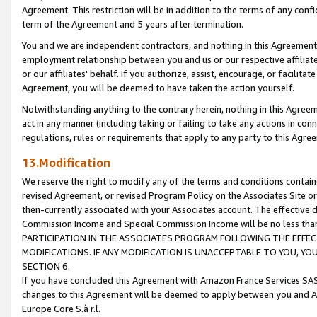
Agreement. This restriction will be in addition to the terms of any con
term of the Agreement and 5 years after termination.
You and we are independent contractors, and nothing in this Agreement wi
employment relationship between you and us or our respective affiliate
or our affiliates' behalf. If you authorize, assist, encourage, or facilita
Agreement, you will be deemed to have taken the action yourself.
Notwithstanding anything to the contrary herein, nothing in this Agreeme
act in any manner (including taking or failing to take any actions in con
regulations, rules or requirements that apply to any party to this Agre
13.Modification
We reserve the right to modify any of the terms and conditions containe
revised Agreement, or revised Program Policy on the Associates Site or
then-currently associated with your Associates account. The effective d
Commission Income and Special Commission Income will be no less tha
PARTICIPATION IN THE ASSOCIATES PROGRAM FOLLOWING THE EFFE
MODIFICATIONS. IF ANY MODIFICATION IS UNACCEPTABLE TO YOU, 
SECTION 6.
If you have concluded this Agreement with Amazon France Services SAS
changes to this Agreement will be deemed to apply between you and A
Europe Core S.à r.l.