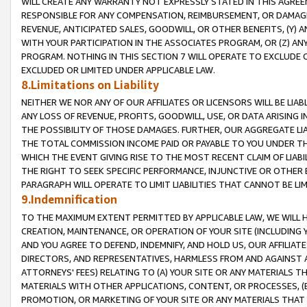
WILL CREATE ANY WARRANTY NOT EXPRESSLY STATED IN THIS AGREEM
RESPONSIBLE FOR ANY COMPENSATION, REIMBURSEMENT, OR DAMAGES
REVENUE, ANTICIPATED SALES, GOODWILL, OR OTHER BENEFITS, (Y
WITH YOUR PARTICIPATION IN THE ASSOCIATES PROGRAM, OR (Z) AN
PROGRAM. NOTHING IN THIS SECTION 7 WILL OPERATE TO EXCLUDE O
EXCLUDED OR LIMITED UNDER APPLICABLE LAW.
8.Limitations on Liability
NEITHER WE NOR ANY OF OUR AFFILIATES OR LICENSORS WILL BE LIAB
ANY LOSS OF REVENUE, PROFITS, GOODWILL, USE, OR DATA ARISING 
THE POSSIBILITY OF THOSE DAMAGES. FURTHER, OUR AGGREGATE LIA
THE TOTAL COMMISSION INCOME PAID OR PAYABLE TO YOU UNDER T
WHICH THE EVENT GIVING RISE TO THE MOST RECENT CLAIM OF LIABI
THE RIGHT TO SEEK SPECIFIC PERFORMANCE, INJUNCTIVE OR OTHER 
PARAGRAPH WILL OPERATE TO LIMIT LIABILITIES THAT CANNOT BE LI
9.Indemnification
TO THE MAXIMUM EXTENT PERMITTED BY APPLICABLE LAW, WE WILL HA
CREATION, MAINTENANCE, OR OPERATION OF YOUR SITE (INCLUDING 
AND YOU AGREE TO DEFEND, INDEMNIFY, AND HOLD US, OUR AFFILIAT
DIRECTORS, AND REPRESENTATIVES, HARMLESS FROM AND AGAINST ALL
ATTORNEYS' FEES) RELATING TO (A) YOUR SITE OR ANY MATERIALS 
MATERIALS WITH OTHER APPLICATIONS, CONTENT, OR PROCESSES, (
PROMOTION, OR MARKETING OF YOUR SITE OR ANY MATERIALS THAT A