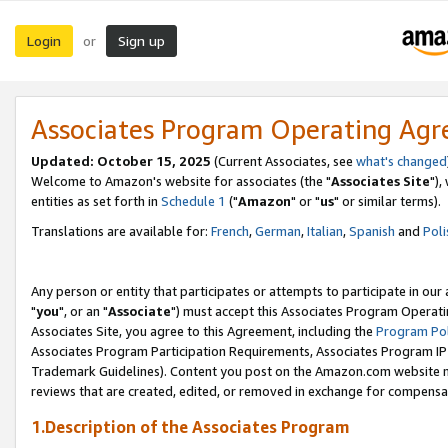
Login
Sign up
or
Associates Program Operating Ag
Updated: October 15, 2025
(Current Associates, see
what's changed
Welcome to Amazon's website for associates (the "
Associates Site
"),
entities as set forth in
Schedule 1
("
Amazon
" or "
us
" or similar terms).
Translations are available for:
French
,
German
,
Italian
,
Spanish
and
Poli
Any person or entity that participates or attempts to participate in ou
"
you
", or an "
Associate
") must accept this Associates Program Operati
Associates Site, you agree to this Agreement, including the
Program Pol
Associates Program Participation Requirements, Associates Program I
Trademark Guidelines). Content you post on the Amazon.com website m
reviews that are created, edited, or removed in exchange for compensati
1.Description of the Associates Program