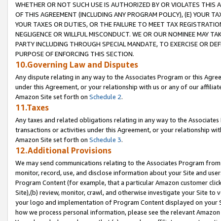
WHETHER OR NOT SUCH USE IS AUTHORIZED BY OR VIOLATES THIS A
OF THIS AGREEMENT (INCLUDING ANY PROGRAM POLICY), (E) YOUR TA
YOUR TAXES OR DUTIES, OR THE FAILURE TO MEET TAX REGISTRATIO
NEGLIGENCE OR WILLFUL MISCONDUCT. WE OR OUR NOMINEE MAY TA
PARTY INCLUDING THROUGH SPECIAL MANDATE, TO EXERCISE OR DEF
PURPOSE OF ENFORCING THIS SECTION.
10.Governing Law and Disputes
Any dispute relating in any way to the Associates Program or this Agree
under this Agreement, or your relationship with us or any of our affilia
Amazon Site set forth on
Schedule 2
.
11.Taxes
Any taxes and related obligations relating in any way to the Associate
transactions or activities under this Agreement, or your relationship with
Amazon Site set forth on
Schedule 3
.
12.Additional Provisions
We may send communications relating to the Associates Program from tim
monitor, record, use, and disclose information about your Site and user
Program Content (for example, that a particular Amazon customer clic
Site),(b) review, monitor, crawl, and otherwise investigate your Site to 
your logo and implementation of Program Content displayed on your Sit
how we process personal information, please see the relevant Amazon P