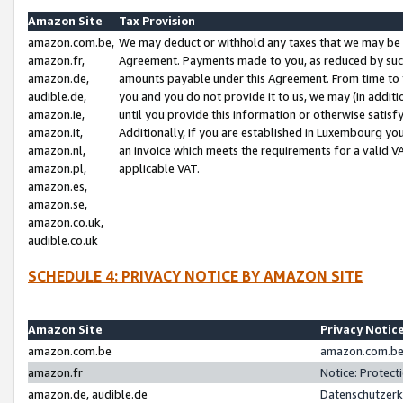
Amazon Site
Tax Provision
amazon.com.be,
We may deduct or withhold any taxes that we may be 
amazon.fr,
Agreement. Payments made to you, as reduced by such 
amazon.de,
amounts payable under this Agreement. From time to 
audible.de,
you and you do not provide it to us, we may (in addit
amazon.ie,
until you provide this information or otherwise satis
amazon.it,
Additionally, if you are established in Luxembourg yo
amazon.nl,
an invoice which meets the requirements for a valid V
amazon.pl,
applicable VAT.
amazon.es,
amazon.se,
amazon.co.uk,
audible.co.uk
SCHEDULE 4: PRIVACY NOTICE BY AMAZON SITE
Amazon Site
Privacy Notic
amazon.com.be
amazon.com.be 
amazon.fr
Notice: Protect
amazon.de, audible.de
Datenschutzerk