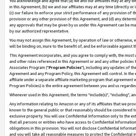
You acknowledge and agree that (a) we and our affiliates may at any time
in this Agreement, (b) we and our affiliates may at any time (directly or 
(c) our failure to enforce your strict performance of any provision of t
provision or any other provision of this Agreement, and (d) any determ
any approvals that may be given by us under this Agreement can be made,
by our authorized representative.
You may not assign this Agreement, by operation of law or otherwise, wi
will be binding on, inure to the benefit of, and be enforceable against t
This Agreement incorporates, and you agree to comply with, the most up-
and other rules referenced in this Agreement or and any other policies
Associates Program ("
Program Policies
"), including any updates of th
Agreement and any Program Policy, this Agreement will control. In th
affiliate under a separate affiliate marketing program that agreement 
Program Policies) is the entire agreement between you and us regardin
Whenever used in this Agreement, the terms "include(s)", "including", a
Any information relating to Amazon or any of its affiliates that we pro
known to the general public or that reasonably should be considered to
exclusive property. You will use Confidential Information only to the
that all persons or entities who have access to Confidential Informatio
obligations in this provision. You will not disclose Confidential Informa
and you will take all reasonable measures to protect the Confidential In