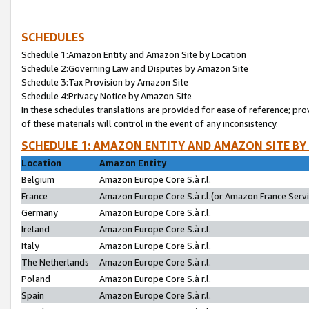
SCHEDULES
Schedule 1:Amazon Entity and Amazon Site by Location
Schedule 2:Governing Law and Disputes by Amazon Site
Schedule 3:Tax Provision by Amazon Site
Schedule 4:Privacy Notice by Amazon Site
In these schedules translations are provided for ease of reference; pro
of these materials will control in the event of any inconsistency.
SCHEDULE 1: AMAZON ENTITY AND AMAZON SITE BY
Location
Amazon Entity
Belgium
Amazon Europe Core S.à r.l.
France
Amazon Europe Core S.à r.l.(or Amazon France Servic
Germany
Amazon Europe Core S.à r.l.
Ireland
Amazon Europe Core S.à r.l.
Italy
Amazon Europe Core S.à r.l.
The Netherlands
Amazon Europe Core S.à r.l.
Poland
Amazon Europe Core S.à r.l.
Spain
Amazon Europe Core S.à r.l.