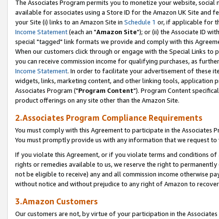
The Associates Program permits you to monetize your website, social me
available for associates using a Store ID for the Amazon UK Site and f
your Site (i) links to an Amazon Site in
Schedule 1
or, if applicable for t
Income Statement
(each an "
Amazon Site
"); or (ii) the Associate ID w
special "tagged" link formats we provide and comply with this Agreeme
When our customers click through or engage with the Special Links to p
you can receive commission income for qualifying purchases, as further d
Income Statement
. In order to facilitate your advertisement of these i
widgets, links, marketing content, and other linking tools, application 
Associates Program ("
Program Content
"). Program Content specifical
product offerings on any site other than the Amazon Site.
2.Associates Program Compliance Requirements
You must comply with this Agreement to participate in the Associates
You must promptly provide us with any information that we request to 
If you violate this Agreement, or if you violate terms and conditions 
rights or remedies available to us, we reserve the right to permanently
not be eligible to receive) any and all commission income otherwise pay
without notice and without prejudice to any right of Amazon to recove
3.Amazon Customers
Our customers are not, by virtue of your participation in the Associates