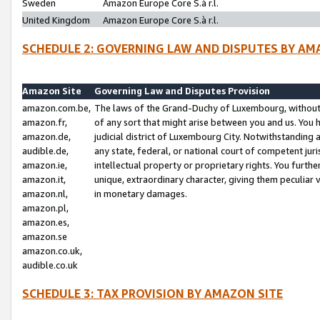
Sweden
Amazon Europe Core S.à r.l.
United Kingdom
Amazon Europe Core S.à r.l.
SCHEDULE 2: GOVERNING LAW AND DISPUTES BY AM
Amazon Site
Governing Law and Disputes Provision
amazon.com.be,
The laws of the Grand-Duchy of Luxembourg, without r
amazon.fr,
of any sort that might arise between you and us. You h
amazon.de,
judicial district of Luxembourg City. Notwithstanding a
audible.de,
any state, federal, or national court of competent juri
amazon.ie,
intellectual property or proprietary rights. You furth
amazon.it,
unique, extraordinary character, giving them peculiar
amazon.nl,
in monetary damages.
amazon.pl,
amazon.es,
amazon.se
amazon.co.uk,
audible.co.uk
SCHEDULE 3: TAX PROVISION BY AMAZON SITE