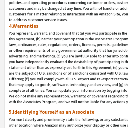
policies, and operating procedures concerning customer orders, custome
customers and may be changed at any time. You will not handle or addre
customers for a matter relating to interaction with an Amazon Site, yo
to address customer service issues.
4.Warranties
You represent, warrant, and covenant that (a) you will participate in t
this Agreement, (b) neither your participation in the Associates Program
laws, ordinances, rules, regulations, orders, licenses, permits, guidelin
or other requirements of any governmental authority that has jurisdicti
advertising, and marketing), (c) you are lawfully able to enter into cont
you have independently evaluated the desirability of participating in t
statement other than as expressly set forth in this Agreement, (e) you w
are the subject of U.S. sanctions or of sanctions consistent with U.S.
Offering; (f) you will comply with all U.S. export and re-export restric
that may apply to goods, software, technology and services, and (g) th
complete at all times. You can update your information by logging into 
We do not make any representation, warranty, or covenant regarding th
with the Associates Program, and we will not be liable for any actions
5.Identifying Yourself as an Associate
You must clearly and prominently state the following, or any substanti
other location where Amazon may authorize your display or other use 