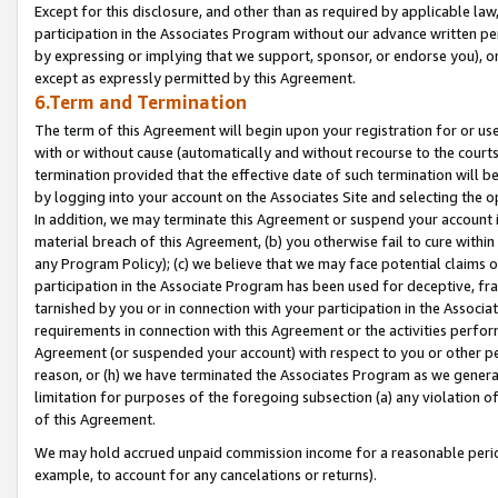
Except for this disclosure, and other than as required by applicable la
participation in the Associates Program without our advance written per
by expressing or implying that we support, sponsor, or endorse you), or
except as expressly permitted by this Agreement.
6.Term and Termination
The term of this Agreement will begin upon your registration for or use
with or without cause (automatically and without recourse to the courts,
termination provided that the effective date of such termination will b
by logging into your account on the Associates Site and selecting the o
In addition, we may terminate this Agreement or suspend your account i
material breach of this Agreement, (b) you otherwise fail to cure withi
any Program Policy); (c) we believe that we may face potential claims or
participation in the Associate Program has been used for deceptive, frau
tarnished by you or in connection with your participation in the Associ
requirements in connection with this Agreement or the activities perfo
Agreement (or suspended your account) with respect to you or other per
reason, or (h) we have terminated the Associates Program as we general
limitation for purposes of the foregoing subsection (a) any violation o
of this Agreement.
We may hold accrued unpaid commission income for a reasonable period 
example, to account for any cancelations or returns).