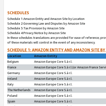
SCHEDULES
Schedule 1:Amazon Entity and Amazon Site by Location
Schedule 2:Governing Law and Disputes by Amazon Site
Schedule 3:Tax Provision by Amazon Site
Schedule 4:Privacy Notice by Amazon Site
In these schedules translations are provided for ease of reference; pro
of these materials will control in the event of any inconsistency.
SCHEDULE 1: AMAZON ENTITY AND AMAZON SITE BY
Location
Amazon Entity
Belgium
Amazon Europe Core S.à r.l.
France
Amazon Europe Core S.à r.l.(or Amazon France Servic
Germany
Amazon Europe Core S.à r.l.
Ireland
Amazon Europe Core S.à r.l.
Italy
Amazon Europe Core S.à r.l.
The Netherlands
Amazon Europe Core S.à r.l.
Poland
Amazon Europe Core S.à r.l.
Spain
Amazon Europe Core S.à r.l.