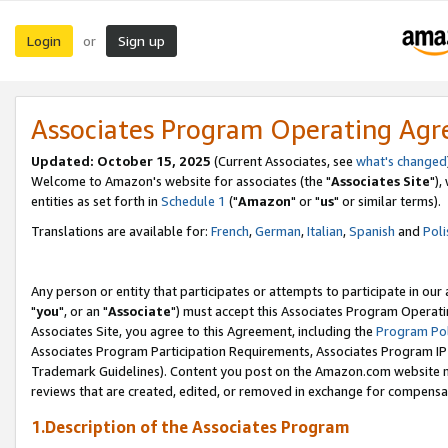
Login
Sign up
or
Associates Program Operating Ag
Updated: October 15, 2025
(Current Associates, see
what's changed
Welcome to Amazon's website for associates (the "
Associates Site
"),
entities as set forth in
Schedule 1
("
Amazon
" or "
us
" or similar terms).
Translations are available for:
French
,
German
,
Italian
,
Spanish
and
Poli
Any person or entity that participates or attempts to participate in ou
"
you
", or an "
Associate
") must accept this Associates Program Operati
Associates Site, you agree to this Agreement, including the
Program Pol
Associates Program Participation Requirements, Associates Program I
Trademark Guidelines). Content you post on the Amazon.com website m
reviews that are created, edited, or removed in exchange for compensati
1.Description of the Associates Program