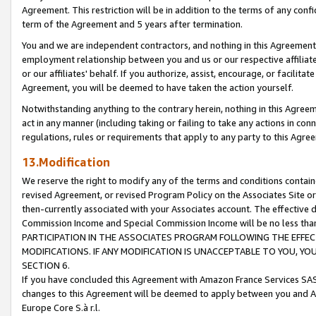
Agreement. This restriction will be in addition to the terms of any con
term of the Agreement and 5 years after termination.
You and we are independent contractors, and nothing in this Agreement wi
employment relationship between you and us or our respective affiliate
or our affiliates' behalf. If you authorize, assist, encourage, or facilita
Agreement, you will be deemed to have taken the action yourself.
Notwithstanding anything to the contrary herein, nothing in this Agreeme
act in any manner (including taking or failing to take any actions in con
regulations, rules or requirements that apply to any party to this Agre
13.Modification
We reserve the right to modify any of the terms and conditions containe
revised Agreement, or revised Program Policy on the Associates Site or
then-currently associated with your Associates account. The effective d
Commission Income and Special Commission Income will be no less tha
PARTICIPATION IN THE ASSOCIATES PROGRAM FOLLOWING THE EFFE
MODIFICATIONS. IF ANY MODIFICATION IS UNACCEPTABLE TO YOU, 
SECTION 6.
If you have concluded this Agreement with Amazon France Services SAS
changes to this Agreement will be deemed to apply between you and A
Europe Core S.à r.l.