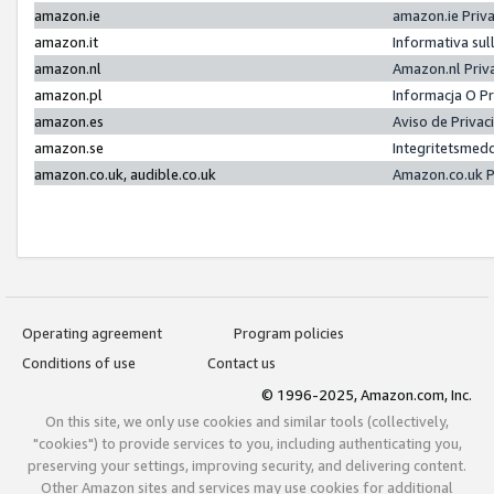
amazon.ie
amazon.ie Priv
amazon.it
Informativa sul
amazon.nl
Amazon.nl Priv
amazon.pl
Informacja O P
amazon.es
Aviso de Priva
amazon.se
Integritetsmed
amazon.co.uk, audible.co.uk
Amazon.co.uk P
Operating agreement
Program policies
Conditions of use
Contact us
© 1996-2025, Amazon.com, Inc.
On this site, we only use cookies and similar tools (collectively,
"cookies") to provide services to you, including authenticating you,
preserving your settings, improving security, and delivering content.
Other Amazon sites and services may use cookies for additional