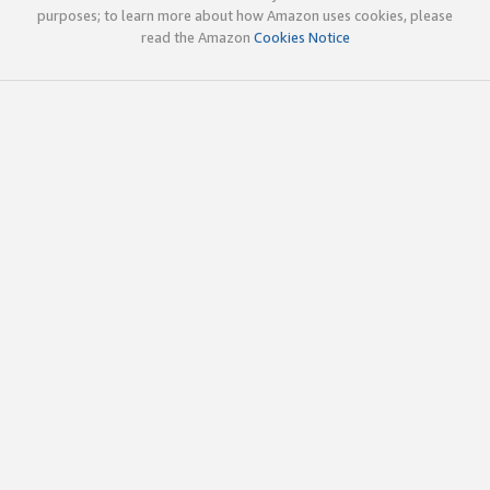
purposes; to learn more about how Amazon uses cookies, please
read the Amazon
Cookies Notice