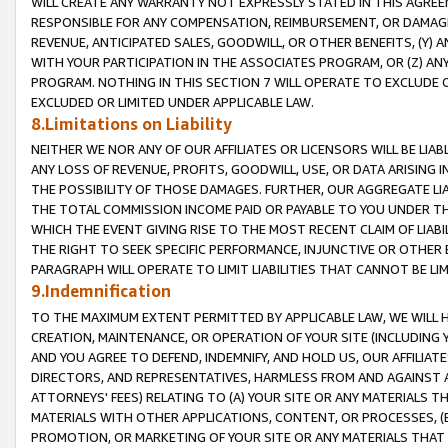
WILL CREATE ANY WARRANTY NOT EXPRESSLY STATED IN THIS AGREEM
RESPONSIBLE FOR ANY COMPENSATION, REIMBURSEMENT, OR DAMAGES
REVENUE, ANTICIPATED SALES, GOODWILL, OR OTHER BENEFITS, (Y
WITH YOUR PARTICIPATION IN THE ASSOCIATES PROGRAM, OR (Z) AN
PROGRAM. NOTHING IN THIS SECTION 7 WILL OPERATE TO EXCLUDE O
EXCLUDED OR LIMITED UNDER APPLICABLE LAW.
8.Limitations on Liability
NEITHER WE NOR ANY OF OUR AFFILIATES OR LICENSORS WILL BE LIAB
ANY LOSS OF REVENUE, PROFITS, GOODWILL, USE, OR DATA ARISING 
THE POSSIBILITY OF THOSE DAMAGES. FURTHER, OUR AGGREGATE LIA
THE TOTAL COMMISSION INCOME PAID OR PAYABLE TO YOU UNDER T
WHICH THE EVENT GIVING RISE TO THE MOST RECENT CLAIM OF LIABI
THE RIGHT TO SEEK SPECIFIC PERFORMANCE, INJUNCTIVE OR OTHER 
PARAGRAPH WILL OPERATE TO LIMIT LIABILITIES THAT CANNOT BE LI
9.Indemnification
TO THE MAXIMUM EXTENT PERMITTED BY APPLICABLE LAW, WE WILL HA
CREATION, MAINTENANCE, OR OPERATION OF YOUR SITE (INCLUDING 
AND YOU AGREE TO DEFEND, INDEMNIFY, AND HOLD US, OUR AFFILIAT
DIRECTORS, AND REPRESENTATIVES, HARMLESS FROM AND AGAINST ALL
ATTORNEYS' FEES) RELATING TO (A) YOUR SITE OR ANY MATERIALS 
MATERIALS WITH OTHER APPLICATIONS, CONTENT, OR PROCESSES, (
PROMOTION, OR MARKETING OF YOUR SITE OR ANY MATERIALS THAT A