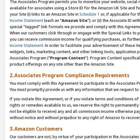
The Associates Program permits you to monetize your website, social me
available for associates using a Store ID for the Amazon UK Site and f
your Site (i) links to an Amazon Site in
Schedule 1
or, if applicable for t
Income Statement
(each an "
Amazon Site
"); or (ii) the Associate ID w
special "tagged" link formats we provide and comply with this Agreeme
When our customers click through or engage with the Special Links to p
you can receive commission income for qualifying purchases, as further d
Income Statement
. In order to facilitate your advertisement of these i
widgets, links, marketing content, and other linking tools, application 
Associates Program ("
Program Content
"). Program Content specifical
product offerings on any site other than the Amazon Site.
2.Associates Program Compliance Requirements
You must comply with this Agreement to participate in the Associates
You must promptly provide us with any information that we request to 
If you violate this Agreement, or if you violate terms and conditions 
rights or remedies available to us, we reserve the right to permanently
not be eligible to receive) any and all commission income otherwise pay
without notice and without prejudice to any right of Amazon to recove
3.Amazon Customers
Our customers are not, by virtue of your participation in the Associates