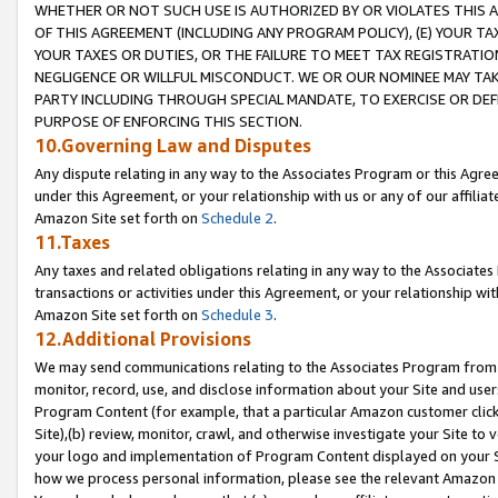
WHETHER OR NOT SUCH USE IS AUTHORIZED BY OR VIOLATES THIS A
OF THIS AGREEMENT (INCLUDING ANY PROGRAM POLICY), (E) YOUR TA
YOUR TAXES OR DUTIES, OR THE FAILURE TO MEET TAX REGISTRATIO
NEGLIGENCE OR WILLFUL MISCONDUCT. WE OR OUR NOMINEE MAY TA
PARTY INCLUDING THROUGH SPECIAL MANDATE, TO EXERCISE OR DEF
PURPOSE OF ENFORCING THIS SECTION.
10.Governing Law and Disputes
Any dispute relating in any way to the Associates Program or this Agree
under this Agreement, or your relationship with us or any of our affilia
Amazon Site set forth on
Schedule 2
.
11.Taxes
Any taxes and related obligations relating in any way to the Associate
transactions or activities under this Agreement, or your relationship with
Amazon Site set forth on
Schedule 3
.
12.Additional Provisions
We may send communications relating to the Associates Program from tim
monitor, record, use, and disclose information about your Site and user
Program Content (for example, that a particular Amazon customer clic
Site),(b) review, monitor, crawl, and otherwise investigate your Site to 
your logo and implementation of Program Content displayed on your Sit
how we process personal information, please see the relevant Amazon P