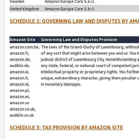
Sweden
Amazon Europe Core S.à r.l.
United Kingdom
Amazon Europe Core S.à r.l.
SCHEDULE 2: GOVERNING LAW AND DISPUTES BY AM
Amazon Site
Governing Law and Disputes Provision
amazon.com.be,
The laws of the Grand-Duchy of Luxembourg, without r
amazon.fr,
of any sort that might arise between you and us. You h
amazon.de,
judicial district of Luxembourg City. Notwithstanding a
audible.de,
any state, federal, or national court of competent juri
amazon.ie,
intellectual property or proprietary rights. You furth
amazon.it,
unique, extraordinary character, giving them peculiar
amazon.nl,
in monetary damages.
amazon.pl,
amazon.es,
amazon.se
amazon.co.uk,
audible.co.uk
SCHEDULE 3: TAX PROVISION BY AMAZON SITE