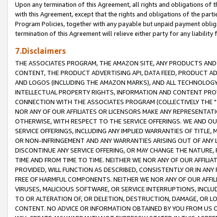
Upon any termination of this Agreement, all rights and obligations of th
with this Agreement, except that the rights and obligations of the partie
Program Policies, together with any payable but unpaid payment obliga
termination of this Agreement will relieve either party for any liability 
7.Disclaimers
THE ASSOCIATES PROGRAM, THE AMAZON SITE, ANY PRODUCTS AND SE
CONTENT, THE PRODUCT ADVERTISING API, DATA FEED, PRODUCT A
AND LOGOS (INCLUDING THE AMAZON MARKS), AND ALL TECHNOLOGY,
INTELLECTUAL PROPERTY RIGHTS, INFORMATION AND CONTENT PROVI
CONNECTION WITH THE ASSOCIATES PROGRAM (COLLECTIVELY THE "
NOR ANY OF OUR AFFILIATES OR LICENSORS MAKE ANY REPRESENTAT
OTHERWISE, WITH RESPECT TO THE SERVICE OFFERINGS. WE AND OU
SERVICE OFFERINGS, INCLUDING ANY IMPLIED WARRANTIES OF TITLE,
OR NON-INFRINGEMENT AND ANY WARRANTIES ARISING OUT OF ANY 
DISCONTINUE ANY SERVICE OFFERING, OR MAY CHANGE THE NATURE, 
TIME AND FROM TIME TO TIME. NEITHER WE NOR ANY OF OUR AFFILI
PROVIDED, WILL FUNCTION AS DESCRIBED, CONSISTENTLY OR IN ANY
FREE OF HARMFUL COMPONENTS. NEITHER WE NOR ANY OF OUR AFFILIA
VIRUSES, MALICIOUS SOFTWARE, OR SERVICE INTERRUPTIONS, INCL
TO OR ALTERATION OF, OR DELETION, DESTRUCTION, DAMAGE, OR LO
CONTENT. NO ADVICE OR INFORMATION OBTAINED BY YOU FROM US 