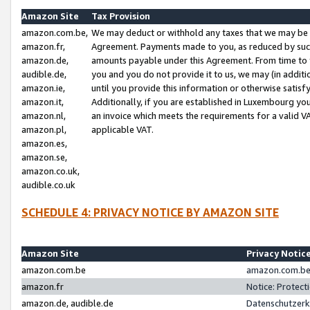
Amazon Site
Tax Provision
amazon.com.be,
We may deduct or withhold any taxes that we may be 
amazon.fr,
Agreement. Payments made to you, as reduced by such 
amazon.de,
amounts payable under this Agreement. From time to 
audible.de,
you and you do not provide it to us, we may (in addit
amazon.ie,
until you provide this information or otherwise satis
amazon.it,
Additionally, if you are established in Luxembourg yo
amazon.nl,
an invoice which meets the requirements for a valid V
amazon.pl,
applicable VAT.
amazon.es,
amazon.se,
amazon.co.uk,
audible.co.uk
SCHEDULE 4: PRIVACY NOTICE BY AMAZON SITE
Amazon Site
Privacy Notic
amazon.com.be
amazon.com.be 
amazon.fr
Notice: Protect
amazon.de, audible.de
Datenschutzerk