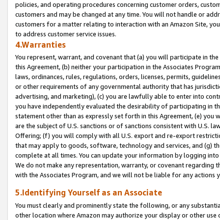
policies, and operating procedures concerning customer orders, custome
customers and may be changed at any time. You will not handle or addre
customers for a matter relating to interaction with an Amazon Site, yo
to address customer service issues.
4.Warranties
You represent, warrant, and covenant that (a) you will participate in t
this Agreement, (b) neither your participation in the Associates Program
laws, ordinances, rules, regulations, orders, licenses, permits, guidelin
or other requirements of any governmental authority that has jurisdicti
advertising, and marketing), (c) you are lawfully able to enter into cont
you have independently evaluated the desirability of participating in t
statement other than as expressly set forth in this Agreement, (e) you w
are the subject of U.S. sanctions or of sanctions consistent with U.S.
Offering; (f) you will comply with all U.S. export and re-export restric
that may apply to goods, software, technology and services, and (g) th
complete at all times. You can update your information by logging into 
We do not make any representation, warranty, or covenant regarding th
with the Associates Program, and we will not be liable for any actions
5.Identifying Yourself as an Associate
You must clearly and prominently state the following, or any substanti
other location where Amazon may authorize your display or other use 