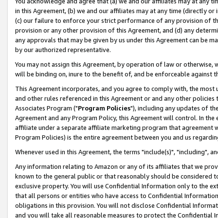
You acknowledge and agree that (a) we and our affiliates may at any time
in this Agreement, (b) we and our affiliates may at any time (directly or 
(c) our failure to enforce your strict performance of any provision of t
provision or any other provision of this Agreement, and (d) any determ
any approvals that may be given by us under this Agreement can be made,
by our authorized representative.
You may not assign this Agreement, by operation of law or otherwise, wi
will be binding on, inure to the benefit of, and be enforceable against t
This Agreement incorporates, and you agree to comply with, the most up-
and other rules referenced in this Agreement or and any other policies
Associates Program ("
Program Policies
"), including any updates of th
Agreement and any Program Policy, this Agreement will control. In th
affiliate under a separate affiliate marketing program that agreement 
Program Policies) is the entire agreement between you and us regardin
Whenever used in this Agreement, the terms "include(s)", "including", a
Any information relating to Amazon or any of its affiliates that we pro
known to the general public or that reasonably should be considered to
exclusive property. You will use Confidential Information only to the
that all persons or entities who have access to Confidential Informatio
obligations in this provision. You will not disclose Confidential Informa
and you will take all reasonable measures to protect the Confidential In