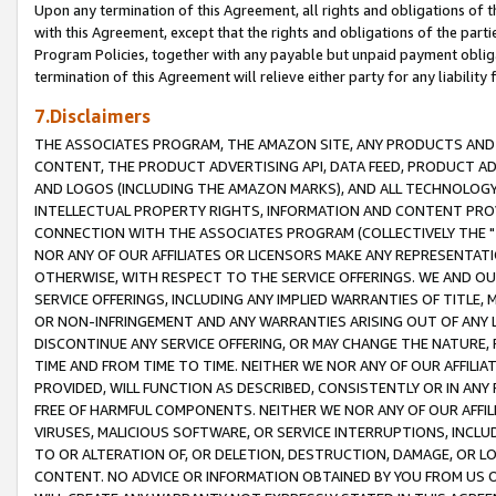
Upon any termination of this Agreement, all rights and obligations of th
with this Agreement, except that the rights and obligations of the partie
Program Policies, together with any payable but unpaid payment obliga
termination of this Agreement will relieve either party for any liability 
7.Disclaimers
THE ASSOCIATES PROGRAM, THE AMAZON SITE, ANY PRODUCTS AND SE
CONTENT, THE PRODUCT ADVERTISING API, DATA FEED, PRODUCT A
AND LOGOS (INCLUDING THE AMAZON MARKS), AND ALL TECHNOLOGY,
INTELLECTUAL PROPERTY RIGHTS, INFORMATION AND CONTENT PROVI
CONNECTION WITH THE ASSOCIATES PROGRAM (COLLECTIVELY THE "
NOR ANY OF OUR AFFILIATES OR LICENSORS MAKE ANY REPRESENTAT
OTHERWISE, WITH RESPECT TO THE SERVICE OFFERINGS. WE AND OU
SERVICE OFFERINGS, INCLUDING ANY IMPLIED WARRANTIES OF TITLE,
OR NON-INFRINGEMENT AND ANY WARRANTIES ARISING OUT OF ANY 
DISCONTINUE ANY SERVICE OFFERING, OR MAY CHANGE THE NATURE, 
TIME AND FROM TIME TO TIME. NEITHER WE NOR ANY OF OUR AFFILI
PROVIDED, WILL FUNCTION AS DESCRIBED, CONSISTENTLY OR IN ANY
FREE OF HARMFUL COMPONENTS. NEITHER WE NOR ANY OF OUR AFFILIA
VIRUSES, MALICIOUS SOFTWARE, OR SERVICE INTERRUPTIONS, INCL
TO OR ALTERATION OF, OR DELETION, DESTRUCTION, DAMAGE, OR LO
CONTENT. NO ADVICE OR INFORMATION OBTAINED BY YOU FROM US 