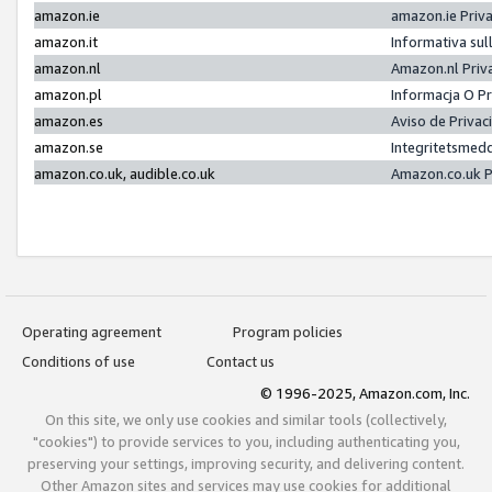
amazon.ie
amazon.ie Priv
amazon.it
Informativa sul
amazon.nl
Amazon.nl Priv
amazon.pl
Informacja O P
amazon.es
Aviso de Priva
amazon.se
Integritetsmed
amazon.co.uk, audible.co.uk
Amazon.co.uk P
Operating agreement
Program policies
Conditions of use
Contact us
© 1996-2025, Amazon.com, Inc.
On this site, we only use cookies and similar tools (collectively,
"cookies") to provide services to you, including authenticating you,
preserving your settings, improving security, and delivering content.
Other Amazon sites and services may use cookies for additional