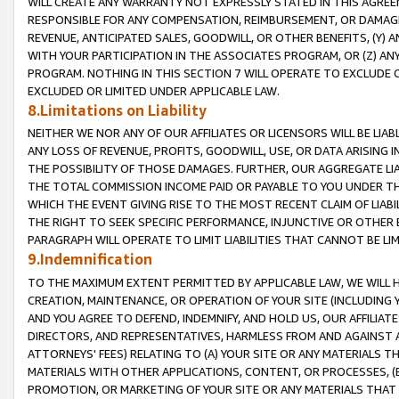
WILL CREATE ANY WARRANTY NOT EXPRESSLY STATED IN THIS AGREEM
RESPONSIBLE FOR ANY COMPENSATION, REIMBURSEMENT, OR DAMAGES
REVENUE, ANTICIPATED SALES, GOODWILL, OR OTHER BENEFITS, (Y
WITH YOUR PARTICIPATION IN THE ASSOCIATES PROGRAM, OR (Z) AN
PROGRAM. NOTHING IN THIS SECTION 7 WILL OPERATE TO EXCLUDE O
EXCLUDED OR LIMITED UNDER APPLICABLE LAW.
8.Limitations on Liability
NEITHER WE NOR ANY OF OUR AFFILIATES OR LICENSORS WILL BE LIAB
ANY LOSS OF REVENUE, PROFITS, GOODWILL, USE, OR DATA ARISING 
THE POSSIBILITY OF THOSE DAMAGES. FURTHER, OUR AGGREGATE LIA
THE TOTAL COMMISSION INCOME PAID OR PAYABLE TO YOU UNDER T
WHICH THE EVENT GIVING RISE TO THE MOST RECENT CLAIM OF LIABI
THE RIGHT TO SEEK SPECIFIC PERFORMANCE, INJUNCTIVE OR OTHER 
PARAGRAPH WILL OPERATE TO LIMIT LIABILITIES THAT CANNOT BE LI
9.Indemnification
TO THE MAXIMUM EXTENT PERMITTED BY APPLICABLE LAW, WE WILL HA
CREATION, MAINTENANCE, OR OPERATION OF YOUR SITE (INCLUDING 
AND YOU AGREE TO DEFEND, INDEMNIFY, AND HOLD US, OUR AFFILIAT
DIRECTORS, AND REPRESENTATIVES, HARMLESS FROM AND AGAINST ALL
ATTORNEYS' FEES) RELATING TO (A) YOUR SITE OR ANY MATERIALS 
MATERIALS WITH OTHER APPLICATIONS, CONTENT, OR PROCESSES, (
PROMOTION, OR MARKETING OF YOUR SITE OR ANY MATERIALS THAT A