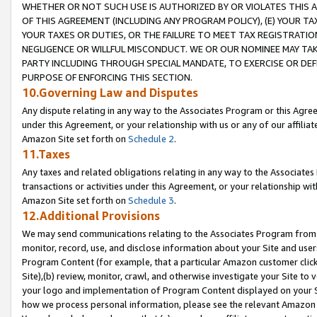
WHETHER OR NOT SUCH USE IS AUTHORIZED BY OR VIOLATES THIS A
OF THIS AGREEMENT (INCLUDING ANY PROGRAM POLICY), (E) YOUR TA
YOUR TAXES OR DUTIES, OR THE FAILURE TO MEET TAX REGISTRATIO
NEGLIGENCE OR WILLFUL MISCONDUCT. WE OR OUR NOMINEE MAY TA
PARTY INCLUDING THROUGH SPECIAL MANDATE, TO EXERCISE OR DEF
PURPOSE OF ENFORCING THIS SECTION.
10.Governing Law and Disputes
Any dispute relating in any way to the Associates Program or this Agree
under this Agreement, or your relationship with us or any of our affilia
Amazon Site set forth on
Schedule 2
.
11.Taxes
Any taxes and related obligations relating in any way to the Associate
transactions or activities under this Agreement, or your relationship with
Amazon Site set forth on
Schedule 3
.
12.Additional Provisions
We may send communications relating to the Associates Program from tim
monitor, record, use, and disclose information about your Site and user
Program Content (for example, that a particular Amazon customer clic
Site),(b) review, monitor, crawl, and otherwise investigate your Site to 
your logo and implementation of Program Content displayed on your Sit
how we process personal information, please see the relevant Amazon P