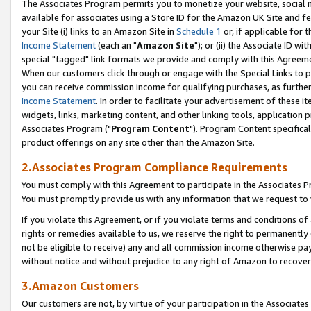
The Associates Program permits you to monetize your website, social me
available for associates using a Store ID for the Amazon UK Site and f
your Site (i) links to an Amazon Site in
Schedule 1
or, if applicable for t
Income Statement
(each an "
Amazon Site
"); or (ii) the Associate ID w
special "tagged" link formats we provide and comply with this Agreeme
When our customers click through or engage with the Special Links to p
you can receive commission income for qualifying purchases, as further d
Income Statement
. In order to facilitate your advertisement of these i
widgets, links, marketing content, and other linking tools, application 
Associates Program ("
Program Content
"). Program Content specifical
product offerings on any site other than the Amazon Site.
2.Associates Program Compliance Requirements
You must comply with this Agreement to participate in the Associates
You must promptly provide us with any information that we request to 
If you violate this Agreement, or if you violate terms and conditions 
rights or remedies available to us, we reserve the right to permanently
not be eligible to receive) any and all commission income otherwise pay
without notice and without prejudice to any right of Amazon to recove
3.Amazon Customers
Our customers are not, by virtue of your participation in the Associates