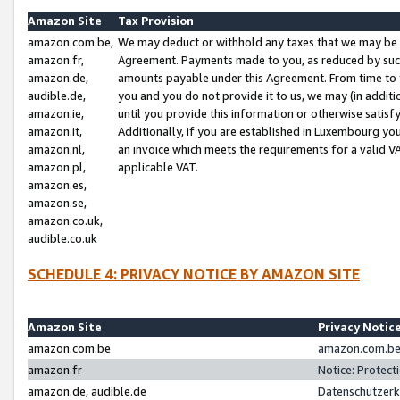
Amazon Site
Tax Provision
amazon.com.be,
We may deduct or withhold any taxes that we may be 
amazon.fr,
Agreement. Payments made to you, as reduced by such 
amazon.de,
amounts payable under this Agreement. From time to 
audible.de,
you and you do not provide it to us, we may (in addit
amazon.ie,
until you provide this information or otherwise satis
amazon.it,
Additionally, if you are established in Luxembourg yo
amazon.nl,
an invoice which meets the requirements for a valid V
amazon.pl,
applicable VAT.
amazon.es,
amazon.se,
amazon.co.uk,
audible.co.uk
SCHEDULE 4: PRIVACY NOTICE BY AMAZON SITE
Amazon Site
Privacy Notic
amazon.com.be
amazon.com.be 
amazon.fr
Notice: Protect
amazon.de, audible.de
Datenschutzerk