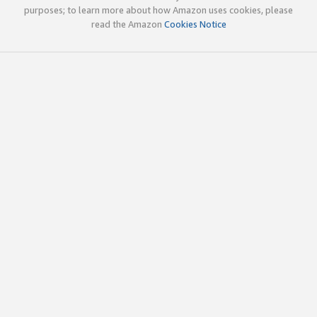
purposes; to learn more about how Amazon uses cookies, please
read the Amazon
Cookies Notice