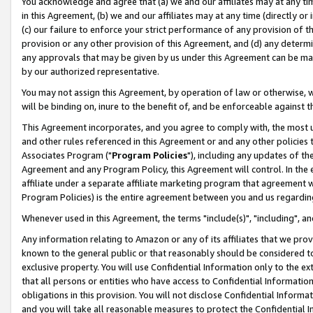
You acknowledge and agree that (a) we and our affiliates may at any time
in this Agreement, (b) we and our affiliates may at any time (directly or 
(c) our failure to enforce your strict performance of any provision of t
provision or any other provision of this Agreement, and (d) any determ
any approvals that may be given by us under this Agreement can be made,
by our authorized representative.
You may not assign this Agreement, by operation of law or otherwise, wi
will be binding on, inure to the benefit of, and be enforceable against t
This Agreement incorporates, and you agree to comply with, the most up-
and other rules referenced in this Agreement or and any other policies
Associates Program ("
Program Policies
"), including any updates of th
Agreement and any Program Policy, this Agreement will control. In th
affiliate under a separate affiliate marketing program that agreement 
Program Policies) is the entire agreement between you and us regardin
Whenever used in this Agreement, the terms "include(s)", "including", a
Any information relating to Amazon or any of its affiliates that we pro
known to the general public or that reasonably should be considered to
exclusive property. You will use Confidential Information only to the
that all persons or entities who have access to Confidential Informatio
obligations in this provision. You will not disclose Confidential Informa
and you will take all reasonable measures to protect the Confidential In