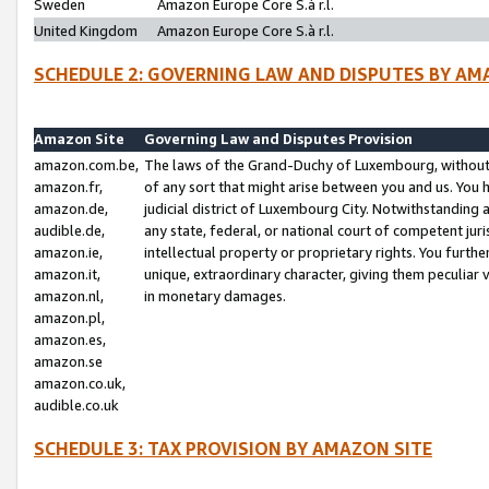
Sweden
Amazon Europe Core S.à r.l.
United Kingdom
Amazon Europe Core S.à r.l.
SCHEDULE 2: GOVERNING LAW AND DISPUTES BY AM
Amazon Site
Governing Law and Disputes Provision
amazon.com.be,
The laws of the Grand-Duchy of Luxembourg, without r
amazon.fr,
of any sort that might arise between you and us. You h
amazon.de,
judicial district of Luxembourg City. Notwithstanding a
audible.de,
any state, federal, or national court of competent juri
amazon.ie,
intellectual property or proprietary rights. You furth
amazon.it,
unique, extraordinary character, giving them peculiar
amazon.nl,
in monetary damages.
amazon.pl,
amazon.es,
amazon.se
amazon.co.uk,
audible.co.uk
SCHEDULE 3: TAX PROVISION BY AMAZON SITE