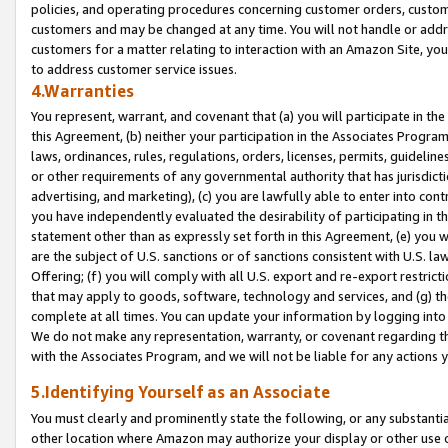
policies, and operating procedures concerning customer orders, custome
customers and may be changed at any time. You will not handle or addre
customers for a matter relating to interaction with an Amazon Site, yo
to address customer service issues.
4.Warranties
You represent, warrant, and covenant that (a) you will participate in t
this Agreement, (b) neither your participation in the Associates Program
laws, ordinances, rules, regulations, orders, licenses, permits, guidelin
or other requirements of any governmental authority that has jurisdicti
advertising, and marketing), (c) you are lawfully able to enter into cont
you have independently evaluated the desirability of participating in t
statement other than as expressly set forth in this Agreement, (e) you w
are the subject of U.S. sanctions or of sanctions consistent with U.S.
Offering; (f) you will comply with all U.S. export and re-export restric
that may apply to goods, software, technology and services, and (g) th
complete at all times. You can update your information by logging into 
We do not make any representation, warranty, or covenant regarding th
with the Associates Program, and we will not be liable for any actions
5.Identifying Yourself as an Associate
You must clearly and prominently state the following, or any substanti
other location where Amazon may authorize your display or other use 