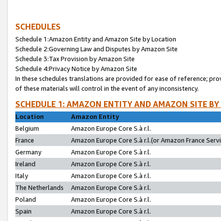
SCHEDULES
Schedule 1:Amazon Entity and Amazon Site by Location
Schedule 2:Governing Law and Disputes by Amazon Site
Schedule 3:Tax Provision by Amazon Site
Schedule 4:Privacy Notice by Amazon Site
In these schedules translations are provided for ease of reference; pro
of these materials will control in the event of any inconsistency.
SCHEDULE 1: AMAZON ENTITY AND AMAZON SITE BY
Location
Amazon Entity
Belgium
Amazon Europe Core S.à r.l.
France
Amazon Europe Core S.à r.l.(or Amazon France Servic
Germany
Amazon Europe Core S.à r.l.
Ireland
Amazon Europe Core S.à r.l.
Italy
Amazon Europe Core S.à r.l.
The Netherlands
Amazon Europe Core S.à r.l.
Poland
Amazon Europe Core S.à r.l.
Spain
Amazon Europe Core S.à r.l.