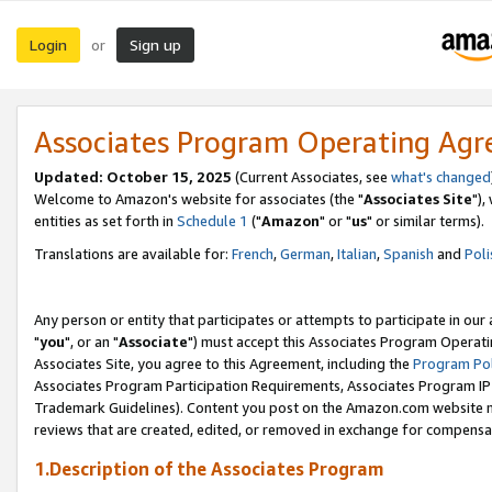
Login
Sign up
or
Associates Program Operating Ag
Updated: October 15, 2025
(Current Associates, see
what's changed
Welcome to Amazon's website for associates (the "
Associates Site
"),
entities as set forth in
Schedule 1
("
Amazon
" or "
us
" or similar terms).
Translations are available for:
French
,
German
,
Italian
,
Spanish
and
Poli
Any person or entity that participates or attempts to participate in ou
"
you
", or an "
Associate
") must accept this Associates Program Operati
Associates Site, you agree to this Agreement, including the
Program Pol
Associates Program Participation Requirements, Associates Program I
Trademark Guidelines). Content you post on the Amazon.com website m
reviews that are created, edited, or removed in exchange for compensati
1.Description of the Associates Program