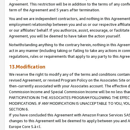
Agreement. This restriction will be in addition to the terms of any con
term of the Agreement and 5 years after termination.
You and we are independent contractors, and nothing in this Agreement wi
employment relationship between you and us or our respective affiliate
or our affiliates' behalf. If you authorize, assist, encourage, or facilita
Agreement, you will be deemed to have taken the action yourself.
Notwithstanding anything to the contrary herein, nothing in this Agreeme
act in any manner (including taking or failing to take any actions in con
regulations, rules or requirements that apply to any party to this Agre
13.Modification
We reserve the right to modify any of the terms and conditions containe
revised Agreement, or revised Program Policy on the Associates Site or
then-currently associated with your Associates account. The effective d
Commission Income and Special Commission Income will be no less tha
PARTICIPATION IN THE ASSOCIATES PROGRAM FOLLOWING THE EFFE
MODIFICATIONS. IF ANY MODIFICATION IS UNACCEPTABLE TO YOU, 
SECTION 6.
If you have concluded this Agreement with Amazon France Services SAS
changes to this Agreement will be deemed to apply between you and A
Europe Core S.à r.l.