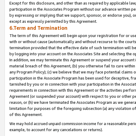
Except for this disclosure, and other than as required by applicable la
participation in the Associates Program without our advance written per
by expressing or implying that we support, sponsor, or endorse you), or
except as expressly permitted by this Agreement.
6.Term and Termination
The term of this Agreement will begin upon your registration for or use
with or without cause (automatically and without recourse to the courts,
termination provided that the effective date of such termination will b
by logging into your account on the Associates Site and selecting the o
In addition, we may terminate this Agreement or suspend your account i
material breach of this Agreement, (b) you otherwise fail to cure withi
any Program Policy); (c) we believe that we may face potential claims or
participation in the Associate Program has been used for deceptive, frau
tarnished by you or in connection with your participation in the Associ
requirements in connection with this Agreement or the activities perfo
Agreement (or suspended your account) with respect to you or other per
reason, or (h) we have terminated the Associates Program as we general
limitation for purposes of the foregoing subsection (a) any violation o
of this Agreement.
We may hold accrued unpaid commission income for a reasonable period 
example, to account for any cancelations or returns).