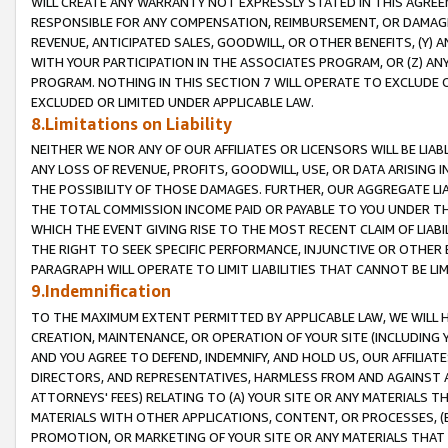
WILL CREATE ANY WARRANTY NOT EXPRESSLY STATED IN THIS AGREEM
RESPONSIBLE FOR ANY COMPENSATION, REIMBURSEMENT, OR DAMAGES
REVENUE, ANTICIPATED SALES, GOODWILL, OR OTHER BENEFITS, (Y
WITH YOUR PARTICIPATION IN THE ASSOCIATES PROGRAM, OR (Z) AN
PROGRAM. NOTHING IN THIS SECTION 7 WILL OPERATE TO EXCLUDE O
EXCLUDED OR LIMITED UNDER APPLICABLE LAW.
8.Limitations on Liability
NEITHER WE NOR ANY OF OUR AFFILIATES OR LICENSORS WILL BE LIAB
ANY LOSS OF REVENUE, PROFITS, GOODWILL, USE, OR DATA ARISING 
THE POSSIBILITY OF THOSE DAMAGES. FURTHER, OUR AGGREGATE LIA
THE TOTAL COMMISSION INCOME PAID OR PAYABLE TO YOU UNDER T
WHICH THE EVENT GIVING RISE TO THE MOST RECENT CLAIM OF LIABI
THE RIGHT TO SEEK SPECIFIC PERFORMANCE, INJUNCTIVE OR OTHER 
PARAGRAPH WILL OPERATE TO LIMIT LIABILITIES THAT CANNOT BE LI
9.Indemnification
TO THE MAXIMUM EXTENT PERMITTED BY APPLICABLE LAW, WE WILL HA
CREATION, MAINTENANCE, OR OPERATION OF YOUR SITE (INCLUDING 
AND YOU AGREE TO DEFEND, INDEMNIFY, AND HOLD US, OUR AFFILIAT
DIRECTORS, AND REPRESENTATIVES, HARMLESS FROM AND AGAINST ALL
ATTORNEYS' FEES) RELATING TO (A) YOUR SITE OR ANY MATERIALS 
MATERIALS WITH OTHER APPLICATIONS, CONTENT, OR PROCESSES, (
PROMOTION, OR MARKETING OF YOUR SITE OR ANY MATERIALS THAT A