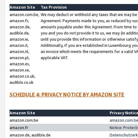
Amazon Site
Tax Provision
amazon.com.be,
We may deduct or withhold any taxes that we may be 
amazon.fr,
Agreement. Payments made to you, as reduced by such 
amazon.de,
amounts payable under this Agreement. From time to 
audible.de,
you and you do not provide it to us, we may (in addit
amazon.ie,
until you provide this information or otherwise satis
amazon.it,
Additionally, if you are established in Luxembourg yo
amazon.nl,
an invoice which meets the requirements for a valid V
amazon.pl,
applicable VAT.
amazon.es,
amazon.se,
amazon.co.uk,
audible.co.uk
SCHEDULE 4: PRIVACY NOTICE BY AMAZON SITE
Amazon Site
Privacy Notic
amazon.com.be
amazon.com.be 
amazon.fr
Notice: Protect
amazon.de, audible.de
Datenschutzerk