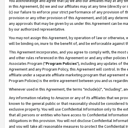
You acknowledge and agree that (a) we and our affiliates may at any time
in this Agreement, (b) we and our affiliates may at any time (directly or 
(c) our failure to enforce your strict performance of any provision of t
provision or any other provision of this Agreement, and (d) any determ
any approvals that may be given by us under this Agreement can be made,
by our authorized representative.
You may not assign this Agreement, by operation of law or otherwise, wi
will be binding on, inure to the benefit of, and be enforceable against t
This Agreement incorporates, and you agree to comply with, the most up-
and other rules referenced in this Agreement or and any other policies
Associates Program ("
Program Policies
"), including any updates of th
Agreement and any Program Policy, this Agreement will control. In th
affiliate under a separate affiliate marketing program that agreement 
Program Policies) is the entire agreement between you and us regardin
Whenever used in this Agreement, the terms "include(s)", "including", a
Any information relating to Amazon or any of its affiliates that we pro
known to the general public or that reasonably should be considered to
exclusive property. You will use Confidential Information only to the
that all persons or entities who have access to Confidential Informatio
obligations in this provision. You will not disclose Confidential Informa
and you will take all reasonable measures to protect the Confidential In