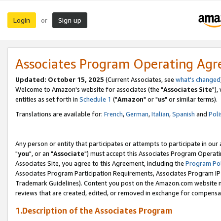
Login
Sign up
or
Associates Program Operating Ag
Updated: October 15, 2025
(Current Associates, see
what's changed
Welcome to Amazon's website for associates (the "
Associates Site
"),
entities as set forth in
Schedule 1
("
Amazon
" or "
us
" or similar terms).
Translations are available for:
French
,
German
,
Italian
,
Spanish
and
Poli
Any person or entity that participates or attempts to participate in ou
"
you
", or an "
Associate
") must accept this Associates Program Operati
Associates Site, you agree to this Agreement, including the
Program Pol
Associates Program Participation Requirements, Associates Program I
Trademark Guidelines). Content you post on the Amazon.com website m
reviews that are created, edited, or removed in exchange for compensati
1.Description of the Associates Program