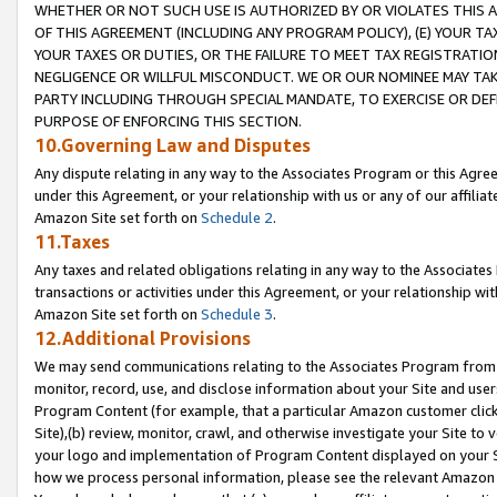
WHETHER OR NOT SUCH USE IS AUTHORIZED BY OR VIOLATES THIS A
OF THIS AGREEMENT (INCLUDING ANY PROGRAM POLICY), (E) YOUR TA
YOUR TAXES OR DUTIES, OR THE FAILURE TO MEET TAX REGISTRATIO
NEGLIGENCE OR WILLFUL MISCONDUCT. WE OR OUR NOMINEE MAY TA
PARTY INCLUDING THROUGH SPECIAL MANDATE, TO EXERCISE OR DEF
PURPOSE OF ENFORCING THIS SECTION.
10.Governing Law and Disputes
Any dispute relating in any way to the Associates Program or this Agree
under this Agreement, or your relationship with us or any of our affilia
Amazon Site set forth on
Schedule 2
.
11.Taxes
Any taxes and related obligations relating in any way to the Associate
transactions or activities under this Agreement, or your relationship with
Amazon Site set forth on
Schedule 3
.
12.Additional Provisions
We may send communications relating to the Associates Program from tim
monitor, record, use, and disclose information about your Site and user
Program Content (for example, that a particular Amazon customer clic
Site),(b) review, monitor, crawl, and otherwise investigate your Site to 
your logo and implementation of Program Content displayed on your Sit
how we process personal information, please see the relevant Amazon P