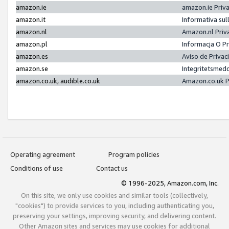
amazon.ie
amazon.ie Priv
amazon.it
Informativa sul
amazon.nl
Amazon.nl Priv
amazon.pl
Informacja O P
amazon.es
Aviso de Priva
amazon.se
Integritetsmed
amazon.co.uk, audible.co.uk
Amazon.co.uk P
Operating agreement
Program policies
Conditions of use
Contact us
© 1996-2025, Amazon.com, Inc.
On this site, we only use cookies and similar tools (collectively,
"cookies") to provide services to you, including authenticating you,
preserving your settings, improving security, and delivering content.
Other Amazon sites and services may use cookies for additional