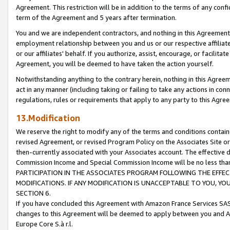
Agreement. This restriction will be in addition to the terms of any con
term of the Agreement and 5 years after termination.
You and we are independent contractors, and nothing in this Agreement wi
employment relationship between you and us or our respective affiliate
or our affiliates' behalf. If you authorize, assist, encourage, or facilita
Agreement, you will be deemed to have taken the action yourself.
Notwithstanding anything to the contrary herein, nothing in this Agreeme
act in any manner (including taking or failing to take any actions in con
regulations, rules or requirements that apply to any party to this Agre
13.Modification
We reserve the right to modify any of the terms and conditions containe
revised Agreement, or revised Program Policy on the Associates Site or
then-currently associated with your Associates account. The effective d
Commission Income and Special Commission Income will be no less tha
PARTICIPATION IN THE ASSOCIATES PROGRAM FOLLOWING THE EFFE
MODIFICATIONS. IF ANY MODIFICATION IS UNACCEPTABLE TO YOU, 
SECTION 6.
If you have concluded this Agreement with Amazon France Services SAS
changes to this Agreement will be deemed to apply between you and A
Europe Core S.à r.l.