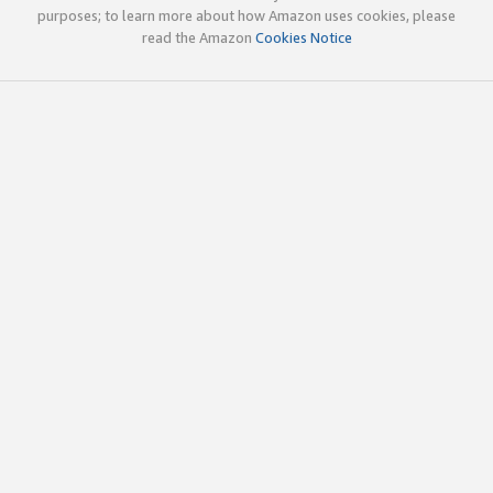
purposes; to learn more about how Amazon uses cookies, please
read the Amazon
Cookies Notice