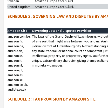
Sweden
Amazon Europe Core S.à r.l.
United Kingdom
Amazon Europe Core S.à r.l.
SCHEDULE 2: GOVERNING LAW AND DISPUTES BY AM
Amazon Site
Governing Law and Disputes Provision
amazon.com.be,
The laws of the Grand-Duchy of Luxembourg, without r
amazon.fr,
of any sort that might arise between you and us. You h
amazon.de,
judicial district of Luxembourg City. Notwithstanding a
audible.de,
any state, federal, or national court of competent juri
amazon.ie,
intellectual property or proprietary rights. You furth
amazon.it,
unique, extraordinary character, giving them peculiar
amazon.nl,
in monetary damages.
amazon.pl,
amazon.es,
amazon.se
amazon.co.uk,
audible.co.uk
SCHEDULE 3: TAX PROVISION BY AMAZON SITE