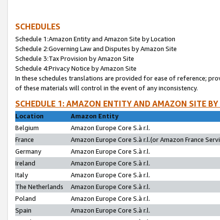
SCHEDULES
Schedule 1:Amazon Entity and Amazon Site by Location
Schedule 2:Governing Law and Disputes by Amazon Site
Schedule 3:Tax Provision by Amazon Site
Schedule 4:Privacy Notice by Amazon Site
In these schedules translations are provided for ease of reference; pro
of these materials will control in the event of any inconsistency.
SCHEDULE 1: AMAZON ENTITY AND AMAZON SITE BY
Location
Amazon Entity
Belgium
Amazon Europe Core S.à r.l.
France
Amazon Europe Core S.à r.l.(or Amazon France Servic
Germany
Amazon Europe Core S.à r.l.
Ireland
Amazon Europe Core S.à r.l.
Italy
Amazon Europe Core S.à r.l.
The Netherlands
Amazon Europe Core S.à r.l.
Poland
Amazon Europe Core S.à r.l.
Spain
Amazon Europe Core S.à r.l.