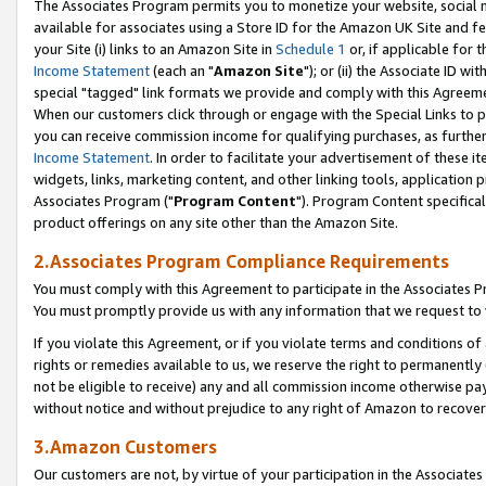
The Associates Program permits you to monetize your website, social me
available for associates using a Store ID for the Amazon UK Site and f
your Site (i) links to an Amazon Site in
Schedule 1
or, if applicable for t
Income Statement
(each an "
Amazon Site
"); or (ii) the Associate ID w
special "tagged" link formats we provide and comply with this Agreeme
When our customers click through or engage with the Special Links to p
you can receive commission income for qualifying purchases, as further d
Income Statement
. In order to facilitate your advertisement of these i
widgets, links, marketing content, and other linking tools, application 
Associates Program ("
Program Content
"). Program Content specifical
product offerings on any site other than the Amazon Site.
2.Associates Program Compliance Requirements
You must comply with this Agreement to participate in the Associates
You must promptly provide us with any information that we request to 
If you violate this Agreement, or if you violate terms and conditions 
rights or remedies available to us, we reserve the right to permanently
not be eligible to receive) any and all commission income otherwise pay
without notice and without prejudice to any right of Amazon to recove
3.Amazon Customers
Our customers are not, by virtue of your participation in the Associates