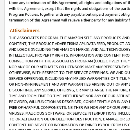
Upon any termination of this Agreement, all rights and obligations of th
with this Agreement, except that the rights and obligations of the partie
Program Policies, together with any payable but unpaid payment obliga
termination of this Agreement will relieve either party for any liability 
7.Disclaimers
THE ASSOCIATES PROGRAM, THE AMAZON SITE, ANY PRODUCTS AND SE
CONTENT, THE PRODUCT ADVERTISING API, DATA FEED, PRODUCT A
AND LOGOS (INCLUDING THE AMAZON MARKS), AND ALL TECHNOLOGY,
INTELLECTUAL PROPERTY RIGHTS, INFORMATION AND CONTENT PROVI
CONNECTION WITH THE ASSOCIATES PROGRAM (COLLECTIVELY THE "
NOR ANY OF OUR AFFILIATES OR LICENSORS MAKE ANY REPRESENTAT
OTHERWISE, WITH RESPECT TO THE SERVICE OFFERINGS. WE AND OU
SERVICE OFFERINGS, INCLUDING ANY IMPLIED WARRANTIES OF TITLE,
OR NON-INFRINGEMENT AND ANY WARRANTIES ARISING OUT OF ANY 
DISCONTINUE ANY SERVICE OFFERING, OR MAY CHANGE THE NATURE, 
TIME AND FROM TIME TO TIME. NEITHER WE NOR ANY OF OUR AFFILI
PROVIDED, WILL FUNCTION AS DESCRIBED, CONSISTENTLY OR IN ANY
FREE OF HARMFUL COMPONENTS. NEITHER WE NOR ANY OF OUR AFFILIA
VIRUSES, MALICIOUS SOFTWARE, OR SERVICE INTERRUPTIONS, INCL
TO OR ALTERATION OF, OR DELETION, DESTRUCTION, DAMAGE, OR LO
CONTENT. NO ADVICE OR INFORMATION OBTAINED BY YOU FROM US 