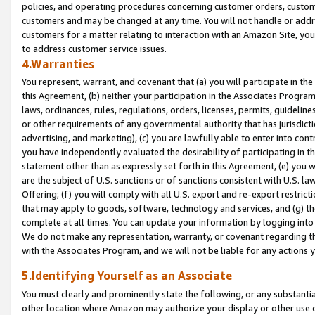
policies, and operating procedures concerning customer orders, custome
customers and may be changed at any time. You will not handle or addre
customers for a matter relating to interaction with an Amazon Site, yo
to address customer service issues.
4.Warranties
You represent, warrant, and covenant that (a) you will participate in t
this Agreement, (b) neither your participation in the Associates Program
laws, ordinances, rules, regulations, orders, licenses, permits, guidelin
or other requirements of any governmental authority that has jurisdicti
advertising, and marketing), (c) you are lawfully able to enter into cont
you have independently evaluated the desirability of participating in t
statement other than as expressly set forth in this Agreement, (e) you w
are the subject of U.S. sanctions or of sanctions consistent with U.S.
Offering; (f) you will comply with all U.S. export and re-export restric
that may apply to goods, software, technology and services, and (g) th
complete at all times. You can update your information by logging into 
We do not make any representation, warranty, or covenant regarding th
with the Associates Program, and we will not be liable for any actions
5.Identifying Yourself as an Associate
You must clearly and prominently state the following, or any substanti
other location where Amazon may authorize your display or other use 