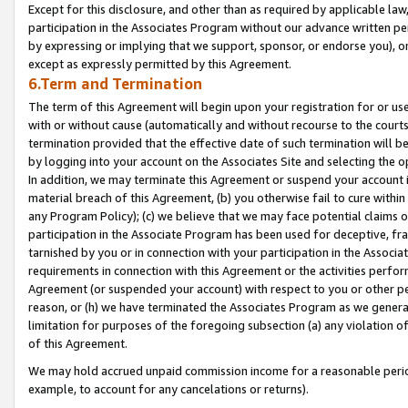
Except for this disclosure, and other than as required by applicable la
participation in the Associates Program without our advance written per
by expressing or implying that we support, sponsor, or endorse you), or
except as expressly permitted by this Agreement.
6.Term and Termination
The term of this Agreement will begin upon your registration for or use
with or without cause (automatically and without recourse to the courts,
termination provided that the effective date of such termination will b
by logging into your account on the Associates Site and selecting the o
In addition, we may terminate this Agreement or suspend your account i
material breach of this Agreement, (b) you otherwise fail to cure withi
any Program Policy); (c) we believe that we may face potential claims or
participation in the Associate Program has been used for deceptive, frau
tarnished by you or in connection with your participation in the Associ
requirements in connection with this Agreement or the activities perfo
Agreement (or suspended your account) with respect to you or other per
reason, or (h) we have terminated the Associates Program as we general
limitation for purposes of the foregoing subsection (a) any violation o
of this Agreement.
We may hold accrued unpaid commission income for a reasonable period 
example, to account for any cancelations or returns).