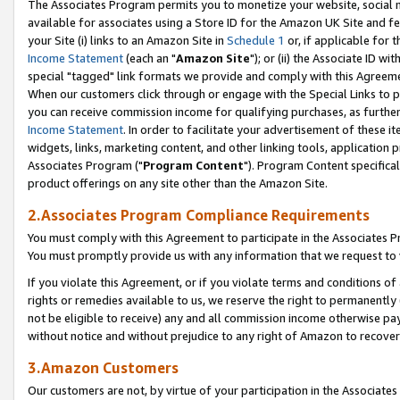
The Associates Program permits you to monetize your website, social me
available for associates using a Store ID for the Amazon UK Site and f
your Site (i) links to an Amazon Site in
Schedule 1
or, if applicable for t
Income Statement
(each an "
Amazon Site
"); or (ii) the Associate ID w
special "tagged" link formats we provide and comply with this Agreeme
When our customers click through or engage with the Special Links to p
you can receive commission income for qualifying purchases, as further d
Income Statement
. In order to facilitate your advertisement of these i
widgets, links, marketing content, and other linking tools, application 
Associates Program ("
Program Content
"). Program Content specifical
product offerings on any site other than the Amazon Site.
2.Associates Program Compliance Requirements
You must comply with this Agreement to participate in the Associates
You must promptly provide us with any information that we request to 
If you violate this Agreement, or if you violate terms and conditions 
rights or remedies available to us, we reserve the right to permanently
not be eligible to receive) any and all commission income otherwise pay
without notice and without prejudice to any right of Amazon to recove
3.Amazon Customers
Our customers are not, by virtue of your participation in the Associates