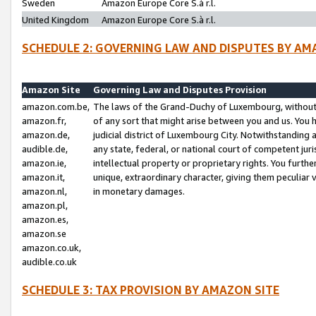
Sweden
Amazon Europe Core S.à r.l.
United Kingdom
Amazon Europe Core S.à r.l.
SCHEDULE 2: GOVERNING LAW AND DISPUTES BY AM
Amazon Site
Governing Law and Disputes Provision
amazon.com.be,
The laws of the Grand-Duchy of Luxembourg, without r
amazon.fr,
of any sort that might arise between you and us. You h
amazon.de,
judicial district of Luxembourg City. Notwithstanding a
audible.de,
any state, federal, or national court of competent juri
amazon.ie,
intellectual property or proprietary rights. You furth
amazon.it,
unique, extraordinary character, giving them peculiar
amazon.nl,
in monetary damages.
amazon.pl,
amazon.es,
amazon.se
amazon.co.uk,
audible.co.uk
SCHEDULE 3: TAX PROVISION BY AMAZON SITE