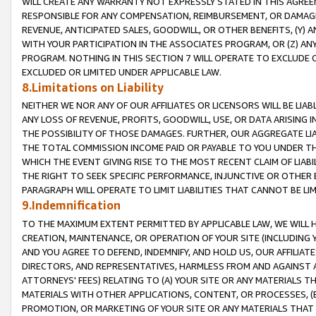
WILL CREATE ANY WARRANTY NOT EXPRESSLY STATED IN THIS AGREEM
RESPONSIBLE FOR ANY COMPENSATION, REIMBURSEMENT, OR DAMAGES
REVENUE, ANTICIPATED SALES, GOODWILL, OR OTHER BENEFITS, (Y
WITH YOUR PARTICIPATION IN THE ASSOCIATES PROGRAM, OR (Z) AN
PROGRAM. NOTHING IN THIS SECTION 7 WILL OPERATE TO EXCLUDE O
EXCLUDED OR LIMITED UNDER APPLICABLE LAW.
8.Limitations on Liability
NEITHER WE NOR ANY OF OUR AFFILIATES OR LICENSORS WILL BE LIAB
ANY LOSS OF REVENUE, PROFITS, GOODWILL, USE, OR DATA ARISING 
THE POSSIBILITY OF THOSE DAMAGES. FURTHER, OUR AGGREGATE LIA
THE TOTAL COMMISSION INCOME PAID OR PAYABLE TO YOU UNDER T
WHICH THE EVENT GIVING RISE TO THE MOST RECENT CLAIM OF LIABI
THE RIGHT TO SEEK SPECIFIC PERFORMANCE, INJUNCTIVE OR OTHER 
PARAGRAPH WILL OPERATE TO LIMIT LIABILITIES THAT CANNOT BE LI
9.Indemnification
TO THE MAXIMUM EXTENT PERMITTED BY APPLICABLE LAW, WE WILL HA
CREATION, MAINTENANCE, OR OPERATION OF YOUR SITE (INCLUDING 
AND YOU AGREE TO DEFEND, INDEMNIFY, AND HOLD US, OUR AFFILIAT
DIRECTORS, AND REPRESENTATIVES, HARMLESS FROM AND AGAINST ALL
ATTORNEYS' FEES) RELATING TO (A) YOUR SITE OR ANY MATERIALS 
MATERIALS WITH OTHER APPLICATIONS, CONTENT, OR PROCESSES, (
PROMOTION, OR MARKETING OF YOUR SITE OR ANY MATERIALS THAT A