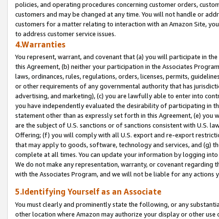
policies, and operating procedures concerning customer orders, custome
customers and may be changed at any time. You will not handle or addre
customers for a matter relating to interaction with an Amazon Site, yo
to address customer service issues.
4.Warranties
You represent, warrant, and covenant that (a) you will participate in t
this Agreement, (b) neither your participation in the Associates Program
laws, ordinances, rules, regulations, orders, licenses, permits, guidelin
or other requirements of any governmental authority that has jurisdicti
advertising, and marketing), (c) you are lawfully able to enter into cont
you have independently evaluated the desirability of participating in t
statement other than as expressly set forth in this Agreement, (e) you w
are the subject of U.S. sanctions or of sanctions consistent with U.S.
Offering; (f) you will comply with all U.S. export and re-export restric
that may apply to goods, software, technology and services, and (g) th
complete at all times. You can update your information by logging into 
We do not make any representation, warranty, or covenant regarding th
with the Associates Program, and we will not be liable for any actions
5.Identifying Yourself as an Associate
You must clearly and prominently state the following, or any substanti
other location where Amazon may authorize your display or other use 