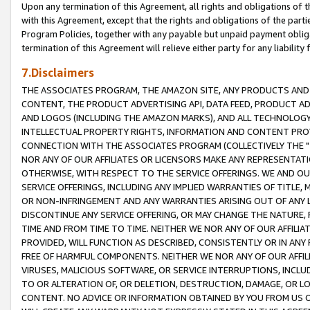
Upon any termination of this Agreement, all rights and obligations of th
with this Agreement, except that the rights and obligations of the partie
Program Policies, together with any payable but unpaid payment obliga
termination of this Agreement will relieve either party for any liability 
7.Disclaimers
THE ASSOCIATES PROGRAM, THE AMAZON SITE, ANY PRODUCTS AND SE
CONTENT, THE PRODUCT ADVERTISING API, DATA FEED, PRODUCT A
AND LOGOS (INCLUDING THE AMAZON MARKS), AND ALL TECHNOLOGY,
INTELLECTUAL PROPERTY RIGHTS, INFORMATION AND CONTENT PROVI
CONNECTION WITH THE ASSOCIATES PROGRAM (COLLECTIVELY THE "
NOR ANY OF OUR AFFILIATES OR LICENSORS MAKE ANY REPRESENTAT
OTHERWISE, WITH RESPECT TO THE SERVICE OFFERINGS. WE AND OU
SERVICE OFFERINGS, INCLUDING ANY IMPLIED WARRANTIES OF TITLE,
OR NON-INFRINGEMENT AND ANY WARRANTIES ARISING OUT OF ANY 
DISCONTINUE ANY SERVICE OFFERING, OR MAY CHANGE THE NATURE, 
TIME AND FROM TIME TO TIME. NEITHER WE NOR ANY OF OUR AFFILI
PROVIDED, WILL FUNCTION AS DESCRIBED, CONSISTENTLY OR IN ANY
FREE OF HARMFUL COMPONENTS. NEITHER WE NOR ANY OF OUR AFFILIA
VIRUSES, MALICIOUS SOFTWARE, OR SERVICE INTERRUPTIONS, INCL
TO OR ALTERATION OF, OR DELETION, DESTRUCTION, DAMAGE, OR LO
CONTENT. NO ADVICE OR INFORMATION OBTAINED BY YOU FROM US 