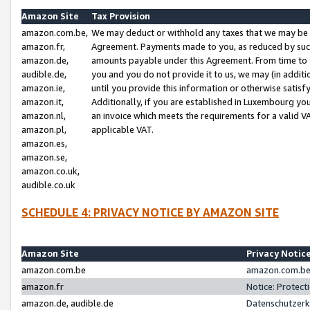
Amazon Site
Tax Provision
amazon.com.be,
We may deduct or withhold any taxes that we may be 
amazon.fr,
Agreement. Payments made to you, as reduced by such 
amazon.de,
amounts payable under this Agreement. From time to 
audible.de,
you and you do not provide it to us, we may (in addit
amazon.ie,
until you provide this information or otherwise satis
amazon.it,
Additionally, if you are established in Luxembourg yo
amazon.nl,
an invoice which meets the requirements for a valid V
amazon.pl,
applicable VAT.
amazon.es,
amazon.se,
amazon.co.uk,
audible.co.uk
SCHEDULE 4: PRIVACY NOTICE BY AMAZON SITE
Amazon Site
Privacy Notic
amazon.com.be
amazon.com.be 
amazon.fr
Notice: Protect
amazon.de, audible.de
Datenschutzerk