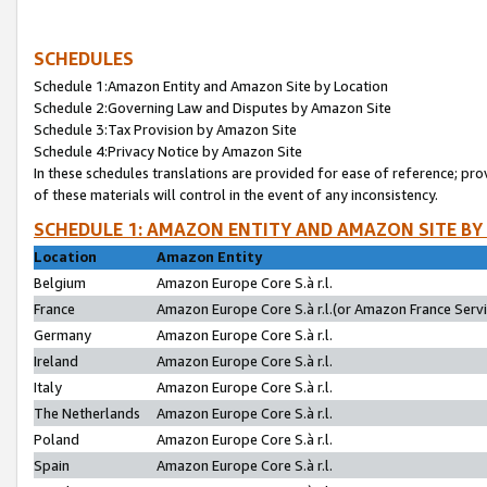
SCHEDULES
Schedule 1:Amazon Entity and Amazon Site by Location
Schedule 2:Governing Law and Disputes by Amazon Site
Schedule 3:Tax Provision by Amazon Site
Schedule 4:Privacy Notice by Amazon Site
In these schedules translations are provided for ease of reference; pro
of these materials will control in the event of any inconsistency.
SCHEDULE 1: AMAZON ENTITY AND AMAZON SITE BY
Location
Amazon Entity
Belgium
Amazon Europe Core S.à r.l.
France
Amazon Europe Core S.à r.l.(or Amazon France Servic
Germany
Amazon Europe Core S.à r.l.
Ireland
Amazon Europe Core S.à r.l.
Italy
Amazon Europe Core S.à r.l.
The Netherlands
Amazon Europe Core S.à r.l.
Poland
Amazon Europe Core S.à r.l.
Spain
Amazon Europe Core S.à r.l.