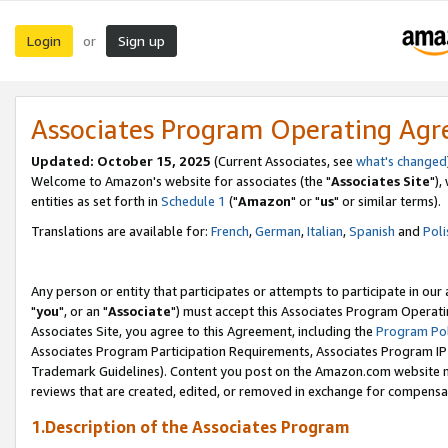
Login
Sign up
or
Associates Program Operating Ag
Updated: October 15, 2025
(Current Associates, see
what's changed
Welcome to Amazon's website for associates (the "
Associates Site
"),
entities as set forth in
Schedule 1
("
Amazon
" or "
us
" or similar terms).
Translations are available for:
French
,
German
,
Italian
,
Spanish
and
Poli
Any person or entity that participates or attempts to participate in ou
"
you
", or an "
Associate
") must accept this Associates Program Operati
Associates Site, you agree to this Agreement, including the
Program Pol
Associates Program Participation Requirements, Associates Program I
Trademark Guidelines). Content you post on the Amazon.com website m
reviews that are created, edited, or removed in exchange for compensati
1.Description of the Associates Program