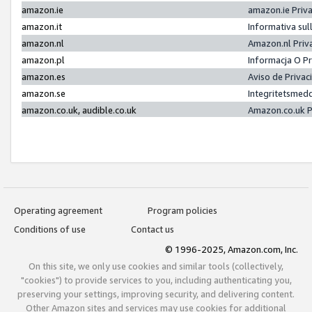
amazon.ie
amazon.ie Priv
amazon.it
Informativa sul
amazon.nl
Amazon.nl Priv
amazon.pl
Informacja O P
amazon.es
Aviso de Priva
amazon.se
Integritetsmed
amazon.co.uk, audible.co.uk
Amazon.co.uk P
Operating agreement
Program policies
Conditions of use
Contact us
© 1996-2025, Amazon.com, Inc.
On this site, we only use cookies and similar tools (collectively,
"cookies") to provide services to you, including authenticating you,
preserving your settings, improving security, and delivering content.
Other Amazon sites and services may use cookies for additional