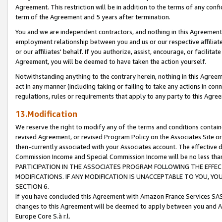
Agreement. This restriction will be in addition to the terms of any con
term of the Agreement and 5 years after termination.
You and we are independent contractors, and nothing in this Agreement wi
employment relationship between you and us or our respective affiliate
or our affiliates' behalf. If you authorize, assist, encourage, or facilita
Agreement, you will be deemed to have taken the action yourself.
Notwithstanding anything to the contrary herein, nothing in this Agreeme
act in any manner (including taking or failing to take any actions in con
regulations, rules or requirements that apply to any party to this Agre
13.Modification
We reserve the right to modify any of the terms and conditions containe
revised Agreement, or revised Program Policy on the Associates Site or
then-currently associated with your Associates account. The effective d
Commission Income and Special Commission Income will be no less tha
PARTICIPATION IN THE ASSOCIATES PROGRAM FOLLOWING THE EFFE
MODIFICATIONS. IF ANY MODIFICATION IS UNACCEPTABLE TO YOU, 
SECTION 6.
If you have concluded this Agreement with Amazon France Services SAS
changes to this Agreement will be deemed to apply between you and A
Europe Core S.à r.l.