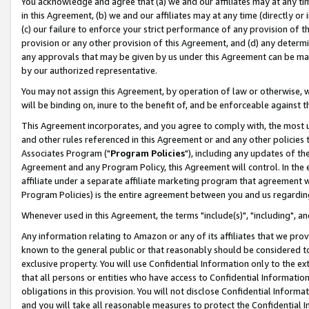
You acknowledge and agree that (a) we and our affiliates may at any time
in this Agreement, (b) we and our affiliates may at any time (directly or 
(c) our failure to enforce your strict performance of any provision of t
provision or any other provision of this Agreement, and (d) any determ
any approvals that may be given by us under this Agreement can be made,
by our authorized representative.
You may not assign this Agreement, by operation of law or otherwise, wi
will be binding on, inure to the benefit of, and be enforceable against t
This Agreement incorporates, and you agree to comply with, the most up-
and other rules referenced in this Agreement or and any other policies
Associates Program ("
Program Policies
"), including any updates of th
Agreement and any Program Policy, this Agreement will control. In th
affiliate under a separate affiliate marketing program that agreement 
Program Policies) is the entire agreement between you and us regardin
Whenever used in this Agreement, the terms "include(s)", "including", a
Any information relating to Amazon or any of its affiliates that we pro
known to the general public or that reasonably should be considered to
exclusive property. You will use Confidential Information only to the
that all persons or entities who have access to Confidential Informatio
obligations in this provision. You will not disclose Confidential Informa
and you will take all reasonable measures to protect the Confidential In