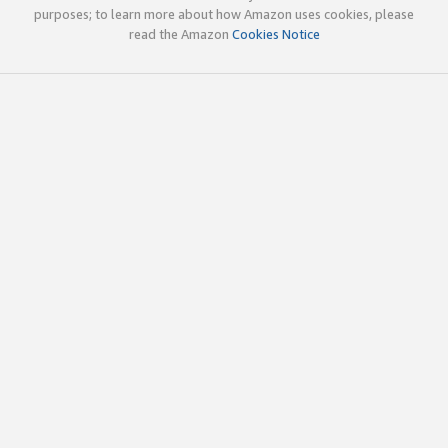
purposes; to learn more about how Amazon uses cookies, please
read the Amazon
Cookies Notice