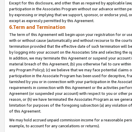
Except for this disclosure, and other than as required by applicable la
participation in the Associates Program without our advance written per
by expressing or implying that we support, sponsor, or endorse you), or
except as expressly permitted by this Agreement.
6.Term and Termination
The term of this Agreement will begin upon your registration for or use
with or without cause (automatically and without recourse to the courts,
termination provided that the effective date of such termination will b
by logging into your account on the Associates Site and selecting the o
In addition, we may terminate this Agreement or suspend your account i
material breach of this Agreement, (b) you otherwise fail to cure withi
any Program Policy); (c) we believe that we may face potential claims or
participation in the Associate Program has been used for deceptive, frau
tarnished by you or in connection with your participation in the Associ
requirements in connection with this Agreement or the activities perfo
Agreement (or suspended your account) with respect to you or other per
reason, or (h) we have terminated the Associates Program as we general
limitation for purposes of the foregoing subsection (a) any violation o
of this Agreement.
We may hold accrued unpaid commission income for a reasonable period 
example, to account for any cancelations or returns).