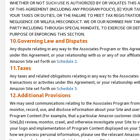
WHETHER OR NOT SUCH USE IS AUTHORIZED BY OR VIOLATES THIS A
OF THIS AGREEMENT (INCLUDING ANY PROGRAM POLICY), (E) YOUR TA
YOUR TAXES OR DUTIES, OR THE FAILURE TO MEET TAX REGISTRATIO
NEGLIGENCE OR WILLFUL MISCONDUCT. WE OR OUR NOMINEE MAY TA
PARTY INCLUDING THROUGH SPECIAL MANDATE, TO EXERCISE OR DEF
PURPOSE OF ENFORCING THIS SECTION.
10.Governing Law and Disputes
Any dispute relating in any way to the Associates Program or this Agree
under this Agreement, or your relationship with us or any of our affilia
Amazon Site set forth on
Schedule 2
.
11.Taxes
Any taxes and related obligations relating in any way to the Associate
transactions or activities under this Agreement, or your relationship with
Amazon Site set forth on
Schedule 3
.
12.Additional Provisions
We may send communications relating to the Associates Program from tim
monitor, record, use, and disclose information about your Site and user
Program Content (for example, that a particular Amazon customer clic
Site),(b) review, monitor, crawl, and otherwise investigate your Site to 
your logo and implementation of Program Content displayed on your Sit
how we process personal information, please see the relevant Amazon P