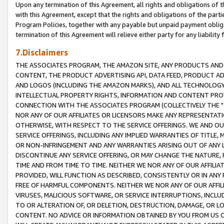
Upon any termination of this Agreement, all rights and obligations of th
with this Agreement, except that the rights and obligations of the partie
Program Policies, together with any payable but unpaid payment obliga
termination of this Agreement will relieve either party for any liability 
7.Disclaimers
THE ASSOCIATES PROGRAM, THE AMAZON SITE, ANY PRODUCTS AND SE
CONTENT, THE PRODUCT ADVERTISING API, DATA FEED, PRODUCT A
AND LOGOS (INCLUDING THE AMAZON MARKS), AND ALL TECHNOLOGY,
INTELLECTUAL PROPERTY RIGHTS, INFORMATION AND CONTENT PROVI
CONNECTION WITH THE ASSOCIATES PROGRAM (COLLECTIVELY THE "
NOR ANY OF OUR AFFILIATES OR LICENSORS MAKE ANY REPRESENTAT
OTHERWISE, WITH RESPECT TO THE SERVICE OFFERINGS. WE AND OU
SERVICE OFFERINGS, INCLUDING ANY IMPLIED WARRANTIES OF TITLE,
OR NON-INFRINGEMENT AND ANY WARRANTIES ARISING OUT OF ANY 
DISCONTINUE ANY SERVICE OFFERING, OR MAY CHANGE THE NATURE, 
TIME AND FROM TIME TO TIME. NEITHER WE NOR ANY OF OUR AFFILI
PROVIDED, WILL FUNCTION AS DESCRIBED, CONSISTENTLY OR IN ANY
FREE OF HARMFUL COMPONENTS. NEITHER WE NOR ANY OF OUR AFFILIA
VIRUSES, MALICIOUS SOFTWARE, OR SERVICE INTERRUPTIONS, INCL
TO OR ALTERATION OF, OR DELETION, DESTRUCTION, DAMAGE, OR LO
CONTENT. NO ADVICE OR INFORMATION OBTAINED BY YOU FROM US 