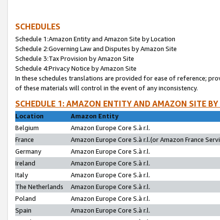
SCHEDULES
Schedule 1:Amazon Entity and Amazon Site by Location
Schedule 2:Governing Law and Disputes by Amazon Site
Schedule 3:Tax Provision by Amazon Site
Schedule 4:Privacy Notice by Amazon Site
In these schedules translations are provided for ease of reference; pro
of these materials will control in the event of any inconsistency.
SCHEDULE 1: AMAZON ENTITY AND AMAZON SITE BY
Location
Amazon Entity
Belgium
Amazon Europe Core S.à r.l.
France
Amazon Europe Core S.à r.l.(or Amazon France Servic
Germany
Amazon Europe Core S.à r.l.
Ireland
Amazon Europe Core S.à r.l.
Italy
Amazon Europe Core S.à r.l.
The Netherlands
Amazon Europe Core S.à r.l.
Poland
Amazon Europe Core S.à r.l.
Spain
Amazon Europe Core S.à r.l.