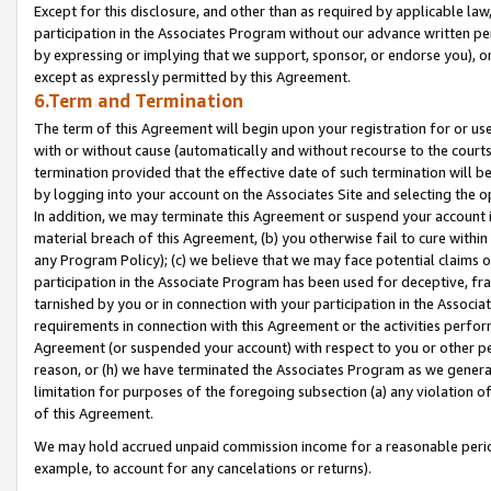
Except for this disclosure, and other than as required by applicable la
participation in the Associates Program without our advance written per
by expressing or implying that we support, sponsor, or endorse you), or
except as expressly permitted by this Agreement.
6.Term and Termination
The term of this Agreement will begin upon your registration for or use
with or without cause (automatically and without recourse to the courts,
termination provided that the effective date of such termination will b
by logging into your account on the Associates Site and selecting the o
In addition, we may terminate this Agreement or suspend your account i
material breach of this Agreement, (b) you otherwise fail to cure withi
any Program Policy); (c) we believe that we may face potential claims or
participation in the Associate Program has been used for deceptive, frau
tarnished by you or in connection with your participation in the Associ
requirements in connection with this Agreement or the activities perfo
Agreement (or suspended your account) with respect to you or other per
reason, or (h) we have terminated the Associates Program as we general
limitation for purposes of the foregoing subsection (a) any violation o
of this Agreement.
We may hold accrued unpaid commission income for a reasonable period 
example, to account for any cancelations or returns).