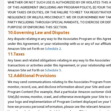
WHETHER OR NOT SUCH USE IS AUTHORIZED BY OR VIOLATES THIS A
OF THIS AGREEMENT (INCLUDING ANY PROGRAM POLICY), (E) YOUR TA
YOUR TAXES OR DUTIES, OR THE FAILURE TO MEET TAX REGISTRATIO
NEGLIGENCE OR WILLFUL MISCONDUCT. WE OR OUR NOMINEE MAY TA
PARTY INCLUDING THROUGH SPECIAL MANDATE, TO EXERCISE OR DEF
PURPOSE OF ENFORCING THIS SECTION.
10.Governing Law and Disputes
Any dispute relating in any way to the Associates Program or this Agree
under this Agreement, or your relationship with us or any of our affilia
Amazon Site set forth on
Schedule 2
.
11.Taxes
Any taxes and related obligations relating in any way to the Associate
transactions or activities under this Agreement, or your relationship with
Amazon Site set forth on
Schedule 3
.
12.Additional Provisions
We may send communications relating to the Associates Program from tim
monitor, record, use, and disclose information about your Site and user
Program Content (for example, that a particular Amazon customer clic
Site),(b) review, monitor, crawl, and otherwise investigate your Site to 
your logo and implementation of Program Content displayed on your Sit
how we process personal information, please see the relevant Amazon P