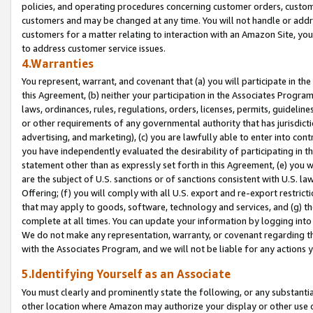
policies, and operating procedures concerning customer orders, custome
customers and may be changed at any time. You will not handle or addre
customers for a matter relating to interaction with an Amazon Site, yo
to address customer service issues.
4.Warranties
You represent, warrant, and covenant that (a) you will participate in t
this Agreement, (b) neither your participation in the Associates Program
laws, ordinances, rules, regulations, orders, licenses, permits, guidelin
or other requirements of any governmental authority that has jurisdicti
advertising, and marketing), (c) you are lawfully able to enter into cont
you have independently evaluated the desirability of participating in t
statement other than as expressly set forth in this Agreement, (e) you w
are the subject of U.S. sanctions or of sanctions consistent with U.S.
Offering; (f) you will comply with all U.S. export and re-export restric
that may apply to goods, software, technology and services, and (g) th
complete at all times. You can update your information by logging into 
We do not make any representation, warranty, or covenant regarding th
with the Associates Program, and we will not be liable for any actions
5.Identifying Yourself as an Associate
You must clearly and prominently state the following, or any substanti
other location where Amazon may authorize your display or other use 