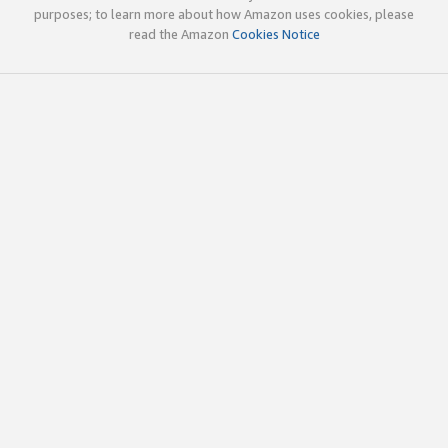
purposes; to learn more about how Amazon uses cookies, please
read the Amazon
Cookies Notice