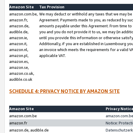
Amazon Site
Tax Provision
amazon.com.be,
We may deduct or withhold any taxes that we may be 
amazon.fr,
Agreement. Payments made to you, as reduced by such 
amazon.de,
amounts payable under this Agreement. From time to 
audible.de,
you and you do not provide it to us, we may (in addit
amazon.ie,
until you provide this information or otherwise satis
amazon.it,
Additionally, if you are established in Luxembourg yo
amazon.nl,
an invoice which meets the requirements for a valid V
amazon.pl,
applicable VAT.
amazon.es,
amazon.se,
amazon.co.uk,
audible.co.uk
SCHEDULE 4: PRIVACY NOTICE BY AMAZON SITE
Amazon Site
Privacy Notic
amazon.com.be
amazon.com.be 
amazon.fr
Notice: Protect
amazon.de, audible.de
Datenschutzerk