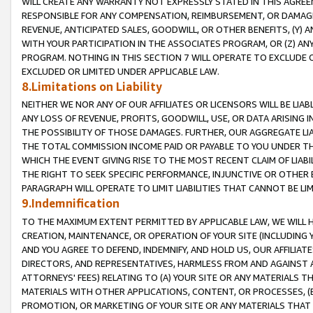
WILL CREATE ANY WARRANTY NOT EXPRESSLY STATED IN THIS AGREEM
RESPONSIBLE FOR ANY COMPENSATION, REIMBURSEMENT, OR DAMAGES
REVENUE, ANTICIPATED SALES, GOODWILL, OR OTHER BENEFITS, (Y
WITH YOUR PARTICIPATION IN THE ASSOCIATES PROGRAM, OR (Z) AN
PROGRAM. NOTHING IN THIS SECTION 7 WILL OPERATE TO EXCLUDE O
EXCLUDED OR LIMITED UNDER APPLICABLE LAW.
8.Limitations on Liability
NEITHER WE NOR ANY OF OUR AFFILIATES OR LICENSORS WILL BE LIAB
ANY LOSS OF REVENUE, PROFITS, GOODWILL, USE, OR DATA ARISING 
THE POSSIBILITY OF THOSE DAMAGES. FURTHER, OUR AGGREGATE LIA
THE TOTAL COMMISSION INCOME PAID OR PAYABLE TO YOU UNDER T
WHICH THE EVENT GIVING RISE TO THE MOST RECENT CLAIM OF LIABI
THE RIGHT TO SEEK SPECIFIC PERFORMANCE, INJUNCTIVE OR OTHER 
PARAGRAPH WILL OPERATE TO LIMIT LIABILITIES THAT CANNOT BE LI
9.Indemnification
TO THE MAXIMUM EXTENT PERMITTED BY APPLICABLE LAW, WE WILL HA
CREATION, MAINTENANCE, OR OPERATION OF YOUR SITE (INCLUDING 
AND YOU AGREE TO DEFEND, INDEMNIFY, AND HOLD US, OUR AFFILIAT
DIRECTORS, AND REPRESENTATIVES, HARMLESS FROM AND AGAINST ALL
ATTORNEYS' FEES) RELATING TO (A) YOUR SITE OR ANY MATERIALS 
MATERIALS WITH OTHER APPLICATIONS, CONTENT, OR PROCESSES, (
PROMOTION, OR MARKETING OF YOUR SITE OR ANY MATERIALS THAT A