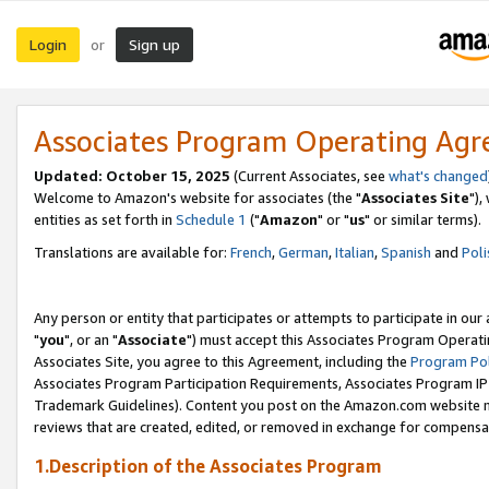
Login
Sign up
or
Associates Program Operating Ag
Updated: October 15, 2025
(Current Associates, see
what's changed
Welcome to Amazon's website for associates (the "
Associates Site
"),
entities as set forth in
Schedule 1
("
Amazon
" or "
us
" or similar terms).
Translations are available for:
French
,
German
,
Italian
,
Spanish
and
Poli
Any person or entity that participates or attempts to participate in ou
"
you
", or an "
Associate
") must accept this Associates Program Operati
Associates Site, you agree to this Agreement, including the
Program Pol
Associates Program Participation Requirements, Associates Program I
Trademark Guidelines). Content you post on the Amazon.com website m
reviews that are created, edited, or removed in exchange for compensati
1.Description of the Associates Program