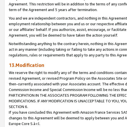
Agreement. This restriction will be in addition to the terms of any con
term of the Agreement and 5 years after termination.
You and we are independent contractors, and nothing in this Agreement wi
employment relationship between you and us or our respective affiliate
or our affiliates' behalf. If you authorize, assist, encourage, or facilita
Agreement, you will be deemed to have taken the action yourself.
Notwithstanding anything to the contrary herein, nothing in this Agreeme
act in any manner (including taking or failing to take any actions in con
regulations, rules or requirements that apply to any party to this Agre
13.Modification
We reserve the right to modify any of the terms and conditions containe
revised Agreement, or revised Program Policy on the Associates Site or
then-currently associated with your Associates account. The effective d
Commission Income and Special Commission Income will be no less tha
PARTICIPATION IN THE ASSOCIATES PROGRAM FOLLOWING THE EFFE
MODIFICATIONS. IF ANY MODIFICATION IS UNACCEPTABLE TO YOU, 
SECTION 6.
If you have concluded this Agreement with Amazon France Services SAS
changes to this Agreement will be deemed to apply between you and A
Europe Core S.à r.l.