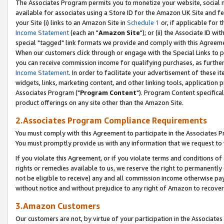
The Associates Program permits you to monetize your website, social me
available for associates using a Store ID for the Amazon UK Site and f
your Site (i) links to an Amazon Site in
Schedule 1
or, if applicable for t
Income Statement
(each an "
Amazon Site
"); or (ii) the Associate ID w
special "tagged" link formats we provide and comply with this Agreeme
When our customers click through or engage with the Special Links to p
you can receive commission income for qualifying purchases, as further d
Income Statement
. In order to facilitate your advertisement of these i
widgets, links, marketing content, and other linking tools, application 
Associates Program ("
Program Content
"). Program Content specifical
product offerings on any site other than the Amazon Site.
2.Associates Program Compliance Requirements
You must comply with this Agreement to participate in the Associates
You must promptly provide us with any information that we request to 
If you violate this Agreement, or if you violate terms and conditions 
rights or remedies available to us, we reserve the right to permanently
not be eligible to receive) any and all commission income otherwise pay
without notice and without prejudice to any right of Amazon to recove
3.Amazon Customers
Our customers are not, by virtue of your participation in the Associates