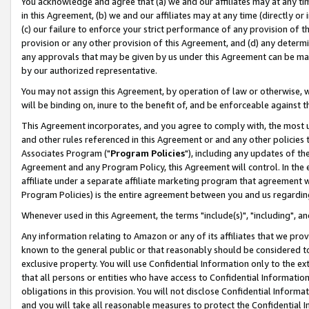
You acknowledge and agree that (a) we and our affiliates may at any time
in this Agreement, (b) we and our affiliates may at any time (directly or 
(c) our failure to enforce your strict performance of any provision of t
provision or any other provision of this Agreement, and (d) any determ
any approvals that may be given by us under this Agreement can be made,
by our authorized representative.
You may not assign this Agreement, by operation of law or otherwise, wi
will be binding on, inure to the benefit of, and be enforceable against t
This Agreement incorporates, and you agree to comply with, the most up-
and other rules referenced in this Agreement or and any other policies
Associates Program ("
Program Policies
"), including any updates of th
Agreement and any Program Policy, this Agreement will control. In th
affiliate under a separate affiliate marketing program that agreement 
Program Policies) is the entire agreement between you and us regardin
Whenever used in this Agreement, the terms "include(s)", "including", a
Any information relating to Amazon or any of its affiliates that we pro
known to the general public or that reasonably should be considered to
exclusive property. You will use Confidential Information only to the
that all persons or entities who have access to Confidential Informatio
obligations in this provision. You will not disclose Confidential Informa
and you will take all reasonable measures to protect the Confidential In