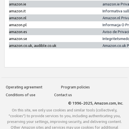
amazon.ie
amazon.ie Priv
amazon.it
Informativa sul
amazon.nl
Amazon.nl Priv
amazon.pl
Informacja O P
amazon.es
Aviso de Priva
amazon.se
Integritetsmed
amazon.co.uk, audible.co.uk
Amazon.co.uk P
Operating agreement
Program policies
Conditions of use
Contact us
© 1996-2025, Amazon.com, Inc.
On this site, we only use cookies and similar tools (collectively,
"cookies") to provide services to you, including authenticating you,
preserving your settings, improving security, and delivering content.
Other Amazon sites and services may use cookies for additional