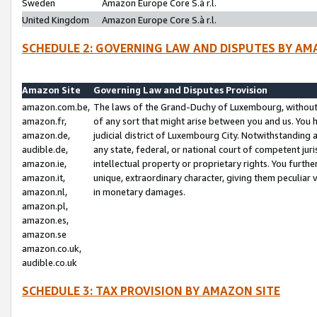
Sweden
Amazon Europe Core S.à r.l.
United Kingdom
Amazon Europe Core S.à r.l.
SCHEDULE 2: GOVERNING LAW AND DISPUTES BY AM
Amazon Site
Governing Law and Disputes Provision
amazon.com.be,
The laws of the Grand-Duchy of Luxembourg, without r
amazon.fr,
of any sort that might arise between you and us. You h
amazon.de,
judicial district of Luxembourg City. Notwithstanding a
audible.de,
any state, federal, or national court of competent juri
amazon.ie,
intellectual property or proprietary rights. You furth
amazon.it,
unique, extraordinary character, giving them peculiar
amazon.nl,
in monetary damages.
amazon.pl,
amazon.es,
amazon.se
amazon.co.uk,
audible.co.uk
SCHEDULE 3: TAX PROVISION BY AMAZON SITE