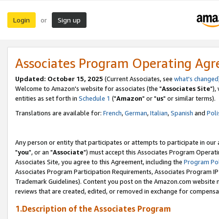
Login
Sign up
or
Associates Program Operating Ag
Updated: October 15, 2025
(Current Associates, see
what's changed
Welcome to Amazon's website for associates (the "
Associates Site
"),
entities as set forth in
Schedule 1
("
Amazon
" or "
us
" or similar terms).
Translations are available for:
French
,
German
,
Italian
,
Spanish
and
Poli
Any person or entity that participates or attempts to participate in ou
"
you
", or an "
Associate
") must accept this Associates Program Operati
Associates Site, you agree to this Agreement, including the
Program Pol
Associates Program Participation Requirements, Associates Program I
Trademark Guidelines). Content you post on the Amazon.com website m
reviews that are created, edited, or removed in exchange for compensati
1.Description of the Associates Program