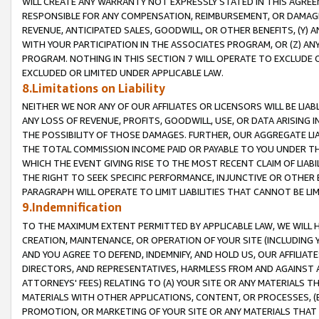
WILL CREATE ANY WARRANTY NOT EXPRESSLY STATED IN THIS AGREEM
RESPONSIBLE FOR ANY COMPENSATION, REIMBURSEMENT, OR DAMAGES
REVENUE, ANTICIPATED SALES, GOODWILL, OR OTHER BENEFITS, (Y
WITH YOUR PARTICIPATION IN THE ASSOCIATES PROGRAM, OR (Z) AN
PROGRAM. NOTHING IN THIS SECTION 7 WILL OPERATE TO EXCLUDE O
EXCLUDED OR LIMITED UNDER APPLICABLE LAW.
8.Limitations on Liability
NEITHER WE NOR ANY OF OUR AFFILIATES OR LICENSORS WILL BE LIAB
ANY LOSS OF REVENUE, PROFITS, GOODWILL, USE, OR DATA ARISING 
THE POSSIBILITY OF THOSE DAMAGES. FURTHER, OUR AGGREGATE LIA
THE TOTAL COMMISSION INCOME PAID OR PAYABLE TO YOU UNDER T
WHICH THE EVENT GIVING RISE TO THE MOST RECENT CLAIM OF LIABI
THE RIGHT TO SEEK SPECIFIC PERFORMANCE, INJUNCTIVE OR OTHER 
PARAGRAPH WILL OPERATE TO LIMIT LIABILITIES THAT CANNOT BE LI
9.Indemnification
TO THE MAXIMUM EXTENT PERMITTED BY APPLICABLE LAW, WE WILL HA
CREATION, MAINTENANCE, OR OPERATION OF YOUR SITE (INCLUDING 
AND YOU AGREE TO DEFEND, INDEMNIFY, AND HOLD US, OUR AFFILIAT
DIRECTORS, AND REPRESENTATIVES, HARMLESS FROM AND AGAINST ALL
ATTORNEYS' FEES) RELATING TO (A) YOUR SITE OR ANY MATERIALS 
MATERIALS WITH OTHER APPLICATIONS, CONTENT, OR PROCESSES, (
PROMOTION, OR MARKETING OF YOUR SITE OR ANY MATERIALS THAT A