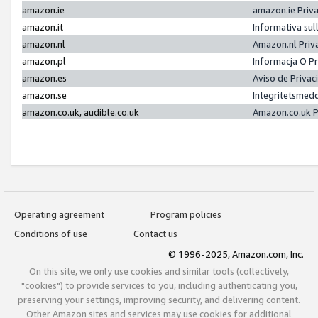
amazon.ie
amazon.ie Priv
amazon.it
Informativa sul
amazon.nl
Amazon.nl Priv
amazon.pl
Informacja O P
amazon.es
Aviso de Priva
amazon.se
Integritetsmed
amazon.co.uk, audible.co.uk
Amazon.co.uk P
Operating agreement
Program policies
Conditions of use
Contact us
© 1996-2025, Amazon.com, Inc.
On this site, we only use cookies and similar tools (collectively,
"cookies") to provide services to you, including authenticating you,
preserving your settings, improving security, and delivering content.
Other Amazon sites and services may use cookies for additional