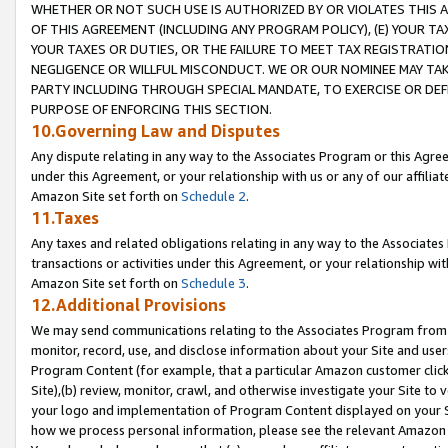
WHETHER OR NOT SUCH USE IS AUTHORIZED BY OR VIOLATES THIS A
OF THIS AGREEMENT (INCLUDING ANY PROGRAM POLICY), (E) YOUR TA
YOUR TAXES OR DUTIES, OR THE FAILURE TO MEET TAX REGISTRATIO
NEGLIGENCE OR WILLFUL MISCONDUCT. WE OR OUR NOMINEE MAY TA
PARTY INCLUDING THROUGH SPECIAL MANDATE, TO EXERCISE OR DEF
PURPOSE OF ENFORCING THIS SECTION.
10.Governing Law and Disputes
Any dispute relating in any way to the Associates Program or this Agree
under this Agreement, or your relationship with us or any of our affilia
Amazon Site set forth on
Schedule 2
.
11.Taxes
Any taxes and related obligations relating in any way to the Associate
transactions or activities under this Agreement, or your relationship with
Amazon Site set forth on
Schedule 3
.
12.Additional Provisions
We may send communications relating to the Associates Program from tim
monitor, record, use, and disclose information about your Site and user
Program Content (for example, that a particular Amazon customer clic
Site),(b) review, monitor, crawl, and otherwise investigate your Site to 
your logo and implementation of Program Content displayed on your Sit
how we process personal information, please see the relevant Amazon P