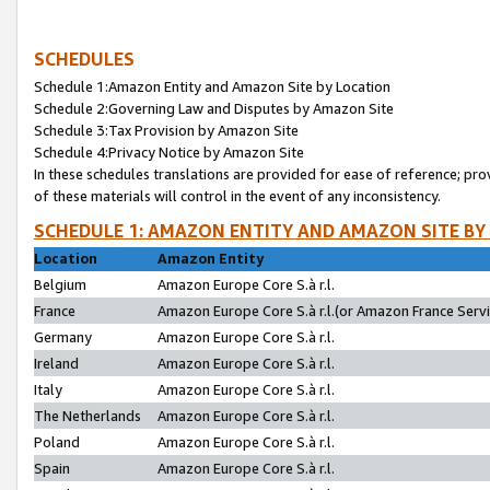
SCHEDULES
Schedule 1:Amazon Entity and Amazon Site by Location
Schedule 2:Governing Law and Disputes by Amazon Site
Schedule 3:Tax Provision by Amazon Site
Schedule 4:Privacy Notice by Amazon Site
In these schedules translations are provided for ease of reference; pro
of these materials will control in the event of any inconsistency.
SCHEDULE 1: AMAZON ENTITY AND AMAZON SITE BY
Location
Amazon Entity
Belgium
Amazon Europe Core S.à r.l.
France
Amazon Europe Core S.à r.l.(or Amazon France Servic
Germany
Amazon Europe Core S.à r.l.
Ireland
Amazon Europe Core S.à r.l.
Italy
Amazon Europe Core S.à r.l.
The Netherlands
Amazon Europe Core S.à r.l.
Poland
Amazon Europe Core S.à r.l.
Spain
Amazon Europe Core S.à r.l.