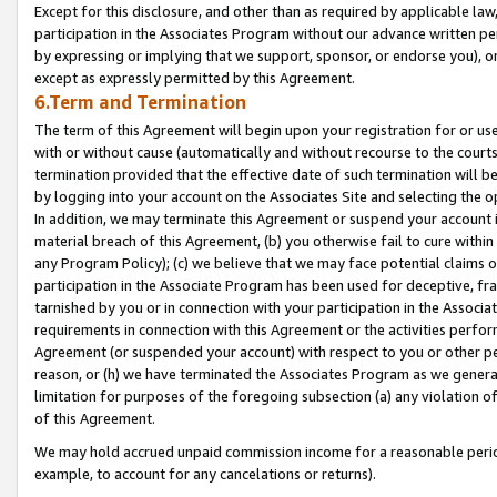
Except for this disclosure, and other than as required by applicable la
participation in the Associates Program without our advance written per
by expressing or implying that we support, sponsor, or endorse you), or
except as expressly permitted by this Agreement.
6.Term and Termination
The term of this Agreement will begin upon your registration for or use
with or without cause (automatically and without recourse to the courts,
termination provided that the effective date of such termination will b
by logging into your account on the Associates Site and selecting the o
In addition, we may terminate this Agreement or suspend your account i
material breach of this Agreement, (b) you otherwise fail to cure withi
any Program Policy); (c) we believe that we may face potential claims or
participation in the Associate Program has been used for deceptive, frau
tarnished by you or in connection with your participation in the Associ
requirements in connection with this Agreement or the activities perfo
Agreement (or suspended your account) with respect to you or other per
reason, or (h) we have terminated the Associates Program as we general
limitation for purposes of the foregoing subsection (a) any violation o
of this Agreement.
We may hold accrued unpaid commission income for a reasonable period 
example, to account for any cancelations or returns).