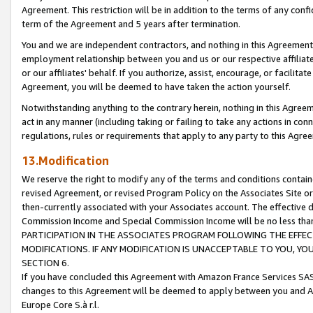
Agreement. This restriction will be in addition to the terms of any con
term of the Agreement and 5 years after termination.
You and we are independent contractors, and nothing in this Agreement wi
employment relationship between you and us or our respective affiliate
or our affiliates' behalf. If you authorize, assist, encourage, or facilita
Agreement, you will be deemed to have taken the action yourself.
Notwithstanding anything to the contrary herein, nothing in this Agreeme
act in any manner (including taking or failing to take any actions in con
regulations, rules or requirements that apply to any party to this Agre
13.Modification
We reserve the right to modify any of the terms and conditions containe
revised Agreement, or revised Program Policy on the Associates Site or
then-currently associated with your Associates account. The effective d
Commission Income and Special Commission Income will be no less tha
PARTICIPATION IN THE ASSOCIATES PROGRAM FOLLOWING THE EFFE
MODIFICATIONS. IF ANY MODIFICATION IS UNACCEPTABLE TO YOU, 
SECTION 6.
If you have concluded this Agreement with Amazon France Services SAS
changes to this Agreement will be deemed to apply between you and A
Europe Core S.à r.l.