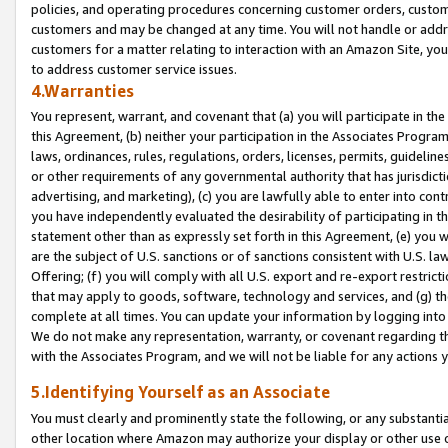
policies, and operating procedures concerning customer orders, custome
customers and may be changed at any time. You will not handle or addre
customers for a matter relating to interaction with an Amazon Site, yo
to address customer service issues.
4.Warranties
You represent, warrant, and covenant that (a) you will participate in t
this Agreement, (b) neither your participation in the Associates Program
laws, ordinances, rules, regulations, orders, licenses, permits, guidelin
or other requirements of any governmental authority that has jurisdicti
advertising, and marketing), (c) you are lawfully able to enter into cont
you have independently evaluated the desirability of participating in t
statement other than as expressly set forth in this Agreement, (e) you w
are the subject of U.S. sanctions or of sanctions consistent with U.S.
Offering; (f) you will comply with all U.S. export and re-export restric
that may apply to goods, software, technology and services, and (g) th
complete at all times. You can update your information by logging into 
We do not make any representation, warranty, or covenant regarding th
with the Associates Program, and we will not be liable for any actions
5.Identifying Yourself as an Associate
You must clearly and prominently state the following, or any substanti
other location where Amazon may authorize your display or other use 