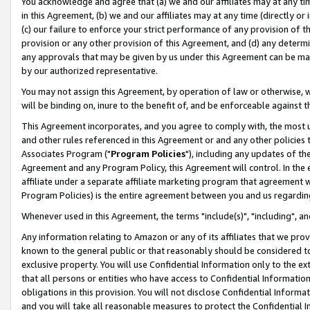
You acknowledge and agree that (a) we and our affiliates may at any time
in this Agreement, (b) we and our affiliates may at any time (directly or 
(c) our failure to enforce your strict performance of any provision of t
provision or any other provision of this Agreement, and (d) any determ
any approvals that may be given by us under this Agreement can be made,
by our authorized representative.
You may not assign this Agreement, by operation of law or otherwise, wi
will be binding on, inure to the benefit of, and be enforceable against t
This Agreement incorporates, and you agree to comply with, the most up-
and other rules referenced in this Agreement or and any other policies
Associates Program ("
Program Policies
"), including any updates of th
Agreement and any Program Policy, this Agreement will control. In th
affiliate under a separate affiliate marketing program that agreement 
Program Policies) is the entire agreement between you and us regardin
Whenever used in this Agreement, the terms "include(s)", "including", a
Any information relating to Amazon or any of its affiliates that we pro
known to the general public or that reasonably should be considered to
exclusive property. You will use Confidential Information only to the
that all persons or entities who have access to Confidential Informatio
obligations in this provision. You will not disclose Confidential Informa
and you will take all reasonable measures to protect the Confidential In