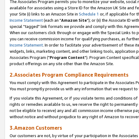
The Associates Program permits you to monetize your website, social me
available for associates using a Store ID for the Amazon UK Site and f
your Site (i) links to an Amazon Site in
Schedule 1
or, if applicable for t
Income Statement
(each an "
Amazon Site
"); or (ii) the Associate ID w
special "tagged" link formats we provide and comply with this Agreeme
When our customers click through or engage with the Special Links to p
you can receive commission income for qualifying purchases, as further d
Income Statement
. In order to facilitate your advertisement of these i
widgets, links, marketing content, and other linking tools, application 
Associates Program ("
Program Content
"). Program Content specifical
product offerings on any site other than the Amazon Site.
2.Associates Program Compliance Requirements
You must comply with this Agreement to participate in the Associates
You must promptly provide us with any information that we request to 
If you violate this Agreement, or if you violate terms and conditions 
rights or remedies available to us, we reserve the right to permanently
not be eligible to receive) any and all commission income otherwise pay
without notice and without prejudice to any right of Amazon to recove
3.Amazon Customers
Our customers are not, by virtue of your participation in the Associates