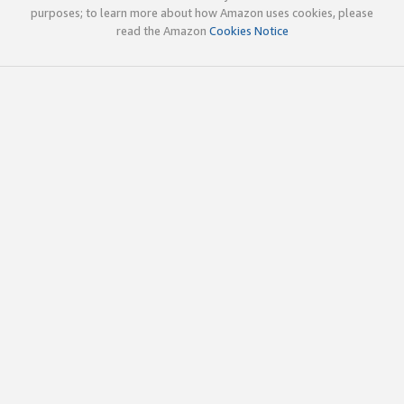
purposes; to learn more about how Amazon uses cookies, please
read the Amazon
Cookies Notice