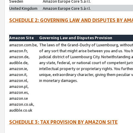
Sweden
Amazon Europe Core S.à r.l.
United Kingdom
Amazon Europe Core S.à r.l.
SCHEDULE 2: GOVERNING LAW AND DISPUTES BY AM
Amazon Site
Governing Law and Disputes Provision
amazon.com.be,
The laws of the Grand-Duchy of Luxembourg, without r
amazon.fr,
of any sort that might arise between you and us. You h
amazon.de,
judicial district of Luxembourg City. Notwithstanding a
audible.de,
any state, federal, or national court of competent juri
amazon.ie,
intellectual property or proprietary rights. You furth
amazon.it,
unique, extraordinary character, giving them peculiar
amazon.nl,
in monetary damages.
amazon.pl,
amazon.es,
amazon.se
amazon.co.uk,
audible.co.uk
SCHEDULE 3: TAX PROVISION BY AMAZON SITE