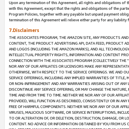
Upon any termination of this Agreement, all rights and obligations of th
with this Agreement, except that the rights and obligations of the partie
Program Policies, together with any payable but unpaid payment obliga
termination of this Agreement will relieve either party for any liability 
7.Disclaimers
THE ASSOCIATES PROGRAM, THE AMAZON SITE, ANY PRODUCTS AND SE
CONTENT, THE PRODUCT ADVERTISING API, DATA FEED, PRODUCT A
AND LOGOS (INCLUDING THE AMAZON MARKS), AND ALL TECHNOLOGY,
INTELLECTUAL PROPERTY RIGHTS, INFORMATION AND CONTENT PROVI
CONNECTION WITH THE ASSOCIATES PROGRAM (COLLECTIVELY THE "
NOR ANY OF OUR AFFILIATES OR LICENSORS MAKE ANY REPRESENTAT
OTHERWISE, WITH RESPECT TO THE SERVICE OFFERINGS. WE AND OU
SERVICE OFFERINGS, INCLUDING ANY IMPLIED WARRANTIES OF TITLE,
OR NON-INFRINGEMENT AND ANY WARRANTIES ARISING OUT OF ANY 
DISCONTINUE ANY SERVICE OFFERING, OR MAY CHANGE THE NATURE, 
TIME AND FROM TIME TO TIME. NEITHER WE NOR ANY OF OUR AFFILI
PROVIDED, WILL FUNCTION AS DESCRIBED, CONSISTENTLY OR IN ANY
FREE OF HARMFUL COMPONENTS. NEITHER WE NOR ANY OF OUR AFFILIA
VIRUSES, MALICIOUS SOFTWARE, OR SERVICE INTERRUPTIONS, INCL
TO OR ALTERATION OF, OR DELETION, DESTRUCTION, DAMAGE, OR LO
CONTENT. NO ADVICE OR INFORMATION OBTAINED BY YOU FROM US 