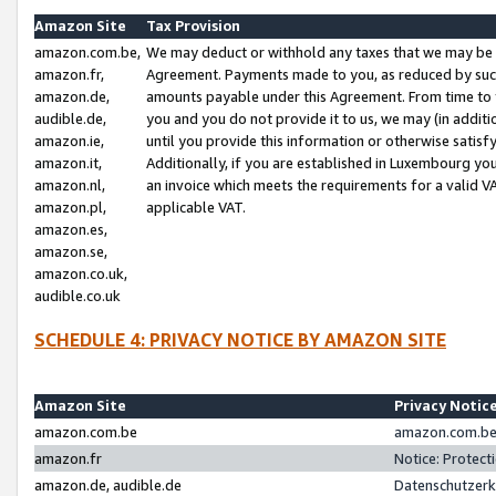
Amazon Site
Tax Provision
amazon.com.be,
We may deduct or withhold any taxes that we may be 
amazon.fr,
Agreement. Payments made to you, as reduced by such 
amazon.de,
amounts payable under this Agreement. From time to 
audible.de,
you and you do not provide it to us, we may (in addit
amazon.ie,
until you provide this information or otherwise satis
amazon.it,
Additionally, if you are established in Luxembourg yo
amazon.nl,
an invoice which meets the requirements for a valid V
amazon.pl,
applicable VAT.
amazon.es,
amazon.se,
amazon.co.uk,
audible.co.uk
SCHEDULE 4: PRIVACY NOTICE BY AMAZON SITE
Amazon Site
Privacy Notic
amazon.com.be
amazon.com.be 
amazon.fr
Notice: Protect
amazon.de, audible.de
Datenschutzerk