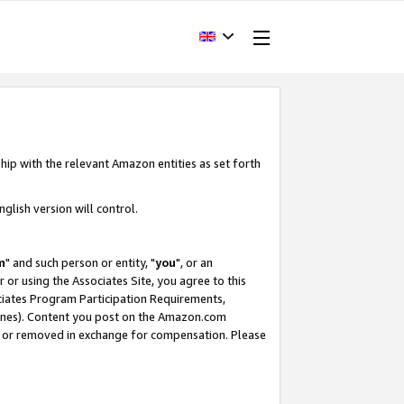
hip with the relevant Amazon entities as set forth
glish version will control.
m
" and such person or entity, "
you
", or an
r or using the Associates Site, you agree to this
ociates Program Participation Requirements,
ines). Content you post on the Amazon.com
, or removed in exchange for compensation. Please