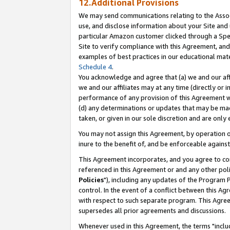
12.Additional Provisions
We may send communications relating to the Associ
use, and disclose information about your Site and 
particular Amazon customer clicked through a Spec
Site to verify compliance with this Agreement, an
examples of best practices in our educational mat
Schedule 4
.
You acknowledge and agree that (a) we and our affil
we and our affiliates may at any time (directly or i
performance of any provision of this Agreement wi
(d) any determinations or updates that may be mad
taken, or given in our sole discretion and are only 
You may not assign this Agreement, by operation of
inure to the benefit of, and be enforceable against
This Agreement incorporates, and you agree to comp
referenced in this Agreement or and any other pol
Policies
"), including any updates of the Program 
control. In the event of a conflict between this 
with respect to such separate program. This Agre
supersedes all prior agreements and discussions.
Whenever used in this Agreement, the terms "includ