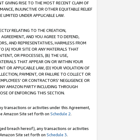
T GIVING RISE TO THE MOST RECENT CLAIM OF
RMANCE, INJUNCTIVE OR OTHER EQUITABLE RELIEF
E LIMITED UNDER APPLICABLE LAW.
RECTLY RELATING TO THE CREATION,
S AGREEMENT, AND YOU AGREE TO DEFEND,
CTORS, AND REPRESENTATIVES, HARMLESS FROM
TO (A) YOUR SITE OR ANY MATERIALS THAT
TENT, OR PROCESSES, (B) THE USE,
ATERIALS THAT APPEAR ON OR WITHIN YOUR
NT OR APPLICABLE LAW, (D) YOUR VIOLATION OF
LLECTION, PAYMENT, OR FAILURE TO COLLECT OR
R EMPLOYEES' OR CONTRACTORS' NEGLIGENCE OR
 ANY AMAZON PARTY INCLUDING THROUGH
POSE OF ENFORCING THIS SECTION.
y transactions or activities under this Agreement,
ble Amazon Site set forth on
Schedule 2
.
ed breach hereof), any transactions or activities
le Amazon Site set forth on
Schedule 3
.