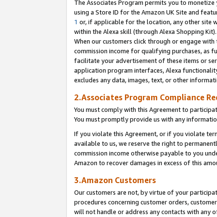
The Associates Program permits you to monetize yo
using a Store ID for the Amazon UK Site and featu
1
or, if applicable for the location, any other site 
within the Alexa skill (through Alexa Shopping Kit
When our customers click through or engage with th
commission income for qualifying purchases, as furt
facilitate your advertisement of these items or ser
application program interfaces, Alexa functionalit
excludes any data, images, text, or other informat
2.Associates Program Compliance R
You must comply with this Agreement to participa
You must promptly provide us with any information
If you violate this Agreement, or if you violate t
available to us, we reserve the right to permanent
commission income otherwise payable to you under 
Amazon to recover damages in excess of this amo
3.Amazon Customers
Our customers are not, by virtue of your participat
procedures concerning customer orders, customer 
will not handle or address any contacts with any o