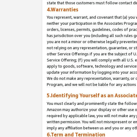
state that those customers must follow contact di
4.Warranties
You represent, warrant, and covenant that (a) you 
neither your participation in the Associates Progra
orders, licenses, permits, guidelines, codes of pr
has jurisdiction over you (including all such rules
you are not a minor or otherwise legally prevented
not relying on any representation, guarantee, or st
other Service Offerings if you are the subject of 
Service Offering; (f) you will comply with all U.S.
apply to goods, software, technology and services,
update your information by logging into your accou
We do not make any representation, warranty, or c
Program, and we will not be liable for any action
5.Identifying Yourself as an Associat
You must clearly and prominently state the followi
Amazon may authorize your display or other use of
required by applicable law, you will not make any
written permission. You will not misrepresent or e
imply any affiliation between us and you or any ot
6.Term and Termination