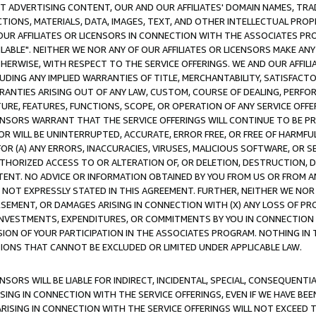
CT ADVERTISING CONTENT, OUR AND OUR AFFILIATES' DOMAIN NAMES, T
TIONS, MATERIALS, DATA, IMAGES, TEXT, AND OTHER INTELLECTUAL PR
OUR AFFILIATES OR LICENSORS IN CONNECTION WITH THE ASSOCIATES PRO
AVAILABLE". NEITHER WE NOR ANY OF OUR AFFILIATES OR LICENSORS MAKE 
HERWISE, WITH RESPECT TO THE SERVICE OFFERINGS. WE AND OUR AFFILI
UDING ANY IMPLIED WARRANTIES OF TITLE, MERCHANTABILITY, SATISFACTO
ANTIES ARISING OUT OF ANY LAW, CUSTOM, COURSE OF DEALING, PERFO
URE, FEATURES, FUNCTIONS, SCOPE, OR OPERATION OF ANY SERVICE OFFER
CENSORS WARRANT THAT THE SERVICE OFFERINGS WILL CONTINUE TO BE PR
OR WILL BE UNINTERRUPTED, ACCURATE, ERROR FREE, OR FREE OF HARMF
 FOR (A) ANY ERRORS, INACCURACIES, VIRUSES, MALICIOUS SOFTWARE, OR
THORIZED ACCESS TO OR ALTERATION OF, OR DELETION, DESTRUCTION, DA
TENT. NO ADVICE OR INFORMATION OBTAINED BY YOU FROM US OR FROM
NOT EXPRESSLY STATED IN THIS AGREEMENT. FURTHER, NEITHER WE NOR A
EMENT, OR DAMAGES ARISING IN CONNECTION WITH (X) ANY LOSS OF PR
Y INVESTMENTS, EXPENDITURES, OR COMMITMENTS BY YOU IN CONNECTION
ION OF YOUR PARTICIPATION IN THE ASSOCIATES PROGRAM. NOTHING IN 
ATIONS THAT CANNOT BE EXCLUDED OR LIMITED UNDER APPLICABLE LAW.
NSORS WILL BE LIABLE FOR INDIRECT, INCIDENTAL, SPECIAL, CONSEQUENT
ISING IN CONNECTION WITH THE SERVICE OFFERINGS, EVEN IF WE HAVE BEE
ARISING IN CONNECTION WITH THE SERVICE OFFERINGS WILL NOT EXCEED