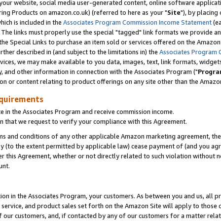
ur website, social media user-generated content, online software application
ring Products on amazon.co.uk) (referred to here as your "
Site
"), by placing
which is included in the
Associates Program Commission Income Statement
(ea
). The links must properly use the special "tagged" link formats we provide a
e Special Links to purchase an item sold or services offered on the Amazon S
her described in (and subject to the limitations in) the
Associates Program 
vices, we may make available to you data, images, text, link formats, widgets,
y, and other information in connection with the Associates Program ("
Progra
ion or content relating to product offerings on any site other than the Amazon
equirements
te in the Associates Program and receive commission income.
 that we request to verify your compliance with this Agreement.
erms and conditions of any other applicable Amazon marketing agreement, then
ly (to the extent permitted by applicable law) cease payment of (and you agree
this Agreement, whether or not directly related to such violation without no
unt.
ion in the Associates Program, your customers. As between you and us, all pric
service, and product sales set forth on the Amazon Site will apply to those
f our customers, and, if contacted by any of our customers for a matter relat