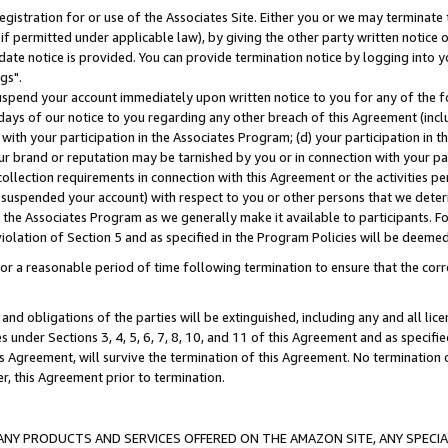
gistration for or use of the Associates Site. Either you or we may terminate 
if permitted under applicable law), by giving the other party written notice 
date notice is provided. You can provide termination notice by logging into y
gs".
spend your account immediately upon written notice to you for any of the fol
 days of our notice to you regarding any other breach of this Agreement (incl
n with your participation in the Associates Program; (d) your participation in
t our brand or reputation may be tarnished by you or in connection with your pa
ollection requirements in connection with this Agreement or the activities p
suspended your account) with respect to you or other persons that we determi
 the Associates Program as we generally make it available to participants. F
iolation of Section 5 and as specified in the Program Policies will be deeme
a reasonable period of time following termination to ensure that the corre
and obligations of the parties will be extinguished, including any and all lic
es under Sections 3, 4, 5, 6, 7, 8, 10, and 11 of this Agreement and as specifi
Agreement, will survive the termination of this Agreement. No termination of
der, this Agreement prior to termination.
NY PRODUCTS AND SERVICES OFFERED ON THE AMAZON SITE, ANY SPECIAL