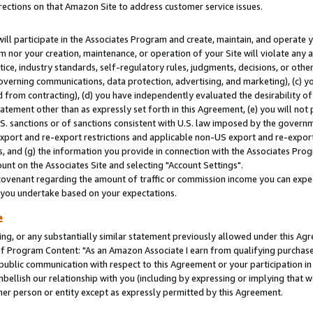
rections on that Amazon Site to address customer service issues.
will participate in the Associates Program and create, maintain, and operate y
m nor your creation, maintenance, or operation of your Site will violate any a
actice, industry standards, self-regulatory rules, judgments, decisions, or ot
 governing communications, data protection, advertising, and marketing), (c) yo
 from contracting), (d) you have independently evaluated the desirability of
atement other than as expressly set forth in this Agreement, (e) you will not
U.S. sanctions or of sanctions consistent with U.S. law imposed by the gover
 export and re-export restrictions and applicable non-US export and re-export 
 and (g) the information you provide in connection with the Associates Prog
nt on the Associates Site and selecting "Account Settings".
ovenant regarding the amount of traffic or commission income you can expect
s you undertake based on your expectations.
e
ng, or any substantially similar statement previously allowed under this Agr
 Program Content: "As an Amazon Associate I earn from qualifying purchases.
 public communication with respect to this Agreement or your participation 
mbellish our relationship with you (including by expressing or implying that 
her person or entity except as expressly permitted by this Agreement.