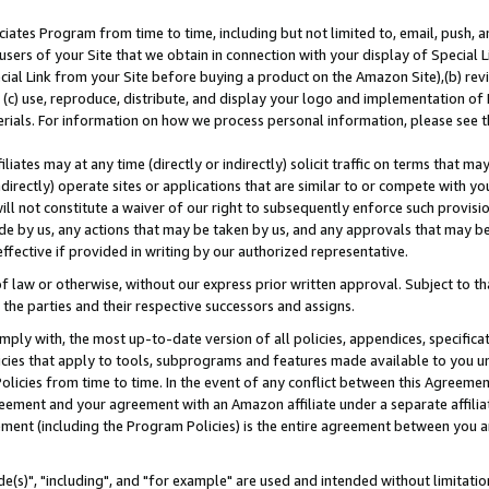
ates Program from time to time, including but not limited to, email, push, a
users of your Site that we obtain in connection with your display of Special
ial Link from your Site before buying a product on the Amazon Site),(b) revi
d (c) use, reproduce, distribute, and display your logo and implementation o
erials. For information on how we process personal information, please see t
iates may at any time (directly or indirectly) solicit traffic on terms that ma
ndirectly) operate sites or applications that are similar to or compete with your
ll not constitute a waiver of our right to subsequently enforce such provisi
e by us, any actions that may be taken by us, and any approvals that may b
effective if provided in writing by our authorized representative.
 law or otherwise, without our express prior written approval. Subject to that
 the parties and their respective successors and assigns.
ly with, the most up-to-date version of all policies, appendices, specificati
icies that apply to tools, subprograms and features made available to you u
Policies from time to time. In the event of any conflict between this Agreeme
Agreement and your agreement with an Amazon affiliate under a separate affil
ement (including the Program Policies) is the entire agreement between you 
e(s)", "including", and "for example" are used and intended without limitatio