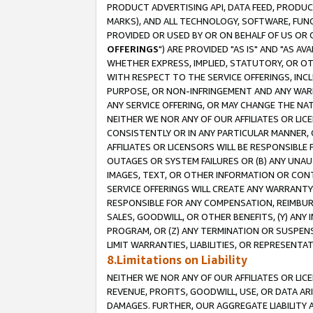
PRODUCT ADVERTISING API, DATA FEED, PRODU
MARKS), AND ALL TECHNOLOGY, SOFTWARE, FUNC
PROVIDED OR USED BY OR ON BEHALF OF US OR 
OFFERINGS
") ARE PROVIDED "AS IS" AND "AS 
WHETHER EXPRESS, IMPLIED, STATUTORY, OR OT
WITH RESPECT TO THE SERVICE OFFERINGS, INCL
PURPOSE, OR NON-INFRINGEMENT AND ANY WARR
ANY SERVICE OFFERING, OR MAY CHANGE THE NAT
NEITHER WE NOR ANY OF OUR AFFILIATES OR LI
CONSISTENTLY OR IN ANY PARTICULAR MANNER, 
AFFILIATES OR LICENSORS WILL BE RESPONSIBLE
OUTAGES OR SYSTEM FAILURES OR (B) ANY UNAU
IMAGES, TEXT, OR OTHER INFORMATION OR CON
SERVICE OFFERINGS WILL CREATE ANY WARRANTY 
RESPONSIBLE FOR ANY COMPENSATION, REIMBURS
SALES, GOODWILL, OR OTHER BENEFITS, (Y) AN
PROGRAM, OR (Z) ANY TERMINATION OR SUSPENS
LIMIT WARRANTIES, LIABILITIES, OR REPRESENT
8.Limitations on Liability
NEITHER WE NOR ANY OF OUR AFFILIATES OR LICE
REVENUE, PROFITS, GOODWILL, USE, OR DATA AR
DAMAGES. FURTHER, OUR AGGREGATE LIABILITY 