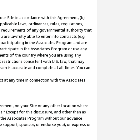
our Site in accordance with this Agreement, (b)
pplicable laws, ordinances, rules, regulations,
her requirements of any governmental authority that
u are lawfully able to enter into contracts (e.g.
 participating in the Associates Program and are
 participate in the Associates Program or use any
nments of the country where you are using any
restrictions consistent with U.S. law, that may
ram is accurate and complete at all times. You can
 at any time in connection with the Associates
eement, on your Site or any other location where
" Except for this disclosure, and other than as
in the Associates Program without our advance
we support, sponsor, or endorse you), or express or