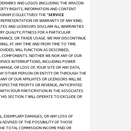
RADEMARKS AND LOGOS (INCLUDING THE AMAZON
OPERTY RIGHTS, INFORMATION AND CONTENT
GRAM (COLLECTIVELY THE "
SERVICE
ANY REPRESENTATION OR WARRANTY OF ANY KIND,
ATES AND LICENSORS DISCLAIM ALL WARRANTIES
RY QUALITY, FITNESS FOR A PARTICULAR
RMANCE, OR TRADE USAGE. WE MAY DISCONTINUE
ING, AT ANY TIME AND FROM TIME TO TIME.
OVIDED, WILL FUNCTION AS DESCRIBED,
UL COMPONENTS. NEITHER WE NOR ANY OF OUR
 SERVICE INTERRUPTIONS, INCLUDING POWER
MAGE, OR LOSS OF, YOUR SITE OR ANY DATA,
 ANY OTHER PERSON OR ENTITY OR THROUGH THE
NY OF OUR AFFILIATES OR LICENSORS WILL BE
OSPECTIVE PROFITS OR REVENUE, ANTICIPATED
 WITH YOUR PARTICIPATION IN THE ASSOCIATES
THIS SECTION 7 WILL OPERATE TO EXCLUDE OR
IAL, EXEMPLARY DAMAGES, OR ANY LOSS OF
N ADVISED OF THE POSSIBILITY OF THOSE
 THE TOTAL COMMISSION INCOME PAID OR