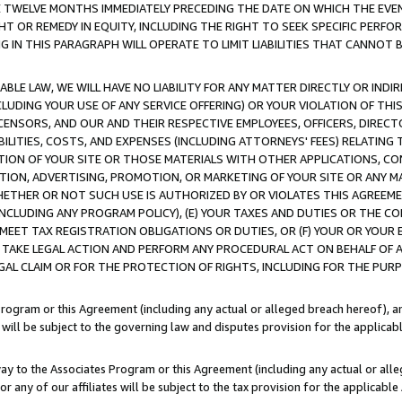
E TWELVE MONTHS IMMEDIATELY PRECEDING THE DATE ON WHICH THE EVEN
GHT OR REMEDY IN EQUITY, INCLUDING THE RIGHT TO SEEK SPECIFIC PERFO
IN THIS PARAGRAPH WILL OPERATE TO LIMIT LIABILITIES THAT CANNOT B
LE LAW, WE WILL HAVE NO LIABILITY FOR ANY MATTER DIRECTLY OR INDI
CLUDING YOUR USE OF ANY SERVICE OFFERING) OR YOUR VIOLATION OF THI
LICENSORS, AND OUR AND THEIR RESPECTIVE EMPLOYEES, OFFICERS, DIRE
BILITIES, COSTS, AND EXPENSES (INCLUDING ATTORNEYS' FEES) RELATING 
TION OF YOUR SITE OR THOSE MATERIALS WITH OTHER APPLICATIONS, CON
ION, ADVERTISING, PROMOTION, OR MARKETING OF YOUR SITE OR ANY M
 WHETHER OR NOT SUCH USE IS AUTHORIZED BY OR VIOLATES THIS AGREEME
NCLUDING ANY PROGRAM POLICY), (E) YOUR TAXES AND DUTIES OR THE CO
O MEET TAX REGISTRATION OBLIGATIONS OR DUTIES, OR (F) YOUR OR YOU
 TAKE LEGAL ACTION AND PERFORM ANY PROCEDURAL ACT ON BEHALF OF
EGAL CLAIM OR FOR THE PROTECTION OF RIGHTS, INCLUDING FOR THE PUR
Program or this Agreement (including any actual or alleged breach hereof), an
es will be subject to the governing law and disputes provision for the applica
way to the Associates Program or this Agreement (including any actual or alleg
or any of our affiliates will be subject to the tax provision for the applicab