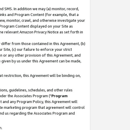
nd SMS. In addition we may (a) monitor, record,
 Links and Program Content (for example, that a
ew, monitor, crawl, and otherwise investigate your
f Program Content displayed on your Site as
he relevant Amazon Privacy Notice as set forth in
y differ from those contained in this Agreement, (b)
 Site, (c) our failure to enforce your strict
on or any other provision of this Agreement, and
e given by us under this Agreement can be made,
 restriction, this Agreement will be binding on,
ons, guidelines, schedules, and other rules
nder the Associates Program ("
Program
nt and any Program Policy, this Agreement will
iate marketing program that agreement will control
and us regarding the Associates Program and
n.