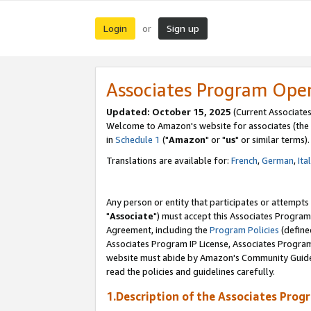
Login
Sign up
or
Associates Program Ope
Updated: October 15, 2025
(Current Associates
Welcome to Amazon's website for associates (the 
in
Schedule 1
("
Amazon
" or "
us
" or similar terms).
Translations are available for:
French
,
German
,
Ita
Any person or entity that participates or attempts
"
Associate
") must accept this Associates Program
Agreement, including the
Program Policies
(define
Associates Program IP License, Associates Progr
website must abide by Amazon's Community Guideli
read the policies and guidelines carefully.
1.Description of the Associates Prog