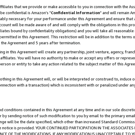
ffiliates that we provide or make accessible to you in connection with the A
be confidential is Amazon's "
Confidential Information
" and will remain Am
nably necessary for your performance under this Agreement and ensure that a
count will be made aware of and will comply with the obligations in this prov
filiates bound by confidentiality obligations) and you will take all reasonabl
 permitted in this Agreement. This restriction will be in addition to the term
f the Agreement and 5 years after termination.
g in this Agreement will create any partnership, joint venture, agency, fran
ffiliates. You will have no authority to make or accept any offers or represent
 person or entity to take any action related to the subject matter of this Ag
thing in this Agreement will, or will be interpreted or construed to, induce 
connection with a transaction) which is inconsistent with or penalized under an
d conditions contained in this Agreement at any time and in our sole discret
r by sending notice of such modification to you by email to the primary emai
ange will be the date specified, which other than increased Standard Commi
e the notice is provided. YOUR CONTINUED PARTICIPATION IN THE ASSOCIA
E OF THE MODIFICATIONS. IF ANY MODIFICATION IS UNACCEPTABLE TO Y