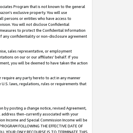
ssociates Program that is not known to the general
azon's exclusive property. You will use
ll persons or entities who have access to
ision. You will not disclose Confidential
e measures to protect the Confidential Information
s of any confidentiality or non-disclosure agreement
chise, sales representative, or employment
ations on our or our affiliates' behalf. If you
reement, you will be deemed to have taken the action
or require any party hereto to act in any manner
y U.S. laws, regulations, rules or requirements that
ion by posting a change notice, revised Agreement,
l address then-currently associated with your
ssion Income and Special Commission Income will be
TES PROGRAM FOLLOWING THE EFFECTIVE DATE OF
OU, YOUR ONLY RECOURSE IS TO TERMINATE THIS