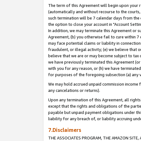
The term of this Agreement will begin upon your re
(automatically and without recourse to the courts, 
such termination will be 7 calendar days from the 
the option to close your account in "Account Settin
In addition, we may terminate this Agreement or su
Agreement, (b) you otherwise fail to cure within 7
may face potential claims or liability in connectio
fraudulent, or illegal activity; (e) we believe tha
believe that we are or may become subject to tax c
we have previously terminated this Agreement (or 
with you for any reason, or (h) we have terminated
for purposes of the foregoing subsection (a) any v
We may hold accrued unpaid commission income for 
any cancelations or returns).
Upon any termination of this Agreement, all rights 
except that the rights and obligations of the parti
payable but unpaid payment obligations under this 
liability for any breach of, or liability accruing un
7.Disclaimers
THE ASSOCIATES PROGRAM, THE AMAZON SITE, A