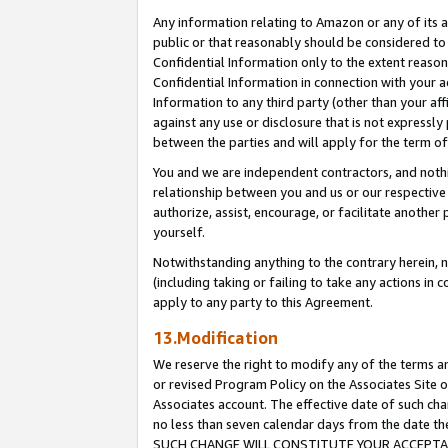
Any information relating to Amazon or any of its a
public or that reasonably should be considered to 
Confidential Information only to the extent reaso
Confidential Information in connection with your ac
Information to any third party (other than your af
against any use or disclosure that is not expressly
between the parties and will apply for the term o
You and we are independent contractors, and nothin
relationship between you and us or our respective a
authorize, assist, encourage, or facilitate another
yourself.
Notwithstanding anything to the contrary herein, no
(including taking or failing to take any actions in 
apply to any party to this Agreement.
13.Modification
We reserve the right to modify any of the terms an
or revised Program Policy on the Associates Site o
Associates account. The effective date of such ch
no less than seven calendar days from the dat
SUCH CHANGE WILL CONSTITUTE YOUR ACCEPTANC