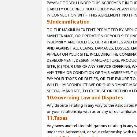
PAYABLE TO YOU UNDER THIS AGREEMENT IN TH
LIABILITY OCCURRED. YOU HEREBY WAIVE ANY RI
IN CONNECTION WITH THIS AGREEMENT. NOTHING 
9.Indemnification
TO THE MAXIMUM EXTENT PERMITTED BY APPLICAB
MAINTENANCE, OR OPERATION OF YOUR SITE (IN
INDEMNIFY, AND HOLD US, OUR AFFILIATES AND 
AND AGAINST ALL CLAIMS, DAMAGES, LOSSES, LIA
APPEAR ON YOUR SITE, INCLUDING THE COMBINA
DEVELOPMENT, DESIGN, MANUFACTURE, PRODUCT
SITE, (C) YOUR USE OF ANY SERVICE OFFERING,
ANY TERM OR CONDITION OF THIS AGREEMENT (I
PAY YOUR TAXES OR DUTIES, OR THE FAILURE T
WILLFUL MISCONDUCT. WE OR OUR NOMINEE MAY
SPECIAL MANDATE, TO EXERCISE OR DEFEND A L
10.Governing Law and Disputes
Any dispute relating in any way to the Associates 
or your relationship with us or any of our affiliat
11.Taxes
Any taxes and related obligations relating in any 
under this Agreement, or your relationship with us 