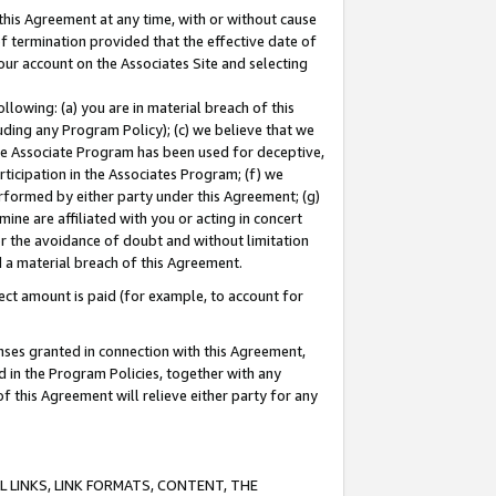
this Agreement at any time, with or without cause
of termination provided that the effective date of
our account on the Associates Site and selecting
lowing: (a) you are in material breach of this
uding any Program Policy); (c) we believe that we
 the Associate Program has been used for deceptive,
rticipation in the Associates Program; (f) we
erformed by either party under this Agreement; (g)
ne are affiliated with you or acting in concert
or the avoidance of doubt and without limitation
d a material breach of this Agreement.
ct amount is paid (for example, to account for
enses granted in connection with this Agreement,
ed in the Program Policies, together with any
 this Agreement will relieve either party for any
 LINKS, LINK FORMATS, CONTENT, THE