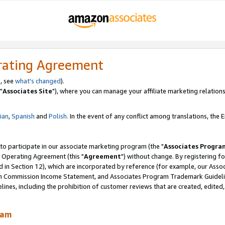
rating Agreement
, see
what's changed
).
"
Associates Site
"), where you can manage your affiliate marketing relations
lian
,
Spanish
and
Polish.
In the event of any conflict among translations, the En
 to participate in our associate marketing program (the "
Associates Progra
 Operating Agreement (this "
Agreement
") without change. By registering fo
d in Section 12), which are incorporated by reference (for example, our Ass
am Commission Income Statement, and Associates Program Trademark Guidel
nes, including the prohibition of customer reviews that are created, edited
ram