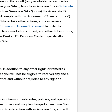
, or Alexa skill (only available for associates
 on your Site (i) links to an Amazon Site in
Schedule
ch an "
Amazon Site
"); or (ii) the Associate ID
nd comply with this Agreement ("
Special Links
").
ite or take other actions, you can receive
Commission Income Statement
. In order to
 links, marketing content, and other linking tools,
m Content
"). Program Content specifically
 Site.
, in addition to any other rights or remedies
 you will not be eligible to receive) any and all
tice and without prejudice to any right of
ing, terms of sale, rules, policies, and operating
 customers and may be changed at any time. You
ing to interaction with an Amazon Site, you will