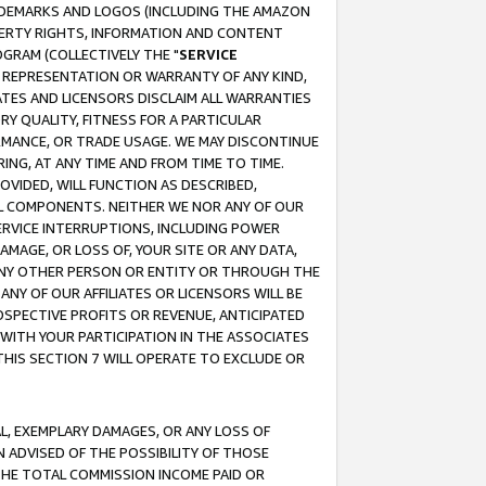
RADEMARKS AND LOGOS (INCLUDING THE AMAZON
OPERTY RIGHTS, INFORMATION AND CONTENT
GRAM (COLLECTIVELY THE "
SERVICE
ANY REPRESENTATION OR WARRANTY OF ANY KIND,
ATES AND LICENSORS DISCLAIM ALL WARRANTIES
RY QUALITY, FITNESS FOR A PARTICULAR
RMANCE, OR TRADE USAGE. WE MAY DISCONTINUE
ING, AT ANY TIME AND FROM TIME TO TIME.
OVIDED, WILL FUNCTION AS DESCRIBED,
UL COMPONENTS. NEITHER WE NOR ANY OF OUR
 SERVICE INTERRUPTIONS, INCLUDING POWER
MAGE, OR LOSS OF, YOUR SITE OR ANY DATA,
 ANY OTHER PERSON OR ENTITY OR THROUGH THE
NY OF OUR AFFILIATES OR LICENSORS WILL BE
OSPECTIVE PROFITS OR REVENUE, ANTICIPATED
 WITH YOUR PARTICIPATION IN THE ASSOCIATES
THIS SECTION 7 WILL OPERATE TO EXCLUDE OR
IAL, EXEMPLARY DAMAGES, OR ANY LOSS OF
N ADVISED OF THE POSSIBILITY OF THOSE
 THE TOTAL COMMISSION INCOME PAID OR