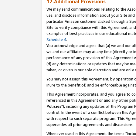
12.Additional Provisions
We may send communications relating to the Associ
use, and disclose information about your Site and 
particular Amazon customer clicked through a Spec
Site to verify compliance with this Agreement, an
examples of best practices in our educational mat
Schedule 4
.
You acknowledge and agree that (a) we and our affil
we and our affiliates may at any time (directly or i
performance of any provision of this Agreement wi
(d) any determinations or updates that may be mad
taken, or given in our sole discretion and are only 
You may not assign this Agreement, by operation of
inure to the benefit of, and be enforceable against
This Agreement incorporates, and you agree to comp
referenced in this Agreement or and any other pol
Policies
"), including any updates of the Program 
control. In the event of a conflict between this 
with respect to such separate program. This Agre
supersedes all prior agreements and discussions.
Whenever used in this Agreement, the terms "includ