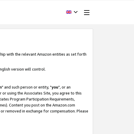
hip with the relevant Amazon entities as set forth
glish version will control.
m
" and such person or entity, "
you
", or an
r or using the Associates Site, you agree to this
ociates Program Participation Requirements,
ines). Content you post on the Amazon.com
, or removed in exchange for compensation. Please