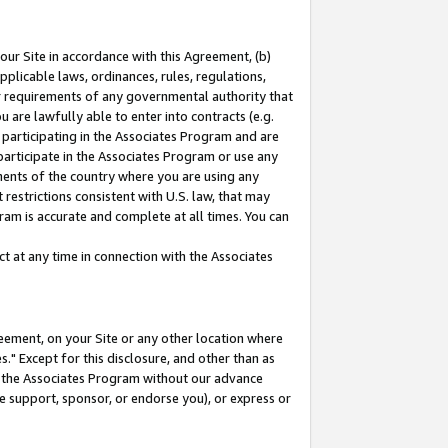
our Site in accordance with this Agreement, (b)
pplicable laws, ordinances, rules, regulations,
her requirements of any governmental authority that
u are lawfully able to enter into contracts (e.g.
 participating in the Associates Program and are
 participate in the Associates Program or use any
nments of the country where you are using any
restrictions consistent with U.S. law, that may
ram is accurate and complete at all times. You can
 at any time in connection with the Associates
eement, on your Site or any other location where
" Except for this disclosure, and other than as
in the Associates Program without our advance
we support, sponsor, or endorse you), or express or