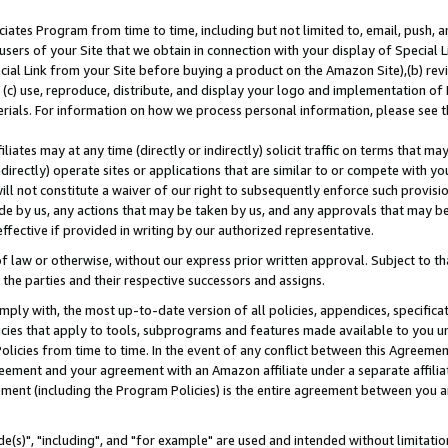
ates Program from time to time, including but not limited to, email, push, a
users of your Site that we obtain in connection with your display of Special
ial Link from your Site before buying a product on the Amazon Site),(b) revi
d (c) use, reproduce, distribute, and display your logo and implementation o
erials. For information on how we process personal information, please see t
iates may at any time (directly or indirectly) solicit traffic on terms that ma
ndirectly) operate sites or applications that are similar to or compete with your
ll not constitute a waiver of our right to subsequently enforce such provisi
e by us, any actions that may be taken by us, and any approvals that may b
effective if provided in writing by our authorized representative.
 law or otherwise, without our express prior written approval. Subject to that
 the parties and their respective successors and assigns.
ly with, the most up-to-date version of all policies, appendices, specificati
icies that apply to tools, subprograms and features made available to you u
Policies from time to time. In the event of any conflict between this Agreeme
Agreement and your agreement with an Amazon affiliate under a separate affil
ement (including the Program Policies) is the entire agreement between you 
e(s)", "including", and "for example" are used and intended without limitatio