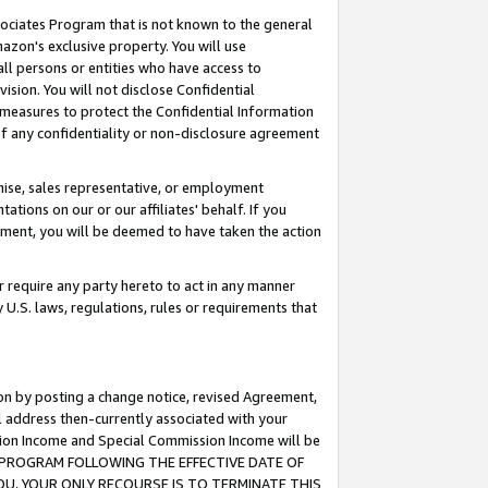
ssociates Program that is not known to the general
azon's exclusive property. You will use
ll persons or entities who have access to
ision. You will not disclose Confidential
e measures to protect the Confidential Information
s of any confidentiality or non-disclosure agreement
chise, sales representative, or employment
ations on our or our affiliates' behalf. If you
reement, you will be deemed to have taken the action
or require any party hereto to act in any manner
y U.S. laws, regulations, rules or requirements that
ion by posting a change notice, revised Agreement,
l address then-currently associated with your
ssion Income and Special Commission Income will be
TES PROGRAM FOLLOWING THE EFFECTIVE DATE OF
OU, YOUR ONLY RECOURSE IS TO TERMINATE THIS