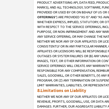
PRODUCT ADVERTISING API, DATA FEED, PRODU
MARKS), AND ALL TECHNOLOGY, SOFTWARE, FUNC
PROVIDED OR USED BY OR ON BEHALF OF US OR 
OFFERINGS
") ARE PROVIDED "AS IS" AND "AS 
WHETHER EXPRESS, IMPLIED, STATUTORY, OR OT
WITH RESPECT TO THE SERVICE OFFERINGS, INCL
PURPOSE, OR NON-INFRINGEMENT AND ANY WARR
ANY SERVICE OFFERING, OR MAY CHANGE THE NAT
NEITHER WE NOR ANY OF OUR AFFILIATES OR LI
CONSISTENTLY OR IN ANY PARTICULAR MANNER, 
AFFILIATES OR LICENSORS WILL BE RESPONSIBLE
OUTAGES OR SYSTEM FAILURES OR (B) ANY UNAU
IMAGES, TEXT, OR OTHER INFORMATION OR CON
SERVICE OFFERINGS WILL CREATE ANY WARRANTY 
RESPONSIBLE FOR ANY COMPENSATION, REIMBURS
SALES, GOODWILL, OR OTHER BENEFITS, (Y) AN
PROGRAM, OR (Z) ANY TERMINATION OR SUSPENS
LIMIT WARRANTIES, LIABILITIES, OR REPRESENT
8.Limitations on Liability
NEITHER WE NOR ANY OF OUR AFFILIATES OR LICE
REVENUE, PROFITS, GOODWILL, USE, OR DATA AR
DAMAGES. FURTHER, OUR AGGREGATE LIABILITY 