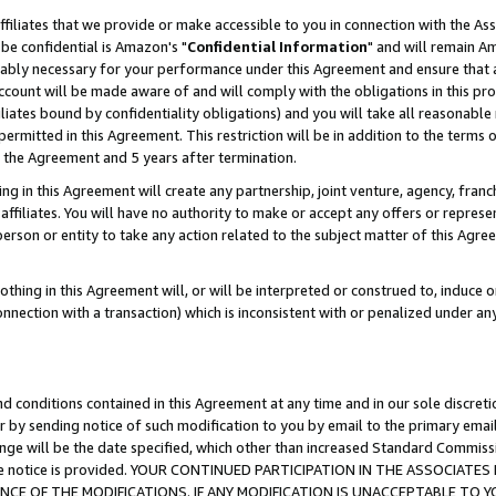
ffiliates that we provide or make accessible to you in connection with the A
be confidential is Amazon's "
Confidential Information
" and will remain Am
nably necessary for your performance under this Agreement and ensure that a
count will be made aware of and will comply with the obligations in this prov
filiates bound by confidentiality obligations) and you will take all reasonabl
 permitted in this Agreement. This restriction will be in addition to the term
f the Agreement and 5 years after termination.
g in this Agreement will create any partnership, joint venture, agency, fran
ffiliates. You will have no authority to make or accept any offers or represent
 person or entity to take any action related to the subject matter of this Ag
thing in this Agreement will, or will be interpreted or construed to, induce 
connection with a transaction) which is inconsistent with or penalized under an
d conditions contained in this Agreement at any time and in our sole discret
r by sending notice of such modification to you by email to the primary emai
ange will be the date specified, which other than increased Standard Commi
e the notice is provided. YOUR CONTINUED PARTICIPATION IN THE ASSOCIA
E OF THE MODIFICATIONS. IF ANY MODIFICATION IS UNACCEPTABLE TO Y