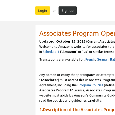
Login
Sign up
or
Associates Program Ope
Updated: October 15, 2025
(Current Associates
Welcome to Amazon's website for associates (the 
in
Schedule 1
("
Amazon
" or "
us
" or similar terms).
Translations are available for:
French
,
German
,
Ita
Any person or entity that participates or attempts
"
Associate
") must accept this Associates Program
Agreement, including the
Program Policies
(define
Associates Program IP License, Associates Progr
website must abide by Amazon's Community Guideli
read the policies and guidelines carefully.
1.Description of the Associates Prog