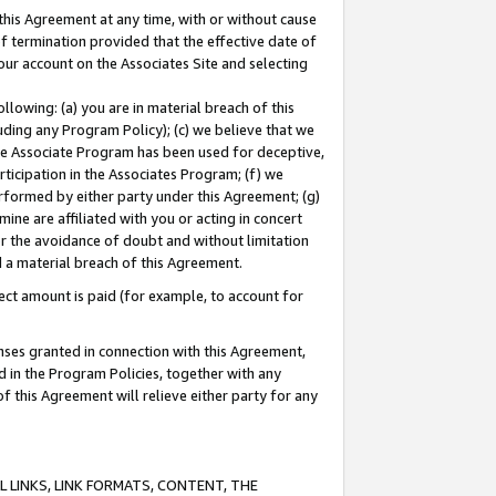
this Agreement at any time, with or without cause
of termination provided that the effective date of
our account on the Associates Site and selecting
lowing: (a) you are in material breach of this
uding any Program Policy); (c) we believe that we
 the Associate Program has been used for deceptive,
rticipation in the Associates Program; (f) we
erformed by either party under this Agreement; (g)
ne are affiliated with you or acting in concert
or the avoidance of doubt and without limitation
d a material breach of this Agreement.
ct amount is paid (for example, to account for
enses granted in connection with this Agreement,
ed in the Program Policies, together with any
 this Agreement will relieve either party for any
 LINKS, LINK FORMATS, CONTENT, THE