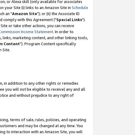
, or Alexa skill (only available for associates
 on your Site (i) links to an Amazon Site in
Schedule
ch an "
Amazon Site
"); or (ii) the Associate ID
nd comply with this Agreement ("
Special Links
").
ite or take other actions, you can receive
Commission Income Statement
. In order to
 links, marketing content, and other linking tools,
m Content
"). Program Content specifically
 Site.
, in addition to any other rights or remedies
 you will not be eligible to receive) any and all
tice and without prejudice to any right of
ing, terms of sale, rules, policies, and operating
 customers and may be changed at any time. You
ing to interaction with an Amazon Site, you will