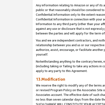
Any information relating to Amazon or any of its a
public or that reasonably should be considered to 
Confidential Information only to the extent reaso
Confidential Information in connection with your ac
Information to any third party (other than your af
against any use or disclosure that is not expressly
between the parties and will apply for the term o
You and we are independent contractors, and nothin
relationship between you and us or our respective a
authorize, assist, encourage, or facilitate another
yourself.
Notwithstanding anything to the contrary herein, no
(including taking or failing to take any actions in 
apply to any party to this Agreement.
13.Modification
We reserve the right to modify any of the terms an
or revised Program Policy on the Associates Site o
Associates account. The effective date of such ch
no less than seven calendar days from the dat
SUCH CHANGE WILL CONSTITUTE YOUR ACCEPTANC