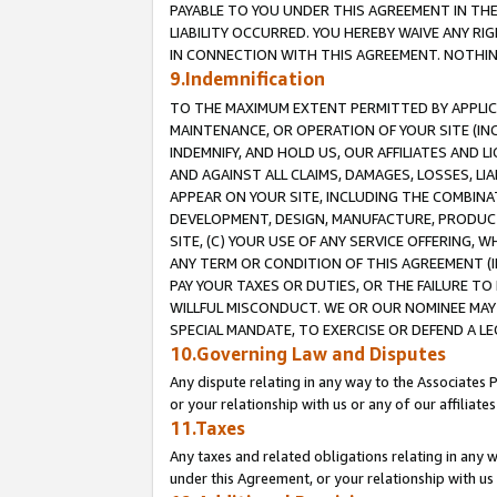
PAYABLE TO YOU UNDER THIS AGREEMENT IN TH
LIABILITY OCCURRED. YOU HEREBY WAIVE ANY RI
IN CONNECTION WITH THIS AGREEMENT. NOTHING 
9.Indemnification
TO THE MAXIMUM EXTENT PERMITTED BY APPLICAB
MAINTENANCE, OR OPERATION OF YOUR SITE (IN
INDEMNIFY, AND HOLD US, OUR AFFILIATES AND 
AND AGAINST ALL CLAIMS, DAMAGES, LOSSES, LIA
APPEAR ON YOUR SITE, INCLUDING THE COMBINA
DEVELOPMENT, DESIGN, MANUFACTURE, PRODUCT
SITE, (C) YOUR USE OF ANY SERVICE OFFERING,
ANY TERM OR CONDITION OF THIS AGREEMENT (I
PAY YOUR TAXES OR DUTIES, OR THE FAILURE T
WILLFUL MISCONDUCT. WE OR OUR NOMINEE MAY
SPECIAL MANDATE, TO EXERCISE OR DEFEND A L
10.Governing Law and Disputes
Any dispute relating in any way to the Associates 
or your relationship with us or any of our affiliat
11.Taxes
Any taxes and related obligations relating in any 
under this Agreement, or your relationship with us 