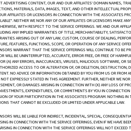
CT ADVERTISING CONTENT, OUR AND OUR AFFILIATES' DOMAIN NAMES, T
TIONS, MATERIALS, DATA, IMAGES, TEXT, AND OTHER INTELLECTUAL PR
OUR AFFILIATES OR LICENSORS IN CONNECTION WITH THE ASSOCIATES PRO
AVAILABLE". NEITHER WE NOR ANY OF OUR AFFILIATES OR LICENSORS MAKE 
HERWISE, WITH RESPECT TO THE SERVICE OFFERINGS. WE AND OUR AFFILI
UDING ANY IMPLIED WARRANTIES OF TITLE, MERCHANTABILITY, SATISFACTO
ANTIES ARISING OUT OF ANY LAW, CUSTOM, COURSE OF DEALING, PERFO
URE, FEATURES, FUNCTIONS, SCOPE, OR OPERATION OF ANY SERVICE OFFER
CENSORS WARRANT THAT THE SERVICE OFFERINGS WILL CONTINUE TO BE PR
OR WILL BE UNINTERRUPTED, ACCURATE, ERROR FREE, OR FREE OF HARMF
 FOR (A) ANY ERRORS, INACCURACIES, VIRUSES, MALICIOUS SOFTWARE, OR
THORIZED ACCESS TO OR ALTERATION OF, OR DELETION, DESTRUCTION, DA
TENT. NO ADVICE OR INFORMATION OBTAINED BY YOU FROM US OR FROM
NOT EXPRESSLY STATED IN THIS AGREEMENT. FURTHER, NEITHER WE NOR A
EMENT, OR DAMAGES ARISING IN CONNECTION WITH (X) ANY LOSS OF PR
Y INVESTMENTS, EXPENDITURES, OR COMMITMENTS BY YOU IN CONNECTION
ION OF YOUR PARTICIPATION IN THE ASSOCIATES PROGRAM. NOTHING IN 
ATIONS THAT CANNOT BE EXCLUDED OR LIMITED UNDER APPLICABLE LAW.
NSORS WILL BE LIABLE FOR INDIRECT, INCIDENTAL, SPECIAL, CONSEQUENT
ISING IN CONNECTION WITH THE SERVICE OFFERINGS, EVEN IF WE HAVE BEE
ARISING IN CONNECTION WITH THE SERVICE OFFERINGS WILL NOT EXCEED