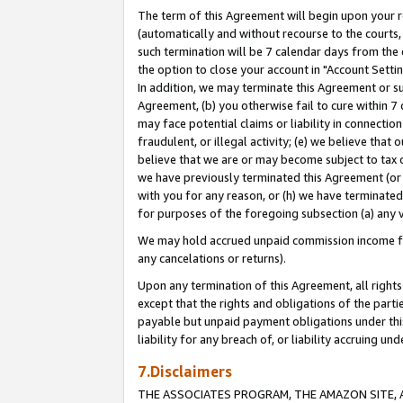
The term of this Agreement will begin upon your re
(automatically and without recourse to the courts, 
such termination will be 7 calendar days from the 
the option to close your account in "Account Settin
In addition, we may terminate this Agreement or su
Agreement, (b) you otherwise fail to cure within 7
may face potential claims or liability in connectio
fraudulent, or illegal activity; (e) we believe tha
believe that we are or may become subject to tax c
we have previously terminated this Agreement (or 
with you for any reason, or (h) we have terminated
for purposes of the foregoing subsection (a) any v
We may hold accrued unpaid commission income for 
any cancelations or returns).
Upon any termination of this Agreement, all rights 
except that the rights and obligations of the parti
payable but unpaid payment obligations under this 
liability for any breach of, or liability accruing un
7.Disclaimers
THE ASSOCIATES PROGRAM, THE AMAZON SITE, A