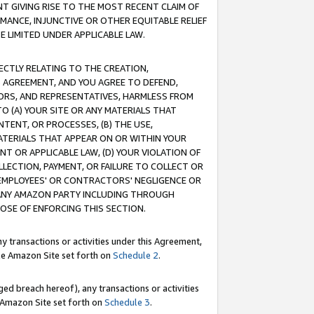
T GIVING RISE TO THE MOST RECENT CLAIM OF
RMANCE, INJUNCTIVE OR OTHER EQUITABLE RELIEF
E LIMITED UNDER APPLICABLE LAW.
RECTLY RELATING TO THE CREATION,
S AGREEMENT, AND YOU AGREE TO DEFEND,
CTORS, AND REPRESENTATIVES, HARMLESS FROM
TO (A) YOUR SITE OR ANY MATERIALS THAT
TENT, OR PROCESSES, (B) THE USE,
ATERIALS THAT APPEAR ON OR WITHIN YOUR
NT OR APPLICABLE LAW, (D) YOUR VIOLATION OF
LLECTION, PAYMENT, OR FAILURE TO COLLECT OR
R EMPLOYEES' OR CONTRACTORS' NEGLIGENCE OR
 ANY AMAZON PARTY INCLUDING THROUGH
POSE OF ENFORCING THIS SECTION.
y transactions or activities under this Agreement,
ble Amazon Site set forth on
Schedule 2
.
ed breach hereof), any transactions or activities
le Amazon Site set forth on
Schedule 3
.