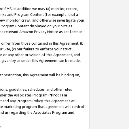
nd SMS. In addition we may (a) monitor, record,
 Links and Program Content (for example, that a
ew, monitor, crawl, and otherwise investigate your
f Program Content displayed on your Site as
he relevant Amazon Privacy Notice as set forth in
y differ from those contained in this Agreement, (b)
 Site, (c) our failure to enforce your strict
on or any other provision of this Agreement, and
e given by us under this Agreement can be made,
 restriction, this Agreement will be binding on,
ons, guidelines, schedules, and other rules
nder the Associates Program ("
Program
nt and any Program Policy, this Agreement will
iate marketing program that agreement will control
and us regarding the Associates Program and
n.