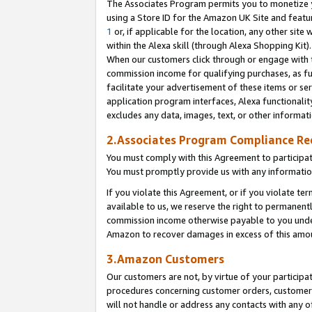
The Associates Program permits you to monetize yo
using a Store ID for the Amazon UK Site and featu
1
or, if applicable for the location, any other site 
within the Alexa skill (through Alexa Shopping Kit
When our customers click through or engage with th
commission income for qualifying purchases, as furt
facilitate your advertisement of these items or ser
application program interfaces, Alexa functionalit
excludes any data, images, text, or other informat
2.Associates Program Compliance R
You must comply with this Agreement to participa
You must promptly provide us with any information
If you violate this Agreement, or if you violate t
available to us, we reserve the right to permanent
commission income otherwise payable to you under 
Amazon to recover damages in excess of this amo
3.Amazon Customers
Our customers are not, by virtue of your participat
procedures concerning customer orders, customer 
will not handle or address any contacts with any o