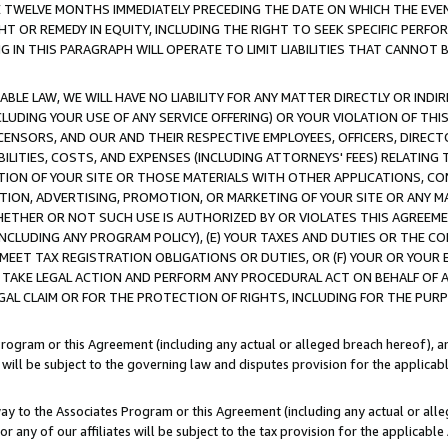
E TWELVE MONTHS IMMEDIATELY PRECEDING THE DATE ON WHICH THE EVEN
GHT OR REMEDY IN EQUITY, INCLUDING THE RIGHT TO SEEK SPECIFIC PERFO
IN THIS PARAGRAPH WILL OPERATE TO LIMIT LIABILITIES THAT CANNOT B
LE LAW, WE WILL HAVE NO LIABILITY FOR ANY MATTER DIRECTLY OR INDI
CLUDING YOUR USE OF ANY SERVICE OFFERING) OR YOUR VIOLATION OF THI
LICENSORS, AND OUR AND THEIR RESPECTIVE EMPLOYEES, OFFICERS, DIRE
BILITIES, COSTS, AND EXPENSES (INCLUDING ATTORNEYS' FEES) RELATING 
TION OF YOUR SITE OR THOSE MATERIALS WITH OTHER APPLICATIONS, CON
ION, ADVERTISING, PROMOTION, OR MARKETING OF YOUR SITE OR ANY M
 WHETHER OR NOT SUCH USE IS AUTHORIZED BY OR VIOLATES THIS AGREEME
NCLUDING ANY PROGRAM POLICY), (E) YOUR TAXES AND DUTIES OR THE CO
O MEET TAX REGISTRATION OBLIGATIONS OR DUTIES, OR (F) YOUR OR YOU
 TAKE LEGAL ACTION AND PERFORM ANY PROCEDURAL ACT ON BEHALF OF
EGAL CLAIM OR FOR THE PROTECTION OF RIGHTS, INCLUDING FOR THE PUR
Program or this Agreement (including any actual or alleged breach hereof), an
es will be subject to the governing law and disputes provision for the applica
way to the Associates Program or this Agreement (including any actual or alleg
or any of our affiliates will be subject to the tax provision for the applicab