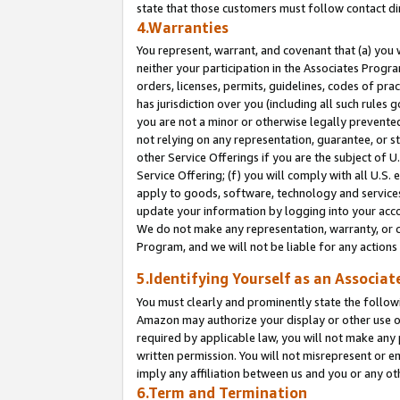
state that those customers must follow contact di
4.Warranties
You represent, warrant, and covenant that (a) you 
neither your participation in the Associates Progra
orders, licenses, permits, guidelines, codes of pr
has jurisdiction over you (including all such rules
you are not a minor or otherwise legally prevented
not relying on any representation, guarantee, or st
other Service Offerings if you are the subject of 
Service Offering; (f) you will comply with all U.S.
apply to goods, software, technology and services,
update your information by logging into your accou
We do not make any representation, warranty, or c
Program, and we will not be liable for any action
5.Identifying Yourself as an Associat
You must clearly and prominently state the followi
Amazon may authorize your display or other use of
required by applicable law, you will not make any
written permission. You will not misrepresent or e
imply any affiliation between us and you or any ot
6.Term and Termination