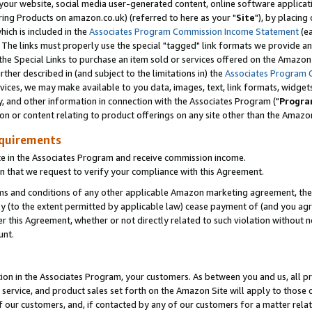
ur website, social media user-generated content, online software application
ring Products on amazon.co.uk) (referred to here as your "
Site
"), by placing
which is included in the
Associates Program Commission Income Statement
(ea
). The links must properly use the special "tagged" link formats we provide a
e Special Links to purchase an item sold or services offered on the Amazon S
her described in (and subject to the limitations in) the
Associates Program 
vices, we may make available to you data, images, text, link formats, widgets,
y, and other information in connection with the Associates Program ("
Progra
ion or content relating to product offerings on any site other than the Amazon
equirements
te in the Associates Program and receive commission income.
 that we request to verify your compliance with this Agreement.
erms and conditions of any other applicable Amazon marketing agreement, then
ly (to the extent permitted by applicable law) cease payment of (and you agree
this Agreement, whether or not directly related to such violation without no
unt.
ion in the Associates Program, your customers. As between you and us, all pric
service, and product sales set forth on the Amazon Site will apply to those
f our customers, and, if contacted by any of our customers for a matter relat