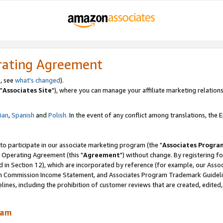
rating Agreement
, see
what's changed
).
"
Associates Site
"), where you can manage your affiliate marketing relations
lian
,
Spanish
and
Polish.
In the event of any conflict among translations, the En
 to participate in our associate marketing program (the "
Associates Progra
 Operating Agreement (this "
Agreement
") without change. By registering fo
d in Section 12), which are incorporated by reference (for example, our Ass
am Commission Income Statement, and Associates Program Trademark Guidel
nes, including the prohibition of customer reviews that are created, edited
ram