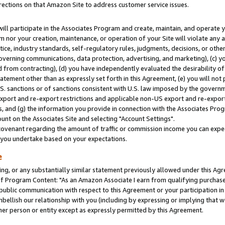
rections on that Amazon Site to address customer service issues.
will participate in the Associates Program and create, maintain, and operate y
m nor your creation, maintenance, or operation of your Site will violate any a
actice, industry standards, self-regulatory rules, judgments, decisions, or ot
 governing communications, data protection, advertising, and marketing), (c) yo
 from contracting), (d) you have independently evaluated the desirability of
atement other than as expressly set forth in this Agreement, (e) you will not
U.S. sanctions or of sanctions consistent with U.S. law imposed by the gover
 export and re-export restrictions and applicable non-US export and re-export 
 and (g) the information you provide in connection with the Associates Prog
nt on the Associates Site and selecting "Account Settings".
ovenant regarding the amount of traffic or commission income you can expect
s you undertake based on your expectations.
e
ng, or any substantially similar statement previously allowed under this Agr
 Program Content: "As an Amazon Associate I earn from qualifying purchases.
 public communication with respect to this Agreement or your participation 
mbellish our relationship with you (including by expressing or implying that 
her person or entity except as expressly permitted by this Agreement.