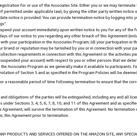
gistration for or use of the Associates Site. Either you or we may terminate 
if permitted under applicable law), by giving the other party written notice 
date notice is provided. You can provide termination notice by logging into y
gs".
spend your account immediately upon written notice to you for any of the fol
 days of our notice to you regarding any other breach of this Agreement (incl
n with your participation in the Associates Program; (d) your participation in
t our brand or reputation may be tarnished by you or in connection with your pa
ollection requirements in connection with this Agreement or the activities p
suspended your account) with respect to you or other persons that we determi
 the Associates Program as we generally make it available to participants. F
iolation of Section 5 and as specified in the Program Policies will be deeme
a reasonable period of time following termination to ensure that the corre
and obligations of the parties will be extinguished, including any and all lic
es under Sections 3, 4, 5, 6, 7, 8, 10, and 11 of this Agreement and as specifi
Agreement, will survive the termination of this Agreement. No termination of
der, this Agreement prior to termination.
NY PRODUCTS AND SERVICES OFFERED ON THE AMAZON SITE, ANY SPECIAL