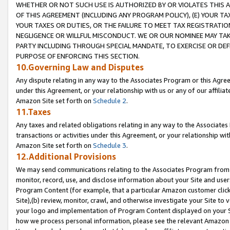
WHETHER OR NOT SUCH USE IS AUTHORIZED BY OR VIOLATES THIS A
OF THIS AGREEMENT (INCLUDING ANY PROGRAM POLICY), (E) YOUR TA
YOUR TAXES OR DUTIES, OR THE FAILURE TO MEET TAX REGISTRATIO
NEGLIGENCE OR WILLFUL MISCONDUCT. WE OR OUR NOMINEE MAY TA
PARTY INCLUDING THROUGH SPECIAL MANDATE, TO EXERCISE OR DEF
PURPOSE OF ENFORCING THIS SECTION.
10.Governing Law and Disputes
Any dispute relating in any way to the Associates Program or this Agree
under this Agreement, or your relationship with us or any of our affilia
Amazon Site set forth on
Schedule 2
.
11.Taxes
Any taxes and related obligations relating in any way to the Associate
transactions or activities under this Agreement, or your relationship with
Amazon Site set forth on
Schedule 3
.
12.Additional Provisions
We may send communications relating to the Associates Program from tim
monitor, record, use, and disclose information about your Site and user
Program Content (for example, that a particular Amazon customer clic
Site),(b) review, monitor, crawl, and otherwise investigate your Site to 
your logo and implementation of Program Content displayed on your Sit
how we process personal information, please see the relevant Amazon P