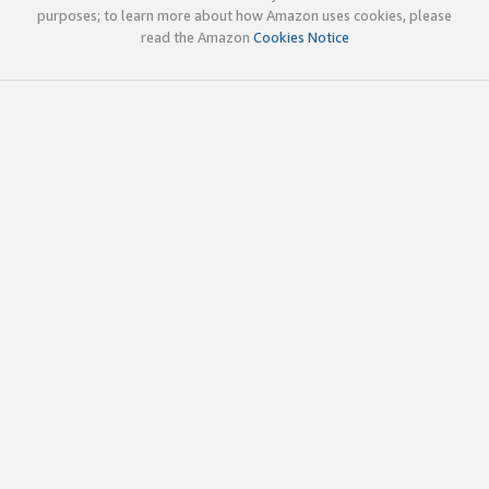
purposes; to learn more about how Amazon uses cookies, please
read the Amazon
Cookies Notice