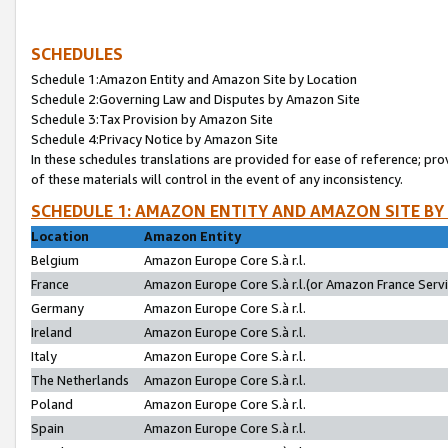
SCHEDULES
Schedule 1:Amazon Entity and Amazon Site by Location
Schedule 2:Governing Law and Disputes by Amazon Site
Schedule 3:Tax Provision by Amazon Site
Schedule 4:Privacy Notice by Amazon Site
In these schedules translations are provided for ease of reference; pro
of these materials will control in the event of any inconsistency.
SCHEDULE 1: AMAZON ENTITY AND AMAZON SITE BY
Location
Amazon Entity
Belgium
Amazon Europe Core S.à r.l.
France
Amazon Europe Core S.à r.l.(or Amazon France Servic
Germany
Amazon Europe Core S.à r.l.
Ireland
Amazon Europe Core S.à r.l.
Italy
Amazon Europe Core S.à r.l.
The Netherlands
Amazon Europe Core S.à r.l.
Poland
Amazon Europe Core S.à r.l.
Spain
Amazon Europe Core S.à r.l.