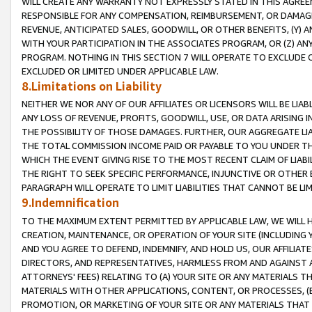
WILL CREATE ANY WARRANTY NOT EXPRESSLY STATED IN THIS AGREEM
RESPONSIBLE FOR ANY COMPENSATION, REIMBURSEMENT, OR DAMAGES
REVENUE, ANTICIPATED SALES, GOODWILL, OR OTHER BENEFITS, (Y
WITH YOUR PARTICIPATION IN THE ASSOCIATES PROGRAM, OR (Z) AN
PROGRAM. NOTHING IN THIS SECTION 7 WILL OPERATE TO EXCLUDE O
EXCLUDED OR LIMITED UNDER APPLICABLE LAW.
8.Limitations on Liability
NEITHER WE NOR ANY OF OUR AFFILIATES OR LICENSORS WILL BE LIAB
ANY LOSS OF REVENUE, PROFITS, GOODWILL, USE, OR DATA ARISING 
THE POSSIBILITY OF THOSE DAMAGES. FURTHER, OUR AGGREGATE LIA
THE TOTAL COMMISSION INCOME PAID OR PAYABLE TO YOU UNDER T
WHICH THE EVENT GIVING RISE TO THE MOST RECENT CLAIM OF LIABI
THE RIGHT TO SEEK SPECIFIC PERFORMANCE, INJUNCTIVE OR OTHER 
PARAGRAPH WILL OPERATE TO LIMIT LIABILITIES THAT CANNOT BE LI
9.Indemnification
TO THE MAXIMUM EXTENT PERMITTED BY APPLICABLE LAW, WE WILL HA
CREATION, MAINTENANCE, OR OPERATION OF YOUR SITE (INCLUDING 
AND YOU AGREE TO DEFEND, INDEMNIFY, AND HOLD US, OUR AFFILIAT
DIRECTORS, AND REPRESENTATIVES, HARMLESS FROM AND AGAINST ALL
ATTORNEYS' FEES) RELATING TO (A) YOUR SITE OR ANY MATERIALS 
MATERIALS WITH OTHER APPLICATIONS, CONTENT, OR PROCESSES, (
PROMOTION, OR MARKETING OF YOUR SITE OR ANY MATERIALS THAT A