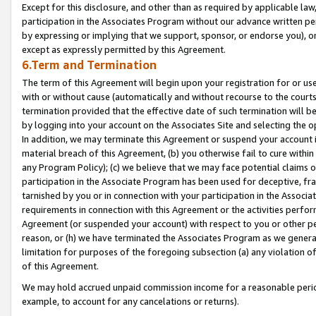
Except for this disclosure, and other than as required by applicable la
participation in the Associates Program without our advance written per
by expressing or implying that we support, sponsor, or endorse you), or
except as expressly permitted by this Agreement.
6.Term and Termination
The term of this Agreement will begin upon your registration for or use
with or without cause (automatically and without recourse to the courts,
termination provided that the effective date of such termination will b
by logging into your account on the Associates Site and selecting the o
In addition, we may terminate this Agreement or suspend your account i
material breach of this Agreement, (b) you otherwise fail to cure withi
any Program Policy); (c) we believe that we may face potential claims or
participation in the Associate Program has been used for deceptive, frau
tarnished by you or in connection with your participation in the Associ
requirements in connection with this Agreement or the activities perfo
Agreement (or suspended your account) with respect to you or other per
reason, or (h) we have terminated the Associates Program as we general
limitation for purposes of the foregoing subsection (a) any violation o
of this Agreement.
We may hold accrued unpaid commission income for a reasonable period 
example, to account for any cancelations or returns).