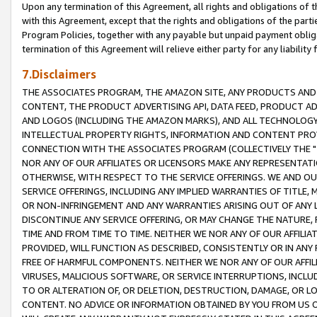
Upon any termination of this Agreement, all rights and obligations of th
with this Agreement, except that the rights and obligations of the partie
Program Policies, together with any payable but unpaid payment obliga
termination of this Agreement will relieve either party for any liability 
7.Disclaimers
THE ASSOCIATES PROGRAM, THE AMAZON SITE, ANY PRODUCTS AND SE
CONTENT, THE PRODUCT ADVERTISING API, DATA FEED, PRODUCT A
AND LOGOS (INCLUDING THE AMAZON MARKS), AND ALL TECHNOLOGY,
INTELLECTUAL PROPERTY RIGHTS, INFORMATION AND CONTENT PROVI
CONNECTION WITH THE ASSOCIATES PROGRAM (COLLECTIVELY THE "
NOR ANY OF OUR AFFILIATES OR LICENSORS MAKE ANY REPRESENTAT
OTHERWISE, WITH RESPECT TO THE SERVICE OFFERINGS. WE AND OU
SERVICE OFFERINGS, INCLUDING ANY IMPLIED WARRANTIES OF TITLE,
OR NON-INFRINGEMENT AND ANY WARRANTIES ARISING OUT OF ANY 
DISCONTINUE ANY SERVICE OFFERING, OR MAY CHANGE THE NATURE, 
TIME AND FROM TIME TO TIME. NEITHER WE NOR ANY OF OUR AFFILI
PROVIDED, WILL FUNCTION AS DESCRIBED, CONSISTENTLY OR IN ANY
FREE OF HARMFUL COMPONENTS. NEITHER WE NOR ANY OF OUR AFFILIA
VIRUSES, MALICIOUS SOFTWARE, OR SERVICE INTERRUPTIONS, INCL
TO OR ALTERATION OF, OR DELETION, DESTRUCTION, DAMAGE, OR LO
CONTENT. NO ADVICE OR INFORMATION OBTAINED BY YOU FROM US 