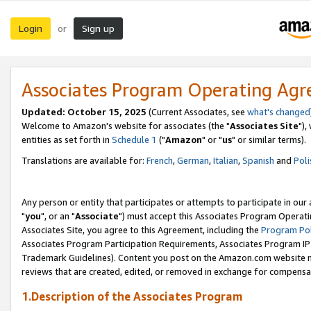
Login
Sign up
or
Associates Program Operating Ag
Updated: October 15, 2025
(Current Associates, see
what's changed
Welcome to Amazon's website for associates (the "
Associates Site
"),
entities as set forth in
Schedule 1
("
Amazon
" or "
us
" or similar terms).
Translations are available for:
French
,
German
,
Italian
,
Spanish
and
Poli
Any person or entity that participates or attempts to participate in ou
"
you
", or an "
Associate
") must accept this Associates Program Operati
Associates Site, you agree to this Agreement, including the
Program Pol
Associates Program Participation Requirements, Associates Program I
Trademark Guidelines). Content you post on the Amazon.com website m
reviews that are created, edited, or removed in exchange for compensati
1.Description of the Associates Program