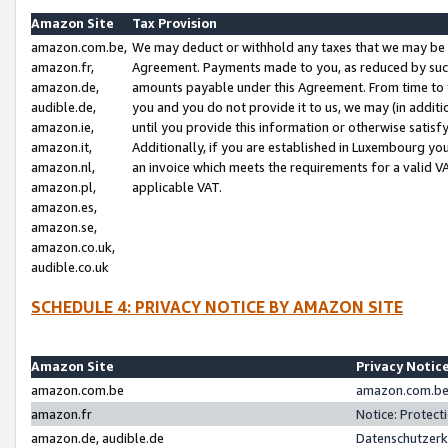
Amazon Site
Tax Provision
amazon.com.be,
We may deduct or withhold any taxes that we may be 
amazon.fr,
Agreement. Payments made to you, as reduced by such 
amazon.de,
amounts payable under this Agreement. From time to 
audible.de,
you and you do not provide it to us, we may (in addit
amazon.ie,
until you provide this information or otherwise satis
amazon.it,
Additionally, if you are established in Luxembourg yo
amazon.nl,
an invoice which meets the requirements for a valid V
amazon.pl,
applicable VAT.
amazon.es,
amazon.se,
amazon.co.uk,
audible.co.uk
SCHEDULE 4: PRIVACY NOTICE BY AMAZON SITE
Amazon Site
Privacy Notic
amazon.com.be
amazon.com.be 
amazon.fr
Notice: Protect
amazon.de, audible.de
Datenschutzerk