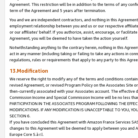
Agreement. This restriction will be in addition to the terms of any con
term of the Agreement and 5 years after termination.
You and we are independent contractors, and nothing in this Agreement wi
employment relationship between you and us or our respective affiliate
or our affiliates' behalf. If you authorize, assist, encourage, or facilita
Agreement, you will be deemed to have taken the action yourself.
Notwithstanding anything to the contrary herein, nothing in this Agreeme
act in any manner (including taking or failing to take any actions in con
regulations, rules or requirements that apply to any party to this Agre
13.Modification
We reserve the right to modify any of the terms and conditions containe
revised Agreement, or revised Program Policy on the Associates Site or
then-currently associated with your Associates account. The effective d
Commission Income and Special Commission Income will be no less tha
PARTICIPATION IN THE ASSOCIATES PROGRAM FOLLOWING THE EFFE
MODIFICATIONS. IF ANY MODIFICATION IS UNACCEPTABLE TO YOU, 
SECTION 6.
If you have concluded this Agreement with Amazon France Services SAS
changes to this Agreement will be deemed to apply between you and A
Europe Core S.à r.l.