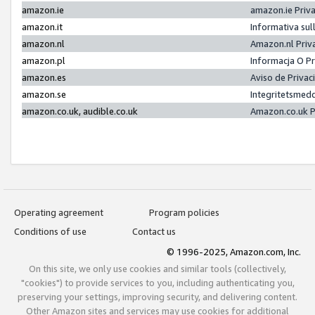
amazon.ie
amazon.ie Priv
amazon.it
Informativa sul
amazon.nl
Amazon.nl Priv
amazon.pl
Informacja O P
amazon.es
Aviso de Priva
amazon.se
Integritetsmed
amazon.co.uk, audible.co.uk
Amazon.co.uk P
Operating agreement
Program policies
Conditions of use
Contact us
© 1996-2025, Amazon.com, Inc.
On this site, we only use cookies and similar tools (collectively,
"cookies") to provide services to you, including authenticating you,
preserving your settings, improving security, and delivering content.
Other Amazon sites and services may use cookies for additional