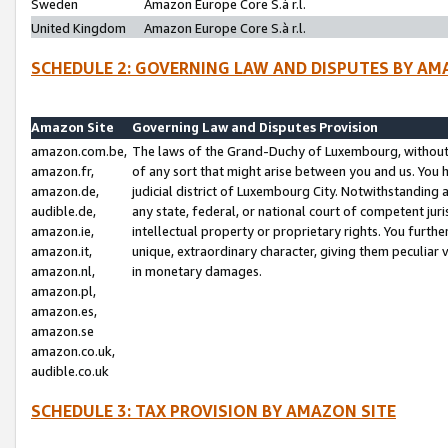
Sweden
Amazon Europe Core S.à r.l.
United Kingdom
Amazon Europe Core S.à r.l.
SCHEDULE 2: GOVERNING LAW AND DISPUTES BY AM
Amazon Site
Governing Law and Disputes Provision
amazon.com.be,
The laws of the Grand-Duchy of Luxembourg, without r
amazon.fr,
of any sort that might arise between you and us. You h
amazon.de,
judicial district of Luxembourg City. Notwithstanding a
audible.de,
any state, federal, or national court of competent juri
amazon.ie,
intellectual property or proprietary rights. You furth
amazon.it,
unique, extraordinary character, giving them peculiar
amazon.nl,
in monetary damages.
amazon.pl,
amazon.es,
amazon.se
amazon.co.uk,
audible.co.uk
SCHEDULE 3: TAX PROVISION BY AMAZON SITE