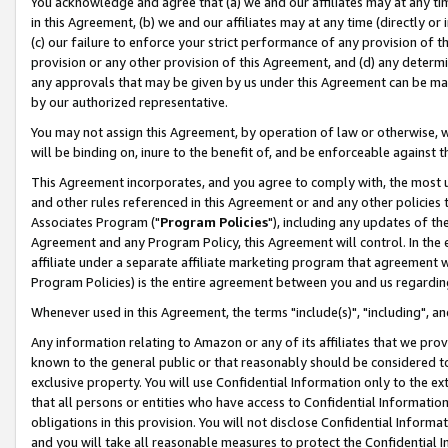
You acknowledge and agree that (a) we and our affiliates may at any time
in this Agreement, (b) we and our affiliates may at any time (directly or 
(c) our failure to enforce your strict performance of any provision of t
provision or any other provision of this Agreement, and (d) any determ
any approvals that may be given by us under this Agreement can be made,
by our authorized representative.
You may not assign this Agreement, by operation of law or otherwise, wi
will be binding on, inure to the benefit of, and be enforceable against t
This Agreement incorporates, and you agree to comply with, the most up-
and other rules referenced in this Agreement or and any other policies
Associates Program ("
Program Policies
"), including any updates of th
Agreement and any Program Policy, this Agreement will control. In th
affiliate under a separate affiliate marketing program that agreement 
Program Policies) is the entire agreement between you and us regardin
Whenever used in this Agreement, the terms "include(s)", "including", a
Any information relating to Amazon or any of its affiliates that we pro
known to the general public or that reasonably should be considered to
exclusive property. You will use Confidential Information only to the
that all persons or entities who have access to Confidential Informatio
obligations in this provision. You will not disclose Confidential Informa
and you will take all reasonable measures to protect the Confidential In