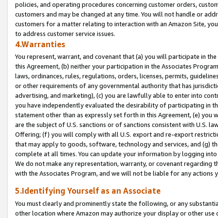
policies, and operating procedures concerning customer orders, custome
customers and may be changed at any time. You will not handle or addre
customers for a matter relating to interaction with an Amazon Site, yo
to address customer service issues.
4.Warranties
You represent, warrant, and covenant that (a) you will participate in t
this Agreement, (b) neither your participation in the Associates Program
laws, ordinances, rules, regulations, orders, licenses, permits, guidelin
or other requirements of any governmental authority that has jurisdicti
advertising, and marketing), (c) you are lawfully able to enter into cont
you have independently evaluated the desirability of participating in t
statement other than as expressly set forth in this Agreement, (e) you w
are the subject of U.S. sanctions or of sanctions consistent with U.S.
Offering; (f) you will comply with all U.S. export and re-export restric
that may apply to goods, software, technology and services, and (g) th
complete at all times. You can update your information by logging into 
We do not make any representation, warranty, or covenant regarding th
with the Associates Program, and we will not be liable for any actions
5.Identifying Yourself as an Associate
You must clearly and prominently state the following, or any substanti
other location where Amazon may authorize your display or other use 