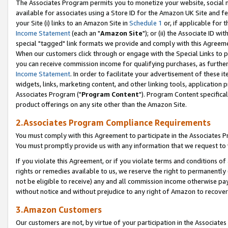
The Associates Program permits you to monetize your website, social me
available for associates using a Store ID for the Amazon UK Site and f
your Site (i) links to an Amazon Site in
Schedule 1
or, if applicable for t
Income Statement
(each an "
Amazon Site
"); or (ii) the Associate ID w
special "tagged" link formats we provide and comply with this Agreeme
When our customers click through or engage with the Special Links to p
you can receive commission income for qualifying purchases, as further d
Income Statement
. In order to facilitate your advertisement of these i
widgets, links, marketing content, and other linking tools, application 
Associates Program ("
Program Content
"). Program Content specifical
product offerings on any site other than the Amazon Site.
2.Associates Program Compliance Requirements
You must comply with this Agreement to participate in the Associates
You must promptly provide us with any information that we request to 
If you violate this Agreement, or if you violate terms and conditions 
rights or remedies available to us, we reserve the right to permanently
not be eligible to receive) any and all commission income otherwise pay
without notice and without prejudice to any right of Amazon to recove
3.Amazon Customers
Our customers are not, by virtue of your participation in the Associates