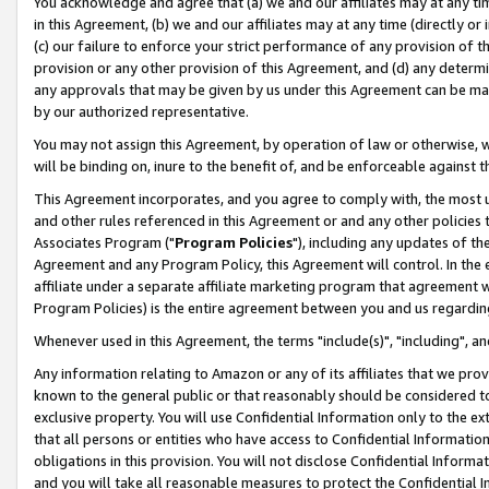
You acknowledge and agree that (a) we and our affiliates may at any time
in this Agreement, (b) we and our affiliates may at any time (directly or 
(c) our failure to enforce your strict performance of any provision of t
provision or any other provision of this Agreement, and (d) any determ
any approvals that may be given by us under this Agreement can be made,
by our authorized representative.
You may not assign this Agreement, by operation of law or otherwise, wi
will be binding on, inure to the benefit of, and be enforceable against t
This Agreement incorporates, and you agree to comply with, the most up-
and other rules referenced in this Agreement or and any other policies
Associates Program ("
Program Policies
"), including any updates of th
Agreement and any Program Policy, this Agreement will control. In th
affiliate under a separate affiliate marketing program that agreement 
Program Policies) is the entire agreement between you and us regardin
Whenever used in this Agreement, the terms "include(s)", "including", a
Any information relating to Amazon or any of its affiliates that we pro
known to the general public or that reasonably should be considered to
exclusive property. You will use Confidential Information only to the
that all persons or entities who have access to Confidential Informatio
obligations in this provision. You will not disclose Confidential Informa
and you will take all reasonable measures to protect the Confidential In