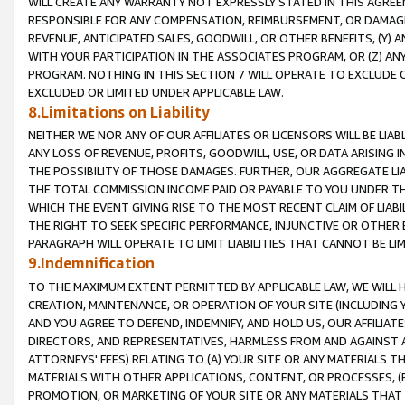
WILL CREATE ANY WARRANTY NOT EXPRESSLY STATED IN THIS AGREEM
RESPONSIBLE FOR ANY COMPENSATION, REIMBURSEMENT, OR DAMAGES
REVENUE, ANTICIPATED SALES, GOODWILL, OR OTHER BENEFITS, (Y
WITH YOUR PARTICIPATION IN THE ASSOCIATES PROGRAM, OR (Z) AN
PROGRAM. NOTHING IN THIS SECTION 7 WILL OPERATE TO EXCLUDE O
EXCLUDED OR LIMITED UNDER APPLICABLE LAW.
8.Limitations on Liability
NEITHER WE NOR ANY OF OUR AFFILIATES OR LICENSORS WILL BE LIAB
ANY LOSS OF REVENUE, PROFITS, GOODWILL, USE, OR DATA ARISING 
THE POSSIBILITY OF THOSE DAMAGES. FURTHER, OUR AGGREGATE LIA
THE TOTAL COMMISSION INCOME PAID OR PAYABLE TO YOU UNDER T
WHICH THE EVENT GIVING RISE TO THE MOST RECENT CLAIM OF LIABI
THE RIGHT TO SEEK SPECIFIC PERFORMANCE, INJUNCTIVE OR OTHER 
PARAGRAPH WILL OPERATE TO LIMIT LIABILITIES THAT CANNOT BE LI
9.Indemnification
TO THE MAXIMUM EXTENT PERMITTED BY APPLICABLE LAW, WE WILL HA
CREATION, MAINTENANCE, OR OPERATION OF YOUR SITE (INCLUDING 
AND YOU AGREE TO DEFEND, INDEMNIFY, AND HOLD US, OUR AFFILIAT
DIRECTORS, AND REPRESENTATIVES, HARMLESS FROM AND AGAINST ALL
ATTORNEYS' FEES) RELATING TO (A) YOUR SITE OR ANY MATERIALS 
MATERIALS WITH OTHER APPLICATIONS, CONTENT, OR PROCESSES, (
PROMOTION, OR MARKETING OF YOUR SITE OR ANY MATERIALS THAT A