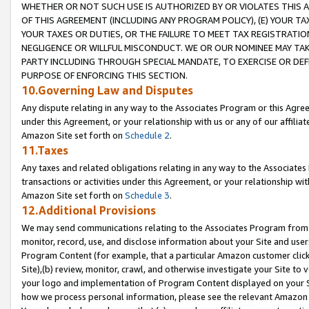
WHETHER OR NOT SUCH USE IS AUTHORIZED BY OR VIOLATES THIS A
OF THIS AGREEMENT (INCLUDING ANY PROGRAM POLICY), (E) YOUR TA
YOUR TAXES OR DUTIES, OR THE FAILURE TO MEET TAX REGISTRATIO
NEGLIGENCE OR WILLFUL MISCONDUCT. WE OR OUR NOMINEE MAY TA
PARTY INCLUDING THROUGH SPECIAL MANDATE, TO EXERCISE OR DEF
PURPOSE OF ENFORCING THIS SECTION.
10.Governing Law and Disputes
Any dispute relating in any way to the Associates Program or this Agree
under this Agreement, or your relationship with us or any of our affilia
Amazon Site set forth on
Schedule 2
.
11.Taxes
Any taxes and related obligations relating in any way to the Associate
transactions or activities under this Agreement, or your relationship with
Amazon Site set forth on
Schedule 3
.
12.Additional Provisions
We may send communications relating to the Associates Program from tim
monitor, record, use, and disclose information about your Site and user
Program Content (for example, that a particular Amazon customer clic
Site),(b) review, monitor, crawl, and otherwise investigate your Site to 
your logo and implementation of Program Content displayed on your Sit
how we process personal information, please see the relevant Amazon P