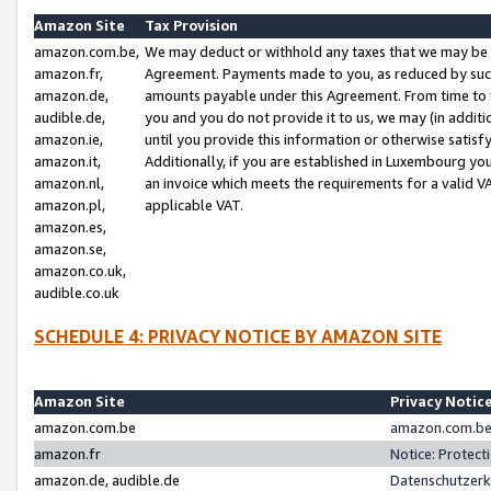
Amazon Site
Tax Provision
amazon.com.be,
We may deduct or withhold any taxes that we may be 
amazon.fr,
Agreement. Payments made to you, as reduced by such 
amazon.de,
amounts payable under this Agreement. From time to 
audible.de,
you and you do not provide it to us, we may (in addit
amazon.ie,
until you provide this information or otherwise satis
amazon.it,
Additionally, if you are established in Luxembourg yo
amazon.nl,
an invoice which meets the requirements for a valid V
amazon.pl,
applicable VAT.
amazon.es,
amazon.se,
amazon.co.uk,
audible.co.uk
SCHEDULE 4: PRIVACY NOTICE BY AMAZON SITE
Amazon Site
Privacy Notic
amazon.com.be
amazon.com.be 
amazon.fr
Notice: Protect
amazon.de, audible.de
Datenschutzerk