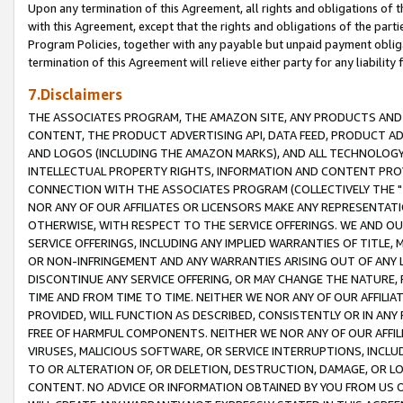
Upon any termination of this Agreement, all rights and obligations of th
with this Agreement, except that the rights and obligations of the partie
Program Policies, together with any payable but unpaid payment obliga
termination of this Agreement will relieve either party for any liability 
7.Disclaimers
THE ASSOCIATES PROGRAM, THE AMAZON SITE, ANY PRODUCTS AND SE
CONTENT, THE PRODUCT ADVERTISING API, DATA FEED, PRODUCT A
AND LOGOS (INCLUDING THE AMAZON MARKS), AND ALL TECHNOLOGY,
INTELLECTUAL PROPERTY RIGHTS, INFORMATION AND CONTENT PROVI
CONNECTION WITH THE ASSOCIATES PROGRAM (COLLECTIVELY THE "
NOR ANY OF OUR AFFILIATES OR LICENSORS MAKE ANY REPRESENTAT
OTHERWISE, WITH RESPECT TO THE SERVICE OFFERINGS. WE AND OU
SERVICE OFFERINGS, INCLUDING ANY IMPLIED WARRANTIES OF TITLE,
OR NON-INFRINGEMENT AND ANY WARRANTIES ARISING OUT OF ANY 
DISCONTINUE ANY SERVICE OFFERING, OR MAY CHANGE THE NATURE, 
TIME AND FROM TIME TO TIME. NEITHER WE NOR ANY OF OUR AFFILI
PROVIDED, WILL FUNCTION AS DESCRIBED, CONSISTENTLY OR IN ANY
FREE OF HARMFUL COMPONENTS. NEITHER WE NOR ANY OF OUR AFFILIA
VIRUSES, MALICIOUS SOFTWARE, OR SERVICE INTERRUPTIONS, INCL
TO OR ALTERATION OF, OR DELETION, DESTRUCTION, DAMAGE, OR LO
CONTENT. NO ADVICE OR INFORMATION OBTAINED BY YOU FROM US 