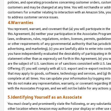
policies, and operating procedures concerning customer orders, custome
customers and may be changed at any time. You will not handle or addre
customers for a matter relating to interaction with an Amazon Site, yo
to address customer service issues.
4.Warranties
You represent, warrant, and covenant that (a) you will participate in t
this Agreement, (b) neither your participation in the Associates Program
laws, ordinances, rules, regulations, orders, licenses, permits, guidelin
or other requirements of any governmental authority that has jurisdicti
advertising, and marketing), (c) you are lawfully able to enter into cont
you have independently evaluated the desirability of participating in t
statement other than as expressly set forth in this Agreement, (e) you w
are the subject of U.S. sanctions or of sanctions consistent with U.S.
Offering; (f) you will comply with all U.S. export and re-export restric
that may apply to goods, software, technology and services, and (g) th
complete at all times. You can update your information by logging into 
We do not make any representation, warranty, or covenant regarding th
with the Associates Program, and we will not be liable for any actions
5.Identifying Yourself as an Associate
You must clearly and prominently state the following, or any substanti
other location where Amazon may authorize your display or other use 