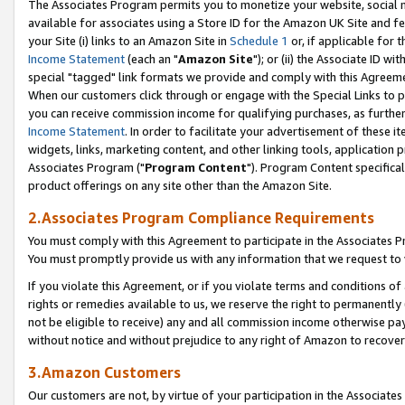
The Associates Program permits you to monetize your website, social me
available for associates using a Store ID for the Amazon UK Site and f
your Site (i) links to an Amazon Site in
Schedule 1
or, if applicable for t
Income Statement
(each an "
Amazon Site
"); or (ii) the Associate ID w
special "tagged" link formats we provide and comply with this Agreeme
When our customers click through or engage with the Special Links to p
you can receive commission income for qualifying purchases, as further d
Income Statement
. In order to facilitate your advertisement of these i
widgets, links, marketing content, and other linking tools, application 
Associates Program ("
Program Content
"). Program Content specifical
product offerings on any site other than the Amazon Site.
2.Associates Program Compliance Requirements
You must comply with this Agreement to participate in the Associates
You must promptly provide us with any information that we request to 
If you violate this Agreement, or if you violate terms and conditions 
rights or remedies available to us, we reserve the right to permanently
not be eligible to receive) any and all commission income otherwise pay
without notice and without prejudice to any right of Amazon to recove
3.Amazon Customers
Our customers are not, by virtue of your participation in the Associates