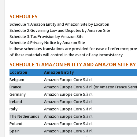
SCHEDULES
Schedule 1:Amazon Entity and Amazon Site by Location
Schedule 2:Governing Law and Disputes by Amazon Site
Schedule 3:Tax Provision by Amazon Site
Schedule 4:Privacy Notice by Amazon Site
In these schedules translations are provided for ease of reference; pro
of these materials will control in the event of any inconsistency.
SCHEDULE 1: AMAZON ENTITY AND AMAZON SITE BY
Location
Amazon Entity
Belgium
Amazon Europe Core S.à r.l.
France
Amazon Europe Core S.à r.l.(or Amazon France Servic
Germany
Amazon Europe Core S.à r.l.
Ireland
Amazon Europe Core S.à r.l.
Italy
Amazon Europe Core S.à r.l.
The Netherlands
Amazon Europe Core S.à r.l.
Poland
Amazon Europe Core S.à r.l.
Spain
Amazon Europe Core S.à r.l.