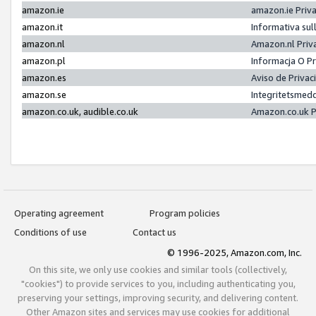
amazon.ie
amazon.ie Priv
amazon.it
Informativa sul
amazon.nl
Amazon.nl Priv
amazon.pl
Informacja O P
amazon.es
Aviso de Priva
amazon.se
Integritetsmed
amazon.co.uk, audible.co.uk
Amazon.co.uk P
Operating agreement
Program policies
Conditions of use
Contact us
© 1996-2025, Amazon.com, Inc.
On this site, we only use cookies and similar tools (collectively,
"cookies") to provide services to you, including authenticating you,
preserving your settings, improving security, and delivering content.
Other Amazon sites and services may use cookies for additional