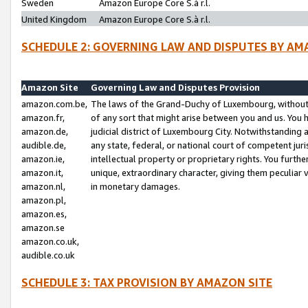
Sweden
Amazon Europe Core S.à r.l.
United Kingdom
Amazon Europe Core S.à r.l.
SCHEDULE 2: GOVERNING LAW AND DISPUTES BY AM
Amazon Site
Governing Law and Disputes Provision
amazon.com.be,
The laws of the Grand-Duchy of Luxembourg, without r
amazon.fr,
of any sort that might arise between you and us. You h
amazon.de,
judicial district of Luxembourg City. Notwithstanding a
audible.de,
any state, federal, or national court of competent juri
amazon.ie,
intellectual property or proprietary rights. You furth
amazon.it,
unique, extraordinary character, giving them peculiar
amazon.nl,
in monetary damages.
amazon.pl,
amazon.es,
amazon.se
amazon.co.uk,
audible.co.uk
SCHEDULE 3: TAX PROVISION BY AMAZON SITE