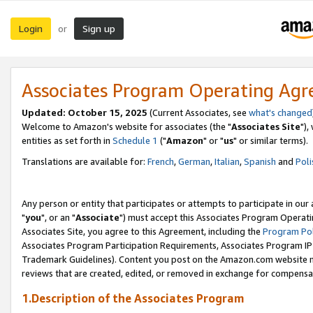
Login
Sign up
or
Associates Program Operating Ag
Updated: October 15, 2025
(Current Associates, see
what's changed
Welcome to Amazon's website for associates (the "
Associates Site
"),
entities as set forth in
Schedule 1
("
Amazon
" or "
us
" or similar terms).
Translations are available for:
French
,
German
,
Italian
,
Spanish
and
Poli
Any person or entity that participates or attempts to participate in ou
"
you
", or an "
Associate
") must accept this Associates Program Operati
Associates Site, you agree to this Agreement, including the
Program Pol
Associates Program Participation Requirements, Associates Program I
Trademark Guidelines). Content you post on the Amazon.com website m
reviews that are created, edited, or removed in exchange for compensati
1.Description of the Associates Program