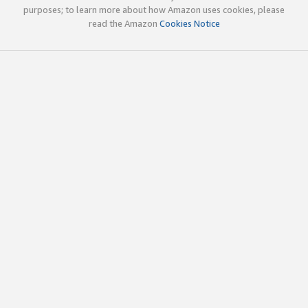
purposes; to learn more about how Amazon uses cookies, please
read the Amazon
Cookies Notice