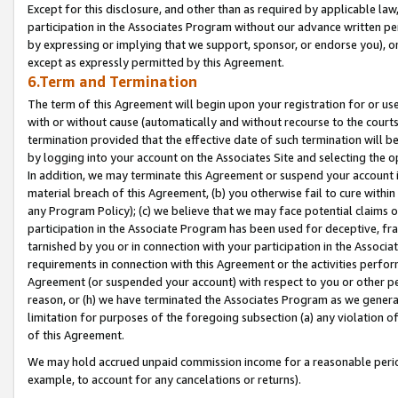
Except for this disclosure, and other than as required by applicable la
participation in the Associates Program without our advance written per
by expressing or implying that we support, sponsor, or endorse you), or
except as expressly permitted by this Agreement.
6.Term and Termination
The term of this Agreement will begin upon your registration for or use
with or without cause (automatically and without recourse to the courts,
termination provided that the effective date of such termination will b
by logging into your account on the Associates Site and selecting the o
In addition, we may terminate this Agreement or suspend your account i
material breach of this Agreement, (b) you otherwise fail to cure withi
any Program Policy); (c) we believe that we may face potential claims or
participation in the Associate Program has been used for deceptive, frau
tarnished by you or in connection with your participation in the Associ
requirements in connection with this Agreement or the activities perfo
Agreement (or suspended your account) with respect to you or other per
reason, or (h) we have terminated the Associates Program as we general
limitation for purposes of the foregoing subsection (a) any violation o
of this Agreement.
We may hold accrued unpaid commission income for a reasonable period 
example, to account for any cancelations or returns).