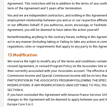
Agreement. This restriction will be in addition to the terms of any con
term of the Agreement and 5 years after termination.
You and we are independent contractors, and nothing in this Agreement wi
employment relationship between you and us or our respective affiliate
or our affiliates' behalf. If you authorize, assist, encourage, or facilita
Agreement, you will be deemed to have taken the action yourself.
Notwithstanding anything to the contrary herein, nothing in this Agreeme
act in any manner (including taking or failing to take any actions in con
regulations, rules or requirements that apply to any party to this Agre
13.Modification
We reserve the right to modify any of the terms and conditions containe
revised Agreement, or revised Program Policy on the Associates Site or
then-currently associated with your Associates account. The effective d
Commission Income and Special Commission Income will be no less tha
PARTICIPATION IN THE ASSOCIATES PROGRAM FOLLOWING THE EFFE
MODIFICATIONS. IF ANY MODIFICATION IS UNACCEPTABLE TO YOU, 
SECTION 6.
If you have concluded this Agreement with Amazon France Services SAS
changes to this Agreement will be deemed to apply between you and A
Europe Core S.à r.l.