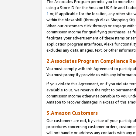
The Associates Program permits you to monetize yo
using a Store ID for the Amazon UK Site and featu
1
or, if applicable for the location, any other site 
within the Alexa skill (through Alexa Shopping Kit
When our customers click through or engage with th
commission income for qualifying purchases, as furt
facilitate your advertisement of these items or ser
application program interfaces, Alexa functionalit
excludes any data, images, text, or other informat
2.Associates Program Compliance R
You must comply with this Agreement to participa
You must promptly provide us with any information
If you violate this Agreement, or if you violate t
available to us, we reserve the right to permanent
commission income otherwise payable to you under 
Amazon to recover damages in excess of this amo
3.Amazon Customers
Our customers are not, by virtue of your participat
procedures concerning customer orders, customer 
will not handle or address any contacts with any o