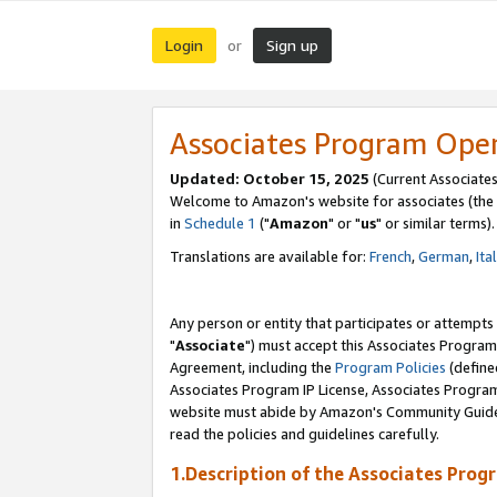
Login
Sign up
or
Associates Program Ope
Updated: October 15, 2025
(Current Associates
Welcome to Amazon's website for associates (the 
in
Schedule 1
("
Amazon
" or "
us
" or similar terms).
Translations are available for:
French
,
German
,
Ita
Any person or entity that participates or attempts
"
Associate
") must accept this Associates Program
Agreement, including the
Program Policies
(define
Associates Program IP License, Associates Progr
website must abide by Amazon's Community Guideli
read the policies and guidelines carefully.
1.Description of the Associates Prog