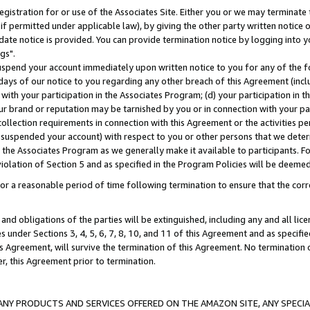
gistration for or use of the Associates Site. Either you or we may terminate 
if permitted under applicable law), by giving the other party written notice 
date notice is provided. You can provide termination notice by logging into y
gs".
spend your account immediately upon written notice to you for any of the fol
 days of our notice to you regarding any other breach of this Agreement (incl
n with your participation in the Associates Program; (d) your participation in
t our brand or reputation may be tarnished by you or in connection with your pa
ollection requirements in connection with this Agreement or the activities p
suspended your account) with respect to you or other persons that we determi
 the Associates Program as we generally make it available to participants. F
iolation of Section 5 and as specified in the Program Policies will be deeme
a reasonable period of time following termination to ensure that the corre
and obligations of the parties will be extinguished, including any and all lic
es under Sections 3, 4, 5, 6, 7, 8, 10, and 11 of this Agreement and as specifi
Agreement, will survive the termination of this Agreement. No termination of
der, this Agreement prior to termination.
NY PRODUCTS AND SERVICES OFFERED ON THE AMAZON SITE, ANY SPECIAL