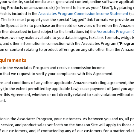
ur website, social media user-generated content, online software application
ring Products on amazon.co.uk) (referred to here as your "
Site
"), by placing
which is included in the
Associates Program Commission Income Statement
(ea
). The links must properly use the special "tagged" link formats we provide a
e Special Links to purchase an item sold or services offered on the Amazon S
her described in (and subject to the limitations in) the
Associates Program 
vices, we may make available to you data, images, text, link formats, widgets,
y, and other information in connection with the Associates Program ("
Progra
ion or content relating to product offerings on any site other than the Amazon
equirements
te in the Associates Program and receive commission income.
 that we request to verify your compliance with this Agreement.
erms and conditions of any other applicable Amazon marketing agreement, then
ly (to the extent permitted by applicable law) cease payment of (and you agree
this Agreement, whether or not directly related to such violation without no
unt.
ion in the Associates Program, your customers. As between you and us, all pric
service, and product sales set forth on the Amazon Site will apply to those
f our customers, and, if contacted by any of our customers for a matter relat