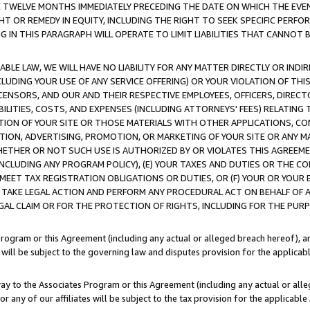
E TWELVE MONTHS IMMEDIATELY PRECEDING THE DATE ON WHICH THE EVEN
GHT OR REMEDY IN EQUITY, INCLUDING THE RIGHT TO SEEK SPECIFIC PERFO
IN THIS PARAGRAPH WILL OPERATE TO LIMIT LIABILITIES THAT CANNOT B
LE LAW, WE WILL HAVE NO LIABILITY FOR ANY MATTER DIRECTLY OR INDI
CLUDING YOUR USE OF ANY SERVICE OFFERING) OR YOUR VIOLATION OF THI
LICENSORS, AND OUR AND THEIR RESPECTIVE EMPLOYEES, OFFICERS, DIRE
BILITIES, COSTS, AND EXPENSES (INCLUDING ATTORNEYS' FEES) RELATING 
TION OF YOUR SITE OR THOSE MATERIALS WITH OTHER APPLICATIONS, CON
ION, ADVERTISING, PROMOTION, OR MARKETING OF YOUR SITE OR ANY M
 WHETHER OR NOT SUCH USE IS AUTHORIZED BY OR VIOLATES THIS AGREEME
NCLUDING ANY PROGRAM POLICY), (E) YOUR TAXES AND DUTIES OR THE CO
O MEET TAX REGISTRATION OBLIGATIONS OR DUTIES, OR (F) YOUR OR YOU
 TAKE LEGAL ACTION AND PERFORM ANY PROCEDURAL ACT ON BEHALF OF
EGAL CLAIM OR FOR THE PROTECTION OF RIGHTS, INCLUDING FOR THE PUR
Program or this Agreement (including any actual or alleged breach hereof), an
es will be subject to the governing law and disputes provision for the applica
way to the Associates Program or this Agreement (including any actual or alleg
or any of our affiliates will be subject to the tax provision for the applicab