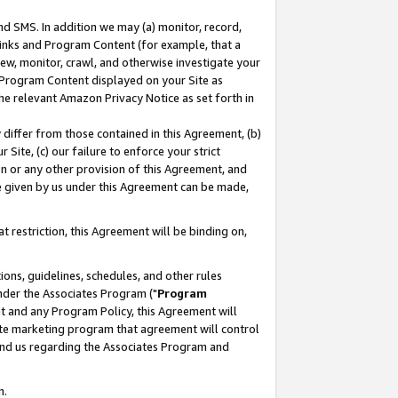
nd SMS. In addition we may (a) monitor, record,
 Links and Program Content (for example, that a
ew, monitor, crawl, and otherwise investigate your
f Program Content displayed on your Site as
he relevant Amazon Privacy Notice as set forth in
y differ from those contained in this Agreement, (b)
 Site, (c) our failure to enforce your strict
on or any other provision of this Agreement, and
e given by us under this Agreement can be made,
 restriction, this Agreement will be binding on,
ons, guidelines, schedules, and other rules
nder the Associates Program ("
Program
nt and any Program Policy, this Agreement will
iate marketing program that agreement will control
and us regarding the Associates Program and
n.