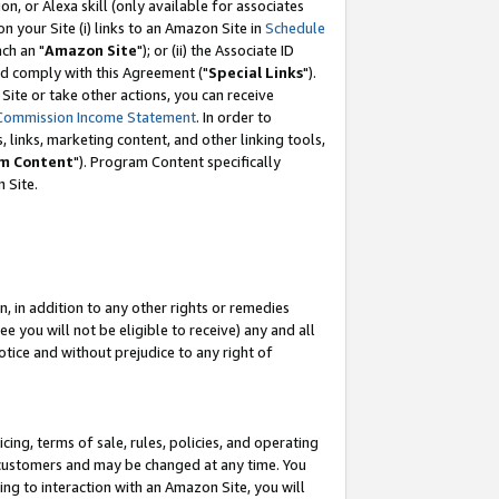
, or Alexa skill (only available for associates
 on your Site (i) links to an Amazon Site in
Schedule
ch an "
Amazon Site
"); or (ii) the Associate ID
nd comply with this Agreement ("
Special Links
").
ite or take other actions, you can receive
Commission Income Statement
. In order to
 links, marketing content, and other linking tools,
m Content
"). Program Content specifically
 Site.
, in addition to any other rights or remedies
 you will not be eligible to receive) any and all
tice and without prejudice to any right of
ing, terms of sale, rules, policies, and operating
 customers and may be changed at any time. You
ing to interaction with an Amazon Site, you will