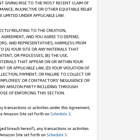
T GIVING RISE TO THE MOST RECENT CLAIM OF
RMANCE, INJUNCTIVE OR OTHER EQUITABLE RELIEF
E LIMITED UNDER APPLICABLE LAW.
RECTLY RELATING TO THE CREATION,
S AGREEMENT, AND YOU AGREE TO DEFEND,
CTORS, AND REPRESENTATIVES, HARMLESS FROM
TO (A) YOUR SITE OR ANY MATERIALS THAT
TENT, OR PROCESSES, (B) THE USE,
ATERIALS THAT APPEAR ON OR WITHIN YOUR
NT OR APPLICABLE LAW, (D) YOUR VIOLATION OF
LLECTION, PAYMENT, OR FAILURE TO COLLECT OR
R EMPLOYEES' OR CONTRACTORS' NEGLIGENCE OR
 ANY AMAZON PARTY INCLUDING THROUGH
POSE OF ENFORCING THIS SECTION.
y transactions or activities under this Agreement,
ble Amazon Site set forth on
Schedule 2
.
ed breach hereof), any transactions or activities
le Amazon Site set forth on
Schedule 3
.