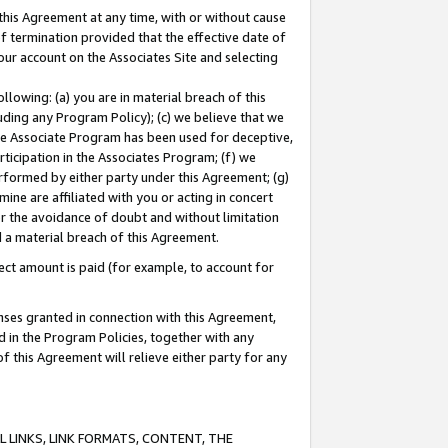
this Agreement at any time, with or without cause
of termination provided that the effective date of
our account on the Associates Site and selecting
lowing: (a) you are in material breach of this
uding any Program Policy); (c) we believe that we
 the Associate Program has been used for deceptive,
rticipation in the Associates Program; (f) we
erformed by either party under this Agreement; (g)
ne are affiliated with you or acting in concert
or the avoidance of doubt and without limitation
d a material breach of this Agreement.
ct amount is paid (for example, to account for
enses granted in connection with this Agreement,
ed in the Program Policies, together with any
 this Agreement will relieve either party for any
 LINKS, LINK FORMATS, CONTENT, THE