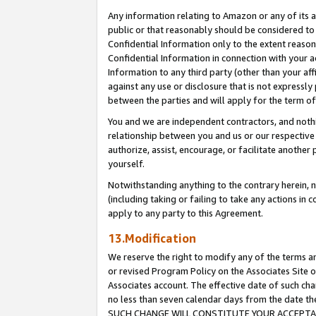
Any information relating to Amazon or any of its a
public or that reasonably should be considered to 
Confidential Information only to the extent reaso
Confidential Information in connection with your ac
Information to any third party (other than your af
against any use or disclosure that is not expressly
between the parties and will apply for the term o
You and we are independent contractors, and nothin
relationship between you and us or our respective a
authorize, assist, encourage, or facilitate another
yourself.
Notwithstanding anything to the contrary herein, no
(including taking or failing to take any actions in 
apply to any party to this Agreement.
13.Modification
We reserve the right to modify any of the terms an
or revised Program Policy on the Associates Site o
Associates account. The effective date of such ch
no less than seven calendar days from the dat
SUCH CHANGE WILL CONSTITUTE YOUR ACCEPTANC