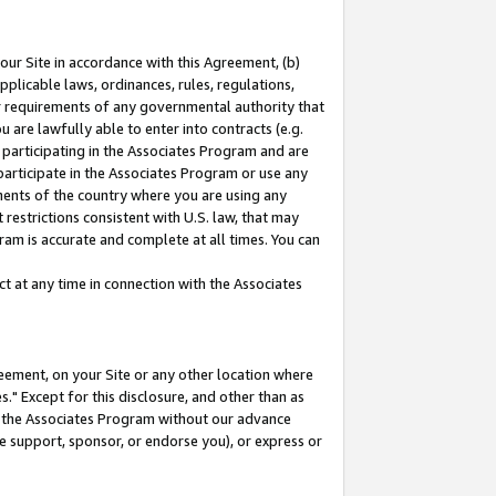
our Site in accordance with this Agreement, (b)
pplicable laws, ordinances, rules, regulations,
her requirements of any governmental authority that
u are lawfully able to enter into contracts (e.g.
 participating in the Associates Program and are
 participate in the Associates Program or use any
nments of the country where you are using any
restrictions consistent with U.S. law, that may
ram is accurate and complete at all times. You can
 at any time in connection with the Associates
eement, on your Site or any other location where
" Except for this disclosure, and other than as
in the Associates Program without our advance
we support, sponsor, or endorse you), or express or