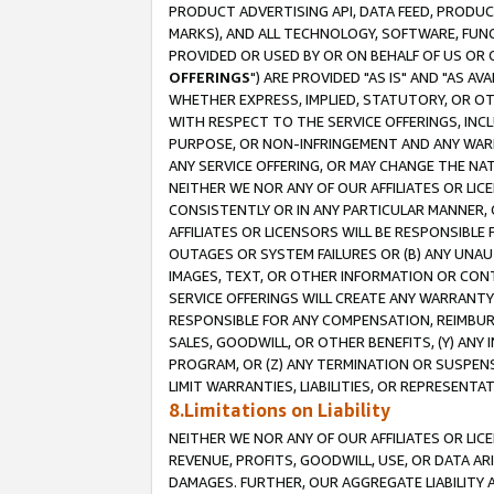
PRODUCT ADVERTISING API, DATA FEED, PRODU
MARKS), AND ALL TECHNOLOGY, SOFTWARE, FUNC
PROVIDED OR USED BY OR ON BEHALF OF US OR 
OFFERINGS
") ARE PROVIDED "AS IS" AND "AS 
WHETHER EXPRESS, IMPLIED, STATUTORY, OR OT
WITH RESPECT TO THE SERVICE OFFERINGS, INCL
PURPOSE, OR NON-INFRINGEMENT AND ANY WARR
ANY SERVICE OFFERING, OR MAY CHANGE THE NAT
NEITHER WE NOR ANY OF OUR AFFILIATES OR LI
CONSISTENTLY OR IN ANY PARTICULAR MANNER, 
AFFILIATES OR LICENSORS WILL BE RESPONSIBLE
OUTAGES OR SYSTEM FAILURES OR (B) ANY UNAU
IMAGES, TEXT, OR OTHER INFORMATION OR CON
SERVICE OFFERINGS WILL CREATE ANY WARRANTY 
RESPONSIBLE FOR ANY COMPENSATION, REIMBURS
SALES, GOODWILL, OR OTHER BENEFITS, (Y) AN
PROGRAM, OR (Z) ANY TERMINATION OR SUSPENS
LIMIT WARRANTIES, LIABILITIES, OR REPRESENT
8.Limitations on Liability
NEITHER WE NOR ANY OF OUR AFFILIATES OR LICE
REVENUE, PROFITS, GOODWILL, USE, OR DATA AR
DAMAGES. FURTHER, OUR AGGREGATE LIABILITY 