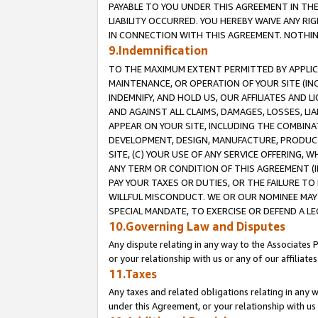
PAYABLE TO YOU UNDER THIS AGREEMENT IN TH
LIABILITY OCCURRED. YOU HEREBY WAIVE ANY RI
IN CONNECTION WITH THIS AGREEMENT. NOTHING 
9.Indemnification
TO THE MAXIMUM EXTENT PERMITTED BY APPLICAB
MAINTENANCE, OR OPERATION OF YOUR SITE (IN
INDEMNIFY, AND HOLD US, OUR AFFILIATES AND 
AND AGAINST ALL CLAIMS, DAMAGES, LOSSES, LIA
APPEAR ON YOUR SITE, INCLUDING THE COMBINA
DEVELOPMENT, DESIGN, MANUFACTURE, PRODUCT
SITE, (C) YOUR USE OF ANY SERVICE OFFERING,
ANY TERM OR CONDITION OF THIS AGREEMENT (I
PAY YOUR TAXES OR DUTIES, OR THE FAILURE T
WILLFUL MISCONDUCT. WE OR OUR NOMINEE MAY
SPECIAL MANDATE, TO EXERCISE OR DEFEND A L
10.Governing Law and Disputes
Any dispute relating in any way to the Associates 
or your relationship with us or any of our affiliat
11.Taxes
Any taxes and related obligations relating in any 
under this Agreement, or your relationship with us 