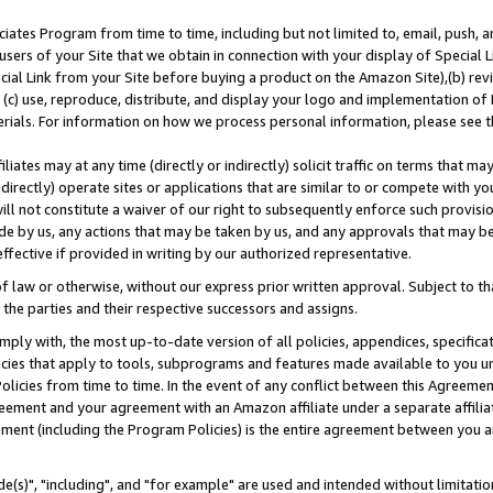
ates Program from time to time, including but not limited to, email, push, a
users of your Site that we obtain in connection with your display of Special
ial Link from your Site before buying a product on the Amazon Site),(b) revi
d (c) use, reproduce, distribute, and display your logo and implementation o
erials. For information on how we process personal information, please see t
iates may at any time (directly or indirectly) solicit traffic on terms that ma
ndirectly) operate sites or applications that are similar to or compete with your
ll not constitute a waiver of our right to subsequently enforce such provisi
e by us, any actions that may be taken by us, and any approvals that may b
effective if provided in writing by our authorized representative.
 law or otherwise, without our express prior written approval. Subject to that
 the parties and their respective successors and assigns.
ly with, the most up-to-date version of all policies, appendices, specificati
icies that apply to tools, subprograms and features made available to you u
Policies from time to time. In the event of any conflict between this Agreeme
Agreement and your agreement with an Amazon affiliate under a separate affil
ement (including the Program Policies) is the entire agreement between you 
e(s)", "including", and "for example" are used and intended without limitatio