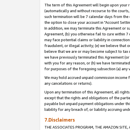
The term of this Agreement will begin upon your re
(automatically and without recourse to the courts, 
such termination will be 7 calendar days from the 
the option to close your account in "Account Settin
In addition, we may terminate this Agreement or su
Agreement, (b) you otherwise fail to cure within 7
may face potential claims or liability in connectio
fraudulent, or illegal activity; (e) we believe tha
believe that we are or may become subject to tax c
we have previously terminated this Agreement (or 
with you for any reason, or (h) we have terminated
for purposes of the foregoing subsection (a) any v
We may hold accrued unpaid commission income for 
any cancelations or returns).
Upon any termination of this Agreement, all rights 
except that the rights and obligations of the parti
payable but unpaid payment obligations under this 
liability for any breach of, or liability accruing un
7.Disclaimers
THE ASSOCIATES PROGRAM, THE AMAZON SITE, A