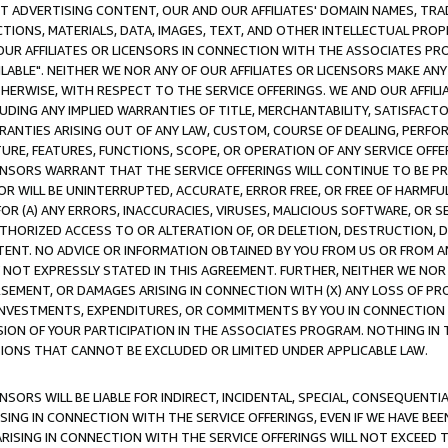
CT ADVERTISING CONTENT, OUR AND OUR AFFILIATES' DOMAIN NAMES, T
TIONS, MATERIALS, DATA, IMAGES, TEXT, AND OTHER INTELLECTUAL PR
OUR AFFILIATES OR LICENSORS IN CONNECTION WITH THE ASSOCIATES PRO
AVAILABLE". NEITHER WE NOR ANY OF OUR AFFILIATES OR LICENSORS MAKE 
HERWISE, WITH RESPECT TO THE SERVICE OFFERINGS. WE AND OUR AFFILI
UDING ANY IMPLIED WARRANTIES OF TITLE, MERCHANTABILITY, SATISFACTO
ANTIES ARISING OUT OF ANY LAW, CUSTOM, COURSE OF DEALING, PERFO
URE, FEATURES, FUNCTIONS, SCOPE, OR OPERATION OF ANY SERVICE OFFER
CENSORS WARRANT THAT THE SERVICE OFFERINGS WILL CONTINUE TO BE PR
OR WILL BE UNINTERRUPTED, ACCURATE, ERROR FREE, OR FREE OF HARMF
 FOR (A) ANY ERRORS, INACCURACIES, VIRUSES, MALICIOUS SOFTWARE, OR
THORIZED ACCESS TO OR ALTERATION OF, OR DELETION, DESTRUCTION, DA
TENT. NO ADVICE OR INFORMATION OBTAINED BY YOU FROM US OR FROM
NOT EXPRESSLY STATED IN THIS AGREEMENT. FURTHER, NEITHER WE NOR A
EMENT, OR DAMAGES ARISING IN CONNECTION WITH (X) ANY LOSS OF PR
Y INVESTMENTS, EXPENDITURES, OR COMMITMENTS BY YOU IN CONNECTION
ION OF YOUR PARTICIPATION IN THE ASSOCIATES PROGRAM. NOTHING IN 
ATIONS THAT CANNOT BE EXCLUDED OR LIMITED UNDER APPLICABLE LAW.
NSORS WILL BE LIABLE FOR INDIRECT, INCIDENTAL, SPECIAL, CONSEQUENT
ISING IN CONNECTION WITH THE SERVICE OFFERINGS, EVEN IF WE HAVE BEE
ARISING IN CONNECTION WITH THE SERVICE OFFERINGS WILL NOT EXCEED