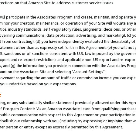
rections on that Amazon Site to address customer service issues.
will participate in the Associates Program and create, maintain, and operate y
m nor your creation, maintenance, or operation of your Site will violate any a
actice, industry standards, self-regulatory rules, judgments, decisions, or ot
 governing communications, data protection, advertising, and marketing), (c) yo
 from contracting), (d) you have independently evaluated the desirability of
atement other than as expressly set forth in this Agreement, (e) you will not
U.S. sanctions or of sanctions consistent with U.S. law imposed by the gover
 export and re-export restrictions and applicable non-US export and re-export 
 and (g) the information you provide in connection with the Associates Prog
nt on the Associates Site and selecting "Account Settings".
ovenant regarding the amount of traffic or commission income you can expect
s you undertake based on your expectations.
e
ng, or any substantially similar statement previously allowed under this Agr
 Program Content: "As an Amazon Associate I earn from qualifying purchases.
 public communication with respect to this Agreement or your participation 
mbellish our relationship with you (including by expressing or implying that 
her person or entity except as expressly permitted by this Agreement.