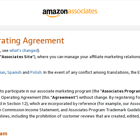
rating Agreement
, see
what's changed
).
"
Associates Site
"), where you can manage your affiliate marketing relations
lian
,
Spanish
and
Polish.
In the event of any conflict among translations, the En
 to participate in our associate marketing program (the "
Associates Progra
 Operating Agreement (this "
Agreement
") without change. By registering fo
d in Section 12), which are incorporated by reference (for example, our Ass
am Commission Income Statement, and Associates Program Trademark Guidel
nes, including the prohibition of customer reviews that are created, edited
ram