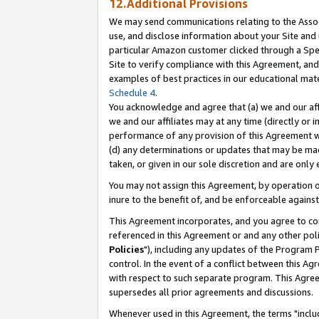
12.Additional Provisions
We may send communications relating to the Associ
use, and disclose information about your Site and 
particular Amazon customer clicked through a Spec
Site to verify compliance with this Agreement, an
examples of best practices in our educational mat
Schedule 4
.
You acknowledge and agree that (a) we and our affil
we and our affiliates may at any time (directly or i
performance of any provision of this Agreement wi
(d) any determinations or updates that may be mad
taken, or given in our sole discretion and are only 
You may not assign this Agreement, by operation of
inure to the benefit of, and be enforceable against
This Agreement incorporates, and you agree to comp
referenced in this Agreement or and any other pol
Policies
"), including any updates of the Program 
control. In the event of a conflict between this 
with respect to such separate program. This Agre
supersedes all prior agreements and discussions.
Whenever used in this Agreement, the terms "includ