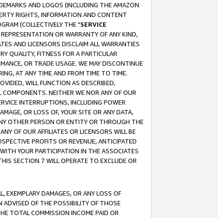
RADEMARKS AND LOGOS (INCLUDING THE AMAZON
OPERTY RIGHTS, INFORMATION AND CONTENT
GRAM (COLLECTIVELY THE "
SERVICE
ANY REPRESENTATION OR WARRANTY OF ANY KIND,
ATES AND LICENSORS DISCLAIM ALL WARRANTIES
RY QUALITY, FITNESS FOR A PARTICULAR
RMANCE, OR TRADE USAGE. WE MAY DISCONTINUE
ING, AT ANY TIME AND FROM TIME TO TIME.
OVIDED, WILL FUNCTION AS DESCRIBED,
UL COMPONENTS. NEITHER WE NOR ANY OF OUR
 SERVICE INTERRUPTIONS, INCLUDING POWER
MAGE, OR LOSS OF, YOUR SITE OR ANY DATA,
 ANY OTHER PERSON OR ENTITY OR THROUGH THE
NY OF OUR AFFILIATES OR LICENSORS WILL BE
OSPECTIVE PROFITS OR REVENUE, ANTICIPATED
 WITH YOUR PARTICIPATION IN THE ASSOCIATES
THIS SECTION 7 WILL OPERATE TO EXCLUDE OR
IAL, EXEMPLARY DAMAGES, OR ANY LOSS OF
N ADVISED OF THE POSSIBILITY OF THOSE
 THE TOTAL COMMISSION INCOME PAID OR