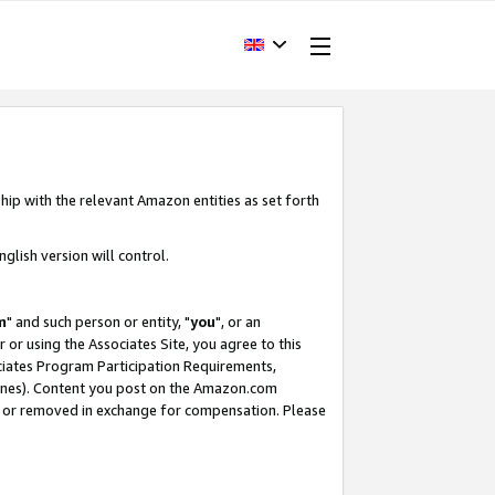
hip with the relevant Amazon entities as set forth
glish version will control.
m
" and such person or entity, "
you
", or an
r or using the Associates Site, you agree to this
ociates Program Participation Requirements,
ines). Content you post on the Amazon.com
, or removed in exchange for compensation. Please