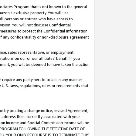
ssociates Program that is not known to the general
azon's exclusive property. You will use
ll persons or entities who have access to
ision. You will not disclose Confidential
e measures to protect the Confidential Information
s of any confidentiality or non-disclosure agreement
chise, sales representative, or employment
ations on our or our affiliates' behalf. If you
reement, you will be deemed to have taken the action
or require any party hereto to act in any manner
y U.S. laws, regulations, rules or requirements that
ion by posting a change notice, revised Agreement,
l address then-currently associated with your
ssion Income and Special Commission Income will be
TES PROGRAM FOLLOWING THE EFFECTIVE DATE OF
OU, YOUR ONLY RECOURSE IS TO TERMINATE THIS