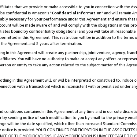
ffiliates that we provide or make accessible to you in connection with the A
be confidential is Amazon's "
Confidential Information
" and will remain Am
nably necessary for your performance under this Agreement and ensure that a
count will be made aware of and will comply with the obligations in this prov
filiates bound by confidentiality obligations) and you will take all reasonabl
 permitted in this Agreement. This restriction will be in addition to the term
f the Agreement and 5 years after termination.
g in this Agreement will create any partnership, joint venture, agency, fran
ffiliates. You will have no authority to make or accept any offers or represent
 person or entity to take any action related to the subject matter of this Ag
thing in this Agreement will, or will be interpreted or construed to, induce 
connection with a transaction) which is inconsistent with or penalized under an
d conditions contained in this Agreement at any time and in our sole discret
r by sending notice of such modification to you by email to the primary emai
ange will be the date specified, which other than increased Standard Commi
e the notice is provided. YOUR CONTINUED PARTICIPATION IN THE ASSOCIA
E OF THE MODIFICATIONS. IF ANY MODIFICATION IS UNACCEPTABLE TO Y