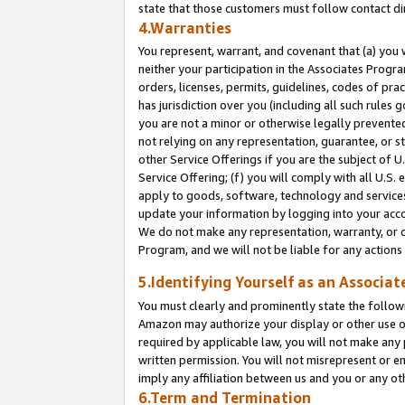
state that those customers must follow contact di
4.Warranties
You represent, warrant, and covenant that (a) you 
neither your participation in the Associates Progra
orders, licenses, permits, guidelines, codes of pr
has jurisdiction over you (including all such rules
you are not a minor or otherwise legally prevented
not relying on any representation, guarantee, or st
other Service Offerings if you are the subject of 
Service Offering; (f) you will comply with all U.S.
apply to goods, software, technology and services,
update your information by logging into your accou
We do not make any representation, warranty, or c
Program, and we will not be liable for any action
5.Identifying Yourself as an Associat
You must clearly and prominently state the followi
Amazon may authorize your display or other use of
required by applicable law, you will not make any
written permission. You will not misrepresent or e
imply any affiliation between us and you or any ot
6.Term and Termination