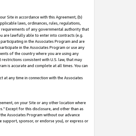
our Site in accordance with this Agreement, (b)
pplicable laws, ordinances, rules, regulations,
her requirements of any governmental authority that
u are lawfully able to enter into contracts (e.g.
 participating in the Associates Program and are
 participate in the Associates Program or use any
nments of the country where you are using any
restrictions consistent with U.S. law, that may
ram is accurate and complete at all times. You can
 at any time in connection with the Associates
eement, on your Site or any other location where
" Except for this disclosure, and other than as
in the Associates Program without our advance
we support, sponsor, or endorse you), or express or