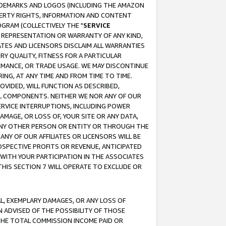
RADEMARKS AND LOGOS (INCLUDING THE AMAZON
OPERTY RIGHTS, INFORMATION AND CONTENT
GRAM (COLLECTIVELY THE "
SERVICE
ANY REPRESENTATION OR WARRANTY OF ANY KIND,
ATES AND LICENSORS DISCLAIM ALL WARRANTIES
RY QUALITY, FITNESS FOR A PARTICULAR
RMANCE, OR TRADE USAGE. WE MAY DISCONTINUE
ING, AT ANY TIME AND FROM TIME TO TIME.
OVIDED, WILL FUNCTION AS DESCRIBED,
UL COMPONENTS. NEITHER WE NOR ANY OF OUR
 SERVICE INTERRUPTIONS, INCLUDING POWER
MAGE, OR LOSS OF, YOUR SITE OR ANY DATA,
 ANY OTHER PERSON OR ENTITY OR THROUGH THE
NY OF OUR AFFILIATES OR LICENSORS WILL BE
OSPECTIVE PROFITS OR REVENUE, ANTICIPATED
 WITH YOUR PARTICIPATION IN THE ASSOCIATES
THIS SECTION 7 WILL OPERATE TO EXCLUDE OR
IAL, EXEMPLARY DAMAGES, OR ANY LOSS OF
N ADVISED OF THE POSSIBILITY OF THOSE
 THE TOTAL COMMISSION INCOME PAID OR