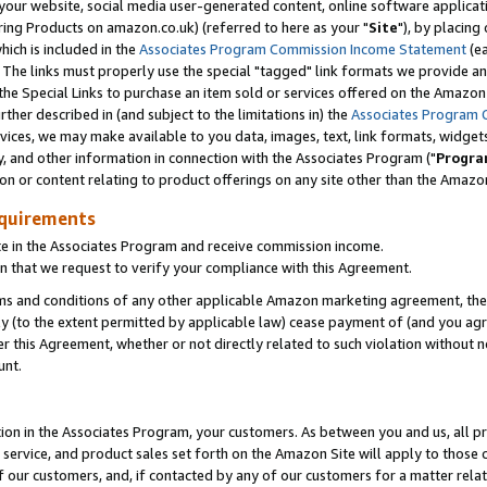
ur website, social media user-generated content, online software application
ring Products on amazon.co.uk) (referred to here as your "
Site
"), by placing
which is included in the
Associates Program Commission Income Statement
(ea
). The links must properly use the special "tagged" link formats we provide a
e Special Links to purchase an item sold or services offered on the Amazon S
her described in (and subject to the limitations in) the
Associates Program 
vices, we may make available to you data, images, text, link formats, widgets,
y, and other information in connection with the Associates Program ("
Progra
ion or content relating to product offerings on any site other than the Amazon
equirements
te in the Associates Program and receive commission income.
 that we request to verify your compliance with this Agreement.
erms and conditions of any other applicable Amazon marketing agreement, then
ly (to the extent permitted by applicable law) cease payment of (and you agree
this Agreement, whether or not directly related to such violation without no
unt.
ion in the Associates Program, your customers. As between you and us, all pric
service, and product sales set forth on the Amazon Site will apply to those
f our customers, and, if contacted by any of our customers for a matter relat