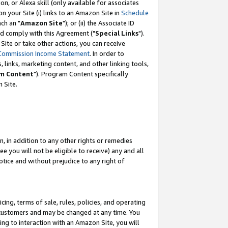
, or Alexa skill (only available for associates
 on your Site (i) links to an Amazon Site in
Schedule
ch an "
Amazon Site
"); or (ii) the Associate ID
nd comply with this Agreement ("
Special Links
").
ite or take other actions, you can receive
Commission Income Statement
. In order to
 links, marketing content, and other linking tools,
m Content
"). Program Content specifically
 Site.
, in addition to any other rights or remedies
 you will not be eligible to receive) any and all
tice and without prejudice to any right of
ing, terms of sale, rules, policies, and operating
 customers and may be changed at any time. You
ing to interaction with an Amazon Site, you will