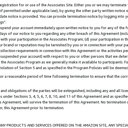
gistration for or use of the Associates Site. Either you or we may terminate 
if permitted under applicable law), by giving the other party written notice 
date notice is provided. You can provide termination notice by logging into y
gs".
spend your account immediately upon written notice to you for any of the fol
 days of our notice to you regarding any other breach of this Agreement (incl
n with your participation in the Associates Program; (d) your participation in
t our brand or reputation may be tarnished by you or in connection with your pa
ollection requirements in connection with this Agreement or the activities p
suspended your account) with respect to you or other persons that we determi
 the Associates Program as we generally make it available to participants. F
iolation of Section 5 and as specified in the Program Policies will be deeme
a reasonable period of time following termination to ensure that the corre
and obligations of the parties will be extinguished, including any and all lic
es under Sections 3, 4, 5, 6, 7, 8, 10, and 11 of this Agreement and as specifi
Agreement, will survive the termination of this Agreement. No termination of
der, this Agreement prior to termination.
NY PRODUCTS AND SERVICES OFFERED ON THE AMAZON SITE, ANY SPECIAL