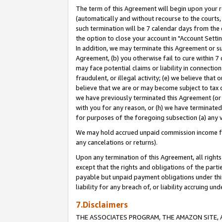
The term of this Agreement will begin upon your re
(automatically and without recourse to the courts, 
such termination will be 7 calendar days from the 
the option to close your account in "Account Settin
In addition, we may terminate this Agreement or su
Agreement, (b) you otherwise fail to cure within 7
may face potential claims or liability in connectio
fraudulent, or illegal activity; (e) we believe tha
believe that we are or may become subject to tax c
we have previously terminated this Agreement (or 
with you for any reason, or (h) we have terminated
for purposes of the foregoing subsection (a) any v
We may hold accrued unpaid commission income for 
any cancelations or returns).
Upon any termination of this Agreement, all rights 
except that the rights and obligations of the parti
payable but unpaid payment obligations under this 
liability for any breach of, or liability accruing un
7.Disclaimers
THE ASSOCIATES PROGRAM, THE AMAZON SITE, A