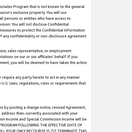
ssociates Program that is not known to the general
azon's exclusive property. You will use
ll persons or entities who have access to
ision. You will not disclose Confidential
e measures to protect the Confidential Information
s of any confidentiality or non-disclosure agreement
chise, sales representative, or employment
ations on our or our affiliates' behalf. If you
reement, you will be deemed to have taken the action
or require any party hereto to act in any manner
y U.S. laws, regulations, rules or requirements that
ion by posting a change notice, revised Agreement,
l address then-currently associated with your
ssion Income and Special Commission Income will be
TES PROGRAM FOLLOWING THE EFFECTIVE DATE OF
OU, YOUR ONLY RECOURSE IS TO TERMINATE THIS