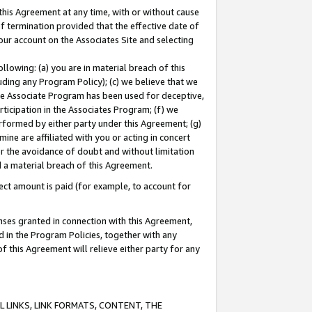
this Agreement at any time, with or without cause
of termination provided that the effective date of
our account on the Associates Site and selecting
lowing: (a) you are in material breach of this
uding any Program Policy); (c) we believe that we
 the Associate Program has been used for deceptive,
rticipation in the Associates Program; (f) we
erformed by either party under this Agreement; (g)
ne are affiliated with you or acting in concert
or the avoidance of doubt and without limitation
d a material breach of this Agreement.
ct amount is paid (for example, to account for
enses granted in connection with this Agreement,
ed in the Program Policies, together with any
 this Agreement will relieve either party for any
 LINKS, LINK FORMATS, CONTENT, THE