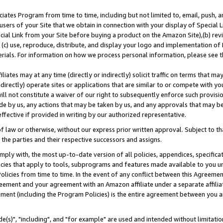
ates Program from time to time, including but not limited to, email, push, a
users of your Site that we obtain in connection with your display of Special
ial Link from your Site before buying a product on the Amazon Site),(b) revi
d (c) use, reproduce, distribute, and display your logo and implementation o
erials. For information on how we process personal information, please see t
iates may at any time (directly or indirectly) solicit traffic on terms that ma
ndirectly) operate sites or applications that are similar to or compete with your
ll not constitute a waiver of our right to subsequently enforce such provisi
e by us, any actions that may be taken by us, and any approvals that may b
effective if provided in writing by our authorized representative.
 law or otherwise, without our express prior written approval. Subject to that
 the parties and their respective successors and assigns.
ly with, the most up-to-date version of all policies, appendices, specificati
icies that apply to tools, subprograms and features made available to you u
Policies from time to time. In the event of any conflict between this Agreeme
Agreement and your agreement with an Amazon affiliate under a separate affil
ement (including the Program Policies) is the entire agreement between you 
e(s)", "including", and "for example" are used and intended without limitatio