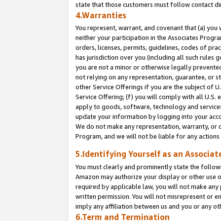
state that those customers must follow contact di
4.Warranties
You represent, warrant, and covenant that (a) you 
neither your participation in the Associates Progra
orders, licenses, permits, guidelines, codes of pr
has jurisdiction over you (including all such rules
you are not a minor or otherwise legally prevented
not relying on any representation, guarantee, or st
other Service Offerings if you are the subject of 
Service Offering; (f) you will comply with all U.S.
apply to goods, software, technology and services,
update your information by logging into your accou
We do not make any representation, warranty, or c
Program, and we will not be liable for any action
5.Identifying Yourself as an Associat
You must clearly and prominently state the followi
Amazon may authorize your display or other use of
required by applicable law, you will not make any
written permission. You will not misrepresent or e
imply any affiliation between us and you or any ot
6.Term and Termination