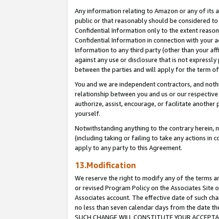
Any information relating to Amazon or any of its a
public or that reasonably should be considered to 
Confidential Information only to the extent reaso
Confidential Information in connection with your ac
Information to any third party (other than your af
against any use or disclosure that is not expressly
between the parties and will apply for the term o
You and we are independent contractors, and nothin
relationship between you and us or our respective a
authorize, assist, encourage, or facilitate another
yourself.
Notwithstanding anything to the contrary herein, no
(including taking or failing to take any actions in 
apply to any party to this Agreement.
13.Modification
We reserve the right to modify any of the terms an
or revised Program Policy on the Associates Site o
Associates account. The effective date of such ch
no less than seven calendar days from the dat
SUCH CHANGE WILL CONSTITUTE YOUR ACCEPTANC