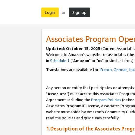
Login
Sign up
or
Associates Program Ope
Updated: October 15, 2025
(Current Associates
Welcome to Amazon's website for associates (the 
in
Schedule 1
("
Amazon
" or "
us
" or similar terms).
Translations are available for:
French
,
German
,
Ita
Any person or entity that participates or attempts
"
Associate
") must accept this Associates Program
Agreement, including the
Program Policies
(define
Associates Program IP License, Associates Progr
website must abide by Amazon's Community Guideli
read the policies and guidelines carefully.
1.Description of the Associates Prog