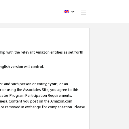
hip with the relevant Amazon entities as set forth
glish version will control.
m
" and such person or entity, "
you
", or an
r or using the Associates Site, you agree to this
ociates Program Participation Requirements,
ines). Content you post on the Amazon.com
, or removed in exchange for compensation. Please