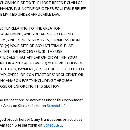
T GIVING RISE TO THE MOST RECENT CLAIM OF
RMANCE, INJUNCTIVE OR OTHER EQUITABLE RELIEF
E LIMITED UNDER APPLICABLE LAW.
RECTLY RELATING TO THE CREATION,
S AGREEMENT, AND YOU AGREE TO DEFEND,
CTORS, AND REPRESENTATIVES, HARMLESS FROM
TO (A) YOUR SITE OR ANY MATERIALS THAT
TENT, OR PROCESSES, (B) THE USE,
ATERIALS THAT APPEAR ON OR WITHIN YOUR
NT OR APPLICABLE LAW, (D) YOUR VIOLATION OF
LLECTION, PAYMENT, OR FAILURE TO COLLECT OR
R EMPLOYEES' OR CONTRACTORS' NEGLIGENCE OR
 ANY AMAZON PARTY INCLUDING THROUGH
POSE OF ENFORCING THIS SECTION.
y transactions or activities under this Agreement,
ble Amazon Site set forth on
Schedule 2
.
ed breach hereof), any transactions or activities
le Amazon Site set forth on
Schedule 3
.