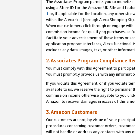
The Associates Program permits you to monetize yo
using a Store ID for the Amazon UK Site and featu
1
or, if applicable for the location, any other site 
within the Alexa skill (through Alexa Shopping Kit
When our customers click through or engage with th
commission income for qualifying purchases, as furt
facilitate your advertisement of these items or ser
application program interfaces, Alexa functionalit
excludes any data, images, text, or other informat
2.Associates Program Compliance R
You must comply with this Agreement to participa
You must promptly provide us with any information
If you violate this Agreement, or if you violate t
available to us, we reserve the right to permanent
commission income otherwise payable to you under 
Amazon to recover damages in excess of this amo
3.Amazon Customers
Our customers are not, by virtue of your participat
procedures concerning customer orders, customer 
will not handle or address any contacts with any o