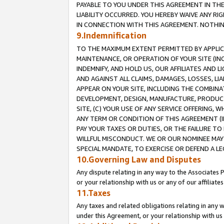
PAYABLE TO YOU UNDER THIS AGREEMENT IN TH
LIABILITY OCCURRED. YOU HEREBY WAIVE ANY RI
IN CONNECTION WITH THIS AGREEMENT. NOTHING 
9.Indemnification
TO THE MAXIMUM EXTENT PERMITTED BY APPLICAB
MAINTENANCE, OR OPERATION OF YOUR SITE (IN
INDEMNIFY, AND HOLD US, OUR AFFILIATES AND 
AND AGAINST ALL CLAIMS, DAMAGES, LOSSES, LIA
APPEAR ON YOUR SITE, INCLUDING THE COMBINA
DEVELOPMENT, DESIGN, MANUFACTURE, PRODUCT
SITE, (C) YOUR USE OF ANY SERVICE OFFERING,
ANY TERM OR CONDITION OF THIS AGREEMENT (I
PAY YOUR TAXES OR DUTIES, OR THE FAILURE T
WILLFUL MISCONDUCT. WE OR OUR NOMINEE MAY
SPECIAL MANDATE, TO EXERCISE OR DEFEND A L
10.Governing Law and Disputes
Any dispute relating in any way to the Associates 
or your relationship with us or any of our affiliat
11.Taxes
Any taxes and related obligations relating in any 
under this Agreement, or your relationship with us 