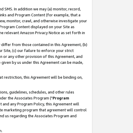
nd SMS. In addition we may (a) monitor, record,
 Links and Program Content (for example, that a
ew, monitor, crawl, and otherwise investigate your
f Program Content displayed on your Site as
he relevant Amazon Privacy Notice as set forth in
y differ from those contained in this Agreement, (b)
 Site, (c) our failure to enforce your strict
on or any other provision of this Agreement, and
e given by us under this Agreement can be made,
 restriction, this Agreement will be binding on,
ons, guidelines, schedules, and other rules
nder the Associates Program ("
Program
nt and any Program Policy, this Agreement will
iate marketing program that agreement will control
and us regarding the Associates Program and
n.