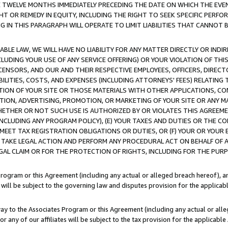
E TWELVE MONTHS IMMEDIATELY PRECEDING THE DATE ON WHICH THE EVEN
GHT OR REMEDY IN EQUITY, INCLUDING THE RIGHT TO SEEK SPECIFIC PERFO
IN THIS PARAGRAPH WILL OPERATE TO LIMIT LIABILITIES THAT CANNOT B
LE LAW, WE WILL HAVE NO LIABILITY FOR ANY MATTER DIRECTLY OR INDI
CLUDING YOUR USE OF ANY SERVICE OFFERING) OR YOUR VIOLATION OF THI
LICENSORS, AND OUR AND THEIR RESPECTIVE EMPLOYEES, OFFICERS, DIRE
BILITIES, COSTS, AND EXPENSES (INCLUDING ATTORNEYS' FEES) RELATING 
TION OF YOUR SITE OR THOSE MATERIALS WITH OTHER APPLICATIONS, CON
ION, ADVERTISING, PROMOTION, OR MARKETING OF YOUR SITE OR ANY M
 WHETHER OR NOT SUCH USE IS AUTHORIZED BY OR VIOLATES THIS AGREEME
NCLUDING ANY PROGRAM POLICY), (E) YOUR TAXES AND DUTIES OR THE CO
O MEET TAX REGISTRATION OBLIGATIONS OR DUTIES, OR (F) YOUR OR YOU
 TAKE LEGAL ACTION AND PERFORM ANY PROCEDURAL ACT ON BEHALF OF
EGAL CLAIM OR FOR THE PROTECTION OF RIGHTS, INCLUDING FOR THE PUR
Program or this Agreement (including any actual or alleged breach hereof), an
es will be subject to the governing law and disputes provision for the applica
way to the Associates Program or this Agreement (including any actual or alleg
or any of our affiliates will be subject to the tax provision for the applicab