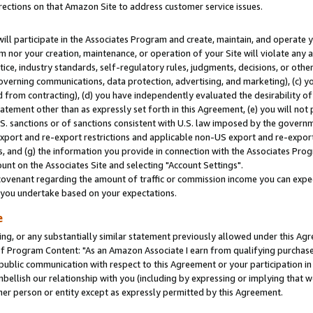
rections on that Amazon Site to address customer service issues.
will participate in the Associates Program and create, maintain, and operate y
m nor your creation, maintenance, or operation of your Site will violate any a
actice, industry standards, self-regulatory rules, judgments, decisions, or ot
 governing communications, data protection, advertising, and marketing), (c) yo
 from contracting), (d) you have independently evaluated the desirability of
atement other than as expressly set forth in this Agreement, (e) you will not
U.S. sanctions or of sanctions consistent with U.S. law imposed by the gover
 export and re-export restrictions and applicable non-US export and re-export 
 and (g) the information you provide in connection with the Associates Prog
nt on the Associates Site and selecting "Account Settings".
ovenant regarding the amount of traffic or commission income you can expect
s you undertake based on your expectations.
e
ng, or any substantially similar statement previously allowed under this Agr
 Program Content: "As an Amazon Associate I earn from qualifying purchases.
 public communication with respect to this Agreement or your participation 
mbellish our relationship with you (including by expressing or implying that 
her person or entity except as expressly permitted by this Agreement.