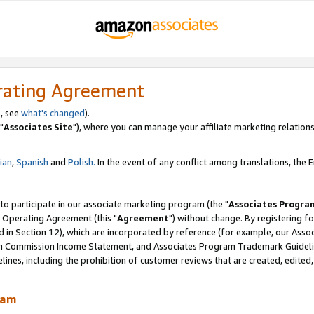
rating Agreement
, see
what's changed
).
"
Associates Site
"), where you can manage your affiliate marketing relations
lian
,
Spanish
and
Polish.
In the event of any conflict among translations, the En
 to participate in our associate marketing program (the "
Associates Progra
 Operating Agreement (this "
Agreement
") without change. By registering fo
d in Section 12), which are incorporated by reference (for example, our Ass
am Commission Income Statement, and Associates Program Trademark Guidel
nes, including the prohibition of customer reviews that are created, edited
ram