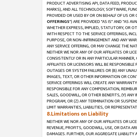
PRODUCT ADVERTISING API, DATA FEED, PRODU
MARKS), AND ALL TECHNOLOGY, SOFTWARE, FUNC
PROVIDED OR USED BY OR ON BEHALF OF US OR 
OFFERINGS
") ARE PROVIDED "AS IS" AND "AS 
WHETHER EXPRESS, IMPLIED, STATUTORY, OR OT
WITH RESPECT TO THE SERVICE OFFERINGS, INCL
PURPOSE, OR NON-INFRINGEMENT AND ANY WARR
ANY SERVICE OFFERING, OR MAY CHANGE THE NAT
NEITHER WE NOR ANY OF OUR AFFILIATES OR LI
CONSISTENTLY OR IN ANY PARTICULAR MANNER, 
AFFILIATES OR LICENSORS WILL BE RESPONSIBLE
OUTAGES OR SYSTEM FAILURES OR (B) ANY UNAU
IMAGES, TEXT, OR OTHER INFORMATION OR CON
SERVICE OFFERINGS WILL CREATE ANY WARRANTY 
RESPONSIBLE FOR ANY COMPENSATION, REIMBURS
SALES, GOODWILL, OR OTHER BENEFITS, (Y) AN
PROGRAM, OR (Z) ANY TERMINATION OR SUSPENS
LIMIT WARRANTIES, LIABILITIES, OR REPRESENT
8.Limitations on Liability
NEITHER WE NOR ANY OF OUR AFFILIATES OR LICE
REVENUE, PROFITS, GOODWILL, USE, OR DATA AR
DAMAGES. FURTHER, OUR AGGREGATE LIABILITY 