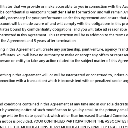
ffiliates that we provide or make accessible to you in connection with the A
be confidential is Amazon's "
Confidential Information
" and will remain Am
nably necessary for your performance under this Agreement and ensure that a
count will be made aware of and will comply with the obligations in this prov
filiates bound by confidentiality obligations) and you will take all reasonabl
 permitted in this Agreement. This restriction will be in addition to the term
f the Agreement and 5 years after termination.
g in this Agreement will create any partnership, joint venture, agency, fran
ffiliates. You will have no authority to make or accept any offers or represent
 person or entity to take any action related to the subject matter of this Ag
thing in this Agreement will, or will be interpreted or construed to, induce 
connection with a transaction) which is inconsistent with or penalized under an
d conditions contained in this Agreement at any time and in our sole discret
r by sending notice of such modification to you by email to the primary emai
ange will be the date specified, which other than increased Standard Commi
e the notice is provided. YOUR CONTINUED PARTICIPATION IN THE ASSOCIA
E OF THE MODIFICATIONS. IF ANY MODIFICATION IS UNACCEPTABLE TO Y