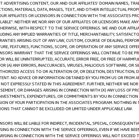
CT ADVERTISING CONTENT, OUR AND OUR AFFILIATES' DOMAIN NAMES, T
TIONS, MATERIALS, DATA, IMAGES, TEXT, AND OTHER INTELLECTUAL PR
OUR AFFILIATES OR LICENSORS IN CONNECTION WITH THE ASSOCIATES PRO
AVAILABLE". NEITHER WE NOR ANY OF OUR AFFILIATES OR LICENSORS MAKE 
HERWISE, WITH RESPECT TO THE SERVICE OFFERINGS. WE AND OUR AFFILI
UDING ANY IMPLIED WARRANTIES OF TITLE, MERCHANTABILITY, SATISFACTO
ANTIES ARISING OUT OF ANY LAW, CUSTOM, COURSE OF DEALING, PERFO
URE, FEATURES, FUNCTIONS, SCOPE, OR OPERATION OF ANY SERVICE OFFER
CENSORS WARRANT THAT THE SERVICE OFFERINGS WILL CONTINUE TO BE PR
OR WILL BE UNINTERRUPTED, ACCURATE, ERROR FREE, OR FREE OF HARMF
 FOR (A) ANY ERRORS, INACCURACIES, VIRUSES, MALICIOUS SOFTWARE, OR
THORIZED ACCESS TO OR ALTERATION OF, OR DELETION, DESTRUCTION, DA
TENT. NO ADVICE OR INFORMATION OBTAINED BY YOU FROM US OR FROM
NOT EXPRESSLY STATED IN THIS AGREEMENT. FURTHER, NEITHER WE NOR A
EMENT, OR DAMAGES ARISING IN CONNECTION WITH (X) ANY LOSS OF PR
Y INVESTMENTS, EXPENDITURES, OR COMMITMENTS BY YOU IN CONNECTION
ION OF YOUR PARTICIPATION IN THE ASSOCIATES PROGRAM. NOTHING IN 
ATIONS THAT CANNOT BE EXCLUDED OR LIMITED UNDER APPLICABLE LAW.
NSORS WILL BE LIABLE FOR INDIRECT, INCIDENTAL, SPECIAL, CONSEQUENT
ISING IN CONNECTION WITH THE SERVICE OFFERINGS, EVEN IF WE HAVE BEE
ARISING IN CONNECTION WITH THE SERVICE OFFERINGS WILL NOT EXCEED