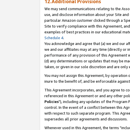
12.Additional Provisions
We may send communications relating to the Associ
use, and disclose information about your Site and 
particular Amazon customer clicked through a Spec
Site to verify compliance with this Agreement, an
examples of best practices in our educational mat
Schedule 4
.
You acknowledge and agree that (a) we and our affil
we and our affiliates may at any time (directly or i
performance of any provision of this Agreement wi
(d) any determinations or updates that may be mad
taken, or given in our sole discretion and are only 
You may not assign this Agreement, by operation of
inure to the benefit of, and be enforceable against
This Agreement incorporates, and you agree to comp
referenced in this Agreement or and any other pol
Policies
"), including any updates of the Program 
control. In the event of a conflict between this 
with respect to such separate program. This Agre
supersedes all prior agreements and discussions.
Whenever used in this Agreement, the terms "includ