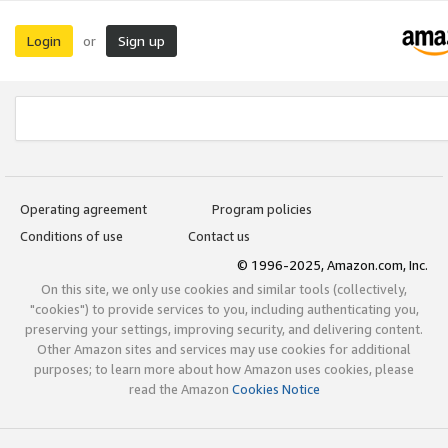
Login
Sign up
or
Operating agreement
Program policies
Conditions of use
Contact us
© 1996-2025, Amazon.com, Inc.
On this site, we only use cookies and similar tools (collectively,
"cookies") to provide services to you, including authenticating you,
preserving your settings, improving security, and delivering content.
Other Amazon sites and services may use cookies for additional
purposes; to learn more about how Amazon uses cookies, please
read the Amazon
Cookies Notice